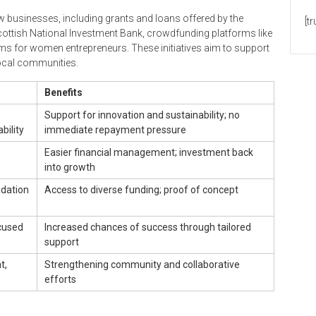
ew businesses, including grants and loans offered by the
[t
cottish National Investment Bank, crowdfunding platforms like
s for women entrepreneurs. These initiatives aim to support
local communities.
Benefits
Support for innovation and sustainability; no
bility
immediate repayment pressure
Easier financial management; investment back
into growth
idation
Access to diverse funding; proof of concept
cused
Increased chances of success through tailored
support
t,
Strengthening community and collaborative
efforts