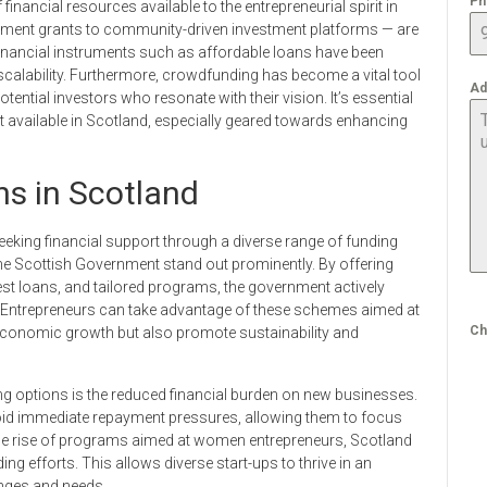
Ph
financial resources available to the entrepreneurial spirit in
ment grants to community-driven investment platforms — are
inancial instruments such as affordable loans have been
 scalability. Furthermore, crowdfunding has become a vital tool
Ad
otential investors who resonate with their vision. It’s essential
t available in Scotland, especially geared towards enhancing
ns in Scotland
king financial support through a diverse range of funding
the Scottish Government stand out prominently. By offering
est loans, and tailored programs, the government actively
. Entrepreneurs can take advantage of these schemes aimed at
Ch
e economic growth but also promote sustainability and
ing options is the reduced financial burden on new businesses.
void immediate repayment pressures, allowing them to focus
h the rise of programs aimed at women entrepreneurs, Scotland
ng efforts. This allows diverse start-ups to thrive in an
enges and needs.