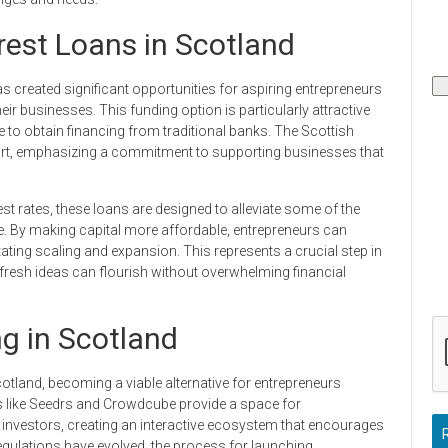
est Loans in Scotland
as created significant opportunities for aspiring entrepreneurs
eir businesses. This funding option is particularly attractive
e to obtain financing from traditional banks. The Scottish
ort, emphasizing a commitment to supporting businesses that
t rates, these loans are designed to alleviate some of the
e. By making capital more affordable, entrepreneurs can
ilitating scaling and expansion. This represents a crucial step in
 fresh ideas can flourish without overwhelming financial
g in Scotland
tland, becoming a viable alternative for entrepreneurs
ms like Seedrs and Crowdcube provide a space for
ial investors, creating an interactive ecosystem that encourages
gulations have evolved, the process for launching