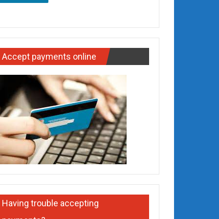
Accept payments online
Having trouble accepting