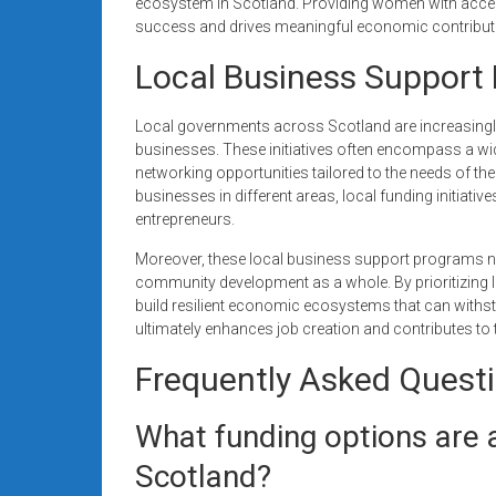
ecosystem in Scotland. Providing women with acces
success and drives meaningful economic contribut
Local Business Support 
Local governments across Scotland are increasingly
businesses. These initiatives often encompass a wid
networking opportunities tailored to the needs of t
businesses in different areas, local funding initiativ
entrepreneurs.
Moreover, these local business support programs not
community development as a whole. By prioritizing 
build resilient economic ecosystems that can withsta
ultimately enhances job creation and contributes to 
Frequently Asked Quest
What funding options are a
Scotland?