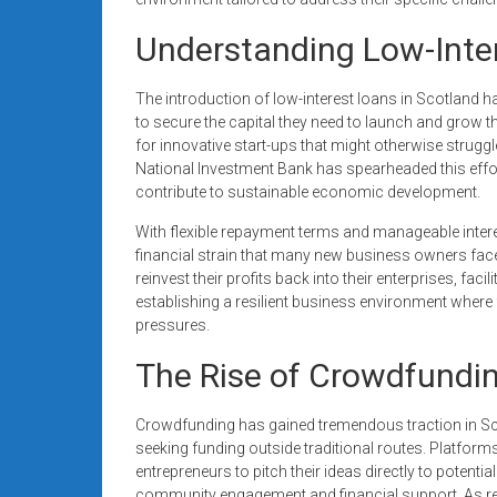
Understanding Low-Inter
The introduction of low-interest loans in Scotland h
to secure the capital they need to launch and grow th
for innovative start-ups that might otherwise struggl
National Investment Bank has spearheaded this eff
contribute to sustainable economic development.
With flexible repayment terms and manageable interes
financial strain that many new business owners fac
reinvest their profits back into their enterprises, fac
establishing a resilient business environment where
pressures.
The Rise of Crowdfundin
Crowdfunding has gained tremendous traction in Sco
seeking funding outside traditional routes. Platfor
entrepreneurs to pitch their ideas directly to potent
community engagement and financial support. As re