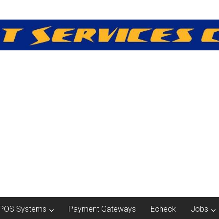
POS Systems
Payment Gateways
Echeck
Jobs