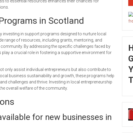
s to essential resources enhances their chances for
ions.
Programs in Scotland
 investing in support programs designed to nurture local
e range of resources, including grants, mentoring, and
he community. By addressing the specific challenges faced by
es play a crucial role in fostering a supportive environment for
G
Y
 only assist individual entrepreneurs but also contribute to
local business sustainability and growth, these programs help
T
nd challenges and thrive. Investing in local entrepreneurship
the overall welfare of the community.
ions
vailable for new businesses in