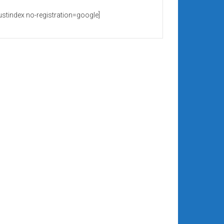
rustindex no-registration=google]