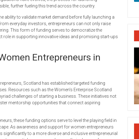
, further fueling this trend across the country.
 ability to validate market demand before fully launching a
from everyday investors, entrepreneurs can not only raise
fering. This form of funding serves to democratize the
ct role in supporting innovative ideas and promising start-ups
 Women Entrepreneurs in
repreneurs, Scotland has established targeted funding
ses. Resources such as the Women’s Enterprise Scotland
riad challenges of starting a business. These initiatives not
oster mentorship opportunities that connect aspiring
eurs, these funding options serve to level the playing field in
dscape. As awareness and support for women entrepreneurs
s significantly to a more diverse and inclusive entrepreneurial