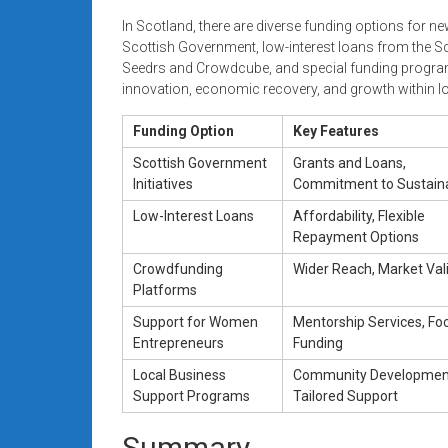
In Scotland, there are diverse funding options for n
Scottish Government, low-interest loans from the S
Seedrs and Crowdcube, and special funding program
innovation, economic recovery, and growth within 
Funding Option
Key Features
Scottish Government
Grants and Loans,
Initiatives
Commitment to Sustaina
Low-Interest Loans
Affordability, Flexible
Repayment Options
Crowdfunding
Wider Reach, Market Val
Platforms
Support for Women
Mentorship Services, Fo
Entrepreneurs
Funding
Local Business
Community Developmen
Support Programs
Tailored Support
Summary