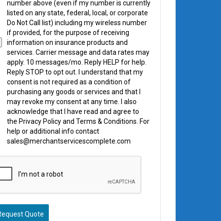
number above (even if my number is currently
listed on any state, federal, local, or corporate
Do Not Call list) including my wireless number
if provided, for the purpose of receiving
information on insurance products and
services. Carrier message and data rates may
apply. 10 messages/mo. Reply HELP for help.
Reply STOP to opt out. I understand that my
consent is not required as a condition of
purchasing any goods or services and that I
may revoke my consent at any time. I also
acknowledge that I have read and agree to
the Privacy Policy and Terms & Conditions. For
help or additional info contact
sales@merchantservicescomplete.com
Request Quote