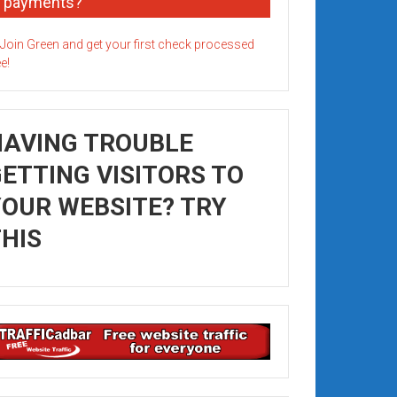
payments?
HAVING TROUBLE
ETTING VISITORS TO
OUR WEBSITE? TRY
HIS