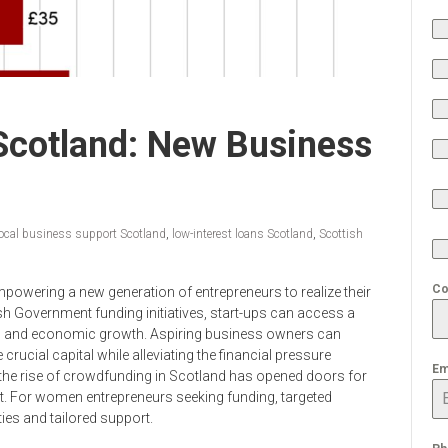
Scotland: New Business
local business support Scotland
,
low-interest loans Scotland
,
Scottish
Co
mpowering a new generation of entrepreneurs to realize their
sh Government funding initiatives, start-ups can access a
ion and economic growth. Aspiring business owners can
crucial capital while alleviating the financial pressure
Em
 the rise of crowdfunding in Scotland has opened doors for
. For women entrepreneurs seeking funding, targeted
ies and tailored support.