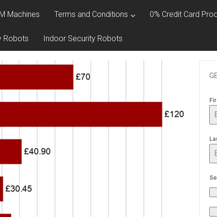
M Machines
Terms and Conditions
0% Credit Card Proc
y Robots
Indoor Security Robots
GE
Fi
La
Se