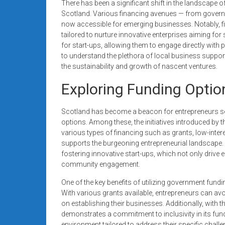
There has been a significant shift in the landscape of 
Scotland. Various financing avenues — from govern
now accessible for emerging businesses. Notably, f
tailored to nurture innovative enterprises aiming for
for start-ups, allowing them to engage directly with p
to understand the plethora of local business suppor
the sustainability and growth of nascent ventures.
Exploring Funding Optio
Scotland has become a beacon for entrepreneurs see
options. Among these, the initiatives introduced by 
various types of financing such as grants, low-inter
supports the burgeoning entrepreneurial landscape
fostering innovative start-ups, which not only driv
community engagement.
One of the key benefits of utilizing government fund
With various grants available, entrepreneurs can a
on establishing their businesses. Additionally, wit
demonstrates a commitment to inclusivity in its fundi
environment tailored to address their specific chall