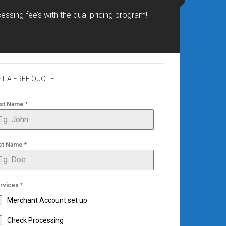
essing fee’s with the dual pricing program!
T A FREE QUOTE
rst Name
*
st Name
*
rvices
*
Merchant Account set up
Check Processing