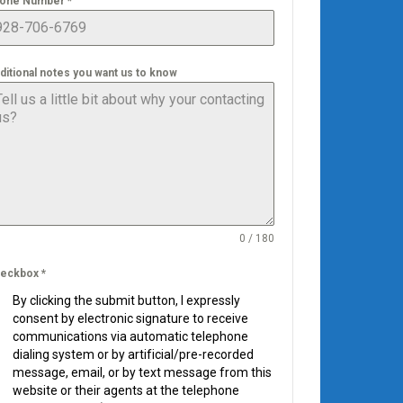
one Number
*
ditional notes you want us to know
0 / 180
eckbox
*
By clicking the submit button, I expressly
consent by electronic signature to receive
communications via automatic telephone
dialing system or by artificial/pre-recorded
message, email, or by text message from this
website or their agents at the telephone