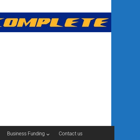
Business Funding
Contact us