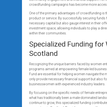
crowdfunding campaigns has become more accessible
One of the primary advantages of crowdfunding is the
product or service. By successfully securing funds 
necessary capital but also gauge interest in their of
investment space, allowing individuals to play a dire
within their communities.
Specialized Funding for
Scotland
Recognizing the unique barriers faced by women ent
programs aimed at empowering female-led busines
Fund are essential for helping women navigate the my
only provide necessary financial support but also f
businesswomen with experienced industry leaders.
By focusing on the specific needs of female entrepren
what has traditionally been a male-dominated lan
continue to grow, this specialized funding contribute