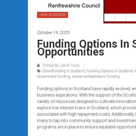
systems,
and
NEW BUSINESS
business
funding
October 19, 2025
with
fast
Funding Options In 
approvals.
Opportunities
Trusted
solutions
Posted By: David Truby
for
Crowdfunding in Scotland
,
Funding Options in Scotland
,
small
Government funding
,
women entrepreneurs funding
businesses.
Funding options in Scotland have rapidly evolved, e
Apply
business aspirations. With the support of the Scotti
today.
variety of resources designed to cultivate innovat
explore low-interest loans in Scotland, which provide 
associated with high repayment costs. Additionally,
many to tap into community support and investment
programs are in place to ensure equitable opportunit