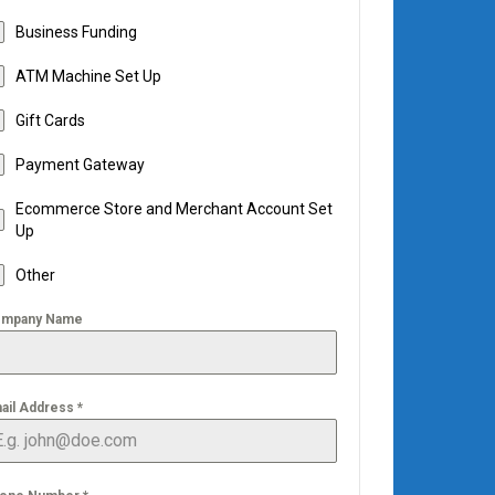
Business Funding
ATM Machine Set Up
Gift Cards
Payment Gateway
Ecommerce Store and Merchant Account Set
Up
Other
mpany Name
ail Address
*