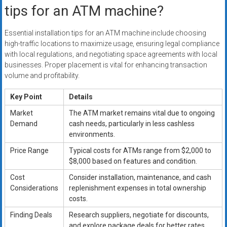
tips for an ATM machine?
Essential installation tips for an ATM machine include choosing
high-traffic locations to maximize usage, ensuring legal compliance
with local regulations, and negotiating space agreements with local
businesses. Proper placement is vital for enhancing transaction
volume and profitability.
Key Point
Details
Market
The ATM market remains vital due to ongoing
Demand
cash needs, particularly in less cashless
environments.
Price Range
Typical costs for ATMs range from $2,000 to
$8,000 based on features and condition.
Cost
Consider installation, maintenance, and cash
Considerations
replenishment expenses in total ownership
costs.
Finding Deals
Research suppliers, negotiate for discounts,
and explore package deals for better rates.