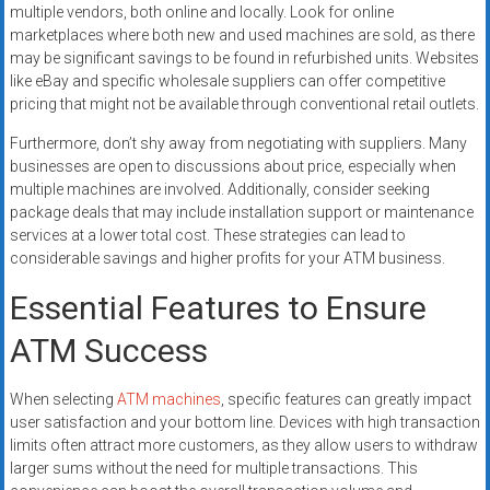
multiple vendors, both online and locally. Look for online
marketplaces where both new and used machines are sold, as there
may be significant savings to be found in refurbished units. Websites
like eBay and specific wholesale suppliers can offer competitive
pricing that might not be available through conventional retail outlets.
Furthermore, don’t shy away from negotiating with suppliers. Many
businesses are open to discussions about price, especially when
multiple machines are involved. Additionally, consider seeking
package deals that may include installation support or maintenance
services at a lower total cost. These strategies can lead to
considerable savings and higher profits for your ATM business.
Essential Features to Ensure
ATM Success
When selecting
ATM machines
, specific features can greatly impact
user satisfaction and your bottom line. Devices with high transaction
limits often attract more customers, as they allow users to withdraw
larger sums without the need for multiple transactions. This