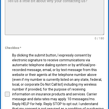
0 / 180
Checkbox
*
By clicking the submit button, I expressly consent by
electronic signature to receive communications via
automatic telephone dialing system or by artificial/pre-
recorded message, email, or by text message from this
website or their agents at the telephone number above
(even if my number is currently listed on any state, federal,
local, or corporate Do Not Call list) including my wireless
number if provided, for the purpose of receiving
information on insurance products and services. Carrier
message and data rates may apply. 10 messages/mo.
Reply HELP for help. Reply STOP to opt out. I understand
that my consent is not required as a condition of purchasing