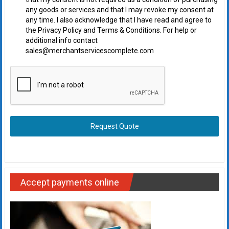
any goods or services and that I may revoke my consent at
any time. I also acknowledge that I have read and agree to
the Privacy Policy and Terms & Conditions. For help or
additional info contact
sales@merchantservicescomplete.com
Request Quote
Accept payments online