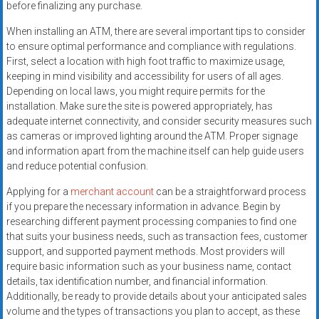
before finalizing any purchase.
When installing an ATM, there are several important tips to consider
to ensure optimal performance and compliance with regulations.
First, select a location with high foot traffic to maximize usage,
keeping in mind visibility and accessibility for users of all ages.
Depending on local laws, you might require permits for the
installation. Make sure the site is powered appropriately, has
adequate internet connectivity, and consider security measures such
as cameras or improved lighting around the ATM. Proper signage
and information apart from the machine itself can help guide users
and reduce potential confusion.
Applying for a
merchant account
can be a straightforward process
if you prepare the necessary information in advance. Begin by
researching different payment processing companies to find one
that suits your business needs, such as transaction fees, customer
support, and supported payment methods. Most providers will
require basic information such as your business name, contact
details, tax identification number, and financial information.
Additionally, be ready to provide details about your anticipated sales
volume and the types of transactions you plan to accept, as these