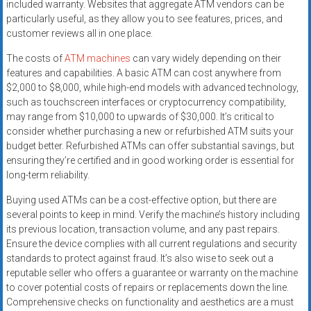
included warranty. Websites that aggregate ATM vendors can be
particularly useful, as they allow you to see features, prices, and
customer reviews all in one place.
The costs of
ATM machines
can vary widely depending on their
features and capabilities. A basic ATM can cost anywhere from
$2,000 to $8,000, while high-end models with advanced technology,
such as touchscreen interfaces or cryptocurrency compatibility,
may range from $10,000 to upwards of $30,000. It’s critical to
consider whether purchasing a new or refurbished ATM suits your
budget better. Refurbished ATMs can offer substantial savings, but
ensuring they’re certified and in good working order is essential for
long-term reliability.
Buying used ATMs can be a cost-effective option, but there are
several points to keep in mind. Verify the machine’s history including
its previous location, transaction volume, and any past repairs.
Ensure the device complies with all current regulations and security
standards to protect against fraud. It’s also wise to seek out a
reputable seller who offers a guarantee or warranty on the machine
to cover potential costs of repairs or replacements down the line.
Comprehensive checks on functionality and aesthetics are a must