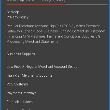
SiteMap
Privacy Policy
Regular Merchant Account High Risk POS Systems Payment
Gateways Echeck Jobs Business Funding Contact us Customer
Financing ATM Machines Terms and Conditions Supplies 0%
Processing Merchant Statements
Business Supplies
Low Risk Or Regular Merchant Account Set up
High Risk Merchant Accounts
POS Systems
Payment Gateways
E-check services