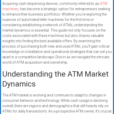
systems,
Acquiring cash dispensing devices, commonly referred to as
ATM
and
machines
, has become a strategic option for entrepreneurs seeking
to enhance their business portfolios. Whether you’re exploring the
business
nuances of automated teller machines for the first time or
funding
considering establishing a network of ATMs, understanding the
with
market dynamics is essential. This guide not only focuses on the
fast
costs associated with these machines but also shares valuable
approvals.
insights into finding the best available offers. By examining the
Trusted
process of purchasing both new and used ATMs, you’ll gain critical
solutions
knowledge on installation and operational strategies that can set you
apart in a competitive landscape. Dive in as we navigate the intricate
for
world of ATM acquisition and ownership.
small
businesses.
Understanding the ATM Market
Apply
Dynamics
today.
The ATM market is evolving and continues to adapt to changes in
consumer behavior and technology. While cash usage is declining
overall, there are regions and demographics that still heavily rely on
ATMs for daily transactions. As a prospective ATM owner, it’s crucial