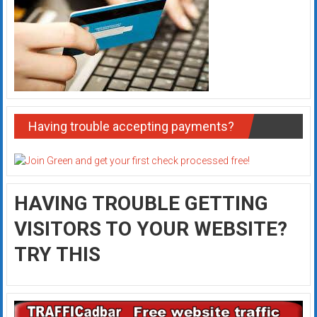
Having trouble accepting payments?
HAVING TROUBLE GETTING
VISITORS TO YOUR WEBSITE?
TRY THIS