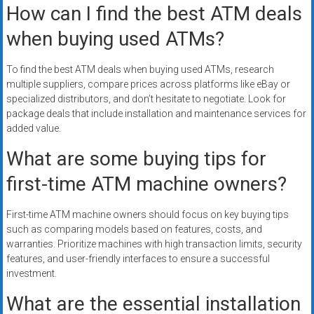
How can I find the best ATM deals
when buying used ATMs?
To find the best ATM deals when buying used ATMs, research
multiple suppliers, compare prices across platforms like eBay or
specialized distributors, and don’t hesitate to negotiate. Look for
package deals that include installation and maintenance services for
added value.
What are some buying tips for
first-time ATM machine owners?
First-time ATM machine owners should focus on key buying tips
such as comparing models based on features, costs, and
warranties. Prioritize machines with high transaction limits, security
features, and user-friendly interfaces to ensure a successful
investment.
What are the essential installation