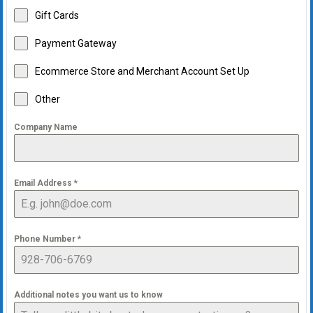
Gift Cards
Payment Gateway
Ecommerce Store and Merchant Account Set Up
Other
Company Name
Email Address
*
Phone Number
*
Additional notes you want us to know