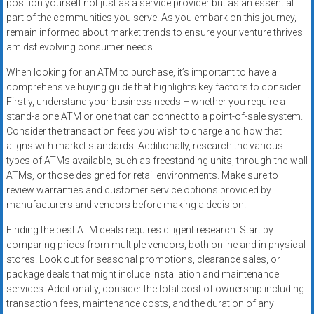
position yourself not just as a service provider but as an essential
part of the communities you serve. As you embark on this journey,
remain informed about market trends to ensure your venture thrives
amidst evolving consumer needs.
When looking for an ATM to purchase, it’s important to have a
comprehensive buying guide that highlights key factors to consider.
Firstly, understand your business needs – whether you require a
stand-alone ATM or one that can connect to a point-of-sale system.
Consider the transaction fees you wish to charge and how that
aligns with market standards. Additionally, research the various
types of ATMs available, such as freestanding units, through-the-wall
ATMs, or those designed for retail environments. Make sure to
review warranties and customer service options provided by
manufacturers and vendors before making a decision.
Finding the best ATM deals requires diligent research. Start by
comparing prices from multiple vendors, both online and in physical
stores. Look out for seasonal promotions, clearance sales, or
package deals that might include installation and maintenance
services. Additionally, consider the total cost of ownership including
transaction fees, maintenance costs, and the duration of any