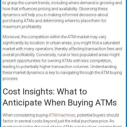
to grasp the current trends, including where demand is growing and
how that influences pricing and availability. Observing these
dynamics will help you in making informed decisions about
purchasing ATMs and determining where to place them for
maximum profitability.
Moreover, the competition within the ATM market may vary
significantly by location. In urban areas, you might find a saturated
market with many operators, thereby affecting transaction fees and
overall profitability. Conversely, rural or less populated areas might
present opportunities for owning ATMs with less competition,
leading to potentially higher transaction volumes. Understanding
these market dynamics is key to navigating through the ATM buying
process.
Cost Insights: What to
Anticipate When Buying ATMs
When considering buying
ATM machines
, potential buyers should
factor in several costs beyond just the initial purchase price. As