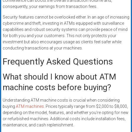
convenience can boost the overall transaction volume and,
consequently, your earnings from transaction fees.
Security features cannot be overlooked either. In an age of increasing
cybercrime and theft, investing in ATMs equipped with surveillance
capabilities and robust security systems can provide peace of mind
for both you and your customers. This not only protects your
investment but also encourages usage as clients feel safer while
conducting transactions at your machines.
Frequently Asked Questions
What should I know about ATM
machine costs before buying?
Understanding ATM machine costs is crucial when considering
buying
ATM machines
. Prices typically range from $2,000 to $8,000,
depending on the model, features, and whether you’re opting for new
or refurbished machines. Additional costs include installation fees,
maintenance, and cash replenishment.