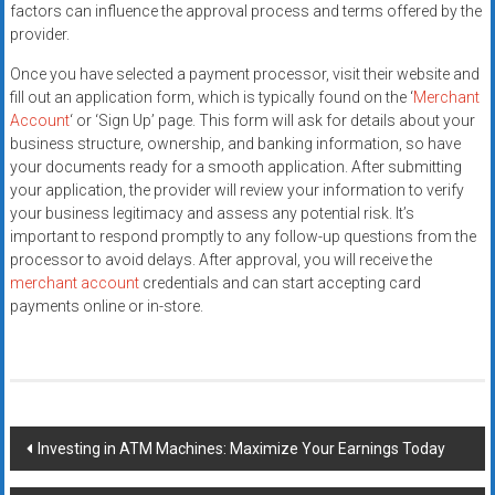
factors can influence the approval process and terms offered by the
provider.
Once you have selected a payment processor, visit their website and
fill out an application form, which is typically found on the ‘
Merchant
Account
‘ or ‘Sign Up’ page. This form will ask for details about your
business structure, ownership, and banking information, so have
your documents ready for a smooth application. After submitting
your application, the provider will review your information to verify
your business legitimacy and assess any potential risk. It’s
important to respond promptly to any follow-up questions from the
processor to avoid delays. After approval, you will receive the
merchant account
credentials and can start accepting card
payments online or in-store.
Post
Investing in ATM Machines: Maximize Your Earnings Today
navigation