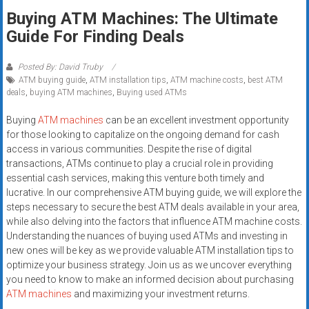
Rates
Buying ATM Machines: The Ultimate
Guide For Finding Deals
+
Fast
Posted By: David Truby
ATM buying guide
,
ATM installation tips
,
ATM machine costs
,
best ATM
Approval
deals
,
buying ATM machines
,
Buying used ATMs
Looking
Buying
ATM machines
can be an excellent investment opportunity
for
for those looking to capitalize on the ongoing demand for cash
access in various communities. Despite the rise of digital
better
transactions, ATMs continue to play a crucial role in providing
merchant
essential cash services, making this venture both timely and
services?
lucrative. In our comprehensive ATM buying guide, we will explore the
Get
steps necessary to secure the best ATM deals available in your area,
low-
while also delving into the factors that influence ATM machine costs.
rate
Understanding the nuances of buying used ATMs and investing in
credit
new ones will be key as we provide valuable ATM installation tips to
optimize your business strategy. Join us as we uncover everything
card
you need to know to make an informed decision about purchasing
processing,
ATM machines
and maximizing your investment returns.
POS