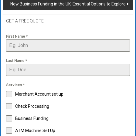
New Business Funding in the UK: Essential Options to Explore
GET A FREE QUOTE
First Name
*
Last Name
*
Services
*
Merchant Account set up
Check Processing
Business Funding
ATM Machine Set Up