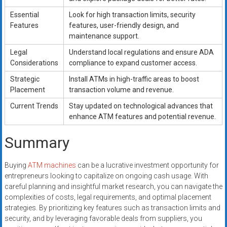
Essential
Look for high transaction limits, security
Features
features, user-friendly design, and
maintenance support.
Legal
Understand local regulations and ensure ADA
Considerations
compliance to expand customer access.
Strategic
Install ATMs in high-traffic areas to boost
Placement
transaction volume and revenue.
Current Trends
Stay updated on technological advances that
enhance ATM features and potential revenue.
Summary
Buying
ATM machines
can be a lucrative investment opportunity for
entrepreneurs looking to capitalize on ongoing cash usage. With
careful planning and insightful market research, you can navigate the
complexities of costs, legal requirements, and optimal placement
strategies. By prioritizing key features such as transaction limits and
security, and by leveraging favorable deals from suppliers, you