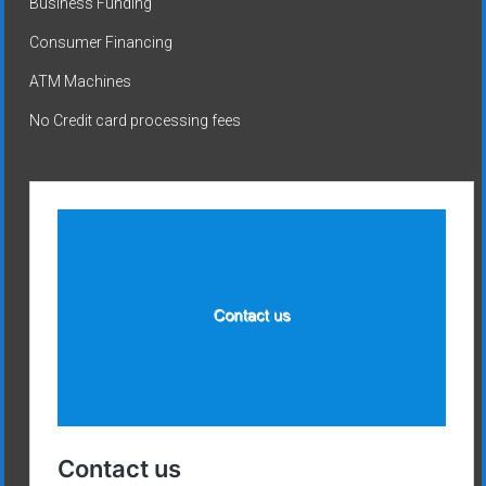
Business Funding
Consumer Financing
ATM Machines
No Credit card processing fees