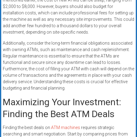
mentioned earlier, the cost of new ATMs can be steep, ranging from
$2,000 to $8,000. However, buyers should also budget for
installation costs, which can include professional fees for setting up
the machine as well as any necessary site improvements. This could
add another few hundred to a thousand dollars to your overall
investment, depending on site-specific needs.
Additionally, consider the long-term financial obligations associated
with owning ATMs, such as maintenance and cash replenishment.
Regular maintenance is essential to ensure that the ATMs are
functional and secure since any downtime can lead to losses.
Furthermore, the cost of filling your ATM with cash will depend on the
volume of transactions and the agreements in place with your cash
delivery service. Understanding these costs is crucial for effective
budgeting and financial planning.
Maximizing Your Investment:
Finding the Best ATM Deals
Finding the best deals on
ATM machines
requires strategic
searching and smart negotiation. Start by comparing prices from