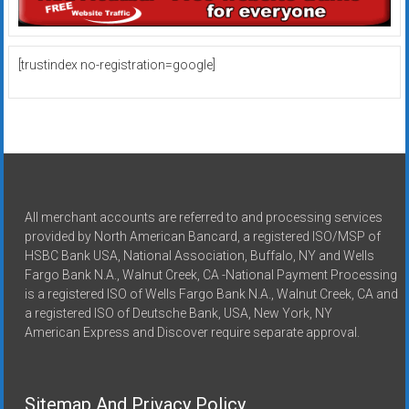
[trustindex no-registration=google]
All merchant accounts are referred to and processing services
provided by North American Bancard, a registered ISO/MSP of
HSBC Bank USA, National Association, Buffalo, NY and Wells
Fargo Bank N.A., Walnut Creek, CA -National Payment Processing
is a registered ISO of Wells Fargo Bank N.A., Walnut Creek, CA and
a registered ISO of Deutsche Bank, USA, New York, NY
American Express and Discover require separate approval.
Sitemap And Privacy Policy