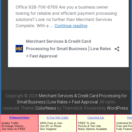
Copyright © 2026
Merchant Services & Credit Card Processing for
Small Business | Low Rates + Fast Approval
. All rights
reserved. Theme:
ColorNews
by ThemeGrill. Powered by
WordPress
.