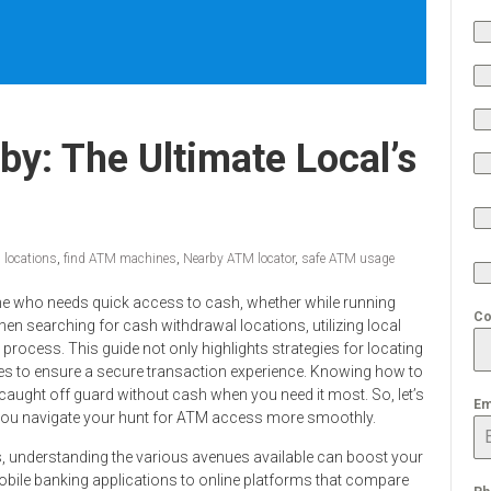
y: The Ultimate Local’s
 locations
,
find ATM machines
,
Nearby ATM locator
,
safe ATM usage
ne who needs quick access to cash, whether while running
Co
When searching for cash withdrawal locations, utilizing local
process. This guide not only highlights strategies for locating
s to ensure a secure transaction experience. Knowing how to
 caught off guard without cash when you need it most. So, let’s
Em
lp you navigate your hunt for ATM access more smoothly.
s, understanding the various avenues available can boost your
mobile banking applications to online platforms that compare