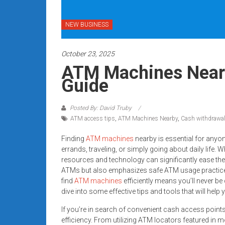
systems,
and
NEW BUSINESS
business
funding
October 23, 2025
with
fast
ATM Machines Nearb
approvals.
Guide
Trusted
solutions
Posted By: David Truby
for
ATM access tips
,
ATM Machines Nearby
,
Cash withdrawal
small
businesses.
Finding
ATM machines
nearby is essential for anyo
errands, traveling, or simply going about daily life. 
Apply
resources and technology can significantly ease the 
today.
ATMs but also emphasizes safe ATM usage practice
find
ATM machines
efficiently means you’ll never be
dive into some effective tips and tools that will he
If you’re in search of convenient cash access point
efficiency. From utilizing ATM locators featured in 