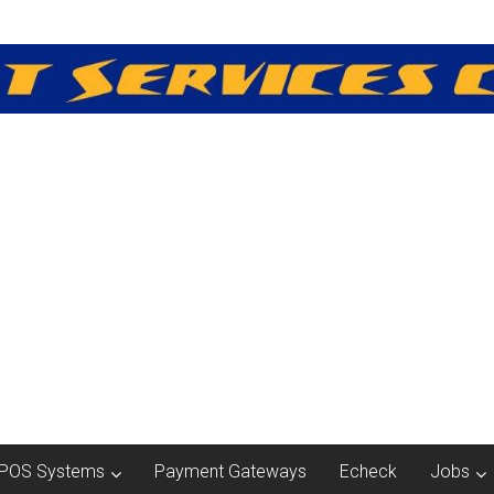
POS Systems
Payment Gateways
Echeck
Jobs