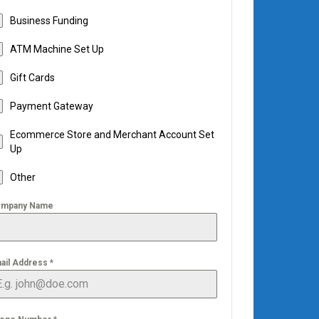
Business Funding
ATM Machine Set Up
Gift Cards
Payment Gateway
Ecommerce Store and Merchant Account Set
Up
Other
mpany Name
ail Address
*