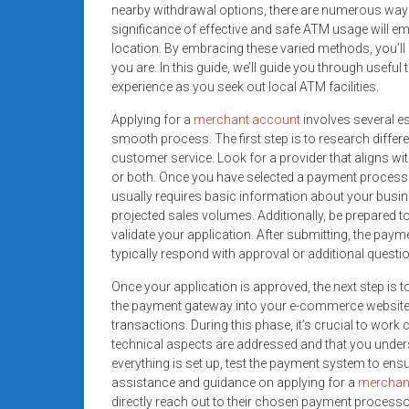
nearby withdrawal options, there are numerous ways 
significance of effective and safe ATM usage will 
location. By embracing these varied methods, you’ll
you are. In this guide, we’ll guide you through usefu
experience as you seek out local ATM facilities.
Applying for a
merchant account
involves several e
smooth process. The first step is to research diffe
customer service. Look for a provider that aligns wi
or both. Once you have selected a payment processo
usually requires basic information about your busine
projected sales volumes. Additionally, be prepared t
validate your application. After submitting, the pay
typically respond with approval or additional questi
Once your application is approved, the next step is 
the payment gateway into your e-commerce website o
transactions. During this phase, it’s crucial to work
technical aspects are addressed and that you under
everything is set up, test the payment system to ensur
assistance and guidance on applying for a
merchan
directly reach out to their chosen payment processo