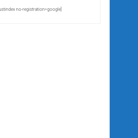
rustindex no-registration=google]