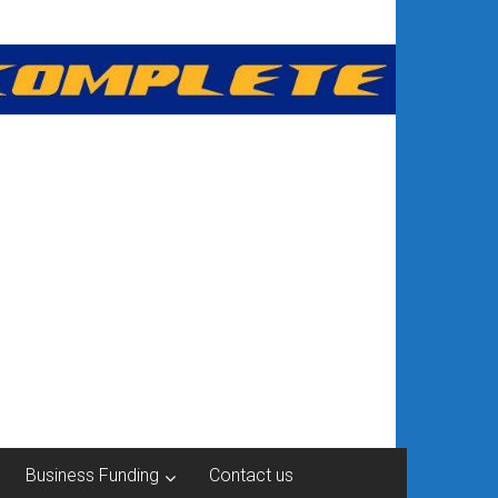
Business Funding
Contact us