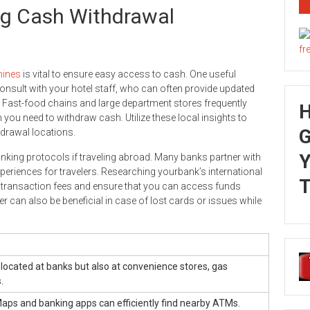
ing Cash Withdrawal
ines
is vital to ensure easy access to cash. One useful
onsult with your hotel staff, who can often provide updated
 Fast-food chains and large department stores frequently
 you need to withdraw cash. Utilize these local insights to
G
drawal locations.
Y
 banking protocols if traveling abroad. Many banks partner with
eriences for travelers. Researching yourbank’s international
T
 transaction fees and ensure that you can access funds
 can also be beneficial in case of lost cards or issues while
located at banks but also at convenience stores, gas
.
aps and banking apps can efficiently find nearby ATMs.