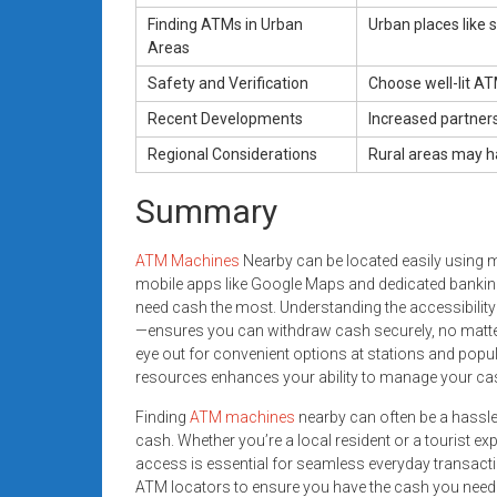
Finding ATMs in Urban
Urban places like 
Areas
Safety and Verification
Choose well-lit A
Recent Developments
Increased partner
Regional Considerations
Rural areas may ha
Summary
ATM Machines
Nearby can be located easily using 
mobile apps like Google Maps and dedicated banking
need cash the most. Understanding the accessibilit
—ensures you can withdraw cash securely, no matter 
eye out for convenient options at stations and popu
resources enhances your ability to manage your cash
Finding
ATM machines
nearby can often be a hassle,
cash. Whether you’re a local resident or a tourist 
access is essential for seamless everyday transactions
ATM locators to ensure you have the cash you need j