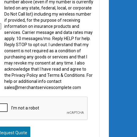
number above (even if my number is currently
listed on any state, federal, local, or corporate
Do Not Call list) including my wireless number
if provided, for the purpose of receiving
information on insurance products and
services. Carrier message and data rates may
apply. 10 messages/mo. Reply HELP for help.
Reply STOP to opt out. I understand that my
consent is not required as a condition of
purchasing any goods or services and that I
may revoke my consent at any time. I also
acknowledge that I have read and agree to
the Privacy Policy and Terms & Conditions. For
help or additional info contact
sales@merchantservicescomplete.com
Request Quote