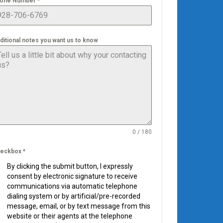
one Number
*
ditional notes you want us to know
0 / 180
eckbox
*
By clicking the submit button, I expressly
consent by electronic signature to receive
communications via automatic telephone
dialing system or by artificial/pre-recorded
message, email, or by text message from this
website or their agents at the telephone