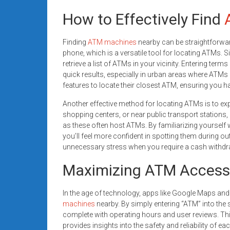
How to Effectively Find
Finding
ATM machines
nearby can be straightforward 
phone, which is a versatile tool for locating ATMs. 
retrieve a list of ATMs in your vicinity. Entering terms 
quick results, especially in urban areas where ATMs a
features to locate their closest ATM, ensuring you h
Another effective method for locating ATMs is to ex
shopping centers, or near public transport stations,
as these often host ATMs. By familiarizing yoursel
you’ll feel more confident in spotting them during
unnecessary stress when you require a cash withdr
Maximizing ATM Access
In the age of technology, apps like Google Maps and
machines
nearby. By simply entering “ATM” into the 
complete with operating hours and user reviews. Thi
provides insights into the safety and reliability of 