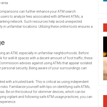
 area.
M comparisons can further enhance your ATM search
 users to analyze fees associated with different ATMs, a
banking network. Such resources help avoid unexpected
y in unfamiliar locations. Utilizing these online tools ensures a
ge
sing an ATM, especially in unfamiliar neighborhoods. Before
for well-lit spaces with a decent amount of foot traffic; these
e Commission advises against using ATMs that appear isolated
r personal security. Being aware of your surroundings can
iated with a trusted bank. This is critical as using independent
risks. Familiarize yourself with tips on identifying safe ATMs,
nias. Be on the lookout for skimmer devices, which can be
aying vigilant and following safe ATM usage practices, you can
experience.