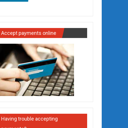
Accept payments online
Having trouble accepting