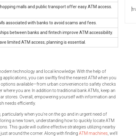
shopping malls and public transport offer easy ATM access.
[t
TMs associated with banks to avoid scams and fees.
ships between banks and fintech improve ATM accessibility.
ve limited ATM access; planning is essential.
modern technology and local knowledge. With the help of
 applications, you can swiftly find the nearest ATM when you
y options available—from urban convenience to safety checks
where you are. In addition to traditional bank ATMs, keep an
lar stores. Overall, empowering yourself with information and
 needs efficiently.
 particularly when you’re on the go and in urgent need of
exploring a new town, understanding how to quickly locate ATM
. This guide will outline effective strategies utilizing nearby
ust around the corner. Along with finding
ATM machines
, we’ll