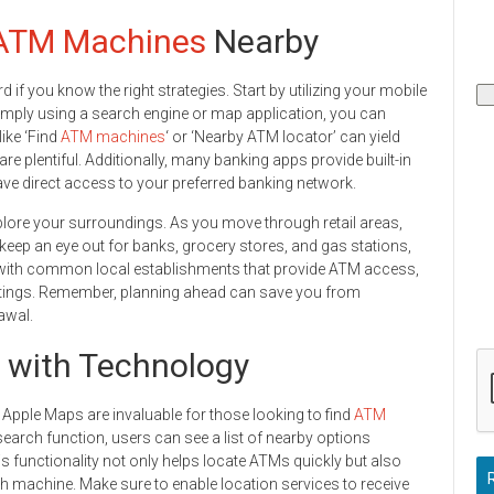
ATM Machines
Nearby
if you know the right strategies. Start by utilizing your mobile
Simply using a search engine or map application, you can
like ‘Find
ATM machines
‘ or ‘Nearby ATM locator’ can yield
re plentiful. Additionally, many banking apps provide built-in
ave direct access to your preferred banking network.
plore your surroundings. As you move through retail areas,
 keep an eye out for banks, grocery stores, and gas stations,
f with common local establishments that provide ATM access,
 outings. Remember, planning ahead can save you from
awal.
 with Technology
 Apple Maps are invaluable for those looking to find
ATM
search function, users can see a list of nearby options
s functionality not only helps locate ATMs quickly but also
each machine. Make sure to enable location services to receive