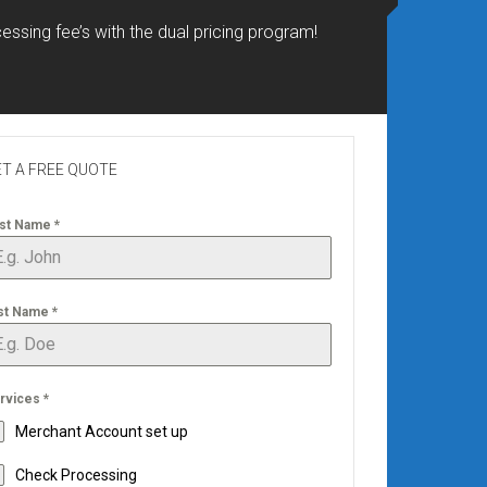
essing fee’s with the dual pricing program!
T A FREE QUOTE
rst Name
*
st Name
*
rvices
*
Merchant Account set up
Check Processing