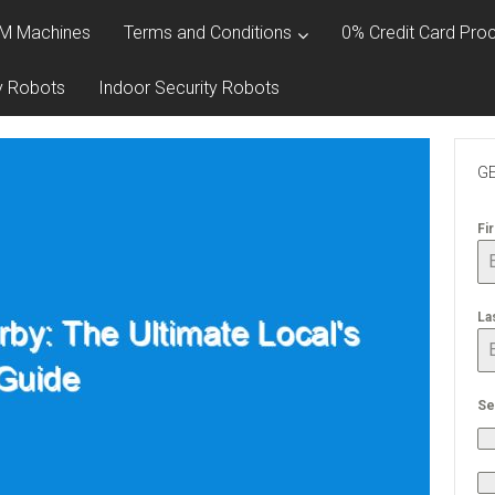
M Machines
Terms and Conditions
0% Credit Card Proc
y Robots
Indoor Security Robots
GE
Fi
La
Se