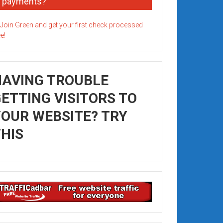
payments?
HAVING TROUBLE
ETTING VISITORS TO
OUR WEBSITE? TRY
HIS