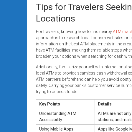
Tips for Travelers Seek
Locations
For travelers, knowing how to find nearby
ATM mach
approach is to research local tourism websites or c
information on the best ATM placements in the area.
have ATM facilities, making them reliable stops when
broaden your options when searching for cash with
Additionally, familiarize yourself with international
local ATMs to provide seamless cash withdrawal exp
ATM partners beforehand can help you avoid costly
safely. Carrying your bank’s customer service number
trying to access funds.
Key Points
Details
Understanding ATM
ATMs are not only 
Accessibility
stations, and malls
Using Mobile Apps
Apps like Google M