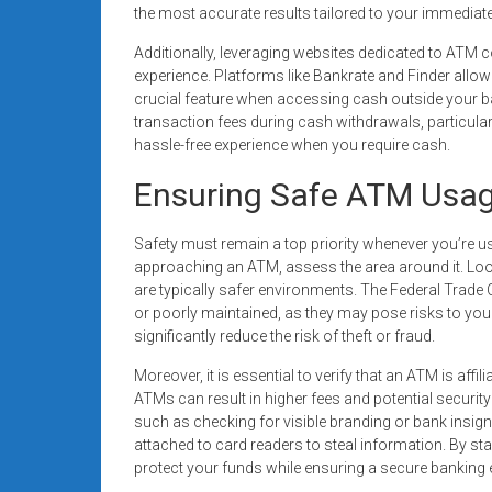
the most accurate results tailored to your immediate
Additionally, leveraging websites dedicated to AT
experience. Platforms like Bankrate and Finder allow
crucial feature when accessing cash outside your 
transaction fees during cash withdrawals, particularl
hassle-free experience when you require cash.
Ensuring Safe ATM Usa
Safety must remain a top priority whenever you’re u
approaching an ATM, assess the area around it. Look 
are typically safer environments. The Federal Trad
or poorly maintained, as they may pose risks to you
significantly reduce the risk of theft or fraud.
Moreover, it is essential to verify that an ATM is affil
ATMs can result in higher fees and potential security 
such as checking for visible branding or bank insig
attached to card readers to steal information. By st
protect your funds while ensuring a secure banking 