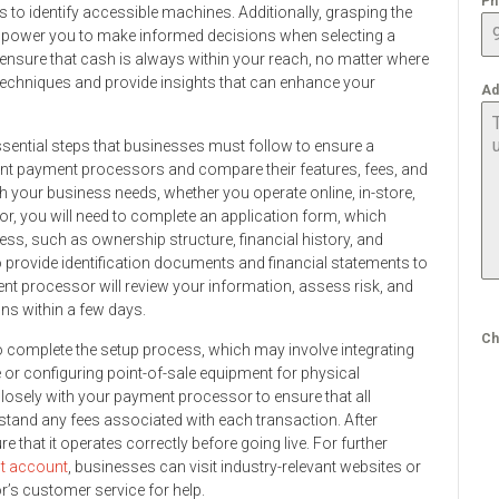
Ph
to identify accessible machines. Additionally, grasping the
empower you to make informed decisions when selecting a
 ensure that cash is always within your reach, no matter where
l techniques and provide insights that can enhance your
Ad
ssential steps that businesses must follow to ensure a
rent payment processors and compare their features, fees, and
th your business needs, whether you operate online, in-store,
r, you will need to complete an application form, which
ss, such as ownership structure, financial history, and
o provide identification documents and financial statements to
ment processor will review your information, assess risk, and
ons within a few days.
Ch
to complete the setup process, which may involve integrating
r configuring point-of-sale equipment for physical
 closely with your payment processor to ensure that all
stand any fees associated with each transaction. After
e that it operates correctly before going live. For further
t account
, businesses can visit industry-relevant websites or
r’s customer service for help.