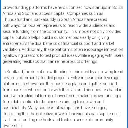
Crowdfunding platforms have revolutionized how startups in South
Africa and Scotland access capital. Companies such as
Thundafund and Backabuddy in South Africa have created
pathways for local entrepreneurs to reach wider audiences and
secure funding from the community. This model not only provides
capital but also helps build a customer base early on, giving
entrepreneurs the dual benefits of financial support and market
validation. Additionally, these platforms often encourage innovation
by allowing creators to test product ideas while engaging with users,
generating feedback that can refine product offerings.
In Scotland, the rise of crowdfunding is mirrored by a growing trend
towards community-funded projects. Entrepreneurs can leverage
platforms to showcase their business plans and gather support
from backers who resonate with their vision. This operates hand-in-
hand with traditional forms of investment, making crowdfunding a
formidable option for businesses aiming for growth and
sustainability. Many successful campaigns have emerged,
illustrating that the collective power of individuals can supplement
traditional funding methods and foster a sense of community
ownership.