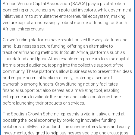
African Venture Capital Association (SAVCA) play a pivotal role in
connecting entrepreneurs with potential investors, while government
initiatives aim to stimulate the entrepreneurial ecosystem, making
venture capital an increasingly robust source of funding for South
African entrepreneurs.
Crowdfunding platforms have revolutionized the way startups and
small businesses secure funding, offering an alternative to
traditional financing methods. In South Africa, platforms such as
Thundafund and Uprise.Africa enable entrepreneurs to raise capital
from a broad audience, tapping into the collective support of the
community. These platforms allow businesses to present their ideas
and engage potential backers directly, fostering a sense of
ownership among funders. Crowdfunding not only facilitates
financial support but also serves as a marketing tool, enabling
entrepreneurs to validate their ideas and build a customer base
before launching their products or services.
The Scottish Growth Scheme represents a vital initiative aimed at
boosting the local economy by providing innovative funding
solutions to SMEs in Scotland. The scheme offers loans and equity
investments, designed to help businesses scale up and create jobs,