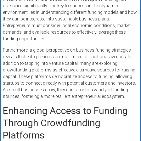
diversified significantly. The key to success in this dynamic
environment lies in understanding different funding models and how
they can be integrated into sustainable business plans.
Entrepreneurs must consider local economic conditions, market
demands, and available resources to effectively leverage these
funding opportunities.
Furthermore, a global perspective on business funding strategies
reveals that entrepreneurs are not limited to traditional avenues. In
addition to tapping into venture capital, many are exploring
crowdfunding platforms as effective alternative sources for raising
capital. These platforms democratize access to funding, allowing
startups to connect directly with potential customers and investors.
As small businesses grow, they can tap into a variety of funding
sources, fostering a more resilient entrepreneurial ecosystem.
Enhancing Access to Funding
Through Crowdfunding
Platforms