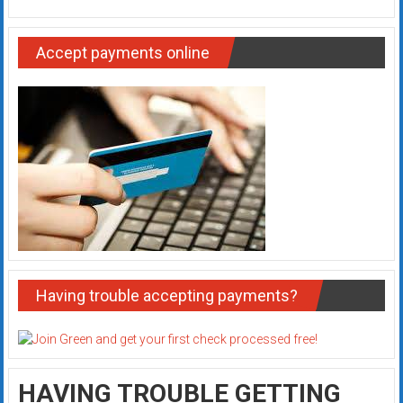
Accept payments online
Having trouble accepting payments?
HAVING TROUBLE GETTING