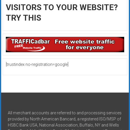
VISITORS TO YOUR WEBSITE?
TRY THIS
[trustindex no-registration=google]
All merchant accounts are referred to and processing services
provided by North American Bancard, a registered ISO/MSP of
HSBC Bank USA, National Association, Buffalo, NY and Wells