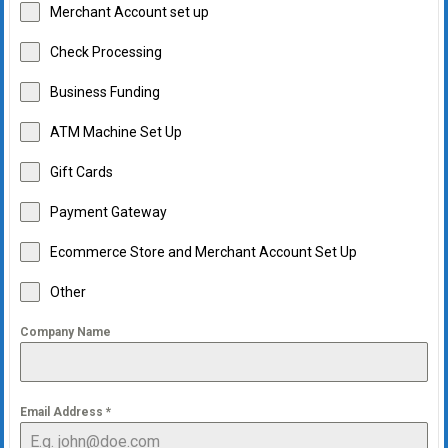
Merchant Account set up
Check Processing
Business Funding
ATM Machine Set Up
Gift Cards
Payment Gateway
Ecommerce Store and Merchant Account Set Up
Other
Company Name
Email Address
*