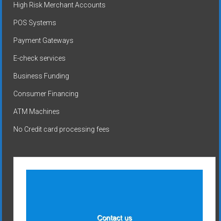
High Risk Merchant Accounts
POS Systems
Payment Gateways
E-check services
Business Funding
Consumer Financing
ATM Machines
No Credit card processing fees