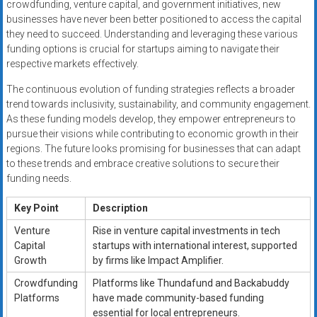
crowdfunding, venture capital, and government initiatives, new
businesses have never been better positioned to access the capital
they need to succeed. Understanding and leveraging these various
funding options is crucial for startups aiming to navigate their
respective markets effectively.
The continuous evolution of funding strategies reflects a broader
trend towards inclusivity, sustainability, and community engagement.
As these funding models develop, they empower entrepreneurs to
pursue their visions while contributing to economic growth in their
regions. The future looks promising for businesses that can adapt
to these trends and embrace creative solutions to secure their
funding needs.
Key Point
Description
Venture
Rise in venture capital investments in tech
Capital
startups with international interest, supported
Growth
by firms like Impact Amplifier.
Crowdfunding
Platforms like Thundafund and Backabuddy
Platforms
have made community-based funding
essential for local entrepreneurs.