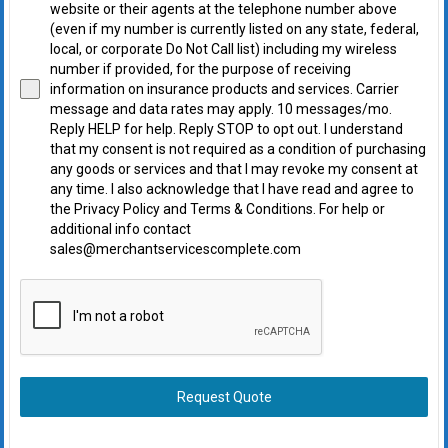
website or their agents at the telephone number above
(even if my number is currently listed on any state, federal,
local, or corporate Do Not Call list) including my wireless
number if provided, for the purpose of receiving
information on insurance products and services. Carrier
message and data rates may apply. 10 messages/mo.
Reply HELP for help. Reply STOP to opt out. I understand
that my consent is not required as a condition of purchasing
any goods or services and that I may revoke my consent at
any time. I also acknowledge that I have read and agree to
the Privacy Policy and Terms & Conditions. For help or
additional info contact
sales@merchantservicescomplete.com
Request Quote