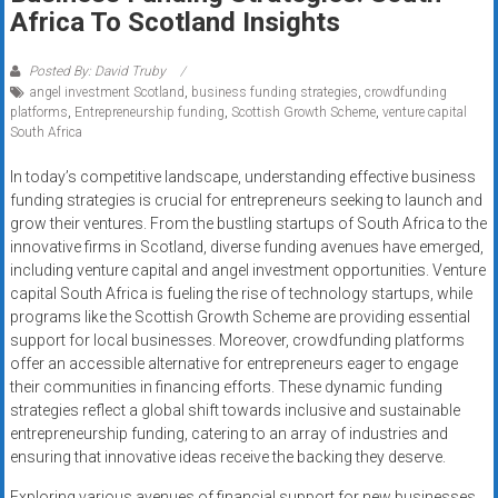
Rates
Africa To Scotland Insights
+
Posted By: David Truby
angel investment Scotland
,
business funding strategies
,
crowdfunding
Fast
platforms
,
Entrepreneurship funding
,
Scottish Growth Scheme
,
venture capital
South Africa
Approval
In today’s competitive landscape, understanding effective business
Looking
funding strategies is crucial for entrepreneurs seeking to launch and
for
grow their ventures. From the bustling startups of South Africa to the
better
innovative firms in Scotland, diverse funding avenues have emerged,
merchant
including venture capital and angel investment opportunities. Venture
capital South Africa is fueling the rise of technology startups, while
services?
programs like the Scottish Growth Scheme are providing essential
Get
support for local businesses. Moreover, crowdfunding platforms
low-
offer an accessible alternative for entrepreneurs eager to engage
rate
their communities in financing efforts. These dynamic funding
credit
strategies reflect a global shift towards inclusive and sustainable
card
entrepreneurship funding, catering to an array of industries and
processing,
ensuring that innovative ideas receive the backing they deserve.
POS
Exploring various avenues of financial support for new businesses