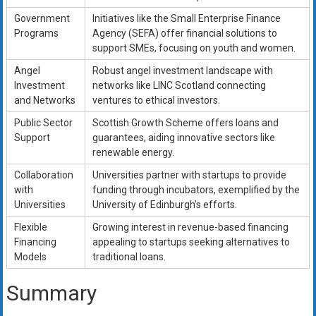
Government
Initiatives like the Small Enterprise Finance
Programs
Agency (SEFA) offer financial solutions to
support SMEs, focusing on youth and women.
Angel
Robust angel investment landscape with
Investment
networks like LINC Scotland connecting
and Networks
ventures to ethical investors.
Public Sector
Scottish Growth Scheme offers loans and
Support
guarantees, aiding innovative sectors like
renewable energy.
Collaboration
Universities partner with startups to provide
with
funding through incubators, exemplified by the
Universities
University of Edinburgh’s efforts.
Flexible
Growing interest in revenue-based financing
Financing
appealing to startups seeking alternatives to
Models
traditional loans.
Summary