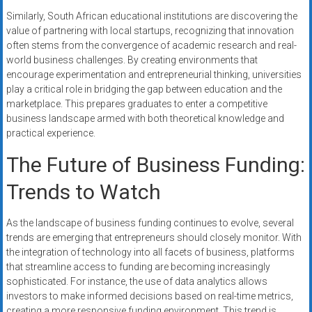
Similarly, South African educational institutions are discovering the
value of partnering with local startups, recognizing that innovation
often stems from the convergence of academic research and real-
world business challenges. By creating environments that
encourage experimentation and entrepreneurial thinking, universities
play a critical role in bridging the gap between education and the
marketplace. This prepares graduates to enter a competitive
business landscape armed with both theoretical knowledge and
practical experience.
The Future of Business Funding:
Trends to Watch
As the landscape of business funding continues to evolve, several
trends are emerging that entrepreneurs should closely monitor. With
the integration of technology into all facets of business, platforms
that streamline access to funding are becoming increasingly
sophisticated. For instance, the use of data analytics allows
investors to make informed decisions based on real-time metrics,
creating a more responsive funding environment. This trend is