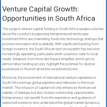
Venture Capital Growth:
Opportunities in South Africa
The surge in venture capital funding in South Africa speaks volumes
about the country’s burgeoning entrepreneurial landscape.
Investment firms are channeling funds into technology startups that
promise innovation and scalability. With significant backing from
foreign investors, the South African tech ecosystem has become
increasingly appealing, particularly when solutions cater to local
needs. Initiatives from firms like Impact Amplifier, which aim to
democratize funding access, highlight the potential for diverse
businesses to flourish amid this investment boom.
Moreover, the involvement of international venture capitalists in
South Africa brings global expertise and networks to the local
market. This infusion of capital not only enhances the financial
viability of startups but also fosters mentorship opportunities.
Entrepreneurs can benefit from the experience and guidance of
seasoned investors who understand the global market dynamics,