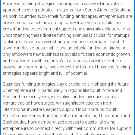
Business funding strategies encompass a variety of innovative
approaches being adopted in regions from South Africa to Scotland.
As both countries evolve their funding landscapes, entrepreneurs are
presented with a rich array of options—from venture capital and
crowdfunding to government support and university collaborations.
Understanding these diverse funding avenues is crucial for startups
looking to thrive in an ever-changing economic climate. The shift
toward inclusive, sustainable, and adaptable funding solutions not
only empowers new businesses but also fosters economic growth
and resilience in both regions. With a focus on creative problem-
solving and community involvement, the future of business funding
strategies appears bright and full of potential.
Business funding strategies play a crucial role in shaping the future
of entrepreneurship, particularly in regions like South Africa and
Scotland. In recent years, innovative funding avenues such as
venture capital have surged, with significant attention from
international investors eager to support local startups. South
Africa’s unique crowdfunding platforms, including Thundafund and
Backabuddy, have democratized access to capital, allowing
entrepreneurs to connect directly with their communities for support.
Meanwhile, programs like the Scottish Growth Scheme and