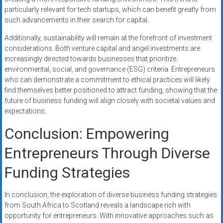
particularly relevant for tech startups, which can benefit greatly from
such advancements in their search for capital.
Additionally, sustainability will remain at the forefront of investment
considerations. Both venture capital and angel investments are
increasingly directed towards businesses that prioritize
environmental, social, and governance (ESG) criteria. Entrepreneurs
who can demonstrate a commitment to ethical practices will likely
find themselves better positioned to attract funding, showing that the
future of business funding will align closely with societal values and
expectations.
Conclusion: Empowering
Entrepreneurs Through Diverse
Funding Strategies
In conclusion, the exploration of diverse business funding strategies
from South Africa to Scotland reveals a landscape rich with
opportunity for entrepreneurs. With innovative approaches such as