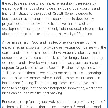
thereby fostering a culture of entrepreneurship in the region. By
engaging with various stakeholders, including local councils and
financial institutions, the Scottish Growth Scheme supports
businesses in accessing the necessary funds to develop new
projects, expand into new markets, or invest in research and
development. This approach not only aids individual enterprises but
also contributes to the overall economic vitality of Scotland.
Angel investment in Scotland has become a key element of the
entrepreneurial ecosystem, providing early-stage companies with the
capital and mentorship needed to thrive. Angel investors, typically
successful entrepreneurs themselves, often bring valuable industry
experience and networks, which can be just as crucial as financial
support. Organizations like the Scottish Business Angels network
facilitate connections between investors and startups, promoting a
collaborative environment where budding entrepreneurs can gain
insights and funding. The increasing interest in angel investment
helps to highlight Scotland as a hotspot for innovation, where new
ideas can flourish with the right backing.
Entrepreneurship funding has evolved substantially, with a myriad of
options available to aspiring business owners. Beyond traditional