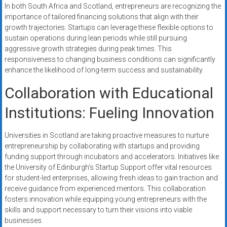
In both South Africa and Scotland, entrepreneurs are recognizing the
importance of tailored financing solutions that align with their
growth trajectories. Startups can leverage these flexible options to
sustain operations during lean periods while still pursuing
aggressive growth strategies during peak times. This
responsiveness to changing business conditions can significantly
enhance the likelihood of long-term success and sustainability.
Collaboration with Educational
Institutions: Fueling Innovation
Universities in Scotland are taking proactive measures to nurture
entrepreneurship by collaborating with startups and providing
funding support through incubators and accelerators. Initiatives like
the University of Edinburgh’s Startup Support offer vital resources
for student-led enterprises, allowing fresh ideas to gain traction and
receive guidance from experienced mentors. This collaboration
fosters innovation while equipping young entrepreneurs with the
skills and support necessary to turn their visions into viable
businesses.