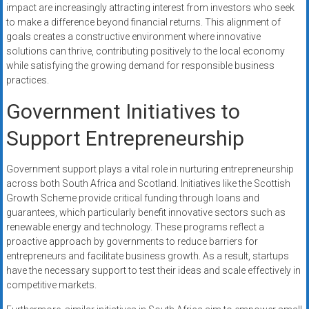
impact are increasingly attracting interest from investors who seek
to make a difference beyond financial returns. This alignment of
goals creates a constructive environment where innovative
solutions can thrive, contributing positively to the local economy
while satisfying the growing demand for responsible business
practices.
Government Initiatives to
Support Entrepreneurship
Government support plays a vital role in nurturing entrepreneurship
across both South Africa and Scotland. Initiatives like the Scottish
Growth Scheme provide critical funding through loans and
guarantees, which particularly benefit innovative sectors such as
renewable energy and technology. These programs reflect a
proactive approach by governments to reduce barriers for
entrepreneurs and facilitate business growth. As a result, startups
have the necessary support to test their ideas and scale effectively in
competitive markets.