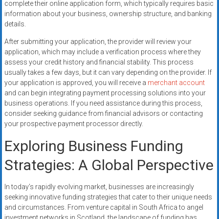
complete their online application form, which typically requires basic
information about your business, ownership structure, and banking
details.
After submitting your application, the provider will review your
application, which may include a verification process where they
assess your credit history and financial stability. This process
usually takes a few days, but it can vary depending on the provider. If
your application is approved, you will receive a
merchant account
and can begin integrating payment processing solutions into your
business operations. If you need assistance during this process,
consider seeking guidance from financial advisors or contacting
your prospective payment processor directly.
Exploring Business Funding
Strategies: A Global Perspective
In today’s rapidly evolving market, businesses are increasingly
seeking innovative funding strategies that cater to their unique needs
and circumstances. From venture capital in South Africa to angel
investment networks in Scotland, the landscape of funding has