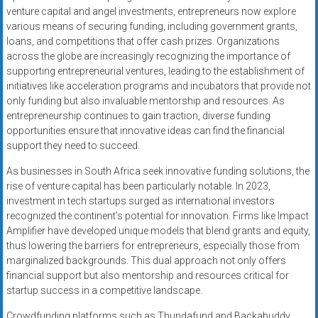
venture capital and angel investments, entrepreneurs now explore
various means of securing funding, including government grants,
loans, and competitions that offer cash prizes. Organizations
across the globe are increasingly recognizing the importance of
supporting entrepreneurial ventures, leading to the establishment of
initiatives like acceleration programs and incubators that provide not
only funding but also invaluable mentorship and resources. As
entrepreneurship continues to gain traction, diverse funding
opportunities ensure that innovative ideas can find the financial
support they need to succeed.
As businesses in South Africa seek innovative funding solutions, the
rise of venture capital has been particularly notable. In 2023,
investment in tech startups surged as international investors
recognized the continent’s potential for innovation. Firms like Impact
Amplifier have developed unique models that blend grants and equity,
thus lowering the barriers for entrepreneurs, especially those from
marginalized backgrounds. This dual approach not only offers
financial support but also mentorship and resources critical for
startup success in a competitive landscape.
Crowdfunding platforms such as Thundafund and Backabuddy