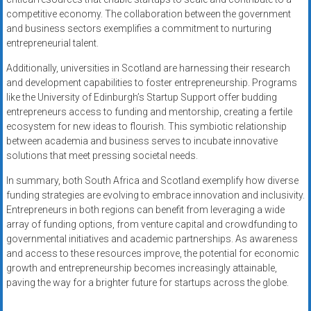
competitive economy. The collaboration between the government
and business sectors exemplifies a commitment to nurturing
entrepreneurial talent.
Additionally, universities in Scotland are harnessing their research
and development capabilities to foster entrepreneurship. Programs
like the University of Edinburgh’s Startup Support offer budding
entrepreneurs access to funding and mentorship, creating a fertile
ecosystem for new ideas to flourish. This symbiotic relationship
between academia and business serves to incubate innovative
solutions that meet pressing societal needs.
In summary, both South Africa and Scotland exemplify how diverse
funding strategies are evolving to embrace innovation and inclusivity.
Entrepreneurs in both regions can benefit from leveraging a wide
array of funding options, from venture capital and crowdfunding to
governmental initiatives and academic partnerships. As awareness
and access to these resources improve, the potential for economic
growth and entrepreneurship becomes increasingly attainable,
paving the way for a brighter future for startups across the globe.