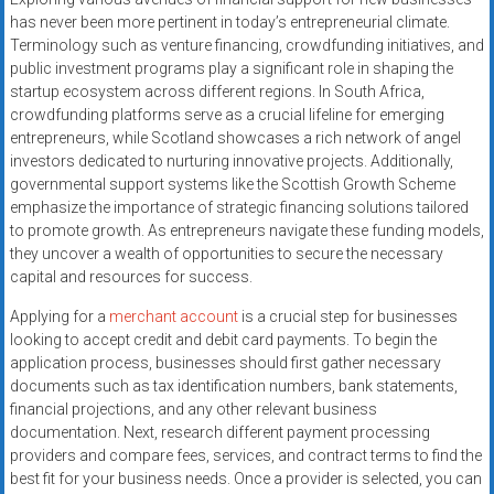
systems,
has never been more pertinent in today’s entrepreneurial climate.
and
Terminology such as venture financing, crowdfunding initiatives, and
business
public investment programs play a significant role in shaping the
funding
startup ecosystem across different regions. In South Africa,
crowdfunding platforms serve as a crucial lifeline for emerging
with
entrepreneurs, while Scotland showcases a rich network of angel
fast
investors dedicated to nurturing innovative projects. Additionally,
approvals.
governmental support systems like the Scottish Growth Scheme
Trusted
emphasize the importance of strategic financing solutions tailored
solutions
to promote growth. As entrepreneurs navigate these funding models,
for
they uncover a wealth of opportunities to secure the necessary
small
capital and resources for success.
businesses.
Applying for a
merchant account
is a crucial step for businesses
Apply
looking to accept credit and debit card payments. To begin the
today.
application process, businesses should first gather necessary
documents such as tax identification numbers, bank statements,
financial projections, and any other relevant business
documentation. Next, research different payment processing
providers and compare fees, services, and contract terms to find the
best fit for your business needs. Once a provider is selected, you can