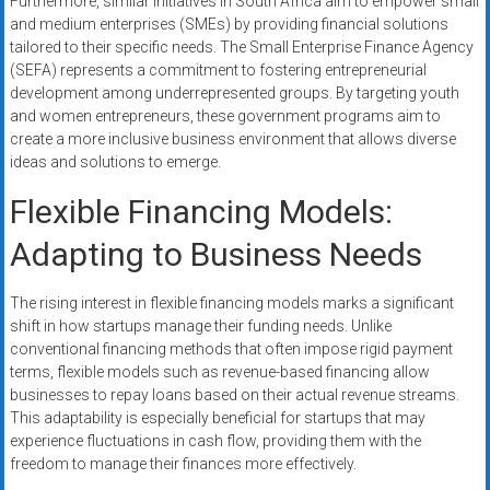
Furthermore, similar initiatives in South Africa aim to empower small
and medium enterprises (SMEs) by providing financial solutions
tailored to their specific needs. The Small Enterprise Finance Agency
(SEFA) represents a commitment to fostering entrepreneurial
development among underrepresented groups. By targeting youth
and women entrepreneurs, these government programs aim to
create a more inclusive business environment that allows diverse
ideas and solutions to emerge.
Flexible Financing Models:
Adapting to Business Needs
The rising interest in flexible financing models marks a significant
shift in how startups manage their funding needs. Unlike
conventional financing methods that often impose rigid payment
terms, flexible models such as revenue-based financing allow
businesses to repay loans based on their actual revenue streams.
This adaptability is especially beneficial for startups that may
experience fluctuations in cash flow, providing them with the
freedom to manage their finances more effectively.