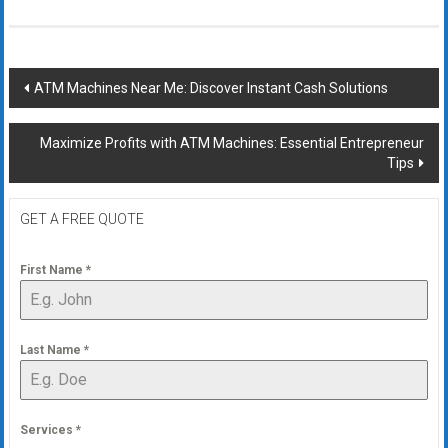
Post
ATM Machines Near Me: Discover Instant Cash Solutions
navigation
Maximize Profits with ATM Machines: Essential Entrepreneur
Tips
GET A FREE QUOTE
First Name
*
Last Name
*
Services
*