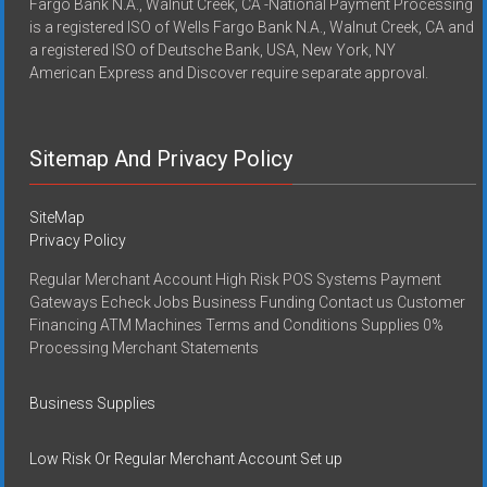
Fargo Bank N.A., Walnut Creek, CA -National Payment Processing
is a registered ISO of Wells Fargo Bank N.A., Walnut Creek, CA and
a registered ISO of Deutsche Bank, USA, New York, NY
American Express and Discover require separate approval.
Sitemap And Privacy Policy
SiteMap
Privacy Policy
Regular Merchant Account High Risk POS Systems Payment
Gateways Echeck Jobs Business Funding Contact us Customer
Financing ATM Machines Terms and Conditions Supplies 0%
Processing Merchant Statements
Business Supplies
Low Risk Or Regular Merchant Account Set up