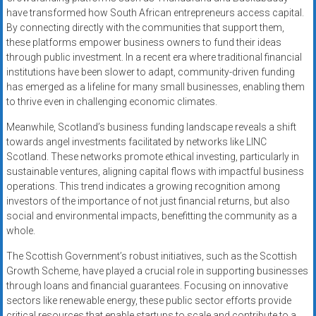
have transformed how South African entrepreneurs access capital.
By connecting directly with the communities that support them,
these platforms empower business owners to fund their ideas
through public investment. In a recent era where traditional financial
institutions have been slower to adapt, community-driven funding
has emerged as a lifeline for many small businesses, enabling them
to thrive even in challenging economic climates.
Meanwhile, Scotland’s business funding landscape reveals a shift
towards angel investments facilitated by networks like LINC
Scotland. These networks promote ethical investing, particularly in
sustainable ventures, aligning capital flows with impactful business
operations. This trend indicates a growing recognition among
investors of the importance of not just financial returns, but also
social and environmental impacts, benefitting the community as a
whole.
The Scottish Government’s robust initiatives, such as the Scottish
Growth Scheme, have played a crucial role in supporting businesses
through loans and financial guarantees. Focusing on innovative
sectors like renewable energy, these public sector efforts provide
critical resources that enable startups to scale and contribute to a