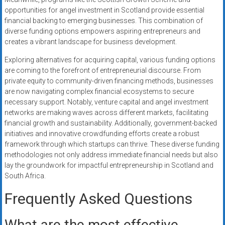
opportunities for angel investment in Scotland provide essential
financial backing to emerging businesses. This combination of
diverse funding options empowers aspiring entrepreneurs and
creates a vibrant landscape for business development.
Exploring alternatives for acquiring capital, various funding options
are coming to the forefront of entrepreneurial discourse. From
private equity to community-driven financing methods, businesses
are now navigating complex financial ecosystems to secure
necessary support. Notably, venture capital and angel investment
networks are making waves across different markets, facilitating
financial growth and sustainability. Additionally, government-backed
initiatives and innovative crowdfunding efforts create a robust
framework through which startups can thrive. These diverse funding
methodologies not only address immediate financial needs but also
lay the groundwork for impactful entrepreneurship in Scotland and
South Africa.
Frequently Asked Questions
What are the most effective