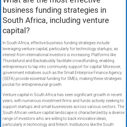
business funding strategies in
South Africa, including venture
capital?
In South Africa, effective business funding strategies include
leveraging venture capital, particularly for technology startups, as
interest from international investors is increasing. Platforms like
Thundafund and Backabuddy facilitate crowdfunding, enabling
entrepreneurs to tap into community support for capital. Moreover,
government initiatives such as the Small Enterprise Finance Agency
(SEFA) provide essential funding for SMEs, making these strategies
pivotal for entrepreneurial growth.
Venture capital in South Africa has seen significant growth in recent
years, with numerous investment firms and funds actively seeking to
support startups and small businesses across various sectors. The
South African venture capital landscape is characterized by a diverse
range of investors who are willing to back innovative ideas,
particularly in technology and fintech. Institutions like the South