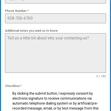
Phone Number
*
Additional notes you want us to know
0 / 180
Checkbox
*
By clicking the submit button, I expressly consent by
electronic signature to receive communications via
automatic telephone dialing system or by artificial/pre-
recorded message, email, or by text message from this