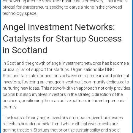
empowering them to scale their businesses effectively. This trend is
pivotal for entrepreneurs seeking to carve a niche in the crowded
technology space.
Angel Investment Networks:
Catalysts for Startup Success
in Scotland
In Scotland, the growth of angel investment networks has become a
crucial pillar of support for startups. Organizations like LINC
Scotland facilitate connections between entrepreneurs and potential
investors, fostering an engaged investment community dedicated to
nurturing new ideas. This network-driven approach not only provides
capital but also involves investors in the strategic direction of the
business, positioning them as active partners in the entrepreneurial
journey.
The focus of many angel investors on impact-driven businesses
reflects a broader societal trend where ethical investments are
gaining traction. Startups that prioritize sustainability and social