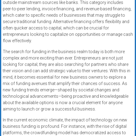
outside mainstream sources like banks. This category includes
peer-to-peer lending, invoice financing, and revenue-based financing,
which cater to specific needs of businesses that may struggle to
secure traditional funding. Alternative financing offers flexibility and
often quicker access to capital, which can be crucial for
entrepreneurs looking to capitalize on opportunities or manage cash
flow effectively.
The search for funding in the business realm today is both more
complex and more exciting than ever. Entrepreneurs are not just
looking for capital; they are also searching for partners who share
their vision and can add strategic value to their ventures. With this in
mind, it becomes essential for new business owners to explore a
mix of funding avenues that amplify their chances of success. As
new funding trends emerge—shaped by societal changes and
technological advancements—being proactive and knowledgeable
about the available options is now a crucial element for anyone
aiming to launch or grow a successful business.
In the current economic climate, the impact of technology on new
business funding is profound. For instance, with the rise of digital
platforms, the crowdfunding model has democratized access to