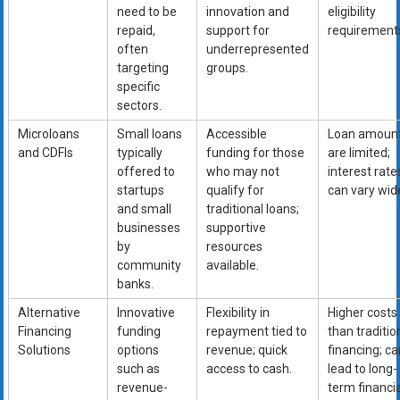
need to be
innovation and
eligibility
repaid,
support for
requirement
often
underrepresented
targeting
groups.
specific
sectors.
Microloans
Small loans
Accessible
Loan amoun
and CDFIs
typically
funding for those
are limited;
offered to
who may not
interest rate
startups
qualify for
can vary wide
and small
traditional loans;
businesses
supportive
by
resources
community
available.
banks.
Alternative
Innovative
Flexibility in
Higher costs
Financing
funding
repayment tied to
than traditio
Solutions
options
revenue; quick
financing; ca
such as
access to cash.
lead to long-
revenue-
term financia