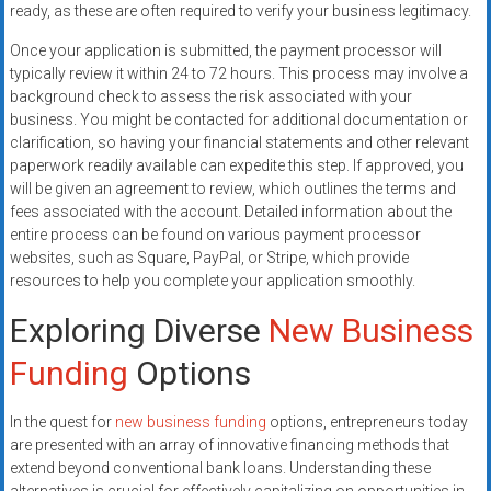
ready, as these are often required to verify your business legitimacy.
Once your application is submitted, the payment processor will
typically review it within 24 to 72 hours. This process may involve a
background check to assess the risk associated with your
business. You might be contacted for additional documentation or
clarification, so having your financial statements and other relevant
paperwork readily available can expedite this step. If approved, you
will be given an agreement to review, which outlines the terms and
fees associated with the account. Detailed information about the
entire process can be found on various payment processor
websites, such as Square, PayPal, or Stripe, which provide
resources to help you complete your application smoothly.
Exploring Diverse
New Business
Funding
Options
In the quest for
new business funding
options, entrepreneurs today
are presented with an array of innovative financing methods that
extend beyond conventional bank loans. Understanding these