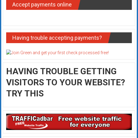
Accept payments online
Having trouble accepting payments?
HAVING TROUBLE GETTING
VISITORS TO YOUR WEBSITE?
TRY THIS