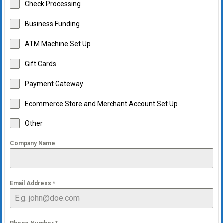
Check Processing
Business Funding
ATM Machine Set Up
Gift Cards
Payment Gateway
Ecommerce Store and Merchant Account Set Up
Other
Company Name
Email Address
*