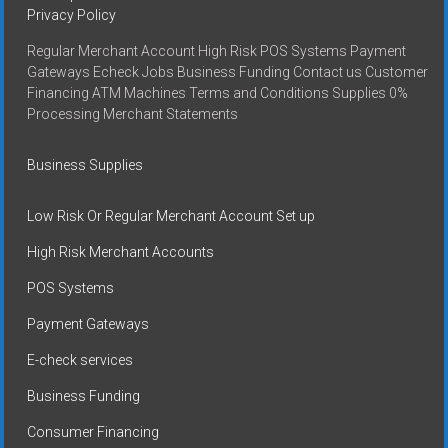
Privacy Policy
Regular Merchant Account High Risk POS Systems Payment
Gateways Echeck Jobs Business Funding Contact us Customer
Financing ATM Machines Terms and Conditions Supplies 0%
Processing Merchant Statements
Business Supplies
Low Risk Or Regular Merchant Account Set up
High Risk Merchant Accounts
POS Systems
Payment Gateways
E-check services
Business Funding
Consumer Financing