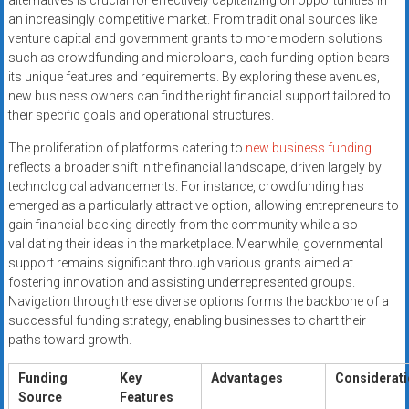
alternatives is crucial for effectively capitalizing on opportunities in
an increasingly competitive market. From traditional sources like
venture capital and government grants to more modern solutions
such as crowdfunding and microloans, each funding option bears
its unique features and requirements. By exploring these avenues,
new business owners can find the right financial support tailored to
their specific goals and operational structures.
The proliferation of platforms catering to
new business funding
reflects a broader shift in the financial landscape, driven largely by
technological advancements. For instance, crowdfunding has
emerged as a particularly attractive option, allowing entrepreneurs to
gain financial backing directly from the community while also
validating their ideas in the marketplace. Meanwhile, governmental
support remains significant through various grants aimed at
fostering innovation and assisting underrepresented groups.
Navigation through these diverse options forms the backbone of a
successful funding strategy, enabling businesses to chart their
paths toward growth.
Funding
Key
Advantages
Considerat
Source
Features