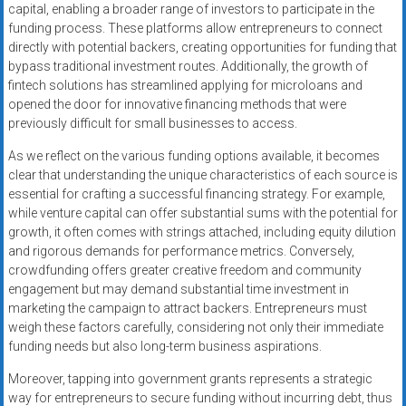
capital, enabling a broader range of investors to participate in the
funding process. These platforms allow entrepreneurs to connect
directly with potential backers, creating opportunities for funding that
bypass traditional investment routes. Additionally, the growth of
fintech solutions has streamlined applying for microloans and
opened the door for innovative financing methods that were
previously difficult for small businesses to access.
As we reflect on the various funding options available, it becomes
clear that understanding the unique characteristics of each source is
essential for crafting a successful financing strategy. For example,
while venture capital can offer substantial sums with the potential for
growth, it often comes with strings attached, including equity dilution
and rigorous demands for performance metrics. Conversely,
crowdfunding offers greater creative freedom and community
engagement but may demand substantial time investment in
marketing the campaign to attract backers. Entrepreneurs must
weigh these factors carefully, considering not only their immediate
funding needs but also long-term business aspirations.
Moreover, tapping into government grants represents a strategic
way for entrepreneurs to secure funding without incurring debt, thus