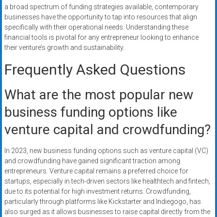
a broad spectrum of funding strategies available, contemporary
businesses have the opportunity to tap into resources that align
specifically with their operational needs. Understanding these
financial tools is pivotal for any entrepreneur looking to enhance
their venture’s growth and sustainability.
Frequently Asked Questions
What are the most popular new
business funding options like
venture capital and crowdfunding?
In 2023, new business funding options such as venture capital (VC)
and crowdfunding have gained significant traction among
entrepreneurs. Venture capital remains a preferred choice for
startups, especially in tech-driven sectors like healthtech and fintech,
due to its potential for high investment returns. Crowdfunding,
particularly through platforms like Kickstarter and Indiegogo, has
also surged as it allows businesses to raise capital directly from the