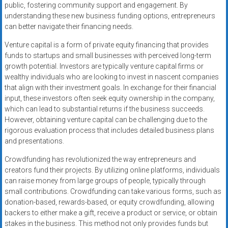
public, fostering community support and engagement. By
understanding these new business funding options, entrepreneurs
can better navigate their financing needs.
Venture capital is a form of private equity financing that provides
funds to startups and small businesses with perceived long-term
growth potential. Investors are typically venture capital firms or
wealthy individuals who are looking to invest in nascent companies
that align with their investment goals. In exchange for their financial
input, these investors often seek equity ownership in the company,
which can lead to substantial returns if the business succeeds.
However, obtaining venture capital can be challenging due to the
rigorous evaluation process that includes detailed business plans
and presentations.
Crowdfunding has revolutionized the way entrepreneurs and
creators fund their projects. By utilizing online platforms, individuals
can raise money from large groups of people, typically through
small contributions. Crowdfunding can take various forms, such as
donation-based, rewards-based, or equity crowdfunding, allowing
backers to either make a gift, receive a product or service, or obtain
stakes in the business. This method not only provides funds but