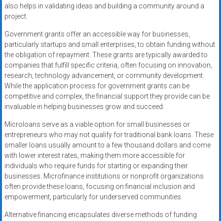
also helps in validating ideas and building a community around a
project.
Government grants offer an accessible way for businesses,
particularly startups and small enterprises, to obtain funding without
the obligation of repayment. These grants are typically awarded to
companies that fulfill specific criteria, often focusing on innovation,
research, technology advancement, or community development.
While the application process for government grants can be
competitive and complex, the financial support they provide can be
invaluable in helping businesses grow and succeed.
Microloans serve as a viable option for small businesses or
entrepreneurs who may not qualify for traditional bank loans. These
smaller loans usually amount to a few thousand dollars and come
with lower interest rates, making them more accessible for
individuals who require funds for starting or expanding their
businesses. Microfinance institutions or nonprofit organizations
often provide these loans, focusing on financial inclusion and
empowerment, particularly for underserved communities.
Alternative financing encapsulates diverse methods of funding