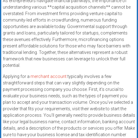
As entrepreneurs navigate financial pathways, the importance of
systems,
understanding various **capital acquisition channels** cannot be
and
overstated. From investment firms providing venture capital to
business
community-led efforts in crowdfunding, numerous funding
funding
opportunities are available today. Governmental support through
with
grants and loans, particularly tailored for startups, complements
these avenues effectively. Furthermore, microfinancing options
fast
present affordable solutions for those who may face barriers with
approvals.
traditional lending. Together, these alternatives represent a robust
Trusted
framework that new businesses can leverage to unlock their full
solutions
potential.
for
Applying for a
merchant account
typically involves a few
small
straightforward steps that can vary slightly depending on the
businesses.
payment processing company you choose. First, it’s crucial to
Apply
evaluate your business needs, such as the types of payment you
today.
plan to accept and your transaction volume. Once you’ve selected a
provider that fits your requirements, visit their website to start the
application process. You’ll generally need to provide business details
like your legal business name, contact information, banking account
details, and a description of the products or services you offer. Make
sure to have your business license and tax identification number