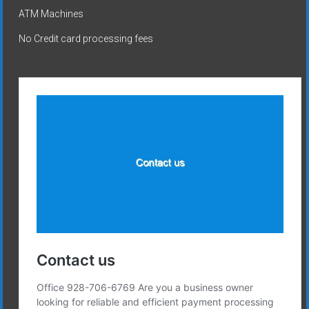
ATM Machines
No Credit card processing fees