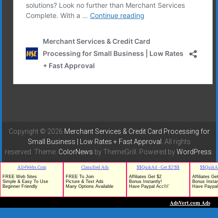
Copyright © 2026
Merchant Services & Credit Card Processing for
Small Business | Low Rates + Fast Approval
. All rights
reserved. Theme:
ColorNews
by ThemeGrill. Powered by
WordPress
.