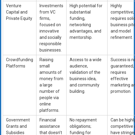
Venture
Investments
High potential for
Highly
Capital and
from VC
substantial
competitive;
Private Equity
firms,
funding,
requires soli
focused on
networking
business pit
innovative
advantages, and
and model
and socially
mentorship.
refinement.
responsible
businesses.
Crowdfunding
Raising
Access to a wide
Success is n
Platforms
small
audience,
guaranteed;
amounts of
validation of the
requires
money from
business idea,
effective
a large
and community
marketing a
number of
building.
promotion.
people via
online
platforms.
Government
Financial
No repayment
Can be highl
Grants and
assistance
obligations;
competitive
Subsidies
that doesn’t
funding for
have stringe