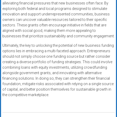
alleviating financial pressures that new businesses often face. By
exploring both federal and local programs designed to stimulate
innovation and support underrepresented communities, business
owners can uncover valuable resources tailored to their specific
sectors. These grants often encourage initiative in fields that are
aligned with social good, making them more appealing to
businesses that prioritize sustainability and community engagement.
Ultimately, the key to unlocking the potential of new business funding
options lies in embracing a multi-faceted approach. Entrepreneurs
should not simply choose one funding source but rather consider
creating a diverse portfolio of funding strategies. This could involve
combining loans with equity investments, utilizing crowdfunding
alongside government grants, and innovating with alternative
financing solutions. In doing so, they can strengthen their financial
foundation, mitigate risks associated with relying on a single source
of capital, and better position themselves for sustainable growth in
the competitive marketplace.