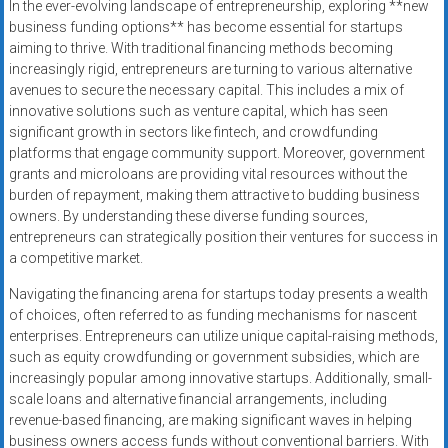
In the ever-evolving landscape of entrepreneurship, exploring **new
business funding options** has become essential for startups
aiming to thrive. With traditional financing methods becoming
increasingly rigid, entrepreneurs are turning to various alternative
avenues to secure the necessary capital. This includes a mix of
innovative solutions such as venture capital, which has seen
significant growth in sectors like fintech, and crowdfunding
platforms that engage community support. Moreover, government
grants and microloans are providing vital resources without the
burden of repayment, making them attractive to budding business
owners. By understanding these diverse funding sources,
entrepreneurs can strategically position their ventures for success in
a competitive market.
Navigating the financing arena for startups today presents a wealth
of choices, often referred to as funding mechanisms for nascent
enterprises. Entrepreneurs can utilize unique capital-raising methods,
such as equity crowdfunding or government subsidies, which are
increasingly popular among innovative startups. Additionally, small-
scale loans and alternative financial arrangements, including
revenue-based financing, are making significant waves in helping
business owners access funds without conventional barriers. With