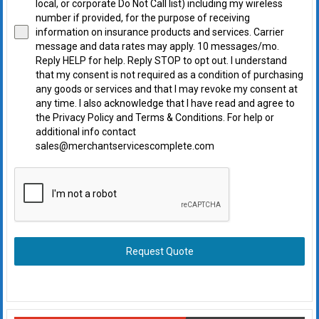
local, or corporate Do Not Call list) including my wireless
number if provided, for the purpose of receiving
information on insurance products and services. Carrier
message and data rates may apply. 10 messages/mo.
Reply HELP for help. Reply STOP to opt out. I understand
that my consent is not required as a condition of purchasing
any goods or services and that I may revoke my consent at
any time. I also acknowledge that I have read and agree to
the Privacy Policy and Terms & Conditions. For help or
additional info contact
sales@merchantservicescomplete.com
Request Quote