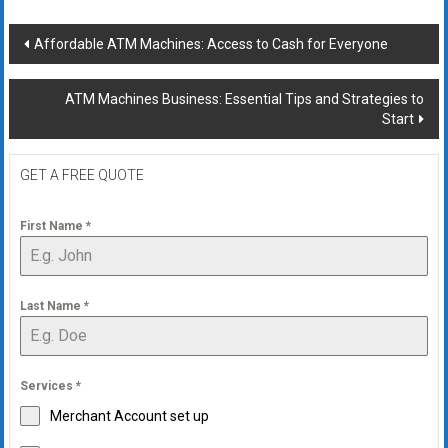
Post
Affordable ATM Machines: Access to Cash for Everyone
navigation
ATM Machines Business: Essential Tips and Strategies to
Start
GET A FREE QUOTE
First Name
*
Last Name
*
Services
*
Merchant Account set up