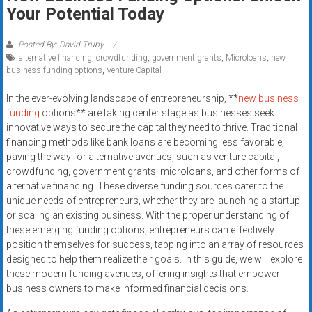
Rates
Your Potential Today
+
Posted By: David Truby
alternative financing
,
crowdfunding
,
government grants
,
Microloans
,
new
Fast
business funding options
,
Venture Capital
Approval
In the ever-evolving landscape of entrepreneurship, **
new business
funding
options** are taking center stage as businesses seek
Looking
innovative ways to secure the capital they need to thrive. Traditional
for
financing methods like bank loans are becoming less favorable,
better
paving the way for alternative avenues, such as venture capital,
merchant
crowdfunding, government grants, microloans, and other forms of
services?
alternative financing. These diverse funding sources cater to the
unique needs of entrepreneurs, whether they are launching a startup
Get
or scaling an existing business. With the proper understanding of
low-
these emerging funding options, entrepreneurs can effectively
rate
position themselves for success, tapping into an array of resources
credit
designed to help them realize their goals. In this guide, we will explore
card
these modern funding avenues, offering insights that empower
processing,
business owners to make informed financial decisions.
POS