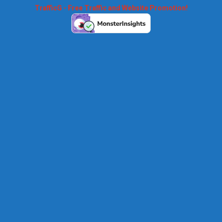
TrafficG - Free Traffic and Website Promotion!