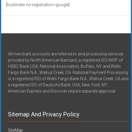
[trustindex no-registration=google]
All merchant accounts are referred to and processing services
provided by North American Bancard, a registered ISO/MSP of
HSBC Bank USA, National Association, Buffalo, NY and Wells
Fargo Bank N.A., Walnut Creek, CA -National Payment Processing
is a registered ISO of Wells Fargo Bank N.A., Walnut Creek, CA and
a registered ISO of Deutsche Bank, USA, New York, NY
American Express and Discover require separate approval.
Sitemap And Privacy Policy
SiteMap