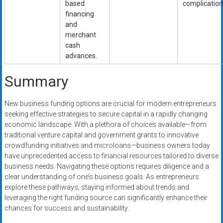
based
complication
financing
and
merchant
cash
advances.
Summary
New business funding options are crucial for modern entrepreneurs
seeking effective strategies to secure capital in a rapidly changing
economic landscape. With a plethora of choices available—from
traditional venture capital and government grants to innovative
crowdfunding initiatives and microloans—business owners today
have unprecedented access to financial resources tailored to diverse
business needs. Navigating these options requires diligence and a
clear understanding of one’s business goals. As entrepreneurs
explore these pathways, staying informed about trends and
leveraging the right funding source can significantly enhance their
chances for success and sustainability.