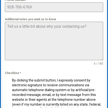
Phone Number
*
Additional notes you want us to know
0 / 180
Checkbox
*
By clicking the submit button, I expressly consent by
electronic signature to receive communications via
automatic telephone dialing system or by artificial/pre-
recorded message, email, or by text message from this
website or their agents at the telephone number above
(even if my number is currently listed on any state, federal,