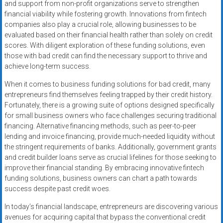
and support from non-profit organizations serve to strengthen
financial viability while fostering growth. Innovations from fintech
companies also play a crucial role, allowing businesses to be
evaluated based on their financial health rather than solely on credit
scores. With diligent exploration of these funding solutions, even
those with bad credit can find the necessary support to thrive and
achieve long-term success.
When it comes to business funding solutions for bad credit, many
entrepreneurs find themselves feeling trapped by their credit history.
Fortunately, there is a growing suite of options designed specifically
for small business owners who face challenges securing traditional
financing. Alternative financing methods, such as peer-to-peer
lending and invoice financing, provide much-needed liquidity without
the stringent requirements of banks. Additionally, government grants
and credit builder loans serve as crucial lifelines for those seeking to
improve their financial standing. By embracing innovative fintech
funding solutions, business owners can chart a path towards
success despite past credit woes.
In today’s financial landscape, entrepreneurs are discovering various
avenues for acquiring capital that bypass the conventional credit