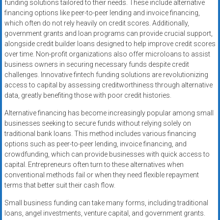
funding solutions tailored to their needs. These include alternative
financing options like peer-to-peer lending and invoice financing,
which often do not rely heavily on credit scores. Additionally,
government grants and loan programs can provide crucial support,
alongside credit builder loans designed to help improve credit scores
over time. Non-profit organizations also offer microloans to assist
business owners in securing necessary funds despite credit
challenges. Innovative fintech funding solutions are revolutionizing
access to capital by assessing creditworthiness through alternative
data, greatly benefiting those with poor credit histories.
Alternative financing has become increasingly popular among small
businesses seeking to secure funds without relying solely on
traditional bank loans. This method includes various financing
options such as peer-to-peer lending, invoice financing, and
crowdfunding, which can provide businesses with quick access to
capital. Entrepreneurs often turn to these alternatives when
conventional methods fail or when they need flexible repayment
terms that better suit their cash flow.
Small business funding can take many forms, including traditional
loans, angel investments, venture capital, and government grants.