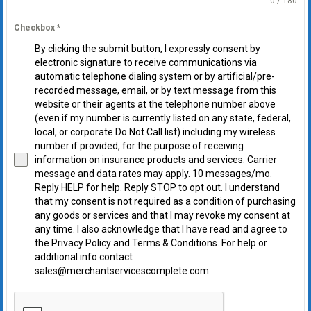
0 / 180
Checkbox
*
By clicking the submit button, I expressly consent by
electronic signature to receive communications via
automatic telephone dialing system or by artificial/pre-
recorded message, email, or by text message from this
website or their agents at the telephone number above
(even if my number is currently listed on any state, federal,
local, or corporate Do Not Call list) including my wireless
number if provided, for the purpose of receiving
information on insurance products and services. Carrier
message and data rates may apply. 10 messages/mo.
Reply HELP for help. Reply STOP to opt out. I understand
that my consent is not required as a condition of purchasing
any goods or services and that I may revoke my consent at
any time. I also acknowledge that I have read and agree to
the Privacy Policy and Terms & Conditions. For help or
additional info contact
sales@merchantservicescomplete.com