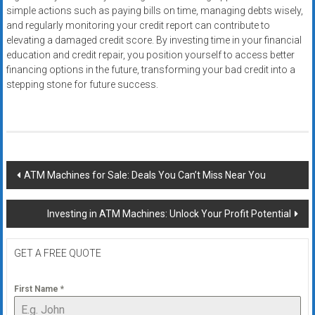
simple actions such as paying bills on time, managing debts wisely,
and regularly monitoring your credit report can contribute to
elevating a damaged credit score. By investing time in your financial
education and credit repair, you position yourself to access better
financing options in the future, transforming your bad credit into a
stepping stone for future success.
Post
ATM Machines for Sale: Deals You Can’t Miss Near You
navigation
Investing in ATM Machines: Unlock Your Profit Potential
GET A FREE QUOTE
First Name
*