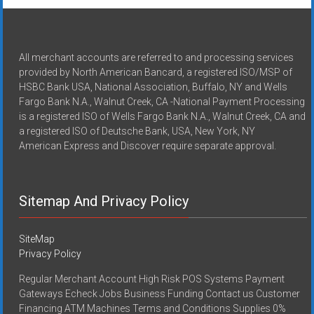
All merchant accounts are referred to and processing services
provided by North American Bancard, a registered ISO/MSP of
HSBC Bank USA, National Association, Buffalo, NY and Wells
Fargo Bank N.A., Walnut Creek, CA -National Payment Processing
is a registered ISO of Wells Fargo Bank N.A., Walnut Creek, CA and
a registered ISO of Deutsche Bank, USA, New York, NY
American Express and Discover require separate approval.
Sitemap And Privacy Policy
SiteMap
Privacy Policy
Regular Merchant Account High Risk POS Systems Payment
Gateways Echeck Jobs Business Funding Contact us Customer
Financing ATM Machines Terms and Conditions Supplies 0%