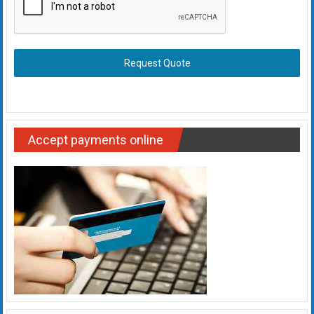
Request Quote
Accept payments online