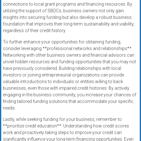
connections to local grant programs and financing resources. By
utilizing the support of SBDCs, business owners not only gain
insights into securing funding but also develop a robust business
foundation that improves their long-term sustainability and viability,
regardless of their credit history.
To further enhance your opportunities for obtaining funding,
consider leveraging **professional networks and relationships**.
Networking with other business owners and financial advisors can
unveil hidden resources and funding opportunities that you may not
have previously considered. Building relationships with local
investors or joining entrepreneurial organizations can provide
valuable introductions to individuals or entities willing to back
businesses, even those with impaired credit histories. By actively
engaging in the business community, you increase your chances of
finding tailored funding solutions that accommodate your specific
needs.
Lastly, while seeking funding for your business, remember to
**prioritize credit education**. Understanding how credit scores
work and proactively taking steps to improve your credit can
significantly influence your long-term financing opportunities. Even