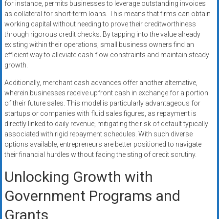
for instance, permits businesses to leverage outstanding invoices
as collateral for short-term loans. This means that firms can obtain
working capital without needing to prove their creditworthiness
through rigorous credit checks. By tapping into the value already
existing within their operations, small business owners find an
efficient way to alleviate cash flow constraints and maintain steady
growth.
Additionally, merchant cash advances offer another alternative,
wherein businesses receive upfront cash in exchange for a portion
of their future sales. This model is particularly advantageous for
startups or companies with fluid sales figures, as repayment is
directly linked to daily revenue, mitigating the risk of default typically
associated with rigid repayment schedules. With such diverse
options available, entrepreneurs are better positioned to navigate
their financial hurdles without facing the sting of credit scrutiny.
Unlocking Growth with
Government Programs and
Grants