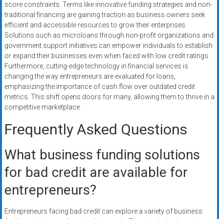
score constraints. Terms like innovative funding strategies and non-
traditional financing are gaining traction as business owners seek
efficient and accessible resources to grow their enterprises.
Solutions such as microloans through non-profit organizations and
government support initiatives can empower individuals to establish
or expand their businesses even when faced with low credit ratings.
Furthermore, cutting-edge technology in financial services is
changing the way entrepreneurs are evaluated for loans,
emphasizing the importance of cash flow over outdated credit
metrics. This shift opens doors for many, allowing them to thrive in a
competitive marketplace.
Frequently Asked Questions
What business funding solutions
for bad credit are available for
entrepreneurs?
Entrepreneurs facing bad credit can explore a variety of business