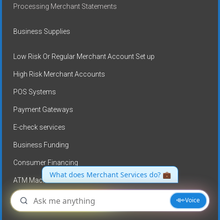
Processing Merchant Statements
Business Supplies
Low Risk Or Regular Merchant Account Set up
High Risk Merchant Accounts
POS Systems
Payment Gateways
E-check services
Business Funding
Consumer Financing
ATM Machines
No Credit card processing fees