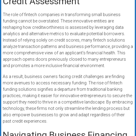
Credit Assessment
The role of fintech companies in transforming small business
funding cannot be overstated. These innovative entities are
reshaping how creditworthiness is assessed by leveraging data
analytics and alternative metrics to evaluate potential borrowers.
Instead of relying solely on credit scores, many fintech solutions
analyze transaction patterns and business performance, providing a
more comprehensive view of an applicant’s financial health. This
approach opens doors previously closed to many entrepreneurs
and promotes a more inclusive financial environment.
As a result, business owners facing credit challenges are finding
more avenues to access necessary funding. The rise of fintech
funding solutions signifies a departure from traditional banking
practices, making it easier for innovative entrepreneurs to secure the
support they need to thrive in a competitive landscape. By embracing
technology, these firms not only streamline the lending process but
also empower businesses to grow and adapt regardless of their
past credit experiences.
Navigating Business Financing