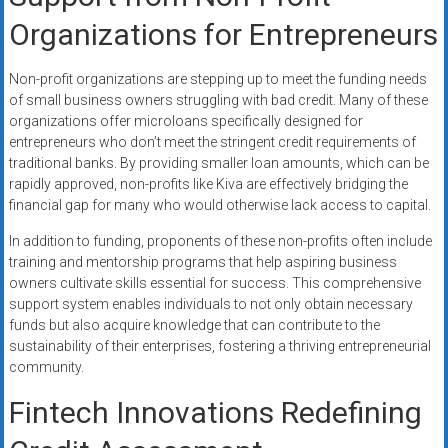
Organizations for Entrepreneurs
Non-profit organizations are stepping up to meet the funding needs
of small business owners struggling with bad credit. Many of these
organizations offer microloans specifically designed for
entrepreneurs who don’t meet the stringent credit requirements of
traditional banks. By providing smaller loan amounts, which can be
rapidly approved, non-profits like Kiva are effectively bridging the
financial gap for many who would otherwise lack access to capital.
In addition to funding, proponents of these non-profits often include
training and mentorship programs that help aspiring business
owners cultivate skills essential for success. This comprehensive
support system enables individuals to not only obtain necessary
funds but also acquire knowledge that can contribute to the
sustainability of their enterprises, fostering a thriving entrepreneurial
community.
Fintech Innovations Redefining