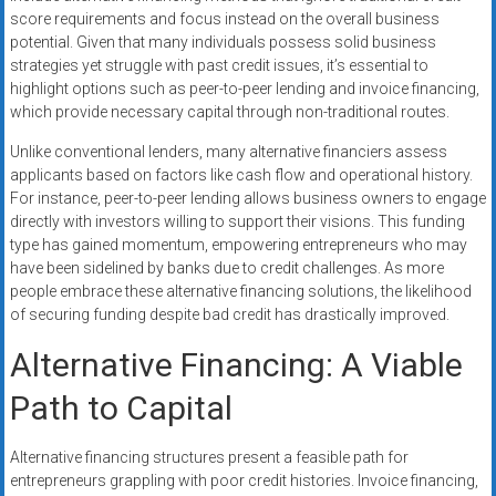
score requirements and focus instead on the overall business
potential. Given that many individuals possess solid business
strategies yet struggle with past credit issues, it’s essential to
highlight options such as peer-to-peer lending and invoice financing,
which provide necessary capital through non-traditional routes.
Unlike conventional lenders, many alternative financiers assess
applicants based on factors like cash flow and operational history.
For instance, peer-to-peer lending allows business owners to engage
directly with investors willing to support their visions. This funding
type has gained momentum, empowering entrepreneurs who may
have been sidelined by banks due to credit challenges. As more
people embrace these alternative financing solutions, the likelihood
of securing funding despite bad credit has drastically improved.
Alternative Financing: A Viable
Path to Capital
Alternative financing structures present a feasible path for
entrepreneurs grappling with poor credit histories. Invoice financing,