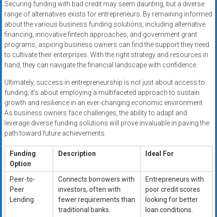
Securing funding with bad credit may seem daunting, but a diverse
range of alternatives exists for entrepreneurs. By remaining informed
about the various business funding solutions, including alternative
financing, innovative fintech approaches, and government grant
programs, aspiring business owners can find the support they need
to cultivate their enterprises. With the right strategy and resources in
hand, they can navigate the financial landscape with confidence.
Ultimately, success in entrepreneurship is not just about access to
funding; it’s about employing a multifaceted approach to sustain
growth and resilience in an ever-changing economic environment.
As business owners face challenges, the ability to adapt and
leverage diverse funding solutions will prove invaluable in paving the
path toward future achievements.
Funding
Description
Ideal For
Option
Peer-to-
Connects borrowers with
Entrepreneurs with
Peer
investors, often with
poor credit scores
Lending
fewer requirements than
looking for better
traditional banks.
loan conditions.