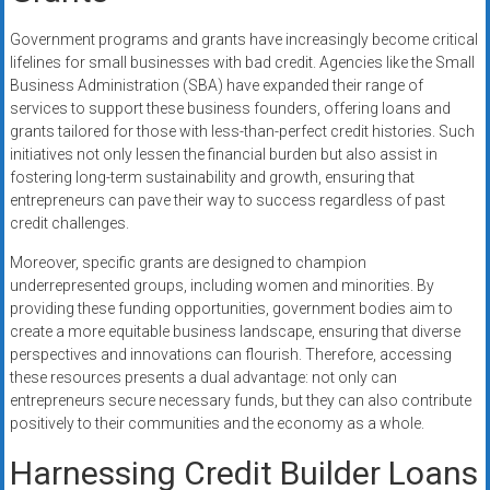
Government programs and grants have increasingly become critical
lifelines for small businesses with bad credit. Agencies like the Small
Business Administration (SBA) have expanded their range of
services to support these business founders, offering loans and
grants tailored for those with less-than-perfect credit histories. Such
initiatives not only lessen the financial burden but also assist in
fostering long-term sustainability and growth, ensuring that
entrepreneurs can pave their way to success regardless of past
credit challenges.
Moreover, specific grants are designed to champion
underrepresented groups, including women and minorities. By
providing these funding opportunities, government bodies aim to
create a more equitable business landscape, ensuring that diverse
perspectives and innovations can flourish. Therefore, accessing
these resources presents a dual advantage: not only can
entrepreneurs secure necessary funds, but they can also contribute
positively to their communities and the economy as a whole.
Harnessing Credit Builder Loans