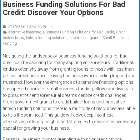
Business Funding Solutions For Bad
systems,
Credit: Discover Your Options
and
business
funding
Posted By: David Truby
alternative financing
,
Business Funding Solutions for Bad Credit
,
Credit-
with
builder loans
,
fintech funding solutions
,
government grants
,
Small Business
fast
Funding
approvals.
Trusted
Navigating the landscape of business funding solutions for bad
credit can be daunting for many aspiring entrepreneurs. Traditional
solutions
lenders often shy away from granting loans to those with less-than-
for
perfect credit histories, leaving business owners feeling trapped and
small
frustrated. However, the emergence of alternative financing options
businesses.
has opened doors for small business funding, allowing individuals
Apply
to pursue their entrepreneurial dreams despite credit challenges.
today.
From government grants to credit builder loans and innovative
fintech funding solutions, there is a multitude of resources available
to help those in need. This guide will delve deep into these
alternatives, offering insights and strategies to secure the necessary
capital for growing your business.
For small business owners grappling with poor credit ratings,