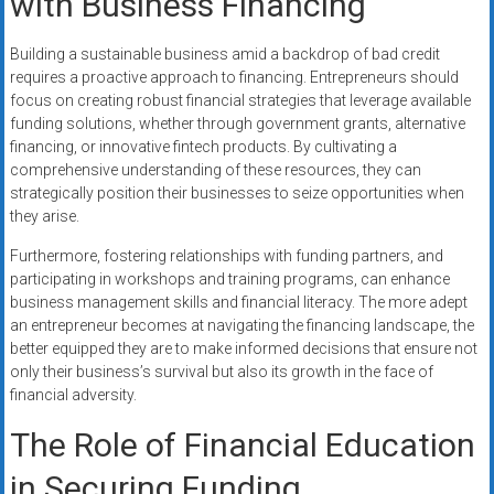
with Business Financing
Building a sustainable business amid a backdrop of bad credit
requires a proactive approach to financing. Entrepreneurs should
focus on creating robust financial strategies that leverage available
funding solutions, whether through government grants, alternative
financing, or innovative fintech products. By cultivating a
comprehensive understanding of these resources, they can
strategically position their businesses to seize opportunities when
they arise.
Furthermore, fostering relationships with funding partners, and
participating in workshops and training programs, can enhance
business management skills and financial literacy. The more adept
an entrepreneur becomes at navigating the financing landscape, the
better equipped they are to make informed decisions that ensure not
only their business’s survival but also its growth in the face of
financial adversity.
The Role of Financial Education
in Securing Funding