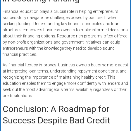
Financial education plays a crucial role in helping entrepreneurs
successfully navigate the challenges posed by bad credit when
seeking funding. Understanding key financial principles and loan
structures empowers business owners to make informed decisions
about their financing options. Resource-rich programs often offered
by non-profit organizations and government initiatives can equip
entrepreneurs with the knowledge they need to develop sound
financial practices.
As financial literacy improves, business owners become more adept
at interpreting loan terms, understanding repayment conditions, and
recognizing the importance of maintaining healthy credit. This
education enables them to engage more confidently with lenders and
seek out the most advantageous terms available, regardless of their
credit situations.
Conclusion: A Roadmap for
Success Despite Bad Credit