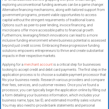
exploring unconventional funding avenues can be a game changer.
Alternative financing mechanisms, along with tailored support from
government programs, present viable opportunities to access
capital without the stringent requirements of traditional loans.
Options such as peer-to-peer lending, invoice financing, and
microloans offer more accessible paths to financial growth.
Furthermore, leveraging fintech innovations can lead to a more
inclusive funding environment where business potential is assessed
beyond just credit scores. Embracing these progressive funding
solutions empowers entrepreneurs to thrive and create substantial
impacts in their respective markets.
Applying for a
merchant account
is a critical step for businesses
looking to accept credit and debit card payments. The first step in the
application process is to choose a suitable payment processor that
fits your business needs. Research various providers and compare
their fees, services, and customer reviews. Once you’ve found a
processor, you can typically begin the application online by filling out
a form detailing your business information, which includes your
business name, type, tax ID, and estimated monthly sales volume.
You may also need to provide bank statements and personal