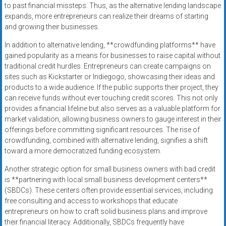
to past financial missteps. Thus, as the alternative lending landscape
expands, more entrepreneurs can realize their dreams of starting
and growing their businesses.
In addition to alternative lending, **crowdfunding platforms** have
gained popularity as a means for businesses to raise capital without
traditional credit hurdles. Entrepreneurs can create campaigns on
sites such as Kickstarter or Indiegogo, showcasing their ideas and
products to a wide audience. If the public supports their project, they
can receive funds without ever touching credit scores. This not only
provides a financial lifeline but also serves as a valuable platform for
market validation, allowing business owners to gauge interest in their
offerings before committing significant resources. The rise of
crowdfunding, combined with alternative lending, signifies a shift
toward a more democratized funding ecosystem.
Another strategic option for small business owners with bad credit
is **partnering with local small business development centers**
(SBDCs). These centers often provide essential services, including
free consulting and access to workshops that educate
entrepreneurs on how to craft solid business plans and improve
their financial literacy. Additionally, SBDCs frequently have