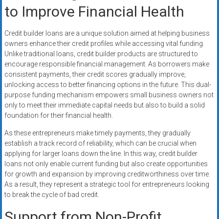
to Improve Financial Health
Credit builder loans are a unique solution aimed at helping business
owners enhance their credit profiles while accessing vital funding.
Unlike traditional loans, credit builder products are structured to
encourage responsible financial management. As borrowers make
consistent payments, their credit scores gradually improve,
unlocking access to better financing options in the future. This dual-
purpose funding mechanism empowers small business owners not
only to meet their immediate capital needs but also to build a solid
foundation for their financial health.
As these entrepreneurs make timely payments, they gradually
establish a track record of reliability, which can be crucial when
applying for larger loans down the line. In this way, credit builder
loans not only enable current funding but also create opportunities
for growth and expansion by improving creditworthiness over time.
As a result, they represent a strategic tool for entrepreneurs looking
to break the cycle of bad credit.
Support from Non-Profit