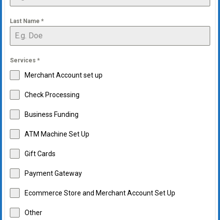
Last Name
*
Services
*
Merchant Account set up
Check Processing
Business Funding
ATM Machine Set Up
Gift Cards
Payment Gateway
Ecommerce Store and Merchant Account Set Up
Other