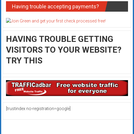
Having trouble accepting payments?
HAVING TROUBLE GETTING
VISITORS TO YOUR WEBSITE?
TRY THIS
[trustindex no-registration=google]