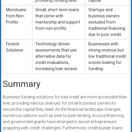
providing funding later.
capital.
Microloans
Small, short-term loans
Startups and
from Non-
that come with
business owners
Profits
mentorship and support
excluded from
from non-profits.
traditional financing
due to poor credit.
Fintech
Technology-driven
Businesses with
Solutions
assessments that use
strong revenue but
alternative data for
low traditional credit
credit evaluations,
scores looking for
increasing loan access.
funding.
Summary
Business funding solutions for bad credit are more accessible than
ever, providing various avenues for small business owners to
secure the capital they need. As the financial landscape changes,
numerous options such as peer-to-peer lending, invoice financing,
and government grants have emerged to assist entrepreneurs
grappling with credit challenges. Furthermore, credit builder loans