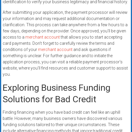
identification to verify your business legitimacy and financial history.
After submitting your application, the payment processor will review
your information and may request additional documentation or
clarification. This process can take anywhere from a few hours to a
few days, depending on the provider. Once approved, you’ll be given
access to a
merchant account
that allows you to start accepting
card payments. Don’t forget to carefully review the terms and
conditions of your
merchant account
and ask questions if
something is unclear. For further guidance and to initiate the
application process, you can visit a reliable payment processor’s
website, where you’ll find resources and customer support to assist
you.
Exploring Business Funding
Solutions for Bad Credit
Finding financing when you have bad credit can feel like an uphill
battle. However, many business owners have discovered various
funding solutions tailored to their unique circumstances. These
include alternative financing methods that ignore traditional credit