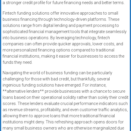
a stronger credit profile for future financing needs and better terms.
Fintech funding solutions offer innovative approaches to small
business financing through technology-driven platforms. These
solutions range from digital lending and payment processing to
sophisticated financial management tools that integrate seamlessly
into business operations. By leveraging technology, fintech
companies can often provide quicker approvals, lower costs, and
more personalized financing options compared to traditional
financial institutions, making it easier for businesses to access the
funds they need.
Navigating the world of business funding can be particularly
challenging for those with bad credit, but thankfully, several
ingenious funding solutions have emerged. For instance,
**alternative lenders** provide businesses with a chance to secure
loans based on their operational solidity rather than solely their credit
scores. These lenders evaluate crucial performance indicators such
as revenue streams, profitability, and even customer traffic analytics,
allowing them to approve loans that more traditional financial
institutions might deny. This refreshing approach opens doors for
many small business owners who are otherwise marginalized due