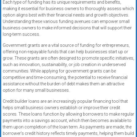
Each type of funding has its unique requirements and benefits,
making it essential for business owners to thoroughly assess which
option aligns best with their financial needs and growth objectives.
Understanding these various funding avenues can empower small
business owners to make informed decisions that will support their
long-term success.
Government grants are a vital source of funding for entrepreneurs,
offering non-repayable funds that can help businesses start up or
grow. These grants are often designed to promote specific initiatives,
such as innovation, sustainability, or job creation in underserved
communities. While applying for government grants can be
competitive and time-consuming, the potential to receive financial
assistance without the burden of debt makes them an attractive
option for many small businesses.
Credit builder loans are an increasingly popular financing tool that
helps small business owners establish or improve their credit
scores. These loans function by allowing borrowers to make regular
payments into a savings account, which then becomes available to
them upon completion of the loan term. As payments are made, the
borrower’s credit history reflects timely payments, helping them build