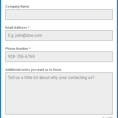
Company Name
Email Address
*
Phone Number
*
Additional notes you want us to know