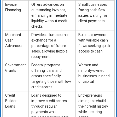
Invoice
Offers advances on
Small businesses
Financing
outstanding invoices,
facing cash flow
enhancing immediate
issues waiting for
liquidity without credit
client payments.
checks.
Merchant
Provides a lump sum in
Business owners
Cash
exchange for a
with variable cash
Advances
percentage of future
flows seeking quick
sales, allowing flexible
access to cash.
repayments.
Government
Federal programs
Women and
Grants
offering loans and
minority-owned
grants specifically
businesses in need
targeting those with low
of capital.
credit scores.
Credit
Loans designed to
Entrepreneurs
Builder
improve credit scores
aiming to rebuild
Loans
through regular
their credit history
payments while
while securing