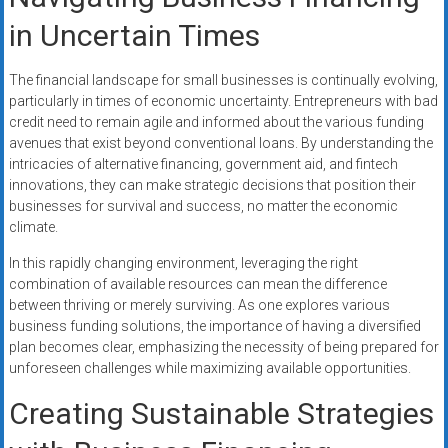
in Uncertain Times
The financial landscape for small businesses is continually evolving,
particularly in times of economic uncertainty. Entrepreneurs with bad
credit need to remain agile and informed about the various funding
avenues that exist beyond conventional loans. By understanding the
intricacies of alternative financing, government aid, and fintech
innovations, they can make strategic decisions that position their
businesses for survival and success, no matter the economic
climate.
In this rapidly changing environment, leveraging the right
combination of available resources can mean the difference
between thriving or merely surviving. As one explores various
business funding solutions, the importance of having a diversified
plan becomes clear, emphasizing the necessity of being prepared for
unforeseen challenges while maximizing available opportunities.
Creating Sustainable Strategies