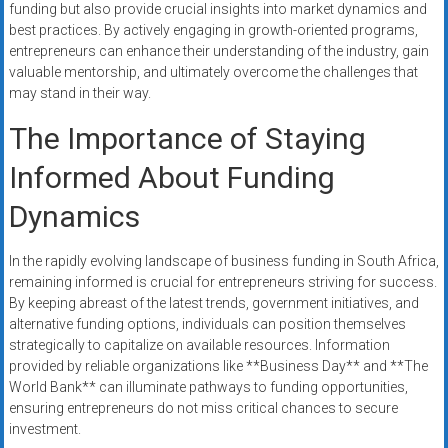
funding but also provide crucial insights into market dynamics and
best practices. By actively engaging in growth-oriented programs,
entrepreneurs can enhance their understanding of the industry, gain
valuable mentorship, and ultimately overcome the challenges that
may stand in their way.
The Importance of Staying
Informed About Funding
Dynamics
In the rapidly evolving landscape of business funding in South Africa,
remaining informed is crucial for entrepreneurs striving for success.
By keeping abreast of the latest trends, government initiatives, and
alternative funding options, individuals can position themselves
strategically to capitalize on available resources. Information
provided by reliable organizations like **Business Day** and **The
World Bank** can illuminate pathways to funding opportunities,
ensuring entrepreneurs do not miss critical chances to secure
investment.