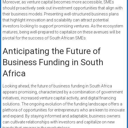
Moreover, as venture capital becomes more accessible, SMEs
should proactively seek out investment opportunities that align with
their business models. Presenting well-structured business plans
that highlight innovation and scalability can attract potential
investors looking to support promising ventures. As the ecosystem
matures, being well-prepared to capitalize on these avenues will be
pivotal for the success of South African SMEs.
Anticipating the Future of
Business Funding in South
Africa
Looking ahead, the future of business funding in South Africa
appears promising, characterized by a combination of government
initiatives, increased venture capital activity, and digital financing
solutions. The ongoing evolution of the funding landscape offers a
plethora of opportunities for entrepreneurs who are keen to innovate
and expand. By staying informed and adaptable, business owners
can cultivate relationships with investors and capitalize on new