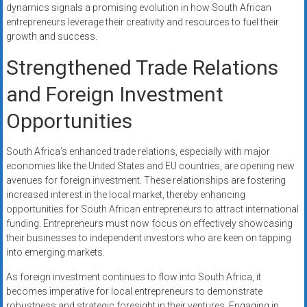
dynamics signals a promising evolution in how South African
entrepreneurs leverage their creativity and resources to fuel their
growth and success.
Strengthened Trade Relations
and Foreign Investment
Opportunities
South Africa’s enhanced trade relations, especially with major
economies like the United States and EU countries, are opening new
avenues for foreign investment. These relationships are fostering
increased interest in the local market, thereby enhancing
opportunities for South African entrepreneurs to attract international
funding. Entrepreneurs must now focus on effectively showcasing
their businesses to independent investors who are keen on tapping
into emerging markets.
As foreign investment continues to flow into South Africa, it
becomes imperative for local entrepreneurs to demonstrate
robustness and strategic foresight in their ventures. Engaging in