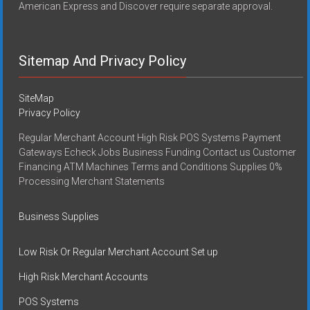
American Express and Discover require separate approval.
Sitemap And Privacy Policy
SiteMap
Privacy Policy
Regular Merchant Account High Risk POS Systems Payment
Gateways Echeck Jobs Business Funding Contact us Customer
Financing ATM Machines Terms and Conditions Supplies 0%
Processing Merchant Statements
Business Supplies
Low Risk Or Regular Merchant Account Set up
High Risk Merchant Accounts
POS Systems