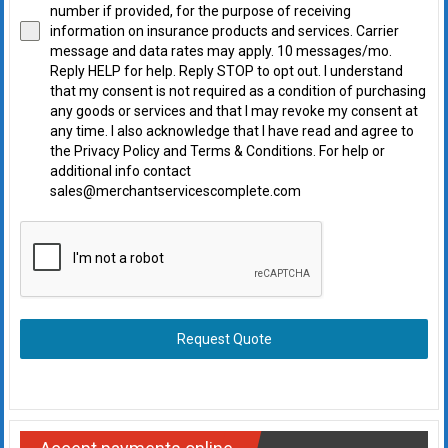
number if provided, for the purpose of receiving
information on insurance products and services. Carrier
message and data rates may apply. 10 messages/mo.
Reply HELP for help. Reply STOP to opt out. I understand
that my consent is not required as a condition of purchasing
any goods or services and that I may revoke my consent at
any time. I also acknowledge that I have read and agree to
the Privacy Policy and Terms & Conditions. For help or
additional info contact
sales@merchantservicescomplete.com
Request Quote