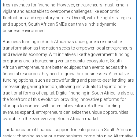
fresh avenues for financing. However, entrepreneurs must remain
vigilant and adaptable to overcome challenges like economic
fluctuations and regulatory hurdles. Overall, with the right strategies
and support, South African SMEs can thrive in this dynamic
business environment.
Business funding in South Africa has undergone a remarkable
transformation as the nation seeks to empower local entrepreneurs
and revive its economy. With initiatives like the government funding
programs and a burgeoning venture capital ecosystem, South
African entrepreneurs are better equipped than ever to access the
financial resources they need to grow their businesses. Alternative
funding options, such as crowdfunding and peer-to-peer lending, are
increasingly gaining traction, allowing individuals to tap into non-
traditional forms of capital. Digital financing in South Africa is also at
the forefront of this evolution, providing innovative platforms for
startups to connect with potential investors. As these funding
avenues expand, entrepreneurs can seize the unique opportunities
available in the ever-evolving South African market.
The landscape of financial support for enterprises in South Africa is
rapidly changing as various mechanisms come into play. Alternative