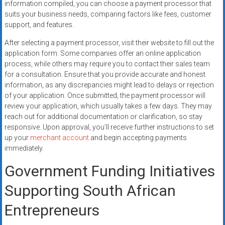
information compiled, you can choose a payment processor that
suits your business needs, comparing factors like fees, customer
support, and features.
After selecting a payment processor, visit their website to fill out the
application form. Some companies offer an online application
process, while others may require you to contact their sales team
for a consultation. Ensure that you provide accurate and honest
information, as any discrepancies might lead to delays or rejection
of your application. Once submitted, the payment processor will
review your application, which usually takes a few days. They may
reach out for additional documentation or clarification, so stay
responsive. Upon approval, you’ll receive further instructions to set
up your
merchant account
and begin accepting payments
immediately.
Government Funding Initiatives
Supporting South African
Entrepreneurs