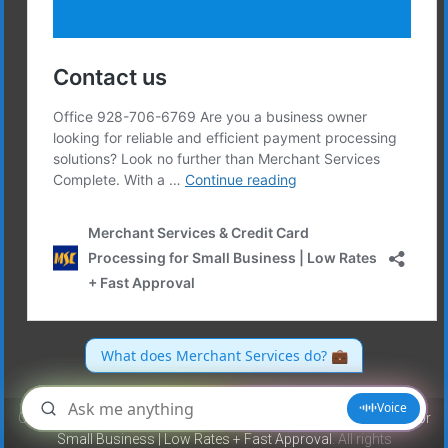
Copyright © 2026
Merchant Services & Credit Card Processing for
Small Business | Low Rates + Fast Approval
. All rights