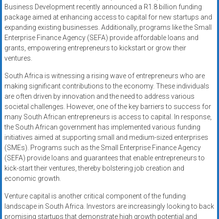
Business Development recently announced a R1.8 billion funding
package aimed at enhancing access to capital for new startups and
expanding existing businesses. Additionally, programs like the Small
Enterprise Finance Agency (SEFA) provide affordable loans and
grants, empowering entrepreneurs to kickstart or grow their
ventures.
South Africa is witnessing a rising wave of entrepreneurs who are
making significant contributions to the economy. These individuals
are often driven by innovation and the need to address various
societal challenges. However, one of the key barriers to success for
many South African entrepreneurs is access to capital. In response,
the South African government has implemented various funding
initiatives aimed at supporting small and medium-sized enterprises
(SMEs). Programs such as the Small Enterprise Finance Agency
(SEFA) provide loans and guarantees that enable entrepreneurs to
kick-start their ventures, thereby bolstering job creation and
economic growth.
Venture capital is another critical component of the funding
landscape in South Africa. Investors are increasingly looking to back
promising startups that demonstrate high growth potential and