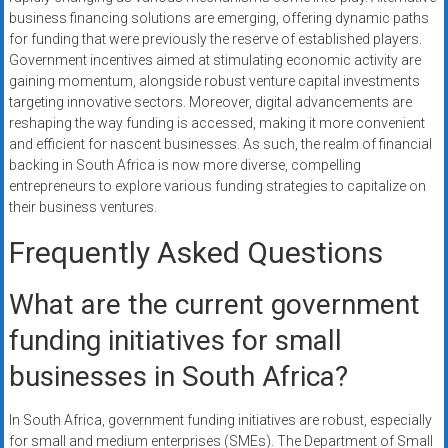
business financing solutions are emerging, offering dynamic paths
for funding that were previously the reserve of established players.
Government incentives aimed at stimulating economic activity are
gaining momentum, alongside robust venture capital investments
targeting innovative sectors. Moreover, digital advancements are
reshaping the way funding is accessed, making it more convenient
and efficient for nascent businesses. As such, the realm of financial
backing in South Africa is now more diverse, compelling
entrepreneurs to explore various funding strategies to capitalize on
their business ventures.
Frequently Asked Questions
What are the current government
funding initiatives for small
businesses in South Africa?
In South Africa, government funding initiatives are robust, especially
for small and medium enterprises (SMEs). The Department of Small