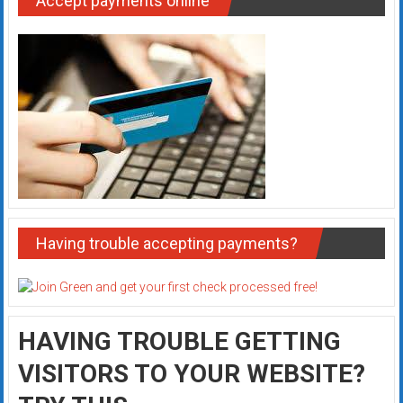
Accept payments online
Having trouble accepting payments?
HAVING TROUBLE GETTING
VISITORS TO YOUR WEBSITE?