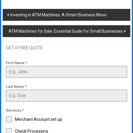
Post
Investing in ATM Machines: A Smart Business Move
navigation
ATM Machines for Sale: Essential Guide for Small Businesses
GET A FREE QUOTE
First Name
*
Last Name
*
Services
*
Merchant Account set up
Check Processing