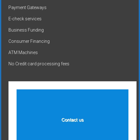
Payment Gateways
E-check services
Business Funding
Consumer Financing
ATM Machines
No Credit card processing fees