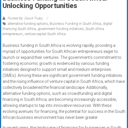
Rates
Unlocking Opportunities
+
Posted By: David Truby
alternative funding options
,
Business Funding in South Africa
,
digital
Fast
financing South Africa
,
government funding initiatives
,
South Africa
entrepreneurs
,
venture capital South Africa
Approval
Business funding in South Africa is evolving rapidly, providing a
Looking
myriad of opportunities for South African entrepreneurs eager to
for
launch or expand their ventures. The government’s commitment to
better
fostering economic growth is evidenced by various funding
merchant
initiatives designed to support small and medium enterprises
(SMEs). Among these are significant government funding initiatives
services?
and the rising influence of venture capital in South Africa, which have
Get
collectively broadened the financial landscape. Additionally,
low-
alternative funding options, such as crowdfunding and digital
rate
financing in South Africa, are becoming increasingly accessible,
credit
allowing startups to tap into innovative resources. With these
card
evolving avenues for financing, the potential for success in the South
processing,
African business environment has never been greater.
POS
In recent years, the landscape of financing for businesses in South