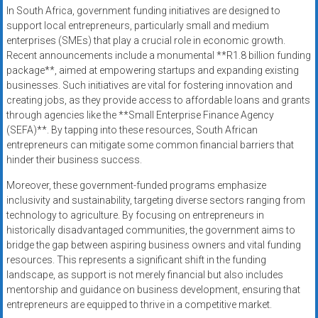
In South Africa, government funding initiatives are designed to
support local entrepreneurs, particularly small and medium
enterprises (SMEs) that play a crucial role in economic growth.
Recent announcements include a monumental **R1.8 billion funding
package**, aimed at empowering startups and expanding existing
businesses. Such initiatives are vital for fostering innovation and
creating jobs, as they provide access to affordable loans and grants
through agencies like the **Small Enterprise Finance Agency
(SEFA)**. By tapping into these resources, South African
entrepreneurs can mitigate some common financial barriers that
hinder their business success.
Moreover, these government-funded programs emphasize
inclusivity and sustainability, targeting diverse sectors ranging from
technology to agriculture. By focusing on entrepreneurs in
historically disadvantaged communities, the government aims to
bridge the gap between aspiring business owners and vital funding
resources. This represents a significant shift in the funding
landscape, as support is not merely financial but also includes
mentorship and guidance on business development, ensuring that
entrepreneurs are equipped to thrive in a competitive market.