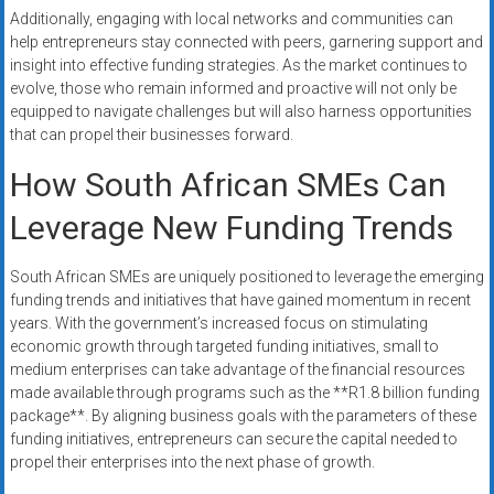
Additionally, engaging with local networks and communities can
help entrepreneurs stay connected with peers, garnering support and
insight into effective funding strategies. As the market continues to
evolve, those who remain informed and proactive will not only be
equipped to navigate challenges but will also harness opportunities
that can propel their businesses forward.
How South African SMEs Can
Leverage New Funding Trends
South African SMEs are uniquely positioned to leverage the emerging
funding trends and initiatives that have gained momentum in recent
years. With the government’s increased focus on stimulating
economic growth through targeted funding initiatives, small to
medium enterprises can take advantage of the financial resources
made available through programs such as the **R1.8 billion funding
package**. By aligning business goals with the parameters of these
funding initiatives, entrepreneurs can secure the capital needed to
propel their enterprises into the next phase of growth.