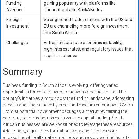
Funding
gaining popularity with platforms like
Avenues
Thundafund and BackABuddy.
Foreign
Strengthened trade relations with the US and
Investment
EU are channeling more foreign investment
into South Africa.
Challenges
Entrepreneurs face economic instability,
high-interest rates, and regulatory issues that
require resilience.
Summary
Business funding in South Africa is evolving, offering varied
opportunities for entrepreneurs to access essential capital. The
country’s initiatives aim to boost the funding landscape, addressing
specific challenges faced by small and medium enterprises (SMEs).
From substantial government packages aimed at revitalizing the
economy to the rising interest in venture capital funding, South
African businesses are well-positioned to leverage these resources.
Additionally, digital transformation is making funding more
accessible, while alternative methods such as crowdfunding offer