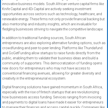
innovative business models. South African venture capital firms like
Knife Capital and 4Di Capital are actively seeking investment
opportunities across sectors such as technology, healthcare, and
renewable energy. These firms not only provide financial backing but
also mentorship and industry insights, which are invaluable for
fledgling businesses striving to navigate the competitive landscape.
In addition to traditional funding sources, South African
entrepreneurs are also exploring alternative funding options, such as
crowdfunding and peer-to-peer lending. Platforms like Thundafund
and GoGetFunding allow startups to raise funds directly from the
public, enabling them to validate their business ideas and build a
community of supporters. This democratization of funding opens
new doors for entrepreneurs who may not have access to
conventional financing avenues, allowing for greater diversity and
creativity in the entrepreneurial ecosystem.
Digital financing solutions have gained momentum in South Africa,
especially with the rise of fintech startups that are revolutionizing
how businesses access funding. Services ranging from invoicing
and payments to digital loans have made it easier for entrepreneurs
to manage their finances and access capital quickly. Companies like