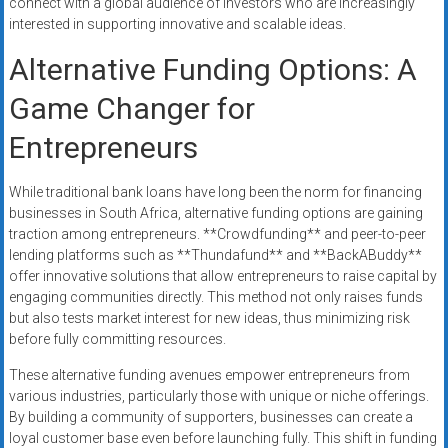
connect with a global audience of investors who are increasingly
interested in supporting innovative and scalable ideas.
Alternative Funding Options: A
Game Changer for
Entrepreneurs
While traditional bank loans have long been the norm for financing
businesses in South Africa, alternative funding options are gaining
traction among entrepreneurs. **Crowdfunding** and peer-to-peer
lending platforms such as **Thundafund** and **BackABuddy**
offer innovative solutions that allow entrepreneurs to raise capital by
engaging communities directly. This method not only raises funds
but also tests market interest for new ideas, thus minimizing risk
before fully committing resources.
These alternative funding avenues empower entrepreneurs from
various industries, particularly those with unique or niche offerings.
By building a community of supporters, businesses can create a
loyal customer base even before launching fully. This shift in funding