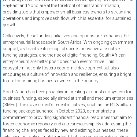
PayFast and Yoco are at the forefront of this transformation,
providing tools that empower small business owners to streamline
operations and improve cash flow, which is essential for sustained
growth.
Collectively, these funding initiatives and options are reshaping the
entrepreneurial landscape in South Africa. With ongoing government
support, a vibrant venture capital scene, innovative alternative
funding strategies, and the rise of digital financing, South African
entrepreneurs are better positioned than ever to thrive. This
ecosystem not only fosters economic development but also
encourages a culture of innovation and resilience, ensuring a bright
future for aspiring business owners in the country.
South Africa has been proactive in creating a robust ecosystem for
business funding, especially aimed at small and medium enterprises
(SMEs). The government’s recent initiatives, such as the R1.8 billion
funding package launched in October 2023, demonstrate a
commitment to providing significant financial resources that aim to
foster economic recovery and entrepreneurship. By addressing the
financing challenges faced by new and existing businesses, these
initiatives not only stimulate growth but also enhance job creation,