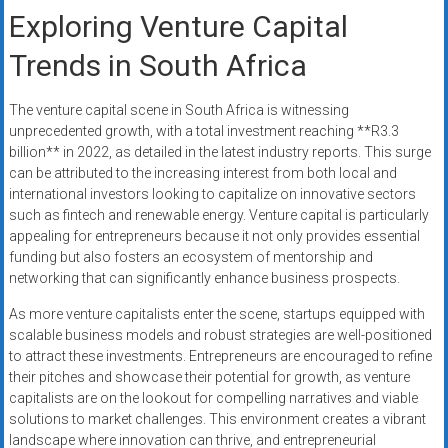
Exploring Venture Capital
Trends in South Africa
The venture capital scene in South Africa is witnessing
unprecedented growth, with a total investment reaching **R3.3
billion** in 2022, as detailed in the latest industry reports. This surge
can be attributed to the increasing interest from both local and
international investors looking to capitalize on innovative sectors
such as fintech and renewable energy. Venture capital is particularly
appealing for entrepreneurs because it not only provides essential
funding but also fosters an ecosystem of mentorship and
networking that can significantly enhance business prospects.
As more venture capitalists enter the scene, startups equipped with
scalable business models and robust strategies are well-positioned
to attract these investments. Entrepreneurs are encouraged to refine
their pitches and showcase their potential for growth, as venture
capitalists are on the lookout for compelling narratives and viable
solutions to market challenges. This environment creates a vibrant
landscape where innovation can thrive, and entrepreneurial