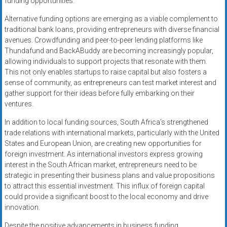
funding opportunities.
Alternative funding options are emerging as a viable complement to
traditional bank loans, providing entrepreneurs with diverse financial
avenues. Crowdfunding and peer-to-peer lending platforms like
Thundafund and BackABuddy are becoming increasingly popular,
allowing individuals to support projects that resonate with them.
This not only enables startups to raise capital but also fosters a
sense of community, as entrepreneurs can test market interest and
gather support for their ideas before fully embarking on their
ventures.
In addition to local funding sources, South Africa’s strengthened
trade relations with international markets, particularly with the United
States and European Union, are creating new opportunities for
foreign investment. As international investors express growing
interest in the South African market, entrepreneurs need to be
strategic in presenting their business plans and value propositions
to attract this essential investment. This influx of foreign capital
could provide a significant boost to the local economy and drive
innovation.
Despite the positive advancements in business funding,