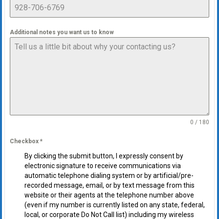
Additional notes you want us to know
0 / 180
Checkbox
*
By clicking the submit button, I expressly consent by
electronic signature to receive communications via
automatic telephone dialing system or by artificial/pre-
recorded message, email, or by text message from this
website or their agents at the telephone number above
(even if my number is currently listed on any state, federal,
local, or corporate Do Not Call list) including my wireless