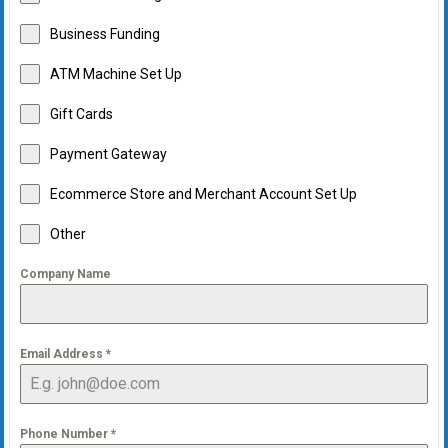
Business Funding
ATM Machine Set Up
Gift Cards
Payment Gateway
Ecommerce Store and Merchant Account Set Up
Other
Company Name
Email Address
*
Phone Number
*