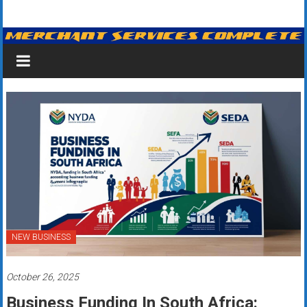
Skip
Merchant
to
content
Services
&
Credit
Card
Processing
for
Small
Business
NEW BUSINESS
|
October 26, 2025
Low
Business Funding In South Africa: