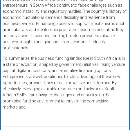
entrepreneurs in South Africa continue to face challenges such as
economic instability and regulatory hurdles. The country’s history of
economic fluctuations demands flexibility and resilience from
business owners. Enhancing access to support mechanisms such
as incubators and mentorship programs becomes critical, as they
not only assist in securing funding but also provide invaluable
business insights and guidance from seasoned industry
professionals.
To summarize, the business funding landscape in South Africa is in
a state of evolution, shaped by government initiatives, rising venture
capital, digital innovations, and alternative financing options.
Entrepreneurs are well-positioned to take advantage of these new
opportunities, provided they remain proactive and informed. By
effectively leveraging available resources and networks, South
African SMEs can navigate challenges and capitalize on the
promising funding environment to thrive in the competitive
marketplace.