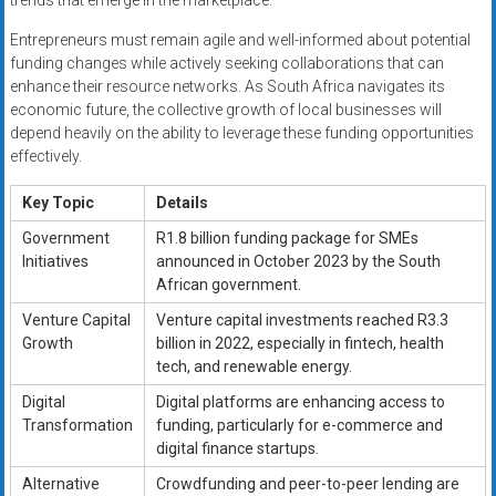
trends that emerge in the marketplace.
Entrepreneurs must remain agile and well-informed about potential
funding changes while actively seeking collaborations that can
enhance their resource networks. As South Africa navigates its
economic future, the collective growth of local businesses will
depend heavily on the ability to leverage these funding opportunities
effectively.
Key Topic
Details
Government
R1.8 billion funding package for SMEs
Initiatives
announced in October 2023 by the South
African government.
Venture Capital
Venture capital investments reached R3.3
Growth
billion in 2022, especially in fintech, health
tech, and renewable energy.
Digital
Digital platforms are enhancing access to
Transformation
funding, particularly for e-commerce and
digital finance startups.
Alternative
Crowdfunding and peer-to-peer lending are