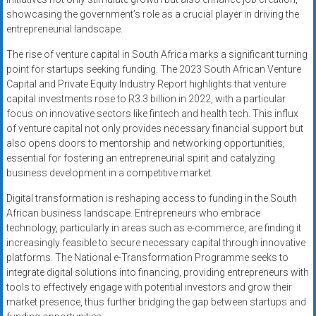
showcasing the government’s role as a crucial player in driving the
entrepreneurial landscape.
The rise of venture capital in South Africa marks a significant turning
point for startups seeking funding. The 2023 South African Venture
Capital and Private Equity Industry Report highlights that venture
capital investments rose to R3.3 billion in 2022, with a particular
focus on innovative sectors like fintech and health tech. This influx
of venture capital not only provides necessary financial support but
also opens doors to mentorship and networking opportunities,
essential for fostering an entrepreneurial spirit and catalyzing
business development in a competitive market.
Digital transformation is reshaping access to funding in the South
African business landscape. Entrepreneurs who embrace
technology, particularly in areas such as e-commerce, are finding it
increasingly feasible to secure necessary capital through innovative
platforms. The National e-Transformation Programme seeks to
integrate digital solutions into financing, providing entrepreneurs with
tools to effectively engage with potential investors and grow their
market presence, thus further bridging the gap between startups and