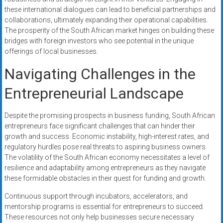
these international dialogues can lead to beneficial partnerships and
collaborations, ultimately expanding their operational capabilities.
The prosperity of the South African market hinges on building these
bridges with foreign investors who see potential in the unique
offerings of local businesses.
Navigating Challenges in the
Entrepreneurial Landscape
Despite the promising prospects in business funding, South African
entrepreneurs face significant challenges that can hinder their
growth and success. Economic instability, high-interest rates, and
regulatory hurdles pose real threats to aspiring business owners.
The volatility of the South African economy necessitates a level of
resilience and adaptability among entrepreneurs as they navigate
these formidable obstacles in their quest for funding and growth.
Continuous support through incubators, accelerators, and
mentorship programs is essential for entrepreneurs to succeed.
These resources not only help businesses secure necessary