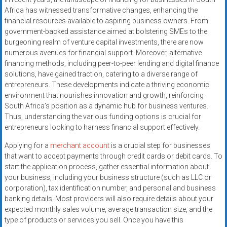
systems,
Africa has witnessed transformative changes, enhancing the
and
financial resources available to aspiring business owners. From
business
government-backed assistance aimed at bolstering SMEs to the
funding
burgeoning realm of venture capital investments, there are now
numerous avenues for financial support. Moreover, alternative
with
financing methods, including peer-to-peer lending and digital finance
fast
solutions, have gained traction, catering to a diverse range of
approvals.
entrepreneurs. These developments indicate a thriving economic
Trusted
environment that nourishes innovation and growth, reinforcing
solutions
South Africa’s position as a dynamic hub for business ventures.
for
Thus, understanding the various funding options is crucial for
small
entrepreneurs looking to harness financial support effectively.
businesses.
Applying for a
merchant account
is a crucial step for businesses
Apply
that want to accept payments through credit cards or debit cards. To
today.
start the application process, gather essential information about
your business, including your business structure (such as LLC or
corporation), tax identification number, and personal and business
banking details. Most providers will also require details about your
expected monthly sales volume, average transaction size, and the
type of products or services you sell. Once you have this