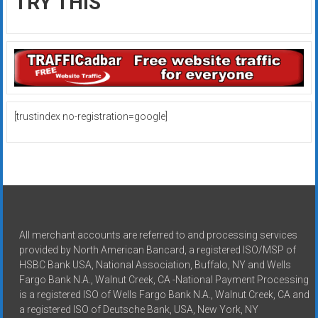
TRY THIS
[trustindex no-registration=google]
All merchant accounts are referred to and processing services
provided by North American Bancard, a registered ISO/MSP of
HSBC Bank USA, National Association, Buffalo, NY and Wells
Fargo Bank N.A., Walnut Creek, CA -National Payment Processing
is a registered ISO of Wells Fargo Bank N.A., Walnut Creek, CA and
a registered ISO of Deutsche Bank, USA, New York, NY