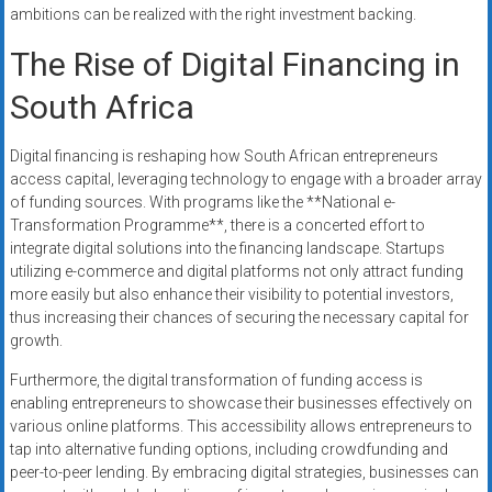
ambitions can be realized with the right investment backing.
The Rise of Digital Financing in
South Africa
Digital financing is reshaping how South African entrepreneurs
access capital, leveraging technology to engage with a broader array
of funding sources. With programs like the **National e-
Transformation Programme**, there is a concerted effort to
integrate digital solutions into the financing landscape. Startups
utilizing e-commerce and digital platforms not only attract funding
more easily but also enhance their visibility to potential investors,
thus increasing their chances of securing the necessary capital for
growth.
Furthermore, the digital transformation of funding access is
enabling entrepreneurs to showcase their businesses effectively on
various online platforms. This accessibility allows entrepreneurs to
tap into alternative funding options, including crowdfunding and
peer-to-peer lending. By embracing digital strategies, businesses can