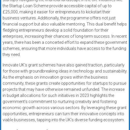
the Startup Loan Scheme provide accessible capital of up to
£25,000, making it easier for entrepreneurs to kickstart their
business ventures. Additionally, the programme offers not just
financial support but also valuable mentoring. This dual benefit helps
fledgling entrepreneurs develop a solid foundation for their
enterprises, increasing their chances of long-term success. In recent
years, there has been a concerted effort to expand these government
schemes, ensuring that more individuals have access to the funding
they need.
Innovate UK’s grant schemes have also gained traction, particularly
for those with groundbreaking ideas in technology and sustainability.
As the emphasis on innovation grows within the business
community, these grants create opportunities for startups to pursue
projects that may have otherwise remained unfunded. The increase
in budget allocations for such initiatives in 2023 highlights the
government’s commitment to nurturing creativity and fostering
economic growth across various sectors. By leveraging these grant
opportunities, entrepreneurs can turn their innovative concepts into
viable businesses, tapping into the UK’s diverse funding ecosystem.