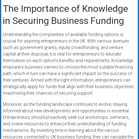
The Importance of Knowledge
in Securing Business Funding
Understanding the complexities of available funding options is
crucial for aspiring entrepreneurs in the UK. With various avenues
such as government grants, equity crowdfunding, and venture
capital at their disposal, it is vital for entrepreneurs to educate
themselves on each option’s benefits and requirements. Knowledge
empowers business owners to choose the most suitable financing
path, which in turn can have a significant impact on the success of
their ventures. Armed with the right information, entrepreneurs can
strategically apply for funds that align with their business objectives,
maximizing their chances of securing support.
Moreover, as the funding landscape continues to evolve, staying
informed about new developments and opportunities is essential.
Entrepreneurs should proactively seek out workshops, seminars,
and online resources to enhance their understanding of funding
mechanisms. By investing time in learning about the various
resources connected to UK business funding, they can navigate the