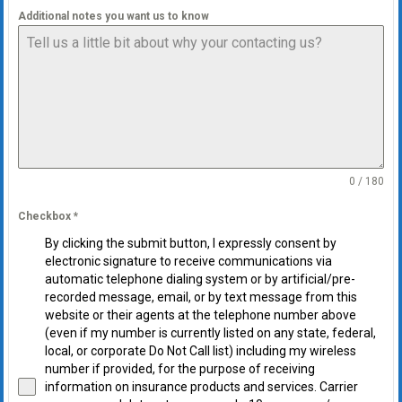
Additional notes you want us to know
0 / 180
Checkbox
*
By clicking the submit button, I expressly consent by
electronic signature to receive communications via
automatic telephone dialing system or by artificial/pre-
recorded message, email, or by text message from this
website or their agents at the telephone number above
(even if my number is currently listed on any state, federal,
local, or corporate Do Not Call list) including my wireless
number if provided, for the purpose of receiving
information on insurance products and services. Carrier