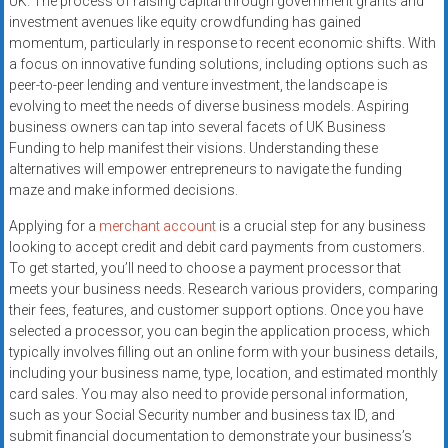
UK. The process of raising capital through government grants and
investment avenues like equity crowdfunding has gained
momentum, particularly in response to recent economic shifts. With
a focus on innovative funding solutions, including options such as
peer-to-peer lending and venture investment, the landscape is
evolving to meet the needs of diverse business models. Aspiring
business owners can tap into several facets of UK Business
Funding to help manifest their visions. Understanding these
alternatives will empower entrepreneurs to navigate the funding
maze and make informed decisions.
Applying for a
merchant account
is a crucial step for any business
looking to accept credit and debit card payments from customers.
To get started, you’ll need to choose a payment processor that
meets your business needs. Research various providers, comparing
their fees, features, and customer support options. Once you have
selected a processor, you can begin the application process, which
typically involves filling out an online form with your business details,
including your business name, type, location, and estimated monthly
card sales. You may also need to provide personal information,
such as your Social Security number and business tax ID, and
submit financial documentation to demonstrate your business’s