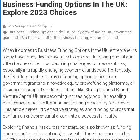
Business Funding Options In The UK:
systems,
Explore 2023 Choices
and
business
funding
Posted By: David Truby
Business Funding Options in the UK
,
equity crowdfunding UK
,
government
with
grants UK
,
Startup Loans UK
,
UK business funding
,
venture capital UK
fast
approvals.
When it comes to Business Funding Options in the UK, entrepreneurs
Trusted
today have many diverse avenues to explore. Unlocking capital can
solutions
often be one of the most daunting challenges for new ventures,
especially in a rapidly changing economic landscape. Fortunately,
for
the UK offers a robust array of funding opportunities, from
small
government grants to innovative equity crowdfunding platforms, all
businesses.
designed to support startups. Options like Startup Loans UK and
Apply
Venture Capital UK are becoming increasingly popular, enabling
today.
businesses to secure the financial backing necessary for growth.
This article delves into effective strategies and funding sources that
can turn an entrepreneurial dream into a successful reality.
Exploring financial resources for startups, also known as funding
sources or financing options, is essential for entrepreneurs in the