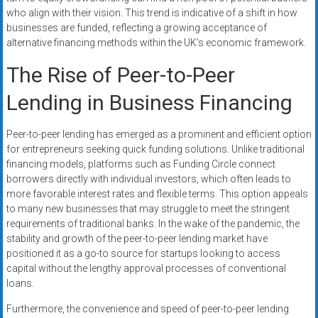
who align with their vision. This trend is indicative of a shift in how
businesses are funded, reflecting a growing acceptance of
alternative financing methods within the UK’s economic framework.
The Rise of Peer-to-Peer
Lending in Business Financing
Peer-to-peer lending has emerged as a prominent and efficient option
for entrepreneurs seeking quick funding solutions. Unlike traditional
financing models, platforms such as Funding Circle connect
borrowers directly with individual investors, which often leads to
more favorable interest rates and flexible terms. This option appeals
to many new businesses that may struggle to meet the stringent
requirements of traditional banks. In the wake of the pandemic, the
stability and growth of the peer-to-peer lending market have
positioned it as a go-to source for startups looking to access
capital without the lengthy approval processes of conventional
loans.
Furthermore, the convenience and speed of peer-to-peer lending