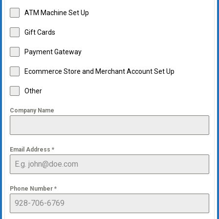
ATM Machine Set Up
Gift Cards
Payment Gateway
Ecommerce Store and Merchant Account Set Up
Other
Company Name
Email Address
*
Phone Number
*