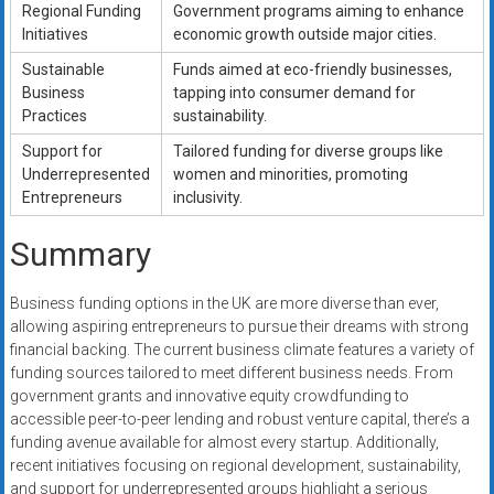
Regional Funding
Government programs aiming to enhance
Initiatives
economic growth outside major cities.
Sustainable
Funds aimed at eco-friendly businesses,
Business
tapping into consumer demand for
Practices
sustainability.
Support for
Tailored funding for diverse groups like
Underrepresented
women and minorities, promoting
Entrepreneurs
inclusivity.
Summary
Business funding options in the UK are more diverse than ever,
allowing aspiring entrepreneurs to pursue their dreams with strong
financial backing. The current business climate features a variety of
funding sources tailored to meet different business needs. From
government grants and innovative equity crowdfunding to
accessible peer-to-peer lending and robust venture capital, there’s a
funding avenue available for almost every startup. Additionally,
recent initiatives focusing on regional development, sustainability,
and support for underrepresented groups highlight a serious