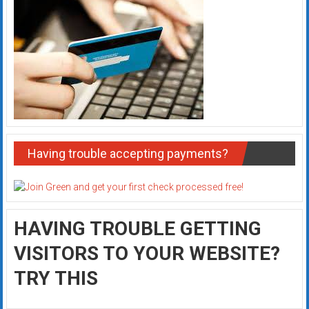
Having trouble accepting payments?
HAVING TROUBLE GETTING
VISITORS TO YOUR WEBSITE?
TRY THIS