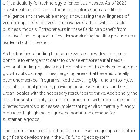
UK, particularly for technology-oriented businesses. As of 2023,
investment trends reveal a focus on sectors such as artificial
intelligence and renewable energy, showcasing the willingness of
venture capitalists to invest in innovative startups with scalable
business models. Entrepreneurs in these fields can benefit from
lucrative funding opportunities, demonstrating the UK’s position as a
leader in tech innovation.
As the business funding landscape evolves, new developments
continue to emerge that cater to diverse entrepreneurial needs.
Regional funding initiatives are being introduced to bolster economic
growth outside major cities, targeting areas that have historically
been underserved. Programs like the Levelling Up Fund aim to inject
capital into local projects, providing businesses in rural and semi-
urban locales with the necessary resources to thrive. Additionally, the
push for sustainability is gaining momentum, with more funds being
directed towards businesses implementing environmentally friendly
practices, highlighting the growing consumer demand for
sustainable goods.
The commitment to supporting underrepresented groups is another
significant development in the UK’s funding ecosystem.