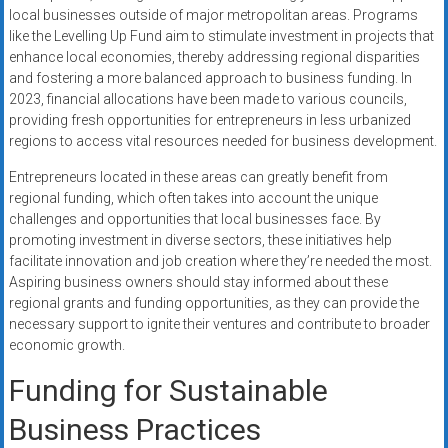
local businesses outside of major metropolitan areas. Programs
like the Levelling Up Fund aim to stimulate investment in projects that
enhance local economies, thereby addressing regional disparities
and fostering a more balanced approach to business funding. In
2023, financial allocations have been made to various councils,
providing fresh opportunities for entrepreneurs in less urbanized
regions to access vital resources needed for business development.
Entrepreneurs located in these areas can greatly benefit from
regional funding, which often takes into account the unique
challenges and opportunities that local businesses face. By
promoting investment in diverse sectors, these initiatives help
facilitate innovation and job creation where they’re needed the most.
Aspiring business owners should stay informed about these
regional grants and funding opportunities, as they can provide the
necessary support to ignite their ventures and contribute to broader
economic growth.
Funding for Sustainable
Business Practices