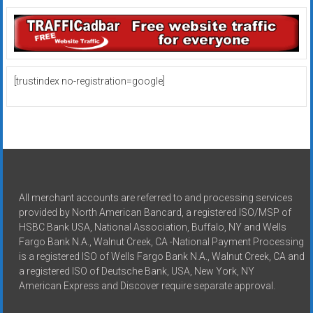
[trustindex no-registration=google]
All merchant accounts are referred to and processing services
provided by North American Bancard, a registered ISO/MSP of
HSBC Bank USA, National Association, Buffalo, NY and Wells
Fargo Bank N.A., Walnut Creek, CA -National Payment Processing
is a registered ISO of Wells Fargo Bank N.A., Walnut Creek, CA and
a registered ISO of Deutsche Bank, USA, New York, NY
American Express and Discover require separate approval.