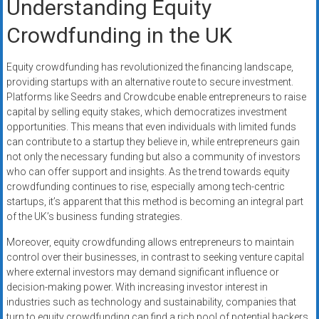
Understanding Equity
Crowdfunding in the UK
Equity crowdfunding has revolutionized the financing landscape,
providing startups with an alternative route to secure investment.
Platforms like Seedrs and Crowdcube enable entrepreneurs to raise
capital by selling equity stakes, which democratizes investment
opportunities. This means that even individuals with limited funds
can contribute to a startup they believe in, while entrepreneurs gain
not only the necessary funding but also a community of investors
who can offer support and insights. As the trend towards equity
crowdfunding continues to rise, especially among tech-centric
startups, it’s apparent that this method is becoming an integral part
of the UK’s business funding strategies.
Moreover, equity crowdfunding allows entrepreneurs to maintain
control over their businesses, in contrast to seeking venture capital
where external investors may demand significant influence or
decision-making power. With increasing investor interest in
industries such as technology and sustainability, companies that
turn to equity crowdfunding can find a rich pool of potential backers