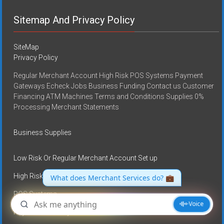
Sitemap And Privacy Policy
SiteMap
Privacy Policy
Regular Merchant Account High Risk POS Systems Payment
Gateways Echeck Jobs Business Funding Contact us Customer
Financing ATM Machines Terms and Conditions Supplies 0%
Processing Merchant Statements
Business Supplies
Low Risk Or Regular Merchant Account Set up
High Risk Merchant Accounts
POS Systems
Payment Gateways