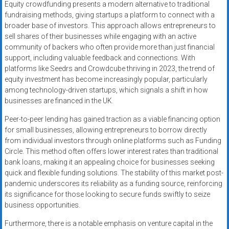
Equity crowdfunding presents a modern alternative to traditional
fundraising methods, giving startups a platform to connect with a
broader base of investors. This approach allows entrepreneurs to
sell shares of their businesses while engaging with an active
community of backers who often provide more than just financial
support, including valuable feedback and connections. With
platforms like Seedrs and Crowdcube thriving in 2023, the trend of
equity investment has become increasingly popular, particularly
among technology-driven startups, which signals a shift in how
businesses are financed in the UK.
Peer-to-peer lending has gained traction as a viable financing option
for small businesses, allowing entrepreneurs to borrow directly
from individual investors through online platforms such as Funding
Circle. This method often offers lower interest rates than traditional
bank loans, making it an appealing choice for businesses seeking
quick and flexible funding solutions. The stability of this market post-
pandemic underscores its reliability as a funding source, reinforcing
its significance for those looking to secure funds swiftly to seize
business opportunities.
Furthermore, there is a notable emphasis on venture capital in the