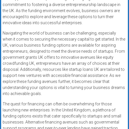
commitment to fostering a diverse entrepreneurship landscape in
the UK. As the funding environment evolves, business owners are
encouraged to explore and leverage these options to turn their
innovative ideas into successful enterprises.
Navigating the world of business can be challenging, especially
when it comes to securing the necessary capital to get started. In the
UK, various business funding options are available for aspiring
entrepreneurs, designed to meet the diverse needs of startups. From
government grants UK offers to innovative avenues like equity
crowdfunding UK, entrepreneurs have an array of choices at their
disposal. Additionally, resources like startup loans UK are tailored to
support new ventures with accessible financial assistance. As we
explore these funding avenues further, it becomes clear that
understanding your options is vital to turning your business dreams
into achievable goals.
The quest for financing can often be overwhelming for those
launching new enterprises. In the United Kingdom, a plethora of
funding options exists that cater specifically to startups and small
businesses. Alternative financing avenues such as governmental
support programs and peer-to-peer lending have gained traction,