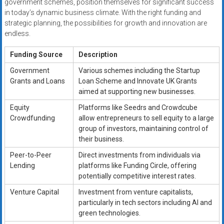
government schemes, position themselves for significant success
in today’s dynamic business climate. With the right funding and
strategic planning, the possibilities for growth and innovation are
endless.
Funding Source
Description
Government
Various schemes including the Startup
Grants and Loans
Loan Scheme and Innovate UK Grants
aimed at supporting new businesses.
Equity
Platforms like Seedrs and Crowdcube
Crowdfunding
allow entrepreneurs to sell equity to a large
group of investors, maintaining control of
their business.
Peer-to-Peer
Direct investments from individuals via
Lending
platforms like Funding Circle, offering
potentially competitive interest rates.
Venture Capital
Investment from venture capitalists,
particularly in tech sectors including AI and
green technologies.