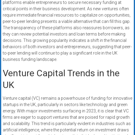
platforms enable entrepreneurs to secure necessary funding at
critical points in their business development. As new ventures often
require immediate financial resources to capitalize on opportunities,
peer-to-peer lending presents a viable alternative that can fill this gap.
The transparency of these platforms also reassures borrowers, as
they can review potential investors and loan terms before making
decisions. This growing popularity indicates a shift in the financial
behaviors of both investors and entrepreneurs, suggesting that peer-
to-peer lending will continue to play a significant role in the UK
business funding landscape.
Venture Capital Trends in the
UK
Venture capital (VC) remains a powerhouse of funding for innovative
startups in the UK, particularly in sectors like technology and green
energy. With major investments surfacing in 2023, it is clear that VC
firms are eager to support ventures that are poised for rapid growth
and scalability. This trend is particularly evident in industries such as
artificial intelligence, where the potential return on investment draws