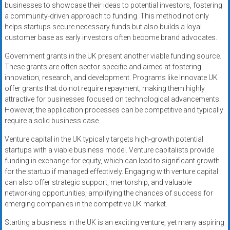
businesses to showcase their ideas to potential investors, fostering
a community-driven approach to funding. This method not only
helps startups secure necessary funds but also builds a loyal
customer base as early investors often become brand advocates.
Government grants in the UK present another viable funding source.
These grants are often sector-specific and aimed at fostering
innovation, research, and development. Programs like Innovate UK
offer grants that do not require repayment, making them highly
attractive for businesses focused on technological advancements.
However, the application processes can be competitive and typically
require a solid business case.
Venture capital in the UK typically targets high-growth potential
startups with a viable business model. Venture capitalists provide
funding in exchange for equity, which can lead to significant growth
for the startup if managed effectively. Engaging with venture capital
can also offer strategic support, mentorship, and valuable
networking opportunities, amplifying the chances of success for
emerging companies in the competitive UK market.
Starting a business in the UK is an exciting venture, yet many aspiring