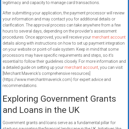
legitimacy and capacity to manage card transactions.
After submitting your application, the payment processor will review
your information and may contact you for additional details or
clarification. The approval process can take anywhere from a few
hours to several days, depending on the provider’s assessment
procedures. Once approved, you will receive your
merchant account
details along with instructions on how to set up payment integration
on your website or point-of-sale system. Keep in mind that some
processors may have specific requirements and steps, so it’s
essential to follow their guidelines closely. For more information and
a detailed guide on setting up your
merchant account
, you can visit
[Merchant Maverick’s comprehensive resources]
(https://www.merchantmaverick.com) for expert advice and
recommendations.
Exploring Government Grants
and Loans in the UK
Government grants and loans serve as a fundamental pillar for
startups navigating the financial landscape in the UK. Initiatives like