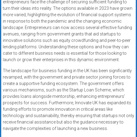
entrepreneurs face the challenge of securing sufficient funding to
turn their ideas into reality. The options available in 2023 have grown
more varied, highlighting the evolution of financial support systems
in response to both the pandemic and the changing economic
landscape. Entrepreneurs can now access several effective funding
avenues, ranging from government grants that aid startups to
innovative solutions such as equity crowdfunding and peer-to-peer
lending platforms. Understanding these options and how they can
cater to different business needs is essential for those looking to
launch or grow their enterprises in this dynamic environment.
The landscape for business funding in the UK has been significantly
revamped, with the government and private sector joining forces to
create a supportive funding ecosystem. The government offers
various mechanisms, such as the Startup Loan Scheme, which
provides loans alongside mentorship, enhancing entrepreneurs’
prospects for success. Furthermore, Innovate UK has expanded its
funding efforts to promote innovation in critical areas like
technology and sustainability, thereby ensuring that startups not only
receive financial assistance but also the guidance necessary to
navigate the complexities of launching a new business.