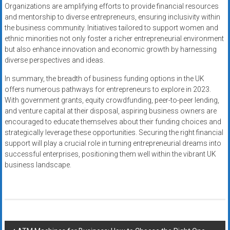
Organizations are amplifying efforts to provide financial resources
and mentorship to diverse entrepreneurs, ensuring inclusivity within
the business community. Initiatives tailored to support women and
ethnic minorities not only foster a richer entrepreneurial environment
but also enhance innovation and economic growth by harnessing
diverse perspectives and ideas.
In summary, the breadth of business funding options in the UK
offers numerous pathways for entrepreneurs to explore in 2023.
With government grants, equity crowdfunding, peer-to-peer lending,
and venture capital at their disposal, aspiring business owners are
encouraged to educate themselves about their funding choices and
strategically leverage these opportunities. Securing the right financial
support will play a crucial role in turning entrepreneurial dreams into
successful enterprises, positioning them well within the vibrant UK
business landscape.
Post