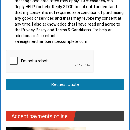
message and data rates may apply. 10 messages/mo.
Reply HELP for help. Reply STOP to opt out. I understand
that my consent is not required as a condition of purchasing
any goods or services and that I may revoke my consent at
any time. I also acknowledge that I have read and agree to
the Privacy Policy and Terms & Conditions. For help or
additional info contact
sales@merchantservicescomplete.com
Request Quote
Accept payments online