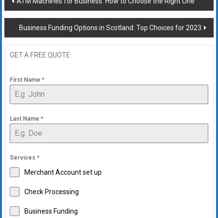
ATM Machines for Business: How to Choose the Right One
navigation
Business Funding Options in Scotland: Top Choices for 2023
GET A FREE QUOTE
First Name
*
Last Name
*
Services
*
Merchant Account set up
Check Processing
Business Funding