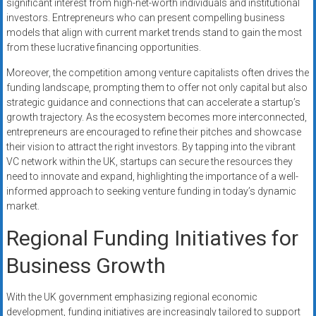
significant interest from high-net-worth individuals and institutional
investors. Entrepreneurs who can present compelling business
models that align with current market trends stand to gain the most
from these lucrative financing opportunities.
Moreover, the competition among venture capitalists often drives the
funding landscape, prompting them to offer not only capital but also
strategic guidance and connections that can accelerate a startup’s
growth trajectory. As the ecosystem becomes more interconnected,
entrepreneurs are encouraged to refine their pitches and showcase
their vision to attract the right investors. By tapping into the vibrant
VC network within the UK, startups can secure the resources they
need to innovate and expand, highlighting the importance of a well-
informed approach to seeking venture funding in today’s dynamic
market.
Regional Funding Initiatives for
Business Growth
With the UK government emphasizing regional economic
development, funding initiatives are increasingly tailored to support