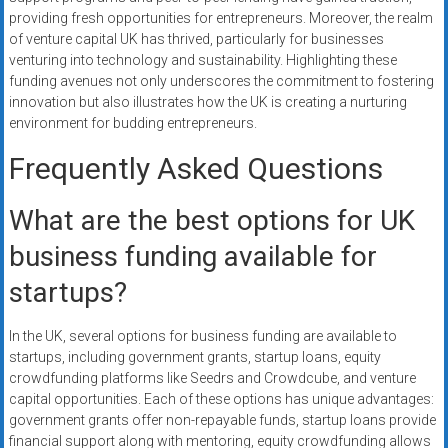
providing fresh opportunities for entrepreneurs. Moreover, the realm
of venture capital UK has thrived, particularly for businesses
venturing into technology and sustainability. Highlighting these
funding avenues not only underscores the commitment to fostering
innovation but also illustrates how the UK is creating a nurturing
environment for budding entrepreneurs.
Frequently Asked Questions
What are the best options for UK
business funding available for
startups?
In the UK, several options for business funding are available to
startups, including government grants, startup loans, equity
crowdfunding platforms like Seedrs and Crowdcube, and venture
capital opportunities. Each of these options has unique advantages:
government grants offer non-repayable funds, startup loans provide
financial support along with mentoring, equity crowdfunding allows