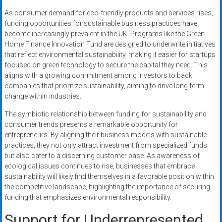
As consumer demand for eco-friendly products and services rises,
funding opportunities for sustainable business practices have
become increasingly prevalent in the UK. Programs like the Green
Home Finance Innovation Fund are designed to underwrite initiatives
that reflect environmental sustainability, making it easier for startups
focused on green technology to secure the capital they need. This
aligns with a growing commitment among investors to back
companies that prioritize sustainability, aiming to drive long-term
change within industries.
The symbiotic relationship between funding for sustainability and
consumer trends presents a remarkable opportunity for
entrepreneurs. By aligning their business models with sustainable
practices, they not only attract investment from specialized funds
but also cater to a discerning customer base. As awareness of
ecological issues continues to rise, businesses that embrace
sustainability will likely find themselves in a favorable position within
the competitive landscape, highlighting the importance of securing
funding that emphasizes environmental responsibility.
Support for Underrepresented