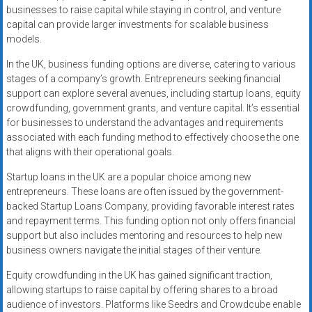
businesses to raise capital while staying in control, and venture
capital can provide larger investments for scalable business
models.
In the UK, business funding options are diverse, catering to various
stages of a company’s growth. Entrepreneurs seeking financial
support can explore several avenues, including startup loans, equity
crowdfunding, government grants, and venture capital. It’s essential
for businesses to understand the advantages and requirements
associated with each funding method to effectively choose the one
that aligns with their operational goals.
Startup loans in the UK are a popular choice among new
entrepreneurs. These loans are often issued by the government-
backed Startup Loans Company, providing favorable interest rates
and repayment terms. This funding option not only offers financial
support but also includes mentoring and resources to help new
business owners navigate the initial stages of their venture.
Equity crowdfunding in the UK has gained significant traction,
allowing startups to raise capital by offering shares to a broad
audience of investors. Platforms like Seedrs and Crowdcube enable