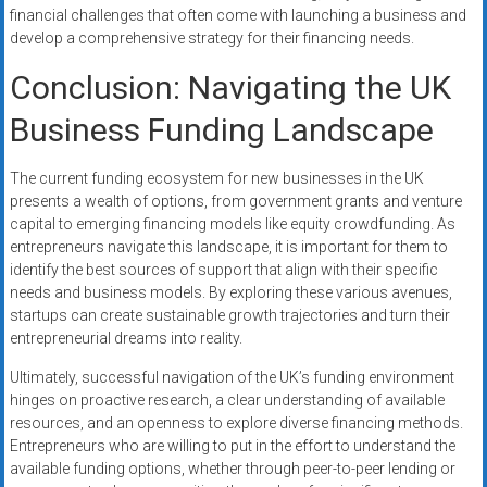
financial challenges that often come with launching a business and
develop a comprehensive strategy for their financing needs.
Conclusion: Navigating the UK
Business Funding Landscape
The current funding ecosystem for new businesses in the UK
presents a wealth of options, from government grants and venture
capital to emerging financing models like equity crowdfunding. As
entrepreneurs navigate this landscape, it is important for them to
identify the best sources of support that align with their specific
needs and business models. By exploring these various avenues,
startups can create sustainable growth trajectories and turn their
entrepreneurial dreams into reality.
Ultimately, successful navigation of the UK’s funding environment
hinges on proactive research, a clear understanding of available
resources, and an openness to explore diverse financing methods.
Entrepreneurs who are willing to put in the effort to understand the
available funding options, whether through peer-to-peer lending or