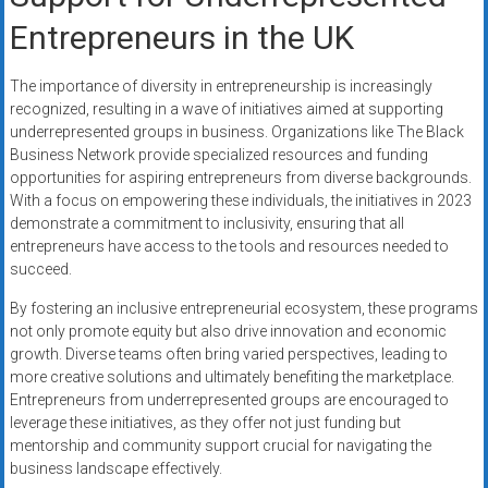
Entrepreneurs in the UK
The importance of diversity in entrepreneurship is increasingly
recognized, resulting in a wave of initiatives aimed at supporting
underrepresented groups in business. Organizations like The Black
Business Network provide specialized resources and funding
opportunities for aspiring entrepreneurs from diverse backgrounds.
With a focus on empowering these individuals, the initiatives in 2023
demonstrate a commitment to inclusivity, ensuring that all
entrepreneurs have access to the tools and resources needed to
succeed.
By fostering an inclusive entrepreneurial ecosystem, these programs
not only promote equity but also drive innovation and economic
growth. Diverse teams often bring varied perspectives, leading to
more creative solutions and ultimately benefiting the marketplace.
Entrepreneurs from underrepresented groups are encouraged to
leverage these initiatives, as they offer not just funding but
mentorship and community support crucial for navigating the
business landscape effectively.