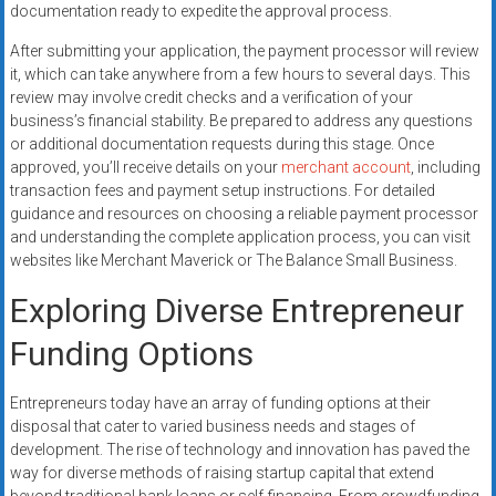
documentation ready to expedite the approval process.
After submitting your application, the payment processor will review
it, which can take anywhere from a few hours to several days. This
review may involve credit checks and a verification of your
business’s financial stability. Be prepared to address any questions
or additional documentation requests during this stage. Once
approved, you’ll receive details on your
merchant account
, including
transaction fees and payment setup instructions. For detailed
guidance and resources on choosing a reliable payment processor
and understanding the complete application process, you can visit
websites like Merchant Maverick or The Balance Small Business.
Exploring Diverse Entrepreneur
Funding Options
Entrepreneurs today have an array of funding options at their
disposal that cater to varied business needs and stages of
development. The rise of technology and innovation has paved the
way for diverse methods of raising startup capital that extend