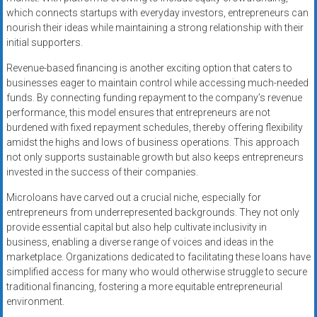
which connects startups with everyday investors, entrepreneurs can
nourish their ideas while maintaining a strong relationship with their
initial supporters.
Revenue-based financing is another exciting option that caters to
businesses eager to maintain control while accessing much-needed
funds. By connecting funding repayment to the company’s revenue
performance, this model ensures that entrepreneurs are not
burdened with fixed repayment schedules, thereby offering flexibility
amidst the highs and lows of business operations. This approach
not only supports sustainable growth but also keeps entrepreneurs
invested in the success of their companies.
Microloans have carved out a crucial niche, especially for
entrepreneurs from underrepresented backgrounds. They not only
provide essential capital but also help cultivate inclusivity in
business, enabling a diverse range of voices and ideas in the
marketplace. Organizations dedicated to facilitating these loans have
simplified access for many who would otherwise struggle to secure
traditional financing, fostering a more equitable entrepreneurial
environment.