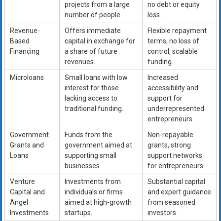
projects from a large
no debt or equity
number of people.
loss.
Revenue-
Offers immediate
Flexible repayment
Based
capital in exchange for
terms, no loss of
Financing
a share of future
control, scalable
revenues.
funding.
Microloans
Small loans with low
Increased
interest for those
accessibility and
lacking access to
support for
traditional funding.
underrepresented
entrepreneurs.
Government
Funds from the
Non-repayable
Grants and
government aimed at
grants, strong
Loans
supporting small
support networks
businesses.
for entrepreneurs.
Venture
Investments from
Substantial capital
Capital and
individuals or firms
and expert guidance
Angel
aimed at high-growth
from seasoned
Investments
startups.
investors.