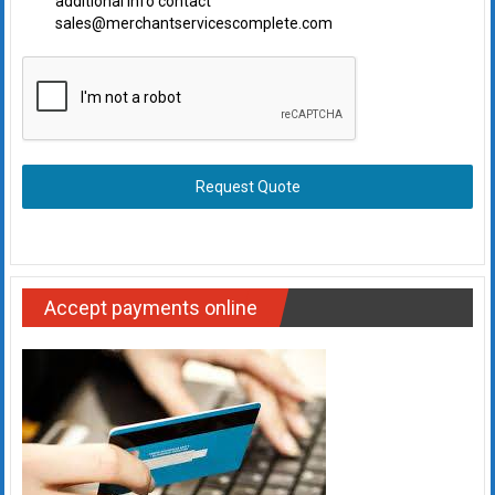
additional info contact
sales@merchantservicescomplete.com
Request Quote
Accept payments online