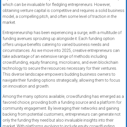
which can be invaluable for fledgling entrepreneurs. However,
obtaining venture capital is competitive and requires a solid business
model, a compelling pitch, and often some level of traction in the
market.
Entrepreneurship has been experiencing a surge, with a multitude of
funding avenues sprouting up alongside it. Each funding option
offers unique benefits catering to varied business needs and
circumstances. As we move into 2025, creative entrepreneurs can
take advantage of an extensive range of methods including
crowdfunding, equity financing, microloans, and even blockchain
technology to secure the resources necessary for their ventures.
This diverse landscape empowers budding business owners to
navigate their funding options strategically, allowing them to focus
on innovation and growth.
Among the many options available, crowdfunding has emerged as a
favored choice, providing both a funding source and a platform for
community engagement. By leveraging their networks and gaining
backing from potential customers, entrepreneurs can generate not
only the funding they need but also invaluable insights into their
market. With platforms evolving to include equity crowdfunding,