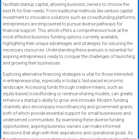
facilitate startup capital, allowing business owners to choose the
best fit for their needs. From traditional methods like venture capital
investment to innovative solutions such as crowdfunding platforms,
entrepreneurs are empowered to pursue diverse pathways for
financial support. This article offers a comprehensive look at the
most effective business funding options currently available,
highlighting their unique advantages and strategies for securing the
necessary resources. Understanding these avenues is essential for
aspiring entrepreneurs ready to conquer the challenges of launching
and growing their businesses.
Exploring alternative financing strategies is vital for those interested
in entrepreneurship, especially in today’s fast-paced economic
landscape. Accessing funds through creative means, such as
equity-based crowdfunding or revenue-sharing models, can greatly
enhance a startup’s ability to grow and innovate. Modern funding
channels also encompass microfinancing and government grants,
both of which provide essential support for small businesses and
underserved communities. By examining these diverse funding
opportunities, aspiring business owners can make informed
decisions that align with their aspirations and operational goals. As