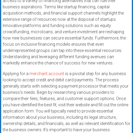
access to a variety of financing alternatives that can fuel their
systems,
business aspirations. Terms like startup financing, capital
and
acquisition methods, and financial support channels highlight the
business
extensive range of resources now at the disposal of startups.
funding
Innovative platforms and funding solutions such as equity
with
crowdfunding, microloans, and venture investment are reshaping
how new businesses can secure essential funds. Furthermore, the
fast
focus on inclusive financing models ensures that even
approvals.
underrepresented groups can tap into these essential resources.
Trusted
Understanding and leveraging different funding avenues can
solutions
markedly enhance the chance of success for new ventures.
for
Applying for a
merchant account
is a pivotal step for any business
small
looking to accept credit and debit card payments. The process
businesses.
generally starts with selecting a payment processor that meets your
Apply
business’s needs. Begin by researching various providers to
today.
compare their fees, features, and customer support options. Once
you have identified the best fit, visit their website and fill out the online
application form. You will typically need to provide essential
information about your business, including its legal structure,
ownership details, and financials, as well as relevant identification for
the business owners. It’s important to have your business