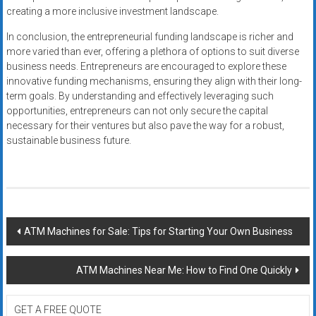
creating a more inclusive investment landscape.
In conclusion, the entrepreneurial funding landscape is richer and
more varied than ever, offering a plethora of options to suit diverse
business needs. Entrepreneurs are encouraged to explore these
innovative funding mechanisms, ensuring they align with their long-
term goals. By understanding and effectively leveraging such
opportunities, entrepreneurs can not only secure the capital
necessary for their ventures but also pave the way for a robust,
sustainable business future.
Post
ATM Machines for Sale: Tips for Starting Your Own Business
navigation
ATM Machines Near Me: How to Find One Quickly
GET A FREE QUOTE