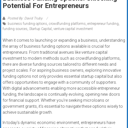
Rates
Potential For Entrepreneurs
+
Posted By: David Truby
business funding options
,
crowdfunding platforms
,
entrepreneur funding
,
Fast
funding sources
,
Startup Capital
,
venture capital investment
Approval
When it comes to launching or expanding a business, understanding
the array of business funding options available is crucial for
Looking
entrepreneurs. From traditional avenues like venture capital
for
investment to modern methods such as crowdfunding platforms,
better
there are diverse funding sources tailored to different needs and
merchant
project scales. For aspiring business owners, exploring innovative
services?
funding options not only provides essential startup capital but also
offers opportunities to engage with a community of supporters.
Get
With digital advancements enabling more accessible entrepreneur
low-
funding, the landscape is continually evolving, opening new doors
rate
for financial support. Whether you’re seeking microloans or
credit
government grants, it’s essential to navigate these options wisely to
card
achieve sustainable growth.
processing,
In today’s dynamic economic environment, entrepreneurs have
POS