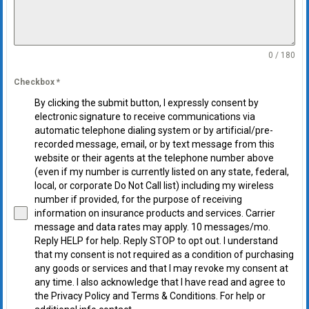
0 / 180
Checkbox
*
By clicking the submit button, I expressly consent by
electronic signature to receive communications via
automatic telephone dialing system or by artificial/pre-
recorded message, email, or by text message from this
website or their agents at the telephone number above
(even if my number is currently listed on any state, federal,
local, or corporate Do Not Call list) including my wireless
number if provided, for the purpose of receiving
information on insurance products and services. Carrier
message and data rates may apply. 10 messages/mo.
Reply HELP for help. Reply STOP to opt out. I understand
that my consent is not required as a condition of purchasing
any goods or services and that I may revoke my consent at
any time. I also acknowledge that I have read and agree to
the Privacy Policy and Terms & Conditions. For help or