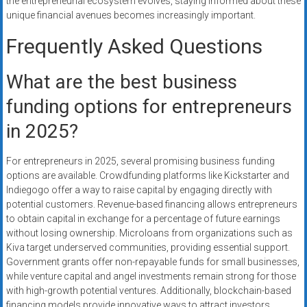
the entrepreneurial ecosystem evolves, staying informed about these
unique financial avenues becomes increasingly important.
Frequently Asked Questions
What are the best business
funding options for entrepreneurs
in 2025?
For entrepreneurs in 2025, several promising business funding
options are available. Crowdfunding platforms like Kickstarter and
Indiegogo offer a way to raise capital by engaging directly with
potential customers. Revenue-based financing allows entrepreneurs
to obtain capital in exchange for a percentage of future earnings
without losing ownership. Microloans from organizations such as
Kiva target underserved communities, providing essential support.
Government grants offer non-repayable funds for small businesses,
while venture capital and angel investments remain strong for those
with high-growth potential ventures. Additionally, blockchain-based
financing models provide innovative ways to attract investors.