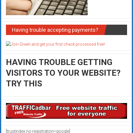
Having trouble accepting payments?
HAVING TROUBLE GETTING
VISITORS TO YOUR WEBSITE?
TRY THIS
[trustindex no-registration=google]