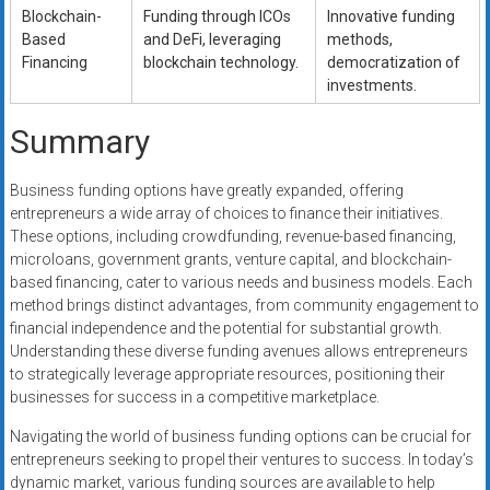
Blockchain-
Funding through ICOs
Innovative funding
Based
and DeFi, leveraging
methods,
Financing
blockchain technology.
democratization of
investments.
Summary
Business funding options have greatly expanded, offering
entrepreneurs a wide array of choices to finance their initiatives.
These options, including crowdfunding, revenue-based financing,
microloans, government grants, venture capital, and blockchain-
based financing, cater to various needs and business models. Each
method brings distinct advantages, from community engagement to
financial independence and the potential for substantial growth.
Understanding these diverse funding avenues allows entrepreneurs
to strategically leverage appropriate resources, positioning their
businesses for success in a competitive marketplace.
Navigating the world of business funding options can be crucial for
entrepreneurs seeking to propel their ventures to success. In today’s
dynamic market, various funding sources are available to help