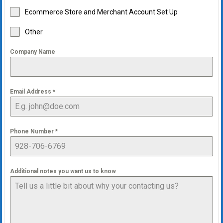
Ecommerce Store and Merchant Account Set Up
Other
Company Name
Email Address
*
Phone Number
*
Additional notes you want us to know