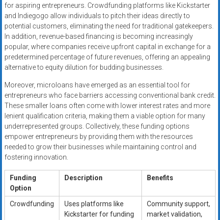
for aspiring entrepreneurs. Crowdfunding platforms like Kickstarter
and Indiegogo allow individuals to pitch their ideas directly to
potential customers, eliminating the need for traditional gatekeepers.
In addition, revenue-based financing is becoming increasingly
popular, where companies receive upfront capital in exchange for a
predetermined percentage of future revenues, offering an appealing
alternative to equity dilution for budding businesses.
Moreover, microloans have emerged as an essential tool for
entrepreneurs who face barriers accessing conventional bank credit.
These smaller loans often come with lower interest rates and more
lenient qualification criteria, making them a viable option for many
underrepresented groups. Collectively, these funding options
empower entrepreneurs by providing them with the resources
needed to grow their businesses while maintaining control and
fostering innovation.
Funding
Description
Benefits
Option
Crowdfunding
Uses platforms like
Community support,
Kickstarter for funding
market validation,