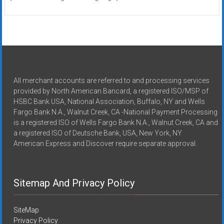
All merchant accounts are referred to and processing services
provided by North American Bancard, a registered ISO/MSP of
HSBC Bank USA, National Association, Buffalo, NY and Wells
Fargo Bank N.A., Walnut Creek, CA -National Payment Processing
is a registered ISO of Wells Fargo Bank N.A., Walnut Creek, CA and
a registered ISO of Deutsche Bank, USA, New York, NY
American Express and Discover require separate approval.
Sitemap And Privacy Policy
SiteMap
Privacy Policy