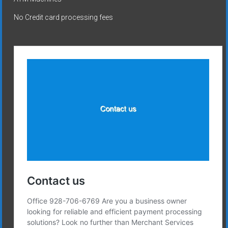
No Credit card processing fees