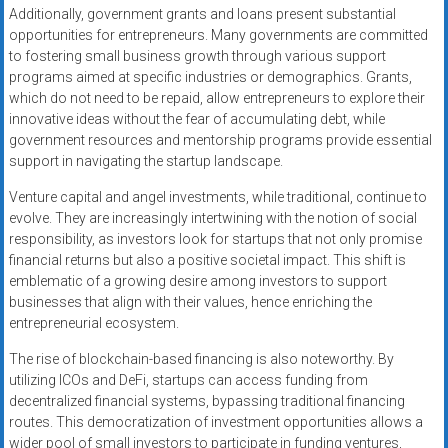
Additionally, government grants and loans present substantial
opportunities for entrepreneurs. Many governments are committed
to fostering small business growth through various support
programs aimed at specific industries or demographics. Grants,
which do not need to be repaid, allow entrepreneurs to explore their
innovative ideas without the fear of accumulating debt, while
government resources and mentorship programs provide essential
support in navigating the startup landscape.
Venture capital and angel investments, while traditional, continue to
evolve. They are increasingly intertwining with the notion of social
responsibility, as investors look for startups that not only promise
financial returns but also a positive societal impact. This shift is
emblematic of a growing desire among investors to support
businesses that align with their values, hence enriching the
entrepreneurial ecosystem.
The rise of blockchain-based financing is also noteworthy. By
utilizing ICOs and DeFi, startups can access funding from
decentralized financial systems, bypassing traditional financing
routes. This democratization of investment opportunities allows a
wider pool of small investors to participate in funding ventures,