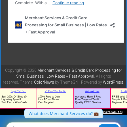
Copyright © 2026
Merchant Services & Credit Card Processing for
Small Business | Low Rates + Fast Approval
. All rights
reserved. Theme:
ColorNews
by ThemeGrill. Powered by
WordPress
.
TrafficG - Free Traffic and Website Promotion!