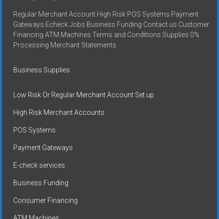
Regular Merchant Account High Risk POS Systems Payment
Gateways Echeck Jobs Business Funding Contact us Customer
Financing ATM Machines Terms and Conditions Supplies 0%
Processing Merchant Statements
Business Supplies
Low Risk Or Regular Merchant Account Set up
High Risk Merchant Accounts
POS Systems
Payment Gateways
E-check services
Business Funding
Consumer Financing
ATM Machines