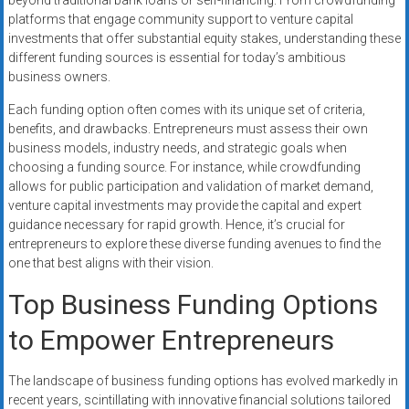
beyond traditional bank loans or self-financing. From crowdfunding
platforms that engage community support to venture capital
investments that offer substantial equity stakes, understanding these
different funding sources is essential for today’s ambitious
business owners.
Each funding option often comes with its unique set of criteria,
benefits, and drawbacks. Entrepreneurs must assess their own
business models, industry needs, and strategic goals when
choosing a funding source. For instance, while crowdfunding
allows for public participation and validation of market demand,
venture capital investments may provide the capital and expert
guidance necessary for rapid growth. Hence, it’s crucial for
entrepreneurs to explore these diverse funding avenues to find the
one that best aligns with their vision.
Top Business Funding Options
to Empower Entrepreneurs
The landscape of business funding options has evolved markedly in
recent years, scintillating with innovative financial solutions tailored