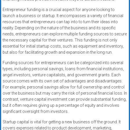
Entrepreneur funding is a crucial aspect for anyone looking to
launch a business or startup. It encompasses a variety of financial
resources that entrepreneurs can tap into to turn their ideas into
reality. Depending on the nature of the business and its specific
needs, entrepreneurs can explore multiple funding sources to secure
the necessary capital for their ventures. This funding is not only
essential for initial startup costs, such as equipment and inventory,
but also for facilitating growth and expansion in the long run.
Funding sources for entrepreneurs can be categorized into several
types, including personal savings, loans from financial institutions,
angel investors, venture capitalists, and government grants. Each
source comes with its own set of advantages and disadvantages.
For example, personal savings allow for full ownership and control
over the business but may carry the risk of personal financial loss. In
contrast, venture capital investment can provide substantial funding,
but it often requires giving up a percentage of equity and involves
significant oversight from investors.
Startup capital is vital for getting a new business off the ground. It
covers expenses related to product development, marketing,