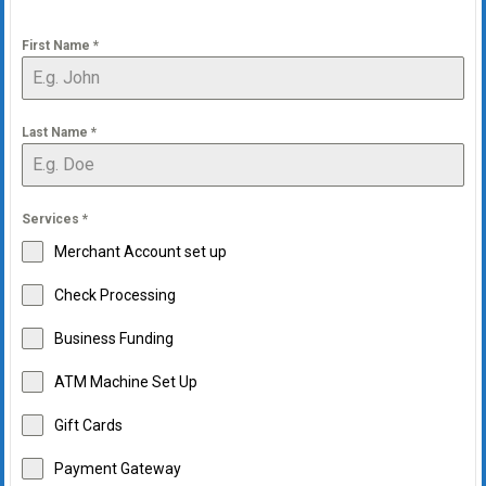
First Name
*
Last Name
*
Services
*
Merchant Account set up
Check Processing
Business Funding
ATM Machine Set Up
Gift Cards
Payment Gateway