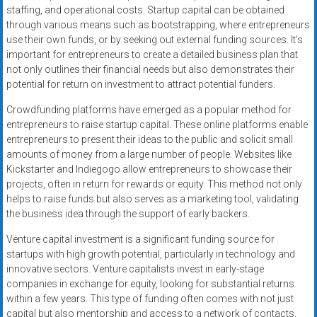
staffing, and operational costs. Startup capital can be obtained
through various means such as bootstrapping, where entrepreneurs
use their own funds, or by seeking out external funding sources. It’s
important for entrepreneurs to create a detailed business plan that
not only outlines their financial needs but also demonstrates their
potential for return on investment to attract potential funders.
Crowdfunding platforms have emerged as a popular method for
entrepreneurs to raise startup capital. These online platforms enable
entrepreneurs to present their ideas to the public and solicit small
amounts of money from a large number of people. Websites like
Kickstarter and Indiegogo allow entrepreneurs to showcase their
projects, often in return for rewards or equity. This method not only
helps to raise funds but also serves as a marketing tool, validating
the business idea through the support of early backers.
Venture capital investment is a significant funding source for
startups with high growth potential, particularly in technology and
innovative sectors. Venture capitalists invest in early-stage
companies in exchange for equity, looking for substantial returns
within a few years. This type of funding often comes with not just
capital but also mentorship and access to a network of contacts,