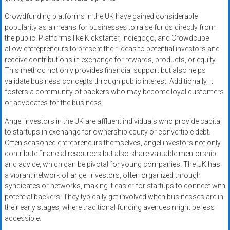
Crowdfunding platforms in the UK have gained considerable
popularity as a means for businesses to raise funds directly from
the public. Platforms like Kickstarter, Indiegogo, and Crowdcube
allow entrepreneurs to present their ideas to potential investors and
receive contributions in exchange for rewards, products, or equity.
This method not only provides financial support but also helps
validate business concepts through public interest. Additionally, it
fosters a community of backers who may become loyal customers
or advocates for the business.
Angel investors in the UK are affluent individuals who provide capital
to startups in exchange for ownership equity or convertible debt.
Often seasoned entrepreneurs themselves, angel investors not only
contribute financial resources but also share valuable mentorship
and advice, which can be pivotal for young companies. The UK has
a vibrant network of angel investors, often organized through
syndicates or networks, making it easier for startups to connect with
potential backers. They typically get involved when businesses are in
their early stages, where traditional funding avenues might be less
accessible.