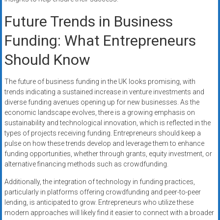
Future Trends in Business
Funding: What Entrepreneurs
Should Know
The future of business funding in the UK looks promising, with
trends indicating a sustained increase in venture investments and
diverse funding avenues opening up for new businesses. As the
economic landscape evolves, there is a growing emphasis on
sustainability and technological innovation, which is reflected in the
types of projects receiving funding. Entrepreneurs should keep a
pulse on how these trends develop and leverage them to enhance
funding opportunities, whether through grants, equity investment, or
alternative financing methods such as crowdfunding.
Additionally, the integration of technology in funding practices,
particularly in platforms offering crowdfunding and peer-to-peer
lending, is anticipated to grow. Entrepreneurs who utilize these
modern approaches will likely find it easier to connect with a broader