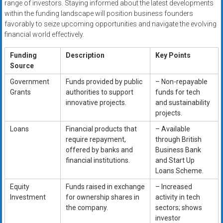
range of investors. Staying informed about the latest developments
within the funding landscape will position business founders
favorably to seize upcoming opportunities and navigate the evolving
financial world effectively.
Funding
Description
Key Points
Source
Government
Funds provided by public
– Non-repayable
Grants
authorities to support
funds for tech
innovative projects.
and sustainability
projects.
Loans
Financial products that
– Available
require repayment,
through British
offered by banks and
Business Bank
financial institutions.
and Start Up
Loans Scheme.
Equity
Funds raised in exchange
– Increased
Investment
for ownership shares in
activity in tech
the company.
sectors; shows
investor