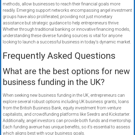
methods, allow businesses to reach their financial goals more
readily. Emerging support networks encompassing angel investment
groups have also proliferated, providing not just monetary
assistance but strategic guidance to help entrepreneurs thrive.
Whether through traditional banking or innovative financing models,
understanding these diverse funding sources is vital for anyone
looking to launch a successful business in today’s dynamic market.
Frequently Asked Questions
What are the best options for new
business funding in the UK?
When seeking new business funding in the UK, entrepreneurs can
explore several robust options including UK business grants, loans
from the British Business Bank, equity investment from venture
capitalists, and crowdfunding platforms like Seedrs and Kickstarter.
Additionally, angel investors can provide both funds and mentorship.
Each funding avenue has unique benefits, so it’s essential to assess
which aligns best with your business goals.