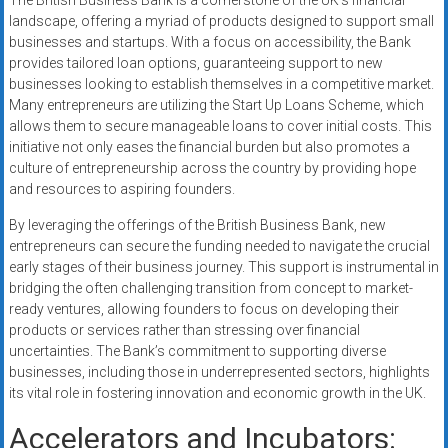
The British Business Bank is a cornerstone of the UK’s financial
landscape, offering a myriad of products designed to support small
businesses and startups. With a focus on accessibility, the Bank
provides tailored loan options, guaranteeing support to new
businesses looking to establish themselves in a competitive market.
Many entrepreneurs are utilizing the Start Up Loans Scheme, which
allows them to secure manageable loans to cover initial costs. This
initiative not only eases the financial burden but also promotes a
culture of entrepreneurship across the country by providing hope
and resources to aspiring founders.
By leveraging the offerings of the British Business Bank, new
entrepreneurs can secure the funding needed to navigate the crucial
early stages of their business journey. This support is instrumental in
bridging the often challenging transition from concept to market-
ready ventures, allowing founders to focus on developing their
products or services rather than stressing over financial
uncertainties. The Bank’s commitment to supporting diverse
businesses, including those in underrepresented sectors, highlights
its vital role in fostering innovation and economic growth in the UK.
Accelerators and Incubators: