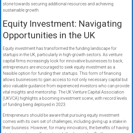
stone towards securing additional resources and achieving
sustainable growth.
Equity Investment: Navigating
Opportunities in the UK
Equity investment has transformed the funding landscape for
startups in the UK, particularly in high-growth sectors. As venture
capital firms increasingly look for innovative businesses to back,
entrepreneurs are encouraged to seek equity investment as a
feasible option for funding their startups. This form of financing
allows businesses to gain access to not only necessary capital but
also valuable guidance from experienced investors who can provide
vital insights and mentorship. The UK Venture Capital Association
(UKVCA) highlights a booming investment scene, with record levels
of funding being deployed in 2023.
Entrepreneurs should be aware that pursuing equity investment
comes with its own set of challenges, including giving up a stake in
their business. However, for many innovators, the benefits of having