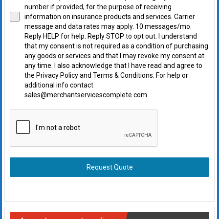
number if provided, for the purpose of receiving
information on insurance products and services. Carrier
message and data rates may apply. 10 messages/mo.
Reply HELP for help. Reply STOP to opt out. I understand
that my consent is not required as a condition of purchasing
any goods or services and that I may revoke my consent at
any time. I also acknowledge that I have read and agree to
the Privacy Policy and Terms & Conditions. For help or
additional info contact
sales@merchantservicescomplete.com
Request Quote