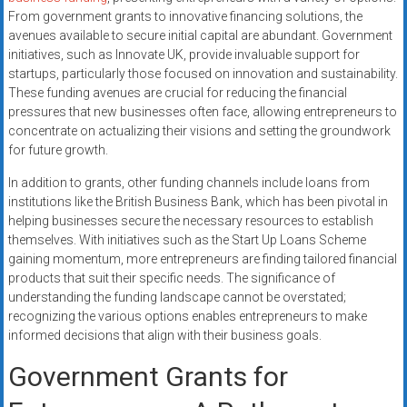
From government grants to innovative financing solutions, the
avenues available to secure initial capital are abundant. Government
initiatives, such as Innovate UK, provide invaluable support for
startups, particularly those focused on innovation and sustainability.
These funding avenues are crucial for reducing the financial
pressures that new businesses often face, allowing entrepreneurs to
concentrate on actualizing their visions and setting the groundwork
for future growth.
In addition to grants, other funding channels include loans from
institutions like the British Business Bank, which has been pivotal in
helping businesses secure the necessary resources to establish
themselves. With initiatives such as the Start Up Loans Scheme
gaining momentum, more entrepreneurs are finding tailored financial
products that suit their specific needs. The significance of
understanding the funding landscape cannot be overstated;
recognizing the various options enables entrepreneurs to make
informed decisions that align with their business goals.
Government Grants for