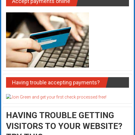
Accept payments online
Having trouble accepting payments?
HAVING TROUBLE GETTING
VISITORS TO YOUR WEBSITE?