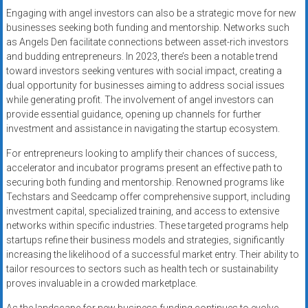
Engaging with angel investors can also be a strategic move for new
businesses seeking both funding and mentorship. Networks such
as Angels Den facilitate connections between asset-rich investors
and budding entrepreneurs. In 2023, there’s been a notable trend
toward investors seeking ventures with social impact, creating a
dual opportunity for businesses aiming to address social issues
while generating profit. The involvement of angel investors can
provide essential guidance, opening up channels for further
investment and assistance in navigating the startup ecosystem.
For entrepreneurs looking to amplify their chances of success,
accelerator and incubator programs present an effective path to
securing both funding and mentorship. Renowned programs like
Techstars and Seedcamp offer comprehensive support, including
investment capital, specialized training, and access to extensive
networks within specific industries. These targeted programs help
startups refine their business models and strategies, significantly
increasing the likelihood of a successful market entry. Their ability to
tailor resources to sectors such as health tech or sustainability
proves invaluable in a crowded marketplace.