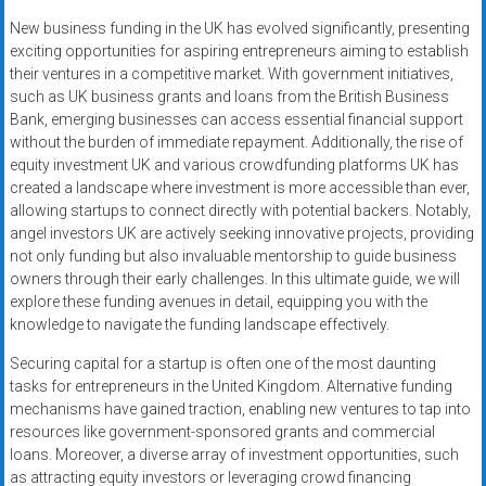
New business funding in the UK has evolved significantly, presenting
exciting opportunities for aspiring entrepreneurs aiming to establish
their ventures in a competitive market. With government initiatives,
such as UK business grants and loans from the British Business
Bank, emerging businesses can access essential financial support
without the burden of immediate repayment. Additionally, the rise of
equity investment UK and various crowdfunding platforms UK has
created a landscape where investment is more accessible than ever,
allowing startups to connect directly with potential backers. Notably,
angel investors UK are actively seeking innovative projects, providing
not only funding but also invaluable mentorship to guide business
owners through their early challenges. In this ultimate guide, we will
explore these funding avenues in detail, equipping you with the
knowledge to navigate the funding landscape effectively.
Securing capital for a startup is often one of the most daunting
tasks for entrepreneurs in the United Kingdom. Alternative funding
mechanisms have gained traction, enabling new ventures to tap into
resources like government-sponsored grants and commercial
loans. Moreover, a diverse array of investment opportunities, such
as attracting equity investors or leveraging crowd financing