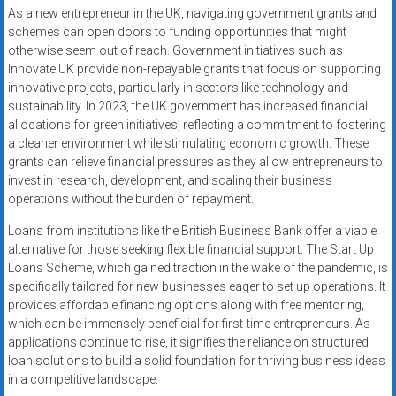
As a new entrepreneur in the UK, navigating government grants and
schemes can open doors to funding opportunities that might
otherwise seem out of reach. Government initiatives such as
Innovate UK provide non-repayable grants that focus on supporting
innovative projects, particularly in sectors like technology and
sustainability. In 2023, the UK government has increased financial
allocations for green initiatives, reflecting a commitment to fostering
a cleaner environment while stimulating economic growth. These
grants can relieve financial pressures as they allow entrepreneurs to
invest in research, development, and scaling their business
operations without the burden of repayment.
Loans from institutions like the British Business Bank offer a viable
alternative for those seeking flexible financial support. The Start Up
Loans Scheme, which gained traction in the wake of the pandemic, is
specifically tailored for new businesses eager to set up operations. It
provides affordable financing options along with free mentoring,
which can be immensely beneficial for first-time entrepreneurs. As
applications continue to rise, it signifies the reliance on structured
loan solutions to build a solid foundation for thriving business ideas
in a competitive landscape.