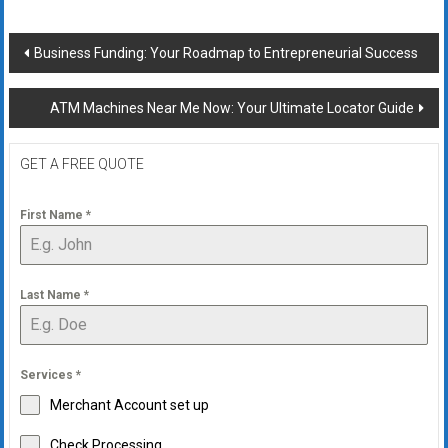
Post
Business Funding: Your Roadmap to Entrepreneurial Success
navigation
ATM Machines Near Me Now: Your Ultimate Locator Guide
GET A FREE QUOTE
First Name
*
Last Name
*
Services
*
Merchant Account set up
Check Processing