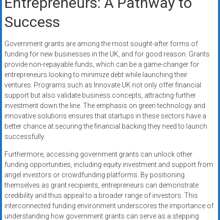
Entrepreneurs: A Pathway to
Success
Government grants are among the most sought-after forms of
funding for new businesses in the UK, and for good reason. Grants
provide non-repayable funds, which can be a game-changer for
entrepreneurs looking to minimize debt while launching their
ventures. Programs such as Innovate UK not only offer financial
support but also validate business concepts, attracting further
investment down the line. The emphasis on green technology and
innovative solutions ensures that startups in these sectors have a
better chance at securing the financial backing they need to launch
successfully.
Furthermore, accessing government grants can unlock other
funding opportunities, including equity investment and support from
angel investors or crowdfunding platforms. By positioning
themselves as grant recipients, entrepreneurs can demonstrate
credibility and thus appeal to a broader range of investors. This
interconnected funding environment underscores the importance of
understanding how government grants can serve as a stepping