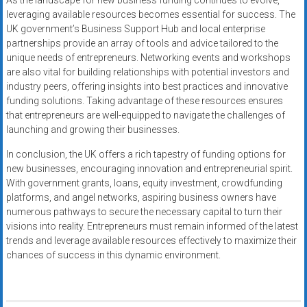
As the landscape for new business funding continues to evolve,
leveraging available resources becomes essential for success. The
UK government’s Business Support Hub and local enterprise
partnerships provide an array of tools and advice tailored to the
unique needs of entrepreneurs. Networking events and workshops
are also vital for building relationships with potential investors and
industry peers, offering insights into best practices and innovative
funding solutions. Taking advantage of these resources ensures
that entrepreneurs are well-equipped to navigate the challenges of
launching and growing their businesses.
In conclusion, the UK offers a rich tapestry of funding options for
new businesses, encouraging innovation and entrepreneurial spirit.
With government grants, loans, equity investment, crowdfunding
platforms, and angel networks, aspiring business owners have
numerous pathways to secure the necessary capital to turn their
visions into reality. Entrepreneurs must remain informed of the latest
trends and leverage available resources effectively to maximize their
chances of success in this dynamic environment.