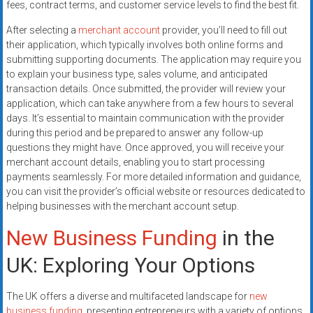
fees, contract terms, and customer service levels to find the best fit.
After selecting a
merchant account
provider, you’ll need to fill out
their application, which typically involves both online forms and
submitting supporting documents. The application may require you
to explain your business type, sales volume, and anticipated
transaction details. Once submitted, the provider will review your
application, which can take anywhere from a few hours to several
days. It’s essential to maintain communication with the provider
during this period and be prepared to answer any follow-up
questions they might have. Once approved, you will receive your
merchant account details, enabling you to start processing
payments seamlessly. For more detailed information and guidance,
you can visit the provider’s official website or resources dedicated to
helping businesses with the merchant account setup.
New Business Funding
in the
UK: Exploring Your Options
The UK offers a diverse and multifaceted landscape for
new
business funding
, presenting entrepreneurs with a variety of options.