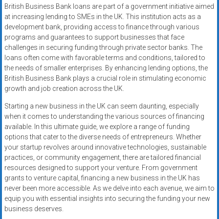
British Business Bank loans are part of a government initiative aimed
at increasing lending to SMEs in the UK. This institution acts as a
development bank, providing access to finance through various
programs and guarantees to support businesses that face
challenges in securing funding through private sector banks. The
loans often come with favorable terms and conditions, tailored to
the needs of smaller enterprises. By enhancing lending options, the
British Business Bank plays a crucial role in stimulating economic
growth and job creation across the UK.
Starting a new business in the UK can seem daunting, especially
when it comes to understanding the various sources of financing
available. In this ultimate guide, we explore a range of funding
options that cater to the diverse needs of entrepreneurs. Whether
your startup revolves around innovative technologies, sustainable
practices, or community engagement, there are tailored financial
resources designed to support your venture. From government
grants to venture capital, financing a new business in the UK has
never been more accessible. As we delve into each avenue, we aim to
equip you with essential insights into securing the funding your new
business deserves.