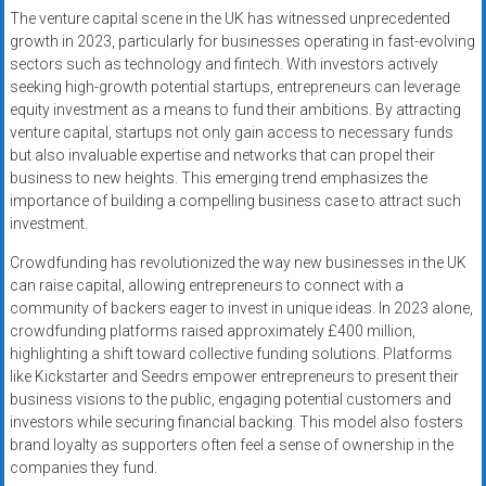
The venture capital scene in the UK has witnessed unprecedented
growth in 2023, particularly for businesses operating in fast-evolving
sectors such as technology and fintech. With investors actively
seeking high-growth potential startups, entrepreneurs can leverage
equity investment as a means to fund their ambitions. By attracting
venture capital, startups not only gain access to necessary funds
but also invaluable expertise and networks that can propel their
business to new heights. This emerging trend emphasizes the
importance of building a compelling business case to attract such
investment.
Crowdfunding has revolutionized the way new businesses in the UK
can raise capital, allowing entrepreneurs to connect with a
community of backers eager to invest in unique ideas. In 2023 alone,
crowdfunding platforms raised approximately £400 million,
highlighting a shift toward collective funding solutions. Platforms
like Kickstarter and Seedrs empower entrepreneurs to present their
business visions to the public, engaging potential customers and
investors while securing financial backing. This model also fosters
brand loyalty as supporters often feel a sense of ownership in the
companies they fund.