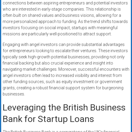
connections between aspiring entrepreneurs and potential investors
who are interested in early-stage companies. This relationship is
often built on shared values and business visions, allowing for a
more personalized approach to funding. As the trend shifts towards
investors focusing on social impact, startups with meaningful
missions are particularly well-positioned to attract support.
Engaging with angel investors can provide substantial advantages
for entrepreneurs looking to escalate their ventures. These investors
typically seek high-growth potential businesses, providing not only
financial backing but also crucial experience and insight into
navigating market challenges. Moreover, successful encounters with
angel investors often lead to increased visibility and interest from
other funding sources, such as equity investment or government
grants, creating a robust financial support system for burgeoning
businesses.
Leveraging the British Business
Bank for Startup Loans