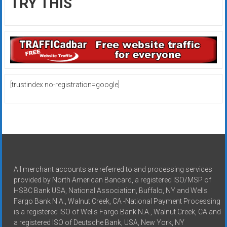
TRY THIS
[trustindex no-registration=google]
All merchant accounts are referred to and processing services
provided by North American Bancard, a registered ISO/MSP of
HSBC Bank USA, National Association, Buffalo, NY and Wells
Fargo Bank N.A., Walnut Creek, CA -National Payment Processing
is a registered ISO of Wells Fargo Bank N.A., Walnut Creek, CA and
a registered ISO of Deutsche Bank, USA, New York, NY