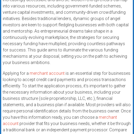
systems,
into various resources, including government-funded schemes,
and
venture capital investments, and community-driven crowdfunding
business
initiatives. Besides traditional lenders, dynamic groups of angel
funding
investors are keen to support fledgling businesses with both capital
and mentorship. As entrepreneurial dreams take shape in a
with
continuously evolving marketplace, the strategies for securing
fast
necessary funding have multiplied, providing countless pathways
approvals.
for success. This guide aims to illuminate the various funding
Trusted
mechanisms at your disposal, setting you on the path to achieving
solutions
your business ambitions.
for
Applying for a
merchant account
is an essential step for businesses
small
looking to accept credit card payments and process transactions
businesses.
efficiently. To start the application process, it’s important to gather
Apply
the necessary information about your business, including your
today.
business structure (sole proprietorship, LLC, etc.), financial
statements, and a business plan if available. Most providers will also
require personal identification details from the business owner. Once
you have this information ready, you can choose a
merchant
account
provider that fits your business needs, whether it be through
a traditional bank or an independent payment processor. Compare