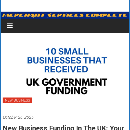
Skip
Merchant
to
content
Services
&
Credit
Card
Processing
for
Small
Business
NEW BUSINESS
|
October 26, 2025
Low
New Business Funding In The UK: Your