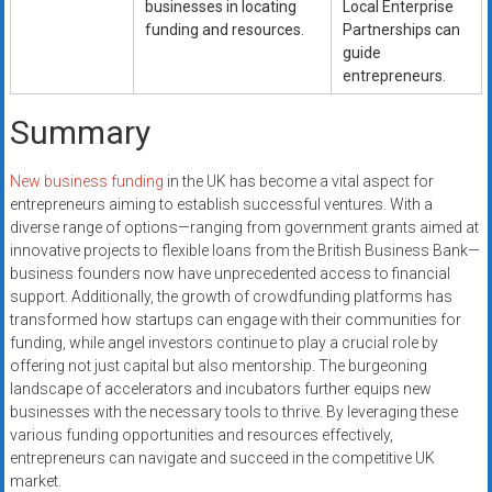
businesses in locating
Local Enterprise
funding and resources.
Partnerships can
guide
entrepreneurs.
Summary
New business funding
in the UK has become a vital aspect for
entrepreneurs aiming to establish successful ventures. With a
diverse range of options—ranging from government grants aimed at
innovative projects to flexible loans from the British Business Bank—
business founders now have unprecedented access to financial
support. Additionally, the growth of crowdfunding platforms has
transformed how startups can engage with their communities for
funding, while angel investors continue to play a crucial role by
offering not just capital but also mentorship. The burgeoning
landscape of accelerators and incubators further equips new
businesses with the necessary tools to thrive. By leveraging these
various funding opportunities and resources effectively,
entrepreneurs can navigate and succeed in the competitive UK
market.