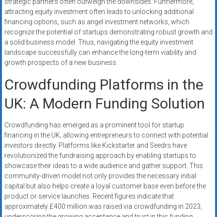
strategic partners often outweigh the downsides. Furthermore,
attracting equity investment often leads to unlocking additional
financing options, such as angel investment networks, which
recognize the potential of startups demonstrating robust growth and
a solid business model. Thus, navigating the equity investment
landscape successfully can enhance the long-term viability and
growth prospects of a new business.
Crowdfunding Platforms in the
UK: A Modern Funding Solution
Crowdfunding has emerged as a prominent tool for startup
financing in the UK, allowing entrepreneurs to connect with potential
investors directly. Platforms like Kickstarter and Seedrs have
revolutionized the fundraising approach by enabling startups to
showcase their ideas to a wide audience and gather support. This
community-driven model not only provides the necessary initial
capital but also helps create a loyal customer base even before the
product or service launches. Recent figures indicate that
approximately £400 million was raised via crowdfunding in 2023,
underscoring the growing acceptance and trust in this funding