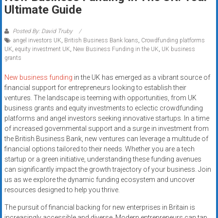
Rates
Ultimate Guide
+
Posted By: David Truby
angel investors UK
,
British Business Bank loans
,
Crowdfunding platforms
Fast
UK
,
equity investment UK
,
New Business Funding in the UK
,
UK business
grants
Approval
New business funding
in the UK has emerged as a vibrant source of
Looking
financial support for entrepreneurs looking to establish their
for
ventures. The landscape is teeming with opportunities, from UK
better
business grants and equity investments to eclectic crowdfunding
merchant
platforms and angel investors seeking innovative startups. In a time
of increased governmental support and a surge in investment from
services?
the British Business Bank, new ventures can leverage a multitude of
Get
financial options tailored to their needs. Whether you are a tech
low-
startup or a green initiative, understanding these funding avenues
rate
can significantly impact the growth trajectory of your business. Join
credit
us as we explore the dynamic funding ecosystem and uncover
card
resources designed to help you thrive.
processing,
The pursuit of financial backing for new enterprises in Britain is
POS
increasingly accessible and diverse. Modern entrepreneurs can tap