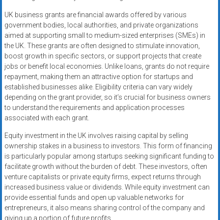
UK business grants are financial awards offered by various
government bodies, local authorities, and private organizations
aimed at supporting small to medium-sized enterprises (SMEs) in
the UK. These grants are often designed to stimulate innovation,
boost growth in specific sectors, or support projects that create
jobs or benefit local economies. Unlike loans, grants do not require
repayment, making them an attractive option for startups and
established businesses alike. Eligibility criteria can vary widely
depending on the grant provider, so it’s crucial for business owners
to understand the requirements and application processes
associated with each grant.
Equity investment in the UK involves raising capital by selling
ownership stakes in a business to investors. This form of financing
is particularly popular among startups seeking significant funding to
facilitate growth without the burden of debt. These investors, often
venture capitalists or private equity firms, expect returns through
increased business value or dividends. While equity investment can
provide essential funds and open up valuable networks for
entrepreneurs, it also means sharing control of the company and
giving up a portion of future profits.