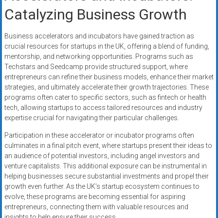
Catalyzing Business Growth
Business accelerators and incubators have gained traction as
crucial resources for startups in the UK, offering a blend of funding,
mentorship, and networking opportunities. Programs such as
Techstars and Seedcamp provide structured support, where
entrepreneurs can refine their business models, enhance their market
strategies, and ultimately accelerate their growth trajectories. These
programs often cater to specific sectors, such as fintech or health
tech, allowing startups to access tailored resources and industry
expertise crucial for navigating their particular challenges.
Participation in these accelerator or incubator programs often
culminates in a final pitch event, where startups present their ideas to
an audience of potential investors, including angel investors and
venture capitalists. This additional exposure can be instrumental in
helping businesses secure substantial investments and propel their
growth even further. As the UK’s startup ecosystem continues to
evolve, these programs are becoming essential for aspiring
entrepreneurs, connecting them with valuable resources and
insights to help ensure their success.