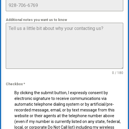
Additional notes you want us to know
0 / 180
Checkbox
*
By clicking the submit button, I expressly consent by
electronic signature to receive communications via
automatic telephone dialing system or by artificial/pre-
recorded message, email, or by text message from this
website or their agents at the telephone number above
(even if my number is currently listed on any state, federal,
local, or corporate Do Not Call list) including my wireless