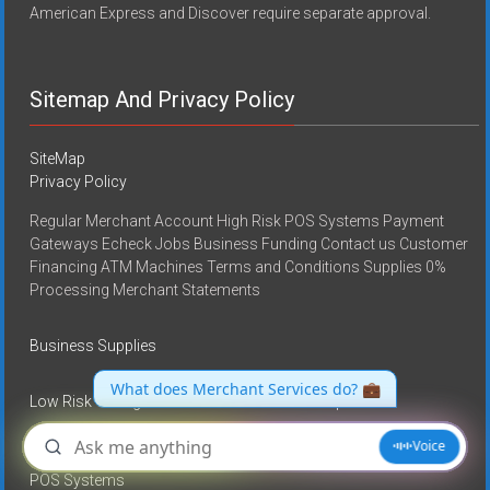
American Express and Discover require separate approval.
Sitemap And Privacy Policy
SiteMap
Privacy Policy
Regular Merchant Account High Risk POS Systems Payment
Gateways Echeck Jobs Business Funding Contact us Customer
Financing ATM Machines Terms and Conditions Supplies 0%
Processing Merchant Statements
Business Supplies
Low Risk Or Regular Merchant Account Set up
High Risk Merchant Accounts
POS Systems