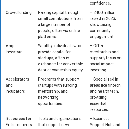
confidence.
Crowdfunding
Raising capital through
– £400 million
small contributions from
raised in 2023,
a large number of
showcasing
people, often via online
community
platforms.
engagement.
Angel
Wealthy individuals who
– Offer
Investors
provide capital for
mentorship and
startups, often in
support; focus on
exchange for convertible
social impact
debt or ownership equity.
investing.
Accelerators
Programs that support
– Specialized in
and
startups with funding,
areas like fintech
Incubators
mentorship, and
and health tech,
networking
providing
opportunities.
essential
resources.
Resources for
Tools and organizations
– Business
Entrepreneurs
that support new
Support Hub and