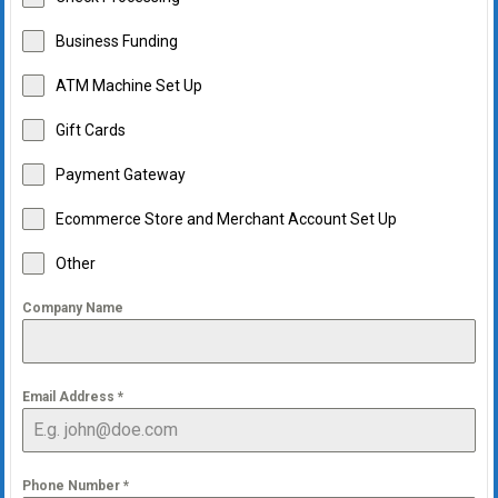
Business Funding
ATM Machine Set Up
Gift Cards
Payment Gateway
Ecommerce Store and Merchant Account Set Up
Other
Company Name
Email Address
*
Phone Number
*