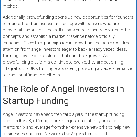
method.
Additionally, crowdfunding opens up new opportunities for founders
to market their businesses and engage with backers who are
passionate about their ideas. It allows entrepreneurs to validate their
concepts and establish a market presence before officially
launching. Given this, participation in crowdfunding can also attract
attention from angel investors eager to back already vetted ideas,
forming a cycle of investment that can drive growth. As
crowdfunding platforms continue to evolve, they are becoming
integral to the UK’s funding ecosystem, providing a viable alternative
to traditional finance methods.
The Role of Angel Investors in
Startup Funding
Angel investors have become vital players in the startup funding
arena in the UK, offering more than just capital; they provide
mentorship and leverage from their extensive networks to help new
businesses succeed. Networks like Angels Den facilitate