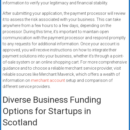
information to verify your legitimacy and financial stability.
After submitting your application, the payment processor will review
it to assess the risk associated with your business. This can take
anywhere from a few hours to a few days, depending on the
processor. During this time, it’s important to maintain open
communication with the payment processor and respond promptly
to any requests for additional information. Once your account is
approved, you will receive instructions on how to integrate their
payment solutions into your business, whether it’s through a point-
of-sale system or an online shopping cart. For more comprehensive
guidance and to choose a reliable merchant service provider, visit
reliable sources like Merchant Maverick, which offers a wealth of
information on
merchant account
setup and comparison of
different service providers.
Diverse Business Funding
Options for Startups in
Scotland