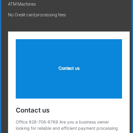
ATM Machines
No Credit card processing fees