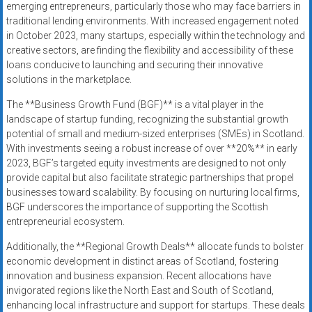
emerging entrepreneurs, particularly those who may face barriers in
traditional lending environments. With increased engagement noted
in October 2023, many startups, especially within the technology and
creative sectors, are finding the flexibility and accessibility of these
loans conducive to launching and securing their innovative
solutions in the marketplace.
The **Business Growth Fund (BGF)** is a vital player in the
landscape of startup funding, recognizing the substantial growth
potential of small and medium-sized enterprises (SMEs) in Scotland.
With investments seeing a robust increase of over **20%** in early
2023, BGF’s targeted equity investments are designed to not only
provide capital but also facilitate strategic partnerships that propel
businesses toward scalability. By focusing on nurturing local firms,
BGF underscores the importance of supporting the Scottish
entrepreneurial ecosystem.
Additionally, the **Regional Growth Deals** allocate funds to bolster
economic development in distinct areas of Scotland, fostering
innovation and business expansion. Recent allocations have
invigorated regions like the North East and South of Scotland,
enhancing local infrastructure and support for startups. These deals