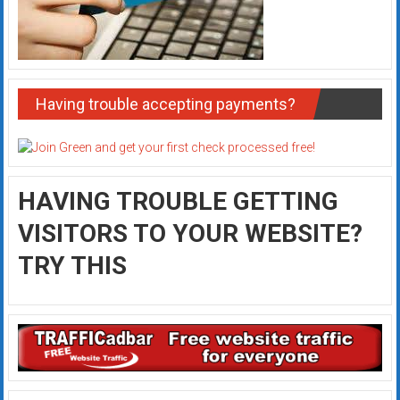
Having trouble accepting payments?
HAVING TROUBLE GETTING
VISITORS TO YOUR WEBSITE?
TRY THIS