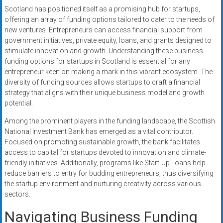
Scotland has positioned itself as a promising hub for startups,
offering an array of funding options tailored to cater to the needs of
new ventures. Entrepreneurs can access financial support from
government initiatives, private equity, loans, and grants designed to
stimulate innovation and growth. Understanding these business
funding options for startups in Scotland is essential for any
entrepreneur keen on making a mark in this vibrant ecosystem. The
diversity of funding sources allows startups to craft a financial
strategy that aligns with their unique business model and growth
potential.
Among the prominent players in the funding landscape, the Scottish
National Investment Bank has emerged as a vital contributor.
Focused on promoting sustainable growth, the bank facilitates
access to capital for startups devoted to innovation and climate-
friendly initiatives. Additionally, programs like Start-Up Loans help
reduce barriers to entry for budding entrepreneurs, thus diversifying
the startup environment and nurturing creativity across various
sectors.
Navigating Business Funding