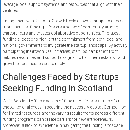
leverage local support systems and resources that align with their
ventures.
Engagement with Regional Growth Deals allows startups to access
more than just funding; it fosters a sense of community among
entrepreneurs and creates collaborative opportunities. The latest
funding allocations highlight the commitment from both local and
national governments to invigorate the startup landscape. By actively
participating in Growth Deal initiatives, startups can benefit from
tailored resources and support designed to help them establish and
grow their businesses sustainably.
Challenges Faced by Startups
Seeking Funding in Scotland
While Scotland offers a wealth of funding options, startups often
encounter challenges in securing the necessary capital. Competition
for limited resources and the varying requirements across different
funding programs can create barriers for new entrepreneurs.
Moreover, a lack of experience in navigating the funding landscape