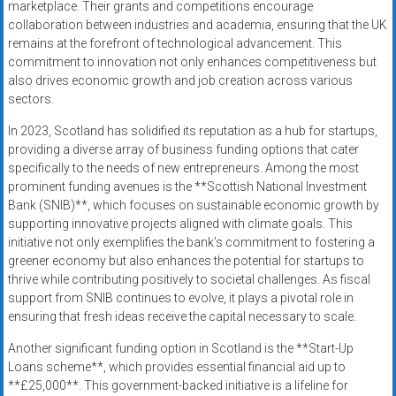
marketplace. Their grants and competitions encourage
collaboration between industries and academia, ensuring that the UK
remains at the forefront of technological advancement. This
commitment to innovation not only enhances competitiveness but
also drives economic growth and job creation across various
sectors.
In 2023, Scotland has solidified its reputation as a hub for startups,
providing a diverse array of business funding options that cater
specifically to the needs of new entrepreneurs. Among the most
prominent funding avenues is the **Scottish National Investment
Bank (SNIB)**, which focuses on sustainable economic growth by
supporting innovative projects aligned with climate goals. This
initiative not only exemplifies the bank’s commitment to fostering a
greener economy but also enhances the potential for startups to
thrive while contributing positively to societal challenges. As fiscal
support from SNIB continues to evolve, it plays a pivotal role in
ensuring that fresh ideas receive the capital necessary to scale.
Another significant funding option in Scotland is the **Start-Up
Loans scheme**, which provides essential financial aid up to
**£25,000**. This government-backed initiative is a lifeline for