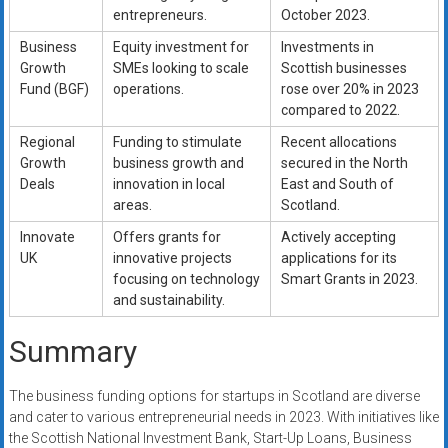
entrepreneurs.
October 2023.
Business
Equity investment for
Investments in
Growth
SMEs looking to scale
Scottish businesses
Fund (BGF)
operations.
rose over 20% in 2023
compared to 2022.
Regional
Funding to stimulate
Recent allocations
Growth
business growth and
secured in the North
Deals
innovation in local
East and South of
areas.
Scotland.
Innovate
Offers grants for
Actively accepting
UK
innovative projects
applications for its
focusing on technology
Smart Grants in 2023.
and sustainability.
Summary
The business funding options for startups in Scotland are diverse
and cater to various entrepreneurial needs in 2023. With initiatives like
the Scottish National Investment Bank, Start-Up Loans, Business