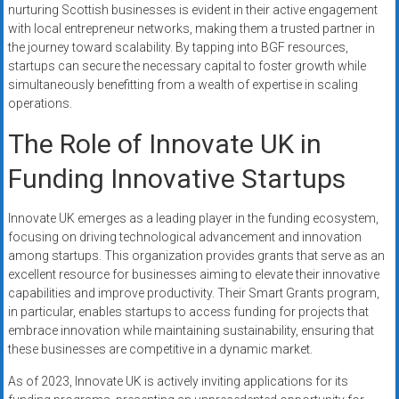
nurturing Scottish businesses is evident in their active engagement
with local entrepreneur networks, making them a trusted partner in
the journey toward scalability. By tapping into BGF resources,
startups can secure the necessary capital to foster growth while
simultaneously benefitting from a wealth of expertise in scaling
operations.
The Role of Innovate UK in
Funding Innovative Startups
Innovate UK emerges as a leading player in the funding ecosystem,
focusing on driving technological advancement and innovation
among startups. This organization provides grants that serve as an
excellent resource for businesses aiming to elevate their innovative
capabilities and improve productivity. Their Smart Grants program,
in particular, enables startups to access funding for projects that
embrace innovation while maintaining sustainability, ensuring that
these businesses are competitive in a dynamic market.
As of 2023, Innovate UK is actively inviting applications for its