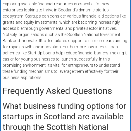
Exploring available financial resources is essential for new
enterprises looking to thrive in Scotland’s dynamic startup
ecosystem. Startups can consider various financial aid options like
grants and equity investments, which are becoming increasingly
accessible through governmental and private sector initiatives.
Notably, organizations such as the Scottish National Investment
Bank and Innovate UK offer tailored support to entrepreneurs aiming
for rapid growth and innovation. Furthermore, low-interest loan
schemes like Start-Up Loans help reduce financial barriers, making it
easier for young businesses to launch successfully. In this
promising environment, it’s vital for entrepreneurs to understand
these funding mechanisms to leverage them effectively for their
business aspirations.
Frequently Asked Questions
What business funding options for
startups in Scotland are available
through the Scottish National