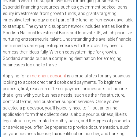
reveals a wealth of support avenues for fledgling businesses.
systems,
Essential financing resources such as government-backed loans,
and
equity investments from growth funds, and grants targeting
business
innovative technology are all part of the funding framework available
funding
to startups. The dynamic support network includes entities like the
with
Scottish National Investment Bank and Innovate UK, which prioritize
nurturing entrepreneurial talent. Understanding the available financial
fast
instruments can equip entrepreneurs with the tools they need to
approvals.
harness their ideas fully. With an ecosystem ripe for growth,
Trusted
Scotland stands out as a compelling destination for emerging
solutions
businesses looking to thrive.
for
Applying for a
merchant account
is a crucial step for any business
small
looking to accept credit and debit card payments. To begin the
businesses.
process, first, research different payment processors to find one
Apply
that aligns with your business needs, such as their fee structure,
today.
contract terms, and customer support services. Once you’ve
selected a processor, you’ll typically need to fill out an online
application form that collects details about your business, like its
legal structure, estimated monthly sales, and the types of products
or services you offer. Be prepared to provide documentation, such
as your business license, tax identification number, and banking