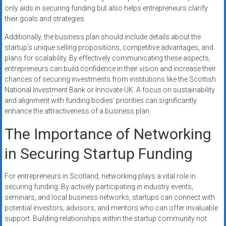
only aids in securing funding but also helps entrepreneurs clarify
their goals and strategies.
Additionally, the business plan should include details about the
startup’s unique selling propositions, competitive advantages, and
plans for scalability. By effectively communicating these aspects,
entrepreneurs can build confidence in their vision and increase their
chances of securing investments from institutions like the Scottish
National Investment Bank or Innovate UK. A focus on sustainability
and alignment with funding bodies’ priorities can significantly
enhance the attractiveness of a business plan.
The Importance of Networking
in Securing Startup Funding
For entrepreneurs in Scotland, networking plays a vital role in
securing funding. By actively participating in industry events,
seminars, and local business networks, startups can connect with
potential investors, advisors, and mentors who can offer invaluable
support. Building relationships within the startup community not