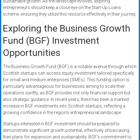
sustainable growth. As the landscape evolves, aspiring
entrepreneurs should keep a close eye on the Start-Up Loans
scheme, ensuring they utilize this resource effectively in their journey.
Exploring the Business Growth
Fund (BGF) Investment
Opportunities
The Business Growth Fund (BGF) is a notable avenue through which
Scottish startups can access equity investment tailored specifically
for small and medium enterprises (SMEs). This funding option is
particularly advantageous for businesses aiming to scale their
operations swiftly, as BGF provides not only financial support but
also strategic guidance. In recent years, there has been a marked
increase in BGF investments into Scottish startups, reflecting a
growing confidence in the region’s entrepreneurial landscape.
Startups interested in BGF investment should be prepared to
demonstrate significant growth potential, effectively showcasing
their plans for expansion and sustainability. BGF’s commitment to