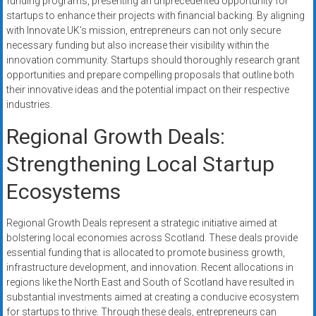
funding programs, presenting an unprecedented opportunity for
startups to enhance their projects with financial backing. By aligning
with Innovate UK’s mission, entrepreneurs can not only secure
necessary funding but also increase their visibility within the
innovation community. Startups should thoroughly research grant
opportunities and prepare compelling proposals that outline both
their innovative ideas and the potential impact on their respective
industries.
Regional Growth Deals:
Strengthening Local Startup
Ecosystems
Regional Growth Deals represent a strategic initiative aimed at
bolstering local economies across Scotland. These deals provide
essential funding that is allocated to promote business growth,
infrastructure development, and innovation. Recent allocations in
regions like the North East and South of Scotland have resulted in
substantial investments aimed at creating a conducive ecosystem
for startups to thrive. Through these deals, entrepreneurs can