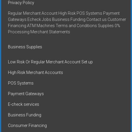
Privacy Policy
Regular Merchant Account High Risk POS Systems Payment
Gateways Echeck Jobs Business Funding Contact us Customer
Financing ATM Machines Terms and Conditions Supplies 0%
Processing Merchant Statements
Business Supplies
Low Risk Or Regular Merchant Account Set up
High Risk Merchant Accounts
POS Systems
Payment Gateways
E-check services
Business Funding
Consumer Financing