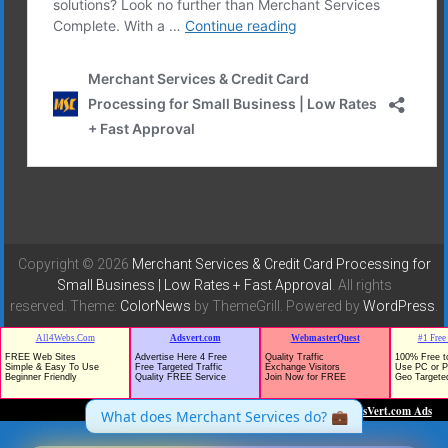
Copyright © 2026
Merchant Services & Credit Card Processing for
Small Business | Low Rates + Fast Approval
. All rights
reserved. Theme:
ColorNews
by ThemeGrill. Powered by
WordPress
.