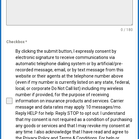
0 / 180
Checkbox
*
By clicking the submit button, I expressly consent by
electronic signature to receive communications via
automatic telephone dialing system or by artificial/pre-
recorded message, email, or by text message from this
website or their agents at the telephone number above
(even if my number is currently listed on any state, federal,
local, or corporate Do Not Call list) including my wireless
number if provided, for the purpose of receiving
information on insurance products and services. Carrier
message and data rates may apply. 10 messages/mo.
Reply HELP for help. Reply STOP to opt out. I understand
that my consent is not required as a condition of purchasing
any goods or services and that I may revoke my consent at
any time. I also acknowledge that I have read and agree to
the Privacy Policy and Terms & Conditions. For help or