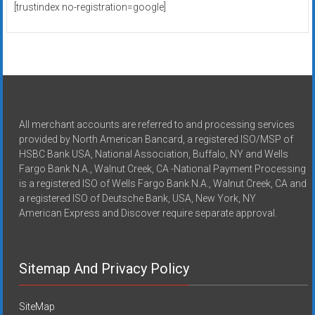
[trustindex no-registration=google]
All merchant accounts are referred to and processing services
provided by North American Bancard, a registered ISO/MSP of
HSBC Bank USA, National Association, Buffalo, NY and Wells
Fargo Bank N.A., Walnut Creek, CA -National Payment Processing
is a registered ISO of Wells Fargo Bank N.A., Walnut Creek, CA and
a registered ISO of Deutsche Bank, USA, New York, NY
American Express and Discover require separate approval.
Sitemap And Privacy Policy
SiteMap