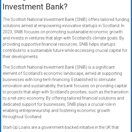
Investment Bank?
The Scottish National Investment Bank (SNIB) offers tailored funding
solutions aimed at empowering innovative startups in Scotland. In
2023, SNIB focuses on promoting sustainable economic growth
and invests in ventures that align with Scotland’s climate goals. By
providing supportive financial resources, SNIB helps startups
contribute to a sustainable future while accessing crucial capital for
their developments.
The Scottish National Investment Bank (SNIB) is a significant
element of Scotland’s economic landscape, aimed at supporting
businesses with long-term financing. Established to stimulate
innovation and sustainability, the bank focuses on providing capital
to projects that align with Scotland’s priorities, such as the transition
to a net-zero economy. By offering tailored financial solutions and
dedicated support for businesses, SNIB plays a crucial role in
enabling entrepreneurship and fostering economic growth
throughout Scotland.
Start-Up Loans are a government-backed initiative in the UK that