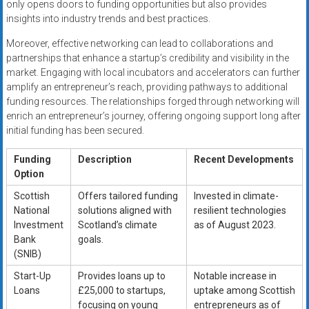
only opens doors to funding opportunities but also provides
insights into industry trends and best practices.
Moreover, effective networking can lead to collaborations and
partnerships that enhance a startup’s credibility and visibility in the
market. Engaging with local incubators and accelerators can further
amplify an entrepreneur’s reach, providing pathways to additional
funding resources. The relationships forged through networking will
enrich an entrepreneur’s journey, offering ongoing support long after
initial funding has been secured.
Funding
Description
Recent Developments
Option
Scottish
Offers tailored funding
Invested in climate-
National
solutions aligned with
resilient technologies
Investment
Scotland’s climate
as of August 2023.
Bank
goals.
(SNIB)
Start-Up
Provides loans up to
Notable increase in
Loans
£25,000 to startups,
uptake among Scottish
focusing on young
entrepreneurs as of