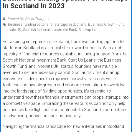
Rates
In Scotland In 2023
+
Posted By: David Truby
business funding options for startups in Scotland
,
Business Growth Fund
,
Fast
Innovate UK
,
Scottish National Investment Bank
,
Start-up loans
Approval
For aspiring entrepreneurs, exploring business funding options for
startups in Scotland is a crucial step toward success. With a rich
Looking
tapestry of financial resources available, including support from the
for
Scottish National Investment Bank, Start-Up Loans, the Business
better
Growth Fund, and Innovate UK, startup founders have multiple
merchant
avenues to secure necessary capital. Scotland’s vibrant startup
services?
ecosystem is designed to empower innovative ventures while
fostering sustainable growth and economic evolution. As we delve
Get
into the landscape of funding opportunities, it’s essential to
low-
understand how these financial instruments can propel startups into
rate
a competitive space. Embracing these resources can not only help
credit
businesses take flight but also contribute to Scotland’s commitment
card
to advancing innovation and sustainability.
processing,
Navigating the financial landscape for new enterprises in Scotland
POS