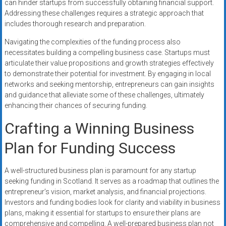
can hinder startups from successfully obtaining financial support.
Addressing these challenges requires a strategic approach that
includes thorough research and preparation.
Navigating the complexities of the funding process also
necessitates building a compelling business case. Startups must
articulate their value propositions and growth strategies effectively
to demonstrate their potential for investment. By engaging in local
networks and seeking mentorship, entrepreneurs can gain insights
and guidance that alleviate some of these challenges, ultimately
enhancing their chances of securing funding.
Crafting a Winning Business
Plan for Funding Success
A well-structured business plan is paramount for any startup
seeking funding in Scotland. It serves as a roadmap that outlines the
entrepreneur’s vision, market analysis, and financial projections.
Investors and funding bodies look for clarity and viability in business
plans, making it essential for startups to ensure their plans are
comprehensive and compelling. A well-prepared business plan not