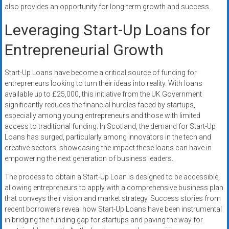
also provides an opportunity for long-term growth and success.
Leveraging Start-Up Loans for
Entrepreneurial Growth
Start-Up Loans have become a critical source of funding for
entrepreneurs looking to turn their ideas into reality. With loans
available up to £25,000, this initiative from the UK Government
significantly reduces the financial hurdles faced by startups,
especially among young entrepreneurs and those with limited
access to traditional funding. In Scotland, the demand for Start-Up
Loans has surged, particularly among innovators in the tech and
creative sectors, showcasing the impact these loans can have in
empowering the next generation of business leaders.
The process to obtain a Start-Up Loan is designed to be accessible,
allowing entrepreneurs to apply with a comprehensive business plan
that conveys their vision and market strategy. Success stories from
recent borrowers reveal how Start-Up Loans have been instrumental
in bridging the funding gap for startups and paving the way for