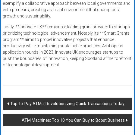
exemplify a collaborative approach between local governments and
entrepreneurs, creating a vibrant environment that champions
growth and sustainability.
Lastly, **Innovate UK** remains a leading grant provider to startups
prioritizing technological advancement. Notably, its **Smart Grants
program** aims to propel innovative projects that enhance
productivity while maintaining sustainable practices. As it opens
application rounds in 2023, Innovate UK encourages startups to
push the boundaries of innovation, keeping Scotland at the forefront
of technological development.
Post
Tap-to-Pay ATMs: Revolutionizing Quick Transactions Today
navigation
ATM Machines: Top 10 You Can Buy to Boost Business