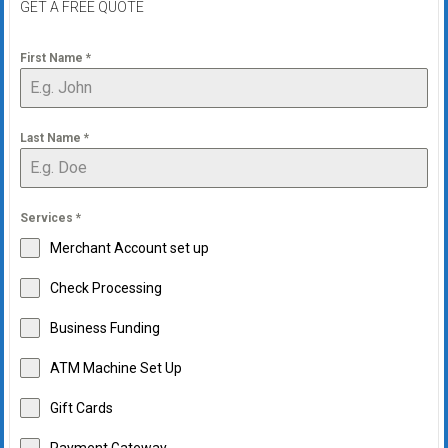
GET A FREE QUOTE
First Name
*
Last Name
*
Services
*
Merchant Account set up
Check Processing
Business Funding
ATM Machine Set Up
Gift Cards