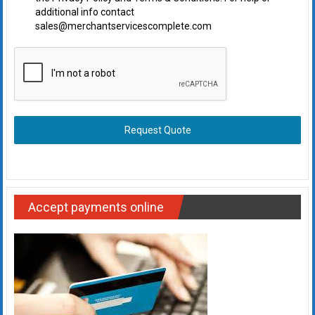
additional info contact
sales@merchantservicescomplete.com
Request Quote
Accept payments online