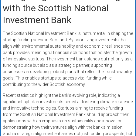
with the Scottish National
Investment Bank
The Scottish National Investment Bank is instrumental in shaping the
startup funding scene in Scotland. By prioritizing investments that
align with environmental sustainability and economic resilience, the
bank provides meaningful financial solutions that bolster the growth
of innovative startups. The investment bank stands out not only as a
funding source but also as a strategic partner, supporting
businesses in developing robust plans that reflect their sustainability
goals. This enables startups to access vital funding while
contributing to the wider Scottish economy.
Recent statistics highlight the bank’s evolving role, indicating a
significant uptick in investments aimed at fostering climate resilience
and innovative technologies. Startups aiming to receive funding
from the Scottish National Investment Bank should approach their
applications with an emphasis on sustainability and innovation,
demonstrating how their ventures align with the bank’s mission.
Such a strategic alignment enhances not just funding prospects, but