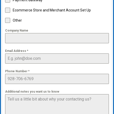
Payment Gateway
Ecommerce Store and Merchant Account Set Up
Other
Company Name
Email Address
*
Phone Number
*
Additional notes you want us to know