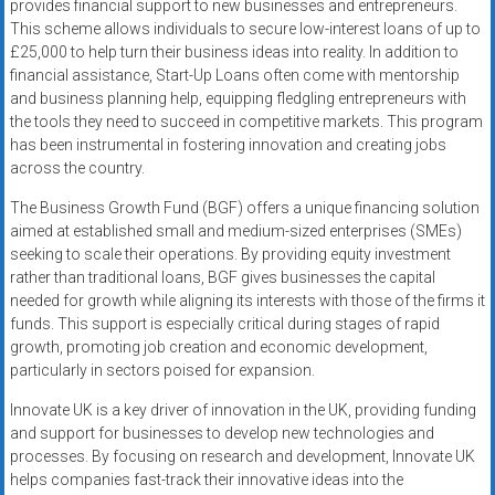
provides financial support to new businesses and entrepreneurs.
This scheme allows individuals to secure low-interest loans of up to
£25,000 to help turn their business ideas into reality. In addition to
financial assistance, Start-Up Loans often come with mentorship
and business planning help, equipping fledgling entrepreneurs with
the tools they need to succeed in competitive markets. This program
has been instrumental in fostering innovation and creating jobs
across the country.
The Business Growth Fund (BGF) offers a unique financing solution
aimed at established small and medium-sized enterprises (SMEs)
seeking to scale their operations. By providing equity investment
rather than traditional loans, BGF gives businesses the capital
needed for growth while aligning its interests with those of the firms it
funds. This support is especially critical during stages of rapid
growth, promoting job creation and economic development,
particularly in sectors poised for expansion.
Innovate UK is a key driver of innovation in the UK, providing funding
and support for businesses to develop new technologies and
processes. By focusing on research and development, Innovate UK
helps companies fast-track their innovative ideas into the