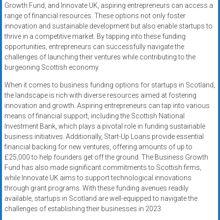
Growth Fund, and Innovate UK, aspiring entrepreneurs can access a
range of financial resources. These options not only foster
innovation and sustainable development but also enable startups to
thrive in a competitive market. By tapping into these funding
opportunities, entrepreneurs can successfully navigate the
challenges of launching their ventures while contributing to the
burgeoning Scottish economy.
When it comes to business funding options for startups in Scotland,
the landscape is rich with diverse resources aimed at fostering
innovation and growth. Aspiring entrepreneurs can tap into various
means of financial support, including the Scottish National
Investment Bank, which plays a pivotal role in funding sustainable
business initiatives. Additionally, Start-Up Loans provide essential
financial backing for new ventures, offering amounts of up to
£25,000 to help founders get off the ground. The Business Growth
Fund has also made significant commitments to Scottish firms,
while Innovate UK aims to support technological innovations
through grant programs. With these funding avenues readily
available, startups in Scotland are well-equipped to navigate the
challenges of establishing their businesses in 2023.