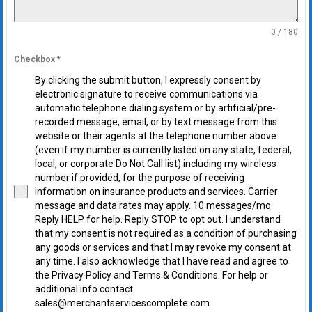
0 / 180
Checkbox
*
By clicking the submit button, I expressly consent by
electronic signature to receive communications via
automatic telephone dialing system or by artificial/pre-
recorded message, email, or by text message from this
website or their agents at the telephone number above
(even if my number is currently listed on any state, federal,
local, or corporate Do Not Call list) including my wireless
number if provided, for the purpose of receiving
information on insurance products and services. Carrier
message and data rates may apply. 10 messages/mo.
Reply HELP for help. Reply STOP to opt out. I understand
that my consent is not required as a condition of purchasing
any goods or services and that I may revoke my consent at
any time. I also acknowledge that I have read and agree to
the Privacy Policy and Terms & Conditions. For help or
additional info contact
sales@merchantservicescomplete.com