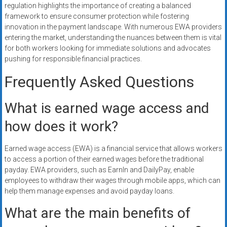
regulation highlights the importance of creating a balanced
framework to ensure consumer protection while fostering
innovation in the payment landscape. With numerous EWA providers
entering the market, understanding the nuances between them is vital
for both workers looking for immediate solutions and advocates
pushing for responsible financial practices.
Frequently Asked Questions
What is earned wage access and
how does it work?
Earned wage access (EWA) is a financial service that allows workers
to access a portion of their earned wages before the traditional
payday. EWA providers, such as EarnIn and DailyPay, enable
employees to withdraw their wages through mobile apps, which can
help them manage expenses and avoid payday loans.
What are the main benefits of