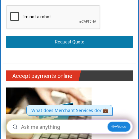
Request Quote
Accept payments online