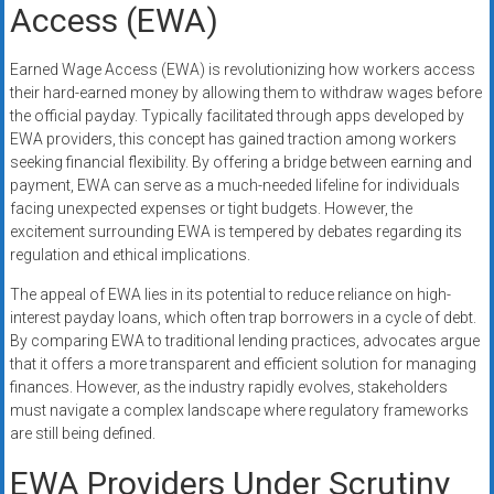
Access (EWA)
Earned Wage Access (EWA) is revolutionizing how workers access
their hard-earned money by allowing them to withdraw wages before
the official payday. Typically facilitated through apps developed by
EWA providers, this concept has gained traction among workers
seeking financial flexibility. By offering a bridge between earning and
payment, EWA can serve as a much-needed lifeline for individuals
facing unexpected expenses or tight budgets. However, the
excitement surrounding EWA is tempered by debates regarding its
regulation and ethical implications.
The appeal of EWA lies in its potential to reduce reliance on high-
interest payday loans, which often trap borrowers in a cycle of debt.
By comparing EWA to traditional lending practices, advocates argue
that it offers a more transparent and efficient solution for managing
finances. However, as the industry rapidly evolves, stakeholders
must navigate a complex landscape where regulatory frameworks
are still being defined.
EWA Providers Under Scrutiny