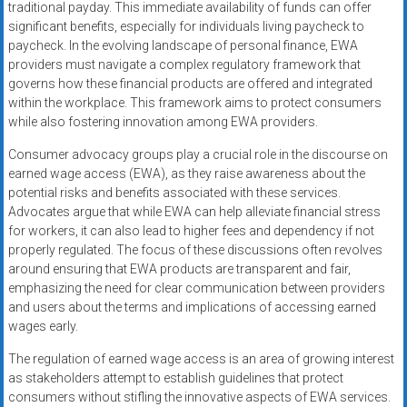
traditional payday. This immediate availability of funds can offer
significant benefits, especially for individuals living paycheck to
paycheck. In the evolving landscape of personal finance, EWA
providers must navigate a complex regulatory framework that
governs how these financial products are offered and integrated
within the workplace. This framework aims to protect consumers
while also fostering innovation among EWA providers.
Consumer advocacy groups play a crucial role in the discourse on
earned wage access (EWA), as they raise awareness about the
potential risks and benefits associated with these services.
Advocates argue that while EWA can help alleviate financial stress
for workers, it can also lead to higher fees and dependency if not
properly regulated. The focus of these discussions often revolves
around ensuring that EWA products are transparent and fair,
emphasizing the need for clear communication between providers
and users about the terms and implications of accessing earned
wages early.
The regulation of earned wage access is an area of growing interest
as stakeholders attempt to establish guidelines that protect
consumers without stifling the innovative aspects of EWA services.