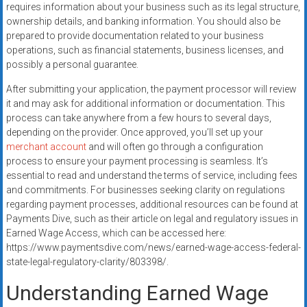
requires information about your business such as its legal structure,
ownership details, and banking information. You should also be
prepared to provide documentation related to your business
operations, such as financial statements, business licenses, and
possibly a personal guarantee.
After submitting your application, the payment processor will review
it and may ask for additional information or documentation. This
process can take anywhere from a few hours to several days,
depending on the provider. Once approved, you’ll set up your
merchant account
and will often go through a configuration
process to ensure your payment processing is seamless. It’s
essential to read and understand the terms of service, including fees
and commitments. For businesses seeking clarity on regulations
regarding payment processes, additional resources can be found at
Payments Dive, such as their article on legal and regulatory issues in
Earned Wage Access, which can be accessed here:
https://www.paymentsdive.com/news/earned-wage-access-federal-
state-legal-regulatory-clarity/803398/.
Understanding Earned Wage