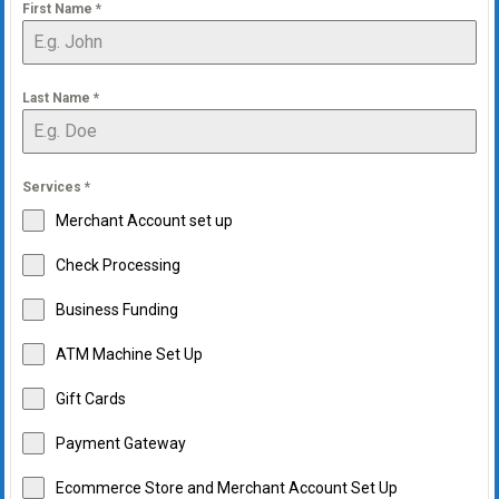
First Name
*
Last Name
*
Services
*
Merchant Account set up
Check Processing
Business Funding
ATM Machine Set Up
Gift Cards
Payment Gateway
Ecommerce Store and Merchant Account Set Up