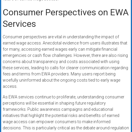
Consumer Perspectives on EWA
Services
Consumer perspectives are vital in understanding the impact of
earned wage access. Anecdotal evidence from users illustrates that
for many, accessing earned wages early can mitigate financial
emergencies or cash flow challenges. However, there are also rising
concerns about transparency and costs associated with using
these services, leading to calls for clearer communication regarding
fees and terms from EWA providers. Many users report being
woefully uninformed about the ongoing costs tied to early wage
access.
As EWA services continue to proliferate, understanding consumer
perceptions will be essential in shaping future regulatory
frameworks. Public awareness campaigns and educational
initiatives that highlight the potential risks and benefits of earned
wage access can empower consumers to make informed
decisions. This is particularly critical as the debate around regulation