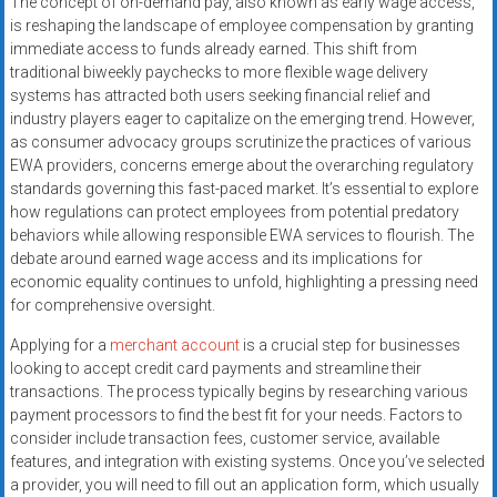
The concept of on-demand pay, also known as early wage access,
systems,
is reshaping the landscape of employee compensation by granting
and
immediate access to funds already earned. This shift from
business
traditional biweekly paychecks to more flexible wage delivery
funding
systems has attracted both users seeking financial relief and
with
industry players eager to capitalize on the emerging trend. However,
as consumer advocacy groups scrutinize the practices of various
fast
EWA providers, concerns emerge about the overarching regulatory
approvals.
standards governing this fast-paced market. It’s essential to explore
Trusted
how regulations can protect employees from potential predatory
solutions
behaviors while allowing responsible EWA services to flourish. The
for
debate around earned wage access and its implications for
small
economic equality continues to unfold, highlighting a pressing need
businesses.
for comprehensive oversight.
Apply
Applying for a
merchant account
is a crucial step for businesses
today.
looking to accept credit card payments and streamline their
transactions. The process typically begins by researching various
payment processors to find the best fit for your needs. Factors to
consider include transaction fees, customer service, available
features, and integration with existing systems. Once you’ve selected
a provider, you will need to fill out an application form, which usually