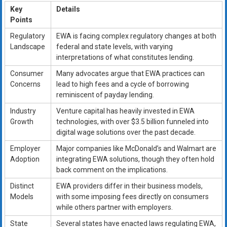
Key
Details
Points
Regulatory
EWA is facing complex regulatory changes at both
Landscape
federal and state levels, with varying
interpretations of what constitutes lending.
Consumer
Many advocates argue that EWA practices can
Concerns
lead to high fees and a cycle of borrowing
reminiscent of payday lending.
Industry
Venture capital has heavily invested in EWA
Growth
technologies, with over $3.5 billion funneled into
digital wage solutions over the past decade.
Employer
Major companies like McDonald’s and Walmart are
Adoption
integrating EWA solutions, though they often hold
back comment on the implications.
Distinct
EWA providers differ in their business models,
Models
with some imposing fees directly on consumers
while others partner with employers.
State
Several states have enacted laws regulating EWA,