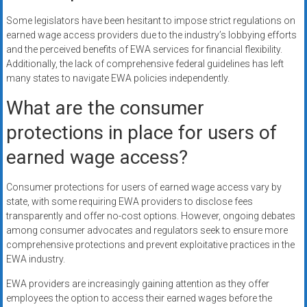
Some legislators have been hesitant to impose strict regulations on
earned wage access providers due to the industry’s lobbying efforts
and the perceived benefits of EWA services for financial flexibility.
Additionally, the lack of comprehensive federal guidelines has left
many states to navigate EWA policies independently.
What are the consumer
protections in place for users of
earned wage access?
Consumer protections for users of earned wage access vary by
state, with some requiring EWA providers to disclose fees
transparently and offer no-cost options. However, ongoing debates
among consumer advocates and regulators seek to ensure more
comprehensive protections and prevent exploitative practices in the
EWA industry.
EWA providers are increasingly gaining attention as they offer
employees the option to access their earned wages before the