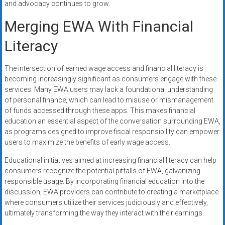
and advocacy continues to grow.
Merging EWA With Financial
Literacy
The intersection of earned wage access and financial literacy is
becoming increasingly significant as consumers engage with these
services. Many EWA users may lack a foundational understanding
of personal finance, which can lead to misuse or mismanagement
of funds accessed through these apps. This makes financial
education an essential aspect of the conversation surrounding EWA,
as programs designed to improve fiscal responsibility can empower
users to maximize the benefits of early wage access.
Educational initiatives aimed at increasing financial literacy can help
consumers recognize the potential pitfalls of EWA, galvanizing
responsible usage. By incorporating financial education into the
discussion, EWA providers can contribute to creating a marketplace
where consumers utilize their services judiciously and effectively,
ultimately transforming the way they interact with their earnings.