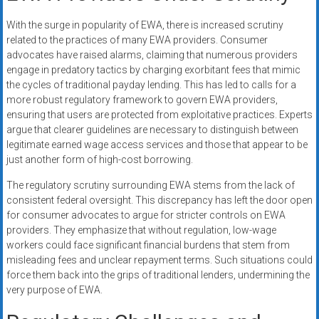
With the surge in popularity of EWA, there is increased scrutiny
related to the practices of many EWA providers. Consumer
advocates have raised alarms, claiming that numerous providers
engage in predatory tactics by charging exorbitant fees that mimic
the cycles of traditional payday lending. This has led to calls for a
more robust regulatory framework to govern EWA providers,
ensuring that users are protected from exploitative practices. Experts
argue that clearer guidelines are necessary to distinguish between
legitimate earned wage access services and those that appear to be
just another form of high-cost borrowing.
The regulatory scrutiny surrounding EWA stems from the lack of
consistent federal oversight. This discrepancy has left the door open
for consumer advocates to argue for stricter controls on EWA
providers. They emphasize that without regulation, low-wage
workers could face significant financial burdens that stem from
misleading fees and unclear repayment terms. Such situations could
force them back into the grips of traditional lenders, undermining the
very purpose of EWA.