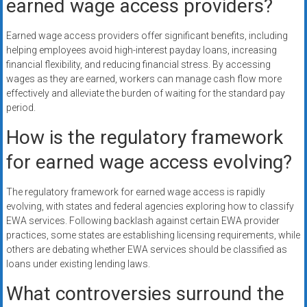
earned wage access providers?
Earned wage access providers offer significant benefits, including
helping employees avoid high-interest payday loans, increasing
financial flexibility, and reducing financial stress. By accessing
wages as they are earned, workers can manage cash flow more
effectively and alleviate the burden of waiting for the standard pay
period.
How is the regulatory framework
for earned wage access evolving?
The regulatory framework for earned wage access is rapidly
evolving, with states and federal agencies exploring how to classify
EWA services. Following backlash against certain EWA provider
practices, some states are establishing licensing requirements, while
others are debating whether EWA services should be classified as
loans under existing lending laws.
What controversies surround the