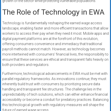
growth of the sector while protecting vulnerable populations.
The Role of Technology in EWA
Technology is fundamentally reshaping the earned wage access
landscape, enabling faster and more efficient transactions that allow
workers to access their pay when they need it most. Mobile apps and
digital payment platforms are at the forefront of this evolution,
offering consumers convenience and immediacy that traditional
payroll methods cannot match. However, as technology becomes
more intertwined with consumers’ financial lives, the responsibility to
ensure that these services are ethical and transparent falls heavily on
both providers and regulators.
Furthermore, technological advancements in EWA must be met with
parallel regulatory frameworks. As innovations continue, they must
inherently build trust with consumers by prioritizing secure data
handling and transparent fee structures. The challenge lies in the
unpredictability of tech solutions, which can either enhance financial
accessibility or become a conduit for predatory practices. Balancing
this technological growth with regulatory measures will shape the
future of earned wage access.