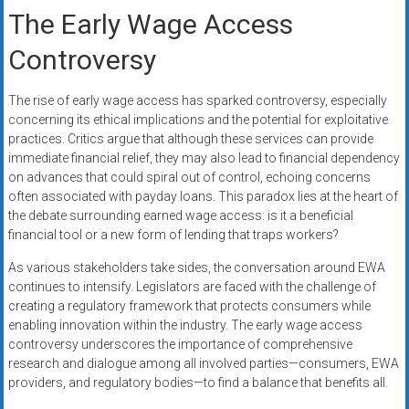
The Early Wage Access
Controversy
The rise of early wage access has sparked controversy, especially
concerning its ethical implications and the potential for exploitative
practices. Critics argue that although these services can provide
immediate financial relief, they may also lead to financial dependency
on advances that could spiral out of control, echoing concerns
often associated with payday loans. This paradox lies at the heart of
the debate surrounding earned wage access: is it a beneficial
financial tool or a new form of lending that traps workers?
As various stakeholders take sides, the conversation around EWA
continues to intensify. Legislators are faced with the challenge of
creating a regulatory framework that protects consumers while
enabling innovation within the industry. The early wage access
controversy underscores the importance of comprehensive
research and dialogue among all involved parties—consumers, EWA
providers, and regulatory bodies—to find a balance that benefits all.