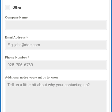
Other
Company Name
Email Address
*
Phone Number
*
Additional notes you want us to know