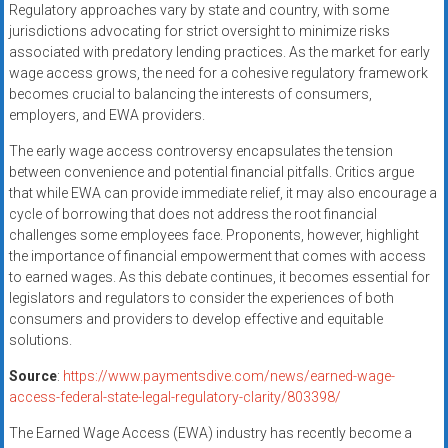
Regulatory approaches vary by state and country, with some
jurisdictions advocating for strict oversight to minimize risks
associated with predatory lending practices. As the market for early
wage access grows, the need for a cohesive regulatory framework
becomes crucial to balancing the interests of consumers,
employers, and EWA providers.
The early wage access controversy encapsulates the tension
between convenience and potential financial pitfalls. Critics argue
that while EWA can provide immediate relief, it may also encourage a
cycle of borrowing that does not address the root financial
challenges some employees face. Proponents, however, highlight
the importance of financial empowerment that comes with access
to earned wages. As this debate continues, it becomes essential for
legislators and regulators to consider the experiences of both
consumers and providers to develop effective and equitable
solutions.
Source
:
https://www.paymentsdive.com/news/earned-wage-
access-federal-state-legal-regulatory-clarity/803398/
The Earned Wage Access (EWA) industry has recently become a