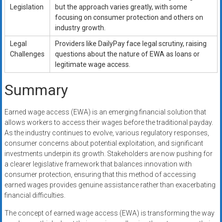
Legislation
but the approach varies greatly, with some
focusing on consumer protection and others on
industry growth.
Legal
Providers like DailyPay face legal scrutiny, raising
Challenges
questions about the nature of EWA as loans or
legitimate wage access.
Summary
Earned wage access (EWA) is an emerging financial solution that
allows workers to access their wages before the traditional payday.
As the industry continues to evolve, various regulatory responses,
consumer concerns about potential exploitation, and significant
investments underpin its growth. Stakeholders are now pushing for
a clearer legislative framework that balances innovation with
consumer protection, ensuring that this method of accessing
earned wages provides genuine assistance rather than exacerbating
financial difficulties.
The concept of earned wage access (EWA) is transforming the way