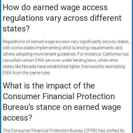
How do earned wage access
regulations vary across different
states?
Regulations of earned wage access vary significantly across states,
with some states implementing strict licensing requirements and
others adopting more lenient guidelines. For instance, California has
classified certain EWA services under lending laws, while other
states like Nevada have established lighter frameworks exempting
EWA from the same rules.
What is the impact of the
Consumer Financial Protection
Bureau’s stance on earned wage
access?
The Consumer Financial Protection Bureau (CFPB) has shifted its