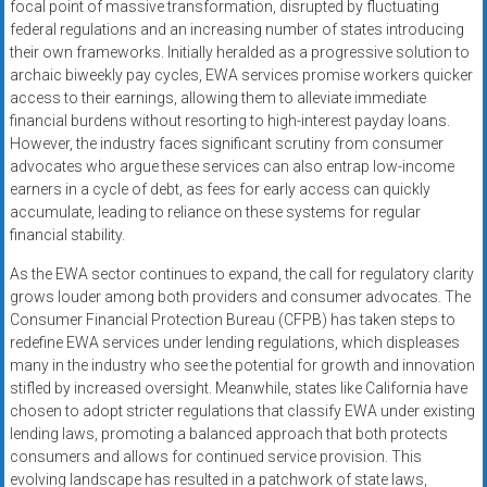
focal point of massive transformation, disrupted by fluctuating
federal regulations and an increasing number of states introducing
their own frameworks. Initially heralded as a progressive solution to
archaic biweekly pay cycles, EWA services promise workers quicker
access to their earnings, allowing them to alleviate immediate
financial burdens without resorting to high-interest payday loans.
However, the industry faces significant scrutiny from consumer
advocates who argue these services can also entrap low-income
earners in a cycle of debt, as fees for early access can quickly
accumulate, leading to reliance on these systems for regular
financial stability.
As the EWA sector continues to expand, the call for regulatory clarity
grows louder among both providers and consumer advocates. The
Consumer Financial Protection Bureau (CFPB) has taken steps to
redefine EWA services under lending regulations, which displeases
many in the industry who see the potential for growth and innovation
stifled by increased oversight. Meanwhile, states like California have
chosen to adopt stricter regulations that classify EWA under existing
lending laws, promoting a balanced approach that both protects
consumers and allows for continued service provision. This
evolving landscape has resulted in a patchwork of state laws,