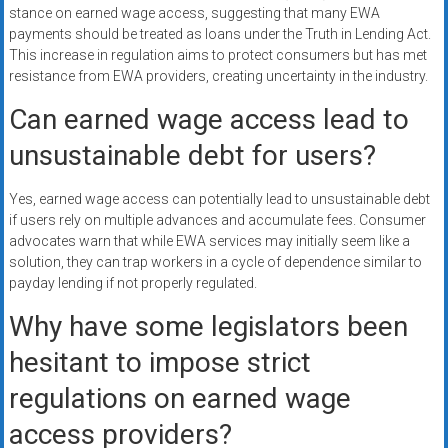
stance on earned wage access, suggesting that many EWA
payments should be treated as loans under the Truth in Lending Act.
This increase in regulation aims to protect consumers but has met
resistance from EWA providers, creating uncertainty in the industry.
Can earned wage access lead to
unsustainable debt for users?
Yes, earned wage access can potentially lead to unsustainable debt
if users rely on multiple advances and accumulate fees. Consumer
advocates warn that while EWA services may initially seem like a
solution, they can trap workers in a cycle of dependence similar to
payday lending if not properly regulated.
Why have some legislators been
hesitant to impose strict
regulations on earned wage
access providers?