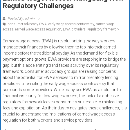
Rates
Regulatory Challenges
+
Posted By: admin
consumer advocacy EWA
,
early wage access controversy
,
earned wage
Fast
access
,
earned wage access regulation
,
EWA providers
,
regulatory framework
Approval
Earned wage access (EWA) is revolutionizing the way workers
manage their finances by allowing them to tap into their earned
Looking
income before the traditional payday. As the demand for flexible
for
payment options grows, EWA providers are stepping in to bridge the
better
gap, but this accelerating trend faces scrutiny over its regulatory
merchant
framework. Consumer advocacy groups are raising concerns
services?
about the potential for EWA services to mirror predatory lending
practices, often citing the early wage access controversy that
Get
surrounds some providers. While many see EWA as a solution to
low-
financial insecurity for low-wage workers, the lack of a cohesive
rate
regulatory framework leaves consumers vulnerable to misleading
credit
fees and exploitation. As the industry navigates these challenges, it is
card
crucial to understand the implications of earned wage access
processing,
regulation for both workers and service providers.
POS