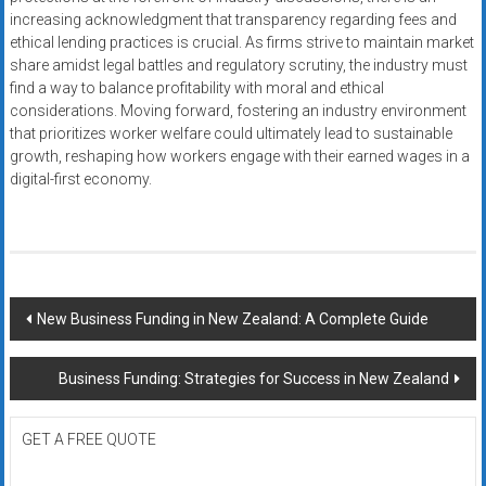
increasing acknowledgment that transparency regarding fees and
ethical lending practices is crucial. As firms strive to maintain market
share amidst legal battles and regulatory scrutiny, the industry must
find a way to balance profitability with moral and ethical
considerations. Moving forward, fostering an industry environment
that prioritizes worker welfare could ultimately lead to sustainable
growth, reshaping how workers engage with their earned wages in a
digital-first economy.
Post
New Business Funding in New Zealand: A Complete Guide
navigation
Business Funding: Strategies for Success in New Zealand
GET A FREE QUOTE