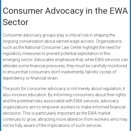
Consumer Advocacy in the EWA
Sector
Consumer advocacy groups play a critical role in shaping the
ongoing conversation about earned wage access. Organizations
such as the National Consumer Law Center highlight the need for
regulatory measures to prevent potential exploitation in this
emerging sector. Advocates emphasize that, while EWA services can
alleviate some financial pressures, they must be carefully monitored
to ensure that consumers don’t inadvertently fall into cycles of
dependency or financial strain.
The push for consumer advocacy is not merely about regulation; it
also involves education. By informing consumers about their rights
and the potential risks associated with EWA services, advocacy
organizations aim to empower workers to make informed financial
decisions. This is particularly important as the EWA market
continues to grow, attracting more attention from workers who may
not be fully aware of the implications of such services.