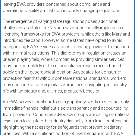
leaving EWA providers concerned about compliance and
operational viability amidst continuously changing regulations.
The emergence of varying state regulations poses additional
challenges as states like Nevada have successfully implemented
licensing frameworks for EWA providers, while others like Maryland
introduced fee caps. However, some states have opted to avoid
categorizing EWA services as loans, allowing providers to function
with minimal restrictions. This dichotomy in regulation creates an
uneven playing field, where companies providing similar services
may face completely different compliance requirements based
solely on their geographical location. Advocates for consumer
protection fear that without cohesive national standards, workers
may continue to face exploitative practices, navigating an industry
rife with ambiguity and, at times, predatory behavior.
As EWA services continue to gain popularity, workers seek not only
immediate financial relief but also transparency and accountability
from providers. Consumer advocacy groups are calling on national
legislation to regulate the industry distinctly from traditional lending,
highlighting the necessity for safeguards that prevent predatory
practices. With a significant portion of users engaging with EWA