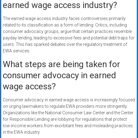
earned wage access industry?
The earned wage access industry faces controversies primarily
related to its classification as a form of lending. Critics, including
consumer advocacy groups, argue that certain practices resemble
payday lending, leading to excessive fees and potential debt traps for
users. This has sparked debates over the regulatory treatment of
EWA services.
What steps are being taken for
consumer advocacy in earned
wage access?
Consumer advocacy in earned wage access is increasingly focused
on urging lawmakers to regulate EWA providers more stringently.
Organizations like the National Consumer Law Center and the Center
for Responsible Lending are lobbying for regulations that protect
low-income workers from exorbitant fees and misleading practices
in the EWA industry.