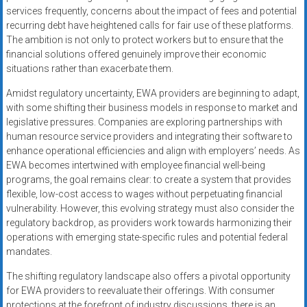
services frequently, concerns about the impact of fees and potential
recurring debt have heightened calls for fair use of these platforms.
The ambition is not only to protect workers but to ensure that the
financial solutions offered genuinely improve their economic
situations rather than exacerbate them.
Amidst regulatory uncertainty, EWA providers are beginning to adapt,
with some shifting their business models in response to market and
legislative pressures. Companies are exploring partnerships with
human resource service providers and integrating their software to
enhance operational efficiencies and align with employers’ needs. As
EWA becomes intertwined with employee financial well-being
programs, the goal remains clear: to create a system that provides
flexible, low-cost access to wages without perpetuating financial
vulnerability. However, this evolving strategy must also consider the
regulatory backdrop, as providers work towards harmonizing their
operations with emerging state-specific rules and potential federal
mandates.
The shifting regulatory landscape also offers a pivotal opportunity
for EWA providers to reevaluate their offerings. With consumer
protections at the forefront of industry discussions, there is an