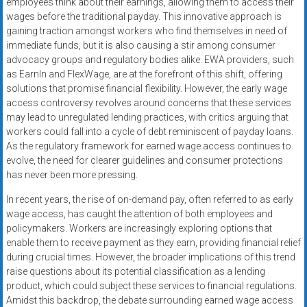
employees think about their earnings, allowing them to access their
wages before the traditional payday. This innovative approach is
gaining traction amongst workers who find themselves in need of
immediate funds, but it is also causing a stir among consumer
advocacy groups and regulatory bodies alike. EWA providers, such
as EarnIn and FlexWage, are at the forefront of this shift, offering
solutions that promise financial flexibility. However, the early wage
access controversy revolves around concerns that these services
may lead to unregulated lending practices, with critics arguing that
workers could fall into a cycle of debt reminiscent of payday loans.
As the regulatory framework for earned wage access continues to
evolve, the need for clearer guidelines and consumer protections
has never been more pressing.
In recent years, the rise of on-demand pay, often referred to as early
wage access, has caught the attention of both employees and
policymakers. Workers are increasingly exploring options that
enable them to receive payment as they earn, providing financial relief
during crucial times. However, the broader implications of this trend
raise questions about its potential classification as a lending
product, which could subject these services to financial regulations.
Amidst this backdrop, the debate surrounding earned wage access