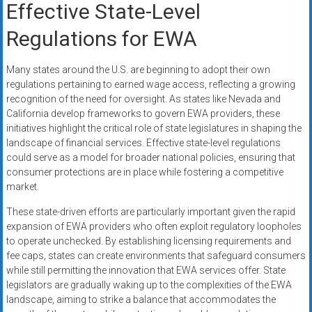
Effective State-Level
Regulations for EWA
Many states around the U.S. are beginning to adopt their own
regulations pertaining to earned wage access, reflecting a growing
recognition of the need for oversight. As states like Nevada and
California develop frameworks to govern EWA providers, these
initiatives highlight the critical role of state legislatures in shaping the
landscape of financial services. Effective state-level regulations
could serve as a model for broader national policies, ensuring that
consumer protections are in place while fostering a competitive
market.
These state-driven efforts are particularly important given the rapid
expansion of EWA providers who often exploit regulatory loopholes
to operate unchecked. By establishing licensing requirements and
fee caps, states can create environments that safeguard consumers
while still permitting the innovation that EWA services offer. State
legislators are gradually waking up to the complexities of the EWA
landscape, aiming to strike a balance that accommodates the