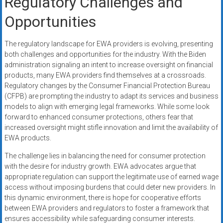
Regulatory Challenges and
Opportunities
The regulatory landscape for EWA providers is evolving, presenting
both challenges and opportunities for the industry. With the Biden
administration signaling an intent to increase oversight on financial
products, many EWA providers find themselves at a crossroads.
Regulatory changes by the Consumer Financial Protection Bureau
(CFPB) are prompting the industry to adapt its services and business
models to align with emerging legal frameworks. While some look
forward to enhanced consumer protections, others fear that
increased oversight might stifle innovation and limit the availability of
EWA products.
The challenge lies in balancing the need for consumer protection
with the desire for industry growth. EWA advocates argue that
appropriate regulation can support the legitimate use of earned wage
access without imposing burdens that could deter new providers. In
this dynamic environment, there is hope for cooperative efforts
between EWA providers and regulators to foster a framework that
ensures accessibility while safeguarding consumer interests.