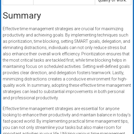
quality of work.
Summary
Effective time management strategies are crucial for maximizing
productivity and achieving goals. By implementing techniques such
as prioritization, time blocking, setting SMART goals, delegation, and
eliminating distractions, individuals can not only reduce stress but
also enhance their overall work efficiency. Prioritization ensures that
the most critical tasks are tackled first, while time blocking helps in
maintaining focus on scheduled activities. Setting well-defined goals
provides clear direction, and delegation fosters teamwork. Lastly,
minimizing distractions creates a conducive environment for high-
quality work. In summary, adopting these effective time management
strategies can lead to substantial improvements in both personal
and professional productivity.
Effective time management strategies are essential for anyone
looking to enhance their productivity and maintain balance in today’s
fast-paced world. By implementing practical time management tips,
you can not only streamline your tasks but also make room for
important activities in your life. Utilizing various time management