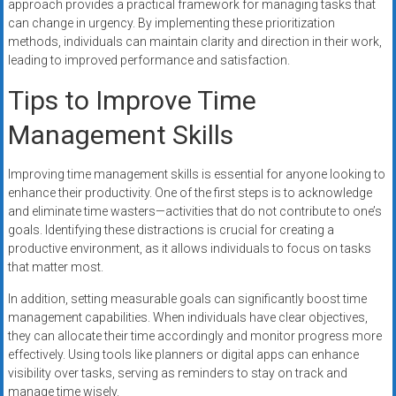
approach provides a practical framework for managing tasks that
can change in urgency. By implementing these prioritization
methods, individuals can maintain clarity and direction in their work,
leading to improved performance and satisfaction.
Tips to Improve Time
Management Skills
Improving time management skills is essential for anyone looking to
enhance their productivity. One of the first steps is to acknowledge
and eliminate time wasters—activities that do not contribute to one’s
goals. Identifying these distractions is crucial for creating a
productive environment, as it allows individuals to focus on tasks
that matter most.
In addition, setting measurable goals can significantly boost time
management capabilities. When individuals have clear objectives,
they can allocate their time accordingly and monitor progress more
effectively. Using tools like planners or digital apps can enhance
visibility over tasks, serving as reminders to stay on track and
manage time wisely.