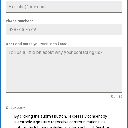
Phone Number
*
Additional notes you want us to know
0 / 180
Checkbox
*
By clicking the submit button, I expressly consent by
electronic signature to receive communications via
automatic telephone dialing system or by artificial/pre-