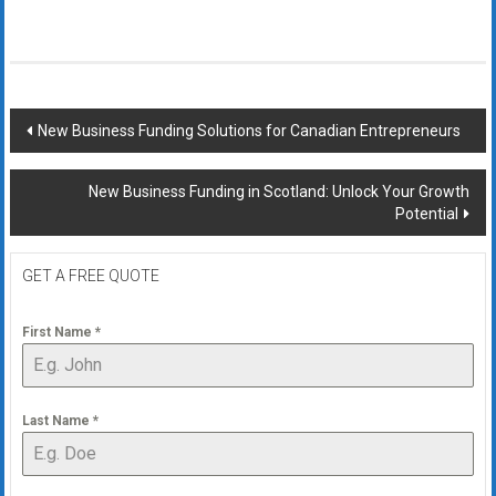
Post
New Business Funding Solutions for Canadian Entrepreneurs
navigation
New Business Funding in Scotland: Unlock Your Growth
Potential
GET A FREE QUOTE
First Name
*
Last Name
*