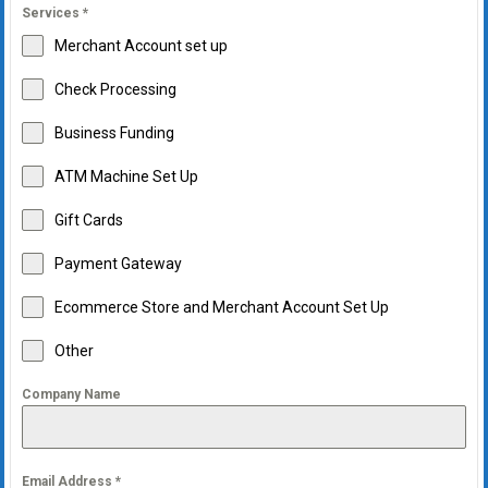
Services
*
Merchant Account set up
Check Processing
Business Funding
ATM Machine Set Up
Gift Cards
Payment Gateway
Ecommerce Store and Merchant Account Set Up
Other
Company Name
Email Address
*