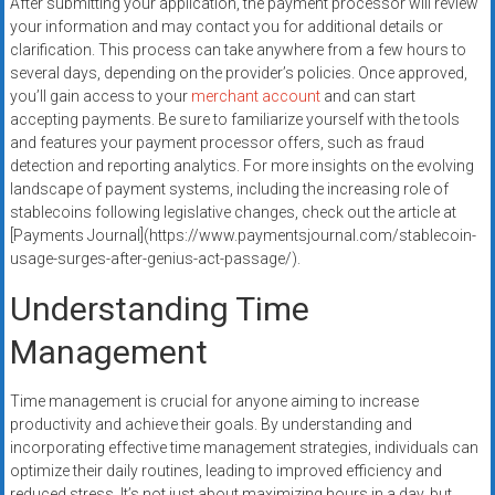
After submitting your application, the payment processor will review
your information and may contact you for additional details or
clarification. This process can take anywhere from a few hours to
several days, depending on the provider’s policies. Once approved,
you’ll gain access to your
merchant account
and can start
accepting payments. Be sure to familiarize yourself with the tools
and features your payment processor offers, such as fraud
detection and reporting analytics. For more insights on the evolving
landscape of payment systems, including the increasing role of
stablecoins following legislative changes, check out the article at
[Payments Journal](https://www.paymentsjournal.com/stablecoin-
usage-surges-after-genius-act-passage/).
Understanding Time
Management
Time management is crucial for anyone aiming to increase
productivity and achieve their goals. By understanding and
incorporating effective time management strategies, individuals can
optimize their daily routines, leading to improved efficiency and
reduced stress. It’s not just about maximizing hours in a day, but