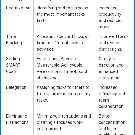
Prioritization
Identifying and focusing on
Increased
the most important tasks
productivity
first.
and reduced
stress.
Time
Allocating specific blocks of
Improved focus
Blocking
time to different tasks or
and reduced
activities.
distractions.
Setting
Establishing Specific,
Clarity in
SMART
Measurable, Achievable,
direction and
Goals
Relevant, and Time-bound
enhanced
objectives.
motivation.
Delegation
Assigning tasks to others to
Increased
free up time for high-priority
efficiency and
tasks.
team
collaboration.
Eliminating
Minimizing interruptions and
Better
Distractions
creating a focused work
concentration
environment.
and higher