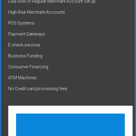
Low Risk Or Regular Merchant Account Set up
High Risk Merchant Accounts
POS Systems
Payment Gateways
E-check services
Business Funding
Consumer Financing
ATM Machines
No Credit card processing fees