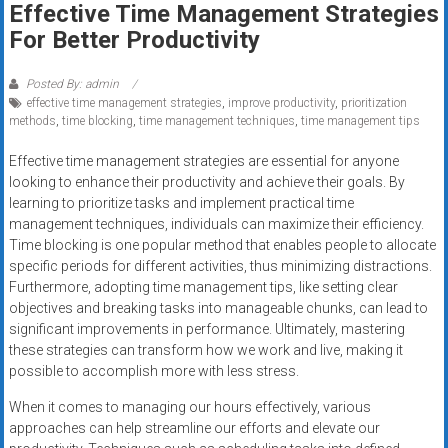
Effective Time Management Strategies
systems,
For Better Productivity
and
business
funding
Posted By: admin
effective time management strategies
,
improve productivity
,
prioritization
with
methods
,
time blocking
,
time management techniques
,
time management tips
fast
approvals.
Effective time management strategies are essential for anyone
Trusted
looking to enhance their productivity and achieve their goals. By
solutions
learning to prioritize tasks and implement practical time
management techniques, individuals can maximize their efficiency.
for
Time blocking is one popular method that enables people to allocate
small
specific periods for different activities, thus minimizing distractions.
businesses.
Furthermore, adopting time management tips, like setting clear
Apply
objectives and breaking tasks into manageable chunks, can lead to
today.
significant improvements in performance. Ultimately, mastering
these strategies can transform how we work and live, making it
possible to accomplish more with less stress.
When it comes to managing our hours effectively, various
approaches can help streamline our efforts and elevate our