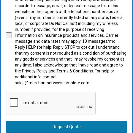
recorded message, email, or by text message from this
website or their agents at the telephone number above
(even if my number is currently listed on any state, federal,
local, or corporate Do Not Call list) including my wireless
number if provided, for the purpose of receiving
information on insurance products and services. Carrier
message and data rates may apply. 10 messages/mo.
Reply HELP for help. Reply STOP to opt out. I understand
that my consent is not required as a condition of purchasing
any goods or services and that I may revoke my consent at
any time. I also acknowledge that I have read and agree to
the Privacy Policy and Terms & Conditions. For help or
additional info contact
sales@merchantservicescomplete.com
Request Quote