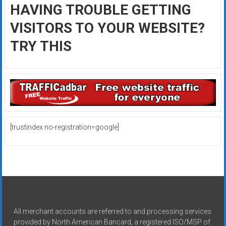
HAVING TROUBLE GETTING
VISITORS TO YOUR WEBSITE?
TRY THIS
[trustindex no-registration=google]
All merchant accounts are referred to and processing services
provided by North American Bancard, a registered ISO/MSP of