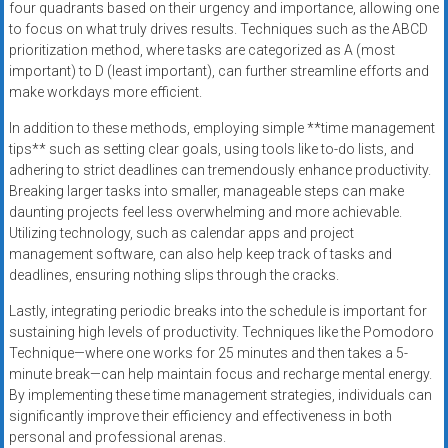
four quadrants based on their urgency and importance, allowing one
to focus on what truly drives results. Techniques such as the ABCD
prioritization method, where tasks are categorized as A (most
important) to D (least important), can further streamline efforts and
make workdays more efficient.
In addition to these methods, employing simple **time management
tips** such as setting clear goals, using tools like to-do lists, and
adhering to strict deadlines can tremendously enhance productivity.
Breaking larger tasks into smaller, manageable steps can make
daunting projects feel less overwhelming and more achievable.
Utilizing technology, such as calendar apps and project
management software, can also help keep track of tasks and
deadlines, ensuring nothing slips through the cracks.
Lastly, integrating periodic breaks into the schedule is important for
sustaining high levels of productivity. Techniques like the Pomodoro
Technique—where one works for 25 minutes and then takes a 5-
minute break—can help maintain focus and recharge mental energy.
By implementing these time management strategies, individuals can
significantly improve their efficiency and effectiveness in both
personal and professional arenas.