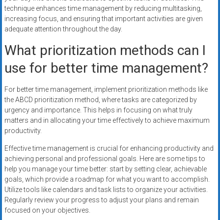
technique enhances time management by reducing multitasking,
increasing focus, and ensuring that important activities are given
adequate attention throughout the day.
What prioritization methods can I
use for better time management?
For better time management, implement prioritization methods like
the ABCD prioritization method, where tasks are categorized by
urgency and importance. This helps in focusing on what truly
matters and in allocating your time effectively to achieve maximum
productivity.
Effective time management is crucial for enhancing productivity and
achieving personal and professional goals. Here are some tips to
help you manage your time better: start by setting clear, achievable
goals, which provide a roadmap for what you want to accomplish.
Utilize tools like calendars and task lists to organize your activities.
Regularly review your progress to adjust your plans and remain
focused on your objectives.