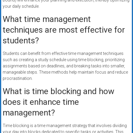
bound) will enhance your planning and execution, thereby optimizing
your daily schedule.
What time management
techniques are most effective for
students?
Students can benefit from effective time management techniques
such as creating a study schedule using time blocking, prioritizing
assignments based on deadlines, and breaking tasks into smaller,
manageable steps. These methods help maintain focus and reduce
procrastination.
What is time blocking and how
does it enhance time
management?
Time blocking is a time management strategy that involves dividing
your day into blocks dedicated to specific tasks or activities. This