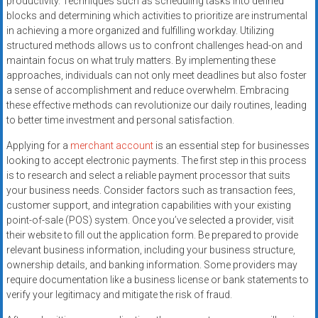
productivity. Techniques such as scheduling tasks into defined
blocks and determining which activities to prioritize are instrumental
in achieving a more organized and fulfilling workday. Utilizing
structured methods allows us to confront challenges head-on and
maintain focus on what truly matters. By implementing these
approaches, individuals can not only meet deadlines but also foster
a sense of accomplishment and reduce overwhelm. Embracing
these effective methods can revolutionize our daily routines, leading
to better time investment and personal satisfaction.
Applying for a
merchant account
is an essential step for businesses
looking to accept electronic payments. The first step in this process
is to research and select a reliable payment processor that suits
your business needs. Consider factors such as transaction fees,
customer support, and integration capabilities with your existing
point-of-sale (POS) system. Once you’ve selected a provider, visit
their website to fill out the application form. Be prepared to provide
relevant business information, including your business structure,
ownership details, and banking information. Some providers may
require documentation like a business license or bank statements to
verify your legitimacy and mitigate the risk of fraud.