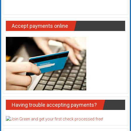
Accept payments online
Having trouble accepting payments?