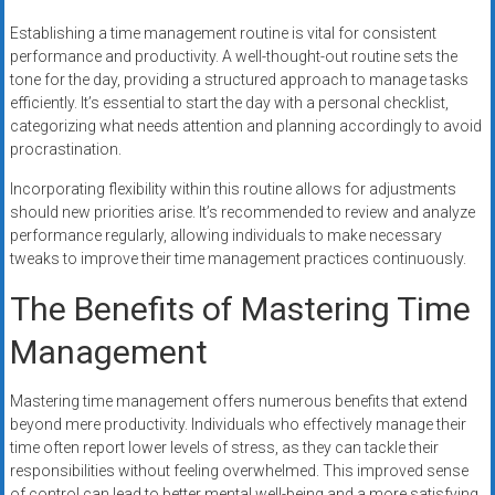
Establishing a time management routine is vital for consistent
performance and productivity. A well-thought-out routine sets the
tone for the day, providing a structured approach to manage tasks
efficiently. It’s essential to start the day with a personal checklist,
categorizing what needs attention and planning accordingly to avoid
procrastination.
Incorporating flexibility within this routine allows for adjustments
should new priorities arise. It’s recommended to review and analyze
performance regularly, allowing individuals to make necessary
tweaks to improve their time management practices continuously.
The Benefits of Mastering Time
Management
Mastering time management offers numerous benefits that extend
beyond mere productivity. Individuals who effectively manage their
time often report lower levels of stress, as they can tackle their
responsibilities without feeling overwhelmed. This improved sense
of control can lead to better mental well-being and a more satisfying