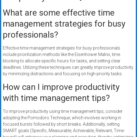
What are some effective time
management strategies for busy
professionals?
Effective time management strategies for busy professionals
include prioritization methods like the Eisenhower Matrix, time
blocking to allocate specific hours for tasks, and setting clear
deadlines. Utilizing these techniques can greatly improve productivity
by minimizing distractions and focusing on high-priority tasks.
How can I improve productivity
with time management tips?
To improve productivity using time management tips, consider
adopting the Pomodoro Technique, which involves working in
focused bursts followed by short breaks. Additionally, setting
SMART goals (Specific, Measurable, Achievable, Relevant, Time-