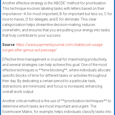
Another effective strategy is the ‘ABCDE’ method for prioritization.
This technique involves labeling tasks with letters based on their
importance—A for most important, B for important but less so, C for
nice-to-haves, D for delegate, and E for eliminate. This clear
categorization helps streamline decision-making, reduces
overwhelm, and ensures that you are putting your energy into tasks
that truly contribute to your success.
Source
:
https://www.paymentsjournal.com/stablecoin-usage-
surges-after-genius-act-passage/
Effective time management is crucial for maximizing productivity,
and several strategies can help achieve this goal. One of the most
effective techniques is **time blocking**, where individuals allocate
specific blocks of time for different tasks or activities throughout
their day. By dedicating a certain period to a particular task,
distractions are minimized, and focus is increased, enhancing
overall work output.
Another critical method is the use of **prioritization techniques** to
determine which tasks are most important and urgent. The
Eisenhower Matrix, for example, helps individuals classify tasks into