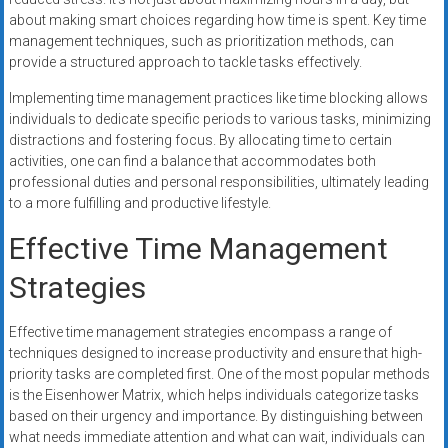
about making smart choices regarding how time is spent. Key time
management techniques, such as prioritization methods, can
provide a structured approach to tackle tasks effectively.
Implementing time management practices like time blocking allows
individuals to dedicate specific periods to various tasks, minimizing
distractions and fostering focus. By allocating time to certain
activities, one can find a balance that accommodates both
professional duties and personal responsibilities, ultimately leading
to a more fulfilling and productive lifestyle.
Effective Time Management
Strategies
Effective time management strategies encompass a range of
techniques designed to increase productivity and ensure that high-
priority tasks are completed first. One of the most popular methods
is the Eisenhower Matrix, which helps individuals categorize tasks
based on their urgency and importance. By distinguishing between
what needs immediate attention and what can wait, individuals can