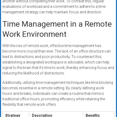
another without completing their work. To combat this, regular
evaluations of workload and a commitment to adhere to a time
management strategy can help maintain focus and direction.
Time Management in a Remote
Work Environment
With the rise of remote work, effective time management has
become more crucial than ever. The lack of an office structure can
lead to distractions and poor productivity. To counteract this,
establishing a designated workspace is advisable, which can help
signal to the brain that it’s time to work, thereby enhancing focus and
reducing the likelihood of distractions.
Additionally, utilizing time management techniques like time blocking
becomes essential in a remote setting. By clearly defining work
hours and breaks, individuals can create a routine that mimics
traditional office hours, promoting efficiency while retaining the
flexibility that remote work offers.
Strategy
Description
Benefits