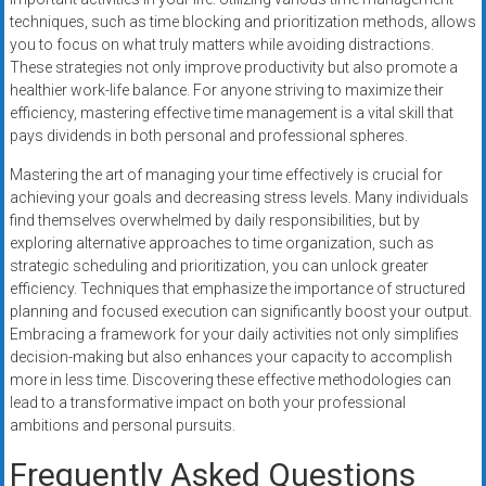
techniques, such as time blocking and prioritization methods, allows
you to focus on what truly matters while avoiding distractions.
These strategies not only improve productivity but also promote a
healthier work-life balance. For anyone striving to maximize their
efficiency, mastering effective time management is a vital skill that
pays dividends in both personal and professional spheres.
Mastering the art of managing your time effectively is crucial for
achieving your goals and decreasing stress levels. Many individuals
find themselves overwhelmed by daily responsibilities, but by
exploring alternative approaches to time organization, such as
strategic scheduling and prioritization, you can unlock greater
efficiency. Techniques that emphasize the importance of structured
planning and focused execution can significantly boost your output.
Embracing a framework for your daily activities not only simplifies
decision-making but also enhances your capacity to accomplish
more in less time. Discovering these effective methodologies can
lead to a transformative impact on both your professional
ambitions and personal pursuits.
Frequently Asked Questions