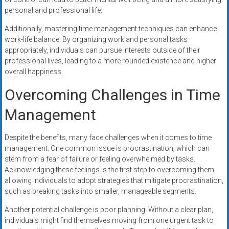
personal and professional life.
Additionally, mastering time management techniques can enhance
work-life balance. By organizing work and personal tasks
appropriately, individuals can pursue interests outside of their
professional lives, leading to a more rounded existence and higher
overall happiness.
Overcoming Challenges in Time
Management
Despite the benefits, many face challenges when it comes to time
management. One common issue is procrastination, which can
stem from a fear of failure or feeling overwhelmed by tasks.
Acknowledging these feelings is the first step to overcoming them,
allowing individuals to adopt strategies that mitigate procrastination,
such as breaking tasks into smaller, manageable segments.
Another potential challenge is poor planning. Without a clear plan,
individuals might find themselves moving from one urgent task to