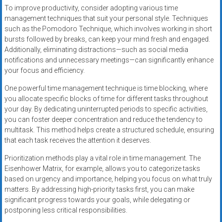
To improve productivity, consider adopting various time
management techniques that suit your personal style. Techniques
such as the Pomodoro Technique, which involves working in short
bursts followed by breaks, can keep your mind fresh and engaged.
Additionally, eliminating distractions—such as social media
notifications and unnecessary meetings—can significantly enhance
your focus and efficiency.
One powerful time management technique is time blocking, where
you allocate specific blocks of time for different tasks throughout
your day. By dedicating uninterrupted periods to specific activities,
you can foster deeper concentration and reduce the tendency to
multitask. This method helps create a structured schedule, ensuring
that each task receives the attention it deserves.
Prioritization methods play a vital role in time management. The
Eisenhower Matrix, for example, allows you to categorize tasks
based on urgency and importance, helping you focus on what truly
matters. By addressing high-priority tasks first, you can make
significant progress towards your goals, while delegating or
postponing less critical responsibilities.