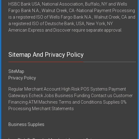
HSBC Bank USA, National Association, Buffalo, NY and Wells
Fargo Bank N.A., Walnut Creek, CA -National Payment Processing
is a registered ISO of Wells Fargo Bank N.A., Walnut Creek, CA and
a registered ISO of Deutsche Bank, USA, New York, NY
American Express and Discover require separate approval.
Sitemap And Privacy Policy
SiteMap
Privacy Policy
Regular Merchant Account High Risk POS Systems Payment
Gateways Echeck Jobs Business Funding Contact us Customer
Financing ATM Machines Terms and Conditions Supplies 0%
Processing Merchant Statements
Business Supplies