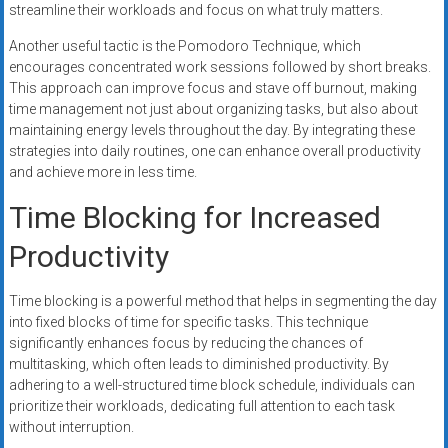
streamline their workloads and focus on what truly matters.
Another useful tactic is the Pomodoro Technique, which
encourages concentrated work sessions followed by short breaks.
This approach can improve focus and stave off burnout, making
time management not just about organizing tasks, but also about
maintaining energy levels throughout the day. By integrating these
strategies into daily routines, one can enhance overall productivity
and achieve more in less time.
Time Blocking for Increased
Productivity
Time blocking is a powerful method that helps in segmenting the day
into fixed blocks of time for specific tasks. This technique
significantly enhances focus by reducing the chances of
multitasking, which often leads to diminished productivity. By
adhering to a well-structured time block schedule, individuals can
prioritize their workloads, dedicating full attention to each task
without interruption.