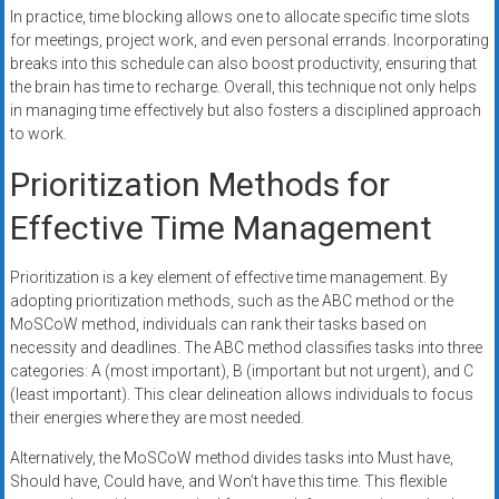
In practice, time blocking allows one to allocate specific time slots
for meetings, project work, and even personal errands. Incorporating
breaks into this schedule can also boost productivity, ensuring that
the brain has time to recharge. Overall, this technique not only helps
in managing time effectively but also fosters a disciplined approach
to work.
Prioritization Methods for
Effective Time Management
Prioritization is a key element of effective time management. By
adopting prioritization methods, such as the ABC method or the
MoSCoW method, individuals can rank their tasks based on
necessity and deadlines. The ABC method classifies tasks into three
categories: A (most important), B (important but not urgent), and C
(least important). This clear delineation allows individuals to focus
their energies where they are most needed.
Alternatively, the MoSCoW method divides tasks into Must have,
Should have, Could have, and Won’t have this time. This flexible