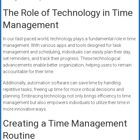
The Role of Technology in Time
Management
In our fast-paced world, technology plays a fundamental role in time
management. With various apps and tools designed for task
management and scheduling, individuals can easily plan their day,
set reminders, and track their progress. These technological
advancements enable better organization, helping users to remain
accountable for their time.
Additionally, automation software can save time by handling
repetitive tasks, freeing up time for more critical decisions and
planning. Embracing technology not only brings efficiency to time
management but also empowers individuals to utilize their time in
more innovative ways.
Creating a Time Management
Routine