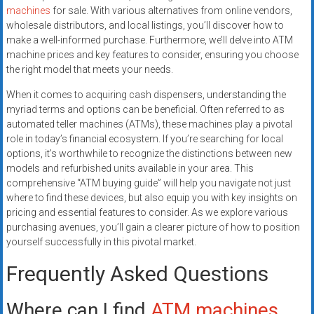
machines
for sale. With various alternatives from online vendors,
wholesale distributors, and local listings, you’ll discover how to
make a well-informed purchase. Furthermore, we’ll delve into ATM
machine prices and key features to consider, ensuring you choose
the right model that meets your needs.
When it comes to acquiring cash dispensers, understanding the
myriad terms and options can be beneficial. Often referred to as
automated teller machines (ATMs), these machines play a pivotal
role in today’s financial ecosystem. If you’re searching for local
options, it’s worthwhile to recognize the distinctions between new
models and refurbished units available in your area. This
comprehensive “ATM buying guide” will help you navigate not just
where to find these devices, but also equip you with key insights on
pricing and essential features to consider. As we explore various
purchasing avenues, you’ll gain a clearer picture of how to position
yourself successfully in this pivotal market.
Frequently Asked Questions
Where can I find
ATM machines