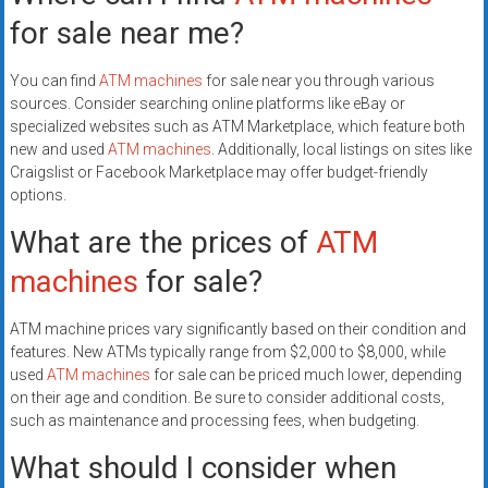
for sale near me?
You can find
ATM machines
for sale near you through various
sources. Consider searching online platforms like eBay or
specialized websites such as ATM Marketplace, which feature both
new and used
ATM machines
. Additionally, local listings on sites like
Craigslist or Facebook Marketplace may offer budget-friendly
options.
What are the prices of
ATM
machines
for sale?
ATM machine prices vary significantly based on their condition and
features. New ATMs typically range from $2,000 to $8,000, while
used
ATM machines
for sale can be priced much lower, depending
on their age and condition. Be sure to consider additional costs,
such as maintenance and processing fees, when budgeting.
What should I consider when