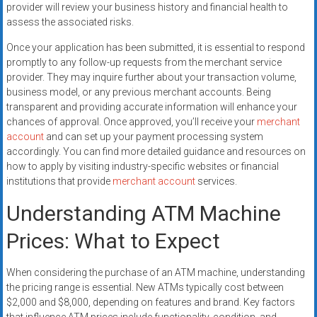
provider will review your business history and financial health to
assess the associated risks.
Once your application has been submitted, it is essential to respond
promptly to any follow-up requests from the merchant service
provider. They may inquire further about your transaction volume,
business model, or any previous merchant accounts. Being
transparent and providing accurate information will enhance your
chances of approval. Once approved, you’ll receive your
merchant
account
and can set up your payment processing system
accordingly. You can find more detailed guidance and resources on
how to apply by visiting industry-specific websites or financial
institutions that provide
merchant account
services.
Understanding ATM Machine
Prices: What to Expect
When considering the purchase of an ATM machine, understanding
the pricing range is essential. New ATMs typically cost between
$2,000 and $8,000, depending on features and brand. Key factors