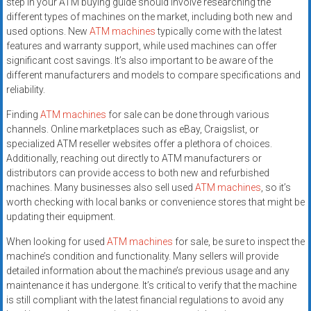
step in your ATM buying guide should involve researching the
different types of machines on the market, including both new and
used options. New
ATM machines
typically come with the latest
features and warranty support, while used machines can offer
significant cost savings. It’s also important to be aware of the
different manufacturers and models to compare specifications and
reliability.
Finding
ATM machines
for sale can be done through various
channels. Online marketplaces such as eBay, Craigslist, or
specialized ATM reseller websites offer a plethora of choices.
Additionally, reaching out directly to ATM manufacturers or
distributors can provide access to both new and refurbished
machines. Many businesses also sell used
ATM machines
, so it’s
worth checking with local banks or convenience stores that might be
updating their equipment.
When looking for used
ATM machines
for sale, be sure to inspect the
machine’s condition and functionality. Many sellers will provide
detailed information about the machine’s previous usage and any
maintenance it has undergone. It’s critical to verify that the machine
is still compliant with the latest financial regulations to avoid any