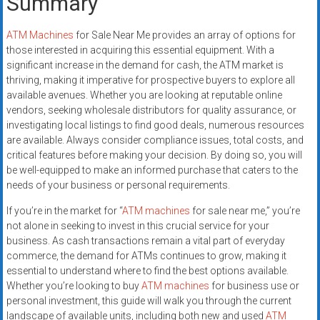
Summary
ATM Machines
for Sale Near Me provides an array of options for
those interested in acquiring this essential equipment. With a
significant increase in the demand for cash, the ATM market is
thriving, making it imperative for prospective buyers to explore all
available avenues. Whether you are looking at reputable online
vendors, seeking wholesale distributors for quality assurance, or
investigating local listings to find good deals, numerous resources
are available. Always consider compliance issues, total costs, and
critical features before making your decision. By doing so, you will
be well-equipped to make an informed purchase that caters to the
needs of your business or personal requirements.
If you’re in the market for “
ATM machines
for sale near me,” you’re
not alone in seeking to invest in this crucial service for your
business. As cash transactions remain a vital part of everyday
commerce, the demand for ATMs continues to grow, making it
essential to understand where to find the best options available.
Whether you’re looking to buy
ATM machines
for business use or
personal investment, this guide will walk you through the current
landscape of available units, including both new and used
ATM