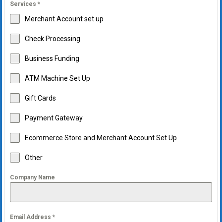
Services
*
Merchant Account set up
Check Processing
Business Funding
ATM Machine Set Up
Gift Cards
Payment Gateway
Ecommerce Store and Merchant Account Set Up
Other
Company Name
Email Address
*