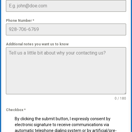
Phone Number
*
Additional notes you want us to know
0 / 180
Checkbox
*
By clicking the submit button, I expressly consent by
electronic signature to receive communications via
automatic telephone dialing system or by artificial/pre-