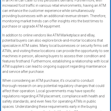
in an ATM can cater to this persistent demand. Furthermore, with
increased foot traffic in various retail environments, having an ATM
can enhance the customer experience while simultaneously
providing businesses with an additional revenue stream. Therefore,
monitoring market trends can offer insights into the best times to
purchase or upgrade ATM equipment.
In addition to online vendors like ATM Marketplace and eBay,
potential buyers can also explore brick-and-mortar locations that
specialize in ATM sales. Many local businesses or security firms sell
ATMs, and visiting these locations can provide the opportunity to see
machines in person, allowing buyers to assess their condition and
features firsthand. Furthermore, establishing a relationship with local
ATM suppliers can lead to ongoing support regarding maintenance
and service after purchase.
When considering an ATM purchase, it’s crucial to conduct
thorough research on any potential regulatory changes that could
affect their operation. Local governments may have specific
regulations regarding ATM placement, compliance with health and
safety standards, and even fees for operating ATMs in public
spaces. Understanding these requirements early in the buying