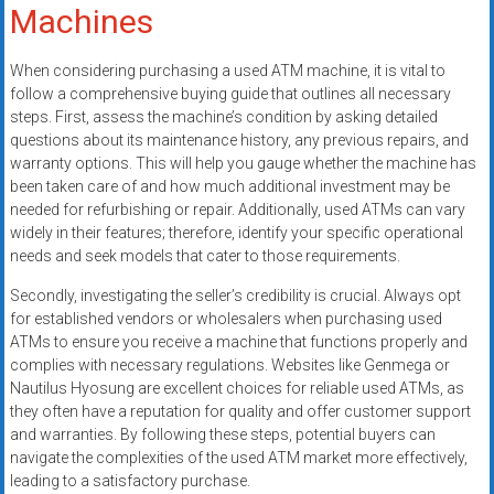
Machines
When considering purchasing a used ATM machine, it is vital to
follow a comprehensive buying guide that outlines all necessary
steps. First, assess the machine’s condition by asking detailed
questions about its maintenance history, any previous repairs, and
warranty options. This will help you gauge whether the machine has
been taken care of and how much additional investment may be
needed for refurbishing or repair. Additionally, used ATMs can vary
widely in their features; therefore, identify your specific operational
needs and seek models that cater to those requirements.
Secondly, investigating the seller’s credibility is crucial. Always opt
for established vendors or wholesalers when purchasing used
ATMs to ensure you receive a machine that functions properly and
complies with necessary regulations. Websites like Genmega or
Nautilus Hyosung are excellent choices for reliable used ATMs, as
they often have a reputation for quality and offer customer support
and warranties. By following these steps, potential buyers can
navigate the complexities of the used ATM market more effectively,
leading to a satisfactory purchase.