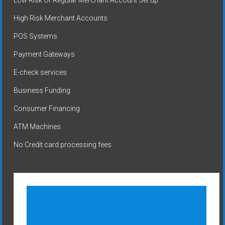
High Risk Merchant Accounts
POS Systems
Payment Gateways
E-check services
Business Funding
Consumer Financing
ATM Machines
No Credit card processing fees