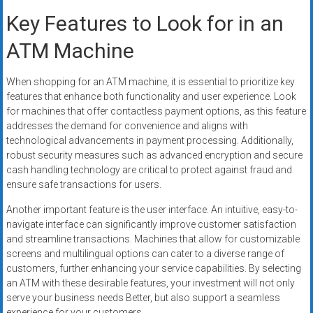
Key Features to Look for in an
ATM Machine
When shopping for an ATM machine, it is essential to prioritize key
features that enhance both functionality and user experience. Look
for machines that offer contactless payment options, as this feature
addresses the demand for convenience and aligns with
technological advancements in payment processing. Additionally,
robust security measures such as advanced encryption and secure
cash handling technology are critical to protect against fraud and
ensure safe transactions for users.
Another important feature is the user interface. An intuitive, easy-to-
navigate interface can significantly improve customer satisfaction
and streamline transactions. Machines that allow for customizable
screens and multilingual options can cater to a diverse range of
customers, further enhancing your service capabilities. By selecting
an ATM with these desirable features, your investment will not only
serve your business needs Better, but also support a seamless
experience for your customers.