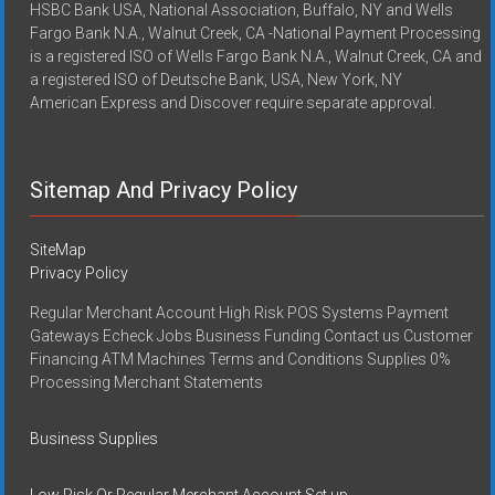
HSBC Bank USA, National Association, Buffalo, NY and Wells
Fargo Bank N.A., Walnut Creek, CA -National Payment Processing
is a registered ISO of Wells Fargo Bank N.A., Walnut Creek, CA and
a registered ISO of Deutsche Bank, USA, New York, NY
American Express and Discover require separate approval.
Sitemap And Privacy Policy
SiteMap
Privacy Policy
Regular Merchant Account High Risk POS Systems Payment
Gateways Echeck Jobs Business Funding Contact us Customer
Financing ATM Machines Terms and Conditions Supplies 0%
Processing Merchant Statements
Business Supplies
Low Risk Or Regular Merchant Account Set up