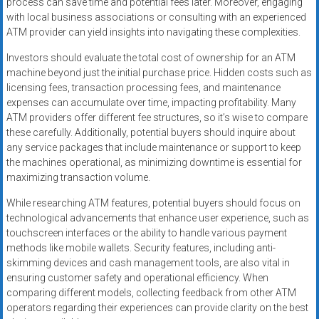
process can save time and potential fees later. Moreover, engaging
with local business associations or consulting with an experienced
ATM provider can yield insights into navigating these complexities.
Investors should evaluate the total cost of ownership for an ATM
machine beyond just the initial purchase price. Hidden costs such as
licensing fees, transaction processing fees, and maintenance
expenses can accumulate over time, impacting profitability. Many
ATM providers offer different fee structures, so it’s wise to compare
these carefully. Additionally, potential buyers should inquire about
any service packages that include maintenance or support to keep
the machines operational, as minimizing downtime is essential for
maximizing transaction volume.
While researching ATM features, potential buyers should focus on
technological advancements that enhance user experience, such as
touchscreen interfaces or the ability to handle various payment
methods like mobile wallets. Security features, including anti-
skimming devices and cash management tools, are also vital in
ensuring customer safety and operational efficiency. When
comparing different models, collecting feedback from other ATM
operators regarding their experiences can provide clarity on the best