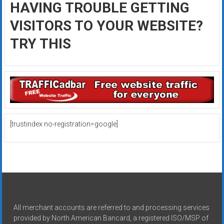
HAVING TROUBLE GETTING
VISITORS TO YOUR WEBSITE?
TRY THIS
[trustindex no-registration=google]
All merchant accounts are referred to and processing services
provided by North American Bancard, a registered ISO/MSP of