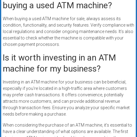
buying a used ATM machine?
When buying a used ATM machine for sale, always assess its
condition, functionality, and security features. Verify compliance with
local regulations and consider ongoing maintenance needs. It’s also
essential to check whether the machine is compatible with your
chosen payment processors.
Is it worth investing in an ATM
machine for my business?
Investing in an ATM machine for your business can be beneficial,
especially if you’re located in a high-traffic area where customers
may prefer cash transactions. It offers convenience, potentially
attracts more customers, and can provide additional revenue
through transaction fees. Ensure you analyze your specific market
needs before making a purchase.
When considering the purchase of an ATM machine, it’s essential to
have a clear understanding of what options are available. The first