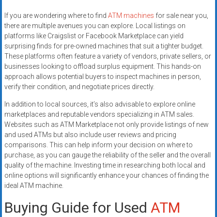
If you are wondering where to find
ATM machines
for sale near you,
there are multiple avenues you can explore. Local listings on
platforms like Craigslist or Facebook Marketplace can yield
surprising finds for pre-owned machines that suit a tighter budget.
These platforms often feature a variety of vendors, private sellers, or
businesses looking to offload surplus equipment. This hands-on
approach allows potential buyers to inspect machines in person,
verify their condition, and negotiate prices directly.
In addition to local sources, it’s also advisable to explore online
marketplaces and reputable vendors specializing in ATM sales.
Websites such as ATM Marketplace not only provide listings of new
and used ATMs but also include user reviews and pricing
comparisons. This can help inform your decision on where to
purchase, as you can gauge the reliability of the seller and the overall
quality of the machine. Investing time in researching both local and
online options will significantly enhance your chances of finding the
ideal ATM machine.
Buying Guide for Used
ATM