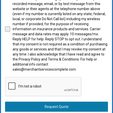
recorded message, email, or by text message from this
website or their agents at the telephone number above
(even if my number is currently listed on any state, federal,
local, or corporate Do Not Call list) including my wireless
number if provided, for the purpose of receiving
information on insurance products and services. Carrier
message and data rates may apply. 10 messages/mo.
Reply HELP for help. Reply STOP to opt out. I understand
that my consent is not required as a condition of purchasing
any goods or services and that I may revoke my consent at
any time. I also acknowledge that I have read and agree to
the Privacy Policy and Terms & Conditions. For help or
additional info contact
sales@merchantservicescomplete.com
Request Quote