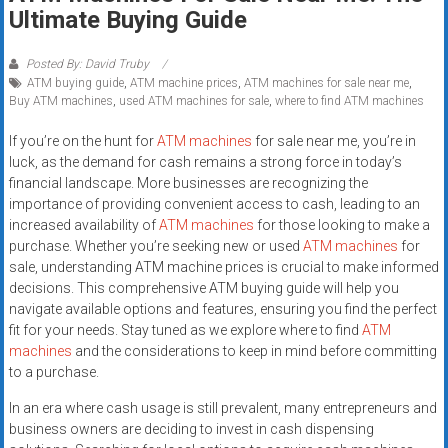
Rates
Ultimate Buying Guide
+
Posted By: David Truby
ATM buying guide
,
ATM machine prices
,
ATM machines for sale near me
,
Fast
Buy ATM machines
,
used ATM machines for sale
,
where to find ATM machines
Approval
If you’re on the hunt for
ATM machines
for sale near me, you’re in
luck, as the demand for cash remains a strong force in today’s
Looking
financial landscape. More businesses are recognizing the
for
importance of providing convenient access to cash, leading to an
better
increased availability of
ATM machines
for those looking to make a
merchant
purchase. Whether you’re seeking new or used
ATM machines
for
services?
sale, understanding ATM machine prices is crucial to make informed
decisions. This comprehensive ATM buying guide will help you
Get
navigate available options and features, ensuring you find the perfect
low-
fit for your needs. Stay tuned as we explore where to find
ATM
rate
machines
and the considerations to keep in mind before committing
credit
to a purchase.
card
In an era where cash usage is still prevalent, many entrepreneurs and
processing,
business owners are deciding to invest in cash dispensing
POS