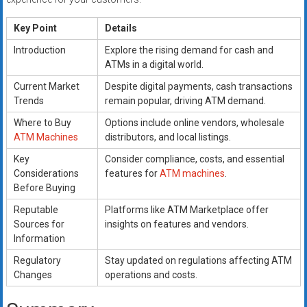
Key Point
Details
Introduction
Explore the rising demand for cash and
ATMs in a digital world.
Current Market
Despite digital payments, cash transactions
Trends
remain popular, driving ATM demand.
Where to Buy
Options include online vendors, wholesale
ATM Machines
distributors, and local listings.
Key
Consider compliance, costs, and essential
Considerations
features for
ATM machines
.
Before Buying
Reputable
Platforms like ATM Marketplace offer
Sources for
insights on features and vendors.
Information
Regulatory
Stay updated on regulations affecting ATM
Changes
operations and costs.