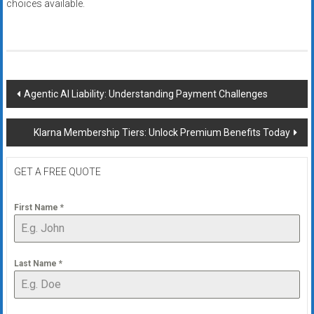
choices available.
Post
Agentic AI Liability: Understanding Payment Challenges
navigation
Klarna Membership Tiers: Unlock Premium Benefits Today
GET A FREE QUOTE
First Name
*
Last Name
*