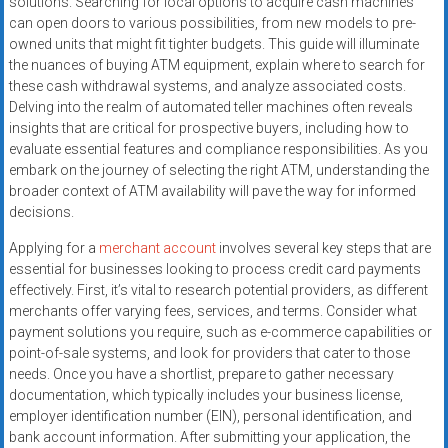
solutions. Searching for local options to acquire cash machines
systems,
can open doors to various possibilities, from new models to pre-
and
owned units that might fit tighter budgets. This guide will illuminate
business
the nuances of buying ATM equipment, explain where to search for
funding
these cash withdrawal systems, and analyze associated costs.
with
Delving into the realm of automated teller machines often reveals
insights that are critical for prospective buyers, including how to
fast
evaluate essential features and compliance responsibilities. As you
approvals.
embark on the journey of selecting the right ATM, understanding the
Trusted
broader context of ATM availability will pave the way for informed
solutions
decisions.
for
Applying for a
merchant account
involves several key steps that are
small
essential for businesses looking to process credit card payments
businesses.
effectively. First, it’s vital to research potential providers, as different
Apply
merchants offer varying fees, services, and terms. Consider what
today.
payment solutions you require, such as e-commerce capabilities or
point-of-sale systems, and look for providers that cater to those
needs. Once you have a shortlist, prepare to gather necessary
documentation, which typically includes your business license,
employer identification number (EIN), personal identification, and
bank account information. After submitting your application, the