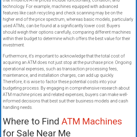
that influence ATM prices include functionality, condition, and
technology. For example, machines equipped with advanced
features like cash recycling and check scanning may be on the
higher end of the price spectrum, whereas basic models, particularly
used ATMs, can be found at a significantly lower cost. Buyers
should weigh their options carefully, comparing different machines
within their budget to determine which offers the best value for their
investment.
Furthermore, it’s important to acknowledge that the total cost of
acquiring an ATM does not just stop at the purchase price. Ongoing
operational expenses, such as transaction processing fees,
maintenance, and installation charges, can add up quickly.
Therefore, it is wise to factor these potential costs into your
budgeting process. By engaging in comprehensive research about
ATM machine prices and related expenses, buyers can make well-
informed decisions that best suit their business models and cash
handling needs.
Where to Find
ATM Machines
for Sale Near Me