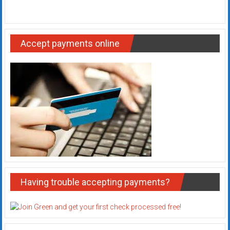
Accept payments online
Having trouble accepting payments?