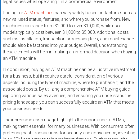
legal issues when operating it in a commercial environment.
Pricing for
ATM machines
can vary widely based on factors such as
new vs. used status, features, and where you purchase from. New
machines can range from $2,000 to over $10,000, while used
models typically cost between $1,000 to $5,000. Additional costs
such as installation, transaction processing fees, and maintenance
should also be factored into your budget. Overall, understanding
these elements will help in making an informed decision when buying
an ATM machine.
In conclusion, buying an ATM machine can be a lucrative investment
for a business, but it requires careful consideration of various
aspects including the type of machine, where to purchase it, and the
associated costs. By utilizing a comprehensive ATM buying guide,
exploring various sales avenues, and ensuring you understand the
pricing landscape, you can successfully acquire an ATM that meets
your business needs.
The increase in cash usage highlights the importance of ATMs,
making them essential for many businesses. With consumers often
preferring cash transactions for security and convenience, investing