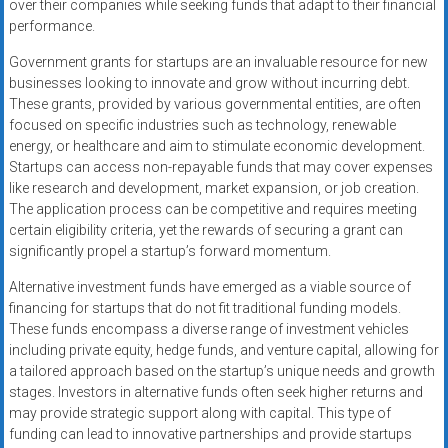
over their companies while seeking funds that adapt to their financial
performance.
Government grants for startups are an invaluable resource for new
businesses looking to innovate and grow without incurring debt.
These grants, provided by various governmental entities, are often
focused on specific industries such as technology, renewable
energy, or healthcare and aim to stimulate economic development.
Startups can access non-repayable funds that may cover expenses
like research and development, market expansion, or job creation.
The application process can be competitive and requires meeting
certain eligibility criteria, yet the rewards of securing a grant can
significantly propel a startup’s forward momentum.
Alternative investment funds have emerged as a viable source of
financing for startups that do not fit traditional funding models.
These funds encompass a diverse range of investment vehicles
including private equity, hedge funds, and venture capital, allowing for
a tailored approach based on the startup’s unique needs and growth
stages. Investors in alternative funds often seek higher returns and
may provide strategic support along with capital. This type of
funding can lead to innovative partnerships and provide startups