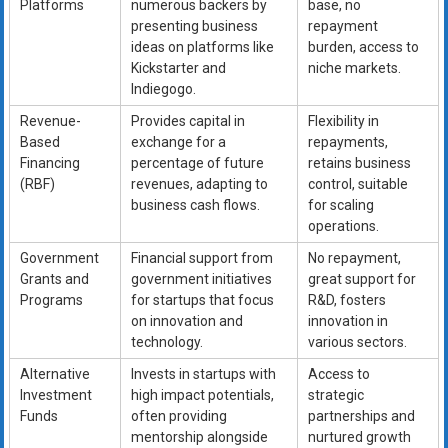
Platforms
numerous backers by
base, no
presenting business
repayment
ideas on platforms like
burden, access to
Kickstarter and
niche markets.
Indiegogo.
Revenue-
Provides capital in
Flexibility in
Based
exchange for a
repayments,
Financing
percentage of future
retains business
(RBF)
revenues, adapting to
control, suitable
business cash flows.
for scaling
operations.
Government
Financial support from
No repayment,
Grants and
government initiatives
great support for
Programs
for startups that focus
R&D, fosters
on innovation and
innovation in
technology.
various sectors.
Alternative
Invests in startups with
Access to
Investment
high impact potentials,
strategic
Funds
often providing
partnerships and
mentorship alongside
nurtured growth