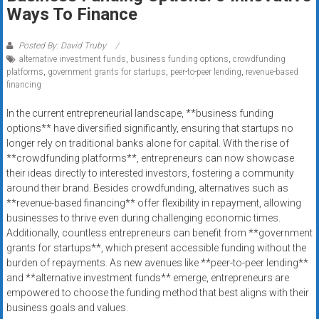
Rates
Ways To Finance
+
Posted By: David Truby
alternative investment funds
,
business funding options
,
crowdfunding
Fast
platforms
,
government grants for startups
,
peer-to-peer lending
,
revenue-based
financing
Approval
In the current entrepreneurial landscape, **business funding
Looking
options** have diversified significantly, ensuring that startups no
for
longer rely on traditional banks alone for capital. With the rise of
better
**crowdfunding platforms**, entrepreneurs can now showcase
merchant
their ideas directly to interested investors, fostering a community
around their brand. Besides crowdfunding, alternatives such as
services?
**revenue-based financing** offer flexibility in repayment, allowing
Get
businesses to thrive even during challenging economic times.
low-
Additionally, countless entrepreneurs can benefit from **government
rate
grants for startups**, which present accessible funding without the
credit
burden of repayments. As new avenues like **peer-to-peer lending**
card
and **alternative investment funds** emerge, entrepreneurs are
processing,
empowered to choose the funding method that best aligns with their
business goals and values.
POS