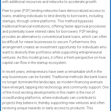
with additional resources and networks to accelerate growth.
Peer-to-peer (P2P) lending networks have democratized access to
loans, enabling individuals to lend directly to borrowers, including
startups, through online platforms. This method bypasses
traditional financial institutions, offering faster approval processes
and potentially lower interest rates for borrowers. P2P lending
provides an alternative to conventional bank loans, which can often
be difficult for newer businesses to secure. Furthermore, this
arrangement creates an investment opportunity for individuals who
want to diversify their portfolios while supporting entrepreneurial
ventures. As this model grows, it offers a fresh perspective on how
capital can flow in the startup ecosystem.
In recent years, entrepreneurs have seen a remarkable shift in the
way businesses can be funded. Traditional methods like bank loans
no longer dominate the landscape, as modern financing avenues
have emerged, tapping into technology and community support. One
of the most exciting developments in this realm is the rise of
crowdfunding platforms, where individuals can contribute to
projects they believe in, thereby supporting new ventures and often
receiving unique rewards or early access to products. This