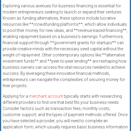
systems,
Exploring various avenues for business financing is essential for
and
modern entrepreneurs seeking to launch or expand their ventures.
business
Known as funding alternatives, these options include lucrative
funding
resources like **crowdfunding platforms**, which allow individuals
to pool their money for new ideas, and **revenue-based financing**,
with
enabling repayment based on a business’s earnings. Furthermore,
fast
financial support through **government grants for startups** can
approvals.
provide creative minds with the necessary seed capital without the
Trusted
weight of repayment. Other contemporary options like **alternative
solutions
investment funds** and **peer-to-peer lending** are reshaping how
for
business owners can access the vital resources needed to achieve
small
success. By leveraging these innovative financial methods,
entrepreneurs can navigate the complexities of securing money for
businesses.
their projects.
Apply
today.
Applying for a
merchant account
typically starts with researching
different providers to find one that best fits your business needs.
Consider factors such as transaction fees, monthly costs,
customer support, and the types of payment methods offered. Once
you have selected a provider, you will need to complete an
application form, which usually requires basic business information