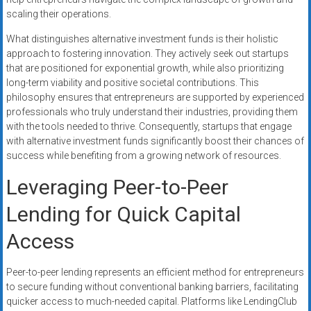
scaling their operations.
What distinguishes alternative investment funds is their holistic
approach to fostering innovation. They actively seek out startups
that are positioned for exponential growth, while also prioritizing
long-term viability and positive societal contributions. This
philosophy ensures that entrepreneurs are supported by experienced
professionals who truly understand their industries, providing them
with the tools needed to thrive. Consequently, startups that engage
with alternative investment funds significantly boost their chances of
success while benefiting from a growing network of resources.
Leveraging Peer-to-Peer
Lending for Quick Capital
Access
Peer-to-peer lending represents an efficient method for entrepreneurs
to secure funding without conventional banking barriers, facilitating
quicker access to much-needed capital. Platforms like LendingClub