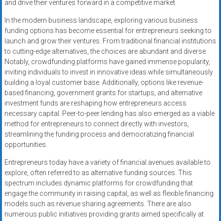
and drive their ventures forward in a competitive market.
In the modern business landscape, exploring various business
funding options has become essential for entrepreneurs seeking to
launch and grow their ventures. From traditional financial institutions
to cutting-edge alternatives, the choices are abundant and diverse.
Notably, crowdfunding platforms have gained immense popularity,
inviting individuals to invest in innovative ideas while simultaneously
building a loyal customer base. Additionally, options like revenue-
based financing, government grants for startups, and alternative
investment funds are reshaping how entrepreneurs access
necessary capital. Peer-to-peer lending has also emerged as a viable
method for entrepreneurs to connect directly with investors,
streamlining the funding process and democratizing financial
opportunities.
Entrepreneurs today have a variety of financial avenues available to
explore, often referred to as alternative funding sources. This
spectrum includes dynamic platforms for crowdfunding that
engage the community in raising capital, as well as flexible financing
models such as revenue sharing agreements. There are also
numerous public initiatives providing grants aimed specifically at