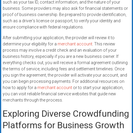
such as your tax ID, contact information, and the nature of your
business. Some providers may also ask for financial statements or
proof of business ownership. Be prepared to provide identification,
such as a driver’s license or passport, to verify your identity and
ensure compliance with federal regulations.
After submitting your application, the provider will review it to
determine your eligibility for a
merchant account
. This review
process may involve a credit check and an evaluation of your
business history, especially if you are a new business owner. If
everything checks out, you will receive a formal agreement outlining
the terms of service, including fees and settlement timelines. Once
you sign the agreement, the provider will activate your account, and
you can begin processing payments. For additional resources on
how to apply for a
merchant account
or to start your application,
you can visit reliable financial service websites that guide new
merchants through the process.
Exploring Diverse Crowdfunding
Platforms for Business Growth