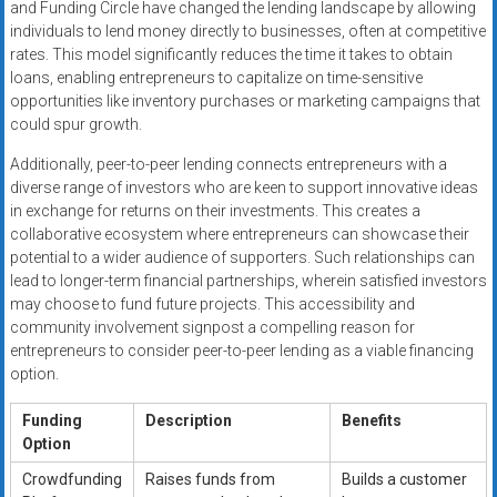
and Funding Circle have changed the lending landscape by allowing
individuals to lend money directly to businesses, often at competitive
rates. This model significantly reduces the time it takes to obtain
loans, enabling entrepreneurs to capitalize on time-sensitive
opportunities like inventory purchases or marketing campaigns that
could spur growth.
Additionally, peer-to-peer lending connects entrepreneurs with a
diverse range of investors who are keen to support innovative ideas
in exchange for returns on their investments. This creates a
collaborative ecosystem where entrepreneurs can showcase their
potential to a wider audience of supporters. Such relationships can
lead to longer-term financial partnerships, wherein satisfied investors
may choose to fund future projects. This accessibility and
community involvement signpost a compelling reason for
entrepreneurs to consider peer-to-peer lending as a viable financing
option.
Funding
Description
Benefits
Option
Crowdfunding
Raises funds from
Builds a customer