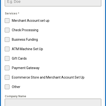
Services
*
Merchant Account set up
Check Processing
Business Funding
ATM Machine Set Up
Gift Cards
Payment Gateway
Ecommerce Store and Merchant Account Set Up
Other
Company Name