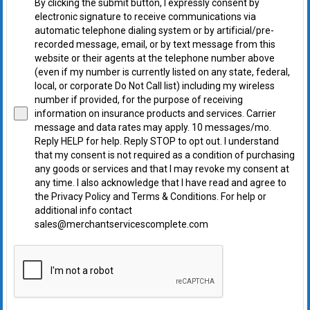
By clicking the submit button, I expressly consent by
electronic signature to receive communications via
automatic telephone dialing system or by artificial/pre-
recorded message, email, or by text message from this
website or their agents at the telephone number above
(even if my number is currently listed on any state, federal,
local, or corporate Do Not Call list) including my wireless
number if provided, for the purpose of receiving
information on insurance products and services. Carrier
message and data rates may apply. 10 messages/mo.
Reply HELP for help. Reply STOP to opt out. I understand
that my consent is not required as a condition of purchasing
any goods or services and that I may revoke my consent at
any time. I also acknowledge that I have read and agree to
the Privacy Policy and Terms & Conditions. For help or
additional info contact
sales@merchantservicescomplete.com