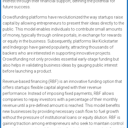
interest through their financial support, defining the potential for
future success.
Crowdfunding platforms have revolutionized the way startups raise
capital by allowing entrepreneurs to present their ideas directly to the
public. This model enables individuals to contribute small amounts
of money, typically through online portals, in exchange for rewards
or equity in the business. Subsequently, platforms like Kickstarter
and Indiegogo have gained popularity, attracting thousands of
backers who are interested in supporting innovative projects.
Crowdfunding not only provides essential early-stage funding but
also helps in validating business ideas by gauging public interest
before launching a product.
Revenue-based financing (RBF) is an innovative funding option that
offers startups flexible capital aligned with their revenue
performance. Instead of imposing fixed payments, RBF allows
companies to repay investors with a percentage of their monthly
revenue until a pre-defined amount is reached. This model benefits
new businesses by providing necessary cash flow to fuel growth
without the pressure of institutional loans or equity dilution. RBF is
gaining traction among entrepreneurs who seek to maintain control