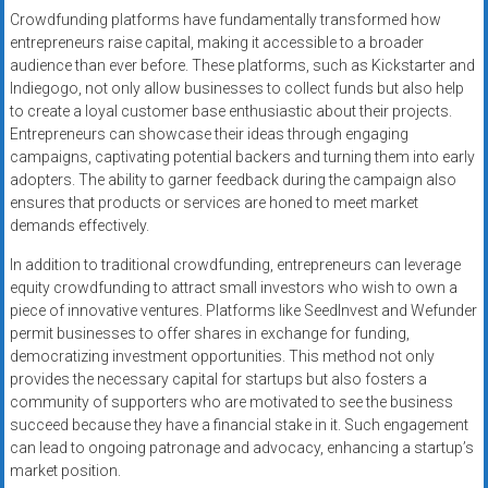
Crowdfunding platforms have fundamentally transformed how
entrepreneurs raise capital, making it accessible to a broader
audience than ever before. These platforms, such as Kickstarter and
Indiegogo, not only allow businesses to collect funds but also help
to create a loyal customer base enthusiastic about their projects.
Entrepreneurs can showcase their ideas through engaging
campaigns, captivating potential backers and turning them into early
adopters. The ability to garner feedback during the campaign also
ensures that products or services are honed to meet market
demands effectively.
In addition to traditional crowdfunding, entrepreneurs can leverage
equity crowdfunding to attract small investors who wish to own a
piece of innovative ventures. Platforms like SeedInvest and Wefunder
permit businesses to offer shares in exchange for funding,
democratizing investment opportunities. This method not only
provides the necessary capital for startups but also fosters a
community of supporters who are motivated to see the business
succeed because they have a financial stake in it. Such engagement
can lead to ongoing patronage and advocacy, enhancing a startup’s
market position.