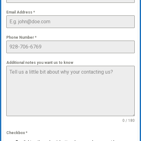
Email Address
*
Phone Number
*
Additional notes you want us to know
0 / 180
Checkbox
*