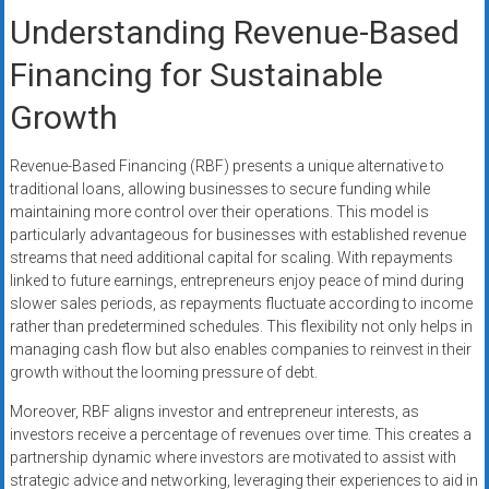
Understanding Revenue-Based
Financing for Sustainable
Growth
Revenue-Based Financing (RBF) presents a unique alternative to
traditional loans, allowing businesses to secure funding while
maintaining more control over their operations. This model is
particularly advantageous for businesses with established revenue
streams that need additional capital for scaling. With repayments
linked to future earnings, entrepreneurs enjoy peace of mind during
slower sales periods, as repayments fluctuate according to income
rather than predetermined schedules. This flexibility not only helps in
managing cash flow but also enables companies to reinvest in their
growth without the looming pressure of debt.
Moreover, RBF aligns investor and entrepreneur interests, as
investors receive a percentage of revenues over time. This creates a
partnership dynamic where investors are motivated to assist with
strategic advice and networking, leveraging their experiences to aid in