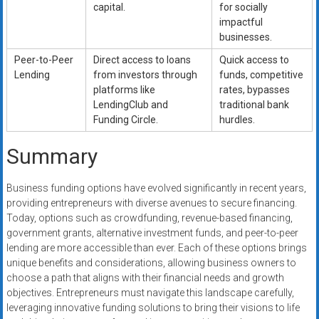
capital.
for socially
impactful
businesses.
Peer-to-Peer
Direct access to loans
Quick access to
Lending
from investors through
funds, competitive
platforms like
rates, bypasses
LendingClub and
traditional bank
Funding Circle.
hurdles.
Summary
Business funding options have evolved significantly in recent years,
providing entrepreneurs with diverse avenues to secure financing.
Today, options such as crowdfunding, revenue-based financing,
government grants, alternative investment funds, and peer-to-peer
lending are more accessible than ever. Each of these options brings
unique benefits and considerations, allowing business owners to
choose a path that aligns with their financial needs and growth
objectives. Entrepreneurs must navigate this landscape carefully,
leveraging innovative funding solutions to bring their visions to life