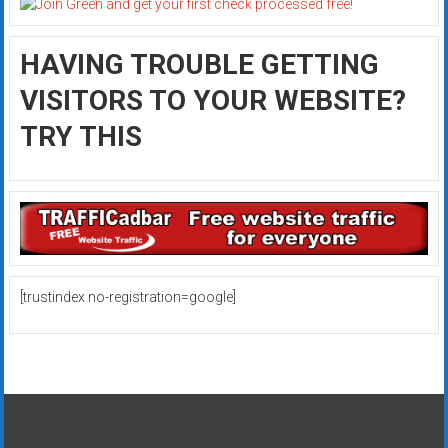
HAVING TROUBLE GETTING
VISITORS TO YOUR WEBSITE?
TRY THIS
[trustindex no-registration=google]