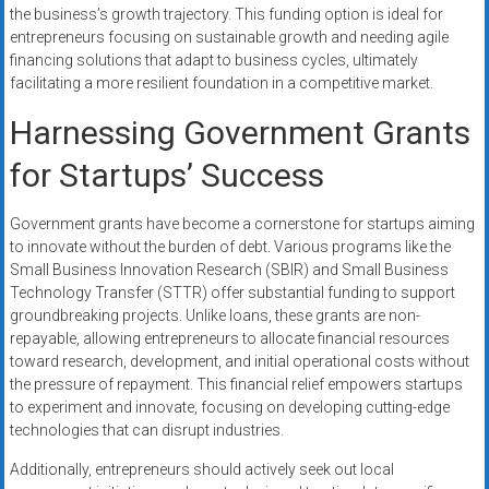
the business’s growth trajectory. This funding option is ideal for
entrepreneurs focusing on sustainable growth and needing agile
financing solutions that adapt to business cycles, ultimately
facilitating a more resilient foundation in a competitive market.
Harnessing Government Grants
for Startups’ Success
Government grants have become a cornerstone for startups aiming
to innovate without the burden of debt. Various programs like the
Small Business Innovation Research (SBIR) and Small Business
Technology Transfer (STTR) offer substantial funding to support
groundbreaking projects. Unlike loans, these grants are non-
repayable, allowing entrepreneurs to allocate financial resources
toward research, development, and initial operational costs without
the pressure of repayment. This financial relief empowers startups
to experiment and innovate, focusing on developing cutting-edge
technologies that can disrupt industries.
Additionally, entrepreneurs should actively seek out local