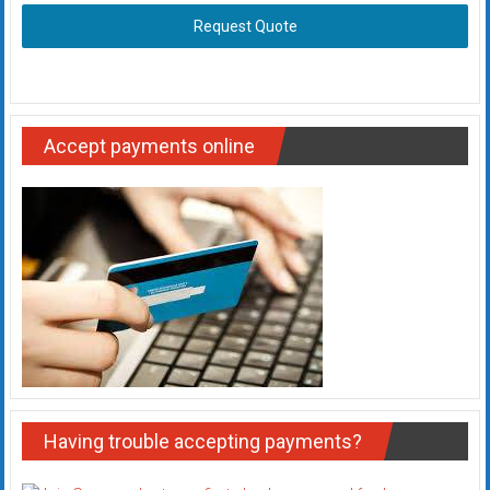
Request Quote
Accept payments online
Having trouble accepting payments?