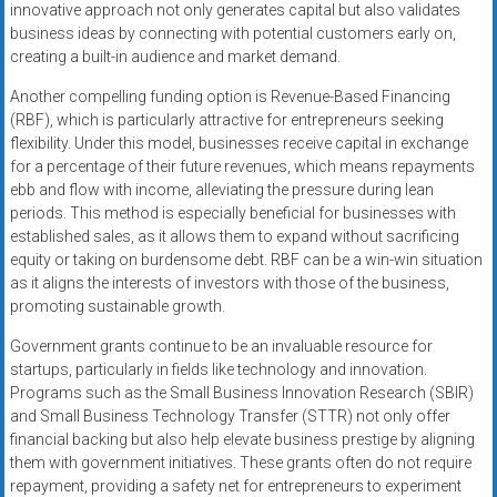
innovative approach not only generates capital but also validates
business ideas by connecting with potential customers early on,
creating a built-in audience and market demand.
Another compelling funding option is Revenue-Based Financing
(RBF), which is particularly attractive for entrepreneurs seeking
flexibility. Under this model, businesses receive capital in exchange
for a percentage of their future revenues, which means repayments
ebb and flow with income, alleviating the pressure during lean
periods. This method is especially beneficial for businesses with
established sales, as it allows them to expand without sacrificing
equity or taking on burdensome debt. RBF can be a win-win situation
as it aligns the interests of investors with those of the business,
promoting sustainable growth.
Government grants continue to be an invaluable resource for
startups, particularly in fields like technology and innovation.
Programs such as the Small Business Innovation Research (SBIR)
and Small Business Technology Transfer (STTR) not only offer
financial backing but also help elevate business prestige by aligning
them with government initiatives. These grants often do not require
repayment, providing a safety net for entrepreneurs to experiment