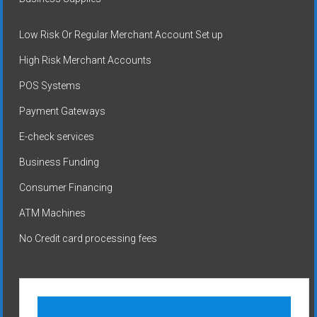
Low Risk Or Regular Merchant Account Set up
High Risk Merchant Accounts
POS Systems
Payment Gateways
E-check services
Business Funding
Consumer Financing
ATM Machines
No Credit card processing fees