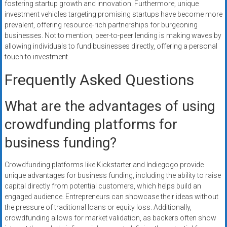
fostering startup growth and innovation. Furthermore, unique
investment vehicles targeting promising startups have become more
prevalent, offering resource-rich partnerships for burgeoning
businesses. Not to mention, peer-to-peer lending is making waves by
allowing individuals to fund businesses directly, offering a personal
touch to investment.
Frequently Asked Questions
What are the advantages of using
crowdfunding platforms for
business funding?
Crowdfunding platforms like Kickstarter and Indiegogo provide
unique advantages for business funding, including the ability to raise
capital directly from potential customers, which helps build an
engaged audience. Entrepreneurs can showcase their ideas without
the pressure of traditional loans or equity loss. Additionally,
crowdfunding allows for market validation, as backers often show