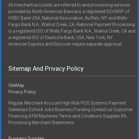
All merchant accounts are referred to and processing services
provided by North American Bancard, a registered ISO/MSP of
HSBC Bank USA, National Association, Buffalo, NY and Wells
Fargo Bank N.A., Walnut Creek, CA -National Payment Processing
is a registered ISO of Wells Fargo Bank N.A., Walnut Creek, CA and
a registered ISO of Deutsche Bank, USA, New York, NY
American Express and Discover require separate approval.
Sitemap And Privacy Policy
SiteMap
Privacy Policy
Regular Merchant Account High Risk POS Systems Payment
Gateways Echeck Jobs Business Funding Contact us Customer
Financing ATM Machines Terms and Conditions Supplies 0%
Processing Merchant Statements
Business Supplies