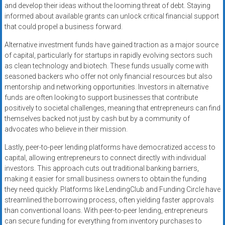
and develop their ideas without the looming threat of debt. Staying
informed about available grants can unlock critical financial support
that could propel a business forward.
Alternative investment funds have gained traction as a major source
of capital, particularly for startups in rapidly evolving sectors such
as clean technology and biotech. These funds usually come with
seasoned backers who offer not only financial resources but also
mentorship and networking opportunities. Investors in alternative
funds are often looking to support businesses that contribute
positively to societal challenges, meaning that entrepreneurs can find
themselves backed not just by cash but by a community of
advocates who believe in their mission.
Lastly, peer-to-peer lending platforms have democratized access to
capital, allowing entrepreneurs to connect directly with individual
investors. This approach cuts out traditional banking barriers,
making it easier for small business owners to obtain the funding
they need quickly. Platforms like LendingClub and Funding Circle have
streamlined the borrowing process, often yielding faster approvals
than conventional loans. With peer-to-peer lending, entrepreneurs
can secure funding for everything from inventory purchases to