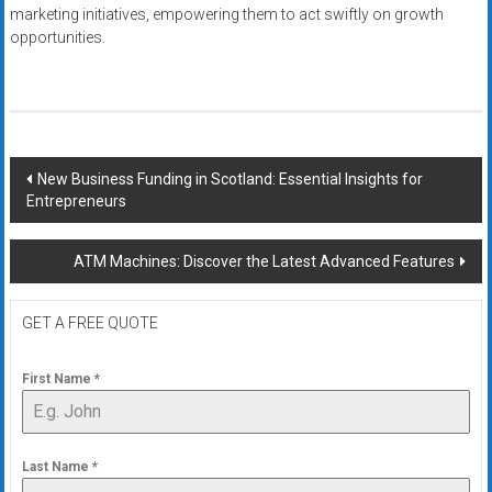
marketing initiatives, empowering them to act swiftly on growth
opportunities.
Post
New Business Funding in Scotland: Essential Insights for
Entrepreneurs
navigation
ATM Machines: Discover the Latest Advanced Features
GET A FREE QUOTE
First Name
*
Last Name
*