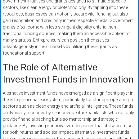
government initiatives and grants designed to stimulate specific
sectors, like clean energy or biotechnology. By tapping into these
resources, businesses can not only secure vital funding but also
gain recognition and credibility in their respective fields. Government
grants often come with less stringent eligibility criteria than
traditional funding sources, making them an accessible option for
many startups. Entrepreneurs can position themselves
advantageously in their markets by utilizing these grants as
foundational support.
The Role of Alternative
Investment Funds in Innovation
Alternative investment funds have emerged as a significant player in
the entrepreneurial ecosystem, particularly for startups operating in
sectors such as clean energy and artificial intelligence. These funds
are typically managed by seasoned venture capitalists who not only
provide financial backing but also mentorship and strategic
guidance. By investing in innovative companies that show promise
for both returns and societal impact, alternative investment funds
help entrepreneurs navigate the complex landscape of growth and