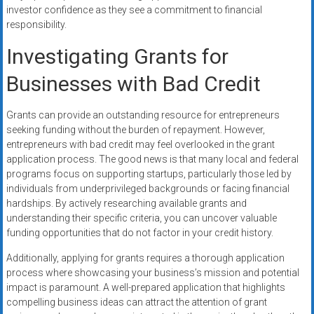
investor confidence as they see a commitment to financial
responsibility.
Investigating Grants for
Businesses with Bad Credit
Grants can provide an outstanding resource for entrepreneurs
seeking funding without the burden of repayment. However,
entrepreneurs with bad credit may feel overlooked in the grant
application process. The good news is that many local and federal
programs focus on supporting startups, particularly those led by
individuals from underprivileged backgrounds or facing financial
hardships. By actively researching available grants and
understanding their specific criteria, you can uncover valuable
funding opportunities that do not factor in your credit history.
Additionally, applying for grants requires a thorough application
process where showcasing your business’s mission and potential
impact is paramount. A well-prepared application that highlights
compelling business ideas can attract the attention of grant