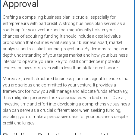
Approval
Crafting a compelling business plan is crucial, especially for
entrepreneurs with bad credit. A strong business plan serves as a
roadmap for your venture and can significantly bolster your
chances of acquiring funding. It should include a detailed value
proposition that outlines what sets your business apart, market
analysis, and realistic financial projections. By demonstrating an in-
depth understanding of your target market and how your business
intends to operate, you are likely to instill confidence in potential
lenders or investors, even with a less-than-stellar credit score.
Moreover, a well-structured business plan can signal to lenders that
you are serious and committed to your venture. It provides a
framework for how you will manage and allocate funds effectively,
thus mitigating perceived risks associated with bad credit. Overall,
investing time and effort into developing a comprehensive business
plan can serve as a crucial differentiator when seeking funding,
enabling you to make a persuasive case for your business despite
credit challenges.