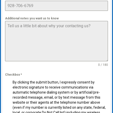
Additional notes you want us to know
0 / 180
Checkbox
*
By clicking the submit button, I expressly consent by
electronic signature to receive communications via
automatic telephone dialing system or by artificial/pre-
recorded message, email, or by text message from this
website or their agents at the telephone number above
(even if my number is currently listed on any state, federal,
local, or corporate Do Not Call list) including my wireless