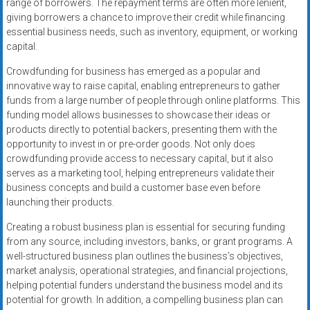
range of borrowers. The repayment terms are often more lenient,
giving borrowers a chance to improve their credit while financing
essential business needs, such as inventory, equipment, or working
capital.
Crowdfunding for business has emerged as a popular and
innovative way to raise capital, enabling entrepreneurs to gather
funds from a large number of people through online platforms. This
funding model allows businesses to showcase their ideas or
products directly to potential backers, presenting them with the
opportunity to invest in or pre-order goods. Not only does
crowdfunding provide access to necessary capital, but it also
serves as a marketing tool, helping entrepreneurs validate their
business concepts and build a customer base even before
launching their products.
Creating a robust business plan is essential for securing funding
from any source, including investors, banks, or grant programs. A
well-structured business plan outlines the business’s objectives,
market analysis, operational strategies, and financial projections,
helping potential funders understand the business model and its
potential for growth. In addition, a compelling business plan can