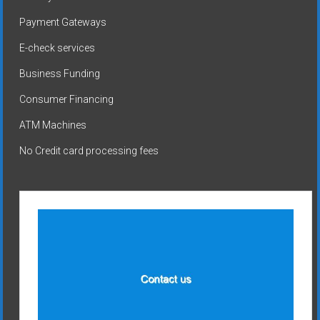
Payment Gateways
E-check services
Business Funding
Consumer Financing
ATM Machines
No Credit card processing fees