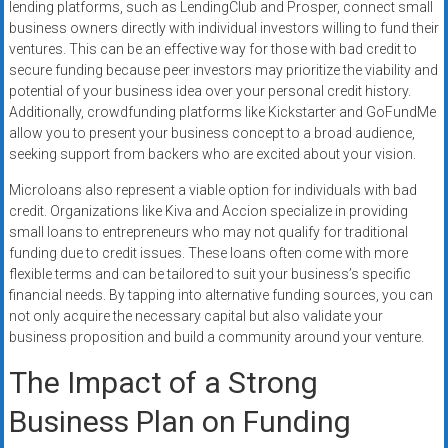
lending platforms, such as LendingClub and Prosper, connect small
business owners directly with individual investors willing to fund their
ventures. This can be an effective way for those with bad credit to
secure funding because peer investors may prioritize the viability and
potential of your business idea over your personal credit history.
Additionally, crowdfunding platforms like Kickstarter and GoFundMe
allow you to present your business concept to a broad audience,
seeking support from backers who are excited about your vision.
Microloans also represent a viable option for individuals with bad
credit. Organizations like Kiva and Accion specialize in providing
small loans to entrepreneurs who may not qualify for traditional
funding due to credit issues. These loans often come with more
flexible terms and can be tailored to suit your business’s specific
financial needs. By tapping into alternative funding sources, you can
not only acquire the necessary capital but also validate your
business proposition and build a community around your venture.
The Impact of a Strong
Business Plan on Funding