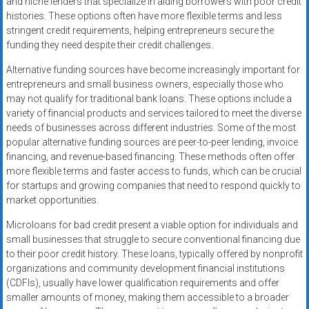
and niche lenders that specialize in aiding borrowers with poor credit
histories. These options often have more flexible terms and less
stringent credit requirements, helping entrepreneurs secure the
funding they need despite their credit challenges.
Alternative funding sources have become increasingly important for
entrepreneurs and small business owners, especially those who
may not qualify for traditional bank loans. These options include a
variety of financial products and services tailored to meet the diverse
needs of businesses across different industries. Some of the most
popular alternative funding sources are peer-to-peer lending, invoice
financing, and revenue-based financing. These methods often offer
more flexible terms and faster access to funds, which can be crucial
for startups and growing companies that need to respond quickly to
market opportunities.
Microloans for bad credit present a viable option for individuals and
small businesses that struggle to secure conventional financing due
to their poor credit history. These loans, typically offered by nonprofit
organizations and community development financial institutions
(CDFIs), usually have lower qualification requirements and offer
smaller amounts of money, making them accessible to a broader