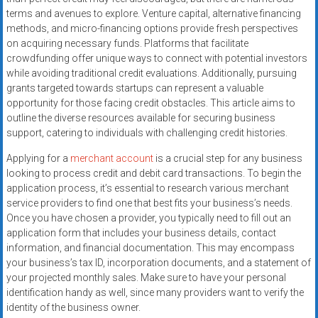
terms and avenues to explore. Venture capital, alternative financing
methods, and micro-financing options provide fresh perspectives
on acquiring necessary funds. Platforms that facilitate
crowdfunding offer unique ways to connect with potential investors
while avoiding traditional credit evaluations. Additionally, pursuing
grants targeted towards startups can represent a valuable
opportunity for those facing credit obstacles. This article aims to
outline the diverse resources available for securing business
support, catering to individuals with challenging credit histories.
Applying for a
merchant account
is a crucial step for any business
looking to process credit and debit card transactions. To begin the
application process, it’s essential to research various merchant
service providers to find one that best fits your business’s needs.
Once you have chosen a provider, you typically need to fill out an
application form that includes your business details, contact
information, and financial documentation. This may encompass
your business’s tax ID, incorporation documents, and a statement of
your projected monthly sales. Make sure to have your personal
identification handy as well, since many providers want to verify the
identity of the business owner.