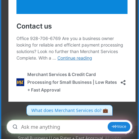
Copyright © 2026
Merchant Services & Credit Card Processing for
Small Business | Low Rates + Fast Approval
. All rights