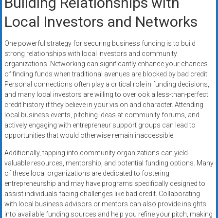
Building Relationships with
Local Investors and Networks
One powerful strategy for securing business funding is to build
strong relationships with local investors and community
organizations. Networking can significantly enhance your chances
of finding funds when traditional avenues are blocked by bad credit.
Personal connections often play a critical role in funding decisions,
and many local investors are willing to overlook a less-than-perfect
credit history if they believe in your vision and character. Attending
local business events, pitching ideas at community forums, and
actively engaging with entrepreneur support groups can lead to
opportunities that would otherwise remain inaccessible.
Additionally, tapping into community organizations can yield
valuable resources, mentorship, and potential funding options. Many
of these local organizations are dedicated to fostering
entrepreneurship and may have programs specifically designed to
assist individuals facing challenges like bad credit. Collaborating
with local business advisors or mentors can also provide insights
into available funding sources and help you refine your pitch, making