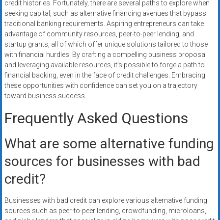
credit histories. Fortunately, there are several paths to explore when
seeking capital, such as alternative financing avenues that bypass
traditional banking requirements. Aspiring entrepreneurs can take
advantage of community resources, peer-to-peer lending, and
startup grants, all of which offer unique solutions tailored to those
with financial hurdles. By crafting a compelling business proposal
and leveraging available resources, it’s possible to forge a path to
financial backing, even in the face of credit challenges. Embracing
these opportunities with confidence can set you on a trajectory
toward business success.
Frequently Asked Questions
What are some alternative funding
sources for businesses with bad
credit?
Businesses with bad credit can explore various alternative funding
sources such as peer-to-peer lending, crowdfunding, microloans,