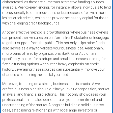
disheartened, as there are numerous alternative funding sources
available. Peer-to-peer lending, for instance, allows individuals to lend
money directly to other individuals or businesses, often with more
lenient credit criteria, which can provide necessary capital for those
with challenging credit backgrounds.
Another effective method is crowdfunding, where business owners
can present their ventures on platforms like Kickstarter or Indiegogo
to gather support from the public. This not only helps raise funds but
also serves as a way to validate your business idea. Additionally,
microloans offered by organizations like Kiva or Accion are
specifically tailored for startups and small businesses looking for
flexible funding options without the heavy emphasis on credit
history. Leveraging these sources can substantially improve your
chances of obtaining the capital you need.
Moreover, focusing on a strong business plan is crucial. A well-
crafted business plan should outline your value proposition, market
analysis, and financial projections. This not only showcases your
professionalism but also demonstrates your commitment and
understanding of the market. Alongside building a solid business
case, establishing relationships with local angel investors or