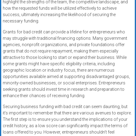
highlight the strengths of the team, the competitive landscape, and
how the requested funds will be utilized effectively to achieve
success, ultimately increasing the likelihood of securing the
necessary funding.
Grants for bad credit can provide a lifeline for entrepreneurs who
may struggle with traditional financing options. Many government
agencies, nonprofit organizations, and private foundations offer
grants that do not require repayment, making them especially
attractive to those looking to start or expand their business. While
some grants might have specific eligibility criteria, including
geographic location or industry focus, there are numerous
opportunities available aimed at supporting disadvantaged groups,
minority-owned businesses, or social enterprises. Entrepreneurs
seeking grants should invest time in research and preparation to
enhance their chances of receiving funding.
Securing business funding with bad credit can seem daunting, but
it’s important to remember that there are various avenues to explore.
The first step is to ensure you understand the implications of your
credit history, as a low score can significantly impact the terms of
loans offered to you. However, entrepreneurs shouldn’t feel