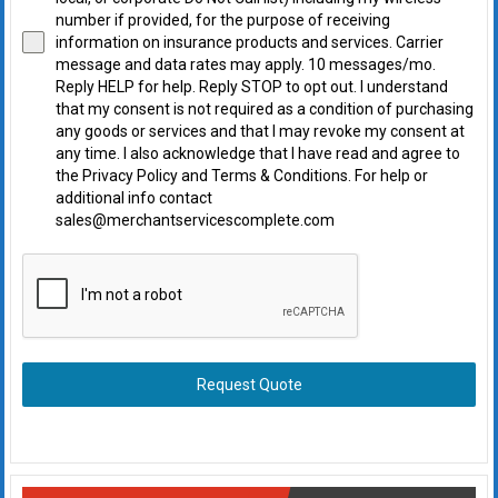
number if provided, for the purpose of receiving
information on insurance products and services. Carrier
message and data rates may apply. 10 messages/mo.
Reply HELP for help. Reply STOP to opt out. I understand
that my consent is not required as a condition of purchasing
any goods or services and that I may revoke my consent at
any time. I also acknowledge that I have read and agree to
the Privacy Policy and Terms & Conditions. For help or
additional info contact
sales@merchantservicescomplete.com
Request Quote