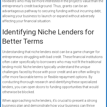
reviewers who may be more interested in the project’s value than the
entrepreneur’s credit background. Thus, grants can be an
advantageous pathway to securing funding without incurring debt,
allowing your business to launch or expand without adversely
affecting your financial situation.
Identifying Niche Lenders for
Better Terms
Understanding that niche lenders exist can be a game changer for
entrepreneurs struggling with bad credit. These financial institutions
often cater specifically to borrowers who may not fit the traditional
lending mold. Niche lenders typically understand the unique
challenges faced by those with poor credit and are often willing to
offer more favorable terms or flexible repayment options. By
conducting thorough research and identifying these specialized
lenders, you can open doors to funding opportunities that would
otherwise be blocked.
When approaching niche lenders, it’s crucial to present a strong
business plan and demonstrate how your business can thrive