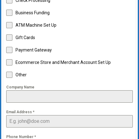
Check Processing
Business Funding
ATM Machine Set Up
Gift Cards
Payment Gateway
Ecommerce Store and Merchant Account Set Up
Other
Company Name
Email Address
*
Phone Number
*