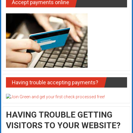
Accept payments online
Having trouble accepting payments?
HAVING TROUBLE GETTING
VISITORS TO YOUR WEBSITE?