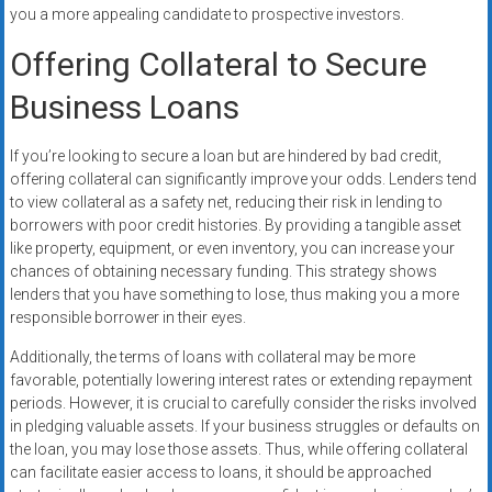
you a more appealing candidate to prospective investors.
Offering Collateral to Secure
Business Loans
If you’re looking to secure a loan but are hindered by bad credit,
offering collateral can significantly improve your odds. Lenders tend
to view collateral as a safety net, reducing their risk in lending to
borrowers with poor credit histories. By providing a tangible asset
like property, equipment, or even inventory, you can increase your
chances of obtaining necessary funding. This strategy shows
lenders that you have something to lose, thus making you a more
responsible borrower in their eyes.
Additionally, the terms of loans with collateral may be more
favorable, potentially lowering interest rates or extending repayment
periods. However, it is crucial to carefully consider the risks involved
in pledging valuable assets. If your business struggles or defaults on
the loan, you may lose those assets. Thus, while offering collateral
can facilitate easier access to loans, it should be approached