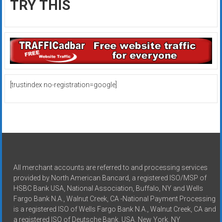
TRY THIS
[trustindex no-registration=google]
All merchant accounts are referred to and processing services
provided by North American Bancard, a registered ISO/MSP of
HSBC Bank USA, National Association, Buffalo, NY and Wells
Fargo Bank N.A., Walnut Creek, CA -National Payment Processing
is a registered ISO of Wells Fargo Bank N.A., Walnut Creek, CA and
a registered ISO of Deutsche Bank, USA, New York, NY