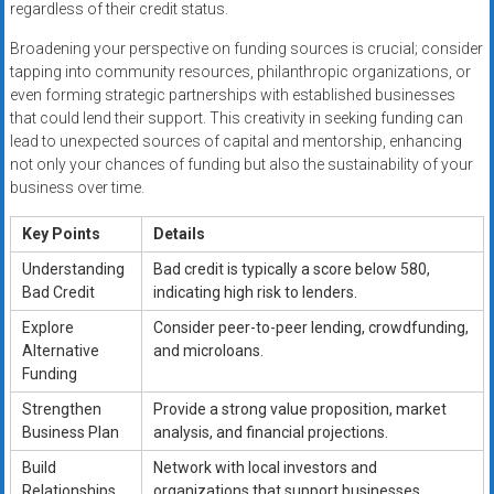
regardless of their credit status.
Broadening your perspective on funding sources is crucial; consider
tapping into community resources, philanthropic organizations, or
even forming strategic partnerships with established businesses
that could lend their support. This creativity in seeking funding can
lead to unexpected sources of capital and mentorship, enhancing
not only your chances of funding but also the sustainability of your
business over time.
Key Points
Details
Understanding
Bad credit is typically a score below 580,
Bad Credit
indicating high risk to lenders.
Explore
Consider peer-to-peer lending, crowdfunding,
Alternative
and microloans.
Funding
Strengthen
Provide a strong value proposition, market
Business Plan
analysis, and financial projections.
Build
Network with local investors and
Relationships
organizations that support businesses.