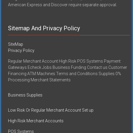
American Express and Discover require separate approval.
Sitemap And Privacy Policy
SiteMap
Privacy Policy
Regular Merchant Account High Risk POS Systems Payment
Gateways Echeck Jobs Business Funding Contact us Customer
Financing ATM Machines Terms and Conditions Supplies 0%
Processing Merchant Statements
Business Supplies
Low Risk Or Regular Merchant Account Set up
High Risk Merchant Accounts
POS Systems