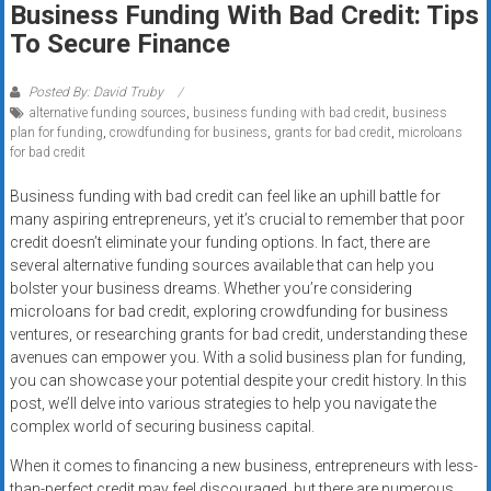
Business Funding With Bad Credit: Tips
systems,
To Secure Finance
and
business
funding
Posted By: David Truby
alternative funding sources
,
business funding with bad credit
,
business
with
plan for funding
,
crowdfunding for business
,
grants for bad credit
,
microloans
fast
for bad credit
approvals.
Trusted
Business funding with bad credit can feel like an uphill battle for
many aspiring entrepreneurs, yet it’s crucial to remember that poor
solutions
credit doesn’t eliminate your funding options. In fact, there are
for
several alternative funding sources available that can help you
small
bolster your business dreams. Whether you’re considering
businesses.
microloans for bad credit, exploring crowdfunding for business
Apply
ventures, or researching grants for bad credit, understanding these
today.
avenues can empower you. With a solid business plan for funding,
you can showcase your potential despite your credit history. In this
post, we’ll delve into various strategies to help you navigate the
complex world of securing business capital.
When it comes to financing a new business, entrepreneurs with less-
than-perfect credit may feel discouraged, but there are numerous