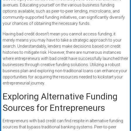
avenues. Educating yourself on the various business funding
options available, such as peer-to-peer lending, microloans, and
community-supported funding initiatives, can significantly diversify
your chances of obtaining the necessary funds.
Having bad credit doesn’t mean you cannot access funding; it
merely means you may have to take a strategic approach to your
search. Understandably, lenders make decisions based on credit
histories to mitigate risk. However, there are numerous instances
where entrepreneurs with bad credit have successfully launched their
businesses through creative funding solutions. Utilizing a robust
business plan and exploring non-traditional loans can enhance your
opportunities for acquiring the resources needed to kickstart your
entrepreneurial journey.
Exploring Alternative Funding
Sources for Entrepreneurs
Entrepreneurs with bad credit can find respite in alternative funding
sources that bypass traditional banking systems. Peer-to-peer