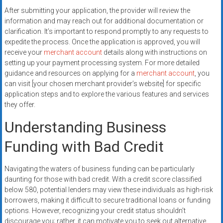
After submitting your application, the provider will review the
information and may reach out for additional documentation or
clarification. It’s important to respond promptly to any requests to
expedite the process. Once the application is approved, you will
receive your
merchant account
details along with instructions on
setting up your payment processing system. For more detailed
guidance and resources on applying for a
merchant account
, you
can visit [your chosen merchant provider’s website] for specific
application steps and to explore the various features and services
they offer.
Understanding Business
Funding with Bad Credit
Navigating the waters of business funding can be particularly
daunting for those with bad credit. With a credit score classified
below 580, potential lenders may view these individuals as high-risk
borrowers, making it difficult to secure traditional loans or funding
options. However, recognizing your credit status shouldn’t
discourage you; rather, it can motivate you to seek out alternative