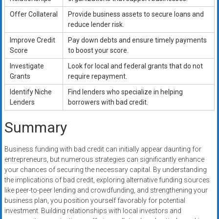
Offer Collateral
Provide business assets to secure loans and
reduce lender risk.
Improve Credit
Pay down debts and ensure timely payments
Score
to boost your score.
Investigate
Look for local and federal grants that do not
Grants
require repayment.
Identify Niche
Find lenders who specialize in helping
Lenders
borrowers with bad credit.
Summary
Business funding with bad credit can initially appear daunting for
entrepreneurs, but numerous strategies can significantly enhance
your chances of securing the necessary capital. By understanding
the implications of bad credit, exploring alternative funding sources
like peer-to-peer lending and crowdfunding, and strengthening your
business plan, you position yourself favorably for potential
investment. Building relationships with local investors and