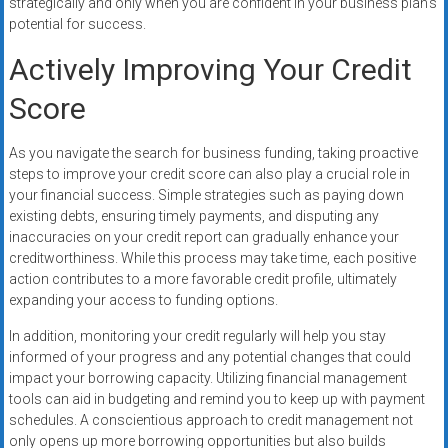
strategically and only when you are confident in your business plan’s
potential for success.
Actively Improving Your Credit
Score
As you navigate the search for business funding, taking proactive
steps to improve your credit score can also play a crucial role in
your financial success. Simple strategies such as paying down
existing debts, ensuring timely payments, and disputing any
inaccuracies on your credit report can gradually enhance your
creditworthiness. While this process may take time, each positive
action contributes to a more favorable credit profile, ultimately
expanding your access to funding options.
In addition, monitoring your credit regularly will help you stay
informed of your progress and any potential changes that could
impact your borrowing capacity. Utilizing financial management
tools can aid in budgeting and remind you to keep up with payment
schedules. A conscientious approach to credit management not
only opens up more borrowing opportunities but also builds