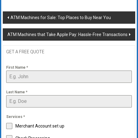
Post
ATM Machines for Sale: Top Places to Buy Near You
navigation
ATM Machines that Take Apple Pay: Hassle-Free Transactions
GET A FREE QUOTE
First Name
*
Last Name
*
Services
*
Merchant Account set up