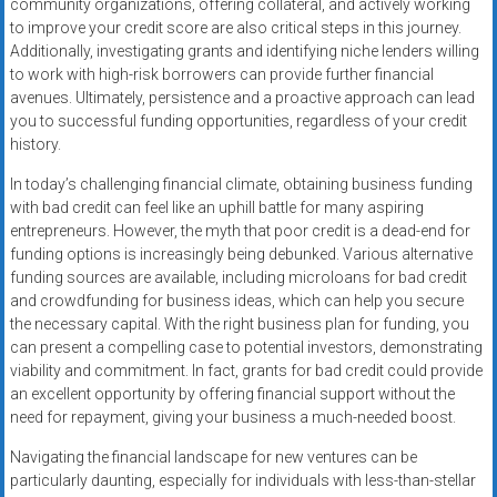
community organizations, offering collateral, and actively working
to improve your credit score are also critical steps in this journey.
Additionally, investigating grants and identifying niche lenders willing
to work with high-risk borrowers can provide further financial
avenues. Ultimately, persistence and a proactive approach can lead
you to successful funding opportunities, regardless of your credit
history.
In today’s challenging financial climate, obtaining business funding
with bad credit can feel like an uphill battle for many aspiring
entrepreneurs. However, the myth that poor credit is a dead-end for
funding options is increasingly being debunked. Various alternative
funding sources are available, including microloans for bad credit
and crowdfunding for business ideas, which can help you secure
the necessary capital. With the right business plan for funding, you
can present a compelling case to potential investors, demonstrating
viability and commitment. In fact, grants for bad credit could provide
an excellent opportunity by offering financial support without the
need for repayment, giving your business a much-needed boost.
Navigating the financial landscape for new ventures can be
particularly daunting, especially for individuals with less-than-stellar