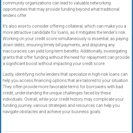
community organizations can lead to valuable networking
opportunities that may provide funding beyond what traditional
lenders offer.
It’s also wise to consider offering collateral, which can make you a
more attractive candidate for loans, as it mitigates the lender’s risk.
Working on your credit score simultaneously is essential, as paying
down debts, ensuring timely bill payments, and disputing any
inaccuracies can yield long-term benefits. Additionally, investigating
grants that offer funding without the need for repayment can provide
a significant boost without impacting your credit score.
Lastly, identifying niche lenders that specialize in high-risk loans can
help you access financing options that are tailored to your situation.
They often provide more favorable terms for borrowers with bad
credit, understanding the unique challenges faced by these
individuals. Overall, while your credit history may complicate your
funding journey, various strategies and resources can help you
navigate obstacles and achieve your business goals.