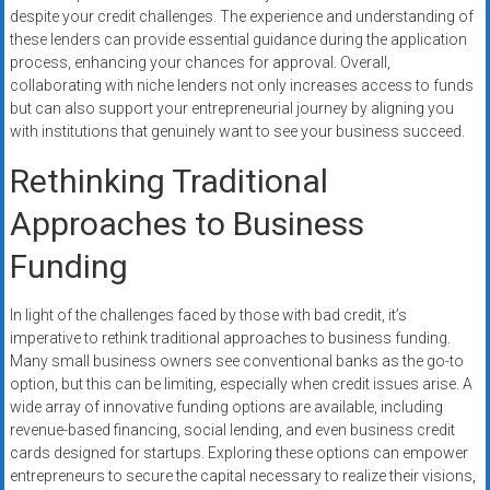
despite your credit challenges. The experience and understanding of
these lenders can provide essential guidance during the application
process, enhancing your chances for approval. Overall,
collaborating with niche lenders not only increases access to funds
but can also support your entrepreneurial journey by aligning you
with institutions that genuinely want to see your business succeed.
Rethinking Traditional
Approaches to Business
Funding
In light of the challenges faced by those with bad credit, it’s
imperative to rethink traditional approaches to business funding.
Many small business owners see conventional banks as the go-to
option, but this can be limiting, especially when credit issues arise. A
wide array of innovative funding options are available, including
revenue-based financing, social lending, and even business credit
cards designed for startups. Exploring these options can empower
entrepreneurs to secure the capital necessary to realize their visions,