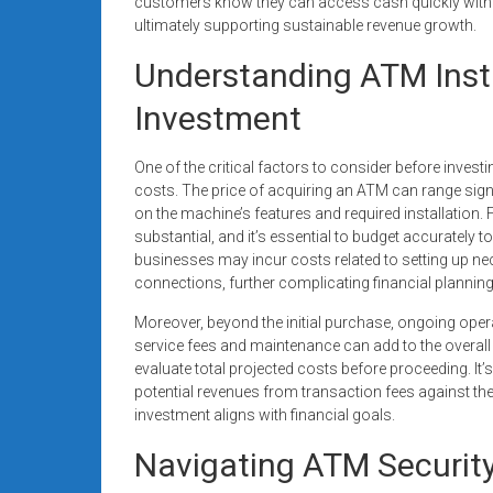
customers know they can access cash quickly without
ultimately supporting sustainable revenue growth.
Understanding ATM Instal
Investment
One of the critical factors to consider before investi
costs. The price of acquiring an ATM can range signi
on the machine’s features and required installation.
substantial, and it’s essential to budget accurately to
businesses may incur costs related to setting up nece
connections, further complicating financial planning
Moreover, beyond the initial purchase, ongoing ope
service fees and maintenance can add to the overall
evaluate total projected costs before proceeding. It’
potential revenues from transaction fees against the
investment aligns with financial goals.
Navigating ATM Security