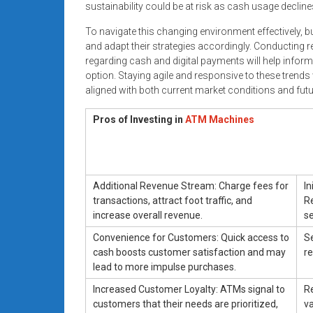
sustainability could be at risk as cash usage declines
To navigate this changing environment effectively, 
and adapt their strategies accordingly. Conducting
regarding cash and digital payments will help infor
option. Staying agile and responsive to these trends
aligned with both current market conditions and futu
Pros of Investing in
ATM Machines
Additional Revenue Stream: Charge fees for
In
transactions, attract foot traffic, and
R
increase overall revenue.
se
Convenience for Customers: Quick access to
Se
cash boosts customer satisfaction and may
re
lead to more impulse purchases.
Increased Customer Loyalty: ATMs signal to
R
customers that their needs are prioritized,
va