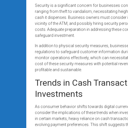
Security is a significant concern for businesses con
ranging from theft to vandalism, necessitating heig
cash it dispenses. Business owners must consider i
vicinity of the ATM, and possibly hiring security per
costs. Adequate preparation in addressing these con
safeguard investment.
In addition to physical security measures, busines
regulations to safeguard customer information duri
monitor operations effectively, which can necessitat
cost of these security measures with potential reven
profitable and sustainable.
Trends in Cash Transact
Investments
As consumer behavior shifts towards digital currenc
consider the implications of these trends when inves
in certain markets, heavy reliance on cash transacti
evolving payment preferences. This shift suggests tha