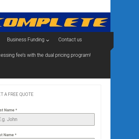
Business Funding
Contact us
essing fee’s with the dual pricing program!
T A FREE QUOTE
rst Name
*
st Name
*