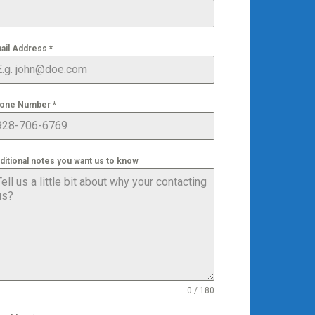
ail Address
*
one Number
*
ditional notes you want us to know
0 / 180