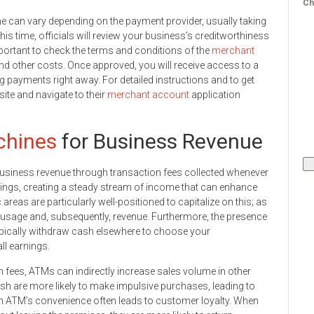
Ch
me can vary depending on the payment provider, usually taking
is time, officials will review your business’s creditworthiness
 important to check the terms and conditions of the
merchant
and other costs. Once approved, you will receive access to a
 payments right away. For detailed instructions and to get
ite and navigate to their
merchant account
application
hines
for Business Revenue
business revenue through transaction fees collected whenever
ngs, creating a steady stream of income that can enhance
c areas are particularly well-positioned to capitalize on this; as
M usage and, subsequently, revenue. Furthermore, the presence
ically withdraw cash elsewhere to choose your
ll earnings.
n fees, ATMs can indirectly increase sales volume in other
 are more likely to make impulsive purchases, leading to
, an ATM’s convenience often leads to customer loyalty. When