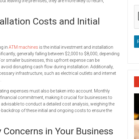
 leaving the premises, they are more likely to return,
lation Costs and Initial
ng in
ATM machines
is the initial investment and installation
ficantly, generally falling between $2,000 to $8,000, depending
 For smaller businesses, this upfront expense can be
 avoid disrupting cash flow during installation. Additionally,
ssary infrastructure, such as electrical outlets and internet
.
rating expenses must also be taken into account. Monthly
 financial commitment, making it crucial for businesses to
s advisable to conduct a detailed cost analysis, weighing the
 backdrop of these initial and ongoing costs to ensure the
 Concerns in Your Business