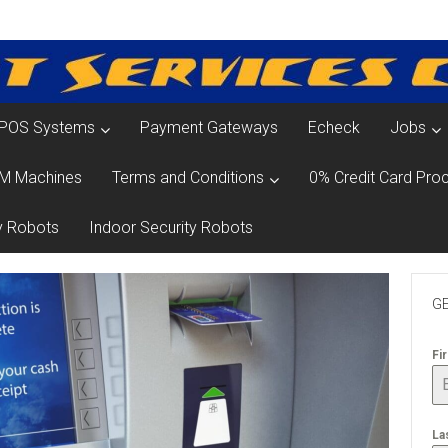
POS Systems
Payment Gateways
Echeck
Jobs
M Machines
Terms and Conditions
0% Credit Card Proc
y Robots
Indoor Security Robots
GE
Fi
La