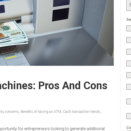
Se
achines: Pros And Cons
ity concerns
,
Benefits of having an ATM
,
Cash transaction trends
,
Co
portunity for entrepreneurs looking to generate additional