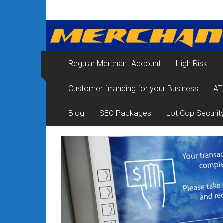
Skip
Merchant
to
content
Services
&
Regular Merchant Account
High Risk
Credit
Customer financing for your Business
AT
Card
Processing
Blog
SEO Packages
Lot Cop Securit
for
Small
Business
|
Low