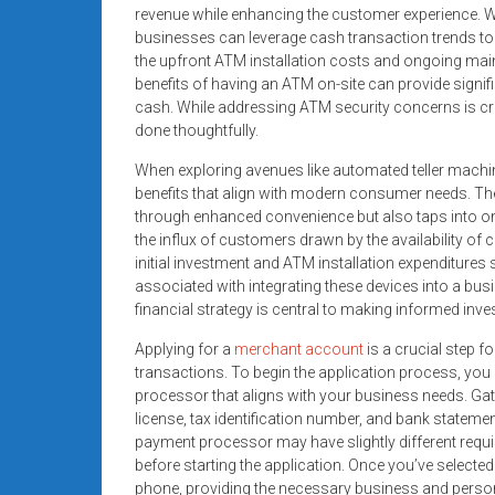
systems,
revenue while enhancing the customer experience. W
businesses can leverage cash transaction trends to th
and
the upfront ATM installation costs and ongoing maint
business
benefits of having an ATM on-site can provide signi
funding
cash. While addressing ATM security concerns is cr
with
done thoughtfully.
fast
When exploring avenues like automated teller machi
approvals.
benefits that align with modern consumer needs. Th
Trusted
through enhanced convenience but also taps into o
solutions
the influx of customers drawn by the availability of ca
for
initial investment and ATM installation expenditur
small
associated with integrating these devices into a bu
businesses.
financial strategy is central to making informed inv
Apply
Applying for a
merchant account
is a crucial step f
today.
transactions. To begin the application process, you
processor that aligns with your business needs. Ga
license, tax identification number, and bank statemen
payment processor may have slightly different require
before starting the application. Once you’ve selected
phone, providing the necessary business and perso