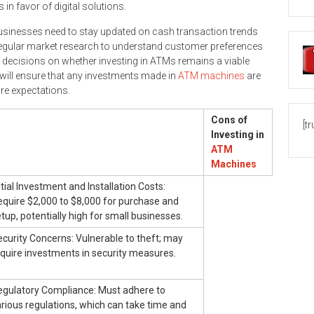
 in favor of digital solutions.
businesses need to stay updated on cash transaction trends
 regular market research to understand customer preferences
m decisions on whether investing in ATMs remains a viable
 will ensure that any investments made in
ATM machines
are
re expectations.
Cons of
[t
Investing in
ATM
Machines
itial Investment and Installation Costs:
equire $2,000 to $8,000 for purchase and
tup, potentially high for small businesses.
curity Concerns: Vulnerable to theft; may
quire investments in security measures.
egulatory Compliance: Must adhere to
rious regulations, which can take time and