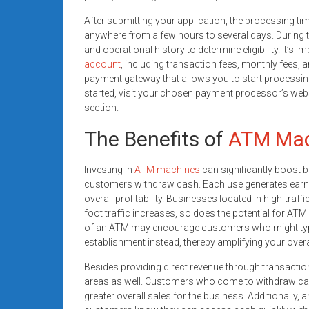
After submitting your application, the processing ti
anywhere from a few hours to several days. During th
and operational history to determine eligibility. It’s
account
, including transaction fees, monthly fees, 
payment gateway that allows you to start processing
started, visit your chosen payment processor’s webs
section.
The Benefits of
ATM Mac
Investing in
ATM machines
can significantly boost 
customers withdraw cash. Each use generates earni
overall profitability. Businesses located in high-traffi
foot traffic increases, so does the potential for AT
of an ATM may encourage customers who might typ
establishment instead, thereby amplifying your overa
Besides providing direct revenue through transactio
areas as well. Customers who come to withdraw cash
greater overall sales for the business. Additionally