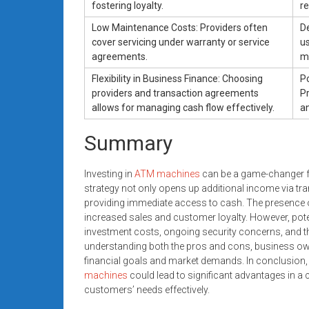
fostering loyalty.
r
Low Maintenance Costs: Providers often
D
cover servicing under warranty or service
us
agreements.
ma
Flexibility in Business Finance: Choosing
Po
providers and transaction agreements
P
allows for managing cash flow effectively.
an
Summary
Investing in
ATM machines
can be a game-changer fo
strategy not only opens up additional income via t
providing immediate access to cash. The presence of 
increased sales and customer loyalty. However, poten
investment costs, ongoing security concerns, and t
understanding both the pros and cons, business own
financial goals and market demands. In conclusion, 
machines
could lead to significant advantages in 
customers’ needs effectively.