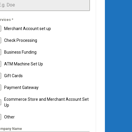
rvices
*
Merchant Account set up
Check Processing
Business Funding
ATM Machine Set Up
Gift Cards
Payment Gateway
Ecommerce Store and Merchant Account Set
Up
Other
mpany Name