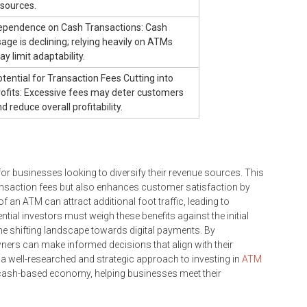
esources.
ependence on Cash Transactions: Cash
age is declining; relying heavily on ATMs
y limit adaptability.
tential for Transaction Fees Cutting into
rofits: Excessive fees may deter customers
d reduce overall profitability.
r businesses looking to diversify their revenue sources. This
ransaction fees but also enhances customer satisfaction by
an ATM can attract additional foot traffic, leading to
tial investors must weigh these benefits against the initial
he shifting landscape towards digital payments. By
ers can make informed decisions that align with their
a well-researched and strategic approach to investing in
ATM
a cash-based economy, helping businesses meet their