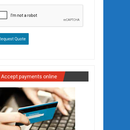
Request Quote
Accept payments online