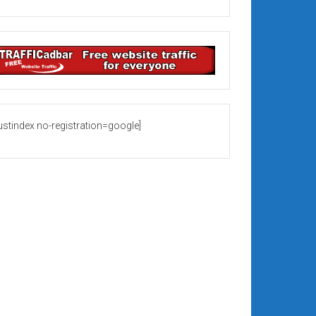
rustindex no-registration=google]