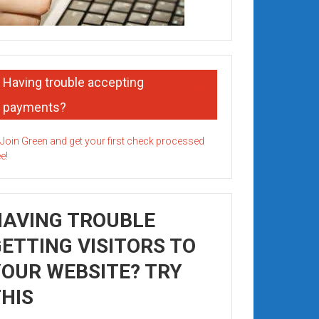
Having trouble accepting
payments?
HAVING TROUBLE
ETTING VISITORS TO
OUR WEBSITE? TRY
HIS