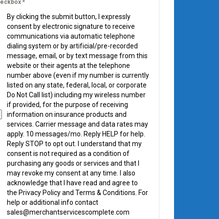
eckbox
*
By clicking the submit button, I expressly
consent by electronic signature to receive
communications via automatic telephone
dialing system or by artificial/pre-recorded
message, email, or by text message from this
website or their agents at the telephone
number above (even if my number is currently
listed on any state, federal, local, or corporate
Do Not Call list) including my wireless number
if provided, for the purpose of receiving
information on insurance products and
services. Carrier message and data rates may
apply. 10 messages/mo. Reply HELP for help.
Reply STOP to opt out. I understand that my
consent is not required as a condition of
purchasing any goods or services and that I
may revoke my consent at any time. I also
acknowledge that I have read and agree to
the Privacy Policy and Terms & Conditions. For
help or additional info contact
sales@merchantservicescomplete.com