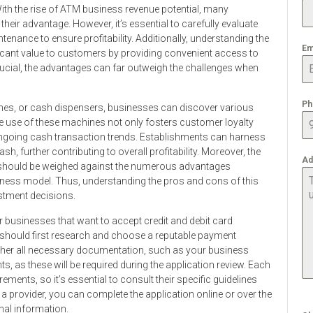
ith the rise of ATM business revenue potential, many
eir advantage. However, it’s essential to carefully evaluate
enance to ensure profitability. Additionally, understanding the
Em
ficant value to customers by providing convenient access to
ucial, the advantages can far outweigh the challenges when
Ph
nes, or cash dispensers, businesses can discover various
e use of these machines not only fosters customer loyalty
ngoing cash transaction trends. Establishments can harness
sh, further contributing to overall profitability. Moreover, the
Ad
es should be weighed against the numerous advantages
siness model. Thus, understanding the pros and cons of this
estment decisions.
or businesses that want to accept credit and debit card
 should first research and choose a reputable payment
ther all necessary documentation, such as your business
ts, as these will be required during the application review. Each
ments, so it’s essential to consult their specific guidelines
 a provider, you can complete the application online or over the
nal information.