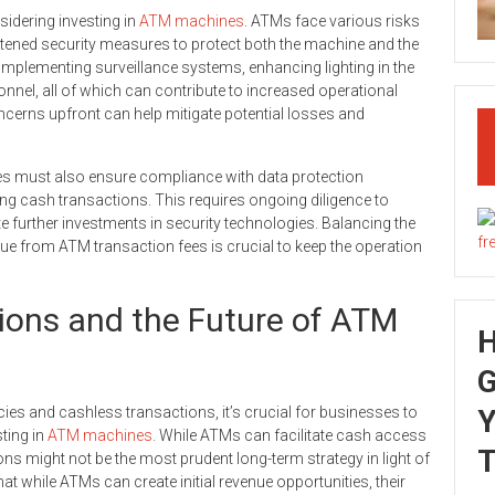
sidering investing in
ATM machines
. ATMs face various risks
htened security measures to protect both the machine and the
mplementing surveillance systems, enhancing lighting in the
sonnel, all of which can contribute to increased operational
cerns upfront can help mitigate potential losses and
ses must also ensure compliance with data protection
ng cash transactions. This requires ongoing diligence to
e further investments in security technologies. Balancing the
ue from ATM transaction fees is crucial to keep the operation
ions and the Future of ATM
G
ies and cashless transactions, it’s crucial for businesses to
Y
ting in
ATM machines
. While ATMs can facilitate cash access
T
ons might not be the most prudent long-term strategy in light of
t while ATMs can create initial revenue opportunities, their