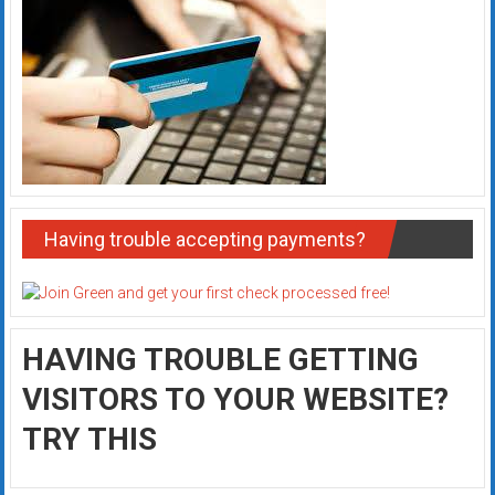
Having trouble accepting payments?
HAVING TROUBLE GETTING
VISITORS TO YOUR WEBSITE?
TRY THIS