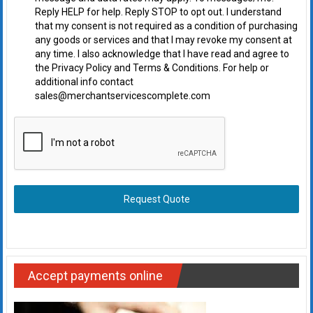
Reply HELP for help. Reply STOP to opt out. I understand
that my consent is not required as a condition of purchasing
any goods or services and that I may revoke my consent at
any time. I also acknowledge that I have read and agree to
the Privacy Policy and Terms & Conditions. For help or
additional info contact
sales@merchantservicescomplete.com
Request Quote
Accept payments online