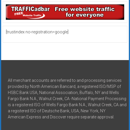
[trustindex no-registration=google]
All merchant accounts are referred to and processing services
provided by North American Bancard, a registered ISO/MSP of
HSBC Bank USA, National Association, Buffalo, NY and Wells
Fargo Bank N.A., Walnut Creek, CA -National Payment Processing
is a registered ISO of Wells Fargo Bank N.A., Walnut Creek, CA and
a registered ISO of Deutsche Bank, USA, New York, NY
American Express and Discover require separate approval.