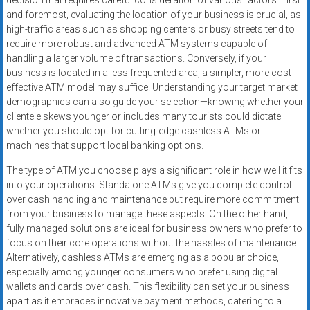
decision that requires careful consideration of various factors. First
and foremost, evaluating the location of your business is crucial, as
high-traffic areas such as shopping centers or busy streets tend to
require more robust and advanced ATM systems capable of
handling a larger volume of transactions. Conversely, if your
business is located in a less frequented area, a simpler, more cost-
effective ATM model may suffice. Understanding your target market
demographics can also guide your selection—knowing whether your
clientele skews younger or includes many tourists could dictate
whether you should opt for cutting-edge cashless ATMs or
machines that support local banking options.
The type of ATM you choose plays a significant role in how well it fits
into your operations. Standalone ATMs give you complete control
over cash handling and maintenance but require more commitment
from your business to manage these aspects. On the other hand,
fully managed solutions are ideal for business owners who prefer to
focus on their core operations without the hassles of maintenance.
Alternatively, cashless ATMs are emerging as a popular choice,
especially among younger consumers who prefer using digital
wallets and cards over cash. This flexibility can set your business
apart as it embraces innovative payment methods, catering to a