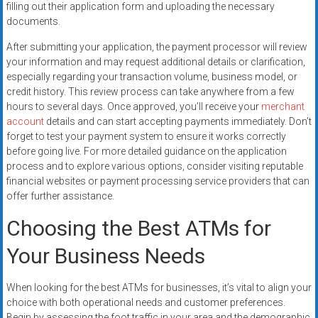
filling out their application form and uploading the necessary
documents.
After submitting your application, the payment processor will review
your information and may request additional details or clarification,
especially regarding your transaction volume, business model, or
credit history. This review process can take anywhere from a few
hours to several days. Once approved, you’ll receive your
merchant
account
details and can start accepting payments immediately. Don’t
forget to test your payment system to ensure it works correctly
before going live. For more detailed guidance on the application
process and to explore various options, consider visiting reputable
financial websites or payment processing service providers that can
offer further assistance.
Choosing the Best ATMs for
Your Business Needs
When looking for the best ATMs for businesses, it’s vital to align your
choice with both operational needs and customer preferences.
Begin by assessing the foot traffic in your area and the demographic