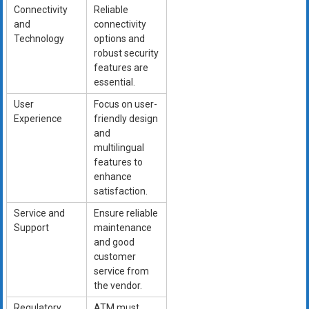
Connectivity
Reliable
and
connectivity
Technology
options and
robust security
features are
essential.
User
Focus on user-
Experience
friendly design
and
multilingual
features to
enhance
satisfaction.
Service and
Ensure reliable
Support
maintenance
and good
customer
service from
the vendor.
Regulatory
ATM must