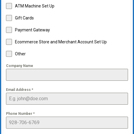
ATM Machine Set Up
Gift Cards
Payment Gateway
Ecommerce Store and Merchant Account Set Up
Other
Company Name
Email Address
*
Phone Number
*