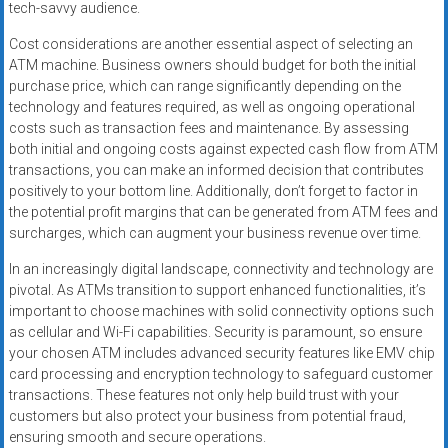
tech-savvy audience.
Cost considerations are another essential aspect of selecting an
ATM machine. Business owners should budget for both the initial
purchase price, which can range significantly depending on the
technology and features required, as well as ongoing operational
costs such as transaction fees and maintenance. By assessing
both initial and ongoing costs against expected cash flow from ATM
transactions, you can make an informed decision that contributes
positively to your bottom line. Additionally, don’t forget to factor in
the potential profit margins that can be generated from ATM fees and
surcharges, which can augment your business revenue over time.
In an increasingly digital landscape, connectivity and technology are
pivotal. As ATMs transition to support enhanced functionalities, it’s
important to choose machines with solid connectivity options such
as cellular and Wi-Fi capabilities. Security is paramount, so ensure
your chosen ATM includes advanced security features like EMV chip
card processing and encryption technology to safeguard customer
transactions. These features not only help build trust with your
customers but also protect your business from potential fraud,
ensuring smooth and secure operations.