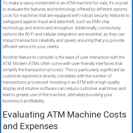
To make a savvy investment in an ATM machine for sale, it’s crucial
to evaluate the features and technology offered by different options.
Look for machines that are equipped with robust security features to
safeguard against fraud and data theft, such as EMV chip
technology and end-to-end encryption. Additionally, connectivity
options like Wi-Fi and cellular integration are essential, as they can
impact transaction reliability and speed, ensuring that you provide
efficient service to your clients.
Another feature to consider is the ease of user interaction with the
ATM. Modern ATMs often come with user-friendly interfaces that
simplify the transaction process. This is particularly significant as
customer experience directly correlates with the number of
transactions processed. Investing in an ATM with a high-quality
display and intuitive software can reduce customer wait times and
lead to greater use of the machine, ultimately boosting your
business’s profitability.
Evaluating ATM Machine Costs
and Expenses