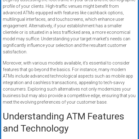
profile of your clients. High-traffic venues might benefit from
advanced ATMs equipped with features like cashback options,
multilingual interfaces, and touchscreens, which enhance user
engagement. Alternatively, if your establishment has a smaller
clientele or is situated in a less trafficked area, a more economical
model may suffice. Understanding your target market’s needs can
significantly influence your selection and the resultant customer
satisfaction.
Moreover, with various models available, it’s essential to consider
features that go beyond the basics. For instance, many modern
ATMs include advanced technological aspects such as mobile app
integration and cashless transactions, appealing to tech-savvy
consumers. Exploring such alternatives not only modernizes your
business but may also provide a competitive edge, ensuring that you
meet the evolving preferences of your customer base.
Understanding ATM Features
and Technology