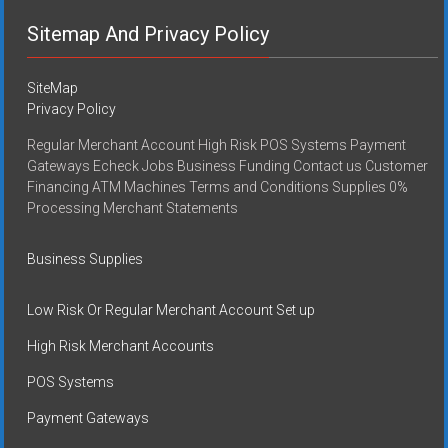
Sitemap And Privacy Policy
SiteMap
Privacy Policy
Regular Merchant Account High Risk POS Systems Payment
Gateways Echeck Jobs Business Funding Contact us Customer
Financing ATM Machines Terms and Conditions Supplies 0%
Processing Merchant Statements
Business Supplies
Low Risk Or Regular Merchant Account Set up
High Risk Merchant Accounts
POS Systems
Payment Gateways