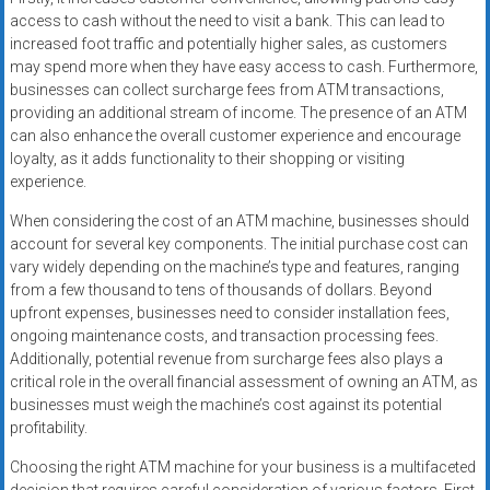
access to cash without the need to visit a bank. This can lead to
increased foot traffic and potentially higher sales, as customers
may spend more when they have easy access to cash. Furthermore,
businesses can collect surcharge fees from ATM transactions,
providing an additional stream of income. The presence of an ATM
can also enhance the overall customer experience and encourage
loyalty, as it adds functionality to their shopping or visiting
experience.
When considering the cost of an ATM machine, businesses should
account for several key components. The initial purchase cost can
vary widely depending on the machine’s type and features, ranging
from a few thousand to tens of thousands of dollars. Beyond
upfront expenses, businesses need to consider installation fees,
ongoing maintenance costs, and transaction processing fees.
Additionally, potential revenue from surcharge fees also plays a
critical role in the overall financial assessment of owning an ATM, as
businesses must weigh the machine’s cost against its potential
profitability.
Choosing the right ATM machine for your business is a multifaceted