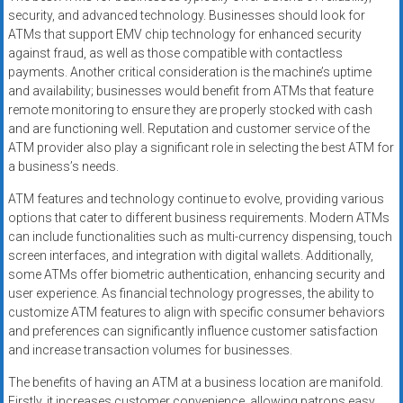
security, and advanced technology. Businesses should look for
ATMs that support EMV chip technology for enhanced security
against fraud, as well as those compatible with contactless
payments. Another critical consideration is the machine’s uptime
and availability; businesses would benefit from ATMs that feature
remote monitoring to ensure they are properly stocked with cash
and are functioning well. Reputation and customer service of the
ATM provider also play a significant role in selecting the best ATM for
a business’s needs.
ATM features and technology continue to evolve, providing various
options that cater to different business requirements. Modern ATMs
can include functionalities such as multi-currency dispensing, touch
screen interfaces, and integration with digital wallets. Additionally,
some ATMs offer biometric authentication, enhancing security and
user experience. As financial technology progresses, the ability to
customize ATM features to align with specific consumer behaviors
and preferences can significantly influence customer satisfaction
and increase transaction volumes for businesses.
The benefits of having an ATM at a business location are manifold.
Firstly, it increases customer convenience, allowing patrons easy