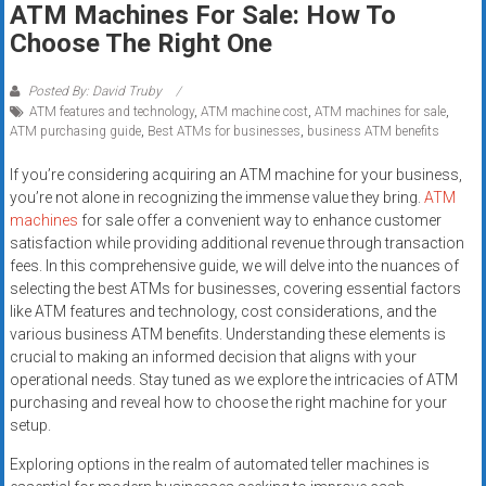
ATM Machines For Sale: How To
systems,
Choose The Right One
and
business
funding
Posted By: David Truby
ATM features and technology
,
ATM machine cost
,
ATM machines for sale
,
with
ATM purchasing guide
,
Best ATMs for businesses
,
business ATM benefits
fast
approvals.
If you’re considering acquiring an ATM machine for your business,
Trusted
you’re not alone in recognizing the immense value they bring.
ATM
solutions
machines
for sale offer a convenient way to enhance customer
satisfaction while providing additional revenue through transaction
for
fees. In this comprehensive guide, we will delve into the nuances of
small
selecting the best ATMs for businesses, covering essential factors
businesses.
like ATM features and technology, cost considerations, and the
Apply
various business ATM benefits. Understanding these elements is
today.
crucial to making an informed decision that aligns with your
operational needs. Stay tuned as we explore the intricacies of ATM
purchasing and reveal how to choose the right machine for your
setup.
Exploring options in the realm of automated teller machines is