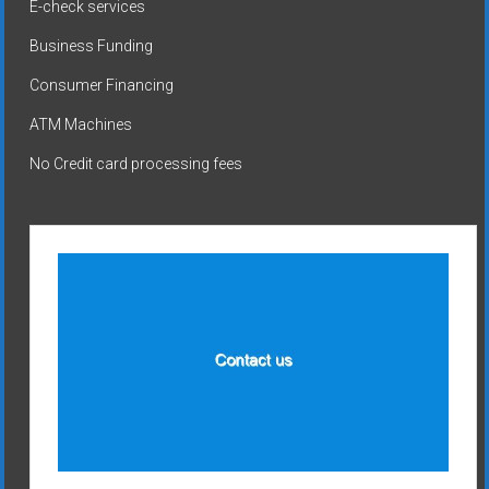
E-check services
Business Funding
Consumer Financing
ATM Machines
No Credit card processing fees