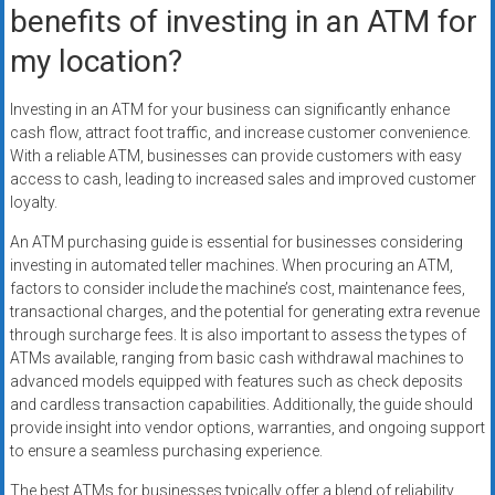
benefits of investing in an ATM for
my location?
Investing in an ATM for your business can significantly enhance
cash flow, attract foot traffic, and increase customer convenience.
With a reliable ATM, businesses can provide customers with easy
access to cash, leading to increased sales and improved customer
loyalty.
An ATM purchasing guide is essential for businesses considering
investing in automated teller machines. When procuring an ATM,
factors to consider include the machine’s cost, maintenance fees,
transactional charges, and the potential for generating extra revenue
through surcharge fees. It is also important to assess the types of
ATMs available, ranging from basic cash withdrawal machines to
advanced models equipped with features such as check deposits
and cardless transaction capabilities. Additionally, the guide should
provide insight into vendor options, warranties, and ongoing support
to ensure a seamless purchasing experience.
The best ATMs for businesses typically offer a blend of reliability,