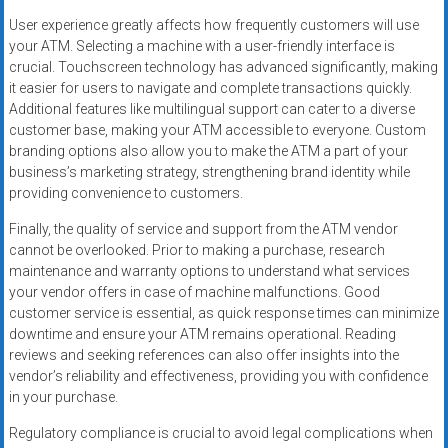
User experience greatly affects how frequently customers will use
your ATM. Selecting a machine with a user-friendly interface is
crucial. Touchscreen technology has advanced significantly, making
it easier for users to navigate and complete transactions quickly.
Additional features like multilingual support can cater to a diverse
customer base, making your ATM accessible to everyone. Custom
branding options also allow you to make the ATM a part of your
business’s marketing strategy, strengthening brand identity while
providing convenience to customers.
Finally, the quality of service and support from the ATM vendor
cannot be overlooked. Prior to making a purchase, research
maintenance and warranty options to understand what services
your vendor offers in case of machine malfunctions. Good
customer service is essential, as quick response times can minimize
downtime and ensure your ATM remains operational. Reading
reviews and seeking references can also offer insights into the
vendor’s reliability and effectiveness, providing you with confidence
in your purchase.
Regulatory compliance is crucial to avoid legal complications when