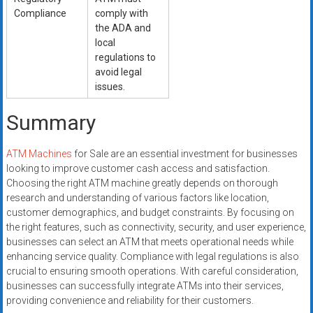
Compliance
comply with
the ADA and
local
regulations to
avoid legal
issues.
Summary
ATM Machines
for Sale are an essential investment for businesses
looking to improve customer cash access and satisfaction.
Choosing the right ATM machine greatly depends on thorough
research and understanding of various factors like location,
customer demographics, and budget constraints. By focusing on
the right features, such as connectivity, security, and user experience,
businesses can select an ATM that meets operational needs while
enhancing service quality. Compliance with legal regulations is also
crucial to ensuring smooth operations. With careful consideration,
businesses can successfully integrate ATMs into their services,
providing convenience and reliability for their customers.