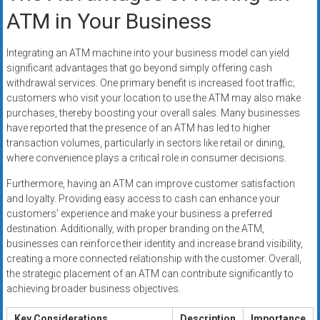
ATM in Your Business
Integrating an ATM machine into your business model can yield
significant advantages that go beyond simply offering cash
withdrawal services. One primary benefit is increased foot traffic;
customers who visit your location to use the ATM may also make
purchases, thereby boosting your overall sales. Many businesses
have reported that the presence of an ATM has led to higher
transaction volumes, particularly in sectors like retail or dining,
where convenience plays a critical role in consumer decisions.
Furthermore, having an ATM can improve customer satisfaction
and loyalty. Providing easy access to cash can enhance your
customers’ experience and make your business a preferred
destination. Additionally, with proper branding on the ATM,
businesses can reinforce their identity and increase brand visibility,
creating a more connected relationship with the customer. Overall,
the strategic placement of an ATM can contribute significantly to
achieving broader business objectives.
Key Considerations
Description
Importance