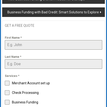
navigation
Business Funding with Bad Credit: Smart Solutions to Explore
GET A FREE QUOTE
First Name
*
Last Name
*
Services
*
Merchant Account set up
Check Processing
Business Funding