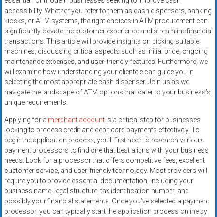
essential for modern businesses seeking to improve cash
accessibility. Whether you refer to them as cash dispensers, banking
kiosks, or ATM systems, the right choices in ATM procurement can
significantly elevate the customer experience and streamline financial
transactions. This article will provide insights on picking suitable
machines, discussing critical aspects such as initial price, ongoing
maintenance expenses, and user-friendly features. Furthermore, we
will examine how understanding your clientele can guide you in
selecting the most appropriate cash dispenser. Join us as we
navigate the landscape of ATM options that cater to your business’s
unique requirements.
Applying for a
merchant account
is a critical step for businesses
looking to process credit and debit card payments effectively. To
begin the application process, you’ll first need to research various
payment processors to find one that best aligns with your business
needs. Look for a processor that offers competitive fees, excellent
customer service, and user-friendly technology. Most providers will
require you to provide essential documentation, including your
business name, legal structure, tax identification number, and
possibly your financial statements. Once you’ve selected a payment
processor, you can typically start the application process online by