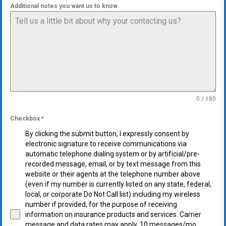
Additional notes you want us to know
0 / 180
Checkbox
*
By clicking the submit button, I expressly consent by
electronic signature to receive communications via
automatic telephone dialing system or by artificial/pre-
recorded message, email, or by text message from this
website or their agents at the telephone number above
(even if my number is currently listed on any state, federal,
local, or corporate Do Not Call list) including my wireless
number if provided, for the purpose of receiving
information on insurance products and services. Carrier
message and data rates may apply. 10 messages/mo.