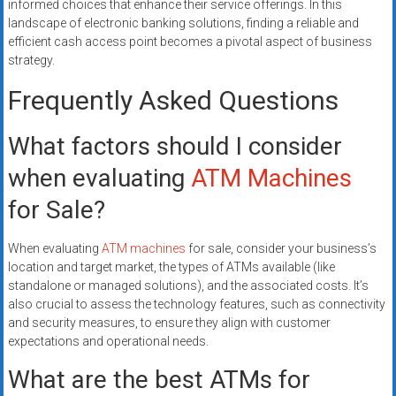
informed choices that enhance their service offerings. In this
landscape of electronic banking solutions, finding a reliable and
efficient cash access point becomes a pivotal aspect of business
strategy.
Frequently Asked Questions
What factors should I consider
when evaluating
ATM Machines
for Sale?
When evaluating
ATM machines
for sale, consider your business’s
location and target market, the types of ATMs available (like
standalone or managed solutions), and the associated costs. It’s
also crucial to assess the technology features, such as connectivity
and security measures, to ensure they align with customer
expectations and operational needs.
What are the best ATMs for