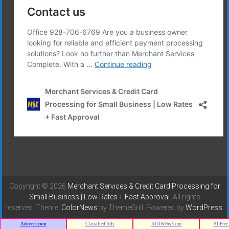
Copyright © 2026
Merchant Services & Credit Card Processing for
Small Business | Low Rates + Fast Approval
. All rights
reserved. Theme:
ColorNews
by ThemeGrill. Powered by
WordPress
.