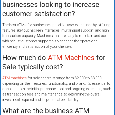
businesses looking to increase
customer satisfaction?
The best ATMs for businesses prioritize user experience by offering
features like touchscreen interfaces, multilingual support, and high
transaction capacity. Machines that are easy to maintain and come
with robust customer support also enhance the operational
efficiency and satisfaction of your clientele.
How much do
ATM Machines
for
Sale typically cost?
ATM machines
for sale generally range from $2,000 to $8,000,
depending on their features, functionality, and brand. It’s essential to
consider both the initial purchase cost and ongoing expenses, such
as transaction fees and maintenance, to determine the overall
investment required and its potential profitability.
What are the business ATM