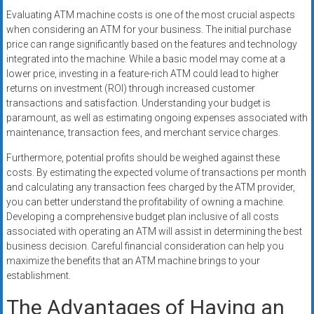
Evaluating ATM machine costs is one of the most crucial aspects
when considering an ATM for your business. The initial purchase
price can range significantly based on the features and technology
integrated into the machine. While a basic model may come at a
lower price, investing in a feature-rich ATM could lead to higher
returns on investment (ROI) through increased customer
transactions and satisfaction. Understanding your budget is
paramount, as well as estimating ongoing expenses associated with
maintenance, transaction fees, and merchant service charges.
Furthermore, potential profits should be weighed against these
costs. By estimating the expected volume of transactions per month
and calculating any transaction fees charged by the ATM provider,
you can better understand the profitability of owning a machine.
Developing a comprehensive budget plan inclusive of all costs
associated with operating an ATM will assist in determining the best
business decision. Careful financial consideration can help you
maximize the benefits that an ATM machine brings to your
establishment.
The Advantages of Having an