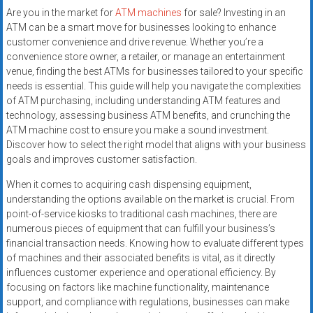
Are you in the market for
ATM machines
for sale? Investing in an
ATM can be a smart move for businesses looking to enhance
customer convenience and drive revenue. Whether you’re a
convenience store owner, a retailer, or manage an entertainment
venue, finding the best ATMs for businesses tailored to your specific
needs is essential. This guide will help you navigate the complexities
of ATM purchasing, including understanding ATM features and
technology, assessing business ATM benefits, and crunching the
ATM machine cost to ensure you make a sound investment.
Discover how to select the right model that aligns with your business
goals and improves customer satisfaction.
When it comes to acquiring cash dispensing equipment,
understanding the options available on the market is crucial. From
point-of-service kiosks to traditional cash machines, there are
numerous pieces of equipment that can fulfill your business’s
financial transaction needs. Knowing how to evaluate different types
of machines and their associated benefits is vital, as it directly
influences customer experience and operational efficiency. By
focusing on factors like machine functionality, maintenance
support, and compliance with regulations, businesses can make