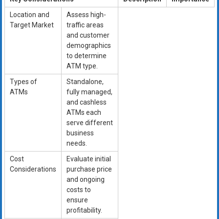
Location and
Assess high-
Target Market
traffic areas
and customer
demographics
to determine
ATM type.
Types of
Standalone,
ATMs
fully managed,
and cashless
ATMs each
serve different
business
needs.
Cost
Evaluate initial
Considerations
purchase price
and ongoing
costs to
ensure
profitability.