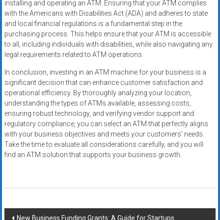
installing and operating an ATM. Ensuring that your ATM complies
with the Americans with Disabilities Act (ADA) and adheres to state
and local financial regulations is a fundamental step in the
purchasing process. This helps ensure that your ATM is accessible
to all, including individuals with disabilities, while also navigating any
legal requirements related to ATM operations.
In conclusion, investing in an ATM machine for your business is a
significant decision that can enhance customer satisfaction and
operational efficiency. By thoroughly analyzing your location,
understanding the types of ATMs available, assessing costs,
ensuring robust technology, and verifying vendor support and
regulatory compliance, you can select an ATM that perfectly aligns
with your business objectives and meets your customers’ needs.
Take the time to evaluate all considerations carefully, and you will
find an ATM solution that supports your business growth.
Post
New Business Funding Grants: A Guide for Startups