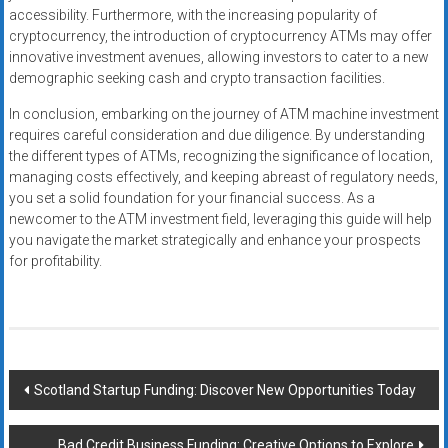
accessibility. Furthermore, with the increasing popularity of
cryptocurrency, the introduction of cryptocurrency ATMs may offer
innovative investment avenues, allowing investors to cater to a new
demographic seeking cash and crypto transaction facilities.
In conclusion, embarking on the journey of ATM machine investment
requires careful consideration and due diligence. By understanding
the different types of ATMs, recognizing the significance of location,
managing costs effectively, and keeping abreast of regulatory needs,
you set a solid foundation for your financial success. As a
newcomer to the ATM investment field, leveraging this guide will help
you navigate the market strategically and enhance your prospects
for profitability.
Post
Scotland Startup Funding: Discover New Opportunities Today
navigation
Bad Credit Business Funding: Creative Options to Explore