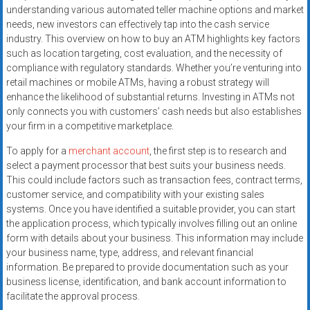
systems,
understanding various automated teller machine options and market
and
needs, new investors can effectively tap into the cash service
industry. This overview on how to buy an ATM highlights key factors
business
such as location targeting, cost evaluation, and the necessity of
funding
compliance with regulatory standards. Whether you’re venturing into
with
retail machines or mobile ATMs, having a robust strategy will
fast
enhance the likelihood of substantial returns. Investing in ATMs not
approvals.
only connects you with customers’ cash needs but also establishes
Trusted
your firm in a competitive marketplace.
solutions
To apply for a
merchant account
, the first step is to research and
for
select a payment processor that best suits your business needs.
small
This could include factors such as transaction fees, contract terms,
businesses.
customer service, and compatibility with your existing sales
Apply
systems. Once you have identified a suitable provider, you can start
today.
the application process, which typically involves filling out an online
form with details about your business. This information may include
your business name, type, address, and relevant financial
information. Be prepared to provide documentation such as your
business license, identification, and bank account information to
facilitate the approval process.