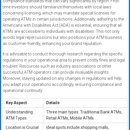
compliance standards that can vary significantly by region. First-
time investors should familiarize themselves with local laws
concerning licensing, which may mandate special licenses for
operating ATMs in certain jurisdictions. Additionally, adhering to the
Americans with Disabilities Act (ADA) is essential, ensuring that all
ATMs are accessible to individuals with disabilities. This not only
avoids legal repercussions but also positions your ATM business
as customer-friendly, enhancing your brand reputation.
It is advisable to conduct thorough research regarding the specific
regulations in your operational area to prevent costly fines and legal
troubles. Resources such as industry associations or other
successful ATM operators can provide invaluable insights.
Moreover, staying updated on any changes in regulations will help
you adapt your operations accordingly, ensuring compliance and
operational continuity.
Key Aspect
Details
Understanding
Three main types: Traditional Bank ATMs,
ATM Types
Retail ATMs, Mobile ATMs.
Location is Crucial
Ideal spots include shopping malls,