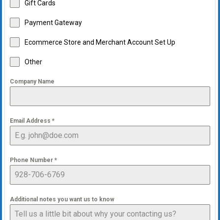
Gift Cards
Payment Gateway
Ecommerce Store and Merchant Account Set Up
Other
Company Name
Email Address
*
Phone Number
*
Additional notes you want us to know