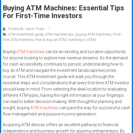
Rates
Buying ATM Machines: Essential Tips
For First-Time Investors
+
Fast
Posted By: David Truby
ATM investment guide
,
ATM machine tips
,
buying ATM machines
,
First-
Approval
time ATM investors
,
How to buy an ATM
,
investing in ATMs
Looking
Buying
ATM machines
can be an exciting and lucrative opportunity
for
for anyone looking to explore new revenue streams. As the demand
for cash accessibility continues to persist, understanding how to
better
buy an ATM and navigate the investment landscape becomes
merchant
crucial. This ATM investment guide will walk you through the
services?
essential steps and considerations that every first-time ATM investor
Get
should keep in mind. From selecting the ideal location to evaluating
low-
different ATM types, having the right information at your fingertips
rate
can lead to better decision-making. With thoughtful planning and
credit
insight, buying
ATM machines
can pave the way for successful cash
flow management and passive income generation.
card
processing,
Acquiring ATM devices offers an excellent pathway to financial
POS
independence and business growth for aspiring entrepreneurs. By