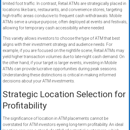
limited foot traffic. In contrast, Retail ATMs are strategically placed in
locations like bars, restaurants, and convenience stores, targeting
high-traffic areas conducive to frequent cash withdrawals. Mobile
ATMs serve a unique purpose, often deployed at events and festivals,
allowing for temporary cash accessibility where needed.
This variety allows investors to choose the type of ATM that best
aligns with their investment strategy and audience needs. For
example, if you are focused on the nightlife scene, Retail ATMs may
yield higher transaction volumes due to late-night cash demand. On
the other hand, if your target is larger events, investing in Mobile
ATMs can provide lucrative opportunities during peak seasons.
Understanding these distinctions is critical in making informed
decisions about your ATM investments.
Strategic Location Selection for
Profitability
The significance of location in ATM placements cannot be
overstated for ATM investors eyeing long-term profitability. An ideal