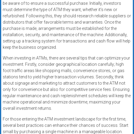
be aware of to ensure a successful purchase. Initially, investors
must determine the type of ATM they want, whether it’s new or
refurbished. Following this, they should research reliable suppliers or
distributors that offer favorable terms and warranties. Once the
purchase is made, arrangements must be established for the
installation, security, and maintenance of the machine. Additionally,
setting up a tracking system for transactions and cash flow will help
keep the business organized.
When investing in ATMs, there are several tips that can optimize your
investment. Firstly, consider geographical location carefully; high
foot traffic areas like shopping malls, convenience stores, or gas
stations tend to yield higher transaction volumes. Secondly, think
about signage and marketing to attract customers to the ATM not
only for convenience but also for competitive service fees. Ensuring
regular maintenance and cash replenishment schedules will keep the
machine operational and minimize downtime, maximizing your
overall investment returns.
For those entering the ATM investment landscape for the first time,
several best practices can enhance their chances of success. Start
small by purchasing a single machine in a manageable location.