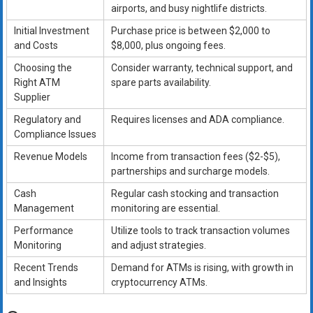
airports, and busy nightlife districts.
Initial Investment
Purchase price is between $2,000 to
and Costs
$8,000, plus ongoing fees.
Choosing the
Consider warranty, technical support, and
Right ATM
spare parts availability.
Supplier
Regulatory and
Requires licenses and ADA compliance.
Compliance Issues
Revenue Models
Income from transaction fees ($2-$5),
partnerships and surcharge models.
Cash
Regular cash stocking and transaction
Management
monitoring are essential.
Performance
Utilize tools to track transaction volumes
Monitoring
and adjust strategies.
Recent Trends
Demand for ATMs is rising, with growth in
and Insights
cryptocurrency ATMs.