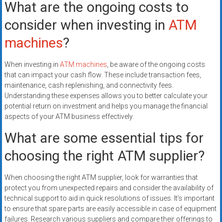
What are the ongoing costs to
consider when investing in
ATM
machines
?
When investing in
ATM machines
, be aware of the ongoing costs
that can impact your cash flow. These include transaction fees,
maintenance, cash replenishing, and connectivity fees.
Understanding these expenses allows you to better calculate your
potential return on investment and helps you manage the financial
aspects of your ATM business effectively.
What are some essential tips for
choosing the right ATM supplier?
When choosing the right ATM supplier, look for warranties that
protect you from unexpected repairs and consider the availability of
technical support to aid in quick resolutions of issues. It’s important
to ensure that spare parts are easily accessible in case of equipment
failures. Research various suppliers and compare their offerings to