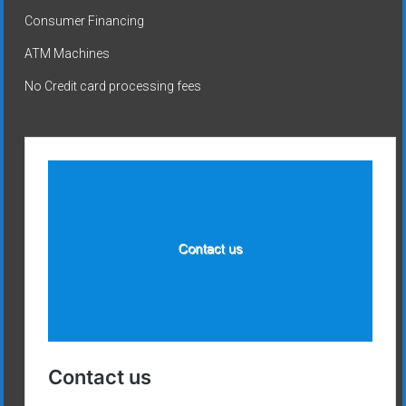
Consumer Financing
ATM Machines
No Credit card processing fees