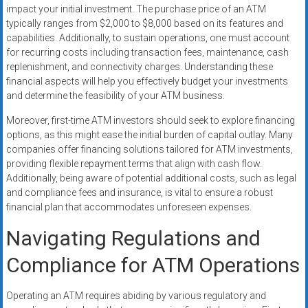
impact your initial investment. The purchase price of an ATM
typically ranges from $2,000 to $8,000 based on its features and
capabilities. Additionally, to sustain operations, one must account
for recurring costs including transaction fees, maintenance, cash
replenishment, and connectivity charges. Understanding these
financial aspects will help you effectively budget your investments
and determine the feasibility of your ATM business.
Moreover, first-time ATM investors should seek to explore financing
options, as this might ease the initial burden of capital outlay. Many
companies offer financing solutions tailored for ATM investments,
providing flexible repayment terms that align with cash flow.
Additionally, being aware of potential additional costs, such as legal
and compliance fees and insurance, is vital to ensure a robust
financial plan that accommodates unforeseen expenses.
Navigating Regulations and
Compliance for ATM Operations
Operating an ATM requires abiding by various regulatory and