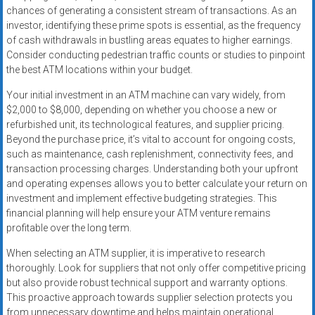
chances of generating a consistent stream of transactions. As an
investor, identifying these prime spots is essential, as the frequency
of cash withdrawals in bustling areas equates to higher earnings.
Consider conducting pedestrian traffic counts or studies to pinpoint
the best ATM locations within your budget.
Your initial investment in an ATM machine can vary widely, from
$2,000 to $8,000, depending on whether you choose a new or
refurbished unit, its technological features, and supplier pricing.
Beyond the purchase price, it’s vital to account for ongoing costs,
such as maintenance, cash replenishment, connectivity fees, and
transaction processing charges. Understanding both your upfront
and operating expenses allows you to better calculate your return on
investment and implement effective budgeting strategies. This
financial planning will help ensure your ATM venture remains
profitable over the long term.
When selecting an ATM supplier, it is imperative to research
thoroughly. Look for suppliers that not only offer competitive pricing
but also provide robust technical support and warranty options.
This proactive approach towards supplier selection protects you
from unnecessary downtime and helps maintain operational