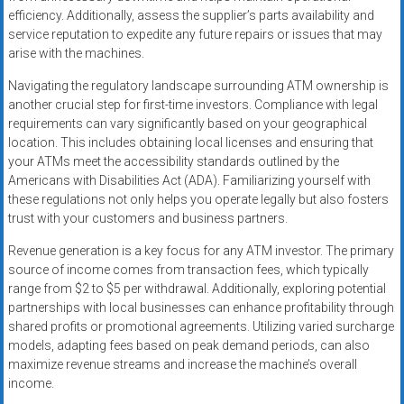
efficiency. Additionally, assess the supplier’s parts availability and
service reputation to expedite any future repairs or issues that may
arise with the machines.
Navigating the regulatory landscape surrounding ATM ownership is
another crucial step for first-time investors. Compliance with legal
requirements can vary significantly based on your geographical
location. This includes obtaining local licenses and ensuring that
your ATMs meet the accessibility standards outlined by the
Americans with Disabilities Act (ADA). Familiarizing yourself with
these regulations not only helps you operate legally but also fosters
trust with your customers and business partners.
Revenue generation is a key focus for any ATM investor. The primary
source of income comes from transaction fees, which typically
range from $2 to $5 per withdrawal. Additionally, exploring potential
partnerships with local businesses can enhance profitability through
shared profits or promotional agreements. Utilizing varied surcharge
models, adapting fees based on peak demand periods, can also
maximize revenue streams and increase the machine’s overall
income.