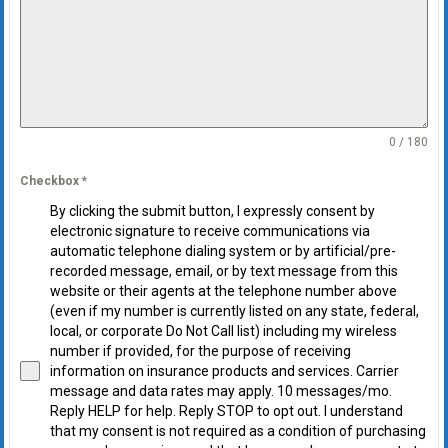
0 / 180
Checkbox
*
By clicking the submit button, I expressly consent by
electronic signature to receive communications via
automatic telephone dialing system or by artificial/pre-
recorded message, email, or by text message from this
website or their agents at the telephone number above
(even if my number is currently listed on any state, federal,
local, or corporate Do Not Call list) including my wireless
number if provided, for the purpose of receiving
information on insurance products and services. Carrier
message and data rates may apply. 10 messages/mo.
Reply HELP for help. Reply STOP to opt out. I understand
that my consent is not required as a condition of purchasing