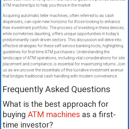
ATM machine tips to help you thrive in the market.
Acquiring automatic teller machines, often referred to as cash
dispensers, can open new horizons for those looking to enhance
their investment portfolio. The process of investing in these devices,
while sometimes daunting, offers unique opportunities in today’s
predominantly cash-driven sectors. This discussion will delve into
effective strategies for these self-service banking tools, highlighting
guidelines for first-time ATM purchasers. Understanding the
landscape of ATM operations, including vital considerations for site
placement and compliance, is essential for maximizing returns. Join
us as we uncover the essentials of this lucrative investment avenue
that bridges traditional cash handling with modern convenience.
Frequently Asked Questions
What is the best approach for
buying
ATM machines
as a first-
time investor?