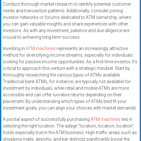
Conduct thorough market research to identify potential customer
needs and transaction patterns. Additionally, consider joining
investor networks or forums dedicated to ATM ownership, where
you can gain valuable insights and share experiences with other
investors. As with any investment, patience and due diligence are
crucial to achieving long-term success.
Investing in
ATM machines
represents an increasingly attractive
method for diversifying income streams, especially for individuals
looking for passive income opportunities. As a first-time investor, it’s
critical to approach this venture with a strategic mindset. Start by
thoroughly researching the various types of ATMs available.
Traditional bank ATMs, for instance, are typically not available for
investment by individuals, while retail and mobile ATMs are more
accessible and can offer lucrative returns depending on their
placement. By understanding which types of ATMs best fit your
investment goals, you can align your choices with market demands.
A pivotal aspect of successfully purchasing
ATM machines
lies in
selecting the right location. The adage “location, location, location”
holds especially true in the ATM business. High-traffic areas such as
shopping malls, airports, and bar districts significantly boost the