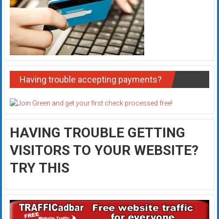
Having trouble accepting payments?
HAVING TROUBLE GETTING
VISITORS TO YOUR WEBSITE?
TRY THIS