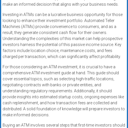
make an informed decision that aligns with your business needs.
Investing in ATMs can be a lucrative business opportunity for those
looking to enhance their investment portfolio. Automated Teller
Machines (ATMs) provide convenience to consumers, and as a
result, they generate consistent cash flow for their owners.
Understanding the complexities of this market can help prospective
investors harness the potential of this passive income source. Key
factors include location choice, maintenance costs, and fees
charged per transaction, which can significantly affect profitability.
For those considering an ATM investment, it is crucial to have a
comprehensive ATM investment guide at hand. This guide should
cover essential topics, such as selecting high-traffic locations,
negotiating contracts with banks or private entities, and
understanding regulatory requirements. Additionally, it should
provide insights into estimated startup costs, ongoing expenses like
cash replenishment, and how transaction fees are collected and
distributed. A solid foundation of knowledge will prepare investors to
make informed decisions.
Buying an ATM involves several steps that first-time investors should