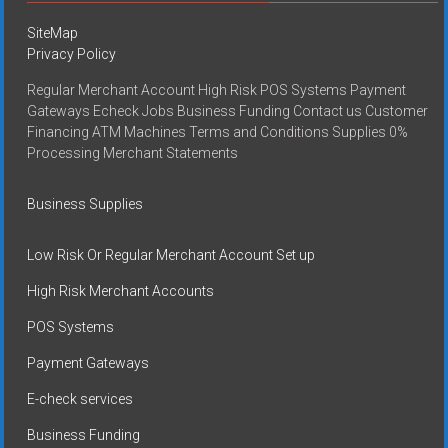
SiteMap
Privacy Policy
Regular Merchant Account High Risk POS Systems Payment
Gateways Echeck Jobs Business Funding Contact us Customer
Financing ATM Machines Terms and Conditions Supplies 0%
Processing Merchant Statements
Business Supplies
Low Risk Or Regular Merchant Account Set up
High Risk Merchant Accounts
POS Systems
Payment Gateways
E-check services
Business Funding