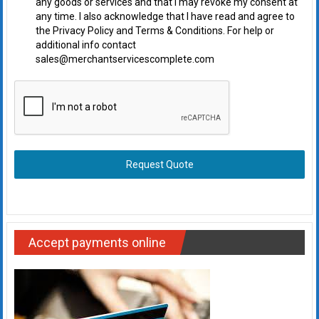
any goods or services and that I may revoke my consent at
any time. I also acknowledge that I have read and agree to
the Privacy Policy and Terms & Conditions. For help or
additional info contact
sales@merchantservicescomplete.com
Request Quote
Accept payments online