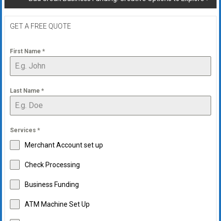
GET A FREE QUOTE
First Name
*
Last Name
*
Services
*
Merchant Account set up
Check Processing
Business Funding
ATM Machine Set Up