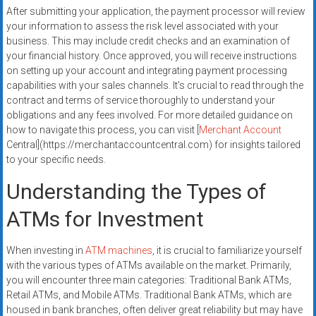
After submitting your application, the payment processor will review
your information to assess the risk level associated with your
business. This may include credit checks and an examination of
your financial history. Once approved, you will receive instructions
on setting up your account and integrating payment processing
capabilities with your sales channels. It’s crucial to read through the
contract and terms of service thoroughly to understand your
obligations and any fees involved. For more detailed guidance on
how to navigate this process, you can visit [
Merchant Account
Central](https://merchantaccountcentral.com) for insights tailored
to your specific needs.
Understanding the Types of
ATMs for Investment
When investing in
ATM machines
, it is crucial to familiarize yourself
with the various types of ATMs available on the market. Primarily,
you will encounter three main categories: Traditional Bank ATMs,
Retail ATMs, and Mobile ATMs. Traditional Bank ATMs, which are
housed in bank branches, often deliver great reliability but may have