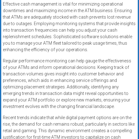
Effective cash management is vital for minimizing operational
downtimes and maximizing income in the ATM business. Ensuring
that ATMs are adequately stocked with cash prevents lost revenue
due to outages. Employing monitoring systems that provide insights
into transaction frequencies can help you adjust your cash
replenishment schedules. Sophisticated software solutions enable
you to manage your ATM fleet tailored to peak usage times, thus
enhancing the efficiency of your operations.
Regular performance monitoring can help gauge the effectiveness
of your ATMs and inform operational decisions. Keeping track of
transaction volumes gives insight into customer behavior and
preferences, which aids in enhancing service offerings and
optimizing placement strategies. Additionally, identifying any
emerging trends in transaction data might reveal opportunities to
expand your ATM portfolio or explore new markets, ensuring your
investment evolves with the changing financial landscape.
Recent trends indicate that while digital payment options are on the
rise, the demand for cash remains robust, particularly in sectors like
retail and gaming. This dynamic environment creates a compelling
justification for first-time ATM investors to capitalize on cash