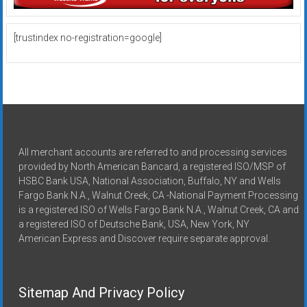
[trustindex no-registration=google]
All merchant accounts are referred to and processing services
provided by North American Bancard, a registered ISO/MSP of
HSBC Bank USA, National Association, Buffalo, NY and Wells
Fargo Bank N.A., Walnut Creek, CA -National Payment Processing
is a registered ISO of Wells Fargo Bank N.A., Walnut Creek, CA and
a registered ISO of Deutsche Bank, USA, New York, NY
American Express and Discover require separate approval.
Sitemap And Privacy Policy