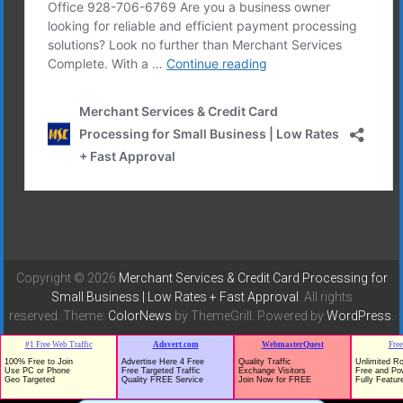
Copyright © 2026
Merchant Services & Credit Card Processing for
Small Business | Low Rates + Fast Approval
. All rights
reserved. Theme:
ColorNews
by ThemeGrill. Powered by
WordPress
.