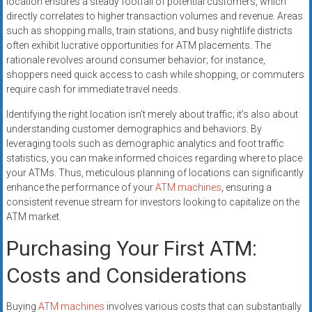
location ensures a steady footfall of potential customers, which
directly correlates to higher transaction volumes and revenue. Areas
such as shopping malls, train stations, and busy nightlife districts
often exhibit lucrative opportunities for ATM placements. The
rationale revolves around consumer behavior; for instance,
shoppers need quick access to cash while shopping, or commuters
require cash for immediate travel needs.
Identifying the right location isn’t merely about traffic; it’s also about
understanding customer demographics and behaviors. By
leveraging tools such as demographic analytics and foot traffic
statistics, you can make informed choices regarding where to place
your ATMs. Thus, meticulous planning of locations can significantly
enhance the performance of your
ATM machines
, ensuring a
consistent revenue stream for investors looking to capitalize on the
ATM market.
Purchasing Your First ATM:
Costs and Considerations
Buying
ATM machines
involves various costs that can substantially