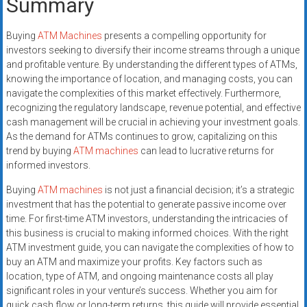
Summary
Buying
ATM Machines
presents a compelling opportunity for
investors seeking to diversify their income streams through a unique
and profitable venture. By understanding the different types of ATMs,
knowing the importance of location, and managing costs, you can
navigate the complexities of this market effectively. Furthermore,
recognizing the regulatory landscape, revenue potential, and effective
cash management will be crucial in achieving your investment goals.
As the demand for ATMs continues to grow, capitalizing on this
trend by buying
ATM machines
can lead to lucrative returns for
informed investors.
Buying
ATM machines
is not just a financial decision; it’s a strategic
investment that has the potential to generate passive income over
time. For first-time ATM investors, understanding the intricacies of
this business is crucial to making informed choices. With the right
ATM investment guide, you can navigate the complexities of how to
buy an ATM and maximize your profits. Key factors such as
location, type of ATM, and ongoing maintenance costs all play
significant roles in your venture’s success. Whether you aim for
quick cash flow or long-term returns, this guide will provide essential