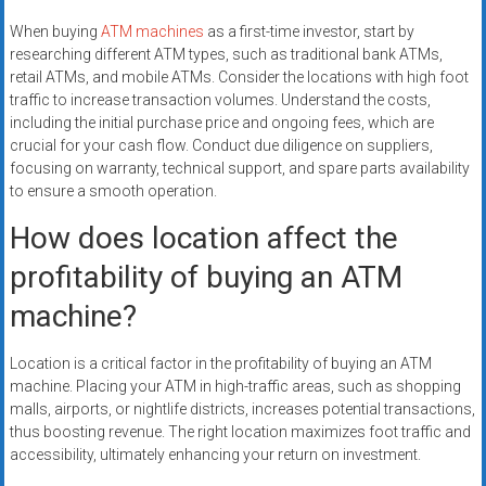
When buying
ATM machines
as a first-time investor, start by
researching different ATM types, such as traditional bank ATMs,
retail ATMs, and mobile ATMs. Consider the locations with high foot
traffic to increase transaction volumes. Understand the costs,
including the initial purchase price and ongoing fees, which are
crucial for your cash flow. Conduct due diligence on suppliers,
focusing on warranty, technical support, and spare parts availability
to ensure a smooth operation.
How does location affect the
profitability of buying an ATM
machine?
Location is a critical factor in the profitability of buying an ATM
machine. Placing your ATM in high-traffic areas, such as shopping
malls, airports, or nightlife districts, increases potential transactions,
thus boosting revenue. The right location maximizes foot traffic and
accessibility, ultimately enhancing your return on investment.