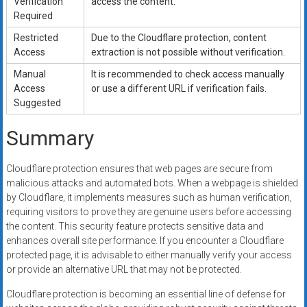
Verification
access the content.
Required
Restricted
Due to the Cloudflare protection, content
Access
extraction is not possible without verification.
Manual
It is recommended to check access manually
Access
or use a different URL if verification fails.
Suggested
Summary
Cloudflare protection ensures that web pages are secure from
malicious attacks and automated bots. When a webpage is shielded
by Cloudflare, it implements measures such as human verification,
requiring visitors to prove they are genuine users before accessing
the content. This security feature protects sensitive data and
enhances overall site performance. If you encounter a Cloudflare
protected page, it is advisable to either manually verify your access
or provide an alternative URL that may not be protected.
Cloudflare protection is becoming an essential line of defense for