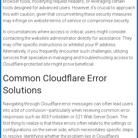
browser tools, modifying request headers, or leveraging certain
tools designed for advanced users. However, it’s crucial to approach
this with caution, given that circumventing these security measures
may infringe on website terms of service or compromise security.
In circumstances where access is critical, users might consider
contacting the website’s administrator directly for assistance. They
may offer specific instructions or whitelist your IP address.
Alternatively, if you frequently encounter such challenges, utilizing
services that specialize in managing and troubleshooting access to
Cloudflare-protected site might prove beneficial.
Common Cloudflare Error
Solutions
Navigating through Cloudflare error messages can often lead users
into a bit of confusion—particularly when receiving common error
responses such as 403 Forbidden or 521 Web Server Down. The
first thing to realize is that these errors often relate to the settings or
configurations on the server side, which necessitates specific steps
to resolve. Identifying whether the problem lies in Cloudflare’s