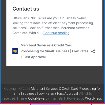
Copyright © 2026
Merchant Services & Credit Card Processing for
Small Business | Low Rates + Fast Approval
. All rights
reserved. Theme:
ColorNews
by ThemeGrill. Powered by
WordPress
.