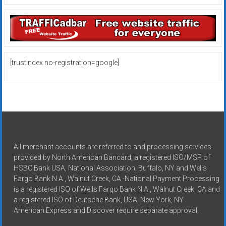
[trustindex no-registration=google]
All merchant accounts are referred to and processing services
provided by North American Bancard, a registered ISO/MSP of
HSBC Bank USA, National Association, Buffalo, NY and Wells
Fargo Bank N.A., Walnut Creek, CA -National Payment Processing
is a registered ISO of Wells Fargo Bank N.A., Walnut Creek, CA and
a registered ISO of Deutsche Bank, USA, New York, NY
American Express and Discover require separate approval.