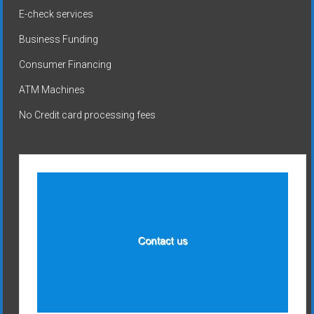
E-check services
Business Funding
Consumer Financing
ATM Machines
No Credit card processing fees