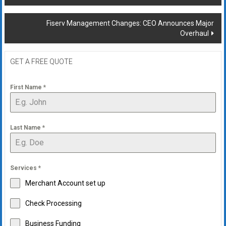
navigation
Fiserv Management Changes: CEO Announces Major
Overhaul
GET A FREE QUOTE
First Name
*
Last Name
*
Services
*
Merchant Account set up
Check Processing
Business Funding