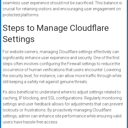
seamless user experience should not be sacrificed. This balance is
crucial for retaining visitors and encouraging user engagement on
protected platforms.
Steps to Manage Cloudflare
Settings
For website owners, managing Cloudflare settings effectively can
significantly enhance user experience and security. One of the first
steps often involves configuring the Firewall settings to reduce the
occurrence of human verifications that users encounter. Lowering
the security level, for instance, can allow more traffic through while
still keeping a safety net against genuine threats.
It’s also beneficial to understand where to adjust settings related to
caching, IP blocking, and SSL configurations. Regularly monitoring
settings and user feedback allows for adjustments that can prevent
lockouts or frustrations. By proactively managing Cloudflare
settings, admin can enhance site performance while ensuring valid
users have hassle-free access.