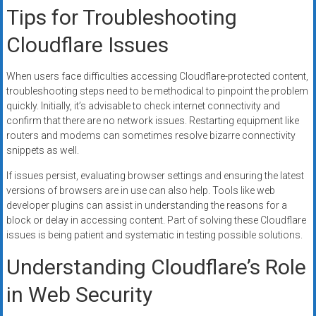
Tips for Troubleshooting
Cloudflare Issues
When users face difficulties accessing Cloudflare-protected content,
troubleshooting steps need to be methodical to pinpoint the problem
quickly. Initially, it’s advisable to check internet connectivity and
confirm that there are no network issues. Restarting equipment like
routers and modems can sometimes resolve bizarre connectivity
snippets as well.
If issues persist, evaluating browser settings and ensuring the latest
versions of browsers are in use can also help. Tools like web
developer plugins can assist in understanding the reasons for a
block or delay in accessing content. Part of solving these Cloudflare
issues is being patient and systematic in testing possible solutions.
Understanding Cloudflare’s Role
in Web Security