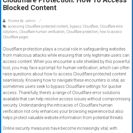
systems,
Blocked Content
and
business
Posted By: admin
funding
accessing Cloudflare protected content
,
bypass Cloudflare
,
Cloudflare error
with
solutions
,
Cloudflare human verification
,
Cloudflare protection
,
how to access
Cloudflare pages
fast
approvals.
Cloudflare protection plays a crucial role in safeguarding websites
Trusted
from malicious attacks while ensuring that only legitimate users can
solutions
access content. When you encounter a site shielded by this powerful
for
tool, you may face a prompt for human verification, which can often
raise questions about how to access Cloudflare protected content
small
seamlessly. Knowing how to navigate these encounters is vital, as
businesses.
sometimes users seek to bypass Cloudflare settings for quicker
Apply
access. Thankfully, there’s a range of Cloudflare error solutions
today.
available that can help resolve access issues without compromising
security. Understanding the intricacies of Cloudflare human
verification not only enhances your browsing experience but also
helps protect valuable website information from potential threats.
Online security measures have become increasingly vital, with