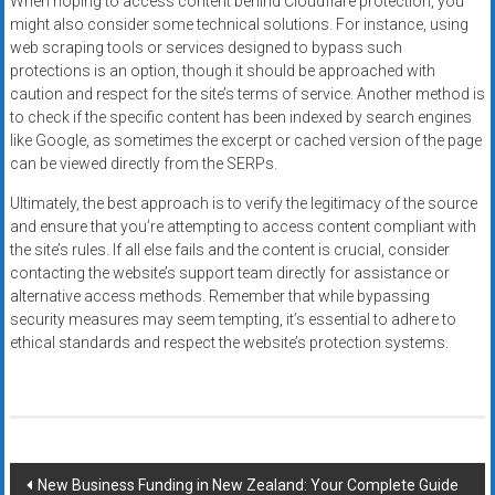
When hoping to access content behind Cloudflare protection, you
might also consider some technical solutions. For instance, using
web scraping tools or services designed to bypass such
protections is an option, though it should be approached with
caution and respect for the site’s terms of service. Another method is
to check if the specific content has been indexed by search engines
like Google, as sometimes the excerpt or cached version of the page
can be viewed directly from the SERPs.
Ultimately, the best approach is to verify the legitimacy of the source
and ensure that you’re attempting to access content compliant with
the site’s rules. If all else fails and the content is crucial, consider
contacting the website’s support team directly for assistance or
alternative access methods. Remember that while bypassing
security measures may seem tempting, it’s essential to adhere to
ethical standards and respect the website’s protection systems.
Post
New Business Funding in New Zealand: Your Complete Guide