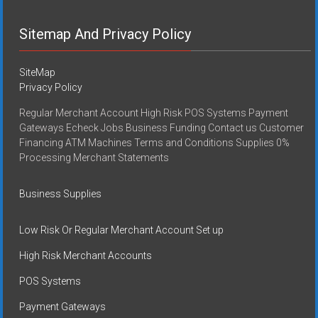
Sitemap And Privacy Policy
SiteMap
Privacy Policy
Regular Merchant Account High Risk POS Systems Payment
Gateways Echeck Jobs Business Funding Contact us Customer
Financing ATM Machines Terms and Conditions Supplies 0%
Processing Merchant Statements
Business Supplies
Low Risk Or Regular Merchant Account Set up
High Risk Merchant Accounts
POS Systems
Payment Gateways