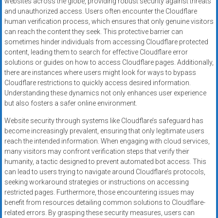
websites across the globe, providing robust security against threats
and unauthorized access. Users often encounter the Cloudflare
human verification process, which ensures that only genuine visitors
can reach the content they seek. This protective barrier can
sometimes hinder individuals from accessing Cloudflare protected
content, leading them to search for effective Cloudflare error
solutions or guides on how to access Cloudflare pages. Additionally,
there are instances where users might look for ways to bypass
Cloudflare restrictions to quickly access desired information.
Understanding these dynamics not only enhances user experience
but also fosters a safer online environment.
Website security through systems like Cloudflare’s safeguard has
become increasingly prevalent, ensuring that only legitimate users
reach the intended information. When engaging with cloud services,
many visitors may confront verification steps that verify their
humanity, a tactic designed to prevent automated bot access. This
can lead to users trying to navigate around Cloudflare’s protocols,
seeking workaround strategies or instructions on accessing
restricted pages. Furthermore, those encountering issues may
benefit from resources detailing common solutions to Cloudflare-
related errors. By grasping these security measures, users can