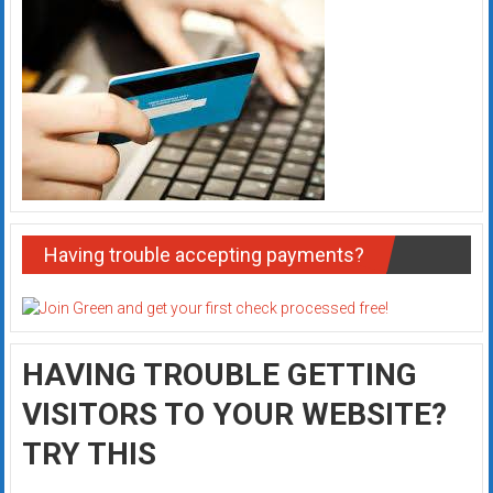
Having trouble accepting payments?
HAVING TROUBLE GETTING
VISITORS TO YOUR WEBSITE?
TRY THIS