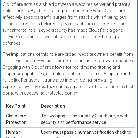
Cloudflare acts as a shield between a website’s server and potential
online threats. By utilizing a large distributed network, Cloudflare
effectively absorbs traffic surges from attacks while filtering out
malicious requests before they even reach the origin server. This
fundamental role in cybersecurity has made Cloudflare a go-to
service for countless websites looking to enhance their digital
defenses.
The implications of this role are broad; website owners benefit from
heightened security without the need for invasive hardware changes.
Engaging with Cloudflare allows for real-time monitoring and
response capabilities, ultimately contributing to a site’s uptime and
reliability. For users, it translates into smoother browsing
experiences—provided they can navigate the verification hurdles that
come with accessing protected content.
Key Point
Description
Cloudflare
The webpage is secured by Cloudflare, a web
Protection
security and performance service.
Human
Users must pass a human verification check to