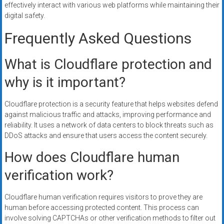
effectively interact with various web platforms while maintaining their
digital safety.
Frequently Asked Questions
What is Cloudflare protection and
why is it important?
Cloudflare protection is a security feature that helps websites defend
against malicious traffic and attacks, improving performance and
reliability. It uses a network of data centers to block threats such as
DDoS attacks and ensure that users access the content securely.
How does Cloudflare human
verification work?
Cloudflare human verification requires visitors to prove they are
human before accessing protected content. This process can
involve solving CAPTCHAs or other verification methods to filter out