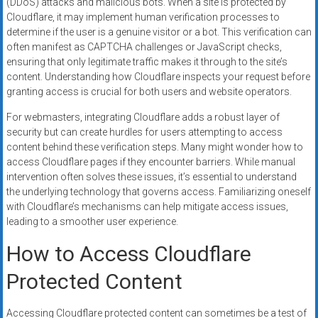
(DDoS) attacks and malicious bots. When a site is protected by
Cloudflare, it may implement human verification processes to
determine if the user is a genuine visitor or a bot. This verification can
often manifest as CAPTCHA challenges or JavaScript checks,
ensuring that only legitimate traffic makes it through to the site’s
content. Understanding how Cloudflare inspects your request before
granting access is crucial for both users and website operators.
For webmasters, integrating Cloudflare adds a robust layer of
security but can create hurdles for users attempting to access
content behind these verification steps. Many might wonder how to
access Cloudflare pages if they encounter barriers. While manual
intervention often solves these issues, it’s essential to understand
the underlying technology that governs access. Familiarizing oneself
with Cloudflare’s mechanisms can help mitigate access issues,
leading to a smoother user experience.
How to Access Cloudflare
Protected Content
Accessing Cloudflare protected content can sometimes be a test of