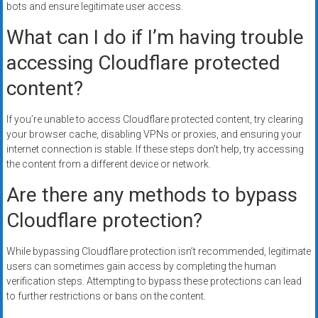
bots and ensure legitimate user access.
What can I do if I’m having trouble
accessing Cloudflare protected
content?
If you’re unable to access Cloudflare protected content, try clearing
your browser cache, disabling VPNs or proxies, and ensuring your
internet connection is stable. If these steps don’t help, try accessing
the content from a different device or network.
Are there any methods to bypass
Cloudflare protection?
While bypassing Cloudflare protection isn’t recommended, legitimate
users can sometimes gain access by completing the human
verification steps. Attempting to bypass these protections can lead
to further restrictions or bans on the content.