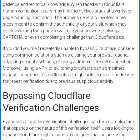
patience and technical knowledge. When faced with Cloudflare
human verification, users may find themselves stuck at a verifying
page, causing frustration. The process generally involves a few
steps meant to confirm the authenticity of your visit, which may
include waiting for a page to validate your browser, solving a
CAPTCHA, or even completing a challenge that Cloudflare sets.
If you find yourself repeatedly unable to bypass Cloudflare, consider
using common solutions such as clearing your browser cache,
adjusting security settings, or using a different internet connection.
Moreover, using a VPN or switching browsers can sometimes
bypass these checks, as Cloudflare might note certain IP addresses
for repeat verification due to previous suspicious activity.
Bypassing Cloudflare
Verification Challenges
Bypassing Cloudflare verification challenges can be a complex task
that depends on the nature of the verification itself. Users looking to
bypass Cloudflare might discuss techniques that include using