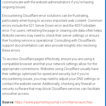
communicate with the website administrators if you’re having
ongoing issues.
Encountering Cloudflare error solutions can be frustrating,
particularly when trying to access important web content. Common
errors include the 521 Server Down error and the 403 Forbidden
error. For users, refreshing the page or clearing site data often helps.
Website owners may need to check their server settings or ensure
their hosting service is operational. Consulting with Cloudflare’s
support documentation can also provide insights into resolving
these errors.
To access Cloudflare pages effectively, ensure you are using a
compatible browser and that your network settings allow for the
appropriate connections. Websites using Cloudflare usually have
their settings optimized for speed and security, but if you’re
encountering issues, you may need to adjust your DNS settings or
contact the website owner. Additionally, checking any firewall or
security software that may block Cloudflare services can facilitate
smoother access.
Source
:
https://www.paymentsjournal.com/klarna-launches-