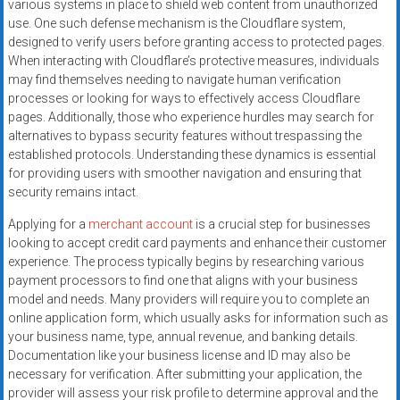
various systems in place to shield web content from unauthorized
use. One such defense mechanism is the Cloudflare system,
designed to verify users before granting access to protected pages.
When interacting with Cloudflare’s protective measures, individuals
may find themselves needing to navigate human verification
processes or looking for ways to effectively access Cloudflare
pages. Additionally, those who experience hurdles may search for
alternatives to bypass security features without trespassing the
established protocols. Understanding these dynamics is essential
for providing users with smoother navigation and ensuring that
security remains intact.
Applying for a
merchant account
is a crucial step for businesses
looking to accept credit card payments and enhance their customer
experience. The process typically begins by researching various
payment processors to find one that aligns with your business
model and needs. Many providers will require you to complete an
online application form, which usually asks for information such as
your business name, type, annual revenue, and banking details.
Documentation like your business license and ID may also be
necessary for verification. After submitting your application, the
provider will assess your risk profile to determine approval and the