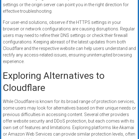
settings or the origin server can point you in the right direction for
effective troubleshooting.
For user-end solutions, observe if the HTTPS settings in your
browser or network configurations are causing disruptions. Regular
users may need to refine their DNS settings or check their firewall
configurations. Keeping abreast of the latest updates from both
Cloudflare and the respective website can help users understand and
rectify any access-related issues, ensuring uninterrupted browsing
experience.
Exploring Alternatives to
Cloudflare
While Cloudflare is known for its broad range of protection services,
some users may look for alternatives based on their unique needs or
previous difficulties in accessing content. Several other providers
offer website security and DDoS protection, but each comes with its
own set of features and limitations. Exploring platforms like Akamai
or Amazon Web Services can provide similar protection levels, often