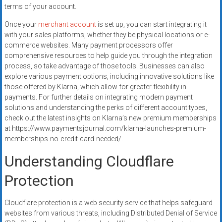
terms of your account.
Once your
merchant account
is set up, you can start integrating it
with your sales platforms, whether they be physical locations or e-
commerce websites. Many payment processors offer
comprehensive resources to help guide you through the integration
process, so take advantage of those tools. Businesses can also
explore various payment options, including innovative solutions like
those offered by Klarna, which allow for greater flexibility in
payments. For further details on integrating modern payment
solutions and understanding the perks of different account types,
check out the latest insights on Klarna’s new premium memberships
at https://www.paymentsjournal.com/klarna-launches-premium-
memberships-no-credit-card-needed/.
Understanding Cloudflare
Protection
Cloudflare protection is a web security service that helps safeguard
websites from various threats, including Distributed Denial of Service