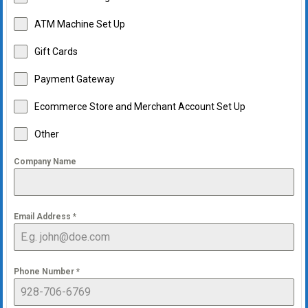
ATM Machine Set Up
Gift Cards
Payment Gateway
Ecommerce Store and Merchant Account Set Up
Other
Company Name
Email Address
*
Phone Number
*