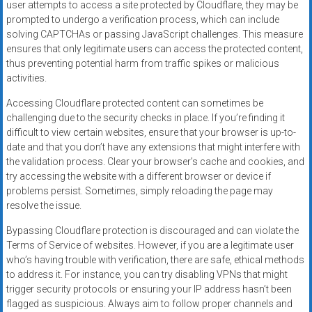
user attempts to access a site protected by Cloudflare, they may be
prompted to undergo a verification process, which can include
solving CAPTCHAs or passing JavaScript challenges. This measure
ensures that only legitimate users can access the protected content,
thus preventing potential harm from traffic spikes or malicious
activities.
Accessing Cloudflare protected content can sometimes be
challenging due to the security checks in place. If you’re finding it
difficult to view certain websites, ensure that your browser is up-to-
date and that you don’t have any extensions that might interfere with
the validation process. Clear your browser’s cache and cookies, and
try accessing the website with a different browser or device if
problems persist. Sometimes, simply reloading the page may
resolve the issue.
Bypassing Cloudflare protection is discouraged and can violate the
Terms of Service of websites. However, if you are a legitimate user
who’s having trouble with verification, there are safe, ethical methods
to address it. For instance, you can try disabling VPNs that might
trigger security protocols or ensuring your IP address hasn’t been
flagged as suspicious. Always aim to follow proper channels and