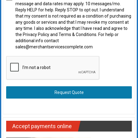
message and data rates may apply. 10 messages/mo.
Reply HELP for help. Reply STOP to opt out. I understand
that my consent is not required as a condition of purchasing
any goods or services and that I may revoke my consent at
any time. I also acknowledge that I have read and agree to
the Privacy Policy and Terms & Conditions. For help or
additional info contact
sales@merchantservicescomplete.com
Request Quote
Accept payments online