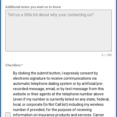
Additional notes you want us to know
0 / 180
Checkbox
*
By clicking the submit button, I expressly consent by
electronic signature to receive communications via
automatic telephone dialing system or by artificial/pre-
recorded message, email, or by text message from this
website or their agents at the telephone number above
(even if my number is currently listed on any state, federal,
local, or corporate Do Not Call list) including my wireless
number if provided, for the purpose of receiving
information on insurance products and services. Carrier