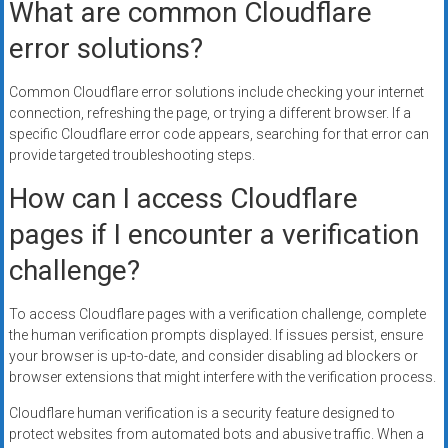
What are common Cloudflare
error solutions?
Common Cloudflare error solutions include checking your internet
connection, refreshing the page, or trying a different browser. If a
specific Cloudflare error code appears, searching for that error can
provide targeted troubleshooting steps.
How can I access Cloudflare
pages if I encounter a verification
challenge?
To access Cloudflare pages with a verification challenge, complete
the human verification prompts displayed. If issues persist, ensure
your browser is up-to-date, and consider disabling ad blockers or
browser extensions that might interfere with the verification process.
Cloudflare human verification is a security feature designed to
protect websites from automated bots and abusive traffic. When a