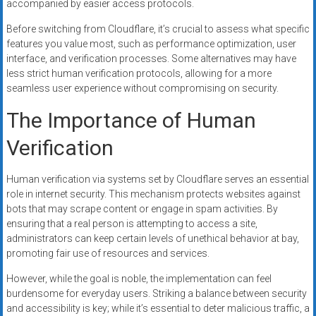
accompanied by easier access protocols.
Before switching from Cloudflare, it’s crucial to assess what specific
features you value most, such as performance optimization, user
interface, and verification processes. Some alternatives may have
less strict human verification protocols, allowing for a more
seamless user experience without compromising on security.
The Importance of Human
Verification
Human verification via systems set by Cloudflare serves an essential
role in internet security. This mechanism protects websites against
bots that may scrape content or engage in spam activities. By
ensuring that a real person is attempting to access a site,
administrators can keep certain levels of unethical behavior at bay,
promoting fair use of resources and services.
However, while the goal is noble, the implementation can feel
burdensome for everyday users. Striking a balance between security
and accessibility is key; while it’s essential to deter malicious traffic, a