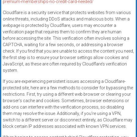
premium-memberships-no-credit-card-needed/
Cloudflare is a security service that protects websites from various
online threats, including DDoS attacks and malicious bots. When a
webpage is protected by Cloudflare, users may encounter a
verification page that requires them to confirm they are human
before accessing the site. This verification often involves solving a
CAPTCHA, waiting for a few seconds, or addressing a browser
check. If you find that you are unable to access the content you need,
the first step is to ensure your browser settings allow cookies and
JavaScript, as these are often required by Cloudflare’s verification
system.
If you are experiencing persistent issues accessing a Cloudflare-
protected site, here are a few methods to consider for bypassing the
restrictions. First, try using a different web browser or clearing your
browser’s cache and cookies. Sometimes, browser extensions or
add-ons can interfere with the verification process, so disabling
them may resolve the issue. Additionally, if you’re using a VPN,
switch to a different server or disconnect entirely, as Cloudflare may
block certain IP addresses associated with known VPN services.