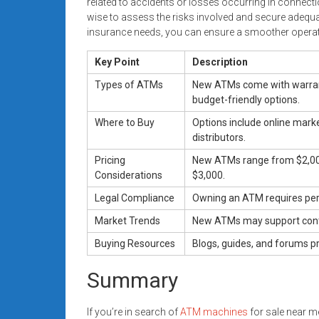
related to accidents or losses occurring in connect
wise to assess the risks involved and secure adequ
insurance needs, you can ensure a smoother operat
Key Point
Description
Types of ATMs
New ATMs come with warrant
budget-friendly options.
Where to Buy
Options include online mark
distributors.
Pricing
New ATMs range from $2,000
Considerations
$3,000.
Legal Compliance
Owning an ATM requires perm
Market Trends
New ATMs may support conta
Buying Resources
Blogs, guides, and forums p
Summary
If you’re in search of
ATM machines
for sale near me