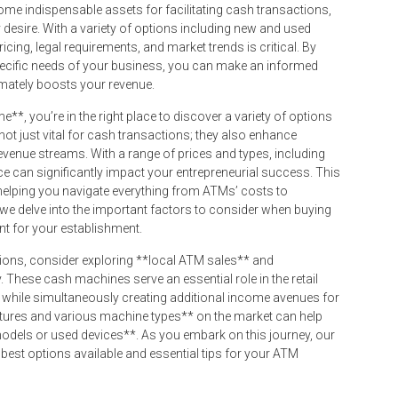
me indispensable assets for facilitating cash transactions,
desire. With a variety of options including new and used
ing, legal requirements, and market trends is critical. By
specific needs of your business, you can make an informed
imately boosts your revenue.
e**, you’re in the right place to discover a variety of options
not just vital for cash transactions; they also enhance
venue streams. With a range of prices and types, including
ice can significantly impact your entrepreneurial success. This
helping you navigate everything from ATMs’ costs to
 we delve into the important factors to consider when buying
t for your establishment.
ions, consider exploring **local ATM sales** and
. These cash machines serve an essential role in the retail
 while simultaneously creating additional income avenues for
tures and various machine types** on the market can help
odels or used devices**. As you embark on this journey, our
best options available and essential tips for your ATM