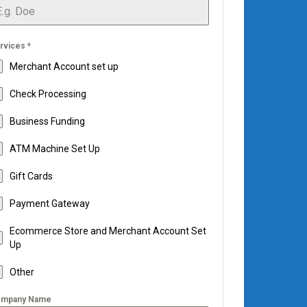
rvices
*
Merchant Account set up
Check Processing
Business Funding
ATM Machine Set Up
Gift Cards
Payment Gateway
Ecommerce Store and Merchant Account Set
Up
Other
mpany Name