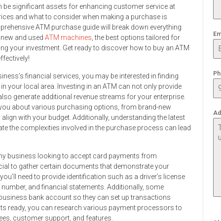
an be significant assets for enhancing customer service at
ices and what to consider when making a purchase is
mprehensive ATM purchase guide will break down everything
Em
n new and used
ATM machines
, the best options tailored for
zing your investment. Get ready to discover how to buy an ATM
ffectively!
Ph
ess’s financial services, you may be interested in finding
in your local area. Investing in an ATM can not only provide
lso generate additional revenue streams for your enterprise.
m you about various purchasing options, from brand-new
Ad
lign with your budget. Additionally, understanding the latest
te the complexities involved in the purchase process can lead
r any business looking to accept card payments from
ucial to gather certain documents that demonstrate your
you’ll need to provide identification such as a driver’s license
n number, and financial statements. Additionally, some
business bank account so they can set up transactions
nts ready, you can research various payment processors to
fees, customer support, and features.