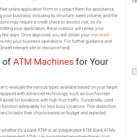
Ch
t their online application form or contact them for assistance.
g your business, including its structure, sales volume, and the
rs may require a credit check to assess risk, so it’s
bmitting your application, the processor will review your
a few days. Once approved, you will obtain your
merchant
ns into your business operations. For further guidance and
it [insert relevant site or resource here].
s of
ATM Machines
for Your
l to evaluate the various types available based on your target
equipped with advanced technology, such as touchscreen
 asset for locations with high foot traffic. Conversely, used
l function adequately for less busy locations. This distinction
rs to tailor their choice based on budget and expected
M—whether it’s a bank ATM or an independent ATM. Bank ATMs
le independent ATMs can be installed anywhere there’s foot