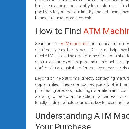
traffic, enhancing accessibility for customers. This 
positively to your bottom line. By understanding th
business’s unique requirements.
How to Find
ATM Machi
Searching for
ATM machines
for sale near me can yi
significantly ease the process. Online marketplaces l
used ATMs, providing a wide array of options at diffe
sellers to ensure you are purchasing a machine in go
don’t hesitate to ask them for maintenance records 
Beyond online platforms, directly contacting manuf
opportunities. These companies typically offer br
purchasing process, including installation and cust
allowing for personal interaction that can lead to tai
locally, finding reliable sources is key to securing t
Understanding ATM Mach
Your Purchase