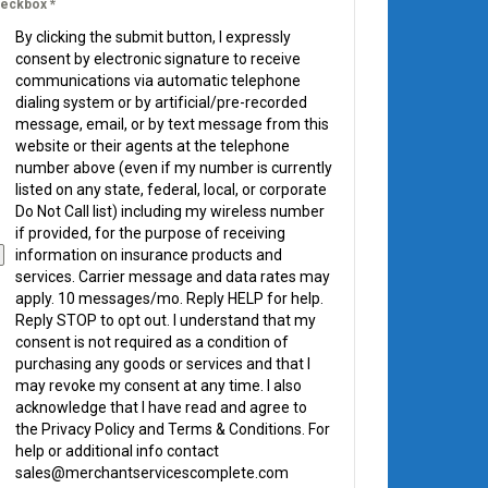
eckbox
*
By clicking the submit button, I expressly
consent by electronic signature to receive
communications via automatic telephone
dialing system or by artificial/pre-recorded
message, email, or by text message from this
website or their agents at the telephone
number above (even if my number is currently
listed on any state, federal, local, or corporate
Do Not Call list) including my wireless number
if provided, for the purpose of receiving
information on insurance products and
services. Carrier message and data rates may
apply. 10 messages/mo. Reply HELP for help.
Reply STOP to opt out. I understand that my
consent is not required as a condition of
purchasing any goods or services and that I
may revoke my consent at any time. I also
acknowledge that I have read and agree to
the Privacy Policy and Terms & Conditions. For
help or additional info contact
sales@merchantservicescomplete.com