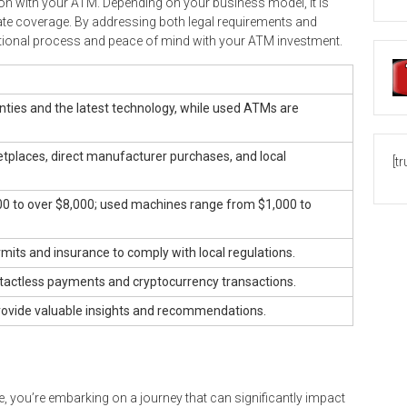
ion with your ATM. Depending on your business model, it is
ate coverage. By addressing both legal requirements and
ional process and peace of mind with your ATM investment.
ies and the latest technology, while used ATMs are
etplaces, direct manufacturer purchases, and local
[t
 to over $8,000; used machines range from $1,000 to
its and insurance to comply with local regulations.
ctless payments and cryptocurrency transactions.
rovide valuable insights and recommendations.
, you’re embarking on a journey that can significantly impact