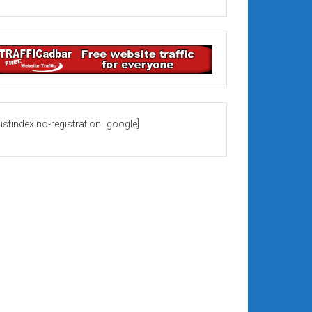
rustindex no-registration=google]