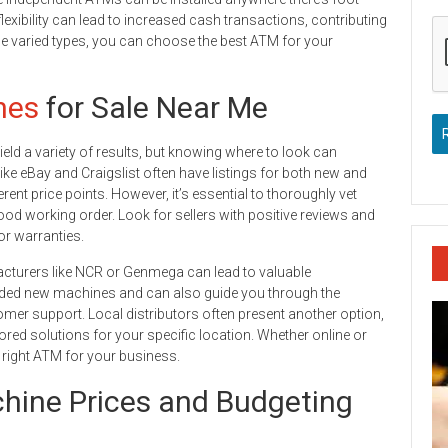
flexibility can lead to increased cash transactions, contributing
ese varied types, you can choose the best ATM for your
nes
for Sale Near Me
eld a variety of results, but knowing where to look can
ike eBay and Craigslist often have listings for both new and
rent price points. However, it’s essential to thoroughly vet
od working order. Look for sellers with positive reviews and
or warranties.
acturers like NCR or Genmega can lead to valuable
anded new machines and can also guide you through the
omer support. Local distributors often present another option,
lored solutions for your specific location. Whether online or
he right ATM for your business.
ine Prices and Budgeting