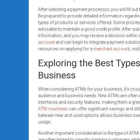
After selecting a payment processor, you will fill ou
Be prepared to provide detailed information regardin
types of products or services offered. Some processo
advisable to maintain a good credit profile. After su
information, and you may receive a decision within 
account
and can begin to integrate payment solutio
resources on applying for a
merchant account
, vis
Exploring the Best Type
Business
When considering ATMs for your business, it’s crucia
audience and business needs. New ATMs are often 
interfaces and security features, making them a great
ATM machines
can offer significant savings and stil
between new and used options allows business owne
usage.
Another important consideration is the type of AT
are often limited to specific banking customers whi