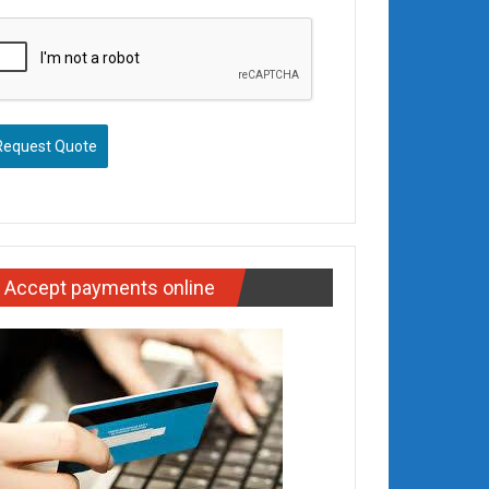
Request Quote
Accept payments online