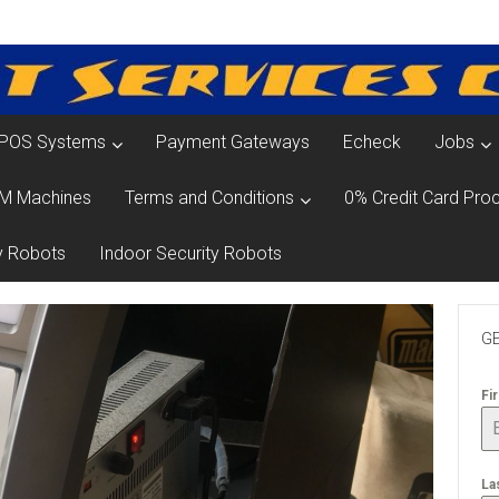
POS Systems
Payment Gateways
Echeck
Jobs
M Machines
Terms and Conditions
0% Credit Card Proc
y Robots
Indoor Security Robots
GE
Fi
La