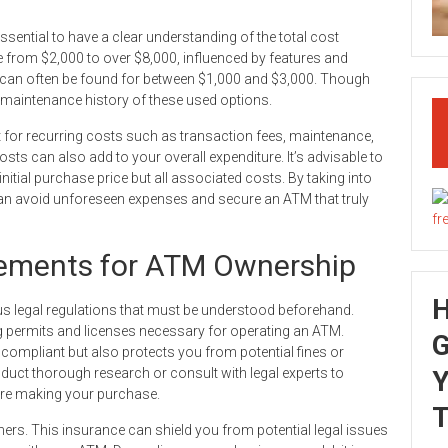
s essential to have a clear understanding of the total cost
 from $2,000 to over $8,000, influenced by features and
can often be found for between $1,000 and $3,000. Though
and maintenance history of these used options.
t for recurring costs such as transaction fees, maintenance,
osts can also add to your overall expenditure. It’s advisable to
initial purchase price but all associated costs. By taking into
an avoid unforeseen expenses and secure an ATM that truly
rements for ATM Ownership
s legal regulations that must be understood beforehand.
ng permits and licenses necessary for operating an ATM.
G
compliant but also protects you from potential fines or
onduct thorough research or consult with legal experts to
Y
ore making your purchase.
T
owners. This insurance can shield you from potential legal issues