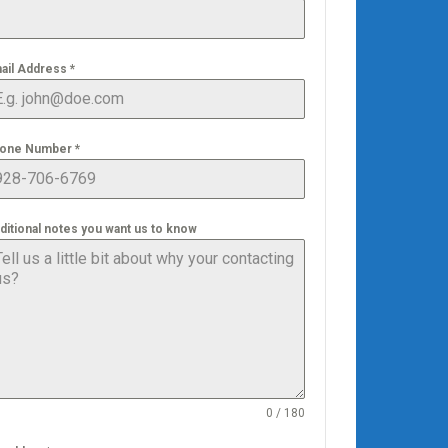
ail Address
*
one Number
*
ditional notes you want us to know
0 / 180