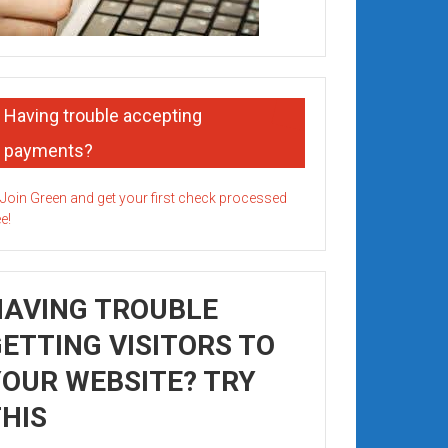
Having trouble accepting
payments?
HAVING TROUBLE
ETTING VISITORS TO
OUR WEBSITE? TRY
HIS