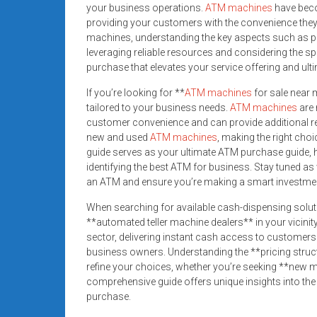
your business operations.
ATM machines
have beco
providing your customers with the convenience they 
machines, understanding the key aspects such as pric
leveraging reliable resources and considering the 
purchase that elevates your service offering and ult
If you’re looking for **
ATM machines
for sale near m
tailored to your business needs.
ATM machines
are 
customer convenience and can provide additional re
new and used
ATM machines
, making the right cho
guide serves as your ultimate ATM purchase guide, 
identifying the best ATM for business. Stay tuned as
an ATM and ensure you’re making a smart investmen
When searching for available cash-dispensing solut
**automated teller machine dealers** in your vicinity
sector, delivering instant cash access to customers
business owners. Understanding the **pricing struc
refine your choices, whether you’re seeking **new m
comprehensive guide offers unique insights into the 
purchase.