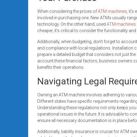
When considering the prices of
ATM machines
, it’
involved in purchasing one. New ATMs usually range
technology. On the other hand, used
ATM machines
cheaper, it’s critical to consider the functionality 
Additionally, when budgeting, don’t forget to accoun
and compliance with local regulations. Installation c
prepare a detailed budget that considers not just the 
account these financial factors, business owners c
benefits their operations.
Navigating Legal Requi
Owning an ATM machine involves adhering to variou
Different states have specific requirements regardi
Understanding these regulations not only keeps you 
operational issues in the future. It is advisable to c
ensure all necessary documentation is in place bef
Additionally, liability insurance is crucial for ATM 