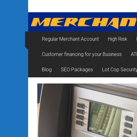
Skip
Merchant
to
content
Services
&
Regular Merchant Account
High Risk
Credit
Customer financing for your Business
AT
Card
Processing
Blog
SEO Packages
Lot Cop Securit
for
Small
Business
|
Low