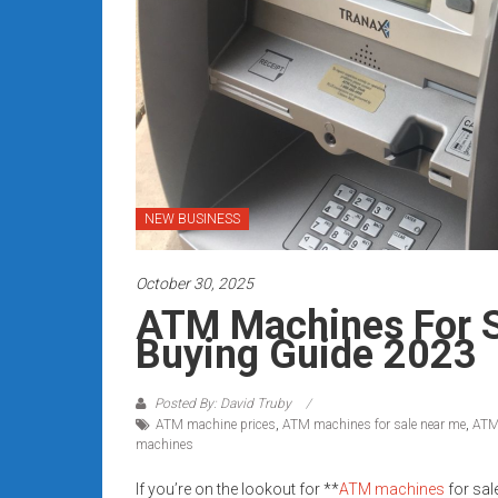
Rates
+
Fast
Approval
Looking
for
NEW BUSINESS
better
merchant
October 30, 2025
services?
ATM Machines For S
Get
Buying Guide 2023
low-
rate
credit
Posted By: David Truby
ATM machine prices
,
ATM machines for sale near me
,
ATM
card
machines
processing,
POS
If you’re on the lookout for **
ATM machines
for sal