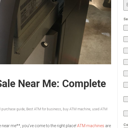
Se
ale Near Me: Complete
 purchase guide
,
Best ATM for business
,
buy ATM machine
,
used ATM
Co
e near me**, you’ve come to the right place!
ATM machines
are