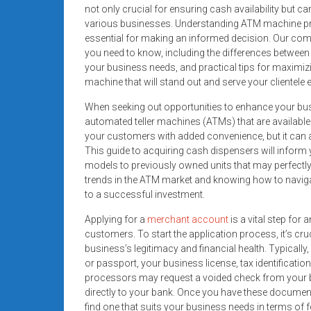
systems,
not only crucial for ensuring cash availability but c
various businesses. Understanding ATM machine pr
and
essential for making an informed decision. Our co
business
you need to know, including the differences betwee
funding
your business needs, and practical tips for maximi
with
machine that will stand out and serve your clientele e
fast
When seeking out opportunities to enhance your busin
approvals.
automated teller machines (ATMs) that are available 
Trusted
your customers with added convenience, but it can a
solutions
This guide to acquiring cash dispensers will infor
for
models to previously owned units that may perfectly a
small
trends in the ATM market and knowing how to naviga
businesses.
to a successful investment.
Apply
Applying for a
merchant account
is a vital step fo
today.
customers. To start the application process, it’s cr
business’s legitimacy and financial health. Typically, 
or passport, your business license, tax identificatio
processors may request a voided check from your 
directly to your bank. Once you have these docume
find one that suits your business needs in terms of 