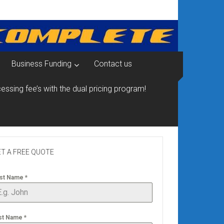
Business Funding
Contact us
essing fee’s with the dual pricing program!
T A FREE QUOTE
rst Name
*
st Name
*