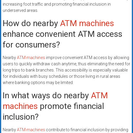
increasing foot traffic and promoting financial inclusion in
underserved areas.
How do nearby
ATM machines
enhance convenient ATM access
for consumers?
Nearby
ATM machines
improve convenient ATM access by allowing
users to quickly withdraw cash anytime, thus eliminating the need for
long trips to bank branches. This accessibility is especially valuable
for individuals with busy schedules or those living in rural areas
where banking options may be limited.
In what ways do nearby
ATM
machines
promote financial
inclusion?
Nearby
ATM machines
contribute to financial inclusion by providing