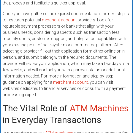
the process and facilitate a quicker approval.
Once you have gathered the required documentation, the next step is
to research potential
merchant account
providers. Look for
reputable payment processors or banks that align with your
business needs, considering aspects such as transaction fees,
monthly costs, customer support, and integration capabilities with
your existing point of sale system or e-commerce platform. After
selecting a provider, fill out their application form either online or in
person, and submit it along with the required documents. The
provider will review your application, which may take a few days to a
few weeks, and will contact you with approval status or additional
information needed. For more information and step-by-step
guidance on applying for a
merchant account
, you can visit
websites dedicated to financial services or consult with a payment
processing expert.
The Vital Role of
ATM Machines
in Everyday Transactions