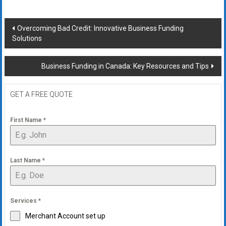
Post
Overcoming Bad Credit: Innovative Business Funding
Solutions
navigation
Business Funding in Canada: Key Resources and Tips
GET A FREE QUOTE
First Name
*
Last Name
*
Services
*
Merchant Account set up