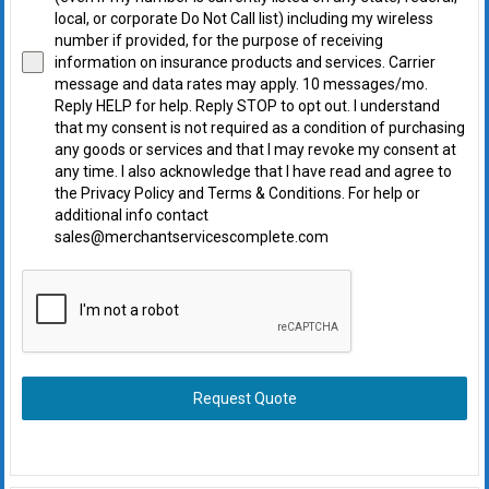
local, or corporate Do Not Call list) including my wireless
number if provided, for the purpose of receiving
information on insurance products and services. Carrier
message and data rates may apply. 10 messages/mo.
Reply HELP for help. Reply STOP to opt out. I understand
that my consent is not required as a condition of purchasing
any goods or services and that I may revoke my consent at
any time. I also acknowledge that I have read and agree to
the Privacy Policy and Terms & Conditions. For help or
additional info contact
sales@merchantservicescomplete.com
Request Quote