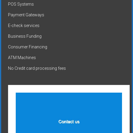
POS Systems
Payment Gateways
E-check services
Business Funding
Consumer Financing
ATM Machines
No Credit card processing fees