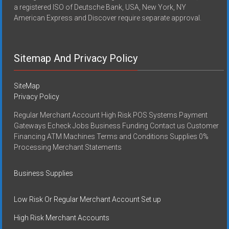
a registered ISO of Deutsche Bank, USA, New York, NY
American Express and Discover require separate approval.
Sitemap And Privacy Policy
SiteMap
Privacy Policy
Regular Merchant Account High Risk POS Systems Payment
Gateways Echeck Jobs Business Funding Contact us Customer
Financing ATM Machines Terms and Conditions Supplies 0%
Processing Merchant Statements
Business Supplies
Low Risk Or Regular Merchant Account Set up
High Risk Merchant Accounts