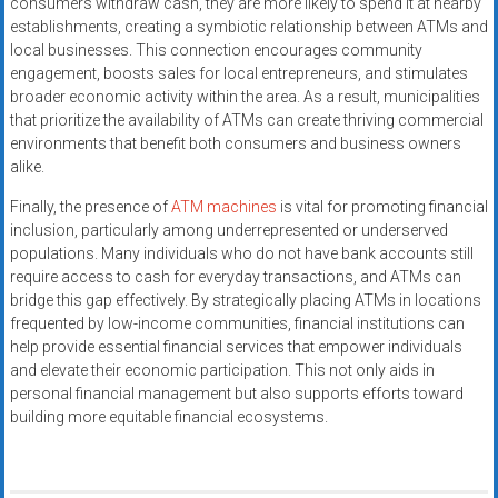
consumers withdraw cash, they are more likely to spend it at nearby
establishments, creating a symbiotic relationship between ATMs and
local businesses. This connection encourages community
engagement, boosts sales for local entrepreneurs, and stimulates
broader economic activity within the area. As a result, municipalities
that prioritize the availability of ATMs can create thriving commercial
environments that benefit both consumers and business owners
alike.
Finally, the presence of
ATM machines
is vital for promoting financial
inclusion, particularly among underrepresented or underserved
populations. Many individuals who do not have bank accounts still
require access to cash for everyday transactions, and ATMs can
bridge this gap effectively. By strategically placing ATMs in locations
frequented by low-income communities, financial institutions can
help provide essential financial services that empower individuals
and elevate their economic participation. This not only aids in
personal financial management but also supports efforts toward
building more equitable financial ecosystems.