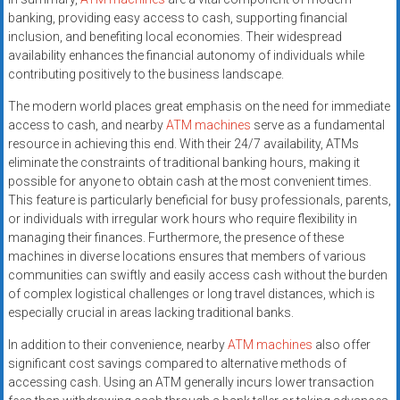
banking, providing easy access to cash, supporting financial
inclusion, and benefiting local economies. Their widespread
availability enhances the financial autonomy of individuals while
contributing positively to the business landscape.
The modern world places great emphasis on the need for immediate
access to cash, and nearby
ATM machines
serve as a fundamental
resource in achieving this end. With their 24/7 availability, ATMs
eliminate the constraints of traditional banking hours, making it
possible for anyone to obtain cash at the most convenient times.
This feature is particularly beneficial for busy professionals, parents,
or individuals with irregular work hours who require flexibility in
managing their finances. Furthermore, the presence of these
machines in diverse locations ensures that members of various
communities can swiftly and easily access cash without the burden
of complex logistical challenges or long travel distances, which is
especially crucial in areas lacking traditional banks.
In addition to their convenience, nearby
ATM machines
also offer
significant cost savings compared to alternative methods of
accessing cash. Using an ATM generally incurs lower transaction