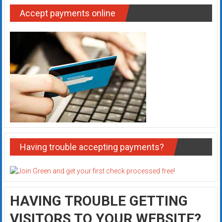
Accept payments online
Having trouble accepting payments?
HAVING TROUBLE GETTING
VISITORS TO YOUR WEBSITE?