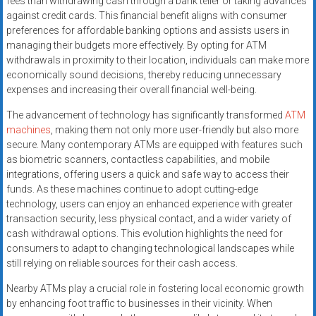
fees than withdrawing cash through a bank teller or taking advances
against credit cards. This financial benefit aligns with consumer
preferences for affordable banking options and assists users in
managing their budgets more effectively. By opting for ATM
withdrawals in proximity to their location, individuals can make more
economically sound decisions, thereby reducing unnecessary
expenses and increasing their overall financial well-being.
The advancement of technology has significantly transformed
ATM
machines
, making them not only more user-friendly but also more
secure. Many contemporary ATMs are equipped with features such
as biometric scanners, contactless capabilities, and mobile
integrations, offering users a quick and safe way to access their
funds. As these machines continue to adopt cutting-edge
technology, users can enjoy an enhanced experience with greater
transaction security, less physical contact, and a wider variety of
cash withdrawal options. This evolution highlights the need for
consumers to adapt to changing technological landscapes while
still relying on reliable sources for their cash access.
Nearby ATMs play a crucial role in fostering local economic growth
by enhancing foot traffic to businesses in their vicinity. When