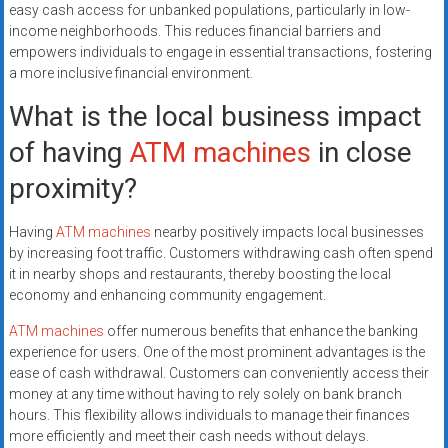
easy cash access for unbanked populations, particularly in low-
income neighborhoods. This reduces financial barriers and
empowers individuals to engage in essential transactions, fostering
a more inclusive financial environment.
What is the local business impact
of having
ATM machines
in close
proximity?
Having
ATM machines
nearby positively impacts local businesses
by increasing foot traffic. Customers withdrawing cash often spend
it in nearby shops and restaurants, thereby boosting the local
economy and enhancing community engagement.
ATM machines
offer numerous benefits that enhance the banking
experience for users. One of the most prominent advantages is the
ease of cash withdrawal. Customers can conveniently access their
money at any time without having to rely solely on bank branch
hours. This flexibility allows individuals to manage their finances
more efficiently and meet their cash needs without delays.