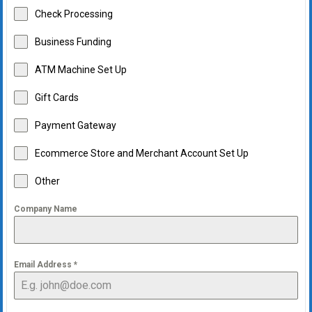
Check Processing
Business Funding
ATM Machine Set Up
Gift Cards
Payment Gateway
Ecommerce Store and Merchant Account Set Up
Other
Company Name
Email Address
*