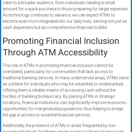
cater to a broader audience, from individuals needing a small
amount for a quick purchase to those preparing for larger expenses.
As technology continues to advance, we can expect ATMs to
become even more integrated into our daily lives, serving not just as
cash dispensers but as comprehensive financial toolkits.
Promoting Financial Inclusion
Through ATM Accessibility
The role of ATMs in promoting financial inclusion cannot be
overstated, particularly for communities that lack access to
traditional banking services. In many underserved areas, ATMs serve
as a lifeline for individuals who may be unbanked or underbanked,
offering them a reliable means of accessing cash without the
hurdles of banking bureaucracy. By placing ATMs in strategic
locations, financial institutions can significantly improve economic
opportunities for marginalized populations, thus helping to bridge
the gap in access to essential financial services.
Additionally, the presence of ATMs in areas frequented by low-
income individuals facilitates easier access to financial resources,