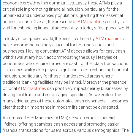
economic growth within communities. Lastly, these ATMs play a
critical role in promoting financial inclusion, particularly for the
unbanked and underbanked populations, granting them essential
access to cash. Overall, the presence of
ATM machines
nearby is
vital for enhancing financial accessibility in today’s fast-paced world.
In today’s fast-paced world, the benefits of nearby
ATM machines
have become increasingly essential for both individuals and
businesses. Having convenient ATM access allows for easy cash
withdrawal at any hour, accommodating the busy lifestyles of
consumers who require immediate cash for their daily transactions.
This accessibility also plays a significant role in enhancing financial
inclusion, particularly for those in underserved areas where
traditional banking facilities may be limited. Moreover, the presence
of local
ATM machines
can positively impact nearby businesses by
driving foot traffic and encouraging spending. As we explore the
many advantages of these automated cash dispensers, it becomes
clear that their importance in modern life cannot be overstated.
Automated Teller Machines (ATMs) serve as crucial financial
lifelines, offering seamless cash access and promoting easier
financial transactions for users across various demographics. The