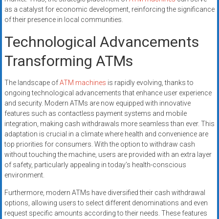
as a catalyst for economic development, reinforcing the significance
of their presence in local communities.
Technological Advancements
Transforming ATMs
The landscape of
ATM machines
is rapidly evolving, thanks to
ongoing technological advancements that enhance user experience
and security. Modern ATMs are now equipped with innovative
features such as contactless payment systems and mobile
integration, making cash withdrawals more seamless than ever. This
adaptation is crucial in a climate where health and convenience are
top priorities for consumers. With the option to withdraw cash
without touching the machine, users are provided with an extra layer
of safety, particularly appealing in today’s health-conscious
environment.
Furthermore, modern ATMs have diversified their cash withdrawal
options, allowing users to select different denominations and even
request specific amounts according to their needs. These features