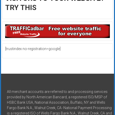
TRY THIS
[trustindex no-registration=google]
All merchant accounts are referred to and processing services
provided by North American Bancard, a registered ISO/MSP of
HSBC Bank USA, National Association, Buffalo, NY and Wells
Fargo Bank N.A., Walnut Creek, CA -National Payment Processing
is a registered ISO of Wells Fargo Bank N.A., Walnut Creek, CA and