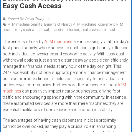
Rates
Easy Cash Access
+
Posted By: David Truby
ATM machine benefits
,
Benefits of Nearby ATM Machines
,
convenient ATM
Fast
access
,
easy cash withdrawal
,
financial inclusion
,
local business impact
Approval
The benefits of nearby
ATM machines
are increasingly vital in today’s
fast-paced society, where access to cash can significantly influence
Looking
both individual convenience and economic activity. With easy cash
for
withdrawal options just a short distance away, people can efficiently
better
manage their financial needs at any hour of the day or night. This
merchant
24/7 accessibility not only supports personal finance management
services?
but also promotes financial inclusion, especially for individuals in
underserved communities. Furthermore, the presence of local
ATM
Get
machines
can positively impact nearby businesses, driving foot
low-
traffic and encouraging spending within the community. In essence,
rate
these automated services are more than mere machines; they are
credit
essential facilitators of convenience and economic stability.
card
The advantages of having cash dispensers in close proximity
processing,
cannot be overlooked, as they play a crucial role in enhancing
POS