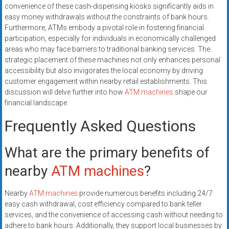
convenience of these cash-dispensing kiosks significantly aids in
easy money withdrawals without the constraints of bank hours.
Furthermore, ATMs embody a pivotal role in fostering financial
participation, especially for individuals in economically challenged
areas who may face barriers to traditional banking services. The
strategic placement of these machines not only enhances personal
accessibility but also invigorates the local economy by driving
customer engagement within nearby retail establishments. This
discussion will delve further into how
ATM machines
shape our
financial landscape.
Frequently Asked Questions
What are the primary benefits of
nearby
ATM machines
?
Nearby
ATM machines
provide numerous benefits including 24/7
easy cash withdrawal, cost efficiency compared to bank teller
services, and the convenience of accessing cash without needing to
adhere to bank hours. Additionally, they support local businesses by