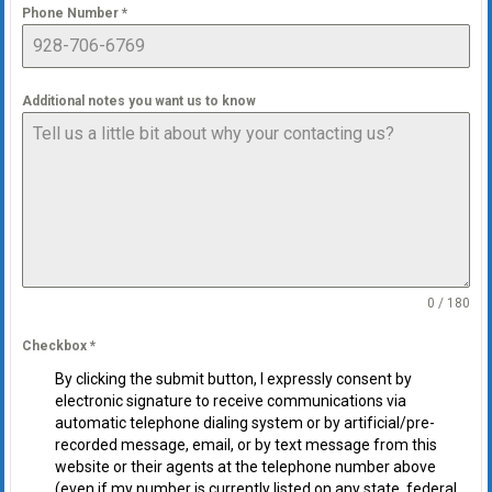
Phone Number
*
Additional notes you want us to know
0 / 180
Checkbox
*
By clicking the submit button, I expressly consent by
electronic signature to receive communications via
automatic telephone dialing system or by artificial/pre-
recorded message, email, or by text message from this
website or their agents at the telephone number above
(even if my number is currently listed on any state, federal,