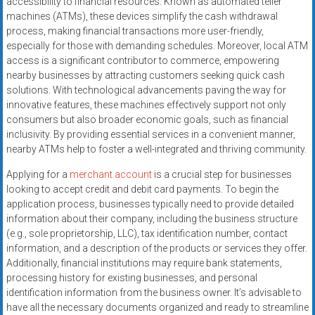
accessibility to financial resources. Known as automated teller
systems,
machines (ATMs), these devices simplify the cash withdrawal
and
process, making financial transactions more user-friendly,
business
especially for those with demanding schedules. Moreover, local ATM
funding
access is a significant contributor to commerce, empowering
with
nearby businesses by attracting customers seeking quick cash
solutions. With technological advancements paving the way for
fast
innovative features, these machines effectively support not only
approvals.
consumers but also broader economic goals, such as financial
Trusted
inclusivity. By providing essential services in a convenient manner,
solutions
nearby ATMs help to foster a well-integrated and thriving community.
for
Applying for a
merchant account
is a crucial step for businesses
small
looking to accept credit and debit card payments. To begin the
businesses.
application process, businesses typically need to provide detailed
Apply
information about their company, including the business structure
today.
(e.g., sole proprietorship, LLC), tax identification number, contact
information, and a description of the products or services they offer.
Additionally, financial institutions may require bank statements,
processing history for existing businesses, and personal
identification information from the business owner. It’s advisable to
have all the necessary documents organized and ready to streamline