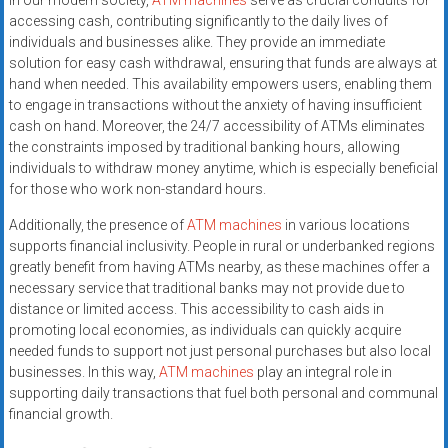
In our modern society,
ATM machines
serve as crucial conduits for
accessing cash, contributing significantly to the daily lives of
individuals and businesses alike. They provide an immediate
solution for easy cash withdrawal, ensuring that funds are always at
hand when needed. This availability empowers users, enabling them
to engage in transactions without the anxiety of having insufficient
cash on hand. Moreover, the 24/7 accessibility of ATMs eliminates
the constraints imposed by traditional banking hours, allowing
individuals to withdraw money anytime, which is especially beneficial
for those who work non-standard hours.
Additionally, the presence of
ATM machines
in various locations
supports financial inclusivity. People in rural or underbanked regions
greatly benefit from having ATMs nearby, as these machines offer a
necessary service that traditional banks may not provide due to
distance or limited access. This accessibility to cash aids in
promoting local economies, as individuals can quickly acquire
needed funds to support not just personal purchases but also local
businesses. In this way,
ATM machines
play an integral role in
supporting daily transactions that fuel both personal and communal
financial growth.