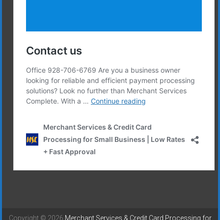
Copyright © 2026
Merchant Services & Credit Card Processing for