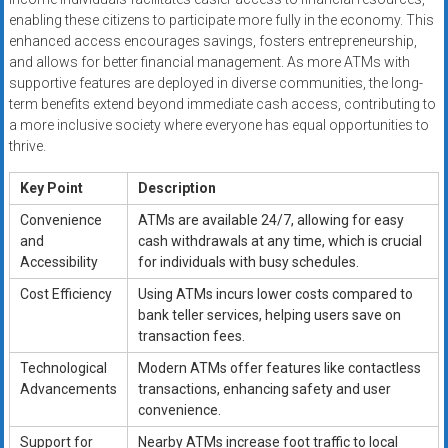
enabling these citizens to participate more fully in the economy. This
enhanced access encourages savings, fosters entrepreneurship,
and allows for better financial management. As more ATMs with
supportive features are deployed in diverse communities, the long-
term benefits extend beyond immediate cash access, contributing to
a more inclusive society where everyone has equal opportunities to
thrive.
Key Point
Description
Convenience
ATMs are available 24/7, allowing for easy
and
cash withdrawals at any time, which is crucial
Accessibility
for individuals with busy schedules.
Cost Efficiency
Using ATMs incurs lower costs compared to
bank teller services, helping users save on
transaction fees.
Technological
Modern ATMs offer features like contactless
Advancements
transactions, enhancing safety and user
convenience.
Support for
Nearby ATMs increase foot traffic to local