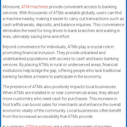
Moreover,
ATM machines
provide convenient access to banking
services. With thousands of ATMs available globally, users can find
a machine nearby, making it easier to carry out transactions such as
cash withdrawals, deposits, and balance inquiries. This convenience
eliminates the need for long drives to bank branches and waiting in
lines, ultimately saving time and effort.
Beyond convenience for individuals, ATMs play a crucial role in
promoting financial inclusion. They provide unbanked and
underbanked populations with access to cash and basic banking
services. By placing ATMs in rural or underserved areas, financial
institutions help bridge the gap, offering people who lack traditional
banking facilities a means to participate in the economy.
The presence of ATMs also positively impacts local businesses.
When ATMs are installed in or near commercial areas, they attract
more customers who need cash for purchases. This increase in
foot traffic can boost sales for merchants and enhance the overall
economic vitality of the community. Local businesses often benefit
from the increased accessibility that ATMs provide.
In summary,
ATM machines
are a vital component of modern