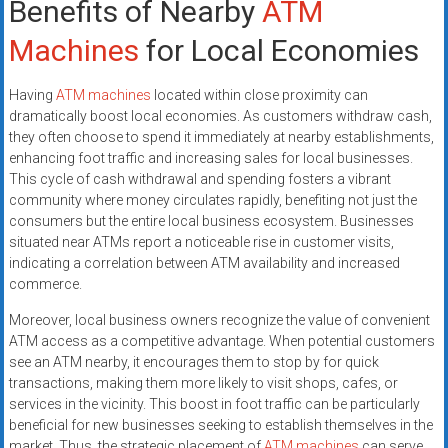
Benefits of Nearby
ATM
Machines
for Local Economies
Having
ATM machines
located within close proximity can
dramatically boost local economies. As customers withdraw cash,
they often choose to spend it immediately at nearby establishments,
enhancing foot traffic and increasing sales for local businesses.
This cycle of cash withdrawal and spending fosters a vibrant
community where money circulates rapidly, benefiting not just the
consumers but the entire local business ecosystem. Businesses
situated near ATMs report a noticeable rise in customer visits,
indicating a correlation between ATM availability and increased
commerce.
Moreover, local business owners recognize the value of convenient
ATM access as a competitive advantage. When potential customers
see an ATM nearby, it encourages them to stop by for quick
transactions, making them more likely to visit shops, cafes, or
services in the vicinity. This boost in foot traffic can be particularly
beneficial for new businesses seeking to establish themselves in the
market. Thus, the strategic placement of
ATM machines
can serve