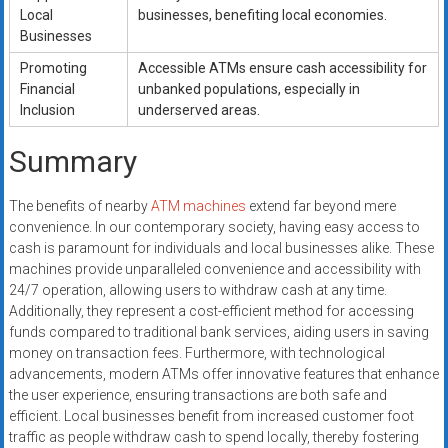
Local
businesses, benefiting local economies.
Businesses
Promoting
Accessible ATMs ensure cash accessibility for
Financial
unbanked populations, especially in
Inclusion
underserved areas.
Summary
The benefits of nearby
ATM machines
extend far beyond mere
convenience. In our contemporary society, having easy access to
cash is paramount for individuals and local businesses alike. These
machines provide unparalleled convenience and accessibility with
24/7 operation, allowing users to withdraw cash at any time.
Additionally, they represent a cost-efficient method for accessing
funds compared to traditional bank services, aiding users in saving
money on transaction fees. Furthermore, with technological
advancements, modern ATMs offer innovative features that enhance
the user experience, ensuring transactions are both safe and
efficient. Local businesses benefit from increased customer foot
traffic as people withdraw cash to spend locally, thereby fostering