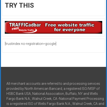
TRY THIS
[trustindex no-registration=google]
All merchant accounts are referred to and processing services
provided by North American Bancard, a registered ISO/MSP of
HSBC Bank USA, National Association, Buffalo, NY and Wells
Fargo Bank N.A., Walnut Creek, CA -National Payment Processing
is a registered ISO of Wells Fargo Bank N.A., Walnut Creek, CA and