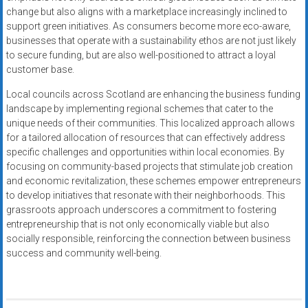
change but also aligns with a marketplace increasingly inclined to
support green initiatives. As consumers become more eco-aware,
businesses that operate with a sustainability ethos are not just likely
to secure funding, but are also well-positioned to attract a loyal
customer base.
Local councils across Scotland are enhancing the business funding
landscape by implementing regional schemes that cater to the
unique needs of their communities. This localized approach allows
for a tailored allocation of resources that can effectively address
specific challenges and opportunities within local economies. By
focusing on community-based projects that stimulate job creation
and economic revitalization, these schemes empower entrepreneurs
to develop initiatives that resonate with their neighborhoods. This
grassroots approach underscores a commitment to fostering
entrepreneurship that is not only economically viable but also
socially responsible, reinforcing the connection between business
success and community well-being.