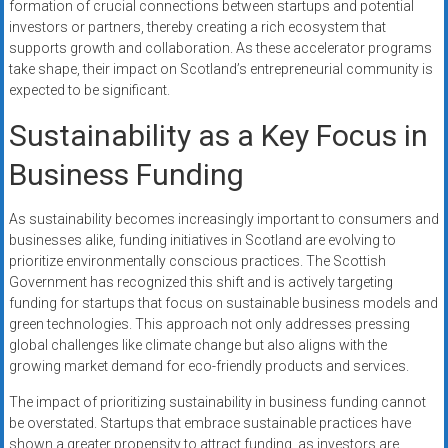
formation of crucial connections between startups and potential
investors or partners, thereby creating a rich ecosystem that
supports growth and collaboration. As these accelerator programs
take shape, their impact on Scotland’s entrepreneurial community is
expected to be significant.
Sustainability as a Key Focus in
Business Funding
As sustainability becomes increasingly important to consumers and
businesses alike, funding initiatives in Scotland are evolving to
prioritize environmentally conscious practices. The Scottish
Government has recognized this shift and is actively targeting
funding for startups that focus on sustainable business models and
green technologies. This approach not only addresses pressing
global challenges like climate change but also aligns with the
growing market demand for eco-friendly products and services.
The impact of prioritizing sustainability in business funding cannot
be overstated. Startups that embrace sustainable practices have
shown a greater propensity to attract funding, as investors are