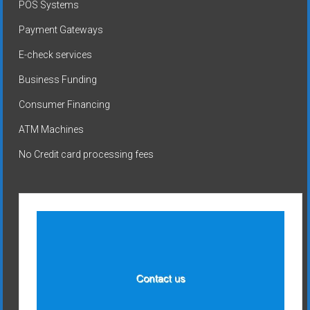
POS Systems
Payment Gateways
E-check services
Business Funding
Consumer Financing
ATM Machines
No Credit card processing fees