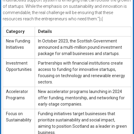
multifaceted support system is emerging that can bolster the growth
of startups. While the emphasis on sustainability and innovation is
commendable, the real challenge will be ensuring that these
resources reach the entrepreneurs who need them.”},{
Category
Details
New Funding
In October 2023, the Scottish Government
Initiatives
announced a multi-million pound investment
package for small businesses and startups.
Investment
Partnerships with financial institutions create
Opportunities
access to funding for innovative startups,
focusing on technology and renewable energy
sectors.
Accelerator
New accelerator programs launching in 2024
Programs
offer funding, mentorship, and networking for
early-stage companies.
Focus on
Funding initiatives target businesses that
Sustainability
prioritize sustainability and social impact,
aiming to position Scotland as a leader in green
business.