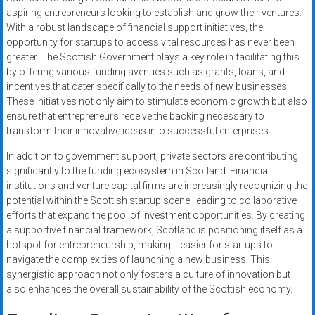
aspiring entrepreneurs looking to establish and grow their ventures.
With a robust landscape of financial support initiatives, the
opportunity for startups to access vital resources has never been
greater. The Scottish Government plays a key role in facilitating this
by offering various funding avenues such as grants, loans, and
incentives that cater specifically to the needs of new businesses.
These initiatives not only aim to stimulate economic growth but also
ensure that entrepreneurs receive the backing necessary to
transform their innovative ideas into successful enterprises.
In addition to government support, private sectors are contributing
significantly to the funding ecosystem in Scotland. Financial
institutions and venture capital firms are increasingly recognizing the
potential within the Scottish startup scene, leading to collaborative
efforts that expand the pool of investment opportunities. By creating
a supportive financial framework, Scotland is positioning itself as a
hotspot for entrepreneurship, making it easier for startups to
navigate the complexities of launching a new business. This
synergistic approach not only fosters a culture of innovation but
also enhances the overall sustainability of the Scottish economy.