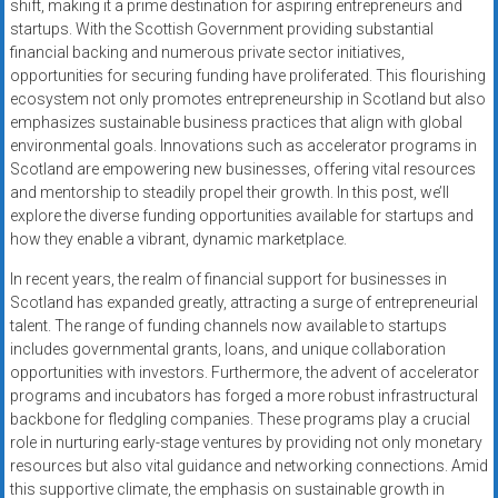
shift, making it a prime destination for aspiring entrepreneurs and
startups. With the Scottish Government providing substantial
financial backing and numerous private sector initiatives,
opportunities for securing funding have proliferated. This flourishing
ecosystem not only promotes entrepreneurship in Scotland but also
emphasizes sustainable business practices that align with global
environmental goals. Innovations such as accelerator programs in
Scotland are empowering new businesses, offering vital resources
and mentorship to steadily propel their growth. In this post, we’ll
explore the diverse funding opportunities available for startups and
how they enable a vibrant, dynamic marketplace.
In recent years, the realm of financial support for businesses in
Scotland has expanded greatly, attracting a surge of entrepreneurial
talent. The range of funding channels now available to startups
includes governmental grants, loans, and unique collaboration
opportunities with investors. Furthermore, the advent of accelerator
programs and incubators has forged a more robust infrastructural
backbone for fledgling companies. These programs play a crucial
role in nurturing early-stage ventures by providing not only monetary
resources but also vital guidance and networking connections. Amid
this supportive climate, the emphasis on sustainable growth in