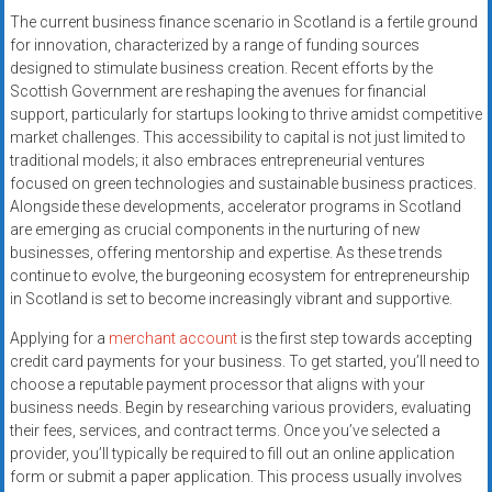
systems,
The current business finance scenario in Scotland is a fertile ground
and
for innovation, characterized by a range of funding sources
business
designed to stimulate business creation. Recent efforts by the
funding
Scottish Government are reshaping the avenues for financial
support, particularly for startups looking to thrive amidst competitive
with
market challenges. This accessibility to capital is not just limited to
fast
traditional models; it also embraces entrepreneurial ventures
approvals.
focused on green technologies and sustainable business practices.
Trusted
Alongside these developments, accelerator programs in Scotland
solutions
are emerging as crucial components in the nurturing of new
for
businesses, offering mentorship and expertise. As these trends
small
continue to evolve, the burgeoning ecosystem for entrepreneurship
in Scotland is set to become increasingly vibrant and supportive.
businesses.
Apply
Applying for a
merchant account
is the first step towards accepting
today.
credit card payments for your business. To get started, you’ll need to
choose a reputable payment processor that aligns with your
business needs. Begin by researching various providers, evaluating
their fees, services, and contract terms. Once you’ve selected a
provider, you’ll typically be required to fill out an online application
form or submit a paper application. This process usually involves