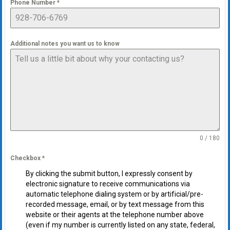
Phone Number
*
Additional notes you want us to know
0 / 180
Checkbox
*
By clicking the submit button, I expressly consent by
electronic signature to receive communications via
automatic telephone dialing system or by artificial/pre-
recorded message, email, or by text message from this
website or their agents at the telephone number above
(even if my number is currently listed on any state, federal,