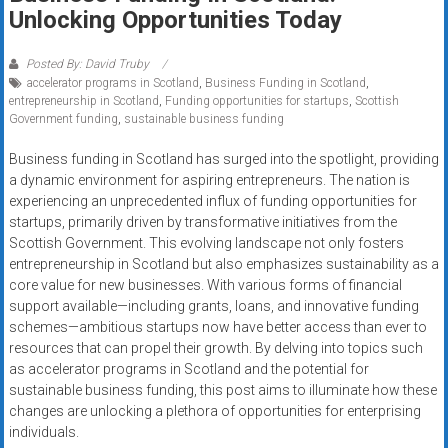
Rates
Unlocking Opportunities Today
+
Posted By: David Truby
accelerator programs in Scotland
,
Business Funding in Scotland
,
Fast
entrepreneurship in Scotland
,
Funding opportunities for startups
,
Scottish
Government funding
,
sustainable business funding
Approval
Business funding in Scotland has surged into the spotlight, providing
Looking
a dynamic environment for aspiring entrepreneurs. The nation is
for
experiencing an unprecedented influx of funding opportunities for
better
startups, primarily driven by transformative initiatives from the
merchant
Scottish Government. This evolving landscape not only fosters
entrepreneurship in Scotland but also emphasizes sustainability as a
services?
core value for new businesses. With various forms of financial
Get
support available—including grants, loans, and innovative funding
low-
schemes—ambitious startups now have better access than ever to
rate
resources that can propel their growth. By delving into topics such
credit
as accelerator programs in Scotland and the potential for
card
sustainable business funding, this post aims to illuminate how these
processing,
changes are unlocking a plethora of opportunities for enterprising
individuals.
POS