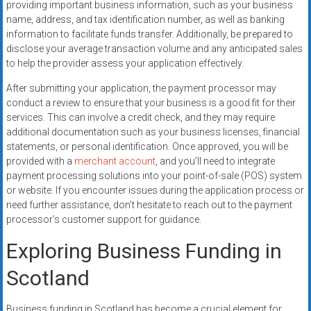
providing important business information, such as your business
name, address, and tax identification number, as well as banking
information to facilitate funds transfer. Additionally, be prepared to
disclose your average transaction volume and any anticipated sales
to help the provider assess your application effectively.
After submitting your application, the payment processor may
conduct a review to ensure that your business is a good fit for their
services. This can involve a credit check, and they may require
additional documentation such as your business licenses, financial
statements, or personal identification. Once approved, you will be
provided with a
merchant account
, and you’ll need to integrate
payment processing solutions into your point-of-sale (POS) system
or website. If you encounter issues during the application process or
need further assistance, don’t hesitate to reach out to the payment
processor’s customer support for guidance.
Exploring Business Funding in
Scotland
Business funding in Scotland has become a crucial element for