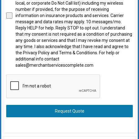
local, or corporate Do Not Call list) including my wireless
number if provided, for the purpose of receiving
information on insurance products and services. Carrier
message and data rates may apply. 10 messages/mo.
Reply HELP for help. Reply STOP to opt out. I understand
that my consent is not required as a condition of purchasing
any goods or services and that I may revoke my consent at
any time. I also acknowledge that I have read and agree to
the Privacy Policy and Terms & Conditions. For help or
additional info contact
sales@merchantservicescomplete.com
Request Quote