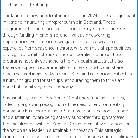
such as climate change.
The launch of new accelerator programs in 2024 marks a significant
milestone in nurturing entrepreneurship in Scotland. These
programs offer much-needed support to early-stage businesses
through funding, mentorship, and invaluable networking
opportunities. Entrepreneurs will gain access to a wealth of
experience from seasoned mentors, who can help shape business
strategies and mitigate risks. The collaborative nature of these
programs not only strengthens the individual startups but also
fosters a supportive community of innovators who can share
resources and insights. As a result, Scotland is positioning itself as
a nurturing ground for startups, encouraging them to thrive and
contribute positively to the economy.
Sustainability is at the forefront of Scotland’s funding initiatives,
reflecting a growing recognition of the need for environmentally
conscious business practices. Startups prioritizing social impact
and sustainability are being actively supported through targeted
funding streams, with the Scottish Government striving to position
the nation as a leader in sustainable innovation. This strategic
emphasis not only addresses critical global issues such as climate