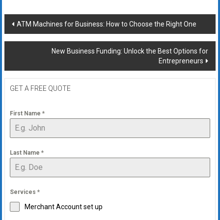
Post
ATM Machines for Business: How to Choose the Right One
navigation
New Business Funding: Unlock the Best Options for
Entrepreneurs
GET A FREE QUOTE
First Name
*
Last Name
*
Services
*
Merchant Account set up