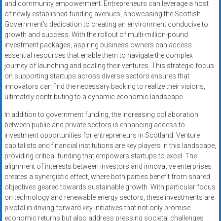
and community empowerment. Entrepreneurs can leverage a host
of newly established funding avenues, showcasing the Scottish
Government’s dedication to creating an environment conducive to
growth and success. With the rollout of multi-million-pound
investment packages, aspiring business owners can access
essential resources that enable them to navigate the complex
journey of launching and scaling their ventures. This strategic focus
on supporting startups across diverse sectors ensures that
innovators can find the necessary backing to realize their visions,
ultimately contributing to a dynamic economic landscape.
In addition to government funding, the increasing collaboration
between public and private sectors is enhancing access to
investment opportunities for entrepreneurs in Scotland. Venture
capitalists and financial institutions are key players in this landscape,
providing critical funding that empowers startups to excel. The
alignment of interests between investors and innovative enterprises
creates a synergistic effect, where both parties benefit from shared
objectives geared towards sustainable growth. With particular focus
on technology and renewable energy sectors, these investments are
pivotal in driving forward key initiatives that not only promise
economic returns but also address pressing societal challenges