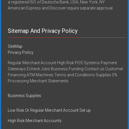
a registered ISO of Deutsche Bank, USA, New York, NY
American Express and Discover require separate approval.
Sitemap And Privacy Policy
SiteMap
Privacy Policy
Regular Merchant Account High Risk POS Systems Payment
Gateways Echeck Jobs Business Funding Contact us Customer
Financing ATM Machines Terms and Conditions Supplies 0%
Processing Merchant Statements
Business Supplies
Low Risk Or Regular Merchant Account Set up
High Risk Merchant Accounts