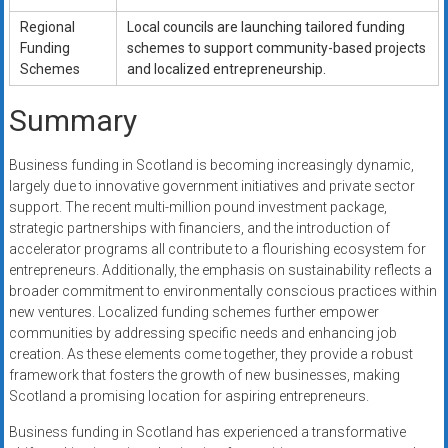
Regional
Local councils are launching tailored funding
Funding
schemes to support community-based projects
Schemes
and localized entrepreneurship.
Summary
Business funding in Scotland is becoming increasingly dynamic,
largely due to innovative government initiatives and private sector
support. The recent multi-million pound investment package,
strategic partnerships with financiers, and the introduction of
accelerator programs all contribute to a flourishing ecosystem for
entrepreneurs. Additionally, the emphasis on sustainability reflects a
broader commitment to environmentally conscious practices within
new ventures. Localized funding schemes further empower
communities by addressing specific needs and enhancing job
creation. As these elements come together, they provide a robust
framework that fosters the growth of new businesses, making
Scotland a promising location for aspiring entrepreneurs.
Business funding in Scotland has experienced a transformative