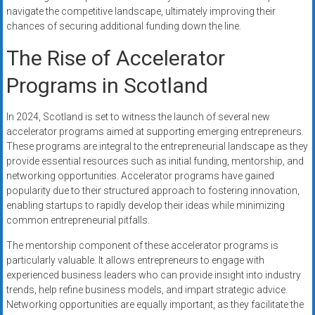
navigate the competitive landscape, ultimately improving their
chances of securing additional funding down the line.
The Rise of Accelerator
Programs in Scotland
In 2024, Scotland is set to witness the launch of several new
accelerator programs aimed at supporting emerging entrepreneurs.
These programs are integral to the entrepreneurial landscape as they
provide essential resources such as initial funding, mentorship, and
networking opportunities. Accelerator programs have gained
popularity due to their structured approach to fostering innovation,
enabling startups to rapidly develop their ideas while minimizing
common entrepreneurial pitfalls.
The mentorship component of these accelerator programs is
particularly valuable. It allows entrepreneurs to engage with
experienced business leaders who can provide insight into industry
trends, help refine business models, and impart strategic advice.
Networking opportunities are equally important, as they facilitate the