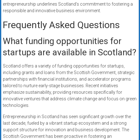
entrepreneurship underlines Scotland’s commitment to fostering a
responsible and innovative business environment.
Frequently Asked Questions
What funding opportunities for
startups are available in Scotland?
Scotland offers a variety of funding opportunities for startups,
including grants and loans from the Scottish Government, strategic
partnerships with financial institutions, and accelerator programs
tailored to nurture early-stage businesses. Recent initiatives
emphasize sustainability, providing resources specifically for
innovative ventures that address climate change and focus on green
technologies.
Entrepreneurship in Scotland has seen significant growth over the
last decade, fueled by a vibrant startup ecosystem and a strong
support structure for innovation and business development. The
Scottish Government has been proactive in fostering an