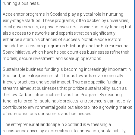
running a business.
Accelerator programs in Scotland play a pivotal role in nurturing
early-stage startups. These programs, often backed by universities,
local governments, or private investors, provide not only funding but
also access to networks and expertise that can significantly
enhance a startup’s chances of success. Notable accelerators
include the Techstars program in Edinburgh and the Entrepreneurial
Spark initiative, which have helped countless businesses refine their
models, secure investment, and scale up operations.
Sustainable business funding is becoming increasingly important in
Scotland, as entrepreneurs shift focus towards environmentally
friendly practices and social impact. There are specific funding
streams aimed at businesses that prioritize sustainability, such as
the Low Carbon Infrastructure Transition Program. By securing
funding tailored for sustainable projects, entrepreneurs can not only
contribute to environmental goals but also tap into a growing market
of eco-conscious consumers and businesses.
The entrepreneurial landscape in Scotland is witnessing a
renaissance driven by a commitment to innovation, sustainability,