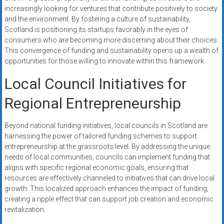
increasingly looking for ventures that contribute positively to society
and the environment. By fostering a culture of sustainability,
Scotland is positioning its startups favorably in the eyes of
consumers who are becoming more discerning about their choices.
This convergence of funding and sustainability opens up a wealth of
opportunities for those willing to innovate within this framework.
Local Council Initiatives for
Regional Entrepreneurship
Beyond national funding initiatives, local councils in Scotland are
harnessing the power of tailored funding schemes to support
entrepreneurship at the grassroots level. By addressing the unique
needs of local communities, councils can implement funding that
aligns with specific regional economic goals, ensuring that
resources are effectively channeled to initiatives that can drive local
growth. This localized approach enhances the impact of funding,
creating a ripple effect that can support job creation and economic
revitalization.