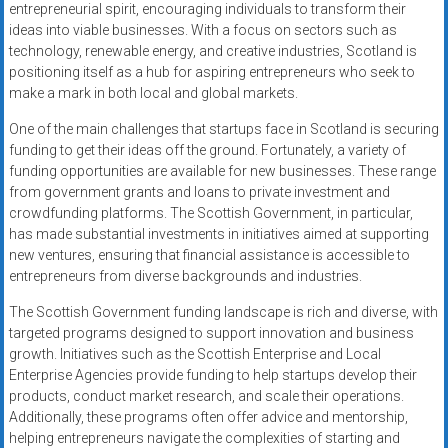
entrepreneurial spirit, encouraging individuals to transform their
ideas into viable businesses. With a focus on sectors such as
technology, renewable energy, and creative industries, Scotland is
positioning itself as a hub for aspiring entrepreneurs who seek to
make a mark in both local and global markets.
One of the main challenges that startups face in Scotland is securing
funding to get their ideas off the ground. Fortunately, a variety of
funding opportunities are available for new businesses. These range
from government grants and loans to private investment and
crowdfunding platforms. The Scottish Government, in particular,
has made substantial investments in initiatives aimed at supporting
new ventures, ensuring that financial assistance is accessible to
entrepreneurs from diverse backgrounds and industries.
The Scottish Government funding landscape is rich and diverse, with
targeted programs designed to support innovation and business
growth. Initiatives such as the Scottish Enterprise and Local
Enterprise Agencies provide funding to help startups develop their
products, conduct market research, and scale their operations.
Additionally, these programs often offer advice and mentorship,
helping entrepreneurs navigate the complexities of starting and