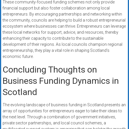
These community-focused funding schemes not only provide
financial support but also foster collaboration among local
entrepreneurs. By encouraging partnerships and networking within
the community, councils are helping to build a robust entrepreneurial
ecosystem where businesses can thrive. Entrepreneurs can leverage
these local networks for support, advice, and resources, thereby
enhancing their capacity to contribute to the sustainable
development of their regions. As local councils champion regional
entrepreneurship, they play a vital role in shaping Scotland’s
economic future.
Concluding Thoughts on
Business Funding Dynamics in
Scotland
The evolving landscape of business funding in Scotland presents an
array of opportunities for entrepreneurs eager to take their ideas to
the next level. Through a combination of government initiatives,
private sector partnerships, and local council schemes, a