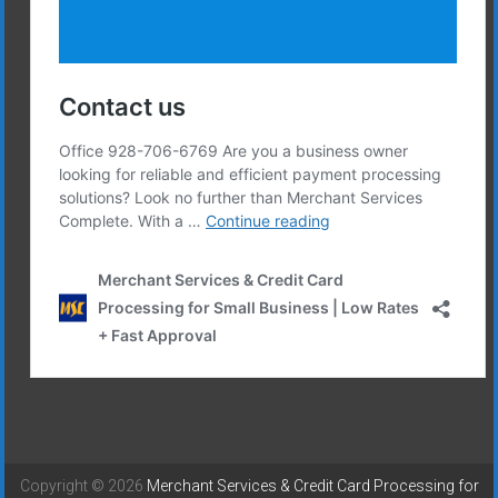
Copyright © 2026
Merchant Services & Credit Card Processing for