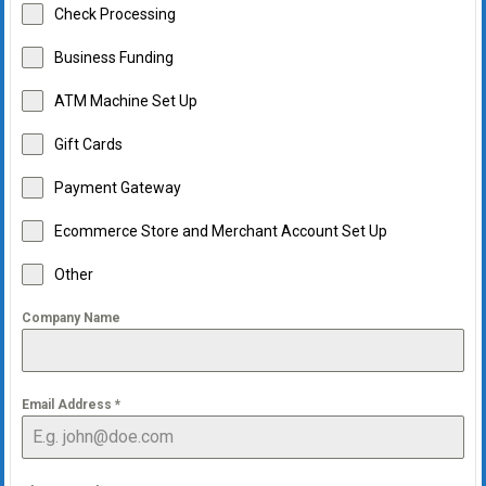
Check Processing
Business Funding
ATM Machine Set Up
Gift Cards
Payment Gateway
Ecommerce Store and Merchant Account Set Up
Other
Company Name
Email Address
*