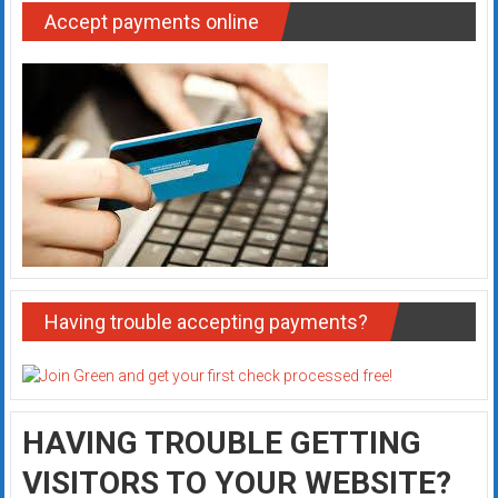
Accept payments online
Having trouble accepting payments?
HAVING TROUBLE GETTING
VISITORS TO YOUR WEBSITE?