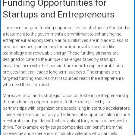
Funding Opportunities for
Startups and Entrepreneurs
The recent surge in funding opportunities for startups in Scotland is
a testament to the government’s commitment to enhancing the
entrepreneurial ecosystem. Various initiatives are in place to assist
new businesses, particularly those in innovative sectors like
technology and renewable energy. These funding streams are
designed to cater to the unique challenges faced by startups,
providing them with the financial backbone to explore ambitious
projects that can lead to long-term success. The emphasis on
targeted funding ensures that resources reach the entrepreneurs
who need them the most.
Moreover, Scotland’s strategic focus on fostering entrepreneurship
through funding opportunities is further exemplified by its
partnerships with organizations specializing in startup accelerators.
These partnerships not only offer financial support but also include
mentorship and guidance that are critical for young businesses to
thrive. For example, early-stage companies can benefit from the
knowledge and experience of industry veterans who can help