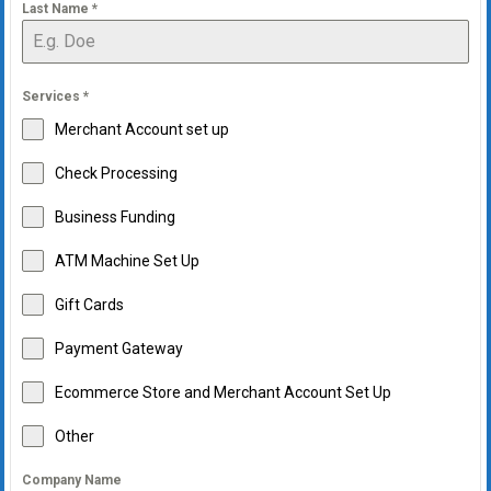
Last Name
*
Services
*
Merchant Account set up
Check Processing
Business Funding
ATM Machine Set Up
Gift Cards
Payment Gateway
Ecommerce Store and Merchant Account Set Up
Other
Company Name