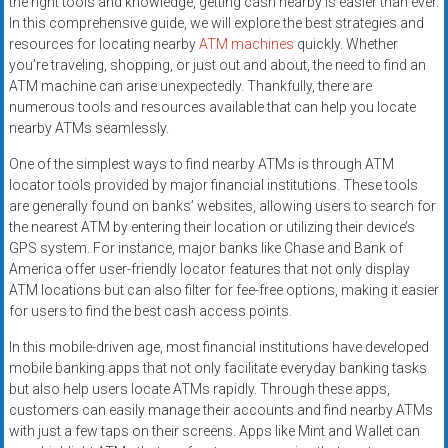
the right tools and knowledge, getting cash nearby is easier than ever.
In this comprehensive guide, we will explore the best strategies and
resources for locating nearby
ATM machines
quickly. Whether
you’re traveling, shopping, or just out and about, the need to find an
ATM machine can arise unexpectedly. Thankfully, there are
numerous tools and resources available that can help you locate
nearby ATMs seamlessly.
One of the simplest ways to find nearby ATMs is through ATM
locator tools provided by major financial institutions. These tools
are generally found on banks’ websites, allowing users to search for
the nearest ATM by entering their location or utilizing their device’s
GPS system. For instance, major banks like Chase and Bank of
America offer user-friendly locator features that not only display
ATM locations but can also filter for fee-free options, making it easier
for users to find the best cash access points.
In this mobile-driven age, most financial institutions have developed
mobile banking apps that not only facilitate everyday banking tasks
but also help users locate ATMs rapidly. Through these apps,
customers can easily manage their accounts and find nearby ATMs
with just a few taps on their screens. Apps like Mint and Wallet can