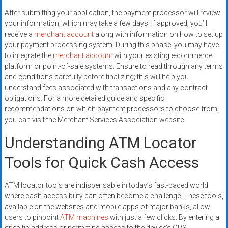
After submitting your application, the payment processor will review
your information, which may take a few days. If approved, you’ll
receive a
merchant account
along with information on how to set up
your payment processing system. During this phase, you may have
to integrate the
merchant account
with your existing e-commerce
platform or point-of-sale systems. Ensure to read through any terms
and conditions carefully before finalizing; this will help you
understand fees associated with transactions and any contract
obligations. For a more detailed guide and specific
recommendations on which payment processors to choose from,
you can visit the Merchant Services Association website.
Understanding ATM Locator
Tools for Quick Cash Access
ATM locator tools are indispensable in today’s fast-paced world
where cash accessibility can often become a challenge. These tools,
available on the websites and mobile apps of major banks, allow
users to pinpoint
ATM machines
with just a few clicks. By entering a