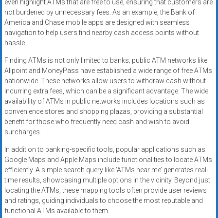
even highlight ATMs that are free to use, ensuring that customers are
not burdened by unnecessary fees. As an example, the Bank of
America and Chase mobile apps are designed with seamless
navigation to help users find nearby cash access points without
hassle.
Finding ATMs is not only limited to banks; public ATM networks like
Allpoint and MoneyPass have established a wide range of free ATMs
nationwide. These networks allow users to withdraw cash without
incurring extra fees, which can be a significant advantage. The wide
availability of ATMs in public networks includes locations such as
convenience stores and shopping plazas, providing a substantial
benefit for those who frequently need cash and wish to avoid
surcharges.
In addition to banking-specific tools, popular applications such as
Google Maps and Apple Maps include functionalities to locate ATMs
efficiently. A simple search query like ‘ATMs near me’ generates real-
time results, showcasing multiple options in the vicinity. Beyond just
locating the ATMs, these mapping tools often provide user reviews
and ratings, guiding individuals to choose the most reputable and
functional ATMs available to them.