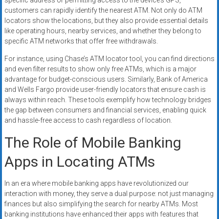
specific address or permitting access to the device’s GPS,
customers can rapidly identify the nearest ATM. Not only do ATM
locators show the locations, but they also provide essential details
like operating hours, nearby services, and whether they belong to
specific ATM networks that offer free withdrawals.
For instance, using Chase’s ATM locator tool, you can find directions
and even filter results to show only free ATMs, which is a major
advantage for budget-conscious users. Similarly, Bank of America
and Wells Fargo provide user-friendly locators that ensure cash is
always within reach. These tools exemplify how technology bridges
the gap between consumers and financial services, enabling quick
and hassle-free access to cash regardless of location.
The Role of Mobile Banking
Apps in Locating ATMs
In an era where mobile banking apps have revolutionized our
interaction with money, they serve a dual purpose: not just managing
finances but also simplifying the search for nearby ATMs. Most
banking institutions have enhanced their apps with features that