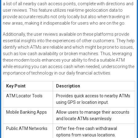
a list of all nearby cash access points, complete with directions and
user reviews. This feature utilizes real-time geolocation data to
provide accurate results not only locally but also when traveling in
new areas, making it indispensable for users who are on the go.
Additionally, the user reviews available on these platforms provide
essential insights into the experiences of other customers. They help
identify which ATMs are reliable and which might be prone to issues,
such as low cash availability or broken machines. Thus, leveraging
these modern tools enhances your ability to find a suitable ATM
while ensuring you can access cash when needed, underscoring the
importance of technology in our daily financial activities.
Key Point
Description
ATM Locator Tools
Provides quick access to nearby ATMs
using GPS or location input.
Mobile Banking Apps
Allow users to manage their accounts
and locate ATMs seamlessly.
Public ATM Networks
Offer fee-free cash withdrawal
options from various locations.