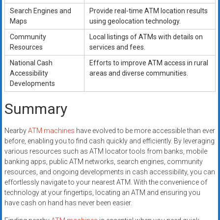
Search Engines and
Provide real-time ATM location results
Maps
using geolocation technology.
Community
Local listings of ATMs with details on
Resources
services and fees.
National Cash
Efforts to improve ATM access in rural
Accessibility
areas and diverse communities.
Developments
Summary
Nearby
ATM machines
have evolved to be more accessible than ever
before, enabling you to find cash quickly and efficiently. By leveraging
various resources such as ATM locator tools from banks, mobile
banking apps, public ATM networks, search engines, community
resources, and ongoing developments in cash accessibility, you can
effortlessly navigate to your nearest ATM. With the convenience of
technology at your fingertips, locating an ATM and ensuring you
have cash on hand has never been easier.