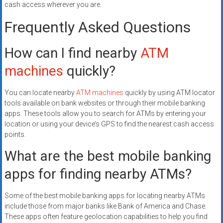
cash access wherever you are.
Frequently Asked Questions
How can I find nearby
ATM
machines
quickly?
You can locate nearby
ATM machines
quickly by using ATM locator
tools available on bank websites or through their mobile banking
apps. These tools allow you to search for ATMs by entering your
location or using your device’s GPS to find the nearest cash access
points.
What are the best mobile banking
apps for finding nearby ATMs?
Some of the best mobile banking apps for locating nearby ATMs
include those from major banks like Bank of America and Chase.
These apps often feature geolocation capabilities to help you find