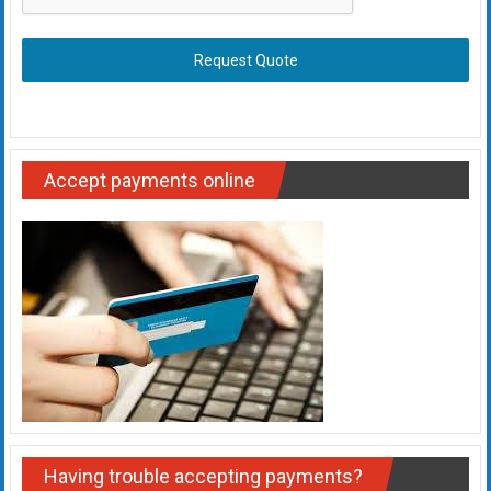
Request Quote
Accept payments online
Having trouble accepting payments?