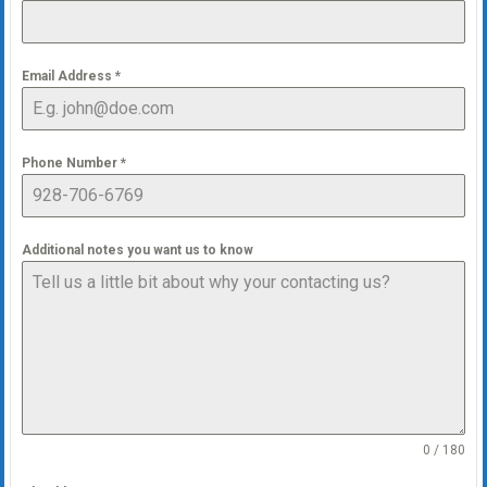
Email Address
*
Phone Number
*
Additional notes you want us to know
0 / 180