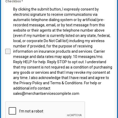
Checkbox
*
By clicking the submit button, I expressly consent by
electronic signature to receive communications via
automatic telephone dialing system or by artificial/pre-
recorded message, email, or by text message from this
website or their agents at the telephone number above
(even if my number is currently listed on any state, federal,
local, or corporate Do Not Call list) including my wireless
number if provided, for the purpose of receiving
information on insurance products and services. Carrier
message and data rates may apply. 10 messages/mo.
Reply HELP for help. Reply STOP to opt out. I understand
that my consent is not required as a condition of purchasing
any goods or services and that I may revoke my consent at
any time. I also acknowledge that I have read and agree to
the Privacy Policy and Terms & Conditions. For help or
additional info contact
sales@merchantservicescomplete.com