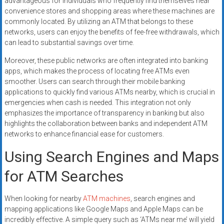
advantageous for individuals who frequently find themselves near
convenience stores and shopping areas where these machines are
commonly located. By utilizing an ATM that belongs to these
networks, users can enjoy the benefits of fee-free withdrawals, which
can lead to substantial savings over time.
Moreover, these public networks are often integrated into banking
apps, which makes the process of locating free ATMs even
smoother. Users can search through their mobile banking
applications to quickly find various ATMs nearby, which is crucial in
emergencies when cash is needed. This integration not only
emphasizes the importance of transparency in banking but also
highlights the collaboration between banks and independent ATM
networks to enhance financial ease for customers.
Using Search Engines and Maps
for ATM Searches
When looking for nearby
ATM machines
, search engines and
mapping applications like Google Maps and Apple Maps can be
incredibly effective. A simple query such as ‘ATMs near me’ will yield