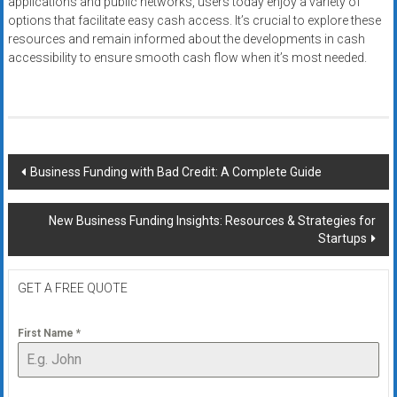
applications and public networks, users today enjoy a variety of
options that facilitate easy cash access. It’s crucial to explore these
resources and remain informed about the developments in cash
accessibility to ensure smooth cash flow when it’s most needed.
Post
Business Funding with Bad Credit: A Complete Guide
navigation
New Business Funding Insights: Resources & Strategies for
Startups
GET A FREE QUOTE
First Name
*