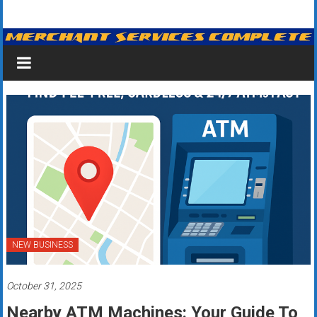
Skip
Merchant
to
content
Services
&
Credit
Card
Processing
for
Small
Business
NEW BUSINESS
|
October 31, 2025
Low
Nearby ATM Machines: Your Guide To