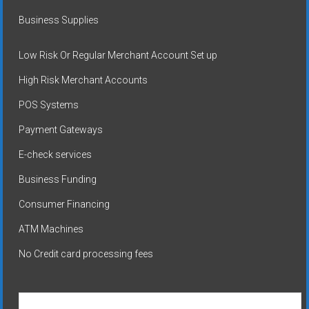
Business Supplies
Low Risk Or Regular Merchant Account Set up
High Risk Merchant Accounts
POS Systems
Payment Gateways
E-check services
Business Funding
Consumer Financing
ATM Machines
No Credit card processing fees