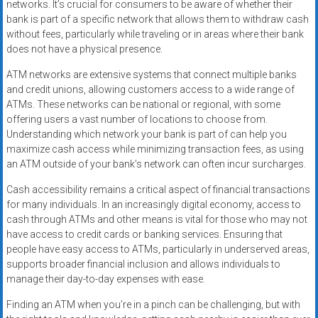
networks. It’s crucial for consumers to be aware of whether their
bank is part of a specific network that allows them to withdraw cash
without fees, particularly while traveling or in areas where their bank
does not have a physical presence.
ATM networks are extensive systems that connect multiple banks
and credit unions, allowing customers access to a wide range of
ATMs. These networks can be national or regional, with some
offering users a vast number of locations to choose from.
Understanding which network your bank is part of can help you
maximize cash access while minimizing transaction fees, as using
an ATM outside of your bank’s network can often incur surcharges.
Cash accessibility remains a critical aspect of financial transactions
for many individuals. In an increasingly digital economy, access to
cash through ATMs and other means is vital for those who may not
have access to credit cards or banking services. Ensuring that
people have easy access to ATMs, particularly in underserved areas,
supports broader financial inclusion and allows individuals to
manage their day-to-day expenses with ease.
Finding an ATM when you’re in a pinch can be challenging, but with