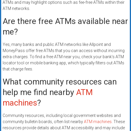
ATMs and may highlight options such as fee-free ATMs within their
ATM networks.
Are there free ATMs available near
me?
Yes, many banks and public ATM networks like Allpoint and
MoneyPass offer free ATMs that you can access without incurring
extra charges. To find a free ATM near you, check your bank’s ATM
locator tool or mobile banking app, which typically filters out ATMs
that charge fees.
What community resources can
help me find nearby
ATM
machines
?
Community resources, including local government websites and
community bulletin boards, often list nearby
ATM machines
. These
resources provide details about ATM accessibility and may include