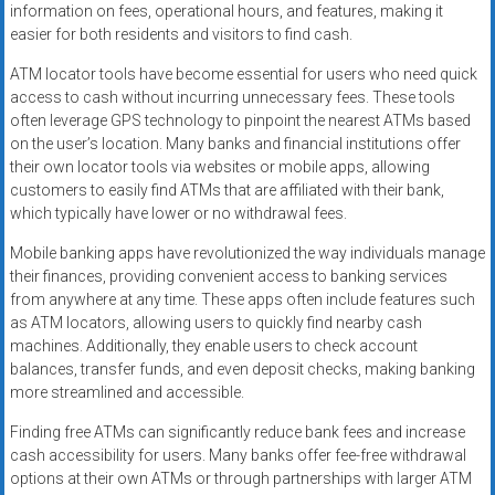
information on fees, operational hours, and features, making it
easier for both residents and visitors to find cash.
ATM locator tools have become essential for users who need quick
access to cash without incurring unnecessary fees. These tools
often leverage GPS technology to pinpoint the nearest ATMs based
on the user’s location. Many banks and financial institutions offer
their own locator tools via websites or mobile apps, allowing
customers to easily find ATMs that are affiliated with their bank,
which typically have lower or no withdrawal fees.
Mobile banking apps have revolutionized the way individuals manage
their finances, providing convenient access to banking services
from anywhere at any time. These apps often include features such
as ATM locators, allowing users to quickly find nearby cash
machines. Additionally, they enable users to check account
balances, transfer funds, and even deposit checks, making banking
more streamlined and accessible.
Finding free ATMs can significantly reduce bank fees and increase
cash accessibility for users. Many banks offer fee-free withdrawal
options at their own ATMs or through partnerships with larger ATM