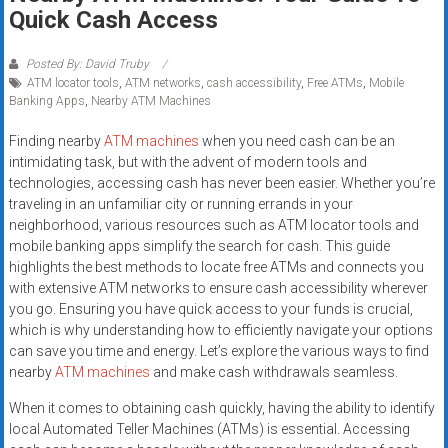
Rates
Quick Cash Access
+
Posted By: David Truby
ATM locator tools
,
ATM networks
,
cash accessibility
,
Free ATMs
,
Mobile
Fast
Banking Apps
,
Nearby ATM Machines
Approval
Finding nearby
ATM machines
when you need cash can be an
intimidating task, but with the advent of modern tools and
Looking
technologies, accessing cash has never been easier. Whether you’re
for
traveling in an unfamiliar city or running errands in your
better
neighborhood, various resources such as ATM locator tools and
merchant
mobile banking apps simplify the search for cash. This guide
services?
highlights the best methods to locate free ATMs and connects you
with extensive ATM networks to ensure cash accessibility wherever
Get
you go. Ensuring you have quick access to your funds is crucial,
low-
which is why understanding how to efficiently navigate your options
rate
can save you time and energy. Let’s explore the various ways to find
credit
nearby
ATM machines
and make cash withdrawals seamless.
card
When it comes to obtaining cash quickly, having the ability to identify
processing,
local Automated Teller Machines (ATMs) is essential. Accessing
POS