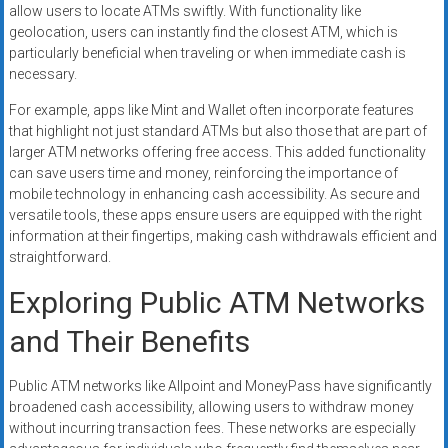
allow users to locate ATMs swiftly. With functionality like
geolocation, users can instantly find the closest ATM, which is
particularly beneficial when traveling or when immediate cash is
necessary.
For example, apps like Mint and Wallet often incorporate features
that highlight not just standard ATMs but also those that are part of
larger ATM networks offering free access. This added functionality
can save users time and money, reinforcing the importance of
mobile technology in enhancing cash accessibility. As secure and
versatile tools, these apps ensure users are equipped with the right
information at their fingertips, making cash withdrawals efficient and
straightforward.
Exploring Public ATM Networks
and Their Benefits
Public ATM networks like Allpoint and MoneyPass have significantly
broadened cash accessibility, allowing users to withdraw money
without incurring transaction fees. These networks are especially