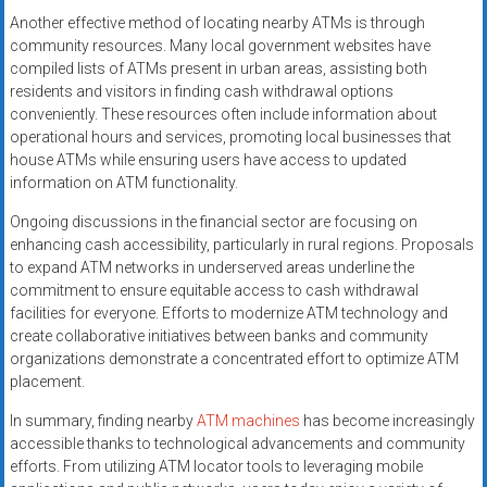
Another effective method of locating nearby ATMs is through
community resources. Many local government websites have
compiled lists of ATMs present in urban areas, assisting both
residents and visitors in finding cash withdrawal options
conveniently. These resources often include information about
operational hours and services, promoting local businesses that
house ATMs while ensuring users have access to updated
information on ATM functionality.
Ongoing discussions in the financial sector are focusing on
enhancing cash accessibility, particularly in rural regions. Proposals
to expand ATM networks in underserved areas underline the
commitment to ensure equitable access to cash withdrawal
facilities for everyone. Efforts to modernize ATM technology and
create collaborative initiatives between banks and community
organizations demonstrate a concentrated effort to optimize ATM
placement.
In summary, finding nearby
ATM machines
has become increasingly
accessible thanks to technological advancements and community
efforts. From utilizing ATM locator tools to leveraging mobile