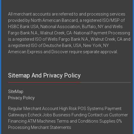
All merchant accounts are referred to and processing services
provided by North American Bancard, a registered ISO/MSP of
HSBC Bank USA, National Association, Buffalo, NY and Wells
Fargo Bank N.A., Walnut Creek, CA -National Payment Processing
is a registered ISO of Wells Fargo Bank N.A., Walnut Creek, CA and
a registered ISO of Deutsche Bank, USA, New York, NY
American Express and Discover require separate approval.
Sitemap And Privacy Policy
SiteMap
Privacy Policy
Regular Merchant Account High Risk POS Systems Payment
Gateways Echeck Jobs Business Funding Contact us Customer
Financing ATM Machines Terms and Conditions Supplies 0%
Processing Merchant Statements