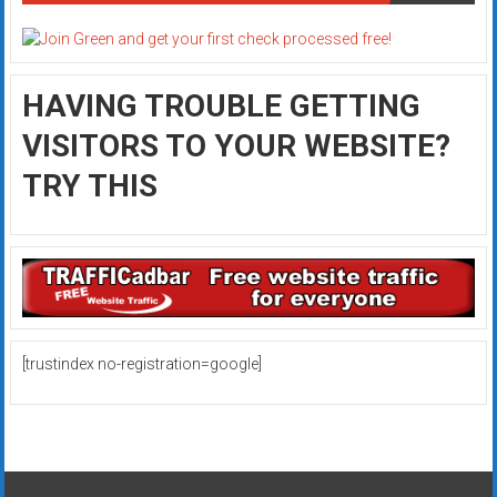
HAVING TROUBLE GETTING
VISITORS TO YOUR WEBSITE?
TRY THIS
[trustindex no-registration=google]