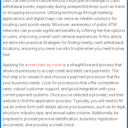
cash can become a hassle without the proper knowledge of cash
systems,
withdrawal points, especially during unexpected times such as travel
and
or shopping excursions. Utilizing technology through banking
business
applications and digital maps can serve as reliable solutions for
funding
locating cash points easily. Moreover, awareness of public ATM
with
networks can provide significant benefits by offering fee-free options
to users, improving overall cash retrieval experiences. In this article,
fast
we delve into practical strategies for finding nearby cash withdrawal
approvals.
locations, ensuring you never run into trouble when you need money
Trusted
fast.
solutions
for
Applying for a
merchant account
is a straightforward process that
allows businesses to accept credit and debit card payments. The
small
first step is to research and choose a payment processor that fits
businesses.
your business needs. Look for processors that offer competitive
Apply
rates, robust customer support, and good integration with your
today.
current payment systems. Once you’ve selected a provider, visit their
website to find the application process. Typically, you will need to fill
out an online form with details about your business, such as its legal
structure, industry type, and annual sales volume. Additionally, be
prepared to provide personal identification, business registration
documents, and possibly a credit check.