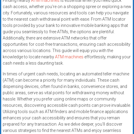
Finding nearby
ATM machines
is essential when you need quick
cash access, whether you’re on a shopping spree or exploring a new
city. Fortunately, various resources and tools can help you navigate
to the nearest cash withdrawal point with ease. From ATM locator
tools provided by your bank to innovative mobile banking apps that
guide you seamlessly to free ATMs, the options are plentiful.
Additionally, there are extensive ATM networks that offer
opportunities for cost-free transactions, ensuring cash accessibility
across various locations. This guide will equip you with the
knowledge to locate nearby
ATM machines
effortlessly, making your
cash needs a less daunting task.
In times of urgent cash needs, locating an automated teller machine
(ATM) can become a priority for many individuals. These cash
dispensing devices, often found in banks, convenience stores, and
public areas, serve as vital points for withdrawing money without
hassle. Whether you prefer using online maps or community
resources, discovering accessible cash points can prove invaluable.
Utilizing tools such as ATM finders and mobile finance applications
enhances your cash accessibility and ensures that you remain
prepared for any transaction. As we delve deeper, you’ll discover
various strategies to find the nearest ATMs and enjoy seamless