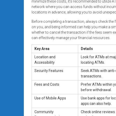
minimize these costs, it’s recommended to utilize AT
network where you can access funds without incurring
locations in advance, allowing you to avoid unexp
Before completing a transaction, always check the 
on you, and being informed can help you make a smar
whether to cancel the transaction if the fees seem 
can effectively manage your financial resources.
Key Area
Details
Location and
Look for ATMs at maj
Accessibility
locating ATMs.
Security Features
Seek ATMs with anti-
transactions.
Fees and Costs
Prefer ATMs within yo
before withdrawal.
Use of Mobile Apps
Use bank apps for lo
apps can also help.
Community
Check online reviews