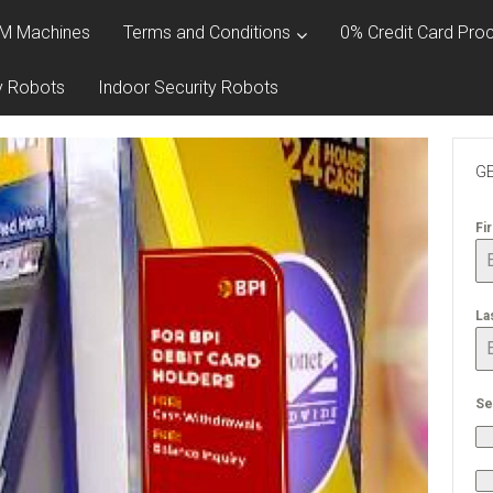
M Machines
Terms and Conditions
0% Credit Card Proc
y Robots
Indoor Security Robots
GE
Fi
La
Se