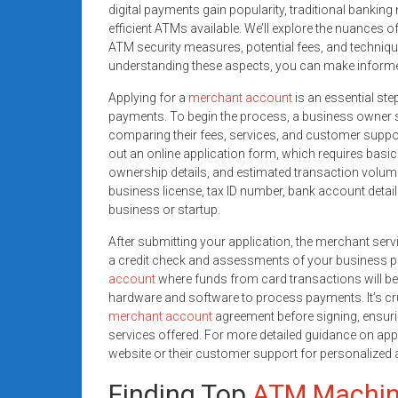
digital payments gain popularity, traditional banking 
efficient ATMs available. We’ll explore the nuances 
ATM security measures, potential fees, and techniqu
understanding these aspects, you can make informe
Applying for a
merchant account
is an essential ste
payments. To begin the process, a business owner 
comparing their fees, services, and customer support. 
out an online application form, which requires basic 
ownership details, and estimated transaction volum
business license, tax ID number, bank account details
business or startup.
After submitting your application, the merchant ser
a credit check and assessments of your business prac
account
where funds from card transactions will be d
hardware and software to process payments. It’s cru
merchant account
agreement before signing, ensuri
services offered. For more detailed guidance on app
website or their customer support for personalized 
Finding Top
ATM Machi