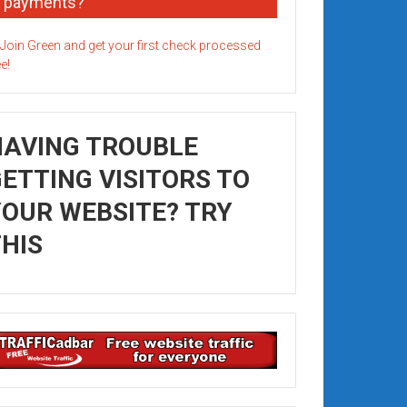
payments?
HAVING TROUBLE
ETTING VISITORS TO
OUR WEBSITE? TRY
HIS