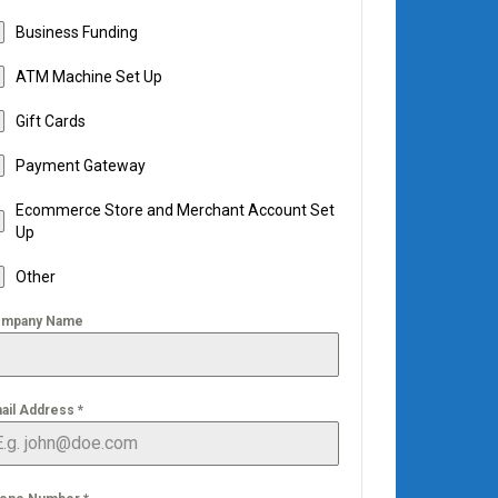
Business Funding
ATM Machine Set Up
Gift Cards
Payment Gateway
Ecommerce Store and Merchant Account Set
Up
Other
mpany Name
ail Address
*