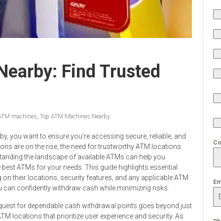
earby: Find Trusted
 ATM machines
,
Top ATM Machines Nearby
by, you want to ensure you’re accessing secure, reliable, and
Co
tions are on the rise, the need for trustworthy ATM locations
tanding the landscape of available ATMs can help you
e best ATMs for your needs. This guide highlights essential
 on their locations, security features, and any applicable ATM
Em
you can confidently withdraw cash while minimizing risks.
 quest for dependable cash withdrawal points goes beyond just
TM locations that prioritize user experience and security. As