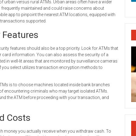
of urban versus rural ATMs. Urban areas often have a wider
s frequently maintained and could raise concerns about
 mobile app to pinpoint the nearest ATM locations, equipped with
f transactions supported.
y Features
rity features should also be a top priority. Look for ATMs that
 card information. You can also assess the security of a
 in well-lit areas that are monitored by surveillance cameras
M you select utilizes transaction encryption methods to
 ATMs is to choose machines located inside bank branches
k of encountering criminals who may target isolated ATMs.
und the ATM before proceeding with your transaction, and
d Costs
ch money you actually receive when you withdraw cash. To