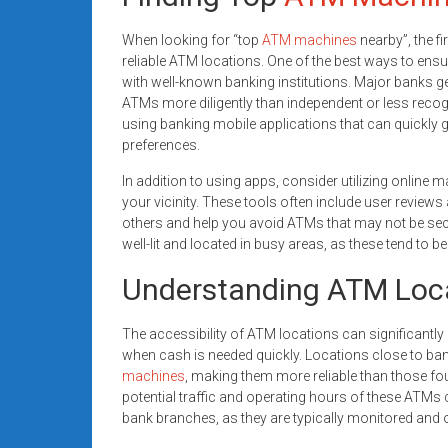
When looking for “top
ATM machines
nearby”, the f
reliable ATM locations. One of the best ways to ensu
with well-known banking institutions. Major banks g
ATMs more diligently than independent or less recogn
using banking mobile applications that can quickly 
preferences.
In addition to using apps, consider utilizing online 
your vicinity. These tools often include user reviews
others and help you avoid ATMs that may not be secu
well-lit and located in busy areas, as these tend to b
Understanding ATM Loc
The accessibility of ATM locations can significantly 
when cash is needed quickly. Locations close to ban
machines
, making them more reliable than those fo
potential traffic and operating hours of these ATMs
bank branches, as they are typically monitored and of