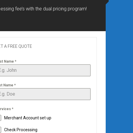
essing fee’s with the dual pricing program!
T A FREE QUOTE
rst Name
*
st Name
*
rvices
*
Merchant Account set up
Check Processing