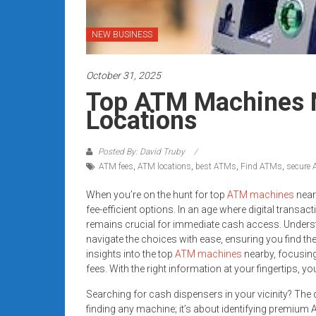
systems,
and
NEW BUSINESS
business
funding
October 31, 2025
with
fast
Top ATM Machines N
approvals.
Locations
Trusted
solutions
Posted By: David Truby
for
ATM fees
,
ATM locations
,
best ATMs
,
Find ATMs
,
secure
small
businesses.
When you’re on the hunt for top
ATM machines
near
fee-efficient options. In an age where digital transac
Apply
remains crucial for immediate cash access. Unders
today.
navigate the choices with ease, ensuring you find th
insights into the top
ATM machines
nearby, focusing
fees. With the right information at your fingertips, 
Searching for cash dispensers in your vicinity? The
finding any machine; it’s about identifying premium A