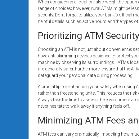
When considering a location, also weigh the option 
range of choices; however, rural ATMs might be les
security. Don’t forget to utilize your bank’s official
helpful details such as active hours and the types o
Prioritizing ATM Securit
Choosing an ATM is not just about convenience; secu
have anti-skimming devices designed to protect your
machine by observing its surroundings—ATMs located
are generally safer. Furthermore, ensure that the AT
safeguard your personal data during processing.
A crucial tip for enhancing your safety when using
rather than freestanding units. This reduces the ris
Always take the time to assess the environment aro
never hesitate to walk away if anything feels off.
Minimizing ATM Fees an
ATM fees can vary dramatically, impacting how mu