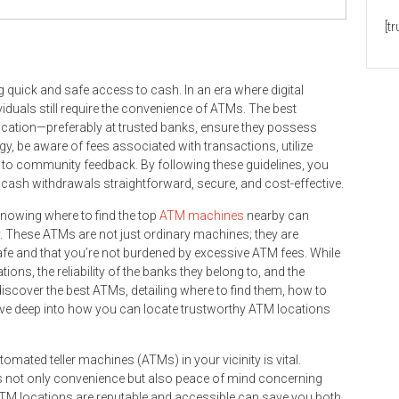
[t
g quick and safe access to cash. In an era where digital
duals still require the convenience of ATMs. The best
location—preferably at trusted banks, ensure they possess
gy, be aware of fees associated with transactions, utilize
n to community feedback. By following these guidelines, you
ash withdrawals straightforward, secure, and cost-effective.
knowing where to find the top
ATM machines
nearby can
. These ATMs are not just ordinary machines; they are
afe and that you’re not burdened by excessive ATM fees. While
tions, the reliability of the banks they belong to, and the
 discover the best ATMs, detailing where to find them, how to
dive deep into how you can locate trustworthy ATM locations
omated teller machines (ATMs) in your vicinity is vital.
s not only convenience but also peace of mind concerning
TM locations are reputable and accessible can save you both