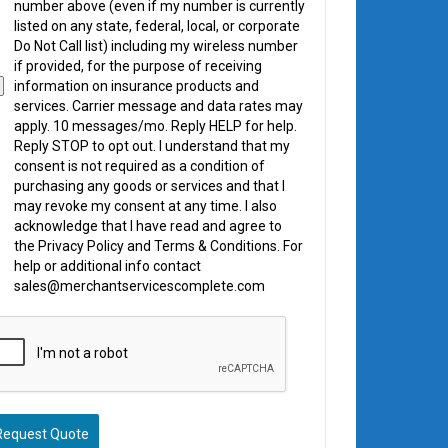
number above (even if my number is currently
listed on any state, federal, local, or corporate
Do Not Call list) including my wireless number
if provided, for the purpose of receiving
information on insurance products and
services. Carrier message and data rates may
apply. 10 messages/mo. Reply HELP for help.
Reply STOP to opt out. I understand that my
consent is not required as a condition of
purchasing any goods or services and that I
may revoke my consent at any time. I also
acknowledge that I have read and agree to
the Privacy Policy and Terms & Conditions. For
help or additional info contact
sales@merchantservicescomplete.com
Request Quote