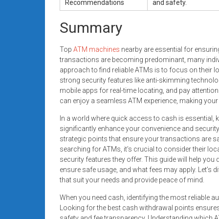
Recommendations
and safety.
Summary
Top
ATM machines
nearby are essential for ensurin
transactions are becoming predominant, many indivi
approach to find reliable ATMs is to focus on their 
strong security features like anti-skimming technolo
mobile apps for real-time locating, and pay attentio
can enjoy a seamless ATM experience, making your c
In a world where quick access to cash is essential, 
significantly enhance your convenience and security
strategic points that ensure your transactions are s
searching for ATMs, it’s crucial to consider their loca
security features they offer. This guide will help you
ensure safe usage, and what fees may apply. Let’s 
that suit your needs and provide peace of mind.
When you need cash, identifying the most reliable aut
Looking for the best cash withdrawal points ensure
safety and fee transparency. Understanding which A