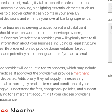
Ph
needs persist, making it vital to locate the safest and most
of accessible banking, highlighting essential elements such as
es to discover optimal cash points in your area. By
d decisions and enhance your overall banking experience.
Ad
p for businesses seeking to accept credit and debit card
should research various merchant service providers,
Once you’ve selected a provider, you will typically need to fill
information about your business, including its legal structure,
es. Be prepared to also provide documentation like your
, and potentially a personal guarantee if you are a small
vice provider will conduct a review process, which may include
tices. If approved, the provider will provide a
merchant
Ch
eposited. Additionally, they will supply the necessary
cial to thoroughly read the terms and conditions of your
ng you understand the fees, chargeback policies, and support
lying for a merchant account, visit your chosen provider’s
assistance.
nes
Nearby