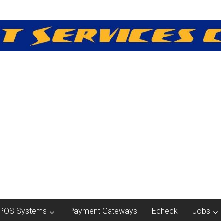
POS Systems
Payment Gateways
Echeck
Jobs