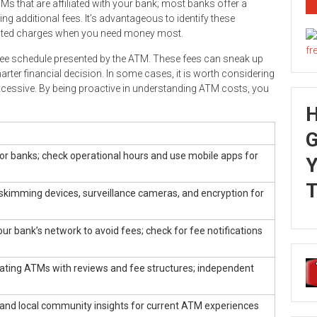
Ms that are affiliated with your bank; most banks offer a
 additional fees. It’s advantageous to identify these
ected charges when you need money most.
fee schedule presented by the ATM. These fees can sneak up
ter financial decision. In some cases, it is worth considering
excessive. By being proactive in understanding ATM costs, you
G
or banks; check operational hours and use mobile apps for
Y
T
skimming devices, surveillance cameras, and encryption for
ur bank’s network to avoid fees; check for fee notifications
cating ATMs with reviews and fee structures; independent
 and local community insights for current ATM experiences