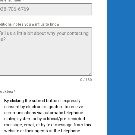
one Number
*
ditional notes you want us to know
0 / 180
eckbox
*
By clicking the submit button, I expressly
consent by electronic signature to receive
communications via automatic telephone
dialing system or by artificial/pre-recorded
message, email, or by text message from this
website or their agents at the telephone