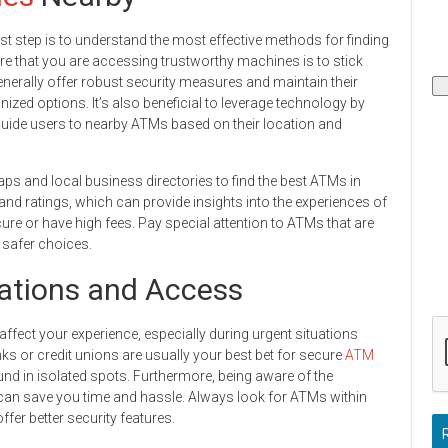
irst step is to understand the most effective methods for finding
re that you are accessing trustworthy machines is to stick
enerally offer robust security measures and maintain their
ized options. It’s also beneficial to leverage technology by
guide users to nearby ATMs based on their location and
maps and local business directories to find the best ATMs in
 and ratings, which can provide insights into the experiences of
re or have high fees. Pay special attention to ATMs that are
e safer choices.
ations and Access
affect your experience, especially during urgent situations
ks or credit unions are usually your best bet for secure
ATM
und in isolated spots. Furthermore, being aware of the
 can save you time and hassle. Always look for ATMs within
fer better security features.