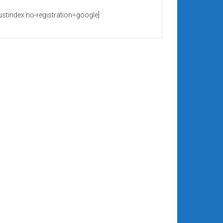
rustindex no-registration=google]