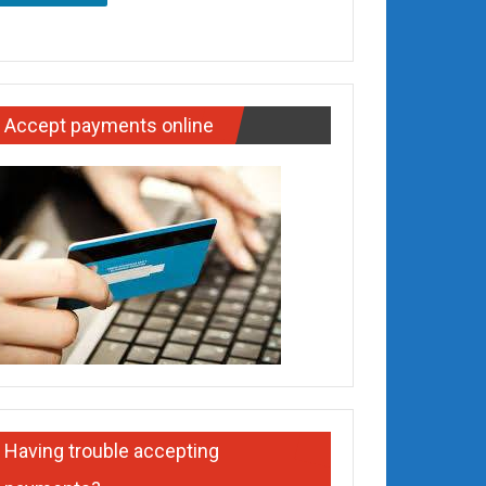
Accept payments online
Having trouble accepting