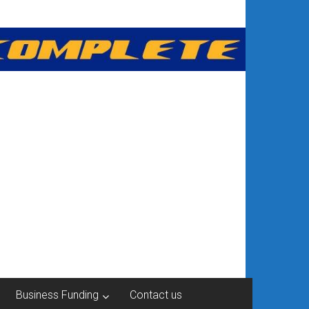
Business Funding
Contact us