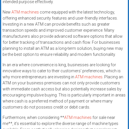
intended purpose effectively.
New
ATM machines
come equipped with the latest technology,
offering enhanced security features and user-friendly interfaces.
Investing in a new ATM can provide benefits such as greater
transaction speeds and improved customer experience. Many
manufacturers also provide advanced software options that allow
for better tracking of transactions and cash flow. For businesses
planning to install an ATM as a long-term solution, buying new may
be the best option to ensure reliability and modern functionality.
In an era where convenience is king, businesses are looking for
innovative ways to cater to their customers’ preferences, which is
why more entrepreneurs are investing in
ATM machines
. Placing an
ATM on your business premises can not only provide customers
with immediate cash access but also potentially increase sales by
encouraging impulsive buying. This is particularly important in areas
where cash is a preferred method of payment or where many
customers do not possess credit or debit cards.
Furthermore, when considering **
ATM machines
for sale near
me**, it’s essential to explore the diverse range of machine types