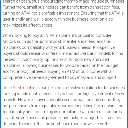
search of cash, thus encouraging them to make impulse purchases.
Furthermore, small businesses can benefit from transaction fees,
turning an ATM into a profitable investment. Ensuring that the ATM is
user-friendly and well-placed within the business location also
maximizes its effectiveness.
When looking to buy an ATM machine, it’s crucial to consider
factors such as the upfront cost, maintenance fees, and the
machine’s compatibility with your business needs. Prospective
buyers should research different manufacturers and models to find
the best fit. Additionally, options exist for both new and used
machines, allowing businesses to choose based on their budget
and technological needs. Buying an ATM should come with a
comprehensive service agreement to cover repairs and support.
Used
ATM machines
can be a cost-effective solution for businesses
looking to add cash accessibility without the high investment of new
models. However, buyers should exercise caution and ensure they
are purchasing from reputable sources. Inspecting the machine for
functionality and confirming its compliance with current standards
is vital. Buying used can provide substantial savings, but it requires
diligence to ensure that the purchased machine will serve the