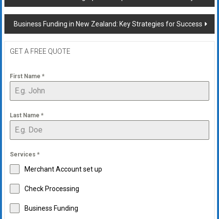
navigation
Business Funding in New Zealand: Key Strategies for Success
GET A FREE QUOTE
First Name
*
Last Name
*
Services
*
Merchant Account set up
Check Processing
Business Funding