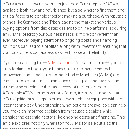
offers a detailed overview on not just the different types of ATMs
available, both new and refurbished, but also where to find them and
critical factors to consider before making a purchase. With reputable
brands like Genmega and Triton leading the market and various
buying options from dedicated dealers to online platforms, acquiring
an ATM tailored to your business needs is more convenient than
ever. Moreover, paying attention to ongoing costs and financing
solutions can lead to a profitable long-term investment, ensuring that
your customers can access cash with ease and reliability.
If you’re searching for **
ATM machines
for sale near me**, you’re
likely looking to boost your business’s customer service with
convenient cash access. Automated Teller Machines (ATMs) are
essential tools for small businesses seeking to enhance revenue
streams by catering to the cash needs of their customers.
Affordable ATMs come in various forms, from used models that
offer significant savings to brand new machines equipped with the
latest technology. Understanding what options are available can help
you make an informed decision from reputable dealers while
considering essential factors like ongoing costs and financing. This
article explores not only where to find ATMs for sale but also the