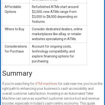
Affordable
Refurbished ATMs start around
Options
$2,000; new ATMs range from
$3,000 to $8,000 depending on
features.
Where to Buy
Consider dedicated dealers, online
marketplaces like eBay, or retailer
websites specializing in ATMs.
Considerations
Account for ongoing costs,
for Purchase
technology compatibility, and
explore financing options for
purchasing.
Summary
If you’re searching for
ATM machines
for sale near me, you’re on the
right path to enhancing your business’s cash accessibility and
overall customer satisfaction. Investing in an Automated Teller
Machine can serve as a perfect customer service tool and revenue
booster, especially in today’s cash-centric economy. This guide