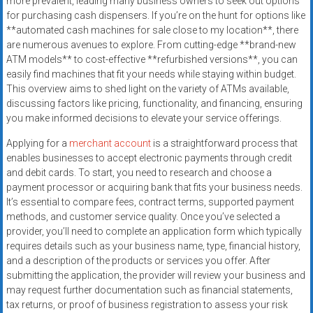
more prevalent, leading many business owners to seek out options
for purchasing cash dispensers. If you’re on the hunt for options like
**automated cash machines for sale close to my location**, there
are numerous avenues to explore. From cutting-edge **brand-new
ATM models** to cost-effective **refurbished versions**, you can
easily find machines that fit your needs while staying within budget.
This overview aims to shed light on the variety of ATMs available,
discussing factors like pricing, functionality, and financing, ensuring
you make informed decisions to elevate your service offerings.
Applying for a
merchant account
is a straightforward process that
enables businesses to accept electronic payments through credit
and debit cards. To start, you need to research and choose a
payment processor or acquiring bank that fits your business needs.
It’s essential to compare fees, contract terms, supported payment
methods, and customer service quality. Once you’ve selected a
provider, you’ll need to complete an application form which typically
requires details such as your business name, type, financial history,
and a description of the products or services you offer. After
submitting the application, the provider will review your business and
may request further documentation such as financial statements,
tax returns, or proof of business registration to assess your risk