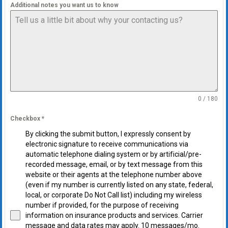
Additional notes you want us to know
0 / 180
Checkbox
*
By clicking the submit button, I expressly consent by
electronic signature to receive communications via
automatic telephone dialing system or by artificial/pre-
recorded message, email, or by text message from this
website or their agents at the telephone number above
(even if my number is currently listed on any state, federal,
local, or corporate Do Not Call list) including my wireless
number if provided, for the purpose of receiving
information on insurance products and services. Carrier
message and data rates may apply. 10 messages/mo.