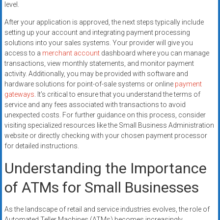
level.
After your application is approved, the next steps typically include
setting up your account and integrating payment processing
solutions into your sales systems. Your provider will give you
access to a
merchant account
dashboard where you can manage
transactions, view monthly statements, and monitor payment
activity. Additionally, you may be provided with software and
hardware solutions for point-of-sale systems or online
payment
gateways
. It’s critical to ensure that you understand the terms of
service and any fees associated with transactions to avoid
unexpected costs. For further guidance on this process, consider
visiting specialized resources like the Small Business Administration
website or directly checking with your chosen payment processor
for detailed instructions.
Understanding the Importance
of ATMs for Small Businesses
As the landscape of retail and service industries evolves, the role of
Automated Teller Machines (ATMs) becomes increasingly