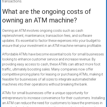
transactions.
What are the ongoing costs of
owning an ATM machine?
Owning an ATM involves ongoing costs such as cash
replenishment, maintenance, transaction fees, and software
updates. It’s essential to factor these expenses into your budget to
ensure that your investment in an ATM machine remains profitable.
Affordable ATMs have become essential tools for small businesses
looking to enhance customer service and increase revenue. By
providing easy access to cash, these ATMs can attract more foot
traffic, ultimately boosting sales. Many companies now offer
competitive pricing plans for leasing or purchasing ATMs, making it
feasible for businesses of all sizes to integrate automated teller
machines into their operations without breaking the bank.
ATMs for small businesses offer a unique opportunity for
entrepreneurs to increase convenience for their customers. Installing
an ATM can reduce the need for customers to leave the premises in