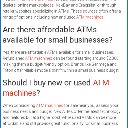
dealers, online marketplaces like eBay and Craigslist, or through
retailer websites specializing in ATMs. These sources often offer a
range of options including new and used
ATM machines
.
Are there affordable ATMs
available for small businesses?
Yes, there are affordable ATMs available for small businesses.
Refurbished
ATM machines
can be found starting around $2,000,
making them a budget-friendly option. Brands like Genmega and
Triton offer reliable models that fit within a small business budget.
Should I buy new or used
ATM
machines
?
When considering
ATM machines
for sale near you, assess your
business needs and budget. New ATMs offer the latest technology
and features but at a higher cost, while used ATMs can be more
affordable and still provide great functionality for small business