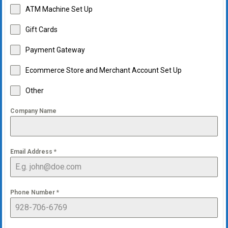
ATM Machine Set Up
Gift Cards
Payment Gateway
Ecommerce Store and Merchant Account Set Up
Other
Company Name
Email Address
*
Phone Number
*