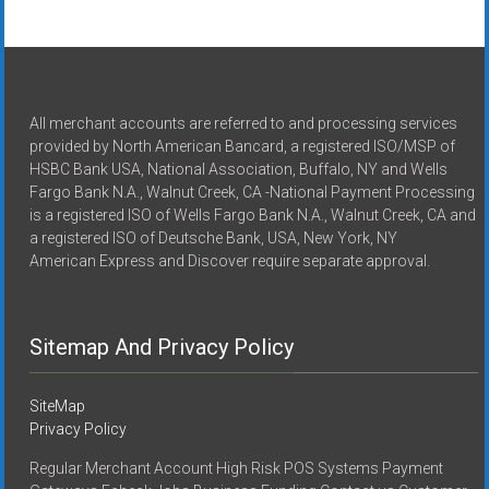
All merchant accounts are referred to and processing services
provided by North American Bancard, a registered ISO/MSP of
HSBC Bank USA, National Association, Buffalo, NY and Wells
Fargo Bank N.A., Walnut Creek, CA -National Payment Processing
is a registered ISO of Wells Fargo Bank N.A., Walnut Creek, CA and
a registered ISO of Deutsche Bank, USA, New York, NY
American Express and Discover require separate approval.
Sitemap And Privacy Policy
SiteMap
Privacy Policy
Regular Merchant Account High Risk POS Systems Payment