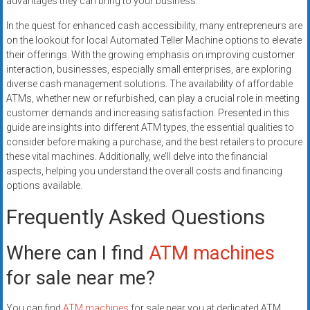
advantages they can bring to your business.
In the quest for enhanced cash accessibility, many entrepreneurs are
on the lookout for local Automated Teller Machine options to elevate
their offerings. With the growing emphasis on improving customer
interaction, businesses, especially small enterprises, are exploring
diverse cash management solutions. The availability of affordable
ATMs, whether new or refurbished, can play a crucial role in meeting
customer demands and increasing satisfaction. Presented in this
guide are insights into different ATM types, the essential qualities to
consider before making a purchase, and the best retailers to procure
these vital machines. Additionally, we’ll delve into the financial
aspects, helping you understand the overall costs and financing
options available.
Frequently Asked Questions
Where can I find
ATM machines
for sale near me?
You can find
ATM machines
for sale near you at dedicated ATM