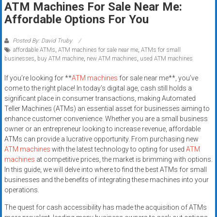
ATM Machines For Sale Near Me:
systems,
Affordable Options For You
and
business
funding
Posted By: David Truby
affordable ATMs
,
ATM machines for sale near me
,
ATMs for small
with
businesses
,
buy ATM machine
,
new ATM machines
,
used ATM machines
fast
approvals.
If you’re looking for **
ATM machines
for sale near me**, you’ve
Trusted
come to the right place! In today’s digital age, cash still holds a
solutions
significant place in consumer transactions, making Automated
Teller Machines (ATMs) an essential asset for businesses aiming to
for
enhance customer convenience. Whether you are a small business
small
owner or an entrepreneur looking to increase revenue, affordable
businesses.
ATMs can provide a lucrative opportunity. From purchasing new
Apply
ATM machines
with the latest technology to opting for used
ATM
today.
machines
at competitive prices, the market is brimming with options.
In this guide, we will delve into where to find the best ATMs for small
businesses and the benefits of integrating these machines into your
operations.
The quest for cash accessibility has made the acquisition of ATMs