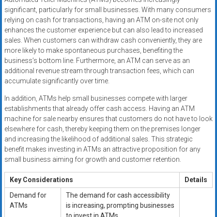
significant, particularly for small businesses. With many consumers
relying on cash for transactions, having an ATM on-site not only
enhances the customer experience but can also lead to increased
sales. When customers can withdraw cash conveniently, they are
more likely to make spontaneous purchases, benefiting the
business’s bottom line. Furthermore, an ATM can serve as an
additional revenue stream through transaction fees, which can
accumulate significantly over time.
In addition, ATMs help small businesses compete with larger
establishments that already offer cash access. Having an ATM
machine for sale nearby ensures that customers do not have to look
elsewhere for cash, thereby keeping them on the premises longer
and increasing the likelihood of additional sales. This strategic
benefit makes investing in ATMs an attractive proposition for any
small business aiming for growth and customer retention.
Key Considerations
Details
Demand for
The demand for cash accessibility
ATMs
is increasing, prompting businesses
to invest in ATMs.