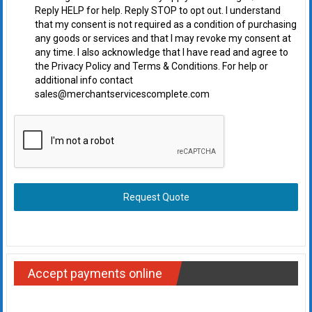
Reply HELP for help. Reply STOP to opt out. I understand
that my consent is not required as a condition of purchasing
any goods or services and that I may revoke my consent at
any time. I also acknowledge that I have read and agree to
the Privacy Policy and Terms & Conditions. For help or
additional info contact
sales@merchantservicescomplete.com
Request Quote
Accept payments online