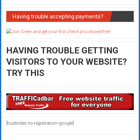
Having trouble accepting payments?
HAVING TROUBLE GETTING
VISITORS TO YOUR WEBSITE?
TRY THIS
[trustindex no-registration=google]