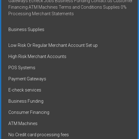
Gateways Echeck Jobs Business Funding Contact us Customer
Financing ATM Machines Terms and Conditions Supplies 0%
Processing Merchant Statements
Business Supplies
Low Risk Or Regular Merchant Account Set up
High Risk Merchant Accounts
POS Systems
Payment Gateways
E-check services
Business Funding
Consumer Financing
ATM Machines
No Credit card processing fees