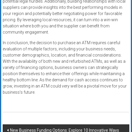
potential legal hurdles. Additionally, building relationships with local
suppliers can provide insights into the best performing models in
your region and potentially better negotiating power for favorable
pricing. By leveraging local resources, it can turn into a win-win
situation where both you and the supplier can benefit from
community engagement.
In conclusion, the decision to purchase an ATM requires careful
evaluation of multiple factors, including your business needs,
customer demographics, location, and financial considerations.
With the availability of both new and refurbished ATMs, as well as a
variety of financing options, business owners can strategically
position themselves to enhance their offerings while maintaining a
healthy bottom line. As the demand for cash access continues to
grow, investing in an ATM could very well be a pivotal move for your
business’s future.
Post
New Business Funding Options: Explore 10 Innovative Ways