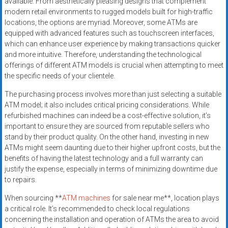
available. From aesthetically pleasing designs that complement
modern retail environments to rugged models built for high-traffic
locations, the options are myriad. Moreover, some ATMs are
equipped with advanced features such as touchscreen interfaces,
which can enhance user experience by making transactions quicker
and more intuitive. Therefore, understanding the technological
offerings of different ATM models is crucial when attempting to meet
the specific needs of your clientele.
The purchasing process involves more than just selecting a suitable
ATM model; it also includes critical pricing considerations. While
refurbished machines can indeed be a cost-effective solution, it’s
important to ensure they are sourced from reputable sellers who
stand by their product quality. On the other hand, investing in new
ATMs might seem daunting due to their higher upfront costs, but the
benefits of having the latest technology and a full warranty can
justify the expense, especially in terms of minimizing downtime due
to repairs.
When sourcing **
ATM machines
for sale near me**, location plays
a critical role. It’s recommended to check local regulations
concerning the installation and operation of ATMs the area to avoid