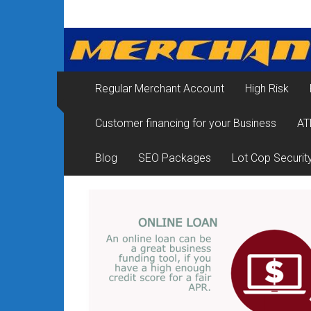
Skip
Merchant
to
content
Services
&
Regular Merchant Account
High Risk
Credit
Customer financing for your Business
AT
Card
Processing
Blog
SEO Packages
Lot Cop Securit
for
Small
Business
|
Low