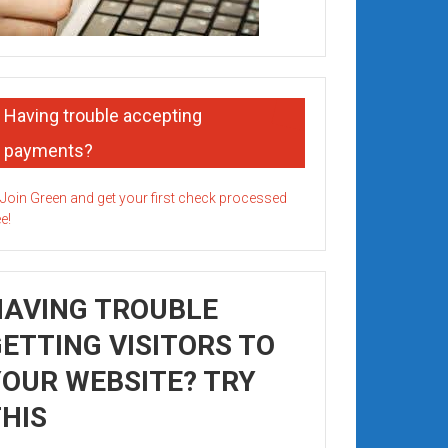
Having trouble accepting
payments?
HAVING TROUBLE
ETTING VISITORS TO
OUR WEBSITE? TRY
HIS