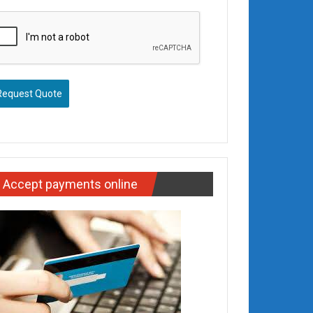
Request Quote
Accept payments online