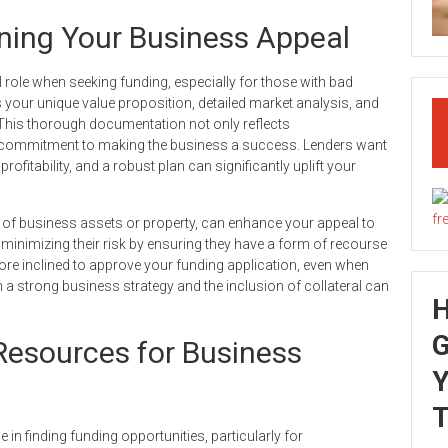
ening Your Business Appeal
l role when seeking funding, especially for those with bad
ts your unique value proposition, detailed market analysis, and
. This thorough documentation not only reflects
commitment to making the business a success. Lenders want
ofitability, and a robust plan can significantly uplift your
rm of business assets or property, can enhance your appeal to
s, minimizing their risk by ensuring they have a form of recourse
re inclined to approve your funding application, even when
th a strong business strategy and the inclusion of collateral can
G
esources for Business
Y
T
n finding funding opportunities, particularly for