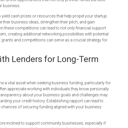
ur business.
 yield cash prizes or resources that help propel your startup.
their business ideas, strengthen their pitch, and gain
in these competitions can lead to not only financial support
tem, creating additional networking possibilities with potential
ut grants and competitions can serve as a crucial strategy for
with Lenders for Long-Term
 a vital asset when seeking business funding, particularly for
often appreciate working with individuals they know personally
ransparency about your business goals and challenges may
arding your credit history. Establishing rapport can lead to
 chances of securing funding aligned with your business
re inclined to support community businesses, especially if