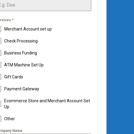
rvices
*
Merchant Account set up
Check Processing
Business Funding
ATM Machine Set Up
Gift Cards
Payment Gateway
Ecommerce Store and Merchant Account Set
Up
Other
mpany Name