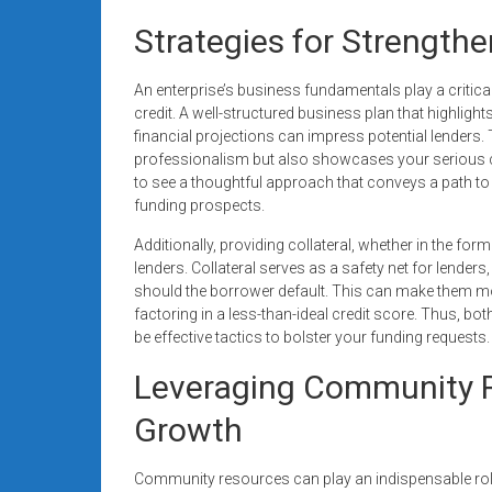
Strategies for Strength
An enterprise’s business fundamentals play a critica
credit. A well-structured business plan that highligh
financial projections can impress potential lenders
professionalism but also showcases your serious 
to see a thoughtful approach that conveys a path to pr
funding prospects.
Additionally, providing collateral, whether in the fo
lenders. Collateral serves as a safety net for lender
should the borrower default. This can make them mo
factoring in a less-than-ideal credit score. Thus, bo
be effective tactics to bolster your funding requests.
Leveraging Community R
Growth
Community resources can play an indispensable role i