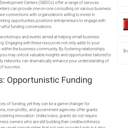
s Development Centers (SBDCs) offer a range of services
enters can provide one-on-one consulting on various business
e connections with organizations willing to invest in
rking opportunities positions entrepreneurs to engage with
ruitful funding conversations.
workshops and events aimed at helping small business
ng. Engaging with these resources not only adds to your
within the business community. By fostering relationships
[t
 you may unlock valuable insights and opportunities tailored to
ity networks can dramatically enhance your understanding of
 of success.
: Opportunistic Funding
es of funding, yet they can be a game-changer for
ns, non-profits, and government agencies offer grants
ostering innovation. Unlike loans, grants do not require
ness owners who are still building their creditworthiness.
n unveil opportunities that not only provide funds but also