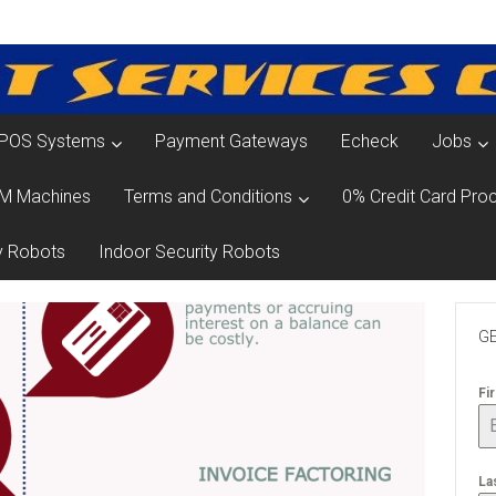
POS Systems
Payment Gateways
Echeck
Jobs
M Machines
Terms and Conditions
0% Credit Card Proc
y Robots
Indoor Security Robots
GE
Fi
La