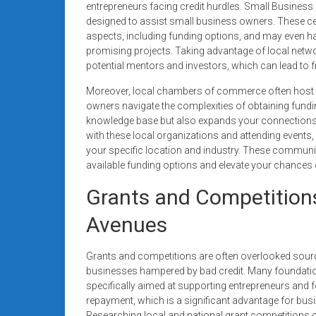
entrepreneurs facing credit hurdles. Small Busines
designed to assist small business owners. These c
aspects, including funding options, and may even hav
promising projects. Taking advantage of local netwo
potential mentors and investors, which can lead to f
Moreover, local chambers of commerce often host 
owners navigate the complexities of obtaining fundi
knowledge base but also expands your connections 
with these local organizations and attending events,
your specific location and industry. These commun
available funding options and elevate your chances
Grants and Competitions
Avenues
Grants and competitions are often overlooked sourc
businesses hampered by bad credit. Many foundatio
specifically aimed at supporting entrepreneurs and f
repayment, which is a significant advantage for busi
Researching local and national grant competitions ca