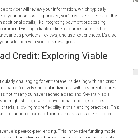
Ch
ce provider will review your information, which typically
 of your business. If approved, you’ll receive the terms of the
additional details, like integrating payment processing
recommend visiting reliable online resources such as the
various providers, reviews, and user experiences. It’s also
n your selection with your business goals.
d Credit: Exploring Viable
cularly challenging for entrepreneurs dealing with bad credit.
at can effectively shut out individuals with low credit scores.
does not mean you have reached a dead end. Several viable
se who might struggle with conventional funding sources.
criteria, allowing more flexibility in their lending practices. This
g to launch or expand their businesses despite their credit
 avenue is peer-to-peer lending. This innovative funding model
s rather than relying on banks. This form of lending not only