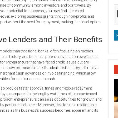
sense of community among investors and borrowers. By
your potential for success, you may find interested
oreover, exploring business grants through non-profits and
ort without the need for repayment, making it an ideal option
ve Lenders and Their Benefits
 models than traditional banks, often focusing on metrics
 sales history, and business potential over a borrower’s past
for entrepreneurs that have faced credit issues but are
t show promise but lack the ideal credit history, alternative
s merchant cash advances or invoice financing, which allow
ivables for quicker access to cash.
also provide faster approval times and flexible repayment
days, compared to the lengthy wait times often experienced
 approach, entrepreneurs can seize opportunities for growth and
 by past credit choices. Moreover, developing a relationship
tunities as the business’s success becomes apparent and its