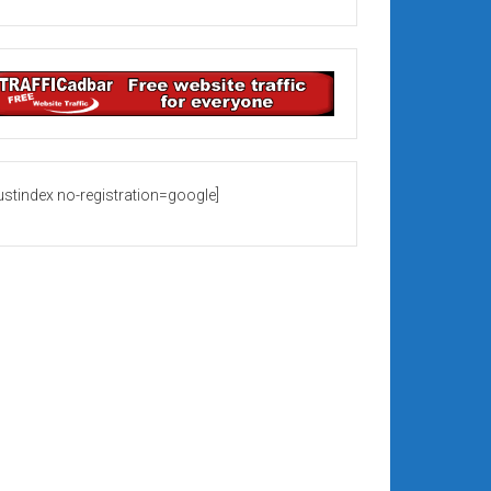
rustindex no-registration=google]