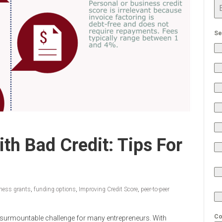
Se
th Bad Credit: Tips For
ness grants
,
funding options
,
Improving Credit Score
,
peer-to-peer
Co
insurmountable challenge for many entrepreneurs. With