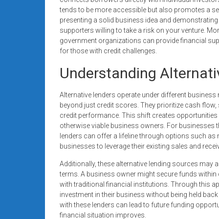
tends to be more accessible but also promotes a 
presenting a solid business idea and demonstrating 
supporters willing to take a risk on your venture. M
government organizations can provide financial supp
for those with credit challenges.
Understanding Alternati
Alternative lenders operate under different business
beyond just credit scores. They prioritize cash flow,
credit performance. This shift creates opportunities 
otherwise viable business owners. For businesses tha
lenders can offer a lifeline through options such a
businesses to leverage their existing sales and rece
Additionally, these alternative lending sources may 
terms. A business owner might secure funds within 
with traditional financial institutions. Through this
investment in their business without being held back
with these lenders can lead to future funding oppor
financial situation improves.