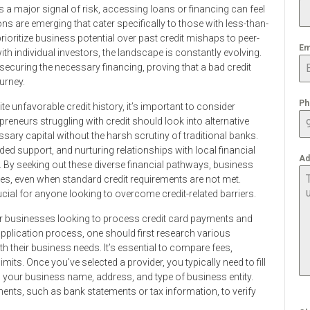
as a major signal of risk, accessing loans or financing can feel
ns are emerging that cater specifically to those with less-than-
prioritize business potential over past credit mishaps to peer-
Em
ith individual investors, the landscape is constantly evolving.
or securing the necessary financing, proving that a bad credit
urney.
Ph
 unfavorable credit history, it’s important to consider
eneurs struggling with credit should look into alternative
sary capital without the harsh scrutiny of traditional banks.
 support, and nurturing relationships with local financial
Ad
g. By seeking out these diverse financial pathways, business
es, even when standard credit requirements are not met.
cial for anyone looking to overcome credit-related barriers.
for businesses looking to process credit card payments and
 application process, one should first research various
th their business needs. It’s essential to compare fees,
its. Once you’ve selected a provider, you typically need to fill
s your business name, address, and type of business entity.
ents, such as bank statements or tax information, to verify