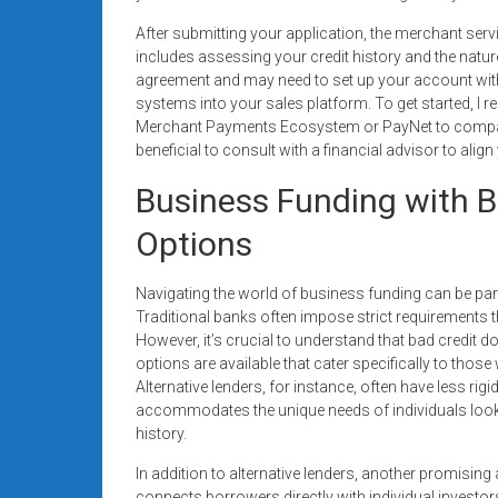
After submitting your application, the merchant servi
includes assessing your credit history and the nature
agreement and may need to set up your account with 
systems into your sales platform. To get started, I 
Merchant Payments Ecosystem or PayNet to compare 
beneficial to consult with a financial advisor to alig
Business Funding with Ba
Options
Navigating the world of business funding can be parti
Traditional banks often impose strict requirements th
However, it’s crucial to understand that bad credit 
options are available that cater specifically to tho
Alternative lenders, for instance, often have less rigid 
accommodates the unique needs of individuals lookin
history.
In addition to alternative lenders, another promising
connects borrowers directly with individual investor