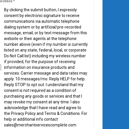
eckbox
*
By clicking the submit button, I expressly
consent by electronic signature to receive
communications via automatic telephone
dialing system or by artificial/pre-recorded
message, email, or by text message from this
website or their agents at the telephone
number above (even if my number is currently
listed on any state, federal, local, or corporate
Do Not Call list) including my wireless number
if provided, for the purpose of receiving
information on insurance products and
services. Carrier message and data rates may
apply. 10 messages/mo. Reply HELP for help.
Reply STOP to opt out. I understand that my
consent is not required as a condition of
purchasing any goods or services and that I
may revoke my consent at any time. I also
acknowledge that I have read and agree to
the Privacy Policy and Terms & Conditions. For
help or additional info contact
sales@merchantservicescomplete.com