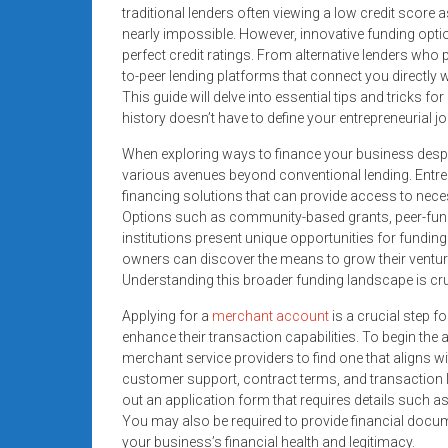
systems,
traditional lenders often viewing a low credit score 
nearly impossible. However, innovative funding optio
and
perfect credit ratings. From alternative lenders who 
business
to-peer lending platforms that connect you directly w
funding
This guide will delve into essential tips and tricks f
with
history doesn’t have to define your entrepreneurial jo
fast
When exploring ways to finance your business despite
approvals.
various avenues beyond conventional lending. Entrepr
Trusted
financing solutions that can provide access to neces
solutions
Options such as community-based grants, peer-funded
for
institutions present unique opportunities for fundin
small
owners can discover the means to grow their ventur
businesses.
Understanding this broader funding landscape is cru
Apply
Applying for a
merchant account
is a crucial step 
today.
enhance their transaction capabilities. To begin the
merchant service providers to find one that aligns wi
customer support, contract terms, and transaction lim
out an application form that requires details such a
You may also be required to provide financial docum
your business’s financial health and legitimacy.