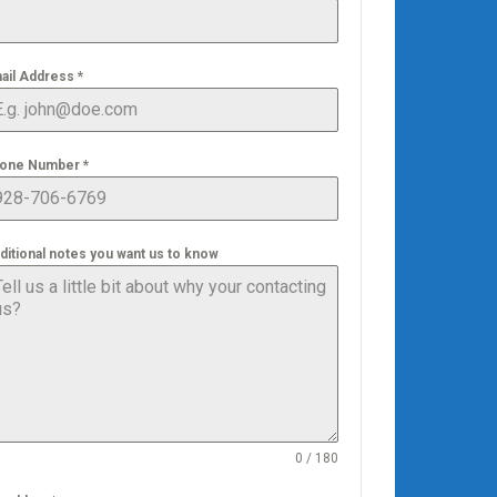
ail Address
*
one Number
*
ditional notes you want us to know
0 / 180