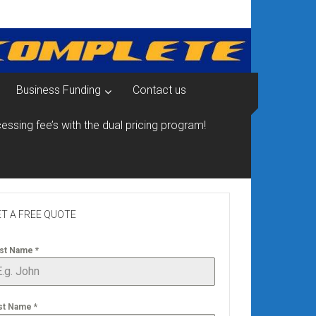
Business Funding
Contact us
essing fee’s with the dual pricing program!
T A FREE QUOTE
rst Name
*
st Name
*