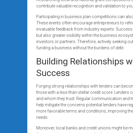
contribute valuable recognition and validation to yo
Participating in business plan competitions can also
These events often encourage entrepreneurs to refine 
invaluable feedback from industry experts. Success 
but also greater visibility within the business ecosys
investors or partners. Therefore, actively seeking o
funding a business without the burdens of debt.
Building Relationships 
Success
Forging strong relationships with lenders can become
those with a less-than-stellar credit score. Lenders 
and whom they trust. Regular communication and t
help mitigate the concerns potential lenders have reg
more favorable terms and conditions, improving the
needs.
Moreover, local banks and credit unions might be mo