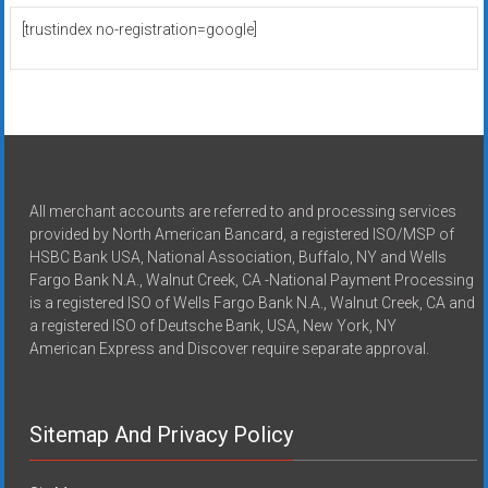
[trustindex no-registration=google]
All merchant accounts are referred to and processing services
provided by North American Bancard, a registered ISO/MSP of
HSBC Bank USA, National Association, Buffalo, NY and Wells
Fargo Bank N.A., Walnut Creek, CA -National Payment Processing
is a registered ISO of Wells Fargo Bank N.A., Walnut Creek, CA and
a registered ISO of Deutsche Bank, USA, New York, NY
American Express and Discover require separate approval.
Sitemap And Privacy Policy