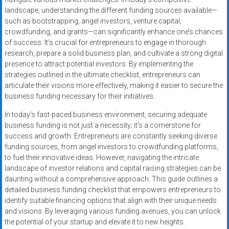
landscape, understanding the different funding sources available—
such as bootstrapping, angel investors, venture capital,
crowdfunding, and grants—can significantly enhance one’s chances
of success. It’s crucial for entrepreneurs to engage in thorough
research, prepare a solid business plan, and cultivate a strong digital
presence to attract potential investors. By implementing the
strategies outlined in the ultimate checklist, entrepreneurs can
articulate their visions more effectively, making it easier to secure the
business funding necessary for their initiatives.
In today’s fast-paced business environment, securing adequate
business funding is not just a necessity; it’s a cornerstone for
success and growth. Entrepreneurs are constantly seeking diverse
funding sources, from angel investors to crowdfunding platforms,
to fuel their innovative ideas. However, navigating the intricate
landscape of investor relations and capital raising strategies can be
daunting without a comprehensive approach. This guide outlines a
detailed business funding checklist that empowers entrepreneurs to
identify suitable financing options that align with their unique needs
and visions. By leveraging various funding avenues, you can unlock
the potential of your startup and elevate it to new heights.