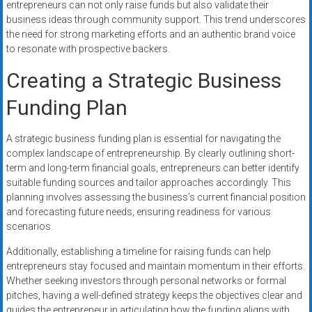
entrepreneurs can not only raise funds but also validate their
business ideas through community support. This trend underscores
the need for strong marketing efforts and an authentic brand voice
to resonate with prospective backers.
Creating a Strategic Business
Funding Plan
A strategic business funding plan is essential for navigating the
complex landscape of entrepreneurship. By clearly outlining short-
term and long-term financial goals, entrepreneurs can better identify
suitable funding sources and tailor approaches accordingly. This
planning involves assessing the business’s current financial position
and forecasting future needs, ensuring readiness for various
scenarios.
Additionally, establishing a timeline for raising funds can help
entrepreneurs stay focused and maintain momentum in their efforts.
Whether seeking investors through personal networks or formal
pitches, having a well-defined strategy keeps the objectives clear and
guides the entrepreneur in articulating how the funding aligns with