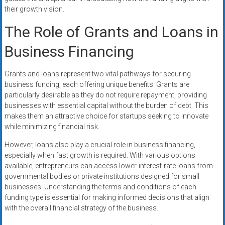
their growth vision.
The Role of Grants and Loans in
Business Financing
Grants and loans represent two vital pathways for securing
business funding, each offering unique benefits. Grants are
particularly desirable as they do not require repayment, providing
businesses with essential capital without the burden of debt. This
makes them an attractive choice for startups seeking to innovate
while minimizing financial risk.
However, loans also play a crucial role in business financing,
especially when fast growth is required. With various options
available, entrepreneurs can access lower-interest-rate loans from
governmental bodies or private institutions designed for small
businesses. Understanding the terms and conditions of each
funding type is essential for making informed decisions that align
with the overall financial strategy of the business.