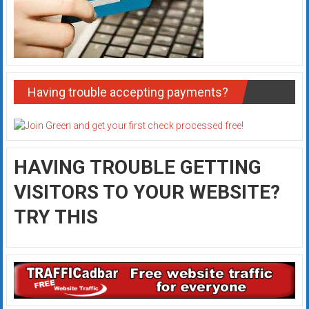
Having trouble accepting payments?
HAVING TROUBLE GETTING
VISITORS TO YOUR WEBSITE?
TRY THIS