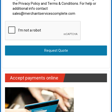
the Privacy Policy and Terms & Conditions. For help or
additional info contact
sales@merchantservicescomplete.com
Request Quote
Accept payments online