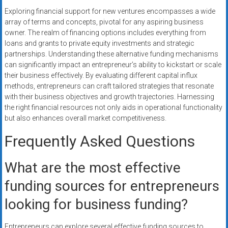
Exploring financial support for new ventures encompasses a wide
array of terms and concepts, pivotal for any aspiring business
owner. The realm of financing options includes everything from
loans and grants to private equity investments and strategic
partnerships. Understanding these alternative funding mechanisms
can significantly impact an entrepreneur’s ability to kickstart or scale
their business effectively. By evaluating different capital influx
methods, entrepreneurs can craft tailored strategies that resonate
with their business objectives and growth trajectories. Harnessing
the right financial resources not only aids in operational functionality
but also enhances overall market competitiveness.
Frequently Asked Questions
What are the most effective
funding sources for entrepreneurs
looking for business funding?
Entrepreneurs can explore several effective funding sources to