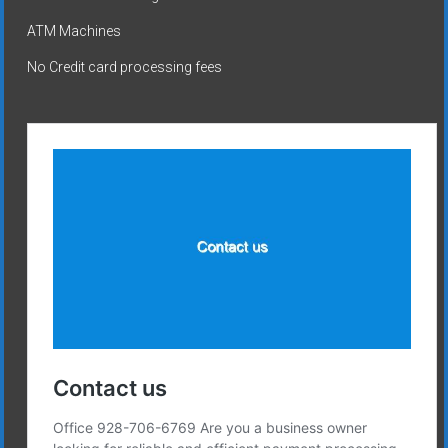
ATM Machines
No Credit card processing fees