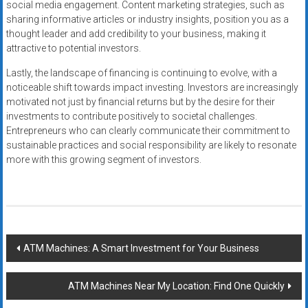
social media engagement. Content marketing strategies, such as
sharing informative articles or industry insights, position you as a
thought leader and add credibility to your business, making it
attractive to potential investors.
Lastly, the landscape of financing is continuing to evolve, with a
noticeable shift towards impact investing. Investors are increasingly
motivated not just by financial returns but by the desire for their
investments to contribute positively to societal challenges.
Entrepreneurs who can clearly communicate their commitment to
sustainable practices and social responsibility are likely to resonate
more with this growing segment of investors.
Post
ATM Machines: A Smart Investment for Your Business
navigation
ATM Machines Near My Location: Find One Quickly