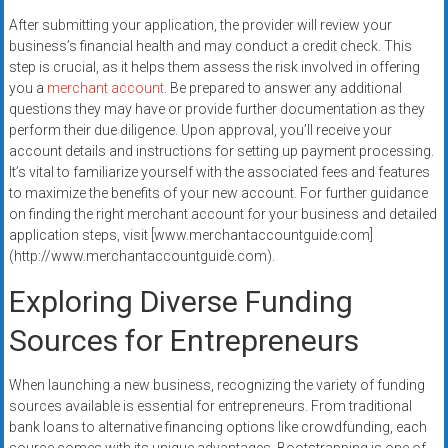
After submitting your application, the provider will review your
business’s financial health and may conduct a credit check. This
step is crucial, as it helps them assess the risk involved in offering
you a
merchant account
. Be prepared to answer any additional
questions they may have or provide further documentation as they
perform their due diligence. Upon approval, you’ll receive your
account details and instructions for setting up payment processing.
It’s vital to familiarize yourself with the associated fees and features
to maximize the benefits of your new account. For further guidance
on finding the right merchant account for your business and detailed
application steps, visit [www.merchantaccountguide.com]
(http://www.merchantaccountguide.com).
Exploring Diverse Funding
Sources for Entrepreneurs
When launching a new business, recognizing the variety of funding
sources available is essential for entrepreneurs. From traditional
bank loans to alternative financing options like crowdfunding, each