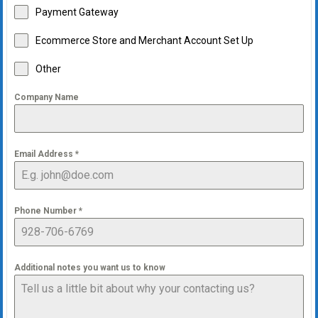
Payment Gateway
Ecommerce Store and Merchant Account Set Up
Other
Company Name
Email Address
*
Phone Number
*
Additional notes you want us to know