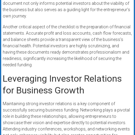
document not only informs potential investors about the viability of
the business but also serves as a guiding light for the entrepreneur’s
own journey.
Another critical aspect of the checklist is the preparation of financial
statements. Accurate profit and loss accounts, cash flow forecasts,
and balance sheets provide a transparent view of the business’s
financial health. Potential investors are highly scrutinizing, and
having these documents ready demonstrates professionalism and
readiness, significantly increasing the likelihood of securing the
needed funding.
Leveraging Investor Relations
for Business Growth
Maintaining strong investor relations is a key component of
successfully securing business funding. Networking plays a pivotal
role in building these relationships, allowing entrepreneurs to
showcase their vision and expertise directly to potential investors.
Attending industry conferences, workshops, and networking events