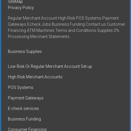
SiteMap
Privacy Policy
Regular Merchant Account High Risk POS Systems Payment
Gateways Echeck Jobs Business Funding Contact us Customer
Financing ATM Machines Terms and Conditions Supplies 0%
Processing Merchant Statements
Business Supplies
Low Risk Or Regular Merchant Account Set up
High Risk Merchant Accounts
POS Systems
Payment Gateways
E-check services
Business Funding
Consumer Financing