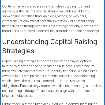
Content marketing also plays a vital role in building trust and
authority within an industry. By sharing valuable insights and
showcasing expertise through blogs, videos, or webinars,
entrepreneurs can attract potential investors while establishing
themselves as thought leaders. This strategy not only elevates the
brand but also fosters a community around the business concept.
Understanding Capital Raising
Strategies
Capital raising strategies encompass a wide array of options
tailored to meet the specific needs of a business. Entrepreneurs
must evaluate whether they pursue equity financing, which dilutes
ownership but can provide substantial capital, or debt financing,
which allows them to retain control but incurs repayment
obligations. Each strategy comes with distinct advantages and risks,
necessitating a thoughtful approach to align with the business’s
long-term objectives.
Furthermore, a strong pitch deck is crucial in communicating the