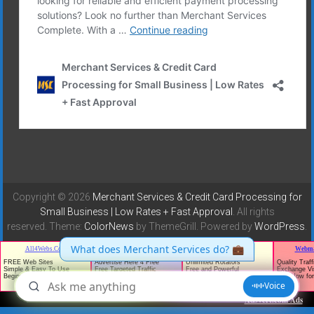
Copyright © 2026
Merchant Services & Credit Card Processing for
Small Business | Low Rates + Fast Approval
. All rights
reserved. Theme:
ColorNews
by ThemeGrill. Powered by
WordPress
.