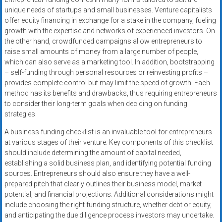
unique needs of startups and small businesses. Venture capitalists
offer equity financing in exchange for a stake in the company, fueling
growth with the expertise and networks of experienced investors. On
the other hand, crowdfunded campaigns allow entrepreneurs to
raise small amounts of money from a large number of people,
which can also serve as a marketing tool. In addition, bootstrapping
– self-funding through personal resources or reinvesting profits –
provides complete control but may limit the speed of growth. Each
method has its benefits and drawbacks, thus requiring entrepreneurs
to consider their long-term goals when deciding on funding
strategies.
A business funding checklist is an invaluable tool for entrepreneurs
at various stages of their venture. Key components of this checklist
should include determining the amount of capital needed,
establishing a solid business plan, and identifying potential funding
sources. Entrepreneurs should also ensure they have a well-
prepared pitch that clearly outlines their business model, market
potential, and financial projections. Additional considerations might
include choosing the right funding structure, whether debt or equity,
and anticipating the due diligence process investors may undertake.