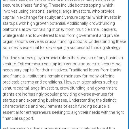
secure business funding. These include bootstrapping, which
involves using personal savings; angel investors, who provide
capital in exchange for equity; and venture capital, which invests in
startups with high growth potential. Additionally, crowdfunding
platforms allow for raising money from multiple small backers,
while grants and low-interest loans from government and private
organizations serve as crucial funding options. Understanding these
sources is essential for developing a successful funding strategy.
Funding sources play a crucial role in the success of any business
venture. Entrepreneurs can tap into various sources to secure the
necessary capital for their initiatives. Traditional loans from banks
and financial institutions remain a mainstay for many, offering
predictable terms and conditions. However, alternatives such as
venture capital, angel investors, crowdfunding, and government
grants are increasingly popular, providing diverse avenues for
startups and expanding businesses. Understanding the distinct
characteristics and requirements of each funding source is
essential for entrepreneurs seeking to align their needs with the right
financial support.
Entrepreneur funding comes in many forms tailored to suit the