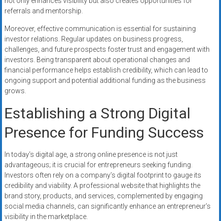
not only enhances visibility but also creates opportunities for
referrals and mentorship.
Moreover, effective communication is essential for sustaining
investor relations. Regular updates on business progress,
challenges, and future prospects foster trust and engagement with
investors. Being transparent about operational changes and
financial performance helps establish credibility, which can lead to
ongoing support and potential additional funding as the business
grows.
Establishing a Strong Digital
Presence for Funding Success
In today’s digital age, a strong online presence is not just
advantageous; it is crucial for entrepreneurs seeking funding.
Investors often rely on a company’s digital footprint to gauge its
credibility and viability. A professional website that highlights the
brand story, products, and services, complemented by engaging
social media channels, can significantly enhance an entrepreneur’s
visibility in the marketplace.