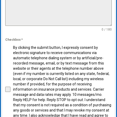
0 / 180
Checkbox
*
By clicking the submit button, I expressly consent by
electronic signature to receive communications via
automatic telephone dialing system or by artificial/pre-
recorded message, email, or by text message from this
website or their agents at the telephone number above
(even if my number is currently listed on any state, federal,
local, or corporate Do Not Call list) including my wireless
number if provided, for the purpose of receiving
information on insurance products and services. Carrier
message and data rates may apply. 10 messages/mo.
Reply HELP for help. Reply STOP to opt out. I understand
that my consent is not required as a condition of purchasing
any goods or services and that I may revoke my consent at
any time. I also acknowledge that I have read and agree to