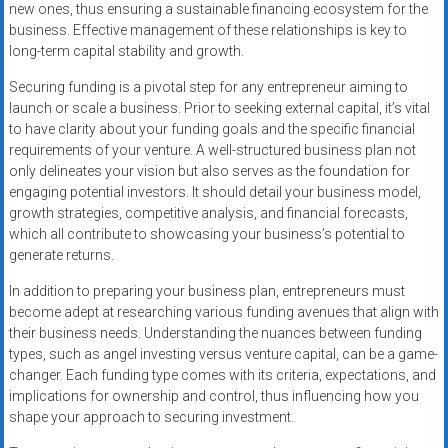
new ones, thus ensuring a sustainable financing ecosystem for the
business. Effective management of these relationships is key to
long-term capital stability and growth.
Securing funding is a pivotal step for any entrepreneur aiming to
launch or scale a business. Prior to seeking external capital, it’s vital
to have clarity about your funding goals and the specific financial
requirements of your venture. A well-structured business plan not
only delineates your vision but also serves as the foundation for
engaging potential investors. It should detail your business model,
growth strategies, competitive analysis, and financial forecasts,
which all contribute to showcasing your business’s potential to
generate returns.
In addition to preparing your business plan, entrepreneurs must
become adept at researching various funding avenues that align with
their business needs. Understanding the nuances between funding
types, such as angel investing versus venture capital, can be a game-
changer. Each funding type comes with its criteria, expectations, and
implications for ownership and control, thus influencing how you
shape your approach to securing investment.