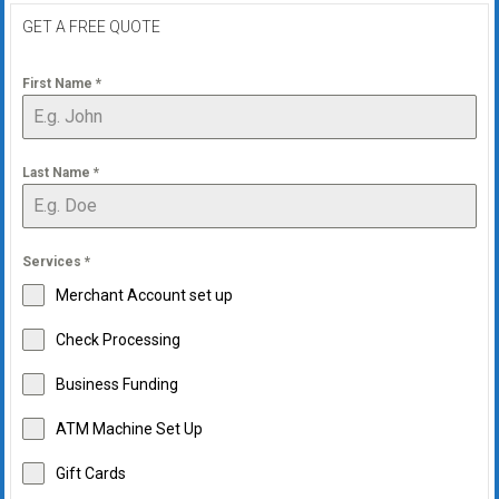
GET A FREE QUOTE
First Name
*
Last Name
*
Services
*
Merchant Account set up
Check Processing
Business Funding
ATM Machine Set Up
Gift Cards