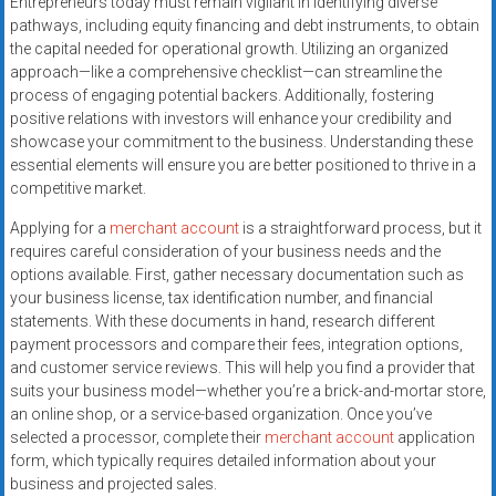
Entrepreneurs today must remain vigilant in identifying diverse
systems,
pathways, including equity financing and debt instruments, to obtain
and
the capital needed for operational growth. Utilizing an organized
business
approach—like a comprehensive checklist—can streamline the
funding
process of engaging potential backers. Additionally, fostering
with
positive relations with investors will enhance your credibility and
showcase your commitment to the business. Understanding these
fast
essential elements will ensure you are better positioned to thrive in a
approvals.
competitive market.
Trusted
solutions
Applying for a
merchant account
is a straightforward process, but it
for
requires careful consideration of your business needs and the
options available. First, gather necessary documentation such as
small
your business license, tax identification number, and financial
businesses.
statements. With these documents in hand, research different
Apply
payment processors and compare their fees, integration options,
today.
and customer service reviews. This will help you find a provider that
suits your business model—whether you’re a brick-and-mortar store,
an online shop, or a service-based organization. Once you’ve
selected a processor, complete their
merchant account
application
form, which typically requires detailed information about your
business and projected sales.