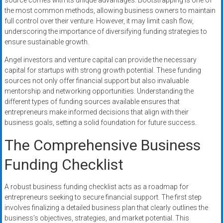
source comes with its unique advantages. Bootstrapping is one of
the most common methods, allowing business owners to maintain
full control over their venture. However, it may limit cash flow,
underscoring the importance of diversifying funding strategies to
ensure sustainable growth.
Angel investors and venture capital can provide the necessary
capital for startups with strong growth potential. These funding
sources not only offer financial support but also invaluable
mentorship and networking opportunities. Understanding the
different types of funding sources available ensures that
entrepreneurs make informed decisions that align with their
business goals, setting a solid foundation for future success.
The Comprehensive Business
Funding Checklist
A robust business funding checklist acts as a roadmap for
entrepreneurs seeking to secure financial support. The first step
involves finalizing a detailed business plan that clearly outlines the
business’s objectives, strategies, and market potential. This