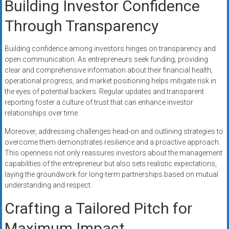
Building Investor Confidence
Through Transparency
Building confidence among investors hinges on transparency and
open communication. As entrepreneurs seek funding, providing
clear and comprehensive information about their financial health,
operational progress, and market positioning helps mitigate risk in
the eyes of potential backers. Regular updates and transparent
reporting foster a culture of trust that can enhance investor
relationships over time.
Moreover, addressing challenges head-on and outlining strategies to
overcome them demonstrates resilience and a proactive approach.
This openness not only reassures investors about the management
capabilities of the entrepreneur but also sets realistic expectations,
laying the groundwork for long-term partnerships based on mutual
understanding and respect.
Crafting a Tailored Pitch for
Maximum Impact