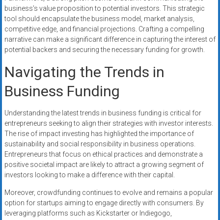
business’s value proposition to potential investors. This strategic
tool should encapsulate the business model, market analysis,
competitive edge, and financial projections. Crafting a compelling
narrative can make a significant difference in capturing the interest of
potential backers and securing the necessary funding for growth.
Navigating the Trends in
Business Funding
Understanding the latest trends in business funding is critical for
entrepreneurs seeking to align their strategies with investor interests.
The rise of impact investing has highlighted the importance of
sustainability and social responsibility in business operations.
Entrepreneurs that focus on ethical practices and demonstrate a
positive societal impact are likely to attract a growing segment of
investors looking to make a difference with their capital.
Moreover, crowdfunding continues to evolve and remains a popular
option for startups aiming to engage directly with consumers. By
leveraging platforms such as Kickstarter or Indiegogo,