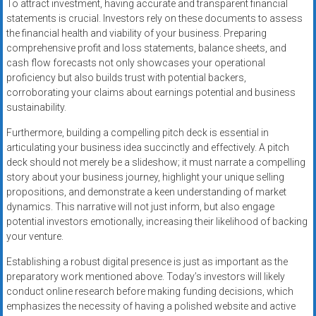
To attract investment, having accurate and transparent financial
statements is crucial. Investors rely on these documents to assess
the financial health and viability of your business. Preparing
comprehensive profit and loss statements, balance sheets, and
cash flow forecasts not only showcases your operational
proficiency but also builds trust with potential backers,
corroborating your claims about earnings potential and business
sustainability.
Furthermore, building a compelling pitch deck is essential in
articulating your business idea succinctly and effectively. A pitch
deck should not merely be a slideshow; it must narrate a compelling
story about your business journey, highlight your unique selling
propositions, and demonstrate a keen understanding of market
dynamics. This narrative will not just inform, but also engage
potential investors emotionally, increasing their likelihood of backing
your venture.
Establishing a robust digital presence is just as important as the
preparatory work mentioned above. Today’s investors will likely
conduct online research before making funding decisions, which
emphasizes the necessity of having a polished website and active