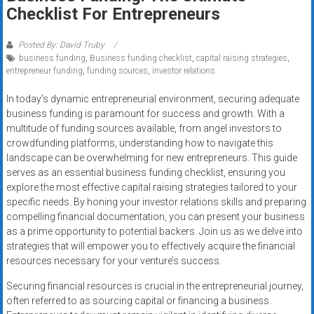
Rates
Checklist For Entrepreneurs
+
Posted By: David Truby
business funding
,
Business funding checklist
,
capital raising strategies
,
Fast
entrepreneur funding
,
funding sources
,
investor relations
Approval
In today’s dynamic entrepreneurial environment, securing adequate
business funding is paramount for success and growth. With a
Looking
multitude of funding sources available, from angel investors to
for
crowdfunding platforms, understanding how to navigate this
better
landscape can be overwhelming for new entrepreneurs. This guide
merchant
serves as an essential business funding checklist, ensuring you
services?
explore the most effective capital raising strategies tailored to your
specific needs. By honing your investor relations skills and preparing
Get
compelling financial documentation, you can present your business
low-
as a prime opportunity to potential backers. Join us as we delve into
rate
strategies that will empower you to effectively acquire the financial
credit
resources necessary for your venture’s success.
card
Securing financial resources is crucial in the entrepreneurial journey,
processing,
often referred to as sourcing capital or financing a business.
POS