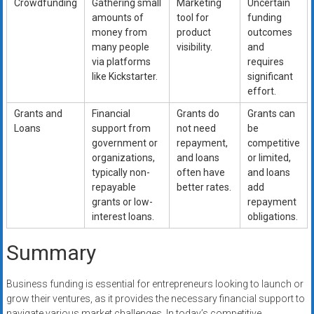
Crowdfunding
Gathering small
Marketing
Uncertain
amounts of
tool for
funding
money from
product
outcomes
many people
visibility.
and
via platforms
requires
like Kickstarter.
significant
effort.
Grants and
Financial
Grants do
Grants can
Loans
support from
not need
be
government or
repayment,
competitive
organizations,
and loans
or limited,
typically non-
often have
and loans
repayable
better rates.
add
grants or low-
repayment
interest loans.
obligations.
Summary
Business funding is essential for entrepreneurs looking to launch or
grow their ventures, as it provides the necessary financial support to
navigate various market challenges. In today’s competitive