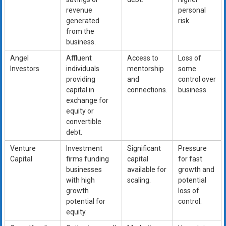
revenue
personal
generated
risk.
from the
business.
Angel
Affluent
Access to
Loss of
Investors
individuals
mentorship
some
providing
and
control over
capital in
connections.
business.
exchange for
equity or
convertible
debt.
Venture
Investment
Significant
Pressure
Capital
firms funding
capital
for fast
businesses
available for
growth and
with high
scaling.
potential
growth
loss of
potential for
control.
equity.