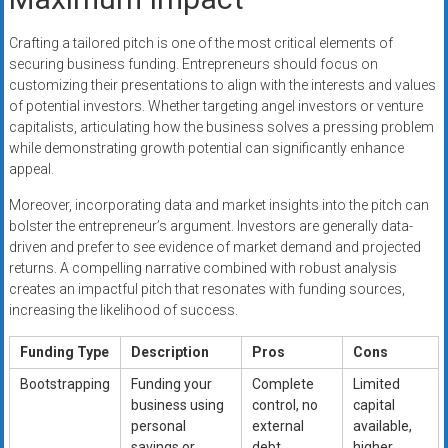
Crafting a tailored pitch is one of the most critical elements of
securing business funding. Entrepreneurs should focus on
customizing their presentations to align with the interests and values
of potential investors. Whether targeting angel investors or venture
capitalists, articulating how the business solves a pressing problem
while demonstrating growth potential can significantly enhance
appeal.
Moreover, incorporating data and market insights into the pitch can
bolster the entrepreneur’s argument. Investors are generally data-
driven and prefer to see evidence of market demand and projected
returns. A compelling narrative combined with robust analysis
creates an impactful pitch that resonates with funding sources,
increasing the likelihood of success.
Funding Type
Description
Pros
Cons
Bootstrapping
Funding your
Complete
Limited
business using
control, no
capital
personal
external
available,
savings or
debt.
higher