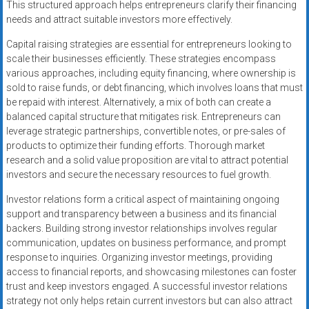
This structured approach helps entrepreneurs clarify their financing
needs and attract suitable investors more effectively.
Capital raising strategies are essential for entrepreneurs looking to
scale their businesses efficiently. These strategies encompass
various approaches, including equity financing, where ownership is
sold to raise funds, or debt financing, which involves loans that must
be repaid with interest. Alternatively, a mix of both can create a
balanced capital structure that mitigates risk. Entrepreneurs can
leverage strategic partnerships, convertible notes, or pre-sales of
products to optimize their funding efforts. Thorough market
research and a solid value proposition are vital to attract potential
investors and secure the necessary resources to fuel growth.
Investor relations form a critical aspect of maintaining ongoing
support and transparency between a business and its financial
backers. Building strong investor relationships involves regular
communication, updates on business performance, and prompt
response to inquiries. Organizing investor meetings, providing
access to financial reports, and showcasing milestones can foster
trust and keep investors engaged. A successful investor relations
strategy not only helps retain current investors but can also attract