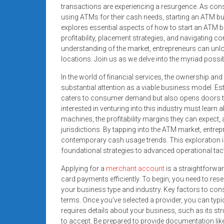
systems,
transactions are experiencing a resurgence. As con
using ATMs for their cash needs, starting an ATM bus
and
explores essential aspects of how to start an ATM 
business
profitability, placement strategies, and navigating c
funding
understanding of the market, entrepreneurs can unlo
with
locations. Join us as we delve into the myriad possibil
fast
In the world of financial services, the ownership an
approvals.
substantial attention as a viable business model. E
Trusted
caters to consumer demand but also opens doors to 
solutions
interested in venturing into this industry must learn 
for
machines, the profitability margins they can expec
small
jurisdictions. By tapping into the ATM market, entre
businesses.
contemporary cash usage trends. This exploration i
Apply
foundational strategies to advanced operational tact
today.
Applying for a
merchant account
is a straightforwa
card payments efficiently. To begin, you need to res
your business type and industry. Key factors to cons
terms. Once you’ve selected a provider, you can typical
requires details about your business, such as its st
to accept. Be prepared to provide documentation like