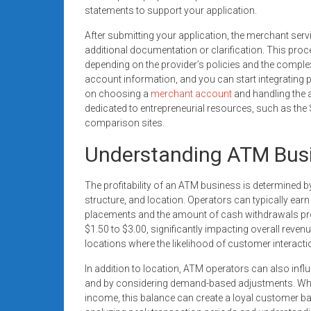
statements to support your application.
After submitting your application, the merchant serv
additional documentation or clarification. This pro
depending on the provider’s policies and the complex
account information, and you can start integrating
on choosing a
merchant account
and handling the 
dedicated to entrepreneurial resources, such as th
comparison sites.
Understanding ATM Busin
The profitability of an ATM business is determined b
structure, and location. Operators can typically ea
placements and the amount of cash withdrawals pro
$1.50 to $3.00, significantly impacting overall revenue
locations where the likelihood of customer interacti
In addition to location, ATM operators can also influ
and by considering demand-based adjustments. When 
income, this balance can create a loyal customer bas