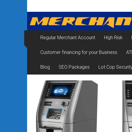
Skip
Merchant
to
content
Services
&
Regular Merchant Account
High Risk
Credit
Customer financing for your Business
AT
Card
Processing
Blog
SEO Packages
Lot Cop Securit
for
Small
Business
|
Low