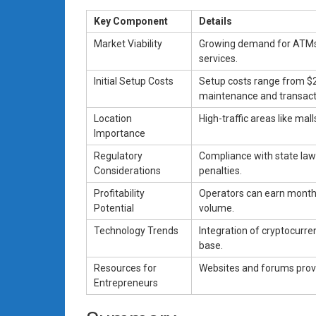
Key Component
Details
Market Viability
Growing demand for ATMs p
services.
Initial Setup Costs
Setup costs range from $2
maintenance and transact
Location
High-traffic areas like mal
Importance
Regulatory
Compliance with state laws
Considerations
penalties.
Profitability
Operators can earn month
Potential
volume.
Technology Trends
Integration of cryptocur
base.
Resources for
Websites and forums provi
Entrepreneurs