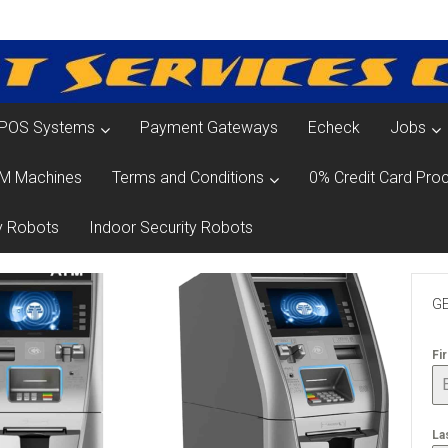
POS Systems
Payment Gateways
Echeck
Jobs
M Machines
Terms and Conditions
0% Credit Card Proc
y Robots
Indoor Security Robots
GE
Fi
La