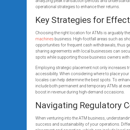
analyzing peak transaction periods and understand
operational strategies to enhance their returns.
Key Strategies for Effe
Choosing the right location for ATMs is arguably the
machines
business. High-footfall areas such as sh
opportunities for frequent cash withdrawals, thus gen
sharing agreements with local businesses can secure
spots while supporting those business owners with
Employing strategic placement not only increases t
accessibility. When considering where to place your 
locales can help determine the best spots. To enha
include both permanent and temporary ATMs at events 
boost in revenue during high-demand occasions.
Navigating Regulatory C
When venturing into the ATM business, understanding
success and sustainability of your operations. Diff