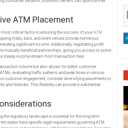
ing consumer behavior, business owners can optimize their
ctive ATM Placement
 most critical factor in ensuring the success of your
ATM
opping malls, bars, and event venues provide numerous
erating significant income. Additionally, negotiating profit-
 mutually beneficial partnerships, giving you access to prime
 a steady income stream from transaction fees.
ransaction volume but also allows for better customer
ATMs, evaluating traffic patterns and peak times in various
nce customer engagement, consider diversifying placements to
and festivals. This flexibility can provide a substantial
onsiderations
 the regulatory landscape is essential for the long-term
erent states have specific legal requirements governing ATM