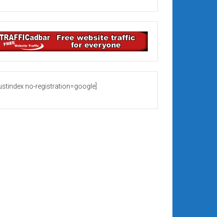
rustindex no-registration=google]