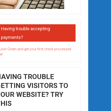
Having trouble accepting
payments?
HAVING TROUBLE
ETTING VISITORS TO
OUR WEBSITE? TRY
HIS