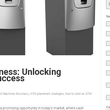
Se
ess: Unlocking
uccess
M Machines Business
,
ATM placement strategies
,
how to start an ATM
Co
 a promising opportunity in today’s market, where cash