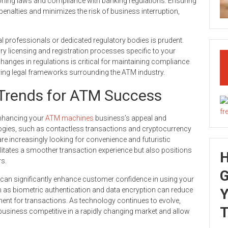
oning laws and compliance with banking regulations. Ensuring
penalties and minimizes the risk of business interruption,
l professionals or dedicated regulatory bodies is prudent.
ry licensing and registration processes specific to your
hanges in regulations is critical for maintaining compliance
ving legal frameworks surrounding the ATM industry.
Trends for ATM Success
 enhancing your
ATM machines
business’s appeal and
ogies, such as contactless transactions and cryptocurrency
e increasingly looking for convenience and futuristic
ilitates a smoother transaction experience but also positions
s.
G
 can significantly enhance customer confidence in using your
 as biometric authentication and data encryption can reduce
Y
nment for transactions. As technology continues to evolve,
T
 business competitive in a rapidly changing market and allow