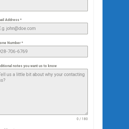
ail Address
*
one Number
*
ditional notes you want us to know
0 / 180