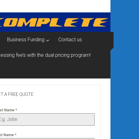
Business Funding
Contact us
essing fee’s with the dual pricing program!
T A FREE QUOTE
rst Name
*
st Name
*