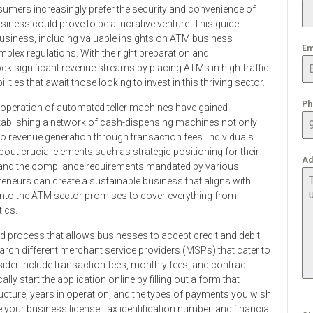
sumers increasingly prefer the security and convenience of
iness could prove to be a lucrative venture. This guide
business, including valuable insights on ATM business
Em
omplex regulations. With the right preparation and
ck significant revenue streams by placing ATMs in high-traffic
ities that await those looking to invest in this thriving sector.
Ph
d operation of automated teller machines have gained
stablishing a network of cash-dispensing machines not only
revenue generation through transaction fees. Individuals
about crucial elements such as strategic positioning for their
Ad
t, and the compliance requirements mandated by various
preneurs can create a sustainable business that aligns with
nto the ATM sector promises to cover everything from
ics.
rd process that allows businesses to accept credit and debit
earch different merchant service providers (MSPs) that cater to
ider include transaction fees, monthly fees, and contract
ly start the application online by filling out a form that
ructure, years in operation, and the types of payments you wish
 your business license, tax identification number, and financial