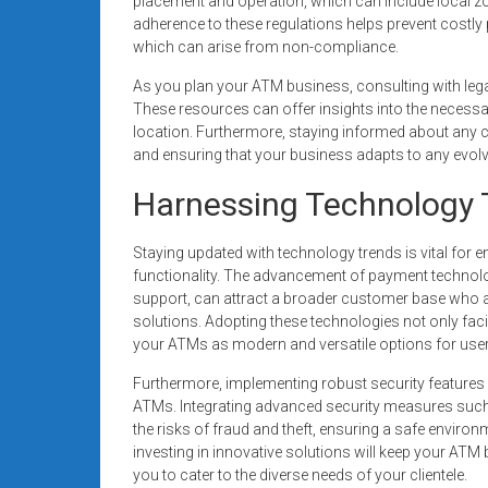
placement and operation, which can include local z
adherence to these regulations helps prevent costly 
which can arise from non-compliance.
As you plan your ATM business, consulting with lega
These resources can offer insights into the necessa
location. Furthermore, staying informed about any c
and ensuring that your business adapts to any evol
Harnessing Technology 
Staying updated with technology trends is vital for
functionality. The advancement of payment technol
support, can attract a broader customer base who ar
solutions. Adopting these technologies not only fac
your ATMs as modern and versatile options for user
Furthermore, implementing robust security features
ATMs. Integrating advanced security measures such
the risks of fraud and theft, ensuring a safe enviro
investing in innovative solutions will keep your ATM
you to cater to the diverse needs of your clientele.