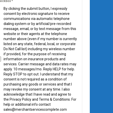
eckbox
*
By clicking the submit button, I expressly
consent by electronic signature to receive
communications via automatic telephone
dialing system or by artificial/pre-recorded
message, email, or by text message from this
website or their agents at the telephone
number above (even if my number is currently
listed on any state, federal, local, or corporate
Do Not Call list) including my wireless number
if provided, for the purpose of receiving
information on insurance products and
services. Carrier message and data rates may
apply. 10 messages/mo. Reply HELP for help.
Reply STOP to opt out. I understand that my
consent is not required as a condition of
purchasing any goods or services and that I
may revoke my consent at any time. I also
acknowledge that I have read and agree to
the Privacy Policy and Terms & Conditions. For
help or additional info contact
sales@merchantservicescomplete.com