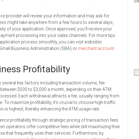
Ch
ice provider will review your information and may ask for
cess might take anywhere from a few hours to several days,
ity of your application. Once approved, you’ll receive your
 payment processing into your sales channels. For more tips
application process smoothly, you can visit websites
e Small Business Administration (SBA) or
merchant account
ess Profitability
y several key factors including transaction volume, fee
rn between $500 to $3,000 a month, depending on their ATM
cessed. Each withdrawal attracts a fee, usually ranging from
. To maximize profitability, it’s crucial to choose high-traffic
on is highest, thereby enhancing the ATM usage rate.
ence profitability through strategic pricing of transaction fees
operators offer competitive fees while still maximizing their
e that frequently uses their services. Furthermore, by