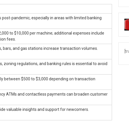
ost-pandemic, especially in areas with limited banking
,000 to $10,000 per machine; additional expenses include
ion fees.
ls, bars, and gas stations increase transaction volumes.
[t
, zoning regulations, and banking rules is essential to avoid
ly between $500 to $3,000 depending on transaction
rency ATMs and contactless payments can broaden customer
de valuable insights and support for newcomers.