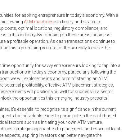
nities for aspiring entrepreneurs in today’s economy. With a
emic, owning
ATM machines
is a timely and strategic
tup costs, optimal locations, regulatory compliance, and
ss in this industry. By focusing on these areas, business
re a profitable operation. As cash transactions continue to
ing this a promising venture for those ready to seize the
rime opportunity for savvy entrepreneurs looking to tap into a
h transactions in today’s economy, particularly following the
ost, we will explore the ins and outs of starting an ATM
 potential profitability, effective ATM placement strategies,
hese elements will position you well for success in a sector
nlock the opportunities this emerging industry presents!
s, it’s essential to recognize its significance in the current
ospects for individuals eager to participate in the cash-based
ritical factors such as initiating your own ATM venture,
chines, strategic approaches to placement, and essential legal
e aspects, aspiring investors can better navigate the