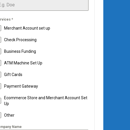
rvices
*
Merchant Account set up
Check Processing
Business Funding
ATM Machine Set Up
Gift Cards
Payment Gateway
Ecommerce Store and Merchant Account Set
Up
Other
mpany Name