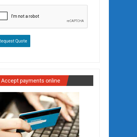
Request Quote
Accept payments online