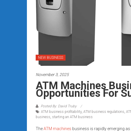
Rates
+
Fast
Approval
Looking
for
NEW BUSINESS
better
merchant
November 3, 2025
services?
ATM Machines Busin
Get
Opportunities For S
low-
rate
credit
Posted By: David Truby
ATM business profitability
,
ATM business regulations
,
AT
card
business
,
starting an ATM business
processing,
POS
The
ATM machines
business is rapidly emerging as