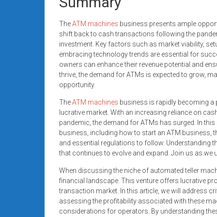
Summary
The
ATM machines
business presents ample opportu
shift back to cash transactions following the pand
investment. Key factors such as market viability, se
embracing technology trends are essential for succe
owners can enhance their revenue potential and ensu
thrive, the demand for ATMs is expected to grow, mak
opportunity.
The
ATM machines
business is rapidly becoming a p
lucrative market. With an increasing reliance on cas
pandemic, the demand for ATMs has surged. In this p
business, including how to start an ATM business, the
and essential regulations to follow. Understanding t
that continues to evolve and expand. Join us as we u
When discussing the niche of automated teller machine
financial landscape. This venture offers lucrative pr
transaction market. In this article, we will address c
assessing the profitability associated with these ma
considerations for operators. By understanding thes