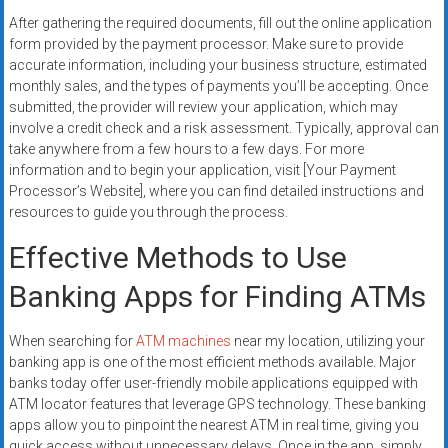
After gathering the required documents, fill out the online application
form provided by the payment processor. Make sure to provide
accurate information, including your business structure, estimated
monthly sales, and the types of payments you’ll be accepting. Once
submitted, the provider will review your application, which may
involve a credit check and a risk assessment. Typically, approval can
take anywhere from a few hours to a few days. For more
information and to begin your application, visit [Your Payment
Processor’s Website], where you can find detailed instructions and
resources to guide you through the process.
Effective Methods to Use
Banking Apps for Finding ATMs
When searching for
ATM machines
near my location, utilizing your
banking app is one of the most efficient methods available. Major
banks today offer user-friendly mobile applications equipped with
ATM locator features that leverage GPS technology. These banking
apps allow you to pinpoint the nearest ATM in real time, giving you
quick access without unnecessary delays. Once in the app, simply