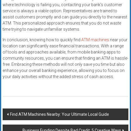
where technology is failing you, contacting your bank’s customer
service is always a viable option. Representatives are trained to
assist customers promptly and can guide you directly to the nearest
ATM. This personalized approach ensures that you do not waste
time trying to navigate unfamiliar systems.
In conclusion, knowing how to quickly find
ATM machines
near your
location can significantly ease financial transactions. With a range
of tools and approaches available, from mobile banking apps to
community resources, you can ensure that finding an ATM is hassle-
free. Embracing these methods will not only save you time but also
enhance your overall banking experience, allowing you to focus on
your daily activities without the added stress of cash access.
Post
Find ATM Machines Nearby: Your Ultimate Local Guide
navigation
Business Funding Despite Bad Credit: 5 Creative Ways