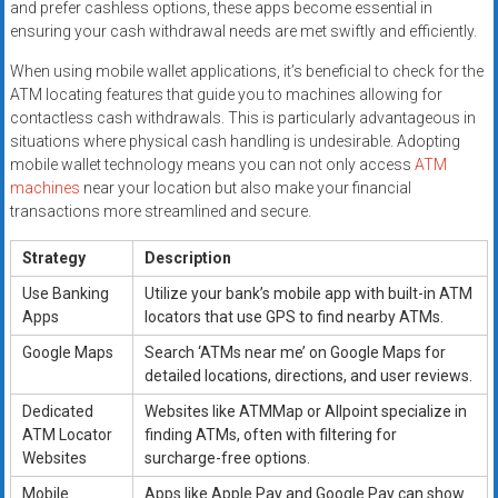
and prefer cashless options, these apps become essential in
ensuring your cash withdrawal needs are met swiftly and efficiently.
When using mobile wallet applications, it’s beneficial to check for the
ATM locating features that guide you to machines allowing for
contactless cash withdrawals. This is particularly advantageous in
situations where physical cash handling is undesirable. Adopting
mobile wallet technology means you can not only access
ATM
machines
near your location but also make your financial
transactions more streamlined and secure.
Strategy
Description
Use Banking
Utilize your bank’s mobile app with built-in ATM
Apps
locators that use GPS to find nearby ATMs.
Google Maps
Search ‘ATMs near me’ on Google Maps for
detailed locations, directions, and user reviews.
Dedicated
Websites like ATMMap or Allpoint specialize in
ATM Locator
finding ATMs, often with filtering for
Websites
surcharge-free options.
Mobile
Apps like Apple Pay and Google Pay can show