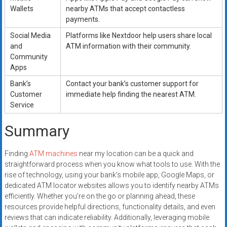
Wallets
nearby ATMs that accept contactless
payments.
Social Media
Platforms like Nextdoor help users share local
and
ATM information with their community.
Community
Apps
Bank’s
Contact your bank’s customer support for
Customer
immediate help finding the nearest ATM.
Service
Summary
Finding
ATM machines
near my location can be a quick and
straightforward process when you know what tools to use. With the
rise of technology, using your bank’s mobile app, Google Maps, or
dedicated ATM locator websites allows you to identify nearby ATMs
efficiently. Whether you’re on the go or planning ahead, these
resources provide helpful directions, functionality details, and even
reviews that can indicate reliability. Additionally, leveraging mobile