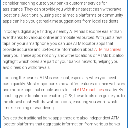
consider reaching out to your bank’s customer service for
assistance. They can provide you with the nearest cash withdrawal
locations. Additionally, using social media platforms or community
apps can help you get real-time suggestions from local residents.
In today’s digital age, finding a nearby ATM has become easier than
ever thanks to various online and mobile resources. With just a few
taps on your smartphone, you can use ATM locator apps that
provide accurate and up-to-date information about
ATM machines
near you. These apps not only show the locations of ATMs but also
highlight which ones are part of your bank’s network, helping you
avoid fees on withdrawals.
Locating the nearest ATM is essential, especially when you need
cash quickly. Most major banks now offer features on their websites
and mobile apps that enable users to find
ATM machines
nearby. By
inputting your location or enabling GPS, these tools can guide you to
the closest cash withdrawal locations, ensuring you won’t waste
time searching or wandering.
Besides the traditional bank apps, there are also independent ATM
locator platforms that aggregate information from various banks