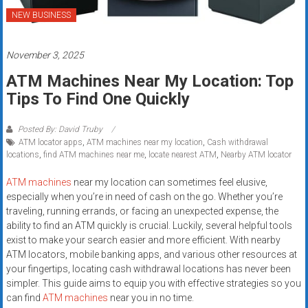
systems,
NEW BUSINESS
and
business
November 3, 2025
funding
with
ATM Machines Near My Location: Top
fast
Tips To Find One Quickly
approvals.
Trusted
Posted By: David Truby
solutions
ATM locator apps
,
ATM machines near my location
,
Cash withdrawal
locations
,
find ATM machines near me
,
locate nearest ATM
,
Nearby ATM locator
for
small
ATM machines
near my location can sometimes feel elusive,
businesses.
especially when you’re in need of cash on the go. Whether you’re
Apply
traveling, running errands, or facing an unexpected expense, the
today.
ability to find an ATM quickly is crucial. Luckily, several helpful tools
exist to make your search easier and more efficient. With nearby
ATM locators, mobile banking apps, and various other resources at
your fingertips, locating cash withdrawal locations has never been
simpler. This guide aims to equip you with effective strategies so you
can find
ATM machines
near you in no time.