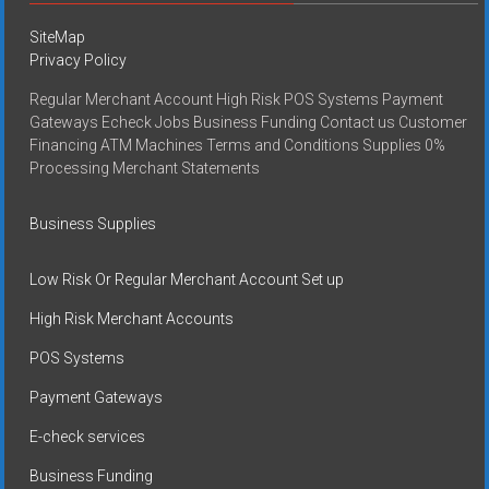
SiteMap
Privacy Policy
Regular Merchant Account High Risk POS Systems Payment
Gateways Echeck Jobs Business Funding Contact us Customer
Financing ATM Machines Terms and Conditions Supplies 0%
Processing Merchant Statements
Business Supplies
Low Risk Or Regular Merchant Account Set up
High Risk Merchant Accounts
POS Systems
Payment Gateways
E-check services
Business Funding