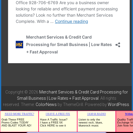
Copyright © 2026
Merchant Services & Credit Card Processing for
Small Business | Low Rates + Fast Approval
. All rights
reserved. Theme:
ColorNews
by ThemeGrill. Powered by
WordPress
.