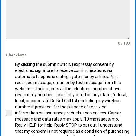
0 / 180
Checkbox
*
By clicking the submit button, I expressly consent by
electronic signature to receive communications via
automatic telephone dialing system or by artificial/pre-
recorded message, email, or by text message from this
website or their agents at the telephone number above
(even if my number is currently listed on any state, federal,
local, or corporate Do Not Call list) including my wireless
number if provided, for the purpose of receiving
information on insurance products and services. Carrier
message and data rates may apply. 10 messages/mo.
Reply HELP for help. Reply STOP to opt out. I understand
that my consent is not required as a condition of purchasing