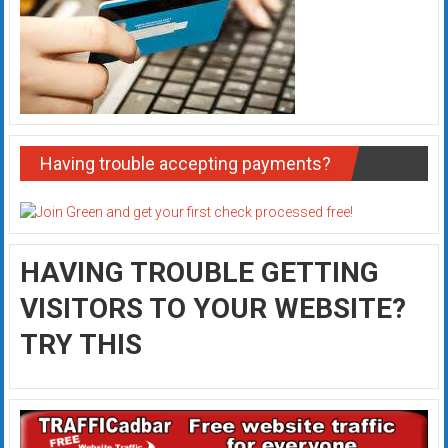
Having trouble accepting payments?
HAVING TROUBLE GETTING
VISITORS TO YOUR WEBSITE?
TRY THIS