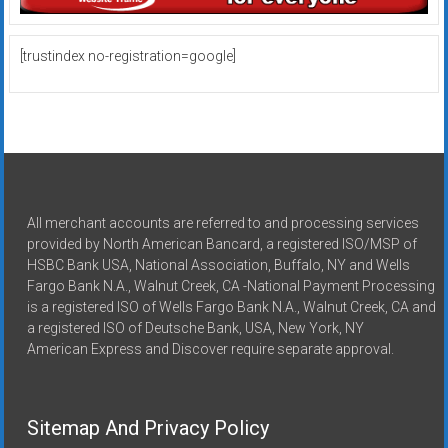
[trustindex no-registration=google]
All merchant accounts are referred to and processing services
provided by North American Bancard, a registered ISO/MSP of
HSBC Bank USA, National Association, Buffalo, NY and Wells
Fargo Bank N.A., Walnut Creek, CA -National Payment Processing
is a registered ISO of Wells Fargo Bank N.A., Walnut Creek, CA and
a registered ISO of Deutsche Bank, USA, New York, NY
American Express and Discover require separate approval.
Sitemap And Privacy Policy