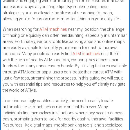
wallets and engaging with community platforms ensures that cash
access is always at your fingertips. By implementing these
strategies, you can alleviate the stress of searching for cash,
allowing you to focus on more important things in your daily life.
When searching for
ATM machines
near my location, the challenge
of finding one quickly can often feel daunting, especially in unfamiliar
areas. Fortunately, various tools like banking apps and online maps
are readily available to simplify your search for cash withdrawal
locations. Many people can easily find
ATM machines
near them
with the help of nearby ATM locators, ensuring they access their
funds without any unnecessary hassle. By utilizing features available
through ATM locator apps, users can locate the nearest ATM with
just a few taps, streamlining the process. In this guide, we will equip
you with essential tips and resources to help you efficiently navigate
the world of ATMs.
In our increasingly cashless society, the need to easily locate
automated teller machines is more critical than ever. Many
individuals find themselves in situations where they need to access
cash, prompting them to look for nearby cash withdrawal facilities.
Resources like digital maps, mobile banking tools, and specialized