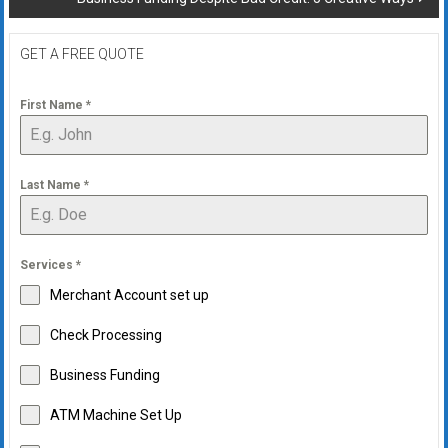
GET A FREE QUOTE
First Name
*
Last Name
*
Services
*
Merchant Account set up
Check Processing
Business Funding
ATM Machine Set Up