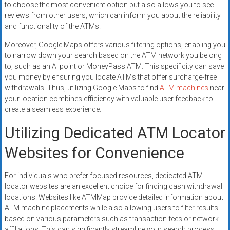
to choose the most convenient option but also allows you to see
reviews from other users, which can inform you about the reliability
and functionality of the ATMs.
Moreover, Google Maps offers various filtering options, enabling you
to narrow down your search based on the ATM network you belong
to, such as an Allpoint or MoneyPass ATM. This specificity can save
you money by ensuring you locate ATMs that offer surcharge-free
withdrawals. Thus, utilizing Google Maps to find
ATM machines
near
your location combines efficiency with valuable user feedback to
create a seamless experience.
Utilizing Dedicated ATM Locator
Websites for Convenience
For individuals who prefer focused resources, dedicated ATM
locator websites are an excellent choice for finding cash withdrawal
locations. Websites like ATMMap provide detailed information about
ATM machine placements while also allowing users to filter results
based on various parameters such as transaction fees or network
affiliations. This can significantly streamline your search process,