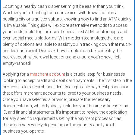
Locating a nearby cash dispenser might be easier than you think!
Whether you’re hunting for a convenient withdrawal point in a
bustling city or a quieter suburb, knowing how to find an ATM quickly
is invaluable. This guide will explore alternative methods to access
your funds, including the use of specialized ATM locator apps and
even social media platforms. With modern technology, there are
plenty of options available to assist you in tracking down that much-
needed cash point. Discover how simple it can be to identify the
nearest cash withdrawal locations and ensure you’re never left
empty-handed!
Applying for a
merchant account
is a crucial step for businesses
looking to accept credit and debit card payments. The first step in the
process is to research and identify a reputable payment processor
that offers merchant accounts tailored to your business needs.
Once you have selected a provider, prepare the necessary
documentation, which typically includes your business license, tax
ID, and financial statements. It’s important to review the application
for any specific requirements set by the payment processor, as
these can vary widely depending on the industry and type of
business you operate.