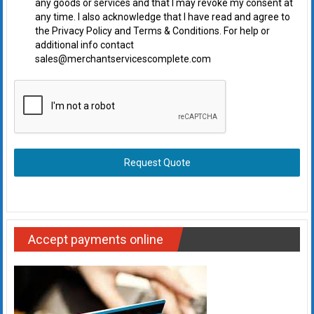
any goods or services and that I may revoke my consent at
any time. I also acknowledge that I have read and agree to
the Privacy Policy and Terms & Conditions. For help or
additional info contact
sales@merchantservicescomplete.com
Request Quote
Accept payments online