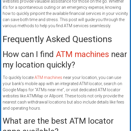
websites provide valuable assistance for those on the go. Whether
it’s for a spontaneous outing or an emergency expense, knowing
how to quickly pinpoint the available financial services in your vicinity
can save both time and stress. This post will guide you through the
various methods to help you find ATM services seamlessly.
Frequently Asked Questions
How can I find
ATM machines
near
my location quickly?
To quickly locate
ATM machines
near your location, you can use
your bank’s mobile app with an integrated ATM locator, search on
Google Maps for “ATMs near me”, or visit dedicated ATM locator
websites like ATMMap or Allpoint. These tools not only provide the
nearest cash withdrawal locations but also include details like fees
and operating hours.
What are the best ATM locator