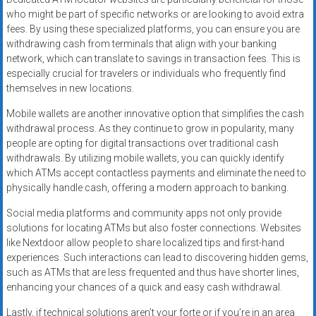
who might be part of specific networks or are looking to avoid extra
fees. By using these specialized platforms, you can ensure you are
withdrawing cash from terminals that align with your banking
network, which can translate to savings in transaction fees. This is
especially crucial for travelers or individuals who frequently find
themselves in new locations.
Mobile wallets are another innovative option that simplifies the cash
withdrawal process. As they continue to grow in popularity, many
people are opting for digital transactions over traditional cash
withdrawals. By utilizing mobile wallets, you can quickly identify
which ATMs accept contactless payments and eliminate the need to
physically handle cash, offering a modern approach to banking.
Social media platforms and community apps not only provide
solutions for locating ATMs but also foster connections. Websites
like Nextdoor allow people to share localized tips and first-hand
experiences. Such interactions can lead to discovering hidden gems,
such as ATMs that are less frequented and thus have shorter lines,
enhancing your chances of a quick and easy cash withdrawal.
Lastly, if technical solutions aren’t your forte or if you’re in an area