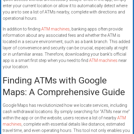
enter your current location or allow it to automatically detect where
you are to see a list of ATMs nearby, complete with directions and
operational hours.
In addition to finding
ATM machines
, banking apps often provide
information about any associated fees and whether the ATM is
located in a secure environment, such as a bank branch. This added
layer of convenience and security can be crucial, especially at night
or in unfamiliar areas. Therefore, downloading your bank’s official
app is a smart first step when you need to find
ATM machines
near
your location.
Finding ATMs with Google
Maps: A Comprehensive Guide
Google Maps has revolutionized how we locate services, including
cash withdrawal locations. By simply searching for “ATMs near me”
within the app or on the website, users receive a list of nearby
ATM
machines
, complete with essential details like distance, estimated
travel time, and even operating hours. This tool not only enables you