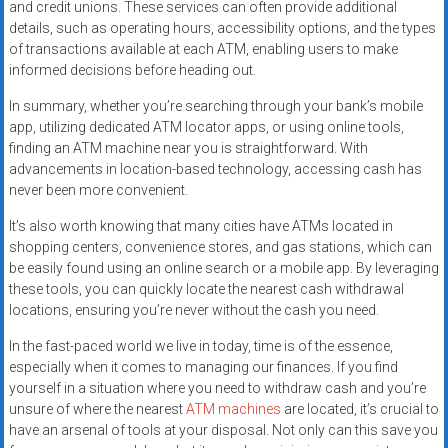
and credit unions. These services can often provide additional
details, such as operating hours, accessibility options, and the types
of transactions available at each ATM, enabling users to make
informed decisions before heading out.
In summary, whether you’re searching through your bank’s mobile
app, utilizing dedicated ATM locator apps, or using online tools,
finding an ATM machine near you is straightforward. With
advancements in location-based technology, accessing cash has
never been more convenient.
It’s also worth knowing that many cities have ATMs located in
shopping centers, convenience stores, and gas stations, which can
be easily found using an online search or a mobile app. By leveraging
these tools, you can quickly locate the nearest cash withdrawal
locations, ensuring you’re never without the cash you need.
In the fast-paced world we live in today, time is of the essence,
especially when it comes to managing our finances. If you find
yourself in a situation where you need to withdraw cash and you’re
unsure of where the nearest
ATM machines
are located, it’s crucial to
have an arsenal of tools at your disposal. Not only can this save you