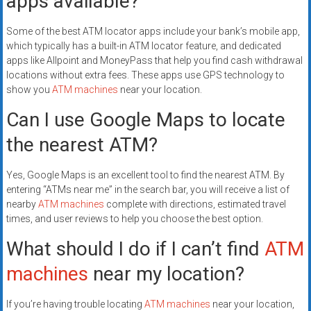
apps available?
Some of the best ATM locator apps include your bank’s mobile app,
which typically has a built-in ATM locator feature, and dedicated
apps like Allpoint and MoneyPass that help you find cash withdrawal
locations without extra fees. These apps use GPS technology to
show you
ATM machines
near your location.
Can I use Google Maps to locate
the nearest ATM?
Yes, Google Maps is an excellent tool to find the nearest ATM. By
entering “ATMs near me” in the search bar, you will receive a list of
nearby
ATM machines
complete with directions, estimated travel
times, and user reviews to help you choose the best option.
What should I do if I can’t find
ATM
machines
near my location?
If you’re having trouble locating
ATM machines
near your location,