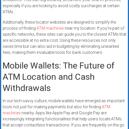
especially if you are looking to avoid costly surcharges at certain
ATMs.
Additionally, these locator websites are designed to simplify the
process of finding
ATM machines
near my location. If you’re part of
specific networks, these sites can guide you to the closest ATMs that
are accessible at no extra cost. Using these resources not only
saves time but can also aid in budgeting by eliminating unwanted
fees, making them invaluable tools for bank customers.
Mobile Wallets: The Future of
ATM Location and Cash
Withdrawals
In our tech-savvy culture, mobile wallets have emerged as important
tools not just for making payments but also for finding
ATM
machines
nearby. Apps like Apple Pay and Google Pay are
increasingly integrating functionalities that help users locate ATMs
that accept contactless transactions. If you are frequently on the go