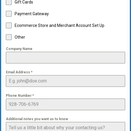
Gift Cards
Payment Gateway
Ecommerce Store and Merchant Account Set Up
Other
Company Name
Email Address
*
Phone Number
*
Additional notes you want us to know