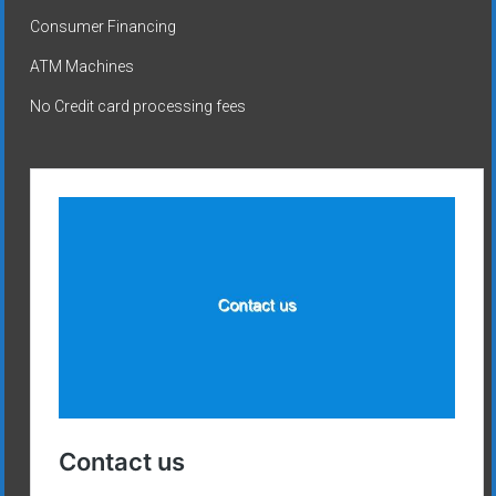
Consumer Financing
ATM Machines
No Credit card processing fees