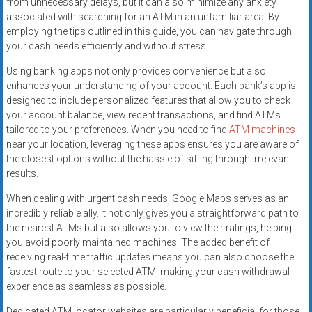
from unnecessary delays, but it can also minimize any anxiety
associated with searching for an ATM in an unfamiliar area. By
employing the tips outlined in this guide, you can navigate through
your cash needs efficiently and without stress.
Using banking apps not only provides convenience but also
enhances your understanding of your account. Each bank’s app is
designed to include personalized features that allow you to check
your account balance, view recent transactions, and find ATMs
tailored to your preferences. When you need to find
ATM machines
near your location, leveraging these apps ensures you are aware of
the closest options without the hassle of sifting through irrelevant
results.
When dealing with urgent cash needs, Google Maps serves as an
incredibly reliable ally. It not only gives you a straightforward path to
the nearest ATMs but also allows you to view their ratings, helping
you avoid poorly maintained machines. The added benefit of
receiving real-time traffic updates means you can also choose the
fastest route to your selected ATM, making your cash withdrawal
experience as seamless as possible.
Dedicated ATM locator websites are particularly beneficial for those