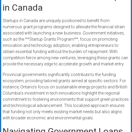
in Canada
Startups in Canada are uniquely positioned to benefit from
numerous grant programs designed to alleviate the financial strain
associated with launching a new business. Government initiatives,
such as the **Startup Grants Program**, focus on promoting
innovation and technology adoption, enabling entrepreneurs to
obtain essential funding without the burden of repayment. With
competition fierce among new ventures, leveraging these grants can
provide the necessary edge to accelerate growth and market entry.
Provincial governments significantly contribute to the funding
ecosystem, providing tailored grants aimed at specific sectors. For
instance, Ontario’s focus on sustainable energy projects and British
Columbia’s investment in tech innovations highlight the regional
commitment to fostering environments that support green practices
and technological advancement. This localized approach ensures
that funding not only meets existing market needs but also aligns
with broader economic and environmental goals.
Navigating Government Loans