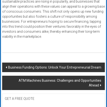
sustainable practices are rising in popularity, and businesses that
align their operations with these values can appeal to a growing base
of conscious consumers. This shift not only opens up new funding
opportunities but also fosters a culture of responsibility among
businesses. For entrepreneurs hoping to secure financing, tapping
into this trend could position their ventures favorably in the eyes of
investors and consumers alike, thereby enhancing their long-term
viability in the marketplace.
Post
Business Funding Options: Unlock Your Entrepreneurial Dream
navigation
ATM Machines Business: Challenges and Opportunities
Ahead
GET A FREE QUOTE