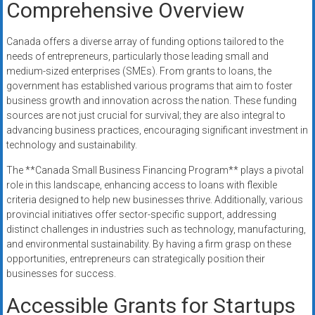
Comprehensive Overview
Canada offers a diverse array of funding options tailored to the
needs of entrepreneurs, particularly those leading small and
medium-sized enterprises (SMEs). From grants to loans, the
government has established various programs that aim to foster
business growth and innovation across the nation. These funding
sources are not just crucial for survival; they are also integral to
advancing business practices, encouraging significant investment in
technology and sustainability.
The **Canada Small Business Financing Program** plays a pivotal
role in this landscape, enhancing access to loans with flexible
criteria designed to help new businesses thrive. Additionally, various
provincial initiatives offer sector-specific support, addressing
distinct challenges in industries such as technology, manufacturing,
and environmental sustainability. By having a firm grasp on these
opportunities, entrepreneurs can strategically position their
businesses for success.
Accessible Grants for Startups