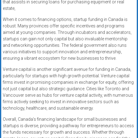
that assists in securing loans for purchasing equipment or real
estate,
When it comes to financing options, startup funding in Canada is
robust. Many provinces offer specific incentives and programs
aimed at young companies. Through incubators and accelerators,
startups can gain not only capital but also invaluable mentorship
and networking opportunities. The federal government also runs
various initiatives to support innovation and entrepreneurship,
ensuring a vibrant ecosystem for new businesses to thrive.
Venture capital is another significant avenue for funding in Canada,
particularly for startups with high growth potential. Venture capital
firms invest in promising companies in exchange for equity, offering
not just capital but also strategic guidance. Cities like Toronto and
Vancouver serve as hubs for venture capital activity, with numerous
firms actively seeking to invest in innovative sectors such as
technology, healthcare, and sustainable energy.
Overall, Canada’s financing landscape for small businesses and
startups is diverse, providing a pathway for entrepreneurs to access
the funds necessary for growth and success. Whether through