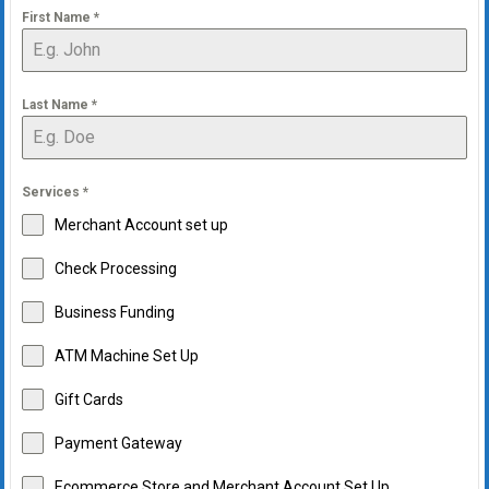
First Name
*
Last Name
*
Services
*
Merchant Account set up
Check Processing
Business Funding
ATM Machine Set Up
Gift Cards
Payment Gateway
Ecommerce Store and Merchant Account Set Up