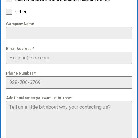
Other
Company Name
Email Address
*
Phone Number
*
Additional notes you want us to know