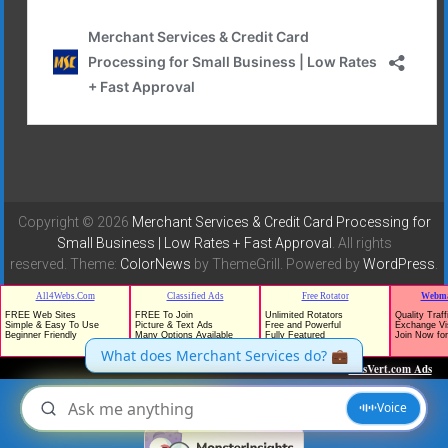
Copyright © 2026
Merchant Services & Credit Card Processing for
Small Business | Low Rates + Fast Approval
. All rights
reserved. Theme:
ColorNews
by ThemeGrill. Powered by
WordPress
.
TrafficG - Free Traffic and Website Promotion!