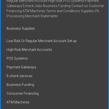
Regular Merchant Account High Risk POS Systems Payment
Gateways Echeck Jobs Business Funding Contact us Customer
Financing ATM Machines Terms and Conditions Supplies 0%
Processing Merchant Statements
Business Supplies
Low Risk Or Regular Merchant Account Set up
High Risk Merchant Accounts
POS Systems
Payment Gateways
E-check services
Business Funding
Consumer Financing
ATM Machines