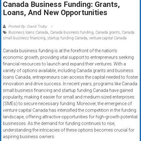
Canada Business Funding: Grants,
systems,
Loans, And New Opportunities
and
business
funding
Posted By: David Truby
Business loans Canada
,
Canada business funding
,
Canada grants
,
Canada
with
small business financing
,
startup funding Canada
,
venture capital Canada
fast
approvals.
Canada business funding is at the forefront of the nation’s
Trusted
economic growth, providing vital support to entrepreneurs seeking
solutions
financial resources to launch and expand their ventures. With a
variety of options available, including Canada grants and business
for
loans Canada, entrepreneurs can access the capital needed to foster
small
innovation and drive success. In recent years, programs like Canada
businesses.
small business financing and startup funding Canada have gained
Apply
popularity, making it easier for small and medium-sized enterprises
today.
(SMEs) to secure necessary funding. Moreover, the emergence of
venture capital Canada has intensified the competition in the funding
landscape, offering attractive opportunities for high-growth potential
businesses. As the demand for funding continues to rise,
understanding the intricacies of these options becomes crucial for
aspiring business owners.