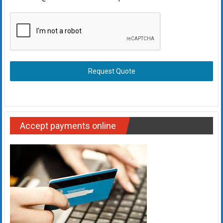
Request Quote
Accept payments online