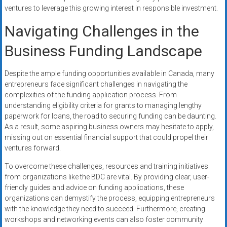
ventures to leverage this growing interest in responsible investment.
Navigating Challenges in the
Business Funding Landscape
Despite the ample funding opportunities available in Canada, many
entrepreneurs face significant challenges in navigating the
complexities of the funding application process. From
understanding eligibility criteria for grants to managing lengthy
paperwork for loans, the road to securing funding can be daunting.
As a result, some aspiring business owners may hesitate to apply,
missing out on essential financial support that could propel their
ventures forward.
To overcome these challenges, resources and training initiatives
from organizations like the BDC are vital. By providing clear, user-
friendly guides and advice on funding applications, these
organizations can demystify the process, equipping entrepreneurs
with the knowledge they need to succeed. Furthermore, creating
workshops and networking events can also foster community