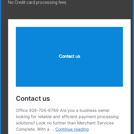
No Credit card processing fees