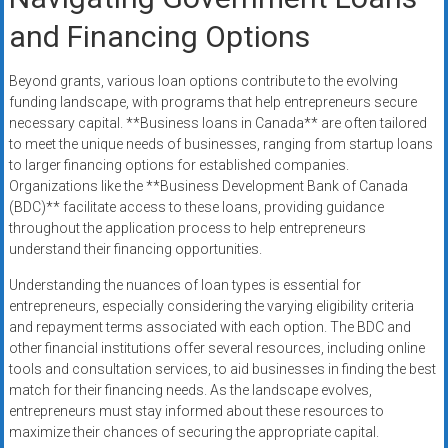
and Financing Options
Beyond grants, various loan options contribute to the evolving
funding landscape, with programs that help entrepreneurs secure
necessary capital. **Business loans in Canada** are often tailored
to meet the unique needs of businesses, ranging from startup loans
to larger financing options for established companies.
Organizations like the **Business Development Bank of Canada
(BDC)** facilitate access to these loans, providing guidance
throughout the application process to help entrepreneurs
understand their financing opportunities.
Understanding the nuances of loan types is essential for
entrepreneurs, especially considering the varying eligibility criteria
and repayment terms associated with each option. The BDC and
other financial institutions offer several resources, including online
tools and consultation services, to aid businesses in finding the best
match for their financing needs. As the landscape evolves,
entrepreneurs must stay informed about these resources to
maximize their chances of securing the appropriate capital.