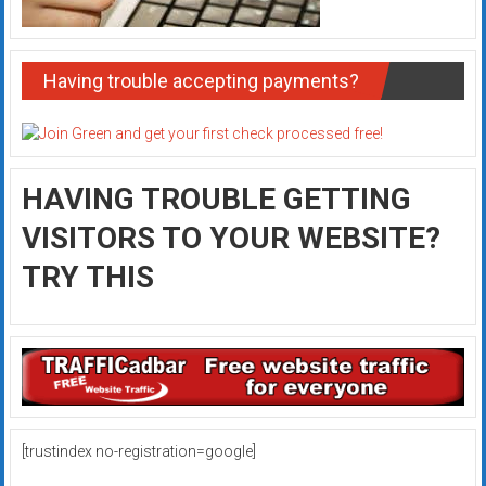
Having trouble accepting payments?
HAVING TROUBLE GETTING
VISITORS TO YOUR WEBSITE?
TRY THIS
[trustindex no-registration=google]