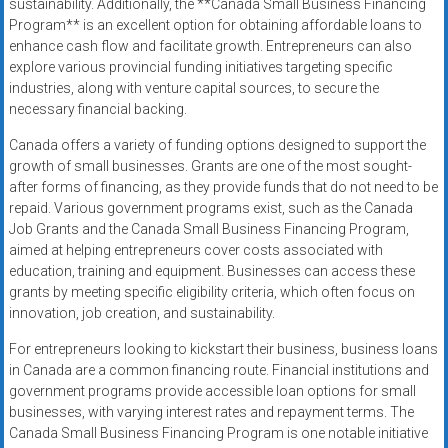
sustainability. Additionally, the **Canada Small Business Financing
Program** is an excellent option for obtaining affordable loans to
enhance cash flow and facilitate growth. Entrepreneurs can also
explore various provincial funding initiatives targeting specific
industries, along with venture capital sources, to secure the
necessary financial backing.
Canada offers a variety of funding options designed to support the
growth of small businesses. Grants are one of the most sought-
after forms of financing, as they provide funds that do not need to be
repaid. Various government programs exist, such as the Canada
Job Grants and the Canada Small Business Financing Program,
aimed at helping entrepreneurs cover costs associated with
education, training and equipment. Businesses can access these
grants by meeting specific eligibility criteria, which often focus on
innovation, job creation, and sustainability.
For entrepreneurs looking to kickstart their business, business loans
in Canada are a common financing route. Financial institutions and
government programs provide accessible loan options for small
businesses, with varying interest rates and repayment terms. The
Canada Small Business Financing Program is one notable initiative