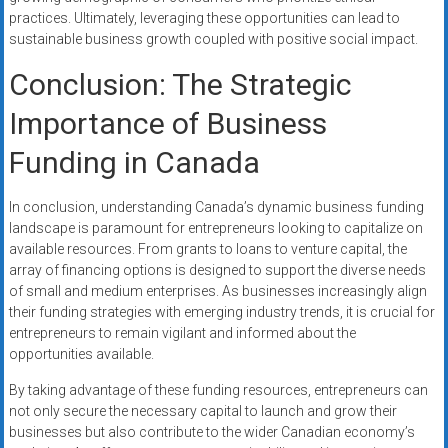
practices. Ultimately, leveraging these opportunities can lead to
sustainable business growth coupled with positive social impact.
Conclusion: The Strategic
Importance of Business
Funding in Canada
In conclusion, understanding Canada’s dynamic business funding
landscape is paramount for entrepreneurs looking to capitalize on
available resources. From grants to loans to venture capital, the
array of financing options is designed to support the diverse needs
of small and medium enterprises. As businesses increasingly align
their funding strategies with emerging industry trends, it is crucial for
entrepreneurs to remain vigilant and informed about the
opportunities available.
By taking advantage of these funding resources, entrepreneurs can
not only secure the necessary capital to launch and grow their
businesses but also contribute to the wider Canadian economy’s