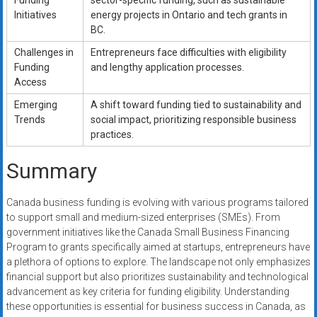
Funding
sector-specific funding, such as sustainable
Initiatives
energy projects in Ontario and tech grants in
BC.
Challenges in
Entrepreneurs face difficulties with eligibility
Funding
and lengthy application processes.
Access
Emerging
A shift toward funding tied to sustainability and
Trends
social impact, prioritizing responsible business
practices.
Summary
Canada business funding is evolving with various programs tailored
to support small and medium-sized enterprises (SMEs). From
government initiatives like the Canada Small Business Financing
Program to grants specifically aimed at startups, entrepreneurs have
a plethora of options to explore. The landscape not only emphasizes
financial support but also prioritizes sustainability and technological
advancement as key criteria for funding eligibility. Understanding
these opportunities is essential for business success in Canada, as