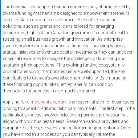
The financial landscape in Canada is increasingly characterized by
diverse funding mechanisms designed to empower entrepreneurs
and stimulate economic development. Alternative financing
solutions, such as grants and loans tailored for emerging
businesses, highlight the Canadian government’s commitment to
fostering small business growth and innovation. As enterprise
owners explore various sources of financing, including various
startup initiatives and venture capital investments, they can uncover
essential resources to navigate the challenges of launching and
sustaining their operations. This evolving funding ecosystem is
crucial for ensuring that businesses are well-supported, thereby
contributing to Canada’s overall economic vitality. By embracing
these financing opportunities, entrepreneurs can position
themselves for success in a competitive market.
Applying for a
merchant account
is an essential step for businesses
looking to accept credit and debit card payments. The first step in the
application process involves selecting a payment processor that
aligns with your business needs. Research various providers and
compare their fees, services, and customer support options. Once
you have chosen a processor, you can typically initiate the