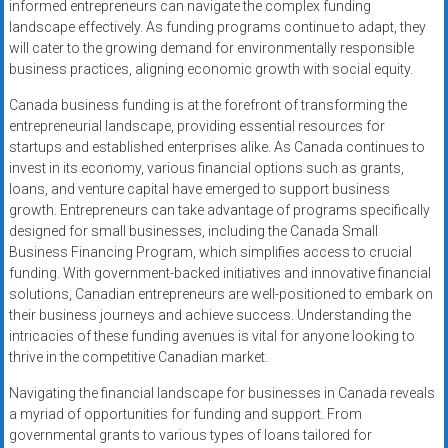
informed entrepreneurs can navigate the complex funding
landscape effectively. As funding programs continue to adapt, they
will cater to the growing demand for environmentally responsible
business practices, aligning economic growth with social equity.
Canada business funding is at the forefront of transforming the
entrepreneurial landscape, providing essential resources for
startups and established enterprises alike. As Canada continues to
invest in its economy, various financial options such as grants,
loans, and venture capital have emerged to support business
growth. Entrepreneurs can take advantage of programs specifically
designed for small businesses, including the Canada Small
Business Financing Program, which simplifies access to crucial
funding. With government-backed initiatives and innovative financial
solutions, Canadian entrepreneurs are well-positioned to embark on
their business journeys and achieve success. Understanding the
intricacies of these funding avenues is vital for anyone looking to
thrive in the competitive Canadian market.
Navigating the financial landscape for businesses in Canada reveals
a myriad of opportunities for funding and support. From
governmental grants to various types of loans tailored for