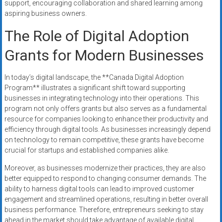
support, encouraging collaboration and shared learning among
aspiring business owners.
The Role of Digital Adoption
Grants for Modern Businesses
In today’s digital landscape, the **Canada Digital Adoption
Program** illustrates a significant shift toward supporting
businesses in integrating technology into their operations. This
program not only offers grants but also serves as a fundamental
resource for companies looking to enhance their productivity and
efficiency through digital tools. As businesses increasingly depend
on technology to remain competitive, these grants have become
crucial for startups and established companies alike.
Moreover, as businesses modernize their practices, they are also
better equipped to respond to changing consumer demands. The
ability to harness digital tools can lead to improved customer
engagement and streamlined operations, resulting in better overall
business performance. Therefore, entrepreneurs seeking to stay
ahead in the market should take advantage of available digital