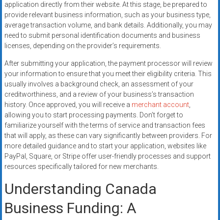
application directly from their website. At this stage, be prepared to
provide relevant business information, such as your business type,
average transaction volume, and bank details. Additionally, you may
need to submit personal identification documents and business
licenses, depending on the provider’s requirements.
After submitting your application, the payment processor will review
your information to ensure that you meet their eligibility criteria. This
usually involves a background check, an assessment of your
creditworthiness, and a review of your business’s transaction
history. Once approved, you will receive a
merchant account
,
allowing you to start processing payments. Don’t forget to
familiarize yourself with the terms of service and transaction fees
that will apply, as these can vary significantly between providers. For
more detailed guidance and to start your application, websites like
PayPal, Square, or Stripe offer user-friendly processes and support
resources specifically tailored for new merchants.
Understanding Canada
Business Funding: A