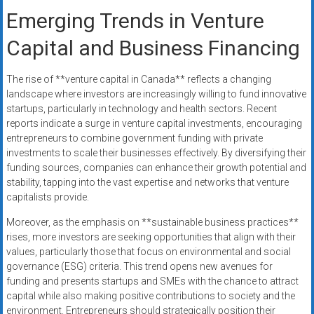
Emerging Trends in Venture
Capital and Business Financing
The rise of **venture capital in Canada** reflects a changing
landscape where investors are increasingly willing to fund innovative
startups, particularly in technology and health sectors. Recent
reports indicate a surge in venture capital investments, encouraging
entrepreneurs to combine government funding with private
investments to scale their businesses effectively. By diversifying their
funding sources, companies can enhance their growth potential and
stability, tapping into the vast expertise and networks that venture
capitalists provide.
Moreover, as the emphasis on **sustainable business practices**
rises, more investors are seeking opportunities that align with their
values, particularly those that focus on environmental and social
governance (ESG) criteria. This trend opens new avenues for
funding and presents startups and SMEs with the chance to attract
capital while also making positive contributions to society and the
environment. Entrepreneurs should strategically position their