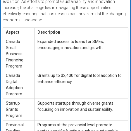
evolution. As efforts to promote sustainability and innovation
increase, the challenge lies in navigating these opportunities
effectively, ensuring that businesses can thrive amidst the changing
economic landscape.
Aspect
Description
Canada
Expanded access to loans for SMEs,
Small
encouraging innovation and growth.
Business
Financing
Program
Canada
Grants up to $2,400 for digital tool adoption to
Digital
enhance efficiency.
Adoption
Program
Startup
Supports startups through diverse grants
Grants
focusing on innovation and sustainability.
Program
Provincial
Programs at the provincial level promote