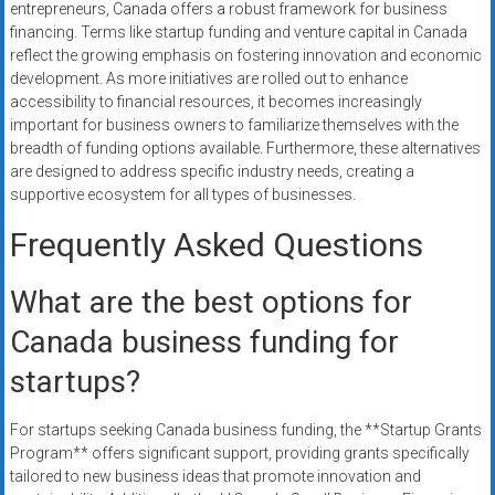
entrepreneurs, Canada offers a robust framework for business
financing. Terms like startup funding and venture capital in Canada
reflect the growing emphasis on fostering innovation and economic
development. As more initiatives are rolled out to enhance
accessibility to financial resources, it becomes increasingly
important for business owners to familiarize themselves with the
breadth of funding options available. Furthermore, these alternatives
are designed to address specific industry needs, creating a
supportive ecosystem for all types of businesses.
Frequently Asked Questions
What are the best options for
Canada business funding for
startups?
For startups seeking Canada business funding, the **Startup Grants
Program** offers significant support, providing grants specifically
tailored to new business ideas that promote innovation and