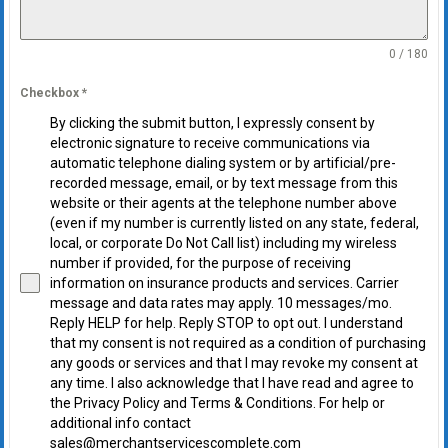
0 / 180
Checkbox
*
By clicking the submit button, I expressly consent by
electronic signature to receive communications via
automatic telephone dialing system or by artificial/pre-
recorded message, email, or by text message from this
website or their agents at the telephone number above
(even if my number is currently listed on any state, federal,
local, or corporate Do Not Call list) including my wireless
number if provided, for the purpose of receiving
information on insurance products and services. Carrier
message and data rates may apply. 10 messages/mo.
Reply HELP for help. Reply STOP to opt out. I understand
that my consent is not required as a condition of purchasing
any goods or services and that I may revoke my consent at
any time. I also acknowledge that I have read and agree to
the Privacy Policy and Terms & Conditions. For help or
additional info contact
sales@merchantservicescomplete.com