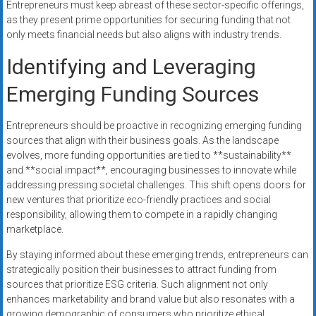
Entrepreneurs must keep abreast of these sector-specific offerings,
as they present prime opportunities for securing funding that not
only meets financial needs but also aligns with industry trends.
Identifying and Leveraging
Emerging Funding Sources
Entrepreneurs should be proactive in recognizing emerging funding
sources that align with their business goals. As the landscape
evolves, more funding opportunities are tied to **sustainability**
and **social impact**, encouraging businesses to innovate while
addressing pressing societal challenges. This shift opens doors for
new ventures that prioritize eco-friendly practices and social
responsibility, allowing them to compete in a rapidly changing
marketplace.
By staying informed about these emerging trends, entrepreneurs can
strategically position their businesses to attract funding from
sources that prioritize ESG criteria. Such alignment not only
enhances marketability and brand value but also resonates with a
growing demographic of consumers who prioritize ethical