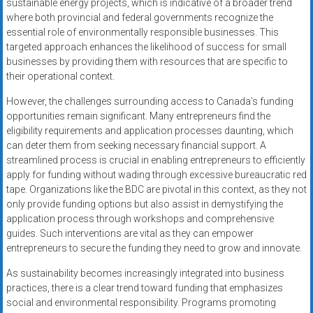
sustainable energy projects, which is indicative of a broader trend
where both provincial and federal governments recognize the
essential role of environmentally responsible businesses. This
targeted approach enhances the likelihood of success for small
businesses by providing them with resources that are specific to
their operational context.
However, the challenges surrounding access to Canada’s funding
opportunities remain significant. Many entrepreneurs find the
eligibility requirements and application processes daunting, which
can deter them from seeking necessary financial support. A
streamlined process is crucial in enabling entrepreneurs to efficiently
apply for funding without wading through excessive bureaucratic red
tape. Organizations like the BDC are pivotal in this context, as they not
only provide funding options but also assist in demystifying the
application process through workshops and comprehensive
guides. Such interventions are vital as they can empower
entrepreneurs to secure the funding they need to grow and innovate.
As sustainability becomes increasingly integrated into business
practices, there is a clear trend toward funding that emphasizes
social and environmental responsibility. Programs promoting