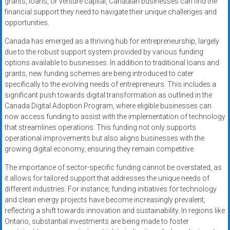
grants, loans, or venture capital, Canadian businesses can find the
financial support they need to navigate their unique challenges and
opportunities.
Canada has emerged as a thriving hub for entrepreneurship, largely
due to the robust support system provided by various funding
options available to businesses. In addition to traditional loans and
grants, new funding schemes are being introduced to cater
specifically to the evolving needs of entrepreneurs. This includes a
significant push towards digital transformation as outlined in the
Canada Digital Adoption Program, where eligible businesses can
now access funding to assist with the implementation of technology
that streamlines operations. This funding not only supports
operational improvements but also aligns businesses with the
growing digital economy, ensuring they remain competitive.
The importance of sector-specific funding cannot be overstated, as
it allows for tailored support that addresses the unique needs of
different industries. For instance, funding initiatives for technology
and clean energy projects have become increasingly prevalent,
reflecting a shift towards innovation and sustainability. In regions like
Ontario, substantial investments are being made to foster