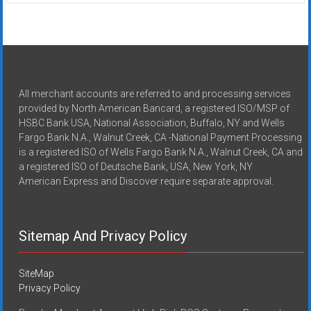
All merchant accounts are referred to and processing services
provided by North American Bancard, a registered ISO/MSP of
HSBC Bank USA, National Association, Buffalo, NY and Wells
Fargo Bank N.A., Walnut Creek, CA -National Payment Processing
is a registered ISO of Wells Fargo Bank N.A., Walnut Creek, CA and
a registered ISO of Deutsche Bank, USA, New York, NY
American Express and Discover require separate approval.
Sitemap And Privacy Policy
SiteMap
Privacy Policy