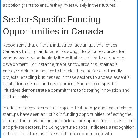
adoption grants to ensure they invest wisely in their futures.
Sector-Specific Funding
Opportunities in Canada
Recognizing that different industries face unique challenges,
Canada’s funding landscape has sought to tailor resources for
various sectors, particularly those that are critical to economic
development. For instance, the push towards **sustainable
energy** solutions has led to targeted funding for eco-friendly
projects, enabling businesses in these sectors to access essential
capital for research and development. Such sector-specific
initiatives demonstrate a commitment to fostering innovation and
sustainability.
In addition to environmental projects, technology and health-related
startups have seen an uptick in funding opportunities, reflecting the
demand for innovation in these fields. The support from government
and private sectors, including venture capital, indicates a recognition
of these industries as drivers of future economic growth.