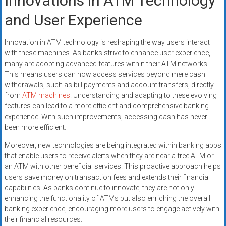
Innovations in ATM Technology
and User Experience
Innovation in ATM technology is reshaping the way users interact
with these machines. As banks strive to enhance user experience,
many are adopting advanced features within their ATM networks.
This means users can now access services beyond mere cash
withdrawals, such as bill payments and account transfers, directly
from
ATM machines
. Understanding and adapting to these evolving
features can lead to a more efficient and comprehensive banking
experience. With such improvements, accessing cash has never
been more efficient.
Moreover, new technologies are being integrated within banking apps
that enable users to receive alerts when they are near a free ATM or
an ATM with other beneficial services. This proactive approach helps
users save money on transaction fees and extends their financial
capabilities. As banks continue to innovate, they are not only
enhancing the functionality of ATMs but also enriching the overall
banking experience, encouraging more users to engage actively with
their financial resources.