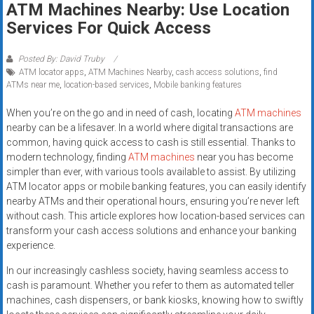
ATM Machines Nearby: Use Location
systems,
Services For Quick Access
and
business
funding
Posted By: David Truby
ATM locator apps
,
ATM Machines Nearby
,
cash access solutions
,
find
with
ATMs near me
,
location-based services
,
Mobile banking features
fast
approvals.
When you’re on the go and in need of cash, locating
ATM machines
Trusted
nearby can be a lifesaver. In a world where digital transactions are
solutions
common, having quick access to cash is still essential. Thanks to
modern technology, finding
ATM machines
near you has become
for
simpler than ever, with various tools available to assist. By utilizing
small
ATM locator apps or mobile banking features, you can easily identify
businesses.
nearby ATMs and their operational hours, ensuring you’re never left
Apply
without cash. This article explores how location-based services can
today.
transform your cash access solutions and enhance your banking
experience.
In our increasingly cashless society, having seamless access to
cash is paramount. Whether you refer to them as automated teller
machines, cash dispensers, or bank kiosks, knowing how to swiftly