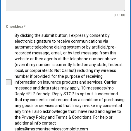
0 / 180
Checkbox
*
By clicking the submit button, I expressly consent by
electronic signature to receive communications via
automatic telephone dialing system or by artificial/pre-
recorded message, email, or by text message from this
website or their agents at the telephone number above
(even if my number is currently listed on any state, federal,
local, or corporate Do Not Call list) including my wireless
number if provided, for the purpose of receiving
information on insurance products and services. Carrier
message and data rates may apply. 10 messages/mo.
Reply HELP for help. Reply STOP to opt out. I understand
that my consent is not required as a condition of purchasing
any goods or services and that I may revoke my consent at
any time. I also acknowledge that I have read and agree to
the Privacy Policy and Terms & Conditions. For help or
additional info contact
sales@merchantservicescomplete.com