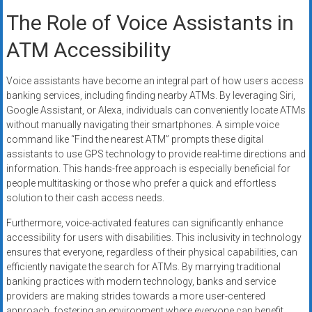
The Role of Voice Assistants in
ATM Accessibility
Voice assistants have become an integral part of how users access
banking services, including finding nearby ATMs. By leveraging Siri,
Google Assistant, or Alexa, individuals can conveniently locate ATMs
without manually navigating their smartphones. A simple voice
command like “Find the nearest ATM” prompts these digital
assistants to use GPS technology to provide real-time directions and
information. This hands-free approach is especially beneficial for
people multitasking or those who prefer a quick and effortless
solution to their cash access needs.
Furthermore, voice-activated features can significantly enhance
accessibility for users with disabilities. This inclusivity in technology
ensures that everyone, regardless of their physical capabilities, can
efficiently navigate the search for ATMs. By marrying traditional
banking practices with modern technology, banks and service
providers are making strides towards a more user-centered
approach, fostering an environment where everyone can benefit