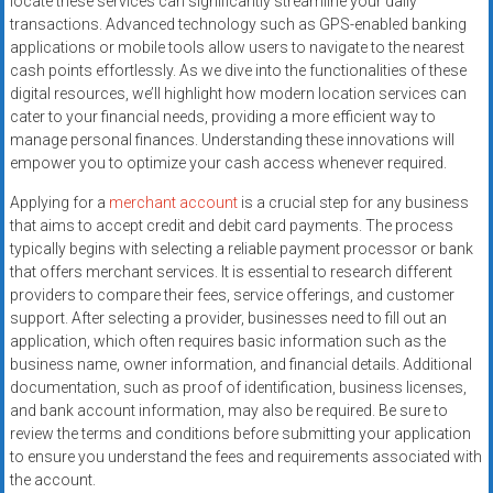
locate these services can significantly streamline your daily
transactions. Advanced technology such as GPS-enabled banking
applications or mobile tools allow users to navigate to the nearest
cash points effortlessly. As we dive into the functionalities of these
digital resources, we’ll highlight how modern location services can
cater to your financial needs, providing a more efficient way to
manage personal finances. Understanding these innovations will
empower you to optimize your cash access whenever required.
Applying for a
merchant account
is a crucial step for any business
that aims to accept credit and debit card payments. The process
typically begins with selecting a reliable payment processor or bank
that offers merchant services. It is essential to research different
providers to compare their fees, service offerings, and customer
support. After selecting a provider, businesses need to fill out an
application, which often requires basic information such as the
business name, owner information, and financial details. Additional
documentation, such as proof of identification, business licenses,
and bank account information, may also be required. Be sure to
review the terms and conditions before submitting your application
to ensure you understand the fees and requirements associated with
the account.