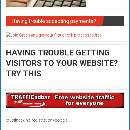
Having trouble accepting payments?
HAVING TROUBLE GETTING
VISITORS TO YOUR WEBSITE?
TRY THIS
[trustindex no-registration=google]