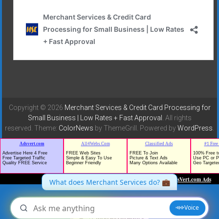
Copyright © 2026
Merchant Services & Credit Card Processing for
Small Business | Low Rates + Fast Approval
. All rights
reserved. Theme:
ColorNews
by ThemeGrill. Powered by
WordPress
.
TrafficG - Free Traffic and Website Promotion!