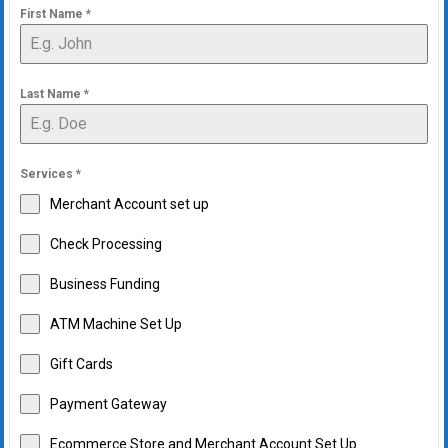
First Name
*
Last Name
*
Services
*
Merchant Account set up
Check Processing
Business Funding
ATM Machine Set Up
Gift Cards
Payment Gateway
Ecommerce Store and Merchant Account Set Up