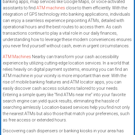
banking apps, map services like Google Maps, or voice-activated
assistants to find
ATM machines
close to them efficiently. With the
integration of GPS technology into banking applications, individuals
can enjoy a seamless experience pinpointing ATMs, detailed with
operational hours and the best routes to access them. As cash
transactions continue to play a vital role in our daily finances,
understanding how to leverage these modern conveniences ensures
you never find yourself without cash, even in urgent circumstances.
ATM Machines
Nearby can transform your cash accessibility
experience by utilizing cutting-edge location services. In a world that
relies heavily on digital payment systems, ensuring you can find an
ATM machine in your vicinity is more important than ever. With the
rise of mobile banking features and ATM locator apps, you can
easily discover cash access solutions tailored to your needs.
Entering a simple query like “find ATMs near me” into your favorite
search engine can yield quick results, eliminating the hassle of
searching aimlessly. Location-based services help you find not only
the nearest ATMs but also those that match your preferences, such
as free access or extended hours.
Discovering cash dispensers or banking kiosks in your area has