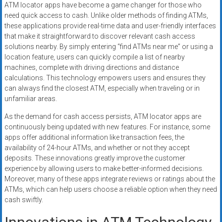
ATM locator apps have become a game changer for those who
need quick access to cash. Unlike older methods of finding ATMs,
these applications provide real-time data and user-friendly interfaces
that make it straightforward to discover relevant cash access
solutions nearby. By simply entering “find ATMs near me” or using a
location feature, users can quickly compile a list of nearby
machines, complete with driving directions and distance
calculations. This technology empowers users and ensures they
can always find the closest ATM, especially when traveling or in
unfamiliar areas.
As the demand for cash access persists, ATM locator apps are
continuously being updated with new features. For instance, some
apps offer additional information like transaction fees, the
availability of 24-hour ATMs, and whether or not they accept
deposits. These innovations greatly improve the customer
experience by allowing users to make better-informed decisions.
Moreover, many of these apps integrate reviews or ratings about the
ATMs, which can help users choose a reliable option when they need
cash swiftly.