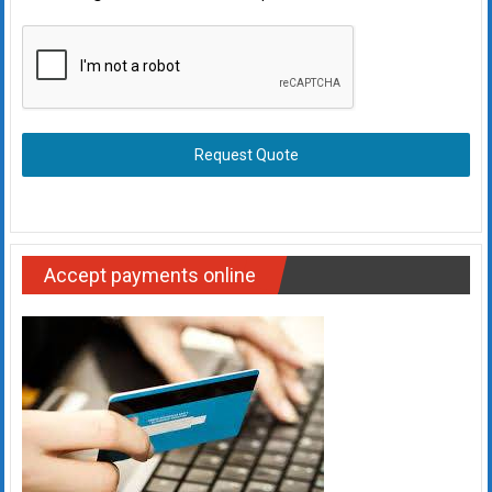
Request Quote
Accept payments online