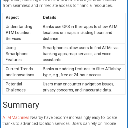
from seamless and immediate access to financial resources.
Aspect
Details
Understanding
Banks use GPS in their apps to show ATM
ATM Location
locations on maps, including hours and
Services
distance.
Using
Smartphones allow users to find ATMs via
Smartphone
banking apps, map services, and voice
Features
assistants.
Current Trends
Banks are adding features to filter ATMs by
and Innovations
type, e.g., free or 24-hour access.
Potential
Users may encounter navigation issues,
Challenges
privacy concerns, and inaccurate data.
Summary
ATM Machines
Nearby have become increasingly easy to locate
thanks to advanced location services. Users can rely on mobile