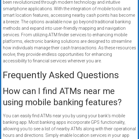
been revolutionized through modern technology and intuitive
smartphone applications. With the integration of mobile tools and
smart location features, accessing nearby cash points has become
a breeze. The options available now go beyond traditional banking
methods and expand into user-friendly mapping and navigation
services. From utilizing ATM finder services to enhancing mobile
platforms, electronic banking solutions are designed to streamline
how individuals manage their cash transactions. As these resources
evolve, they provide endless opportunities for enhancing
accessibility to financial services wherever you are.
Frequently Asked Questions
How can I find ATMs near me
using mobile banking features?
You can easily find ATMs near you by using your bank’s mobile
banking app. Most banking apps incorporate GPS functionality,
allowing you to see a list of nearby ATMs along with their operational
hours and directions. Simply enable location services in your app