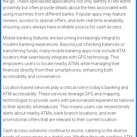
the go. These specialized applications not only identify ATMs within
proximity but often provide details about the fees associated with
using machines from different banks. Popular apps may feature
reviews, access to special offers, and even real-time availability,
ensuring users always have a reliable source for cash access.
Mobile banking features are becoming increasingly integral to
modern banking experiences. Beyond just checking balances or
transferring funds, many mobile banking apps now include ATM
locators that seamlessly integrate with GPS technology. This
empowers users to locate nearby ATMs while managing their
finances directly from their smartphones, enhancing both
accessibility and convenience.
Location-based services play a critical role in today’s banking and
ATM accessibility. These services leverage GPS and mapping
technologies to provide users with personalized experiences tailored
to their specific whereabouts. This means users can receive timely
alerts about nearby ATMs, bank branch locations, and even
promotional offers that are relevant to their current location.
Cash access solutions continue to evolve, catering to the diverse