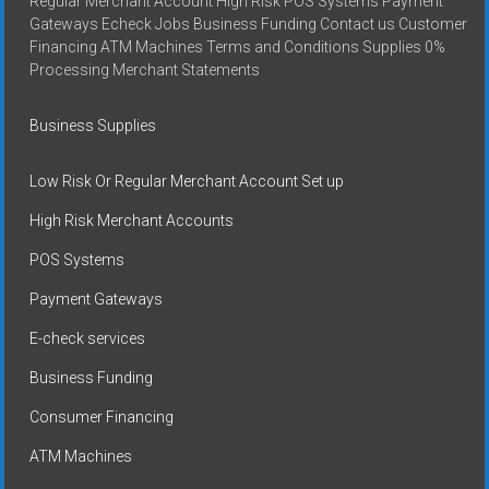
Regular Merchant Account High Risk POS Systems Payment
Gateways Echeck Jobs Business Funding Contact us Customer
Financing ATM Machines Terms and Conditions Supplies 0%
Processing Merchant Statements
Business Supplies
Low Risk Or Regular Merchant Account Set up
High Risk Merchant Accounts
POS Systems
Payment Gateways
E-check services
Business Funding
Consumer Financing
ATM Machines