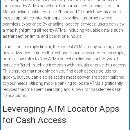
locate nearby ATMs based on their current geographical position.
Major banking institutions like Chase and Citibank have integrated
these capabilities into their apps, providing customers with a
seamless experience. By enabling location services, users can view
a map highlighting all nearby ATMs, including valuable details such
as transaction limits and operational hours.
In addition to simply finding the closest ATMs, many banking apps
have advanced features that enhance user experience. For example,
some allow folks to filter ATMs based on distance or the type of
service offered—such as free cash withdrawals or drive-thru access.
This ensures that not only can you find cash access solutions
quickly, but you can also select the most convenient option tailored
to your needs. Utilizing mobile banking to locate ATMs significantly
reduces the time spent searching and allows for hassle-free cash
transactions.
Leveraging ATM Locator Apps
for Cash Access