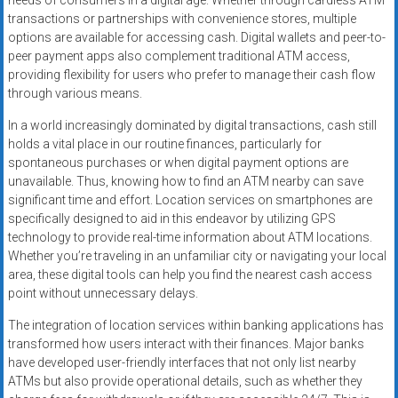
needs of consumers in a digital age. Whether through cardless ATM
transactions or partnerships with convenience stores, multiple
options are available for accessing cash. Digital wallets and peer-to-
peer payment apps also complement traditional ATM access,
providing flexibility for users who prefer to manage their cash flow
through various means.
In a world increasingly dominated by digital transactions, cash still
holds a vital place in our routine finances, particularly for
spontaneous purchases or when digital payment options are
unavailable. Thus, knowing how to find an ATM nearby can save
significant time and effort. Location services on smartphones are
specifically designed to aid in this endeavor by utilizing GPS
technology to provide real-time information about ATM locations.
Whether you’re traveling in an unfamiliar city or navigating your local
area, these digital tools can help you find the nearest cash access
point without unnecessary delays.
The integration of location services within banking applications has
transformed how users interact with their finances. Major banks
have developed user-friendly interfaces that not only list nearby
ATMs but also provide operational details, such as whether they