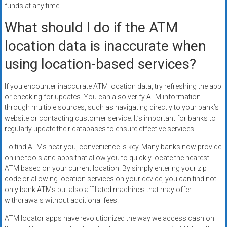
funds at any time.
What should I do if the ATM
location data is inaccurate when
using location-based services?
If you encounter inaccurate ATM location data, try refreshing the app
or checking for updates. You can also verify ATM information
through multiple sources, such as navigating directly to your bank’s
website or contacting customer service. It’s important for banks to
regularly update their databases to ensure effective services.
To find ATMs near you, convenience is key. Many banks now provide
online tools and apps that allow you to quickly locate the nearest
ATM based on your current location. By simply entering your zip
code or allowing location services on your device, you can find not
only bank ATMs but also affiliated machines that may offer
withdrawals without additional fees.
ATM locator apps have revolutionized the way we access cash on