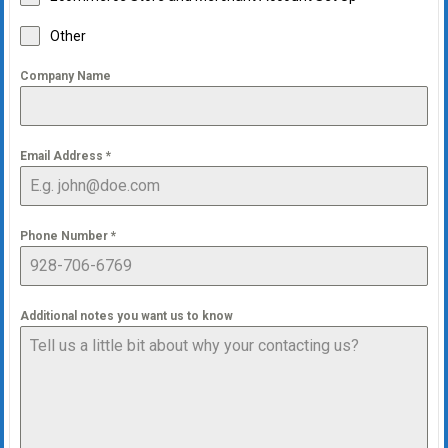
Other
Company Name
Email Address
*
Phone Number
*
Additional notes you want us to know