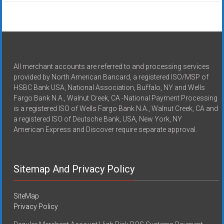
All merchant accounts are referred to and processing services
provided by North American Bancard, a registered ISO/MSP of
HSBC Bank USA, National Association, Buffalo, NY and Wells
Fargo Bank N.A., Walnut Creek, CA -National Payment Processing
is a registered ISO of Wells Fargo Bank N.A., Walnut Creek, CA and
a registered ISO of Deutsche Bank, USA, New York, NY
American Express and Discover require separate approval.
Sitemap And Privacy Policy
SiteMap
Privacy Policy