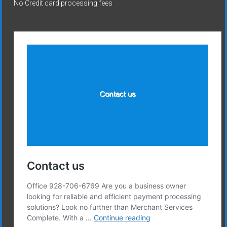
No Credit card processing fees