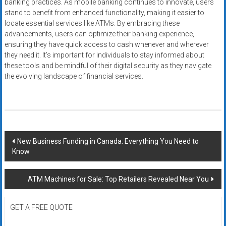
banking practices. As mobile banking continues to innovate, users
stand to benefit from enhanced functionality, making it easier to
locate essential services like ATMs. By embracing these
advancements, users can optimize their banking experience,
ensuring they have quick access to cash whenever and wherever
they need it. It’s important for individuals to stay informed about
these tools and be mindful of their digital security as they navigate
the evolving landscape of financial services.
Post
New Business Funding in Canada: Everything You Need to
Know
navigation
ATM Machines for Sale: Top Retailers Revealed Near You
GET A FREE QUOTE