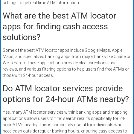
settings to get real-time ATM information.
What are the best ATM locator
apps for finding cash access
solutions?
Some of the best ATM locator apps include Google Maps, Apple
Maps, and specialized banking apps from major banks like Chase or
Wells Fargo. These applications provide clear directions, user
reviews, and various filtering options to help users find free ATMs or
those with 24-hour access.
Do ATM locator services provide
options for 24-hour ATMs nearby?
Yes, many ATM locator services within banking apps and mapping
applications allow users to filter search results specifically for 24-
hour ATMs nearby. This is particularly useful for individuals who
need cash outside regular banking hours, ensuring easy access to