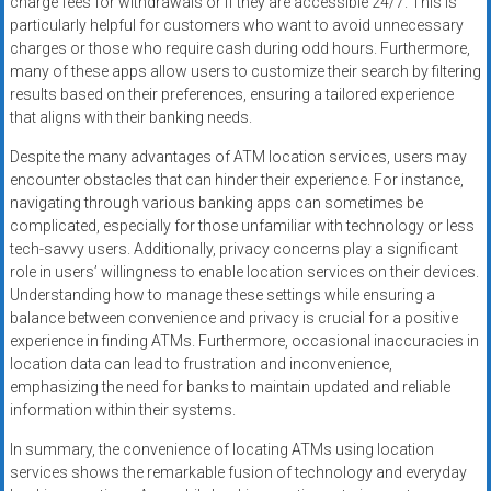
charge fees for withdrawals or if they are accessible 24/7. This is
particularly helpful for customers who want to avoid unnecessary
charges or those who require cash during odd hours. Furthermore,
many of these apps allow users to customize their search by filtering
results based on their preferences, ensuring a tailored experience
that aligns with their banking needs.
Despite the many advantages of ATM location services, users may
encounter obstacles that can hinder their experience. For instance,
navigating through various banking apps can sometimes be
complicated, especially for those unfamiliar with technology or less
tech-savvy users. Additionally, privacy concerns play a significant
role in users’ willingness to enable location services on their devices.
Understanding how to manage these settings while ensuring a
balance between convenience and privacy is crucial for a positive
experience in finding ATMs. Furthermore, occasional inaccuracies in
location data can lead to frustration and inconvenience,
emphasizing the need for banks to maintain updated and reliable
information within their systems.
In summary, the convenience of locating ATMs using location
services shows the remarkable fusion of technology and everyday