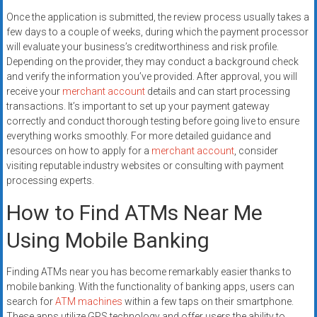
Once the application is submitted, the review process usually takes a
few days to a couple of weeks, during which the payment processor
will evaluate your business’s creditworthiness and risk profile.
Depending on the provider, they may conduct a background check
and verify the information you’ve provided. After approval, you will
receive your
merchant account
details and can start processing
transactions. It’s important to set up your payment gateway
correctly and conduct thorough testing before going live to ensure
everything works smoothly. For more detailed guidance and
resources on how to apply for a
merchant account
, consider
visiting reputable industry websites or consulting with payment
processing experts.
How to Find ATMs Near Me
Using Mobile Banking
Finding ATMs near you has become remarkably easier thanks to
mobile banking. With the functionality of banking apps, users can
search for
ATM machines
within a few taps on their smartphone.
These apps utilize GPS technology and offer users the ability to