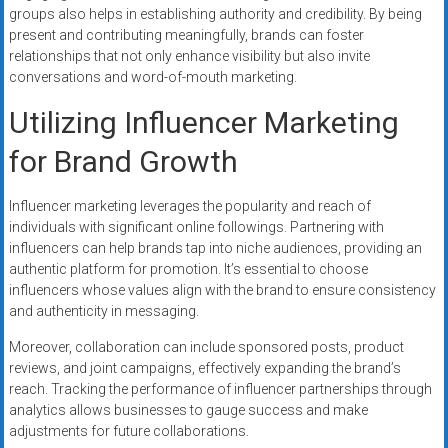
groups also helps in establishing authority and credibility. By being
present and contributing meaningfully, brands can foster
relationships that not only enhance visibility but also invite
conversations and word-of-mouth marketing.
Utilizing Influencer Marketing
for Brand Growth
Influencer marketing leverages the popularity and reach of
individuals with significant online followings. Partnering with
influencers can help brands tap into niche audiences, providing an
authentic platform for promotion. It’s essential to choose
influencers whose values align with the brand to ensure consistency
and authenticity in messaging.
Moreover, collaboration can include sponsored posts, product
reviews, and joint campaigns, effectively expanding the brand’s
reach. Tracking the performance of influencer partnerships through
analytics allows businesses to gauge success and make
adjustments for future collaborations.