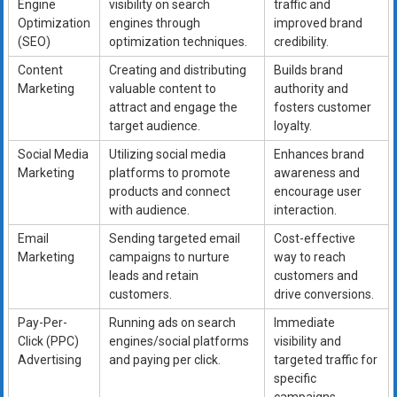
Engine
visibility on search
traffic and
Optimization
engines through
improved brand
(SEO)
optimization techniques.
credibility.
Content
Creating and distributing
Builds brand
Marketing
valuable content to
authority and
attract and engage the
fosters customer
target audience.
loyalty.
Social Media
Utilizing social media
Enhances brand
Marketing
platforms to promote
awareness and
products and connect
encourage user
with audience.
interaction.
Email
Sending targeted email
Cost-effective
Marketing
campaigns to nurture
way to reach
leads and retain
customers and
customers.
drive conversions.
Pay-Per-
Running ads on search
Immediate
Click (PPC)
engines/social platforms
visibility and
Advertising
and paying per click.
targeted traffic for
specific