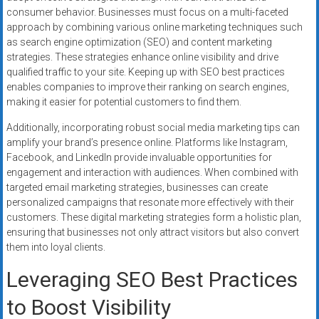
consumer behavior. Businesses must focus on a multi-faceted
approach by combining various online marketing techniques such
as search engine optimization (SEO) and content marketing
strategies. These strategies enhance online visibility and drive
qualified traffic to your site. Keeping up with SEO best practices
enables companies to improve their ranking on search engines,
making it easier for potential customers to find them.
Additionally, incorporating robust social media marketing tips can
amplify your brand’s presence online. Platforms like Instagram,
Facebook, and LinkedIn provide invaluable opportunities for
engagement and interaction with audiences. When combined with
targeted email marketing strategies, businesses can create
personalized campaigns that resonate more effectively with their
customers. These digital marketing strategies form a holistic plan,
ensuring that businesses not only attract visitors but also convert
them into loyal clients.
Leveraging SEO Best Practices
to Boost Visibility