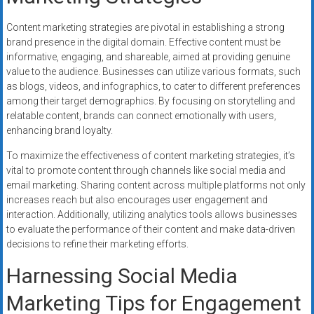
Content marketing strategies are pivotal in establishing a strong
brand presence in the digital domain. Effective content must be
informative, engaging, and shareable, aimed at providing genuine
value to the audience. Businesses can utilize various formats, such
as blogs, videos, and infographics, to cater to different preferences
among their target demographics. By focusing on storytelling and
relatable content, brands can connect emotionally with users,
enhancing brand loyalty.
To maximize the effectiveness of content marketing strategies, it’s
vital to promote content through channels like social media and
email marketing. Sharing content across multiple platforms not only
increases reach but also encourages user engagement and
interaction. Additionally, utilizing analytics tools allows businesses
to evaluate the performance of their content and make data-driven
decisions to refine their marketing efforts.
Harnessing Social Media
Marketing Tips for Engagement