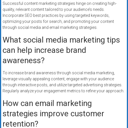
Successful content marketing strategies hinge on creating high-
quality, relevant content tailored to your audience’s needs.
Incorporate SEO best practices by using targeted keywords,
optimizing your posts for search, and promoting your content
through social media and email marketing strategies.
What social media marketing tips
can help increase brand
awareness?
To increase brand awareness through social media marketing,
leverage visually appealing content, engage with your audience
through interactive posts, and utilize targeted advertising strategies.
Regularly analyze your engagement metrics to refine your approach.
How can email marketing
strategies improve customer
retention?