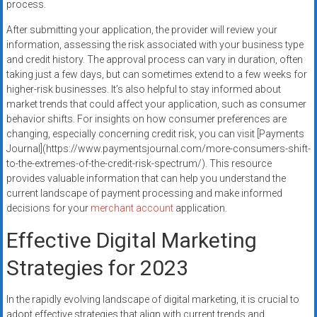
process.
After submitting your application, the provider will review your
information, assessing the risk associated with your business type
and credit history. The approval process can vary in duration, often
taking just a few days, but can sometimes extend to a few weeks for
higher-risk businesses. It’s also helpful to stay informed about
market trends that could affect your application, such as consumer
behavior shifts. For insights on how consumer preferences are
changing, especially concerning credit risk, you can visit [Payments
Journal](https://www.paymentsjournal.com/more-consumers-shift-
to-the-extremes-of-the-credit-risk-spectrum/). This resource
provides valuable information that can help you understand the
current landscape of payment processing and make informed
decisions for your
merchant account
application.
Effective Digital Marketing
Strategies for 2023
In the rapidly evolving landscape of digital marketing, it is crucial to
adopt effective strategies that align with current trends and