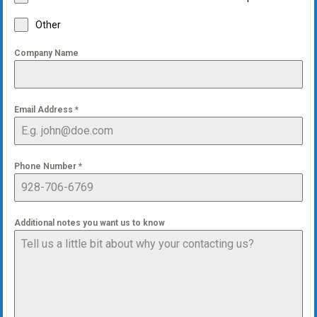
Other
Company Name
Email Address
*
Phone Number
*
Additional notes you want us to know