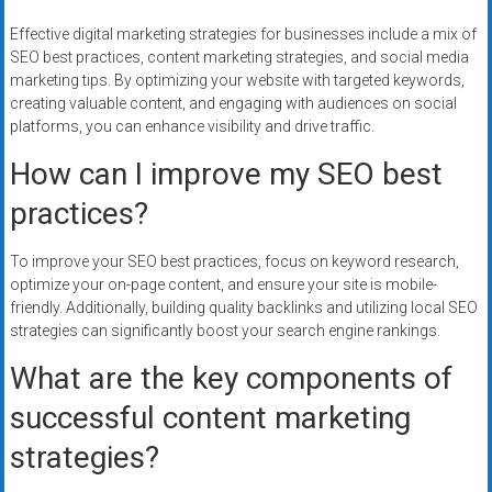
Effective digital marketing strategies for businesses include a mix of
SEO best practices, content marketing strategies, and social media
marketing tips. By optimizing your website with targeted keywords,
creating valuable content, and engaging with audiences on social
platforms, you can enhance visibility and drive traffic.
How can I improve my SEO best
practices?
To improve your SEO best practices, focus on keyword research,
optimize your on-page content, and ensure your site is mobile-
friendly. Additionally, building quality backlinks and utilizing local SEO
strategies can significantly boost your search engine rankings.
What are the key components of
successful content marketing
strategies?