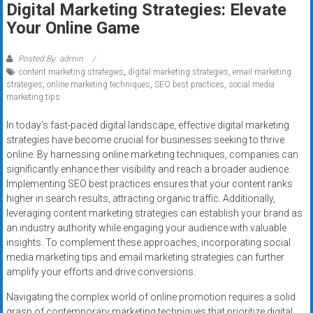
Digital Marketing Strategies: Elevate
systems,
Your Online Game
and
business
funding
Posted By: admin
content marketing strategies
,
digital marketing strategies
,
email marketing
with
strategies
,
online marketing techniques
,
SEO best practices
,
social media
fast
marketing tips
approvals.
Trusted
In today’s fast-paced digital landscape, effective digital marketing
strategies have become crucial for businesses seeking to thrive
solutions
online. By harnessing online marketing techniques, companies can
for
significantly enhance their visibility and reach a broader audience.
small
Implementing SEO best practices ensures that your content ranks
businesses.
higher in search results, attracting organic traffic. Additionally,
Apply
leveraging content marketing strategies can establish your brand as
today.
an industry authority while engaging your audience with valuable
insights. To complement these approaches, incorporating social
media marketing tips and email marketing strategies can further
amplify your efforts and drive conversions.
Navigating the complex world of online promotion requires a solid
grasp of contemporary marketing techniques that prioritize digital