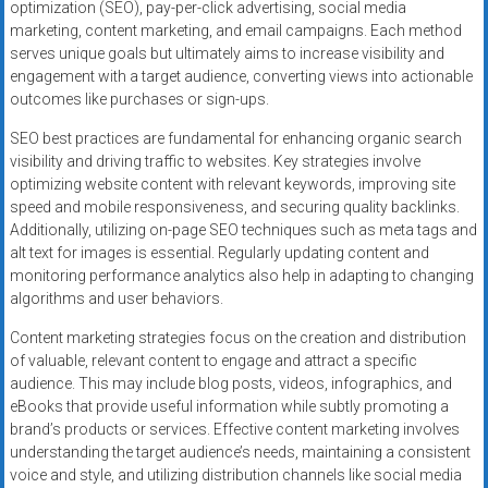
optimization (SEO), pay-per-click advertising, social media
marketing, content marketing, and email campaigns. Each method
serves unique goals but ultimately aims to increase visibility and
engagement with a target audience, converting views into actionable
outcomes like purchases or sign-ups.
SEO best practices are fundamental for enhancing organic search
visibility and driving traffic to websites. Key strategies involve
optimizing website content with relevant keywords, improving site
speed and mobile responsiveness, and securing quality backlinks.
Additionally, utilizing on-page SEO techniques such as meta tags and
alt text for images is essential. Regularly updating content and
monitoring performance analytics also help in adapting to changing
algorithms and user behaviors.
Content marketing strategies focus on the creation and distribution
of valuable, relevant content to engage and attract a specific
audience. This may include blog posts, videos, infographics, and
eBooks that provide useful information while subtly promoting a
brand’s products or services. Effective content marketing involves
understanding the target audience’s needs, maintaining a consistent
voice and style, and utilizing distribution channels like social media