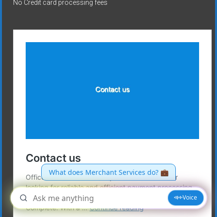
No Credit card processing fees