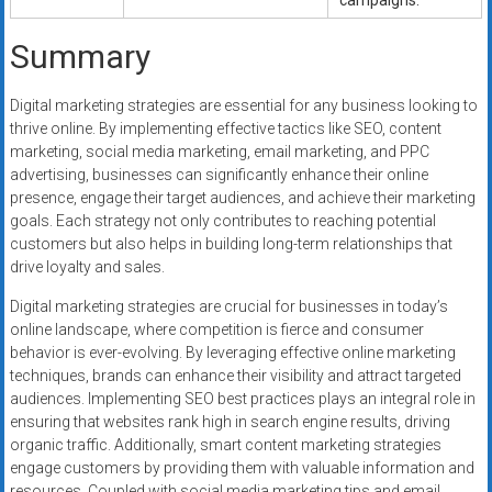
campaigns.
Summary
Digital marketing strategies are essential for any business looking to
thrive online. By implementing effective tactics like SEO, content
marketing, social media marketing, email marketing, and PPC
advertising, businesses can significantly enhance their online
presence, engage their target audiences, and achieve their marketing
goals. Each strategy not only contributes to reaching potential
customers but also helps in building long-term relationships that
drive loyalty and sales.
Digital marketing strategies are crucial for businesses in today’s
online landscape, where competition is fierce and consumer
behavior is ever-evolving. By leveraging effective online marketing
techniques, brands can enhance their visibility and attract targeted
audiences. Implementing SEO best practices plays an integral role in
ensuring that websites rank high in search engine results, driving
organic traffic. Additionally, smart content marketing strategies
engage customers by providing them with valuable information and
resources. Coupled with social media marketing tips and email