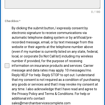
0 / 180
Checkbox
*
By clicking the submit button, I expressly consent by
electronic signature to receive communications via
automatic telephone dialing system or by artificial/pre-
recorded message, email, or by text message from this
website or their agents at the telephone number above
(even if my number is currently listed on any state, federal,
local, or corporate Do Not Call list) including my wireless
number if provided, for the purpose of receiving
information on insurance products and services. Carrier
message and data rates may apply. 10 messages/mo.
Reply HELP for help. Reply STOP to opt out. I understand
that my consent is not required as a condition of purchasing
any goods or services and that I may revoke my consent at
any time. I also acknowledge that I have read and agree to
the Privacy Policy and Terms & Conditions. For help or
additional info contact
sales@merchantservicescomplete.com