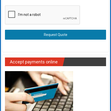
Request Quote
Accept payments online