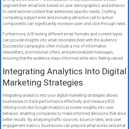
segment their email lists based on user demographics and behavior
to send tailored content that addresses specific needs. Crafting
compelling subject lines and including attractive call-to-action
components can significantly increase open and click-through rates.
Furthermore, A/B testing different email formats and content types
can provide insights into what resonates best with the audience.
Successful campaigns often include a mix of informative
newsletters, promotional offers, and personalized messages,
ensuring that the audience stays informed while also feeling valued.
Integrating Analytics Into Digital
Marketing Strategies
Integrating analytics into your digital marketing strategies allows
businesses to track performance effectively and measure ROI.
Utilizing tools like Google Analytics provides insights into user
behavior, enabling companies to make informed decisions that drive
better results. By analyzing traffic sources, bounce rates, and user
engagement metrics, businesses can pinpoint what works and what