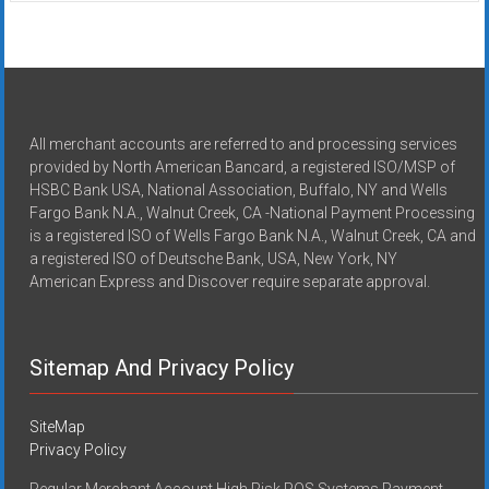
All merchant accounts are referred to and processing services
provided by North American Bancard, a registered ISO/MSP of
HSBC Bank USA, National Association, Buffalo, NY and Wells
Fargo Bank N.A., Walnut Creek, CA -National Payment Processing
is a registered ISO of Wells Fargo Bank N.A., Walnut Creek, CA and
a registered ISO of Deutsche Bank, USA, New York, NY
American Express and Discover require separate approval.
Sitemap And Privacy Policy
SiteMap
Privacy Policy
Regular Merchant Account High Risk POS Systems Payment