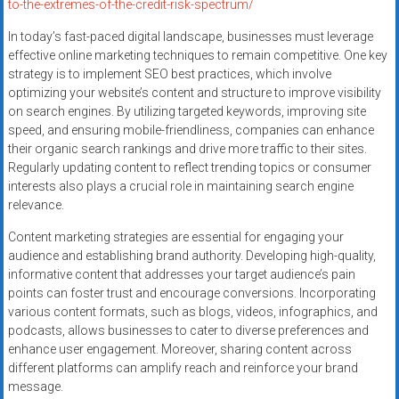
to-the-extremes-of-the-credit-risk-spectrum/
In today’s fast-paced digital landscape, businesses must leverage
effective online marketing techniques to remain competitive. One key
strategy is to implement SEO best practices, which involve
optimizing your website’s content and structure to improve visibility
on search engines. By utilizing targeted keywords, improving site
speed, and ensuring mobile-friendliness, companies can enhance
their organic search rankings and drive more traffic to their sites.
Regularly updating content to reflect trending topics or consumer
interests also plays a crucial role in maintaining search engine
relevance.
Content marketing strategies are essential for engaging your
audience and establishing brand authority. Developing high-quality,
informative content that addresses your target audience’s pain
points can foster trust and encourage conversions. Incorporating
various content formats, such as blogs, videos, infographics, and
podcasts, allows businesses to cater to diverse preferences and
enhance user engagement. Moreover, sharing content across
different platforms can amplify reach and reinforce your brand
message.