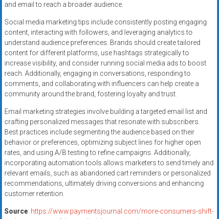
and email to reach a broader audience.
Social media marketing tips include consistently posting engaging
content, interacting with followers, and leveraging analytics to
understand audience preferences. Brands should create tailored
content for different platforms, use hashtags strategically to
increase visibility, and consider running social media ads to boost
reach. Additionally, engaging in conversations, responding to
comments, and collaborating with influencers can help create a
community around the brand, fostering loyalty and trust.
Email marketing strategies involve building a targeted email list and
crafting personalized messages that resonate with subscribers.
Best practices include segmenting the audience based on their
behavior or preferences, optimizing subject lines for higher open
rates, and using A/B testing to refine campaigns. Additionally,
incorporating automation tools allows marketers to send timely and
relevant emails, such as abandoned cart reminders or personalized
recommendations, ultimately driving conversions and enhancing
customer retention.
Source
:
https://www.paymentsjournal.com/more-consumers-shift-