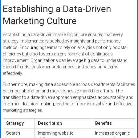
Establishing a Data-Driven
Marketing Culture
Establishing a data-driven marketing culture ensures that every
strategy implemented is backed by insights and performance
metrics. Encouraging teams to rely on analytics not only boosts
efficiency but also fosters an environment of continuous
improvement. Organizations can leverage big data to understand
market trends, customer preferences, and behavior patterns
effectively.
Furthermore, making data accessible across departments facilitates
better collaboration and more cohesive marketing efforts. The
transition to a data-driven approach emphasizes accountability and
informed decision-making, leading to more innovative and effective
marketing strategies.
Strategy
Description
Benefits
Search
Improving website
Increased organic