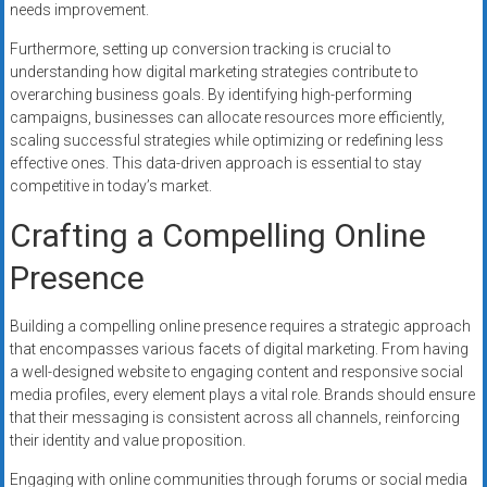
needs improvement.
Furthermore, setting up conversion tracking is crucial to
understanding how digital marketing strategies contribute to
overarching business goals. By identifying high-performing
campaigns, businesses can allocate resources more efficiently,
scaling successful strategies while optimizing or redefining less
effective ones. This data-driven approach is essential to stay
competitive in today’s market.
Crafting a Compelling Online
Presence
Building a compelling online presence requires a strategic approach
that encompasses various facets of digital marketing. From having
a well-designed website to engaging content and responsive social
media profiles, every element plays a vital role. Brands should ensure
that their messaging is consistent across all channels, reinforcing
their identity and value proposition.
Engaging with online communities through forums or social media