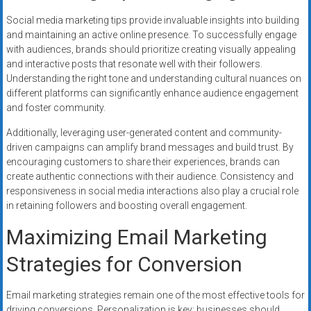
Social media marketing tips provide invaluable insights into building
and maintaining an active online presence. To successfully engage
with audiences, brands should prioritize creating visually appealing
and interactive posts that resonate well with their followers.
Understanding the right tone and understanding cultural nuances on
different platforms can significantly enhance audience engagement
and foster community.
Additionally, leveraging user-generated content and community-
driven campaigns can amplify brand messages and build trust. By
encouraging customers to share their experiences, brands can
create authentic connections with their audience. Consistency and
responsiveness in social media interactions also play a crucial role
in retaining followers and boosting overall engagement.
Maximizing Email Marketing
Strategies for Conversion
Email marketing strategies remain one of the most effective tools for
driving conversions. Personalization is key; businesses should