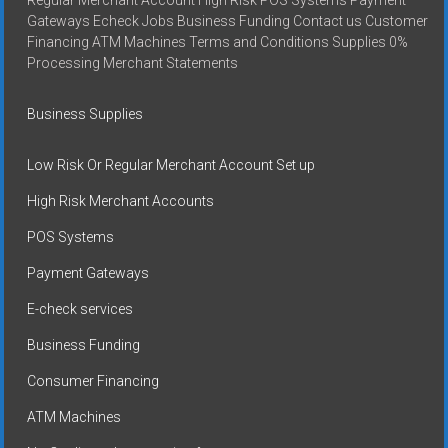
Gateways Echeck Jobs Business Funding Contact us Customer
Financing ATM Machines Terms and Conditions Supplies 0%
Processing Merchant Statements
Business Supplies
Low Risk Or Regular Merchant Account Set up
High Risk Merchant Accounts
POS Systems
Payment Gateways
E-check services
Business Funding
Consumer Financing
ATM Machines