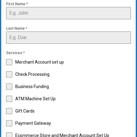
First Name
*
Last Name
*
Services
*
Merchant Account set up
Check Processing
Business Funding
ATM Machine Set Up
Gift Cards
Payment Gateway
Ecommerce Store and Merchant Account Set Up