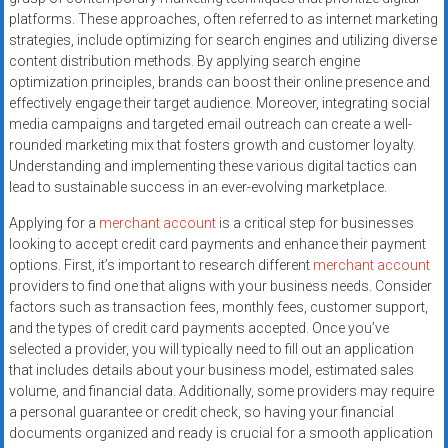
platforms. These approaches, often referred to as internet marketing
strategies, include optimizing for search engines and utilizing diverse
content distribution methods. By applying search engine
optimization principles, brands can boost their online presence and
effectively engage their target audience. Moreover, integrating social
media campaigns and targeted email outreach can create a well-
rounded marketing mix that fosters growth and customer loyalty.
Understanding and implementing these various digital tactics can
lead to sustainable success in an ever-evolving marketplace.
Applying for a
merchant account
is a critical step for businesses
looking to accept credit card payments and enhance their payment
options. First, it’s important to research different
merchant account
providers to find one that aligns with your business needs. Consider
factors such as transaction fees, monthly fees, customer support,
and the types of credit card payments accepted. Once you’ve
selected a provider, you will typically need to fill out an application
that includes details about your business model, estimated sales
volume, and financial data. Additionally, some providers may require
a personal guarantee or credit check, so having your financial
documents organized and ready is crucial for a smooth application