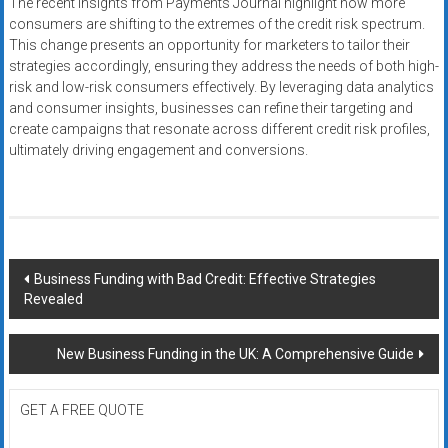
The recent insights from Payments Journal highlight how more
consumers are shifting to the extremes of the credit risk spectrum.
This change presents an opportunity for marketers to tailor their
strategies accordingly, ensuring they address the needs of both high-
risk and low-risk consumers effectively. By leveraging data analytics
and consumer insights, businesses can refine their targeting and
create campaigns that resonate across different credit risk profiles,
ultimately driving engagement and conversions.
Post
Business Funding with Bad Credit: Effective Strategies
Revealed
navigation
New Business Funding in the UK: A Comprehensive Guide
GET A FREE QUOTE