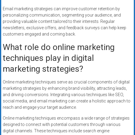
Email marketing strategies can improve customer retention by
personalizing communication, segmenting your audience, and
providing valuable content tailored to their interests. Regular
newsletters, exclusive offers, and feedback surveys can help keep
customers engaged and coming back.
What role do online marketing
techniques play in digital
marketing strategies?
Online marketing techniques serve as crucial components of digital
marketing strategies by enhancing brand visibility, attracting leads,
and driving conversions. Integrating various techniques like SEO,
social media, and email marketing can create a holistic approach to
reach and engage your target audience.
Online marketing techniques encompass a wide range of strategies
designed to connect with potential customers through various
digital channels. These techniques include search engine