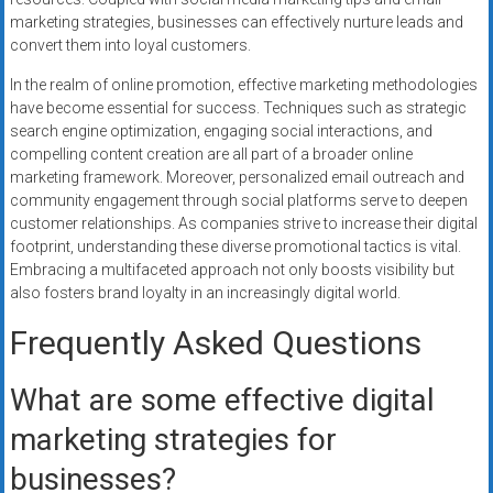
marketing strategies, businesses can effectively nurture leads and
convert them into loyal customers.
In the realm of online promotion, effective marketing methodologies
have become essential for success. Techniques such as strategic
search engine optimization, engaging social interactions, and
compelling content creation are all part of a broader online
marketing framework. Moreover, personalized email outreach and
community engagement through social platforms serve to deepen
customer relationships. As companies strive to increase their digital
footprint, understanding these diverse promotional tactics is vital.
Embracing a multifaceted approach not only boosts visibility but
also fosters brand loyalty in an increasingly digital world.
Frequently Asked Questions
What are some effective digital
marketing strategies for
businesses?