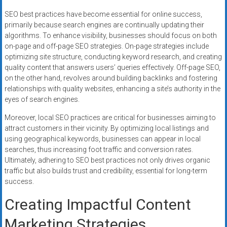
SEO best practices have become essential for online success,
primarily because search engines are continually updating their
algorithms. To enhance visibility, businesses should focus on both
on-page and off-page SEO strategies. On-page strategies include
optimizing site structure, conducting keyword research, and creating
quality content that answers users’ queries effectively. Off-page SEO,
on the other hand, revolves around building backlinks and fostering
relationships with quality websites, enhancing a site’s authority in the
eyes of search engines.
Moreover, local SEO practices are critical for businesses aiming to
attract customers in their vicinity. By optimizing local listings and
using geographical keywords, businesses can appear in local
searches, thus increasing foot traffic and conversion rates.
Ultimately, adhering to SEO best practices not only drives organic
traffic but also builds trust and credibility, essential for long-term
success.
Creating Impactful Content
Marketing Strategies