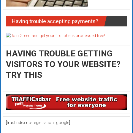
Having trouble accepting payments?
HAVING TROUBLE GETTING
VISITORS TO YOUR WEBSITE?
TRY THIS
[trustindex no-registration=google]