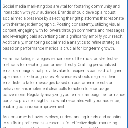
Social media marketing tips are vital for fostering community and
interaction with your audience. Brands should develop a robust
social media presence by selecting the right platforms that resonate
with their target demographic. Posting consistently, utilizing visual
content, engaging with followers through comments and messages,
and leveraging paid advertising can significantly amplify your reach.
Additionally, monitoring social media analytics to refine strategies
based on performance metrics is crucial for long-term growth.
Email marketing strategies remain one of the most cost-effective
methods for reaching customers directly. Crafting personalized
email campaigns that provide value to recipients can lead to higher
open and click-through rates. Businesses should segment their
email lists to tailor messages based on customer interests or
behaviors and implement clear calls to action to encourage
conversions. Regularly analyzing your email campaign performance
can also provide insights into what resonates with your audience,
enabling continuous improvement.
As consumer behavior evolves, understanding trends and adapting
to shifts in preferences is essential for effective digital marketing.