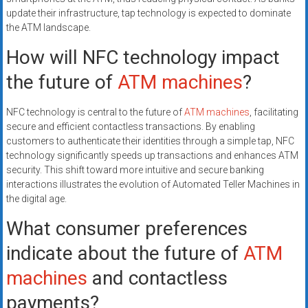
update their infrastructure, tap technology is expected to dominate
the ATM landscape.
How will NFC technology impact
the future of
ATM machines
?
NFC technology is central to the future of
ATM machines
, facilitating
secure and efficient contactless transactions. By enabling
customers to authenticate their identities through a simple tap, NFC
technology significantly speeds up transactions and enhances ATM
security. This shift toward more intuitive and secure banking
interactions illustrates the evolution of Automated Teller Machines in
the digital age.
What consumer preferences
indicate about the future of
ATM
machines
and contactless
payments?