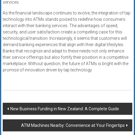
services.
As the financial landscape continues to evolve, the integration of tap
technology into ATMs stands poised to redefine how consumers
interact with their banking services. The advantages of speed,
security, and user satisfaction create a compelling case for this
technological transition. Increasingly, it seems that customers will
demand banking experiences that align with their digital lifestyles.
Banks that recognize and adapt to these needs not only enhance
their service offerings but also fortify their position in a competitive
marketplace. Without question, the future of ATMs is bright with the
promise of innovation driven by tap technology.
Post
New Business Funding in New Zealand: A Complete Guide
navigation
ATM Machines Nearby: Convenience at Your Fingertips