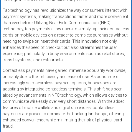
Tap technology has revolutionized the way consumers interact with
payment systems, making transactions faster and more convenient
than ever before. Utilizing Near Field Communication (NFC)
technology, tap payments allow users to simply tap their contactless
cards or mobile devices on a reader to complete purchases without
needing to swipe or insert their cards. This innovation not only
enhances the speed of checkout but also streamlines the user
experience, particularly in busy environments such as retail stores,
transit systems, and restaurants.
Contactless payments have gained immense popularity worldwide,
primarily due to their efficiency and ease of use. As consumers
increasingly seek seamless payment options, businesses are
adapting by integrating contactless terminals. This shift has been
aided by advancements in NFC technology, which allows devices to
communicate wirelessly over very short distances. With the added
features of mobile wallets and digital currencies, contactless
payments are poised to dominate the banking landscape, offering
enhanced convenience while minimizing the risk of physical card
fraud.