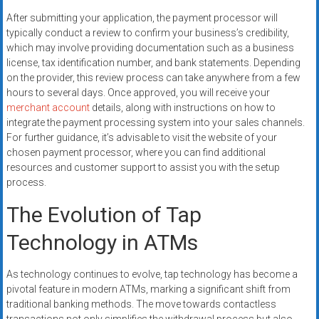
After submitting your application, the payment processor will
typically conduct a review to confirm your business’s credibility,
which may involve providing documentation such as a business
license, tax identification number, and bank statements. Depending
on the provider, this review process can take anywhere from a few
hours to several days. Once approved, you will receive your
merchant account
details, along with instructions on how to
integrate the payment processing system into your sales channels.
For further guidance, it’s advisable to visit the website of your
chosen payment processor, where you can find additional
resources and customer support to assist you with the setup
process.
The Evolution of Tap
Technology in ATMs
As technology continues to evolve, tap technology has become a
pivotal feature in modern ATMs, marking a significant shift from
traditional banking methods. The move towards contactless