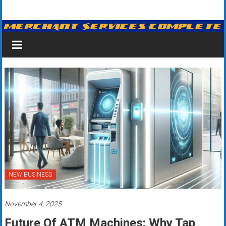
Skip
Merchant
to
content
Services
&
Credit
Card
Processing
for
Small
Business
NEW BUSINESS
|
November 4, 2025
Low
Future Of ATM Machines: Why Tap