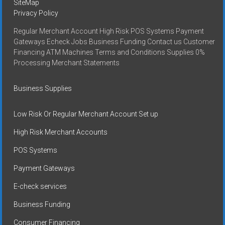
SiteMap
Privacy Policy
Regular Merchant Account High Risk POS Systems Payment
Gateways Echeck Jobs Business Funding Contact us Customer
Financing ATM Machines Terms and Conditions Supplies 0%
Processing Merchant Statements
Business Supplies
Low Risk Or Regular Merchant Account Set up
High Risk Merchant Accounts
POS Systems
Payment Gateways
E-check services
Business Funding
Consumer Financing