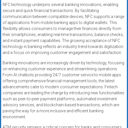
NFC technology underpins several banking innovations, enabling
secure and quick financial transactions. By facilitating
communication between compatible devices, NFC supports a range
of applications from mobile banking apps to digital wallets. This
flexibility allows consumers to manage their finances directly from
their smartphones, enabling real-time transactions, balance checks,
and instant payment capabilities. The growing acceptance of NFC
technology in banking reflects an industry trend towards digitization
and a focus on improving customer engagement and satisfaction.
Banking innovations are increasingly driven by technology, focusing
on enhancing customer experience and streamlining operations.
From AI chatbots providing 24/7 customer service to mobile apps
offering comprehensive financial management tools, the latest
advancements cater to modern consumer expectations. Fintech
companies are leading the charge by introducing new functionalities
such as peer-to-peer payment platforms, automated investment
advisory services, and blockchain-based transactions, which are
paving the way for a more inclusive and efficient banking
environment.
ATM security remains a critical concern for banks and consumers