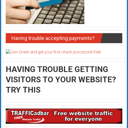
Having trouble accepting payments?
HAVING TROUBLE GETTING
VISITORS TO YOUR WEBSITE?
TRY THIS