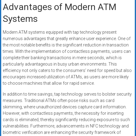
Advantages of Modern ATM
Systems
Modern ATM systems equipped with tap technology present
numerous advantages that greatly enhance user experience. One of
the most notable benefits is the significant reduction in transaction
times. With the implementation of contactless payments, users can
complete their banking transactions in mere seconds, which is
particularly advantageous in busy urban environments. This
efficiency not only caters to the consumers’ need for speed but also
encourages increased utilization of ATMs, as users are more likely
to choose machines that allow for rapid service.
In addition to time savings, tap technology serves to bolster security
measures. Traditional ATMs often pose risks such as card
skimming, where unauthorized devices capture card information.
However, with contactless payments, the necessity for inserting
cards is eliminated, thereby significantly reducing exposure to such
vulnerabilities. Furthermore, advancements in NFC technology and
biometric verification are enhancing the security framework of