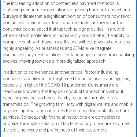
The increasing adoption of contactless payment methods is
reshaping consumer expectations regarding banking transactions.
Surveys indicate that a significant portion of consumers now favor
contactless options over traditional methods, as they value the
convenience and speed that tap technology provides. In a world
where instant gratification is increasingly sought after, the ability to
complete cash withdrawals swiftly and without physical contact is
highly appealing. As businesses and ATMs alike integrate
contactless payment solutions, the landscape of consumer banking
evolves, moving towards a more digitalized approach.
In addition to convenience, another critical factor influencing
consumer adoption is the heightened focus on health and hygiene,
especially in light of the COVID-19 pandemic. Consumers are
reassured knowing that they can conduct transactions without
handling physical surfaces, thereby reducing the risks of viral
transmission. The growing familiarity with digital wallets and mobile
payment applications reinforces the demand for contactless bank
services. Consequently, financial institutions are compelled to
prioritize the implementation of tap technology to ensure they meet
the evolving needs and preferences of their customers.