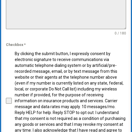
0 / 180
Checkbox
*
By clicking the submit button, I expressly consent by
electronic signature to receive communications via
automatic telephone dialing system or by artificial/pre-
recorded message, email, or by text message from this
website or their agents at the telephone number above
(even if my number is currently listed on any state, federal,
local, or corporate Do Not Call list) including my wireless
number if provided, for the purpose of receiving
information on insurance products and services. Carrier
message and data rates may apply. 10 messages/mo.
Reply HELP for help. Reply STOP to opt out. I understand
that my consent is not required as a condition of purchasing
any goods or services and that I may revoke my consent at
any time. I also acknowledge that I have read and agree to