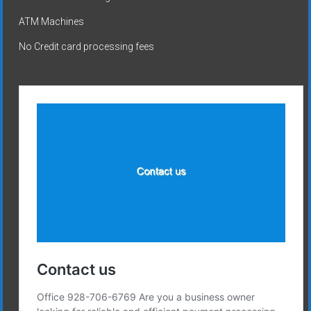
ATM Machines
No Credit card processing fees