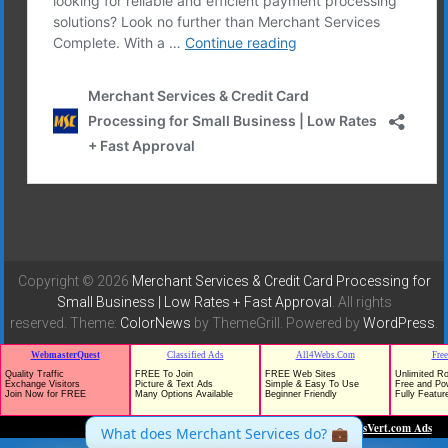
Copyright © 2026
Merchant Services & Credit Card Processing for
Small Business | Low Rates + Fast Approval
. All rights
reserved. Theme:
ColorNews
by ThemeGrill. Powered by
WordPress
.