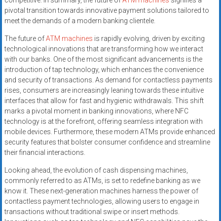
competitive. In summary, the future of
ATM machines
signifies a
pivotal transition towards innovative payment solutions tailored to
meet the demands of a modern banking clientele.
The future of
ATM machines
is rapidly evolving, driven by exciting
technological innovations that are transforming how we interact
with our banks. One of the most significant advancements is the
introduction of tap technology, which enhances the convenience
and security of transactions. As demand for contactless payments
rises, consumers are increasingly leaning towards these intuitive
interfaces that allow for fast and hygienic withdrawals. This shift
marks a pivotal moment in banking innovations, where NFC
technology is at the forefront, offering seamless integration with
mobile devices. Furthermore, these modern ATMs provide enhanced
security features that bolster consumer confidence and streamline
their financial interactions.
Looking ahead, the evolution of cash dispensing machines,
commonly referred to as ATMs, is set to redefine banking as we
know it. These next-generation machines harness the power of
contactless payment technologies, allowing users to engage in
transactions without traditional swipe or insert methods.