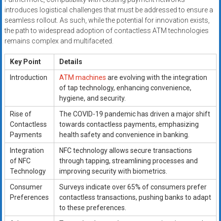
introduces logistical challenges that must be addressed to ensure a
seamless rollout. As such, while the potential for innovation exists,
the path to widespread adoption of contactless ATM technologies
remains complex and multifaceted.
Key Point
Details
Introduction
ATM machines
are evolving with the integration
of tap technology, enhancing convenience,
hygiene, and security.
Rise of
The COVID-19 pandemic has driven a major shift
Contactless
towards contactless payments, emphasizing
Payments
health safety and convenience in banking.
Integration
NFC technology allows secure transactions
of NFC
through tapping, streamlining processes and
Technology
improving security with biometrics.
Consumer
Surveys indicate over 65% of consumers prefer
Preferences
contactless transactions, pushing banks to adapt
to these preferences.