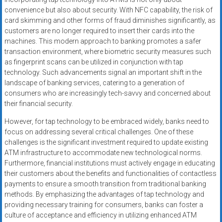
convenience but also about security. With NFC capability, the risk of
card skimming and other forms of fraud diminishes significantly, as
customers are no longer required to insert their cards into the
machines. This modern approach to banking promotes a safer
transaction environment, where biometric security measures such
as fingerprint scans can be utilized in conjunction with tap
technology. Such advancements signal an important shift in the
landscape of banking services, catering to a generation of
consumers who are increasingly tech-savvy and concerned about
their financial security.
However, for tap technology to be embraced widely, banks need to
focus on addressing several critical challenges. One of these
challenges is the significant investment required to update existing
ATM infrastructure to accommodate new technological norms.
Furthermore, financial institutions must actively engage in educating
their customers about the benefits and functionalities of contactless
payments to ensure a smooth transition from traditional banking
methods. By emphasizing the advantages of tap technology and
providing necessary training for consumers, banks can foster a
culture of acceptance and efficiency in utilizing enhanced ATM