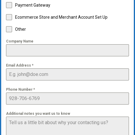
Payment Gateway
Ecommerce Store and Merchant Account Set Up
Other
Company Name
Email Address
*
Phone Number
*
Additional notes you want us to know