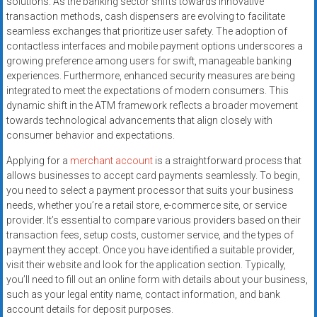
solutions. As the banking sector shifts towards innovative
systems,
transaction methods, cash dispensers are evolving to facilitate
and
seamless exchanges that prioritize user safety. The adoption of
business
contactless interfaces and mobile payment options underscores a
funding
growing preference among users for swift, manageable banking
with
experiences. Furthermore, enhanced security measures are being
integrated to meet the expectations of modern consumers. This
fast
dynamic shift in the ATM framework reflects a broader movement
approvals.
towards technological advancements that align closely with
Trusted
consumer behavior and expectations.
solutions
for
Applying for a
merchant account
is a straightforward process that
allows businesses to accept card payments seamlessly. To begin,
small
you need to select a payment processor that suits your business
businesses.
needs, whether you’re a retail store, e-commerce site, or service
Apply
provider. It’s essential to compare various providers based on their
today.
transaction fees, setup costs, customer service, and the types of
payment they accept. Once you have identified a suitable provider,
visit their website and look for the application section. Typically,
you’ll need to fill out an online form with details about your business,
such as your legal entity name, contact information, and bank
account details for deposit purposes.