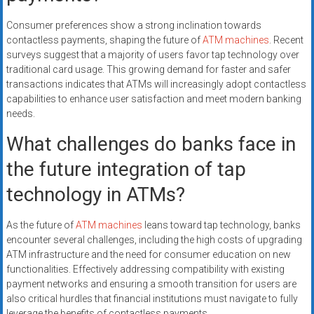
Consumer preferences show a strong inclination towards
contactless payments, shaping the future of
ATM machines
. Recent
surveys suggest that a majority of users favor tap technology over
traditional card usage. This growing demand for faster and safer
transactions indicates that ATMs will increasingly adopt contactless
capabilities to enhance user satisfaction and meet modern banking
needs.
What challenges do banks face in
the future integration of tap
technology in ATMs?
As the future of
ATM machines
leans toward tap technology, banks
encounter several challenges, including the high costs of upgrading
ATM infrastructure and the need for consumer education on new
functionalities. Effectively addressing compatibility with existing
payment networks and ensuring a smooth transition for users are
also critical hurdles that financial institutions must navigate to fully
leverage the benefits of contactless payments.