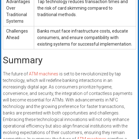
Advantages
Tap technology reduces transaction times and
Over
the risk of card skimming compared to
Traditional
traditional methods.
Systems
Challenges
Banks must face infrastructure costs, educate
Ahead
consumers, and ensure compatibility with
existing systems for successful implementation.
Summary
The future of
ATM machines
is set to be revolutionized by tap
technology, which will redefine banking interactions in an
increasingly digital age. As consumers prioritize hygiene,
convenience, and security, the integration of contactless payments
will become essential for ATMs. With advancements in NFC
technology and the growing preference for faster transactions,
banks are presented with both opportunities and challenges.
Embracing these technological innovations will not only enhance
operational efficiency but also align financial institutions with the
evolving expectations of their customers, ensuring they remain