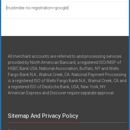
[trustindex no-registration=google]
All merchant accounts are referred to and processing services
provided by North American Bancard, a registered ISO/MSP of
HSBC Bank USA, National Association, Buffalo, NY and Wells
Fargo Bank N.A., Walnut Creek, CA -National Payment Processing
is a registered ISO of Wells Fargo Bank N.A., Walnut Creek, CA and
a registered ISO of Deutsche Bank, USA, New York, NY
American Express and Discover require separate approval.
Sitemap And Privacy Policy