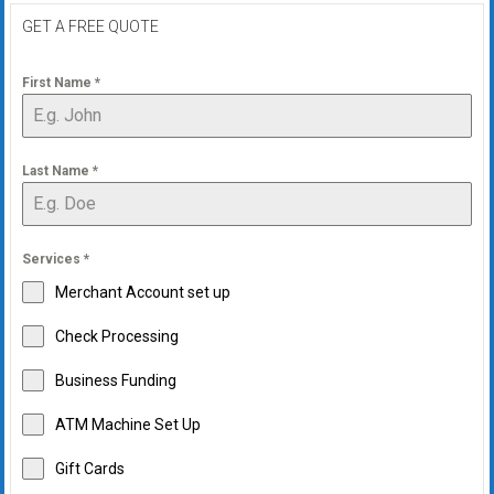
GET A FREE QUOTE
First Name
*
Last Name
*
Services
*
Merchant Account set up
Check Processing
Business Funding
ATM Machine Set Up
Gift Cards