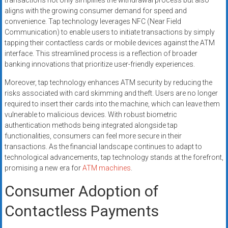
transactions not only simplifies the withdrawal process but also
aligns with the growing consumer demand for speed and
convenience. Tap technology leverages NFC (Near Field
Communication) to enable users to initiate transactions by simply
tapping their contactless cards or mobile devices against the ATM
interface. This streamlined process is a reflection of broader
banking innovations that prioritize user-friendly experiences.
Moreover, tap technology enhances ATM security by reducing the
risks associated with card skimming and theft. Users are no longer
required to insert their cards into the machine, which can leave them
vulnerable to malicious devices. With robust biometric
authentication methods being integrated alongside tap
functionalities, consumers can feel more secure in their
transactions. As the financial landscape continues to adapt to
technological advancements, tap technology stands at the forefront,
promising a new era for
ATM machines
.
Consumer Adoption of
Contactless Payments