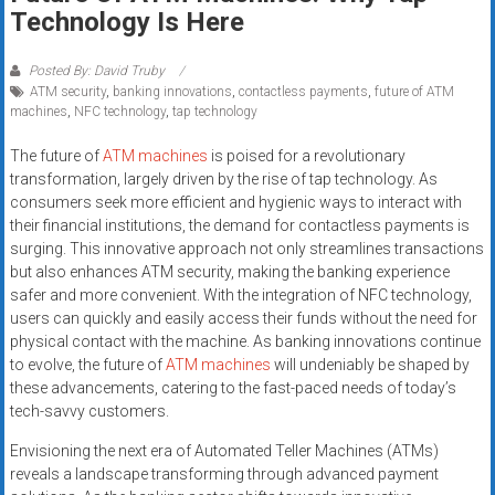
Rates
Technology Is Here
+
Posted By: David Truby
ATM security
,
banking innovations
,
contactless payments
,
future of ATM
Fast
machines
,
NFC technology
,
tap technology
Approval
The future of
ATM machines
is poised for a revolutionary
transformation, largely driven by the rise of tap technology. As
Looking
consumers seek more efficient and hygienic ways to interact with
for
their financial institutions, the demand for contactless payments is
better
surging. This innovative approach not only streamlines transactions
merchant
but also enhances ATM security, making the banking experience
services?
safer and more convenient. With the integration of NFC technology,
users can quickly and easily access their funds without the need for
Get
physical contact with the machine. As banking innovations continue
low-
to evolve, the future of
ATM machines
will undeniably be shaped by
rate
these advancements, catering to the fast-paced needs of today’s
credit
tech-savvy customers.
card
Envisioning the next era of Automated Teller Machines (ATMs)
processing,
reveals a landscape transforming through advanced payment
POS