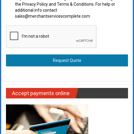
the Privacy Policy and Terms & Conditions. For help or
additional info contact
sales@merchantservicescomplete.com
Request Quote
Accept payments online