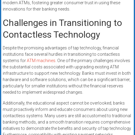
modern ATMs, fostering greater consumer trust in using these
innovations for their banking needs.
Challenges in Transitioning to
Contactless Technology
Despite the promising advantages of tap technology, financial
institutions face several hurdles in transitioning to contactless
systems for
ATM machines
. One of the primary challenges involves
the substantial costs associated with upgrading existing ATM
infrastructure to support new technology. Banks must invest in both
hardware and software solutions, which can be a significant barrier,
particularly for smaller institutions without the financial reserves
needed to implement widespread changes.
Additionally, the educational aspect cannot be overlooked; banks
must proactively inform and educate consumers about using new
contactless systems. Many users are still accustomed to traditional
banking methods, and a smooth transition requires comprehensive
initiatives to demonstrate the benefits and security of tap technology.
Furthermore, compatibility with existing payment networks