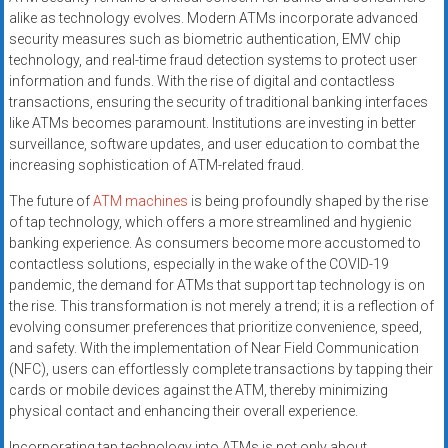
alike as technology evolves. Modern ATMs incorporate advanced
security measures such as biometric authentication, EMV chip
technology, and real-time fraud detection systems to protect user
information and funds. With the rise of digital and contactless
transactions, ensuring the security of traditional banking interfaces
like ATMs becomes paramount. Institutions are investing in better
surveillance, software updates, and user education to combat the
increasing sophistication of ATM-related fraud.
The future of
ATM machines
is being profoundly shaped by the rise
of tap technology, which offers a more streamlined and hygienic
banking experience. As consumers become more accustomed to
contactless solutions, especially in the wake of the COVID-19
pandemic, the demand for ATMs that support tap technology is on
the rise. This transformation is not merely a trend; it is a reflection of
evolving consumer preferences that prioritize convenience, speed,
and safety. With the implementation of Near Field Communication
(NFC), users can effortlessly complete transactions by tapping their
cards or mobile devices against the ATM, thereby minimizing
physical contact and enhancing their overall experience.
Incorporating tap technology into ATMs is not only about