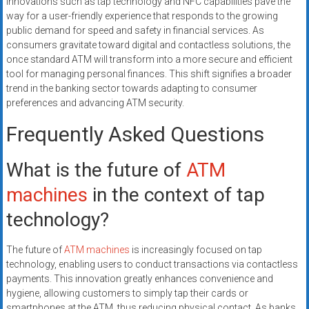
Innovations such as tap technology and NFC capabilities pave the
way for a user-friendly experience that responds to the growing
public demand for speed and safety in financial services. As
consumers gravitate toward digital and contactless solutions, the
once standard ATM will transform into a more secure and efficient
tool for managing personal finances. This shift signifies a broader
trend in the banking sector towards adapting to consumer
preferences and advancing ATM security.
Frequently Asked Questions
What is the future of
ATM
machines
in the context of tap
technology?
The future of
ATM machines
is increasingly focused on tap
technology, enabling users to conduct transactions via contactless
payments. This innovation greatly enhances convenience and
hygiene, allowing customers to simply tap their cards or
smartphones at the ATM, thus reducing physical contact. As banks