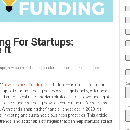
g For Startups:
 It
tups
,
new business funding for startups
,
startup funding sources
,
Co
**
new business funding
for startups** is crucial for turning
cape of startup funding has evolved significantly, offering a
 and angel investing to modern strategies like crowdfunding. As
ources**, understanding how to secure funding for startups
Em
y. With trends shaping the financial landscape in 2023, it’s
cal investing and sustainable business practices. This article
rends, and actionable strategies that can help startups attract