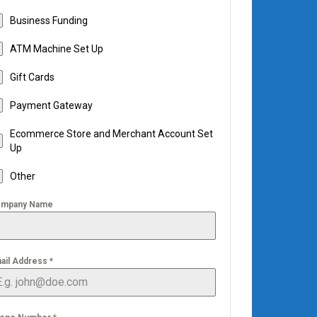
Business Funding
ATM Machine Set Up
Gift Cards
Payment Gateway
Ecommerce Store and Merchant Account Set
Up
Other
mpany Name
ail Address
*