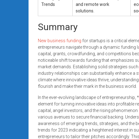
Trends
and remote work
ec
solutions.
so
Summary
New business funding
for startups is a critical ele
entrepreneurs navigate through a dynamic funding 
capital, grants, crowdfunding, and competitions bec
noticeable shift towards funding that emphasizes sus
market demands. Establishing solid strategies such 
industry relationships can substantially enhance a s
climate where innovative ideas thrive, understandin
flourish and make their mark in the business world.
In the ever-evolving landscape of entrepreneurship,
element for turning innovative ideas into profitable 
capital, angel investors, and the rising phenomenon
various avenues to secure financial backing. Unders
awareness of emerging trends, strategies, and the be
trends for 2023 indicating a heightened interest in su
entrepreneurs to tailor their pitches accordingly. This 