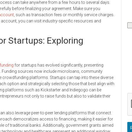
 process can take anywhere from a few hours to several days.
refully before finalizing your agreement. Make sure you
account
, such as transaction fees or monthly service charges.
 account, you can visit industry-specific resources and
or Startups: Exploring
funding
for startups has evolved significantly, presenting
tal. Funding sources now include microloans, community
ne crowdfunding platforms. Startups can tap into these diverse
 option and strategically selecting those that best align with
ing platforms such as Kickstarter and Indiegogo can be
entrepreneurs not only to raise funds but also to validate their
can also leverage peer-to-peer lending platforms that connect
pproach democratizes access to financing, making it easier for
le of traditional banks. Additionally, government grants aimed
as technology and healthcare, represent an additional window