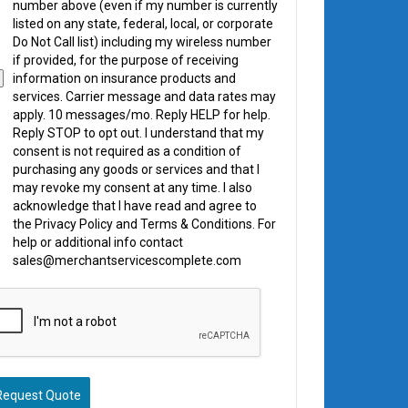
number above (even if my number is currently
listed on any state, federal, local, or corporate
Do Not Call list) including my wireless number
if provided, for the purpose of receiving
information on insurance products and
services. Carrier message and data rates may
apply. 10 messages/mo. Reply HELP for help.
Reply STOP to opt out. I understand that my
consent is not required as a condition of
purchasing any goods or services and that I
may revoke my consent at any time. I also
acknowledge that I have read and agree to
the Privacy Policy and Terms & Conditions. For
help or additional info contact
sales@merchantservicescomplete.com
Request Quote