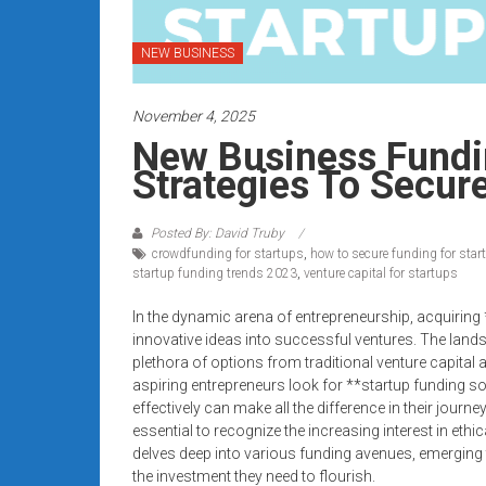
systems,
and
NEW BUSINESS
business
funding
November 4, 2025
with
fast
New Business Fundin
approvals.
Strategies To Secure
Trusted
solutions
Posted By: David Truby
for
crowdfunding for startups
,
how to secure funding for star
small
startup funding trends 2023
,
venture capital for startups
businesses.
In the dynamic arena of entrepreneurship, acquiring 
Apply
innovative ideas into successful ventures. The lands
today.
plethora of options from traditional venture capital
aspiring entrepreneurs look for **startup funding s
effectively can make all the difference in their journe
essential to recognize the increasing interest in ethi
delves deep into various funding avenues, emerging t
the investment they need to flourish.