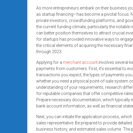
As more entrepreneurs embark on their business jou
as startup financing—has become a pivotal focus. Na
private investors, crowdfunding platforms, and gove
the current funding climate, particularly the notable r
can better position themselves to attract crucial i
for startups has provided innovative ways to engage
the critical elements of acquiring the necessary fin
through 2023.
Applying for a
merchant account
involves several k
payments from customers. First, it’s essential to ev
transactions you expect, the types of payments you wa
whether you need a physical point-of-sale system o
understanding of your requirements, research diffe
for reputable companies that offer competitive rates
Prepare necessary documentation, which typically in
bank account information, as well as financial stat
Next, you can initiate the application process, which 
sales representative. Be prepared to provide detail
business history, and estimated sales volume. The pr