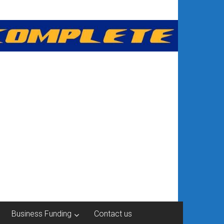
Business Funding
Contact us