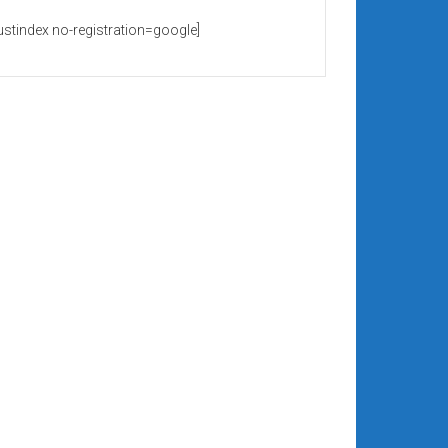
rustindex no-registration=google]