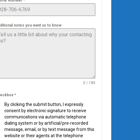
one Number
*
ditional notes you want us to know
0 / 180
eckbox
*
By clicking the submit button, I expressly
consent by electronic signature to receive
communications via automatic telephone
dialing system or by artificial/pre-recorded
message, email, or by text message from this
website or their agents at the telephone