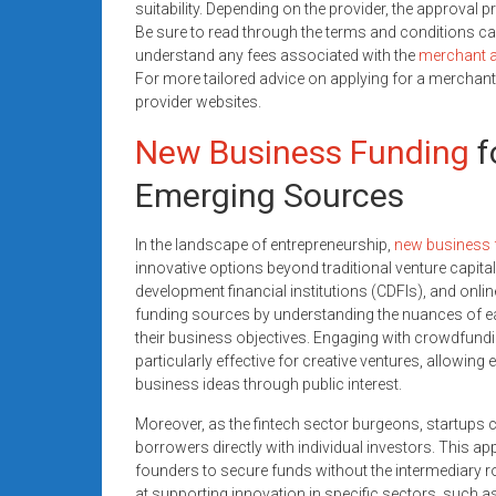
suitability. Depending on the provider, the approval
Be sure to read through the terms and conditions ca
understand any fees associated with the
merchant 
For more tailored advice on applying for a merchant
provider websites.
New Business Funding
f
Emerging Sources
In the landscape of entrepreneurship,
new business 
innovative options beyond traditional venture capi
development financial institutions (CDFIs), and onli
funding sources by understanding the nuances of each
their business objectives. Engaging with crowdfund
particularly effective for creative ventures, allowing 
business ideas through public interest.
Moreover, as the fintech sector burgeons, startups 
borrowers directly with individual investors. This a
founders to secure funds without the intermediary ro
at supporting innovation in specific sectors, such 