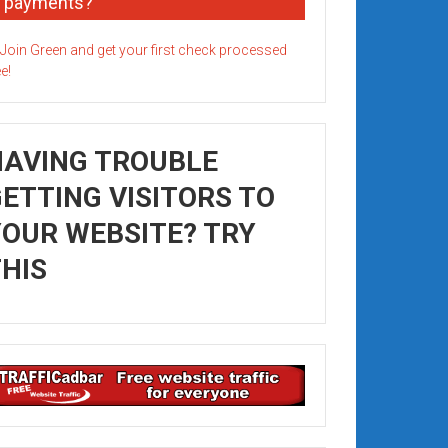
payments?
HAVING TROUBLE
ETTING VISITORS TO
OUR WEBSITE? TRY
HIS