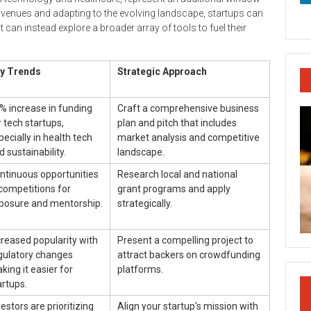
 avenues and adapting to the evolving landscape, startups can
 can instead explore a broader array of tools to fuel their
y Trends
Strategic Approach
% increase in funding
Craft a comprehensive business
r tech startups,
plan and pitch that includes
pecially in health tech
market analysis and competitive
d sustainability.
landscape.
ntinuous opportunities
Research local and national
 competitions for
grant programs and apply
posure and mentorship.
strategically.
creased popularity with
Present a compelling project to
gulatory changes
attract backers on crowdfunding
king it easier for
platforms.
artups.
vestors are prioritizing
Align your startup’s mission with