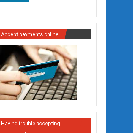
Accept payments online
Having trouble accepting