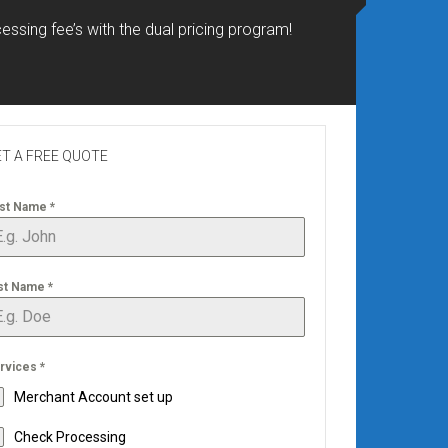
essing fee’s with the dual pricing program!
T A FREE QUOTE
rst Name
*
st Name
*
rvices
*
Merchant Account set up
Check Processing