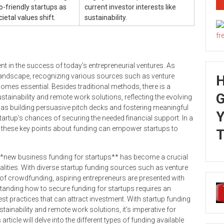
o-friendly startups as
current investor interests like
cietal values shift.
sustainability.
ment in the success of today’s entrepreneurial ventures. As
landscape, recognizing various sources such as venture
omes essential. Besides traditional methods, there is a
G
tainability and remote work solutions, reflecting the evolving
as building persuasive pitch decks and fostering meaningful
Y
tartup’s chances of securing the needed financial support. In a
g these key points about funding can empower startups to
T
 **new business funding for startups** has become a crucial
realities. With diverse startup funding sources such as venture
 of crowdfunding, aspiring entrepreneurs are presented with
tanding how to secure funding for startups requires an
st practices that can attract investment. With startup funding
stainability and remote work solutions, it’s imperative for
article will delve into the different types of funding available