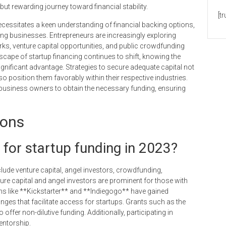
but rewarding journey toward financial stability.
[t
ecessitates a keen understanding of financial backing options,
ng businesses. Entrepreneurs are increasingly exploring
ks, venture capital opportunities, and public crowdfunding
scape of startup financing continues to shift, knowing the
ignificant advantage. Strategies to secure adequate capital not
 position them favorably within their respective industries.
r business owners to obtain the necessary funding, ensuring
ions
 for startup funding in 2023?
clude venture capital, angel investors, crowdfunding,
re capital and angel investors are prominent for those with
s like **Kickstarter** and **Indiegogo** have gained
anges that facilitate access for startups. Grants such as the
fer non-dilutive funding. Additionally, participating in
entorship.