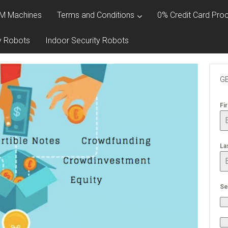
M Machines
Terms and Conditions
0% Credit Card Proc
y Robots
Indoor Security Robots
GE
Fi
La
Se