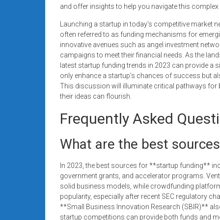
and offer insights to help you navigate this complex 
Launching a startup in today’s competitive market n
often referred to as funding mechanisms for emergi
innovative avenues such as angel investment networ
campaigns to meet their financial needs. As the land
latest startup funding trends in 2023 can provide a s
only enhance a startup’s chances of success but also
This discussion will illuminate critical pathways fo
their ideas can flourish.
Frequently Asked Quest
What are the best sources
In 2023, the best sources for **startup funding** in
government grants, and accelerator programs. Ventu
solid business models, while crowdfunding platform
popularity, especially after recent SEC regulatory ch
**Small Business Innovation Research (SBIR)** also of
startup competitions can provide both funds and m