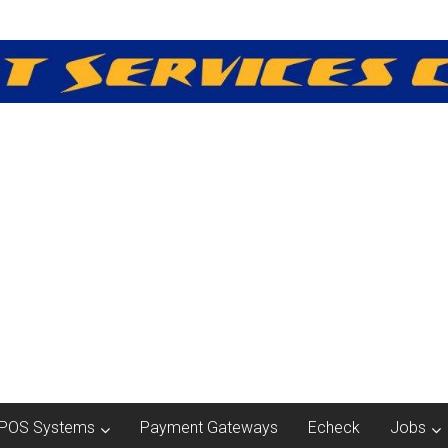
POS Systems
Payment Gateways
Echeck
Jobs