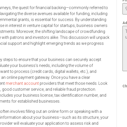
Ph
rneys, the quest for financial backing—commonly referred to
vigating the diverse avenues available for funding, including
rnmental grants, is essential for success. By understanding
Ad
ise in interest in venture capital for startups, business owners
nvestments. Moreover, the shifting landscape of crowdfunding
 with patrons and investors alike. This discussion will unpack
ancial support and highlight emerging trends as we progress
ey steps to ensure that your business can securely accept
aluate your business’s needs, including the volume of
nt to process (credit cards, digital wallets, etc.), and
r an online payment gateway. Once you have a clear
rent
merchant account
providers that meet those needs. Look
Ch
, good customer service, and reliable fraud protection.
cludes your business license, tax identification number, and
ements for established businesses.
often involves filling out an online form or speaking with a
ed information about your business—such as its structure, your
ovider will evaluate your application to assess risk and