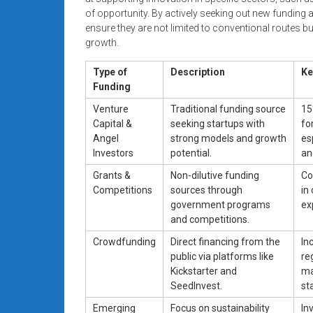
of opportunity. By actively seeking out new funding
ensure they are not limited to conventional routes but
growth.
Type of
Description
Ke
Funding
Venture
Traditional funding source
15
Capital &
seeking startups with
fo
Angel
strong models and growth
es
Investors
potential.
an
Grants &
Non-dilutive funding
Co
Competitions
sources through
in
government programs
ex
and competitions.
Crowdfunding
Direct financing from the
In
public via platforms like
re
Kickstarter and
ma
SeedInvest.
st
Emerging
Focus on sustainability
In