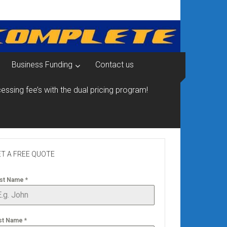
Business Funding
Contact us
essing fee’s with the dual pricing program!
T A FREE QUOTE
rst Name
*
st Name
*