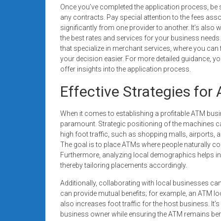
Once you’ve completed the application process, be s
any contracts. Pay special attention to the fees ass
significantly from one provider to another. It’s also
the best rates and services for your business needs. 
that specialize in merchant services, where you ca
your decision easier. For more detailed guidance, you 
offer insights into the application process.
Effective Strategies fo
When it comes to establishing a profitable ATM bus
paramount. Strategic positioning of the machines ca
high foot traffic, such as shopping malls, airports, 
The goal is to place ATMs where people naturally co
Furthermore, analyzing local demographics helps in i
thereby tailoring placements accordingly.
Additionally, collaborating with local businesses can
can provide mutual benefits; for example, an ATM lo
also increases foot traffic for the host business. It’s
business owner while ensuring the ATM remains benefi