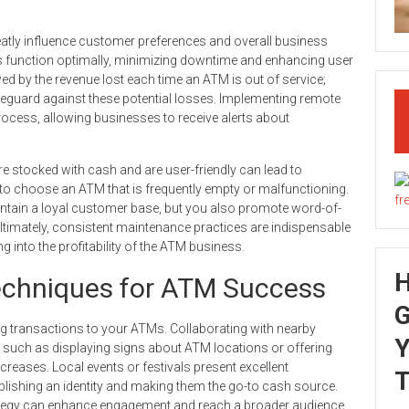
reatly influence customer preferences and overall business
nes function optimally, minimizing downtime and enhancing user
 by the revenue lost each time an ATM is out of service;
afeguard against these potential losses. Implementing remote
rocess, allowing businesses to receive alerts about
re stocked with cash and are user-friendly can lead to
 to choose an ATM that is frequently empty or malfunctioning.
maintain a loyal customer base, but you also promote word-of-
Ultimately, consistent maintenance practices are indispensable
ing into the profitability of the ATM business.
echniques for ATM Success
G
ving transactions to your ATMs. Collaborating with nearby
Y
 such as displaying signs about ATM locations or offering
ncreases. Local events or festivals present excellent
T
lishing an identity and making them the go-to cash source.
rategy can enhance engagement and reach a broader audience.