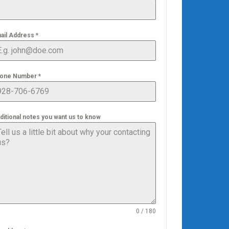
ail Address
*
one Number
*
ditional notes you want us to know
0 / 180