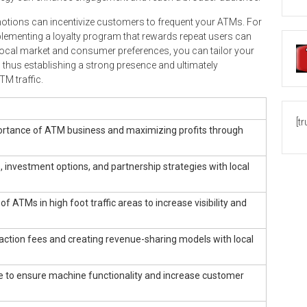
motions can incentivize customers to frequent your ATMs. For
implementing a loyalty program that rewards repeat users can
e local market and consumer preferences, you can tailor your
s, thus establishing a strong presence and ultimately
TM traffic.
[t
ortance of ATM business and maximizing profits through
investment options, and partnership strategies with local
f ATMs in high foot traffic areas to increase visibility and
ction fees and creating revenue-sharing models with local
 to ensure machine functionality and increase customer