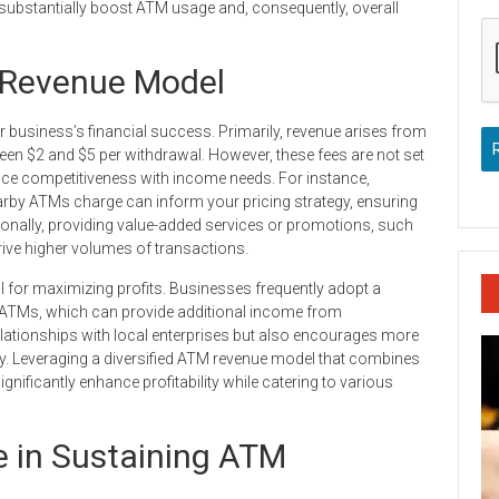
 substantially boost ATM usage and, consequently, overall
 Revenue Model
usiness’s financial success. Primarily, revenue arises from
en $2 and $5 per withdrawal. However, these fees are not set
nce competitiveness with income needs. For instance,
rby ATMs charge can inform your pricing strategy, ensuring
ionally, providing value-added services or promotions, such
rive higher volumes of transactions.
al for maximizing profits. Businesses frequently adopt a
r ATMs, which can provide additional income from
lationships with local enterprises but also encourages more
ty. Leveraging a diversified ATM revenue model that combines
gnificantly enhance profitability while catering to various
e in Sustaining ATM