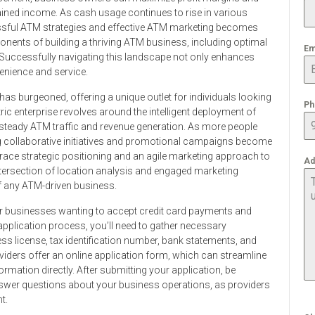
ained income. As cash usage continues to rise in various
sful ATM strategies and effective ATM marketing becomes
ponents of building a thriving ATM business, including optimal
Em
. Successfully navigating this landscape not only enhances
enience and service.
has burgeoned, offering a unique outlet for individuals looking
Ph
ric enterprise revolves around the intelligent deployment of
g steady ATM traffic and revenue generation. As more people
g collaborative initiatives and promotional campaigns become
race strategic positioning and an agile marketing approach to
Ad
 intersection of location analysis and engaged marketing
 of any ATM-driven business.
for businesses wanting to accept credit card payments and
 application process, you’ll need to gather necessary
ss license, tax identification number, bank statements, and
iders offer an online application form, which can streamline
rmation directly. After submitting your application, be
swer questions about your business operations, as providers
t.