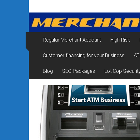
Skip
Merchant
to
content
Services
&
Regular Merchant Account
High Risk
Credit
Customer financing for your Business
AT
Card
Processing
Blog
SEO Packages
Lot Cop Securit
for
Small
Business
|
Low