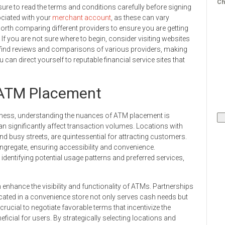
Ch
ure to read the terms and conditions carefully before signing
ociated with your
merchant account
, as these can vary
 worth comparing different providers to ensure you are getting
If you are not sure where to begin, consider visiting websites
n find reviews and comparisons of various providers, making
can direct yourself to reputable financial service sites that
r ATM Placement
iness, understanding the nuances of ATM placement is
n significantly affect transaction volumes. Locations with
and busy streets, are quintessential for attracting customers.
ngregate, ensuring accessibility and convenience.
dentifying potential usage patterns and preferred services,
 enhance the visibility and functionality of ATMs. Partnerships
cated in a convenience store not only serves cash needs but
 crucial to negotiate favorable terms that incentivize the
cial for users. By strategically selecting locations and