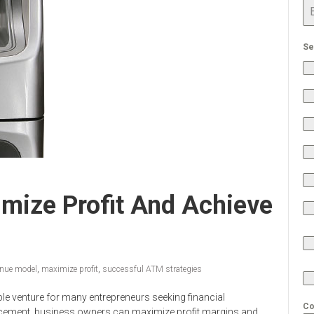
Se
mize Profit And Achieve
nue model
,
maximize profit
,
successful ATM strategies
ble venture for many entrepreneurs seeking financial
Co
acement, business owners can maximize profit margins and