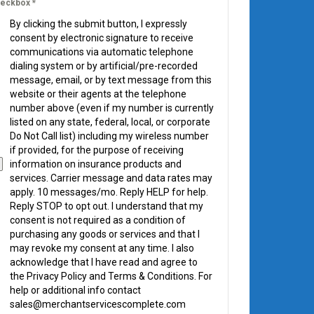
eckbox
*
By clicking the submit button, I expressly
consent by electronic signature to receive
communications via automatic telephone
dialing system or by artificial/pre-recorded
message, email, or by text message from this
website or their agents at the telephone
number above (even if my number is currently
listed on any state, federal, local, or corporate
Do Not Call list) including my wireless number
if provided, for the purpose of receiving
information on insurance products and
services. Carrier message and data rates may
apply. 10 messages/mo. Reply HELP for help.
Reply STOP to opt out. I understand that my
consent is not required as a condition of
purchasing any goods or services and that I
may revoke my consent at any time. I also
acknowledge that I have read and agree to
the Privacy Policy and Terms & Conditions. For
help or additional info contact
sales@merchantservicescomplete.com