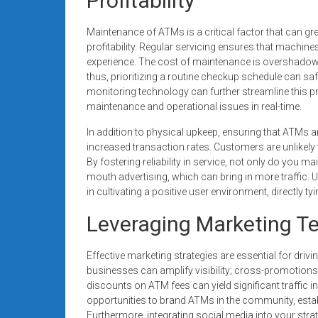
Profitability
Maintenance of ATMs is a critical factor that can g
profitability. Regular servicing ensures that machi
experience. The cost of maintenance is overshadowed
thus, prioritizing a routine checkup schedule can s
monitoring technology can further streamline this p
maintenance and operational issues in real-time.
In addition to physical upkeep, ensuring that ATMs a
increased transaction rates. Customers are unlikely
By fostering reliability in service, not only do you 
mouth advertising, which can bring in more traffic. 
in cultivating a positive user environment, directly ty
Leveraging Marketing T
Effective marketing strategies are essential for dri
businesses can amplify visibility; cross-promotions
discounts on ATM fees can yield significant traffic i
opportunities to brand ATMs in the community, estab
Furthermore, integrating social media into your st