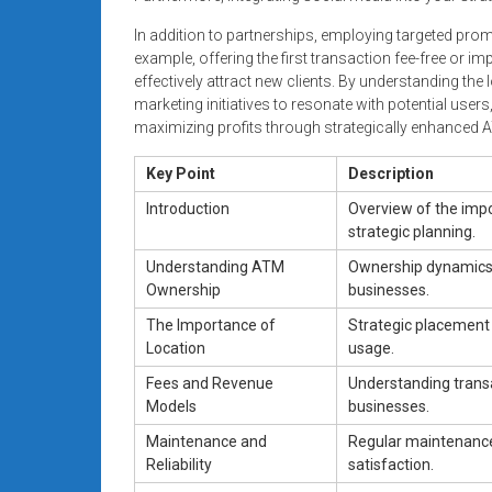
In addition to partnerships, employing targeted pro
example, offering the first transaction fee-free or 
effectively attract new clients. By understanding th
marketing initiatives to resonate with potential user
maximizing profits through strategically enhanced A
Key Point
Description
Introduction
Overview of the imp
strategic planning.
Understanding ATM
Ownership dynamics, 
Ownership
businesses.
The Importance of
Strategic placement o
Location
usage.
Fees and Revenue
Understanding transa
Models
businesses.
Maintenance and
Regular maintenance
Reliability
satisfaction.