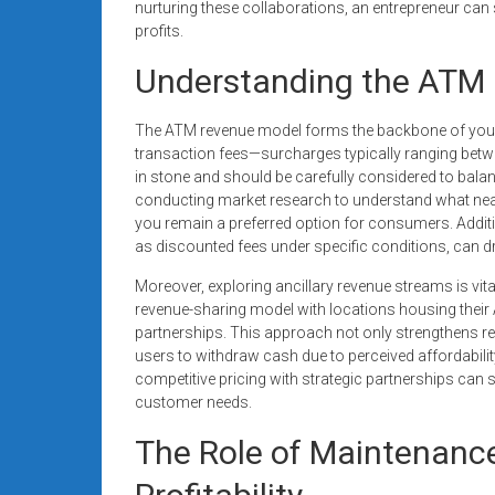
nurturing these collaborations, an entrepreneur can
profits.
Understanding the ATM
The ATM revenue model forms the backbone of your b
transaction fees—surcharges typically ranging betwe
in stone and should be carefully considered to bala
conducting market research to understand what nea
you remain a preferred option for consumers. Addit
as discounted fees under specific conditions, can d
Moreover, exploring ancillary revenue streams is vit
revenue-sharing model with locations housing thei
partnerships. This approach not only strengthens re
users to withdraw cash due to perceived affordabili
competitive pricing with strategic partnerships can si
customer needs.
The Role of Maintenanc