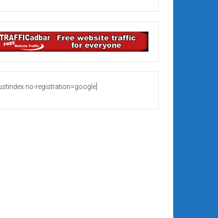
rustindex no-registration=google]