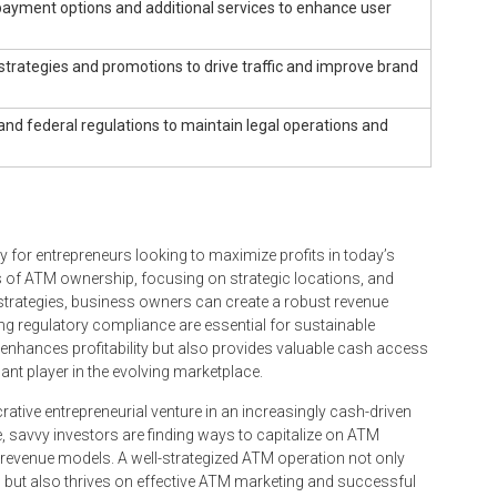
ayment options and additional services to enhance user
strategies and promotions to drive traffic and improve brand
and federal regulations to maintain legal operations and
 for entrepreneurs looking to maximize profits in today’s
es of ATM ownership, focusing on strategic locations, and
trategies, business owners can create a robust revenue
 regulatory compliance are essential for sustainable
nhances profitability but also provides valuable cash access
nt player in the evolving marketplace.
rative entrepreneurial venture in an increasingly cash-driven
 savvy investors are finding ways to capitalize on ATM
 revenue models. A well-strategized ATM operation not only
 but also thrives on effective ATM marketing and successful