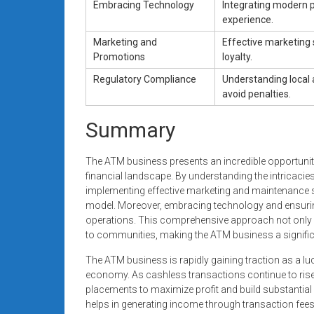
Embracing Technology
Integrating modern p
experience.
Marketing and
Effective marketing 
Promotions
loyalty.
Regulatory Compliance
Understanding local 
avoid penalties.
Summary
The ATM business presents an incredible opportunity
financial landscape. By understanding the intricaci
implementing effective marketing and maintenance s
model. Moreover, embracing technology and ensuring
operations. This comprehensive approach not only e
to communities, making the ATM business a significa
The ATM business is rapidly gaining traction as a luc
economy. As cashless transactions continue to rise,
placements to maximize profit and build substantial
helps in generating income through transaction fees