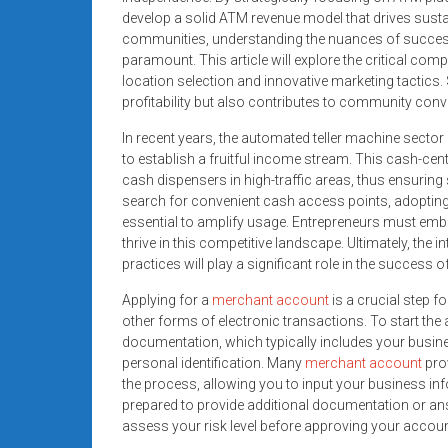
systems,
develop a solid ATM revenue model that drives sust
and
communities, understanding the nuances of succes
business
paramount. This article will explore the critical com
location selection and innovative marketing tactics
funding
profitability but also contributes to community conv
with
fast
In recent years, the automated teller machine sector 
approvals.
to establish a fruitful income stream. This cash-cent
Trusted
cash dispensers in high-traffic areas, thus ensurin
search for convenient cash access points, adoptin
solutions
essential to amplify usage. Entrepreneurs must emb
for
thrive in this competitive landscape. Ultimately, the
small
practices will play a significant role in the success
businesses.
Apply
Applying for a
merchant account
is a crucial step 
other forms of electronic transactions. To start the
today.
documentation, which typically includes your busine
personal identification. Many
merchant account
prov
the process, allowing you to input your business info
prepared to provide additional documentation or an
assess your risk level before approving your accoun