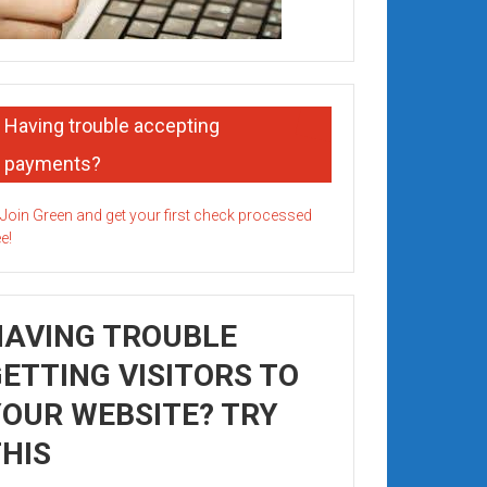
Having trouble accepting
payments?
HAVING TROUBLE
ETTING VISITORS TO
OUR WEBSITE? TRY
HIS