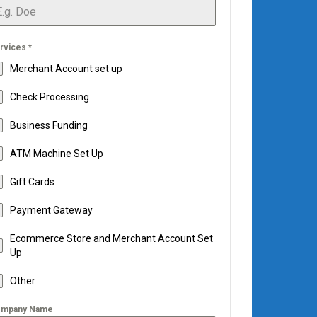
rvices
*
Merchant Account set up
Check Processing
Business Funding
ATM Machine Set Up
Gift Cards
Payment Gateway
Ecommerce Store and Merchant Account Set
Up
Other
mpany Name