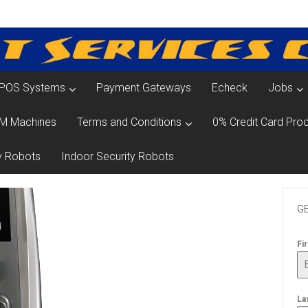
POS Systems
Payment Gateways
Echeck
Jobs
M Machines
Terms and Conditions
0% Credit Card Proc
y Robots
Indoor Security Robots
GE
Fi
La