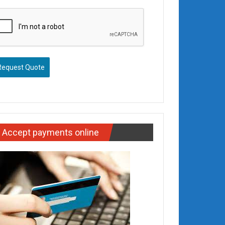
Request Quote
Accept payments online