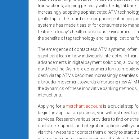
systems,
transactions, aligning perfectly with the digital ban
and
increasingly adopting sophisticated ATM technology 
business
gentle tap of their card or smartphone, enhancing u
systems has made it easier for consumers to manage
funding
feature in today’s health-conscious environment. This
with
the benefits of tap technology and its implications fo
fast
approvals.
The emergence of contactless ATM systems, often re
Trusted
significant leap in how individuals interact with the
advancements in digital payment solutions, allowing
solutions
card handling. As more consumers turn to mobile wal
for
cash via tap ATMs becomes increasingly seamless. T
small
a broader movement towards embracing new ATM tech
businesses.
the dynamics of these innovative banking methods, we
Apply
interactions.
today.
Applying for a
merchant account
is a crucial step f
begin the application process, you will first need 
services. Research various providers to find one tha
customer support, and integration options with your
visit their website or contact them directly to start 
information such as your business structure, busines