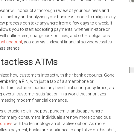
Ch
essor will conduct a thorough review of your business and
edit history and analyzing your business model to mitigate any
view process can take anywhere from a few days to a week. If
allows you to start accepting payments, whether in-store or
y will outline fees, chargeback policies, and other obligations.
ant account
, you can visit relevant financial service websites
 assistance.
ntactless ATMs
nized how customers interact with their bank accounts. Gone
embering a PIN; with just a tap of a smartphone or
s. This feature is particularly beneficial during busy times, as
 overall customer satisfaction. In a world that prioritizes
in meeting modern financial demands.
ys a crucial role in the post-pandemic landscape, where
d for many consumers. Individuals are now more conscious
chines
with tap technology an attractive option. As more
tless payment, banks are positioned to capitalize on this shift,