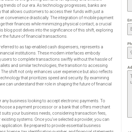
king trends of our era. As technology progresses, banks are
that allows customers to access their funds with just a
ser convenience drastically. The integration of mobile payment
Em
 their finances while minimizing physical contact, a crucial
 blog post delves into the significance of this shift, exploring
r the future of financial transactions.
Ph
ferred to as tap-enabled cash dispensers, represents a
ir financial institutions. These modern interfaces embody
 users to complete transactions swiftly without the hassle of
lets and similar technologies, the transition to accessing
Ad
he shift not only enhances user experience but also reflects
nology that prioritizes speed and security. By examining
 can understand their role in shaping the future of financial
or any business looking to accept electronic payments. To
to choose a payment processor or a bank that offers merchant
t suits your business needs, considering transaction fees,
 existing systems. Once you’ve selected a provider, you can
the application. Be prepared to provide essential business
s license, tax identification number, and financial statements.