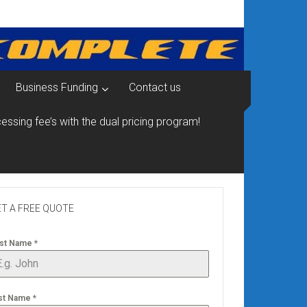
Business Funding
Contact us
essing fee’s with the dual pricing program!
T A FREE QUOTE
rst Name
*
st Name
*