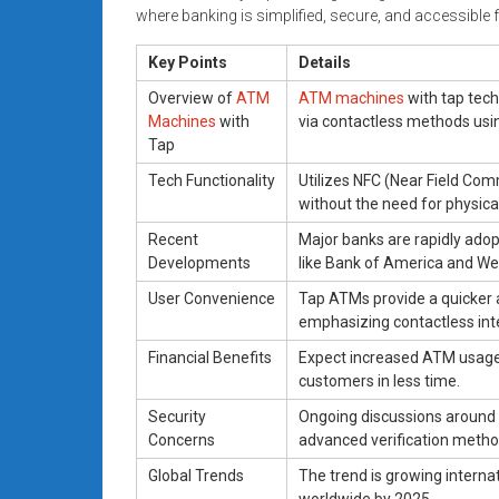
where banking is simplified, secure, and accessible fo
Key Points
Details
Overview of
ATM
ATM machines
with tap tech
Machines
with
via contactless methods usi
Tap
Tech Functionality
Utilizes NFC (Near Field Com
without the need for physica
Recent
Major banks are rapidly ad
Developments
like Bank of America and Wel
User Convenience
Tap ATMs provide a quicker 
emphasizing contactless int
Financial Benefits
Expect increased ATM usage 
customers in less time.
Security
Ongoing discussions around s
Concerns
advanced verification method
Global Trends
The trend is growing internat
worldwide by 2025.