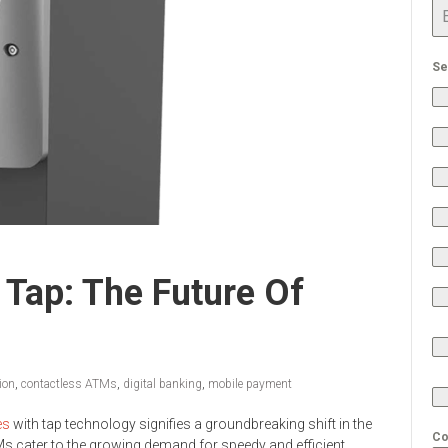
Se
Tap: The Future Of
ion
,
contactless ATMs
,
digital banking
,
mobile payment
es
with tap technology signifies a groundbreaking shift in the
Co
s cater to the growing demand for speedy and efficient