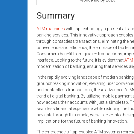
Summary
ATM machines
with tap technology represent a tr
banking services. This innovative approach enables 
through contactless transactions, eliminating the nee
convenience and efficiency, the embrace of tap tec
Consumers benefit from quicker transactions, improv
interface. Looking to the future, it is evident that
ATM 
modernization of banking, ensuring that services ali
In the rapidly evolving landscape of modern banking
groundbreaking innovation, elevating user convenie
and contactless transactions, these advanced ATMs 
trend of digital banking. By utilizing mobile payment
now access their accounts with just a simple tap. T
seamless financial experience while reducing the fri
navigate through this article, we will delve into the s
implications for the future of banking innovation.
The emergence of tap-enabled ATM systems represent