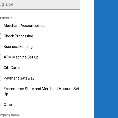
rvices
*
Merchant Account set up
Check Processing
Business Funding
ATM Machine Set Up
Gift Cards
Payment Gateway
Ecommerce Store and Merchant Account Set
Up
Other
mpany Name