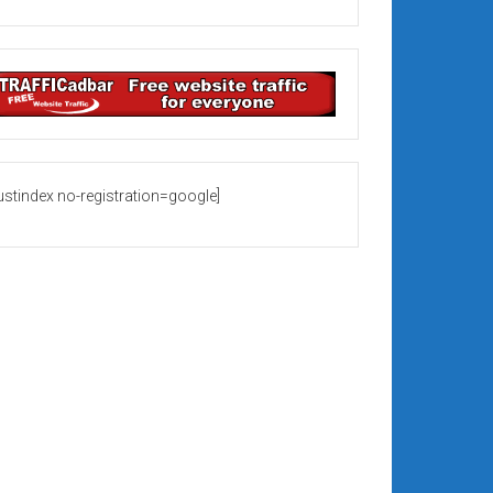
rustindex no-registration=google]