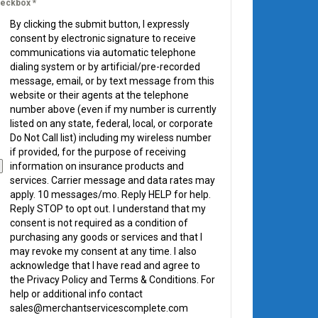
eckbox
*
By clicking the submit button, I expressly
consent by electronic signature to receive
communications via automatic telephone
dialing system or by artificial/pre-recorded
message, email, or by text message from this
website or their agents at the telephone
number above (even if my number is currently
listed on any state, federal, local, or corporate
Do Not Call list) including my wireless number
if provided, for the purpose of receiving
information on insurance products and
services. Carrier message and data rates may
apply. 10 messages/mo. Reply HELP for help.
Reply STOP to opt out. I understand that my
consent is not required as a condition of
purchasing any goods or services and that I
may revoke my consent at any time. I also
acknowledge that I have read and agree to
the Privacy Policy and Terms & Conditions. For
help or additional info contact
sales@merchantservicescomplete.com