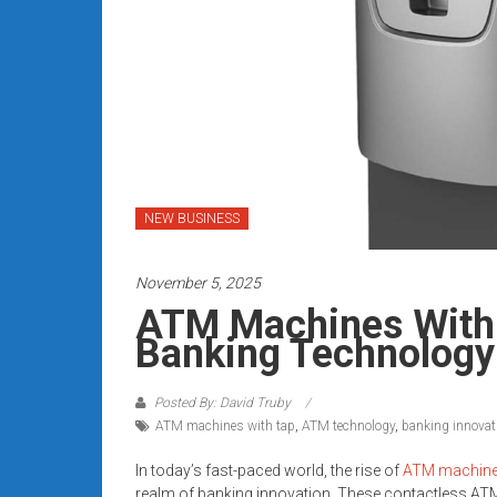
Rates
+
Fast
Approval
Looking
for
NEW BUSINESS
better
merchant
November 5, 2025
services?
ATM Machines With 
Get
Banking Technology
low-
rate
credit
Posted By: David Truby
ATM machines with tap
,
ATM technology
,
banking innovat
card
processing,
In today’s fast-paced world, the rise of
ATM machin
POS
realm of banking innovation. These contactless ATM