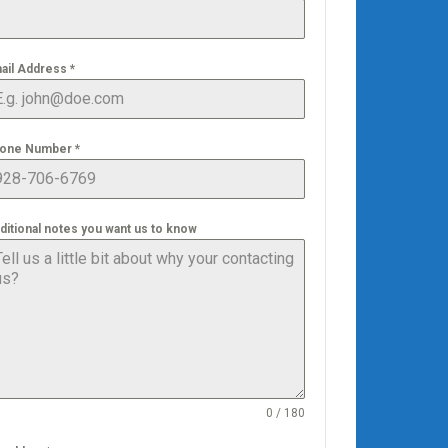
ail Address
*
one Number
*
ditional notes you want us to know
0 / 180