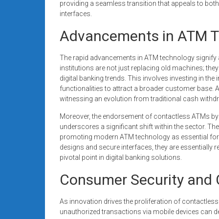
providing a seamless transition that appeals to bot
interfaces.
Advancements in ATM T
The rapid advancements in ATM technology signify a 
institutions are not just replacing old machines; the
digital banking trends. This involves investing in t
functionalities to attract a broader customer base. A
witnessing an evolution from traditional cash withdr
Moreover, the endorsement of contactless ATMs by 
underscores a significant shift within the sector. Thes
promoting modern ATM technology as essential for f
designs and secure interfaces, they are essentially
pivotal point in digital banking solutions.
Consumer Security and 
As innovation drives the proliferation of contactle
unauthorized transactions via mobile devices can de