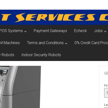
POS Systems
Payment Gateways
Echeck
Jobs
M Machines
Terms and Conditions
0% Credit Card Proc
y Robots
Indoor Security Robots
GE
Fi
La