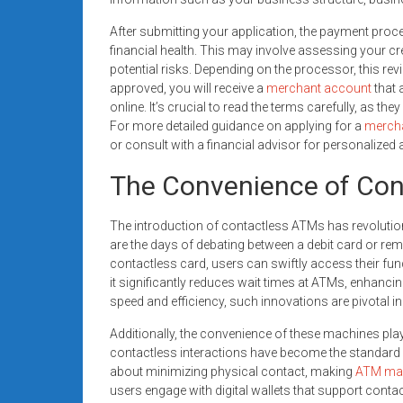
After submitting your application, the payment proc
financial health. This may involve assessing your cr
potential risks. Depending on the processor, this re
approved, you will receive a
merchant account
that 
online. It’s crucial to read the terms carefully, as the
For more detailed guidance on applying for a
merch
or consult with a financial advisor for personalized
The Convenience of Co
The introduction of contactless ATMs has revolutio
are the days of debating between a debit card or rem
contactless card, users can swiftly access their fund
it significantly reduces wait times at ATMs, enhancing
speed and efficiency, such innovations are pivotal 
Additionally, the convenience of these machines pla
contactless interactions have become the standar
about minimizing physical contact, making
ATM ma
users engage with digital wallets that support contac