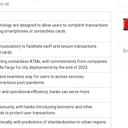
r all.
nology are designed to allow users to complete transactions
ng smartphones or contactless cards.
munication) to facilitate swift and secure transactions
[t
l cards.
opting contactless ATMs, with commitments from companies
ls Fargo for city deployments by the end of 2023.
and seamless way for users to access services,
eractions post-pandemic.
and operational efficiency; banks can serve more
ecurity, with banks introducing biometric and other
s to protect user transactions.
ionally, with predictions of standardization in urban regions