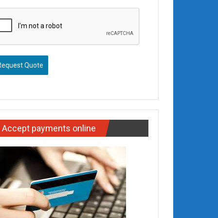
Request Quote
Accept payments online