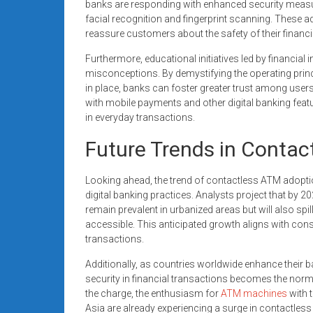
banks are responding with enhanced security measu
facial recognition and fingerprint scanning. These a
reassure customers about the safety of their financi
Furthermore, educational initiatives led by financial i
misconceptions. By demystifying the operating prin
in place, banks can foster greater trust among user
with mobile payments and other digital banking fea
in everyday transactions.
Future Trends in Conta
Looking ahead, the trend of contactless ATM adoption
digital banking practices. Analysts project that by 2
remain prevalent in urbanized areas but will also s
accessible. This anticipated growth aligns with co
transactions.
Additionally, as countries worldwide enhance their ba
security in financial transactions becomes the norm
the charge, the enthusiasm for
ATM machines
with 
Asia are already experiencing a surge in contactles