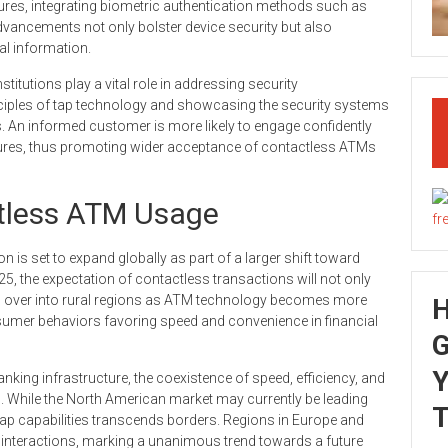
res, integrating biometric authentication methods such as
dvancements not only bolster device security but also
al information.
nstitutions play a vital role in addressing security
ciples of tap technology and showcasing the security systems
s. An informed customer is more likely to engage confidently
tures, thus promoting wider acceptance of contactless ATMs
ctless ATM Usage
 is set to expand globally as part of a larger shift toward
025, the expectation of contactless transactions will not only
pill over into rural regions as ATM technology becomes more
nsumer behaviors favoring speed and convenience in financial
G
Y
nking infrastructure, the coexistence of speed, efficiency, and
. While the North American market may currently be leading
T
tap capabilities transcends borders. Regions in Europe and
s interactions, marking a unanimous trend towards a future