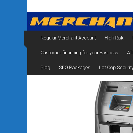
Skip
Merchant
to
content
Services
&
Regular Merchant Account
High Risk
Credit
Customer financing for your Business
AT
Card
Processing
Blog
SEO Packages
Lot Cop Securit
for
Small
Business
|
Low