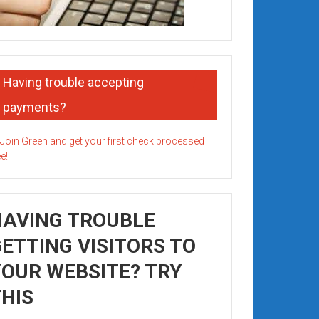
Having trouble accepting
payments?
HAVING TROUBLE
ETTING VISITORS TO
OUR WEBSITE? TRY
HIS