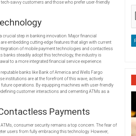
h tech-savvy customers and those who prefer user-friendly
echnology
crucial step in banking innovation. Major financial
y are embedding cutting-edge features that align with current
he integration of mobile payment technologies and contactless
s banks steadily adopt this technology, the industry is
awal to a more integrated financial service experience.
reputable banks like Bank of America and Wells Fargo
e institutions are at the forefront of this wave, actively
uture operations. By equipping machines with user-friendly
 redefining customer interactions and cementing ATMs as a
Contactless Payments
ss ATMs, consumer security remains a top concern. The fear of
ter users from fully embracing this technology. However,