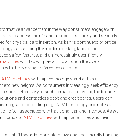
ansformative advancement in the way consumers engage with
users to access their financial accounts quickly and securely
d for physical card insertion. As banks continue to prioritize
hnology is reshaping the modern banking landscape.
ed safety features, and an increasingly user-friendly
machines
with tap will play a crucial role in the overall
gn with the evolving preferences of users.
,
ATM machines
with tap technology stand out as a
nce to new heights. As consumers increasingly seek efficiency
respond effectively to such demands, reflecting the broader
 solutions and contactless debit and credit cards, users can
his integration of cutting-edge ATM technology promotes a
ction often associated with traditional banking methods. As we
ignificance of
ATM machines
with tap capabilities and their
s a shift towards more interactive and user-friendly banking