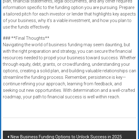
plan, financial statements, legal documents, and any other required
information specific to the funding option you are pursuing. Prepare
a tailored pitch for each investor or lender that highlights key aspects
of your business, why it’s a viable investment, and how you plan to
use the funds effectively.
### **Final Thoughts**
Navigating the world of business funding may seem daunting, but
with the right preparation and strategy, you can secure the financial
resources needed to propel your business toward success. Whether
through equity, debt, grants, or crowdfunding, understanding your
options, creating a solid plan, and building valuable relationships can
streamline the funding process. Remember, persistence is key—
continue refining your approach, learning from feedback, and
seeking out new opportunities. With determination and a well-crafted
roadmap, your path to financial success is well within reach.
Post
New Business Funding Options to Unlock Success in 2025