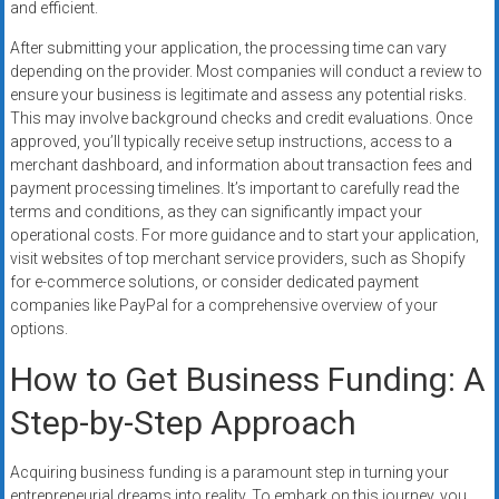
and efficient.
After submitting your application, the processing time can vary
depending on the provider. Most companies will conduct a review to
ensure your business is legitimate and assess any potential risks.
This may involve background checks and credit evaluations. Once
approved, you’ll typically receive setup instructions, access to a
merchant dashboard, and information about transaction fees and
payment processing timelines. It’s important to carefully read the
terms and conditions, as they can significantly impact your
operational costs. For more guidance and to start your application,
visit websites of top merchant service providers, such as Shopify
for e-commerce solutions, or consider dedicated payment
companies like PayPal for a comprehensive overview of your
options.
How to Get Business Funding: A
Step-by-Step Approach
Acquiring business funding is a paramount step in turning your
entrepreneurial dreams into reality. To embark on this journey, you