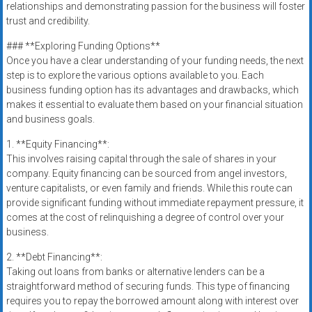
relationships and demonstrating passion for the business will foster
trust and credibility.
### **Exploring Funding Options**
Once you have a clear understanding of your funding needs, the next
step is to explore the various options available to you. Each
business funding option has its advantages and drawbacks, which
makes it essential to evaluate them based on your financial situation
and business goals.
1. **Equity Financing**:
This involves raising capital through the sale of shares in your
company. Equity financing can be sourced from angel investors,
venture capitalists, or even family and friends. While this route can
provide significant funding without immediate repayment pressure, it
comes at the cost of relinquishing a degree of control over your
business.
2. **Debt Financing**:
Taking out loans from banks or alternative lenders can be a
straightforward method of securing funds. This type of financing
requires you to repay the borrowed amount along with interest over