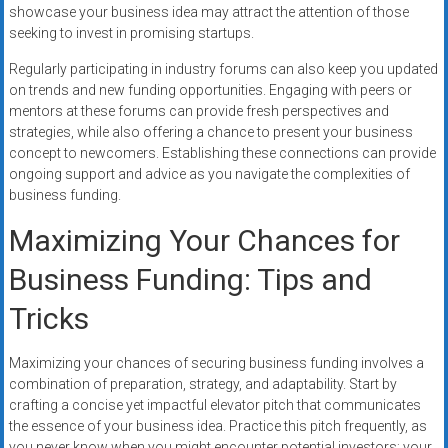
showcase your business idea may attract the attention of those
seeking to invest in promising startups.
Regularly participating in industry forums can also keep you updated
on trends and new funding opportunities. Engaging with peers or
mentors at these forums can provide fresh perspectives and
strategies, while also offering a chance to present your business
concept to newcomers. Establishing these connections can provide
ongoing support and advice as you navigate the complexities of
business funding.
Maximizing Your Chances for
Business Funding: Tips and
Tricks
Maximizing your chances of securing business funding involves a
combination of preparation, strategy, and adaptability. Start by
crafting a concise yet impactful elevator pitch that communicates
the essence of your business idea. Practice this pitch frequently, as
you never know when you might encounter potential investors; your