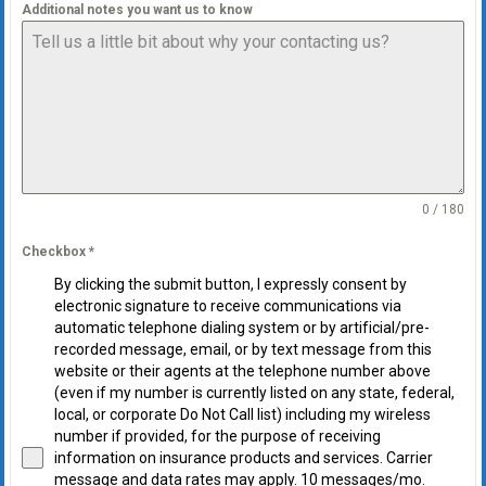
Additional notes you want us to know
0 / 180
Checkbox
*
By clicking the submit button, I expressly consent by
electronic signature to receive communications via
automatic telephone dialing system or by artificial/pre-
recorded message, email, or by text message from this
website or their agents at the telephone number above
(even if my number is currently listed on any state, federal,
local, or corporate Do Not Call list) including my wireless
number if provided, for the purpose of receiving
information on insurance products and services. Carrier
message and data rates may apply. 10 messages/mo.