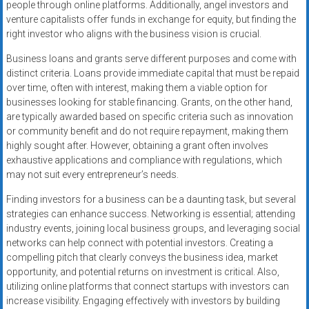
people through online platforms. Additionally, angel investors and
venture capitalists offer funds in exchange for equity, but finding the
right investor who aligns with the business vision is crucial.
Business loans and grants serve different purposes and come with
distinct criteria. Loans provide immediate capital that must be repaid
over time, often with interest, making them a viable option for
businesses looking for stable financing. Grants, on the other hand,
are typically awarded based on specific criteria such as innovation
or community benefit and do not require repayment, making them
highly sought after. However, obtaining a grant often involves
exhaustive applications and compliance with regulations, which
may not suit every entrepreneur’s needs.
Finding investors for a business can be a daunting task, but several
strategies can enhance success. Networking is essential; attending
industry events, joining local business groups, and leveraging social
networks can help connect with potential investors. Creating a
compelling pitch that clearly conveys the business idea, market
opportunity, and potential returns on investment is critical. Also,
utilizing online platforms that connect startups with investors can
increase visibility. Engaging effectively with investors by building