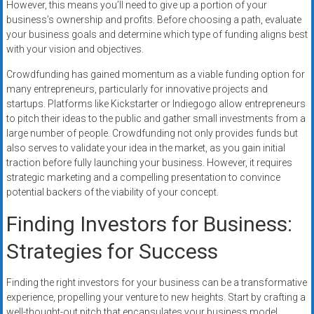
However, this means you’ll need to give up a portion of your
business’s ownership and profits. Before choosing a path, evaluate
your business goals and determine which type of funding aligns best
with your vision and objectives.
Crowdfunding has gained momentum as a viable funding option for
many entrepreneurs, particularly for innovative projects and
startups. Platforms like Kickstarter or Indiegogo allow entrepreneurs
to pitch their ideas to the public and gather small investments from a
large number of people. Crowdfunding not only provides funds but
also serves to validate your idea in the market, as you gain initial
traction before fully launching your business. However, it requires
strategic marketing and a compelling presentation to convince
potential backers of the viability of your concept.
Finding Investors for Business:
Strategies for Success
Finding the right investors for your business can be a transformative
experience, propelling your venture to new heights. Start by crafting a
well-thought-out pitch that encapsulates your business model,