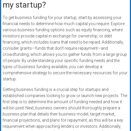
my startup?
To get business funding for your startup, start by assessing your
financial needs to determine how much capital you require. Explore
various business funding options such as equity financing, where
investors provide capital in exchange for ownership, or debt
financing, which includes loans that need to be repaid. Additionally,
consider grants—funds that don’t require repayment—and
crowdfunding, which allows you to gather funds from a large group
of people. By understanding your specific funding needs and the
types of business funding available, you can develop a
comprehensive strategy to secure the necessary resources for your
startup.
Getting business funding is a crucial step for startups and
established companies looking to grow or launch new projects. The
first step is to determine the amount of funding needed and how it
will be used. Next, business owners should thoroughly prepare a
business plan that details their business model, target market,
financial projections, and plans for repayment, as this will be a key
requirement when approaching lenders or investors. Additionally,