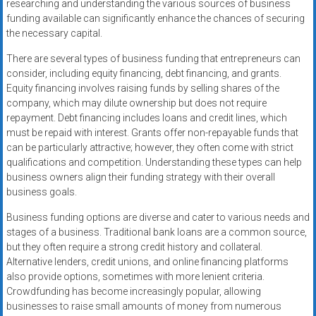
researching and understanding the various sources of business
funding available can significantly enhance the chances of securing
the necessary capital.
There are several types of business funding that entrepreneurs can
consider, including equity financing, debt financing, and grants.
Equity financing involves raising funds by selling shares of the
company, which may dilute ownership but does not require
repayment. Debt financing includes loans and credit lines, which
must be repaid with interest. Grants offer non-repayable funds that
can be particularly attractive; however, they often come with strict
qualifications and competition. Understanding these types can help
business owners align their funding strategy with their overall
business goals.
Business funding options are diverse and cater to various needs and
stages of a business. Traditional bank loans are a common source,
but they often require a strong credit history and collateral.
Alternative lenders, credit unions, and online financing platforms
also provide options, sometimes with more lenient criteria.
Crowdfunding has become increasingly popular, allowing
businesses to raise small amounts of money from numerous