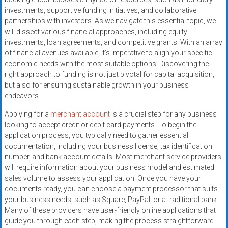
systems,
investments, supportive funding initiatives, and collaborative
and
partnerships with investors. As we navigate this essential topic, we
business
will dissect various financial approaches, including equity
funding
investments, loan agreements, and competitive grants. With an array
of financial avenues available, it’s imperative to align your specific
with
economic needs with the most suitable options. Discovering the
fast
right approach to funding is not just pivotal for capital acquisition,
approvals.
but also for ensuring sustainable growth in your business
Trusted
endeavors.
solutions
Applying for a
merchant account
is a crucial step for any business
for
looking to accept credit or debit card payments. To begin the
small
application process, you typically need to gather essential
businesses.
documentation, including your business license, tax identification
Apply
number, and bank account details. Most merchant service providers
today.
will require information about your business model and estimated
sales volume to assess your application. Once you have your
documents ready, you can choose a payment processor that suits
your business needs, such as Square, PayPal, or a traditional bank.
Many of these providers have user-friendly online applications that
guide you through each step, making the process straightforward