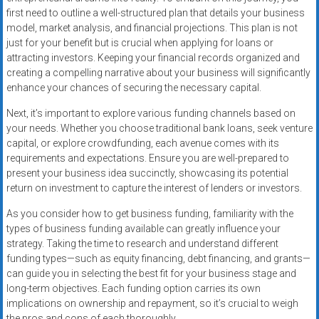
first need to outline a well-structured plan that details your business
model, market analysis, and financial projections. This plan is not
just for your benefit but is crucial when applying for loans or
attracting investors. Keeping your financial records organized and
creating a compelling narrative about your business will significantly
enhance your chances of securing the necessary capital.
Next, it’s important to explore various funding channels based on
your needs. Whether you choose traditional bank loans, seek venture
capital, or explore crowdfunding, each avenue comes with its
requirements and expectations. Ensure you are well-prepared to
present your business idea succinctly, showcasing its potential
return on investment to capture the interest of lenders or investors.
As you consider how to get business funding, familiarity with the
types of business funding available can greatly influence your
strategy. Taking the time to research and understand different
funding types—such as equity financing, debt financing, and grants—
can guide you in selecting the best fit for your business stage and
long-term objectives. Each funding option carries its own
implications on ownership and repayment, so it’s crucial to weigh
the pros and cons of each thoroughly.