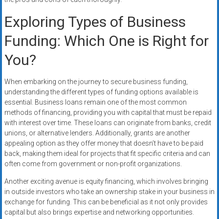
Exploring Types of Business
Funding: Which One is Right for
You?
When embarking on the journey to secure business funding,
understanding the different types of funding options available is
essential. Business loans remain one of the most common
methods of financing, providing you with capital that must be repaid
with interest over time. These loans can originate from banks, credit
unions, or alternative lenders. Additionally, grants are another
appealing option as they offer money that doesn’t have to be paid
back, making them ideal for projects that fit specific criteria and can
often come from government or non-profit organizations.
Another exciting avenue is equity financing, which involves bringing
in outside investors who take an ownership stake in your business in
exchange for funding. This can be beneficial as it not only provides
capital but also brings expertise and networking opportunities.