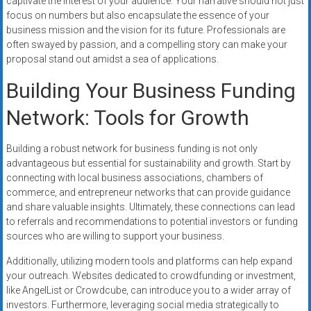
captivate the interest of your audience. Your narrative should not just
focus on numbers but also encapsulate the essence of your
business mission and the vision for its future. Professionals are
often swayed by passion, and a compelling story can make your
proposal stand out amidst a sea of applications.
Building Your Business Funding
Network: Tools for Growth
Building a robust network for business funding is not only
advantageous but essential for sustainability and growth. Start by
connecting with local business associations, chambers of
commerce, and entrepreneur networks that can provide guidance
and share valuable insights. Ultimately, these connections can lead
to referrals and recommendations to potential investors or funding
sources who are willing to support your business.
Additionally, utilizing modern tools and platforms can help expand
your outreach. Websites dedicated to crowdfunding or investment,
like AngelList or Crowdcube, can introduce you to a wider array of
investors. Furthermore, leveraging social media strategically to