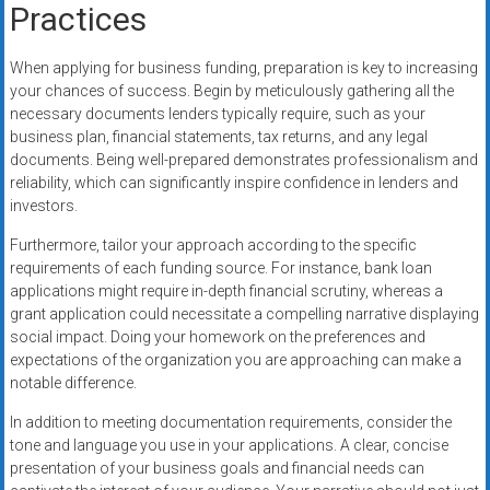
Practices
When applying for business funding, preparation is key to increasing
your chances of success. Begin by meticulously gathering all the
necessary documents lenders typically require, such as your
business plan, financial statements, tax returns, and any legal
documents. Being well-prepared demonstrates professionalism and
reliability, which can significantly inspire confidence in lenders and
investors.
Furthermore, tailor your approach according to the specific
requirements of each funding source. For instance, bank loan
applications might require in-depth financial scrutiny, whereas a
grant application could necessitate a compelling narrative displaying
social impact. Doing your homework on the preferences and
expectations of the organization you are approaching can make a
notable difference.
In addition to meeting documentation requirements, consider the
tone and language you use in your applications. A clear, concise
presentation of your business goals and financial needs can