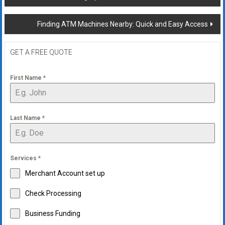
navigation
Finding ATM Machines Nearby: Quick and Easy Access
GET A FREE QUOTE
First Name
*
Last Name
*
Services
*
Merchant Account set up
Check Processing
Business Funding