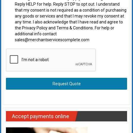
Reply HELP for help. Reply STOP to opt out. I understand
that my consent is not required as a condition of purchasing
any goods or services and that I may revoke my consent at
any time. I also acknowledge that I have read and agree to
the Privacy Policy and Terms & Conditions. For help or
additional info contact
sales@merchantservicescomplete.com
Request Quote
Accept payments online