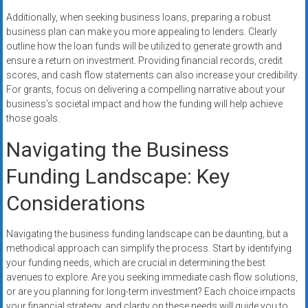
Additionally, when seeking business loans, preparing a robust
business plan can make you more appealing to lenders. Clearly
outline how the loan funds will be utilized to generate growth and
ensure a return on investment. Providing financial records, credit
scores, and cash flow statements can also increase your credibility.
For grants, focus on delivering a compelling narrative about your
business’s societal impact and how the funding will help achieve
those goals.
Navigating the Business
Funding Landscape: Key
Considerations
Navigating the business funding landscape can be daunting, but a
methodical approach can simplify the process. Start by identifying
your funding needs, which are crucial in determining the best
avenues to explore. Are you seeking immediate cash flow solutions,
or are you planning for long-term investment? Each choice impacts
your financial strategy, and clarity on these needs will guide you to