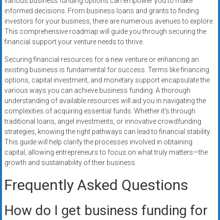
various business funding options can empower you to make
informed decisions. From business loans and grants to finding
investors for your business, there are numerous avenues to explore.
This comprehensive roadmap will guide you through securing the
financial support your venture needs to thrive.
Securing financial resources for a new venture or enhancing an
existing business is fundamental for success. Terms like financing
options, capital investment, and monetary support encapsulate the
various ways you can achieve business funding. A thorough
understanding of available resources will aid you in navigating the
complexities of acquiring essential funds. Whether it’s through
traditional loans, angel investments, or innovative crowdfunding
strategies, knowing the right pathways can lead to financial stability.
This guide will help clarify the processes involved in obtaining
capital, allowing entrepreneurs to focus on what truly matters—the
growth and sustainability of their business.
Frequently Asked Questions
How do I get business funding for