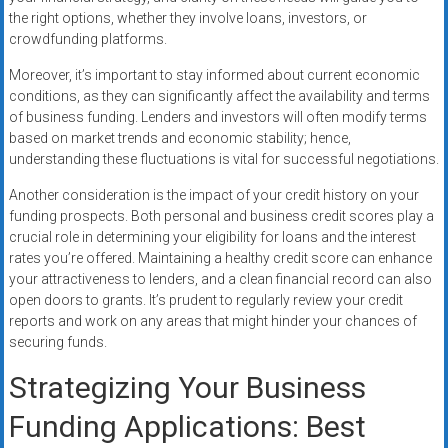
the right options, whether they involve loans, investors, or
crowdfunding platforms.
Moreover, it’s important to stay informed about current economic
conditions, as they can significantly affect the availability and terms
of business funding. Lenders and investors will often modify terms
based on market trends and economic stability; hence,
understanding these fluctuations is vital for successful negotiations.
Another consideration is the impact of your credit history on your
funding prospects. Both personal and business credit scores play a
crucial role in determining your eligibility for loans and the interest
rates you’re offered. Maintaining a healthy credit score can enhance
your attractiveness to lenders, and a clean financial record can also
open doors to grants. It’s prudent to regularly review your credit
reports and work on any areas that might hinder your chances of
securing funds.
Strategizing Your Business
Funding Applications: Best