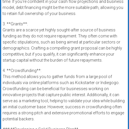
time. If you’re confident in your cash flow projections and business
model, debt financing might be the more suitable path, allowing you
to retain full ownership of your business.
3. **Grants**:
Grants are a scarce yet highly sought-after source of business
funding as they do not require repayment. They often come with
specific stipulations, such as being aimed at particular sectors or
demographics. Crafting a compelling grant proposal can be highly
competitive, but if you qualify, it can significantly enhance your
startup capital without the burden of future repayments.
4. **Crowdfunding**:
This method allows you to gather funds from a large pool of
individuals via online platforms such as Kickstarter or Indiegogo.
Crowdfunding can be beneficial for businesses working on
innovative projects that capture public interest. Additionally, it can
serve as a marketing tool, helping to validate your idea while building
an initial customer base. However, success in crowdfunding often
requires a strong pitch and extensive promotional efforts to engage
potential backers.