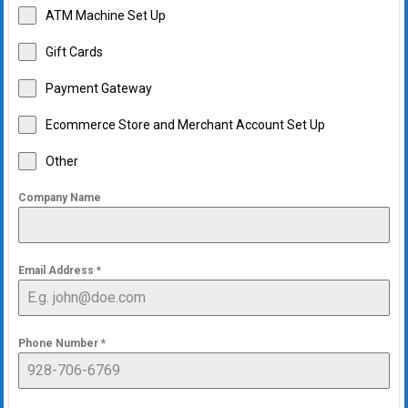
ATM Machine Set Up
Gift Cards
Payment Gateway
Ecommerce Store and Merchant Account Set Up
Other
Company Name
Email Address
*
Phone Number
*