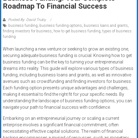
Rates
Roadmap To Financial Success
+
Posted By: David Truby
business funding
,
business funding options
,
business loans and grants
,
Fast
finding investors for business
,
how to get business funding
,
types of business
funding
Approval
When launching a new venture or seeking to grow an existing one,
Looking
securing adequate business funding is crucial. Knowing how to get
for
business funding can be the key to turning your entrepreneurial
better
dreams into reality. This guide will explore various types of business
merchant
funding, including business loans and grants, as well as innovative
avenues such as crowdfunding and finding investors for business.
services?
Each funding option presents unique advantages and challenges,
Get
making it essential to find the right fit for your specific needs. By
low-
understanding the landscape of business funding options, you can
rate
navigate your path to financial success with confidence.
credit
Embarking on an entrepreneurial journey or scaling a current
card
enterprise involves a significant financial commitment, often
processing,
necessitating effective capital solutions. The realm of financial
POS
backing encompasses a myriad of resources, such as monetary