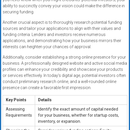
ability to succinctly convey your vision could make the difference in
securing funding.
Another crucial aspect is to thoroughly research potential funding
sources and tailor your applications to align with their values and
funding criteria. Lenders and investors receive numerous
applications, and demonstrating how your business mirrors their
interests can heighten your chances of approval.
Additionally, consider establishing a strong online presence for your
business. A professionally designed website and active social media
profiles can enhance your credibility and showcase your products
or services effectively. In today’s digital age, potential investors often
conduct preliminary research online, and a well-rounded online
presence can create a favorable first impression.
Key Points
Details
Assessing
Identify the exact amount of capital needed
Requirements
for your business, whether for startup costs,
inventory, or expansion.