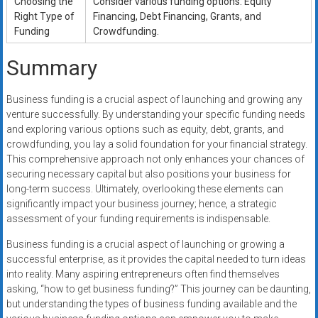
Choosing the
Consider various funding options: Equity
Right Type of
Financing, Debt Financing, Grants, and
Funding
Crowdfunding.
Summary
Business funding is a crucial aspect of launching and growing any
venture successfully. By understanding your specific funding needs
and exploring various options such as equity, debt, grants, and
crowdfunding, you lay a solid foundation for your financial strategy.
This comprehensive approach not only enhances your chances of
securing necessary capital but also positions your business for
long-term success. Ultimately, overlooking these elements can
significantly impact your business journey; hence, a strategic
assessment of your funding requirements is indispensable.
Business funding is a crucial aspect of launching or growing a
successful enterprise, as it provides the capital needed to turn ideas
into reality. Many aspiring entrepreneurs often find themselves
asking, “how to get business funding?” This journey can be daunting,
but understanding the types of business funding available and the