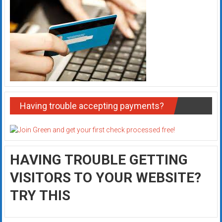
Having trouble accepting payments?
HAVING TROUBLE GETTING
VISITORS TO YOUR WEBSITE?
TRY THIS