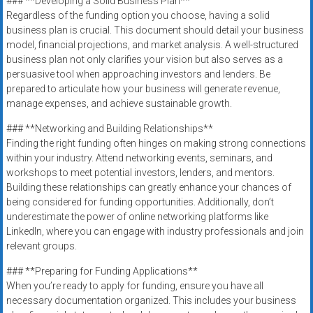
### **Developing a Solid Business Plan**
Regardless of the funding option you choose, having a solid
business plan is crucial. This document should detail your business
model, financial projections, and market analysis. A well-structured
business plan not only clarifies your vision but also serves as a
persuasive tool when approaching investors and lenders. Be
prepared to articulate how your business will generate revenue,
manage expenses, and achieve sustainable growth.
### **Networking and Building Relationships**
Finding the right funding often hinges on making strong connections
within your industry. Attend networking events, seminars, and
workshops to meet potential investors, lenders, and mentors.
Building these relationships can greatly enhance your chances of
being considered for funding opportunities. Additionally, don’t
underestimate the power of online networking platforms like
LinkedIn, where you can engage with industry professionals and join
relevant groups.
### **Preparing for Funding Applications**
When you’re ready to apply for funding, ensure you have all
necessary documentation organized. This includes your business