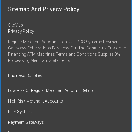
Sitemap And Privacy Policy
SiteMap
Privacy Policy
Regular Merchant Account High Risk POS Systems Payment
Gateways Echeck Jobs Business Funding Contact us Customer
Financing ATM Machines Terms and Conditions Supplies 0%
Processing Merchant Statements
Business Supplies
Low Risk Or Regular Merchant Account Set up
High Risk Merchant Accounts
POS Systems
Payment Gateways