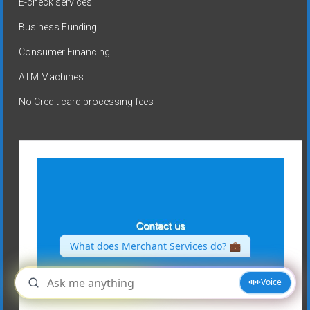
E-check services
Business Funding
Consumer Financing
ATM Machines
No Credit card processing fees