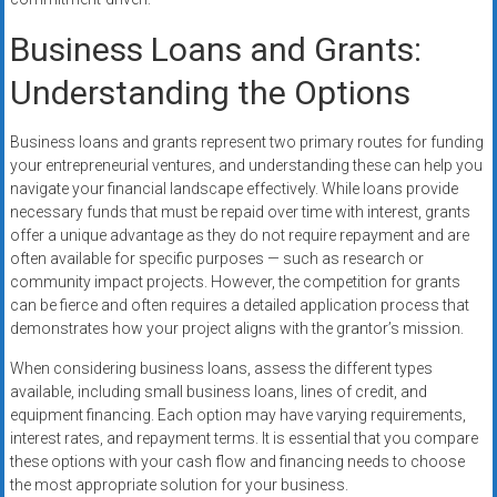
Business Loans and Grants:
Understanding the Options
Business loans and grants represent two primary routes for funding
your entrepreneurial ventures, and understanding these can help you
navigate your financial landscape effectively. While loans provide
necessary funds that must be repaid over time with interest, grants
offer a unique advantage as they do not require repayment and are
often available for specific purposes — such as research or
community impact projects. However, the competition for grants
can be fierce and often requires a detailed application process that
demonstrates how your project aligns with the grantor’s mission.
When considering business loans, assess the different types
available, including small business loans, lines of credit, and
equipment financing. Each option may have varying requirements,
interest rates, and repayment terms. It is essential that you compare
these options with your cash flow and financing needs to choose
the most appropriate solution for your business.