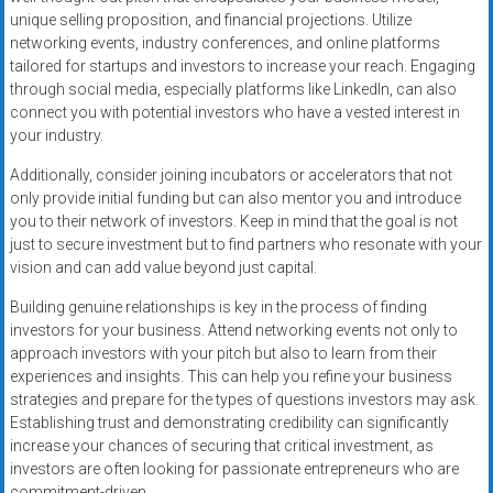
unique selling proposition, and financial projections. Utilize
networking events, industry conferences, and online platforms
tailored for startups and investors to increase your reach. Engaging
through social media, especially platforms like LinkedIn, can also
connect you with potential investors who have a vested interest in
your industry.
Additionally, consider joining incubators or accelerators that not
only provide initial funding but can also mentor you and introduce
you to their network of investors. Keep in mind that the goal is not
just to secure investment but to find partners who resonate with your
vision and can add value beyond just capital.
Building genuine relationships is key in the process of finding
investors for your business. Attend networking events not only to
approach investors with your pitch but also to learn from their
experiences and insights. This can help you refine your business
strategies and prepare for the types of questions investors may ask.
Establishing trust and demonstrating credibility can significantly
increase your chances of securing that critical investment, as
investors are often looking for passionate entrepreneurs who are
commitment-driven.