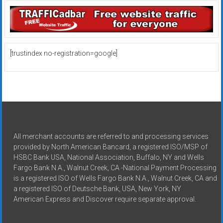
[trustindex no-registration=google]
All merchant accounts are referred to and processing services
provided by North American Bancard, a registered ISO/MSP of
HSBC Bank USA, National Association, Buffalo, NY and Wells
Fargo Bank N.A., Walnut Creek, CA -National Payment Processing
is a registered ISO of Wells Fargo Bank N.A., Walnut Creek, CA and
a registered ISO of Deutsche Bank, USA, New York, NY
American Express and Discover require separate approval.