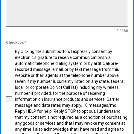
0 / 180
Checkbox
*
By clicking the submit button, I expressly consent by
electronic signature to receive communications via
automatic telephone dialing system or by artificial/pre-
recorded message, email, or by text message from this
website or their agents at the telephone number above
(even if my number is currently listed on any state, federal,
local, or corporate Do Not Call list) including my wireless
number if provided, for the purpose of receiving
information on insurance products and services. Carrier
message and data rates may apply. 10 messages/mo.
Reply HELP for help. Reply STOP to opt out. I understand
that my consent is not required as a condition of purchasing
any goods or services and that I may revoke my consent at
any time. I also acknowledge that I have read and agree to