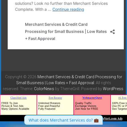
Copyright © 2026
Merchant Services & Credit Card Processing for
Small Business | Low Rates + Fast Approval
. All rights
reserved. Theme:
ColorNews
by ThemeGrill. Powered by
WordPress
.