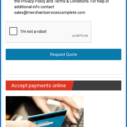
the Privacy Policy and Terms & Conditions. For help or
additional info contact
sales@merchantservicescomplete.com
Request Quote
Accept payments online