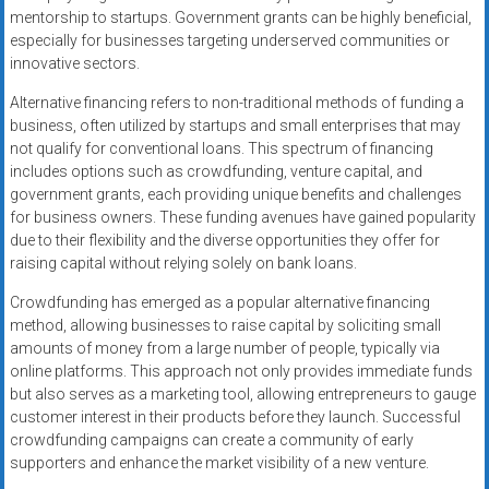
mentorship to startups. Government grants can be highly beneficial,
especially for businesses targeting underserved communities or
innovative sectors.
Alternative financing refers to non-traditional methods of funding a
business, often utilized by startups and small enterprises that may
not qualify for conventional loans. This spectrum of financing
includes options such as crowdfunding, venture capital, and
government grants, each providing unique benefits and challenges
for business owners. These funding avenues have gained popularity
due to their flexibility and the diverse opportunities they offer for
raising capital without relying solely on bank loans.
Crowdfunding has emerged as a popular alternative financing
method, allowing businesses to raise capital by soliciting small
amounts of money from a large number of people, typically via
online platforms. This approach not only provides immediate funds
but also serves as a marketing tool, allowing entrepreneurs to gauge
customer interest in their products before they launch. Successful
crowdfunding campaigns can create a community of early
supporters and enhance the market visibility of a new venture.