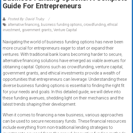
Rates
Guide For Entrepreneurs
+
Posted By: David Truby
alternative financing
,
business funding options
,
crowdfunding
,
ethical
Fast
investment
,
government grants
,
Venture Capital
Approval
Navigating the world of business funding options has never been
more crucial for entrepreneurs eager to start or expand their
Looking
ventures. With traditional bank loans becoming harder to secure,
for
alternative financing solutions have emerged as viable avenues for
better
obtaining capital. Options such as crowdfunding, venture capital,
merchant
government grants, and ethical investments provide a wealth of
services?
opportunities that entrepreneurs can leverage. Understanding these
diverse business funding options is essential to finding the right fit
Get
for your needs and goals. In this detailed guide, we will delve into
low-
these funding avenues, shedding light on their mechanics and the
rate
latest trends shaping their development.
credit
card
When it comes to financing a new business, various approaches
can be used to secure necessary funds. These financial resources
processing,
include everything from non-traditional lending strategies to
POS