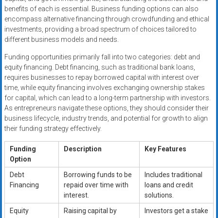
benefits of each is essential. Business funding options can also
encompass alternative financing through crowdfunding and ethical
investments, providing a broad spectrum of choices tailored to
different business models and needs.
Funding opportunities primarily fall into two categories: debt and
equity financing. Debt financing, such as traditional bank loans,
requires businesses to repay borrowed capital with interest over
time, while equity financing involves exchanging ownership stakes
for capital, which can lead to a long-term partnership with investors.
As entrepreneurs navigate these options, they should consider their
business lifecycle, industry trends, and potential for growth to align
their funding strategy effectively.
Funding
Description
Key Features
Option
Debt
Borrowing funds to be
Includes traditional
Financing
repaid over time with
loans and credit
interest.
solutions.
Equity
Raising capital by
Investors get a stake