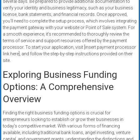
several days. Be prepared to provide additional documentation to
verify your identity and business legitimacy, such as your business
license, bank statements, and financial records. Once approved,
you’ll need to complete the setup process, which involves integrating
the payment gateway with your website or Point of Sale system. For
a smooth experience, it’s recommended to thoroughly review the
terms of service and support resources offered by the payment
processor. To start your application, visit [insert payment processor
link here], and follow the step-by-step instructions provided on their
site.
Exploring Business Funding
Options: A Comprehensive
Overview
Finding the right business funding options is crucial for
entrepreneurs looking to establish or grow their businesses in
today’s competitive market. With various forms of financing
available, including traditional bank loans, angel investing, venture
capital, and government grants, understanding the distinctions and