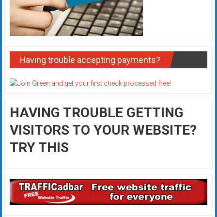
Having trouble accepting payments?
HAVING TROUBLE GETTING
VISITORS TO YOUR WEBSITE?
TRY THIS