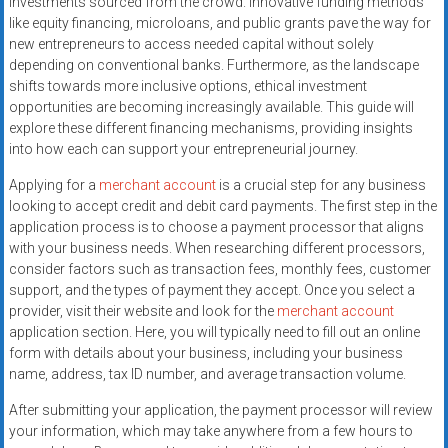
investments sourced from the crowd. Innovative funding methods
systems,
like equity financing, microloans, and public grants pave the way for
and
new entrepreneurs to access needed capital without solely
business
depending on conventional banks. Furthermore, as the landscape
funding
shifts towards more inclusive options, ethical investment
with
opportunities are becoming increasingly available. This guide will
explore these different financing mechanisms, providing insights
fast
into how each can support your entrepreneurial journey.
approvals.
Trusted
Applying for a
merchant account
is a crucial step for any business
solutions
looking to accept credit and debit card payments. The first step in the
for
application process is to choose a payment processor that aligns
with your business needs. When researching different processors,
small
consider factors such as transaction fees, monthly fees, customer
businesses.
support, and the types of payment they accept. Once you select a
Apply
provider, visit their website and look for the
merchant account
today.
application section. Here, you will typically need to fill out an online
form with details about your business, including your business
name, address, tax ID number, and average transaction volume.
After submitting your application, the payment processor will review
your information, which may take anywhere from a few hours to