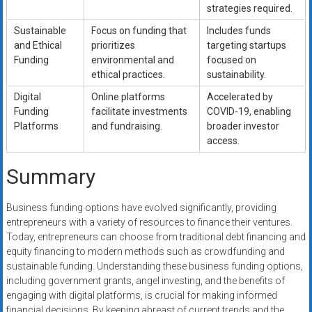
strategies required.
Sustainable
Focus on funding that
Includes funds
and Ethical
prioritizes
targeting startups
Funding
environmental and
focused on
ethical practices.
sustainability.
Digital
Online platforms
Accelerated by
Funding
facilitate investments
COVID-19, enabling
Platforms
and fundraising.
broader investor
access.
Summary
Business funding options have evolved significantly, providing
entrepreneurs with a variety of resources to finance their ventures.
Today, entrepreneurs can choose from traditional debt financing and
equity financing to modern methods such as crowdfunding and
sustainable funding. Understanding these business funding options,
including government grants, angel investing, and the benefits of
engaging with digital platforms, is crucial for making informed
financial decisions. By keeping abreast of current trends and the