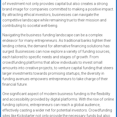
of investment not only provides capital but also creates a strong
brand image for companies committed to making a positive impact.
By attracting ethical investors, businesses can navigate the
competitive landscape while remaining true to their mission and
contributing to societal well-being.
Navigating the business funding landscape can be a complex
endeavor for many entrepreneurs. As traditional banks tighten their
lending criteria, the demand for alternative financing solutions has
surged. Businesses can now explore a variety of funding sources,
each tailored to specific needs and stages of growth. From
crowdfunding platforms that allow individuals to invest small
amounts into creative projects, to venture capital funding that steers
larger investments towards promising startups, the diversity in
funding avenues empowers entrepreneurs to take charge of their
financial future.
One significant aspect of modern business funding is the flexibility
and accessibility provided by digital platforms. With the rise of online
funding options, entrepreneurs can reach a global audience,
effectively casting a wider net for potential investors. Crowdfunding
sites like Kickstarter not only provide the necessary funds but also