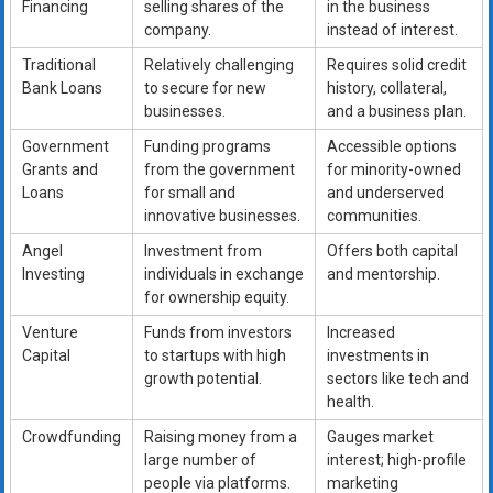
Financing
selling shares of the
in the business
company.
instead of interest.
Traditional
Relatively challenging
Requires solid credit
Bank Loans
to secure for new
history, collateral,
businesses.
and a business plan.
Government
Funding programs
Accessible options
Grants and
from the government
for minority-owned
Loans
for small and
and underserved
innovative businesses.
communities.
Angel
Investment from
Offers both capital
Investing
individuals in exchange
and mentorship.
for ownership equity.
Venture
Funds from investors
Increased
Capital
to startups with high
investments in
growth potential.
sectors like tech and
health.
Crowdfunding
Raising money from a
Gauges market
large number of
interest; high-profile
people via platforms.
marketing