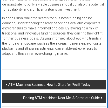
demonstrate not only a viable business model but also the potential
for scalability and significant returns on investment.
In conclusion, while the search for business funding can be
daunting, understanding the array of options available empowers
entrepreneurs to make informed choices. By leveraging a mix of
traditional and innovative funding sources, they can find the right fit
for their business goals. Staying informed about evolving trends in
the funding landscape, such as the increasing prevalence of digital
platforms and ethical investments, can enable entrepreneurs to
adapt and thrive in an ever-changing market.
Post
ATM Machines Business: How to Start for Profit Today
navigation
Finding ATM Machines Near Me: A Complete Guide