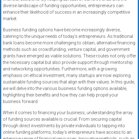
diverse landscape of funding opportunities, entrepreneurs can
enhance their likelihood of success in an increasingly competitive
market.
Business funding options have become increasingly diverse,
catering to the unique needs of today’s entrepreneurs. As traditional
bank loans become more challenging to obtain, alternative financing
methods such as crowdfunding, venture capital, and government
grants have emerged as viable solutions. These routes not only offer
the necessary capital but also provide support through mentorship
and networking opportunities. Furthermore, with a growing
emphasis on ethical investment, many startups are now exploring
sustainable funding sources that align with their values. In this guide,
we will delve into the various business funding options available,
highlighting their benefits and how they can help propel your
business forward.
When it comes to financing your business, understanding the array
of funding sources available is crucial. From securing capital
through direct investments by private individuals to tapping into
online funding platforms, today’s entrepreneurs have access to an
extensive range of financial resources. Innovative methods, such as