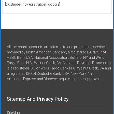
[trustindex no-registration=google]
All merchant accounts are referred to and processing services
provided by North American Bancard, a registered ISO/MSP of
HSBC Bank USA, National Association, Buffalo, NY and Wells
Fargo Bank N.A., Walnut Creek, CA -National Payment Processing
is a registered ISO of Wells Fargo Bank N.A., Walnut Creek, CA and
a registered ISO of Deutsche Bank, USA, New York, NY
American Express and Discover require separate approval.
Sitemap And Privacy Policy
SiteMap