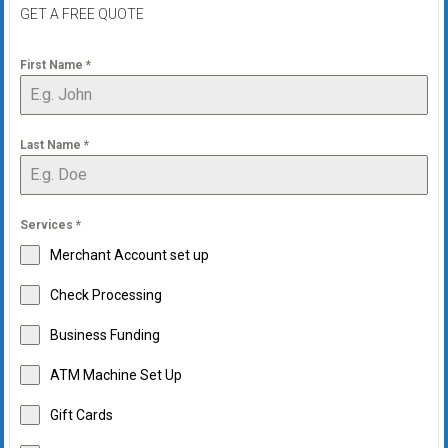
GET A FREE QUOTE
First Name
*
Last Name
*
Services
*
Merchant Account set up
Check Processing
Business Funding
ATM Machine Set Up
Gift Cards