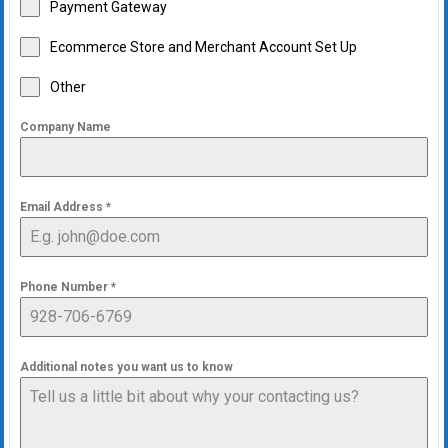
Payment Gateway
Ecommerce Store and Merchant Account Set Up
Other
Company Name
Email Address
*
Phone Number
*
Additional notes you want us to know