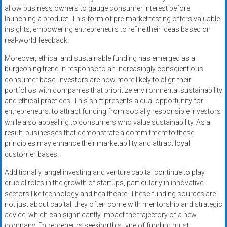
allow business owners to gauge consumer interest before
launching a product. This form of pre-market testing offers valuable
insights, empowering entrepreneurs to refine their ideas based on
real-world feedback.
Moreover, ethical and sustainable funding has emerged as a
burgeoning trend in response to an increasingly conscientious
consumer base. Investors are now more likely to align their
portfolios with companies that prioritize environmental sustainability
and ethical practices. This shift presents a dual opportunity for
entrepreneurs: to attract funding from socially responsible investors
while also appealing to consumers who value sustainability. As a
result, businesses that demonstrate a commitment to these
principles may enhance their marketability and attract loyal
customer bases.
Additionally, angel investing and venture capital continue to play
crucial roles in the growth of startups, particularly in innovative
sectors like technology and healthcare. These funding sources are
not just about capital; they often come with mentorship and strategic
advice, which can significantly impact the trajectory of a new
company. Entrepreneurs seeking this type of funding must