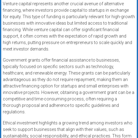
Venture capital represents another crucial avenue of alternative
financing, where investors provide capital to startups in exchange
for equity. This type of funding is particularly relevant for high-growth
businesses with innovative ideas but limited access to traditional
financing. While venture capital can offer significant financial
support, it often comes with the expectation of rapid growth and
high returns, putting pressure on entrepreneurs to scale quickly and
meet investor demands.
Government grants offer financial assistance to businesses,
typically focused on specific sectors such as technology,
healthcare, and renewable energy. These grants can be particularly
advantageous as they do not require repayment, making them an
attractive financing option for startups and small enterprises with
innovative projects. However, obtaining a government grant can be a
competitive and time-consuming process, often requiring a
thorough proposal and adherence to specific guidelines and
regulations.
Ethical investment highlights a growing trend among investors who
seek to support businesses that align with their values, such as
sustainability, social responsibility, and ethical practices. This form