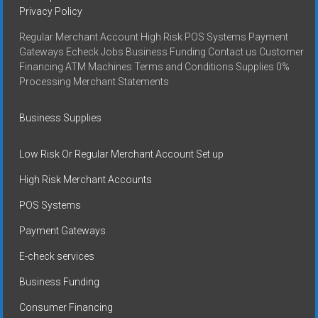
Privacy Policy
Regular Merchant Account High Risk POS Systems Payment
Gateways Echeck Jobs Business Funding Contact us Customer
Financing ATM Machines Terms and Conditions Supplies 0%
Processing Merchant Statements
Business Supplies
Low Risk Or Regular Merchant Account Set up
High Risk Merchant Accounts
POS Systems
Payment Gateways
E-check services
Business Funding
Consumer Financing