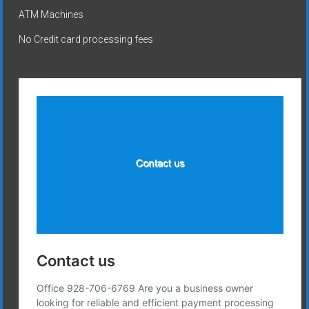
ATM Machines
No Credit card processing fees