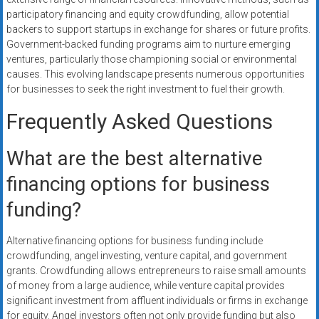
participatory financing and equity crowdfunding, allow potential
backers to support startups in exchange for shares or future profits.
Government-backed funding programs aim to nurture emerging
ventures, particularly those championing social or environmental
causes. This evolving landscape presents numerous opportunities
for businesses to seek the right investment to fuel their growth.
Frequently Asked Questions
What are the best alternative
financing options for business
funding?
Alternative financing options for business funding include
crowdfunding, angel investing, venture capital, and government
grants. Crowdfunding allows entrepreneurs to raise small amounts
of money from a large audience, while venture capital provides
significant investment from affluent individuals or firms in exchange
for equity. Angel investors often not only provide funding but also