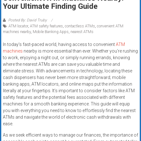
Rates
Your Ultimate Finding Guide
+
Posted By: David Truby
ATM locator
,
ATM safety features
,
contactless ATMs
,
convenient ATM
Fast
machines nearby
,
Mobile Banking Apps
,
nearest ATMs
Approval
In today’s fast-paced world, having access to convenient
ATM
machines
nearby is more essential than ever. Whether you’re rushing
Looking
to work, enjoying a night out, or simply running errands, knowing
for
where the nearest ATMs are can save you valuable time and
better
eliminate stress. With advancements in technology, locating these
merchant
cash dispensers has never been more straightforward; mobile
services?
banking apps, ATM locators, and online maps put the information
literally at your fingertips. It’s important to consider factors like ATM
Get
safety features and the potential fees associated with different
low-
machines for a smooth banking experience. This guide will equip
rate
you with everything you need to know to effortlessly find the nearest
credit
ATMs and navigate the world of electronic cash withdrawals with
card
ease.
processing,
As we seek efficient ways to manage our finances, the importance of
POS