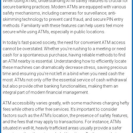
When using ATMs, understanding ATM safety features is crucial for
secure banking practices. Modern ATMs are equipped with various
safety mechanisms, including cameras for surveillance, anti-
skimming technology to prevent card fraud, and secure PIN entry
methods. Familiarity with these features can help users feel more
secure while using ATMs, especially in public locations.
In today’s fast-paced society, the need for convenient ATM access
cannot be overstated. Whether you’re rushing to a meeting or need
cash for a spontaneous purchase, having reliable methods to find
an ATM nearby is essential. Understanding how to efficiently locate
these machines can dramatically decrease stress, saving precious
time and ensuring you’re not left in a bind when you need cash the
most. ATMs not only offer the essential service of cash withdrawal
but also provide other banking functionalities, making them an
integral part of modern financial management.
ATM accessibility varies greatly, with some machines charging hefty
fees while others offer free services. It’s important to consider
factors such as the ATM’s location, the presence of safety features,
and the fees that may apply to transactions. For instance, ATMs
situated in well-lit, heavily-trafficked areas usually provide a safer