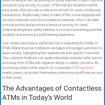
When locating ATMs, assessing the safety features of each machine
should be a top priority for users. ATMs that are situated in well-lit,
busy areas often provide a safer environment for users conducting
transactions. Additionally, many modern ATMs come equipped with
security measures such as surveillance cameras, which can deter
criminal activity and promote a sense of security for users.
Understanding these safety features is crucial in preventing potential
incidents and ensuring a safe banking experience.
User reviews also play a significant role in evaluating the safety of
ATMs. Many financial institutions and apps encourage customers to
leave reviews, highlighting their experiences with specific machines.
This collective feedback can guide individuals towards safer options
and away from ATMs with negative ratings or safety concerns. By
prioritizing safety in their search for convenient
ATM machines
nearby, users can protect themselves while ensuring efficient access
to their funds.
The Advantages of Contactless
ATMs in Today’s World