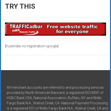
TRY THIS
[trustindex no-registration=google]
All merchant accounts are referred to and processing services
provided by North American Bancard, a registered ISO/MSP of
HSBC Bank USA, National Association, Buffalo, NY and Wells
Fargo Bank N.A., Walnut Creek, CA -National Payment Processing
is a registered ISO of Wells Fargo Bank N.A., Walnut Creek, CA and