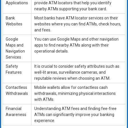
Applications
provide ATM locators that help you identify
nearby ATMs supporting your bank card.
Bank
Most banks have ATM locator services on their
Websites
websites where you can find ATMs, check hours,
and fees.
Google
You can use Google Maps and other navigation
Maps and
apps to find nearby ATMs along with their
Navigation
operational details.
Services
Safety
It is crucial to consider safety attributes such as
Features
well-lit areas, surveillance cameras, and
reputable reviews when choosing an ATM.
Contactless
Mobile wallets allow for contactless cash
Withdrawals
withdrawals, minimizing physical interactions
with ATMs.
Financial
Understanding ATM fees and finding fee-free
Awareness
ATMs can significantly improve your banking
experience.