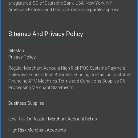
a registered ISO of Deutsche Bank, USA, New York, NY
American Express and Discover require separate approval.
Sitemap And Privacy Policy
SiteMap
Privacy Policy
Regular Merchant Account High Risk POS Systems Payment
Gateways Echeck Jobs Business Funding Contact us Customer
Financing ATM Machines Terms and Conditions Supplies 0%
Processing Merchant Statements
Business Supplies
Low Risk Or Regular Merchant Account Set up
High Risk Merchant Accounts