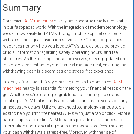
Summary
Convenient
ATM machines
nearby have become readily accessible
in our fast-paced world. With the integration of modern technology,
we can now easily find ATMs through mobile applications, bank
websites, and digital navigation services like Google Maps. These
resources not only help you locate ATMs quickly but also provide
crucial information regarding safety, operating hours, and fee
structures. As the banking landscape evolves, staying updated on
these tools can enhance your financial management, ensuring that
withdrawing cash is a seamless and stress-free experience.
In today’s fast-paced lifestyle, having access to convenient
ATM
machines
nearby is essential for meeting your financial needs on the
go. Whether you’re rushing to grab lunch or finishing up errands,
locating an ATM that is easily accessible can ensure you avoid any
unnecessary delays. Utilizing advanced technology, various tools
exist to help you find the nearest ATMs with just a tap or click. Mobile
banking apps and online ATM locators provide instant access to
information about operating hours and associated fees, making
your cash withdrawals stress-free. Moreover, with the rise of