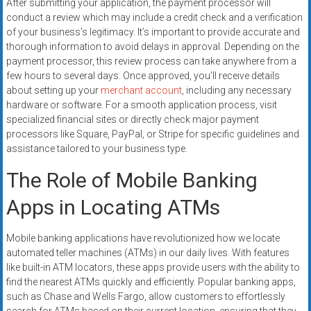
After submitting your application, the payment processor will
conduct a review which may include a credit check and a verification
of your business’s legitimacy. It’s important to provide accurate and
thorough information to avoid delays in approval. Depending on the
payment processor, this review process can take anywhere from a
few hours to several days. Once approved, you’ll receive details
about setting up your
merchant account
, including any necessary
hardware or software. For a smooth application process, visit
specialized financial sites or directly check major payment
processors like Square, PayPal, or Stripe for specific guidelines and
assistance tailored to your business type.
The Role of Mobile Banking
Apps in Locating ATMs
Mobile banking applications have revolutionized how we locate
automated teller machines (ATMs) in our daily lives. With features
like built-in ATM locators, these apps provide users with the ability to
find the nearest ATMs quickly and efficiently. Popular banking apps,
such as Chase and Wells Fargo, allow customers to effortlessly