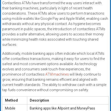
Contactless ATMs have transformed the way users interact with
their banking machines, particularly in light of recent health
considerations. These ATMs allow users to perform transactions
using mobile wallets like Google Pay and Apple Wallet, enabling cash
withdrawals without any physical contact. As hygiene becomes
paramount in public spaces, the introduction of contactless ATMs
provides a safer alternative, allowing users to access their money
while minimizing health risks associated with touching shared
surfaces.
Additionally, mobile banking apps often indicate which local ATMs
offer contactless transactions, making it easy for users to find the
safest and most convenient options available. As technology
evolves and consumers seek touch-free experiences, the
prominence of contactless
ATM machines
will likely continue to
grow, ensuring that banking remains efficient and aligned with
current health standards. The ability to withdraw cash with a simple
tap fuels convenience without compromising on safety.
Method
Description
Mobile
Banking apps like Allpoint and MoneyPass