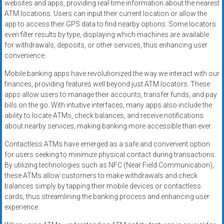
websites and apps, providing real-time information about the nearest
ATM locations. Users can input their current location or allow the
app to access their GPS data to find nearby options. Some locators
even filter results by type, displaying which machines are available
for withdrawals, deposits, or other services, thus enhancing user
convenience.
Mobile banking apps have revolutionized the way we interact with our
finances, providing features well beyond just ATM locators. These
apps allow users to manage their accounts, transfer funds, and pay
bills on the go. With intuitive interfaces, many apps also include the
ability to locate ATMs, check balances, and receive notifications
about nearby services, making banking more accessible than ever.
Contactless ATMs have emerged as a safe and convenient option
for users seeking to minimize physical contact during transactions.
By utilizing technologies such as NFC (Near Field Communication),
these ATMs allow customers to make withdrawals and check
balances simply by tapping their mobile devices or contactless
cards, thus streamlining the banking process and enhancing user
experience.