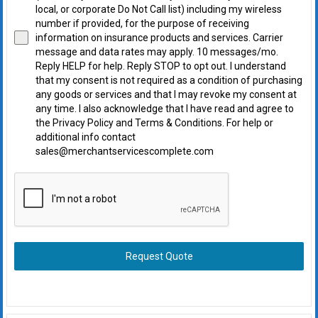
local, or corporate Do Not Call list) including my wireless
number if provided, for the purpose of receiving
information on insurance products and services. Carrier
message and data rates may apply. 10 messages/mo.
Reply HELP for help. Reply STOP to opt out. I understand
that my consent is not required as a condition of purchasing
any goods or services and that I may revoke my consent at
any time. I also acknowledge that I have read and agree to
the Privacy Policy and Terms & Conditions. For help or
additional info contact
sales@merchantservicescomplete.com
Request Quote