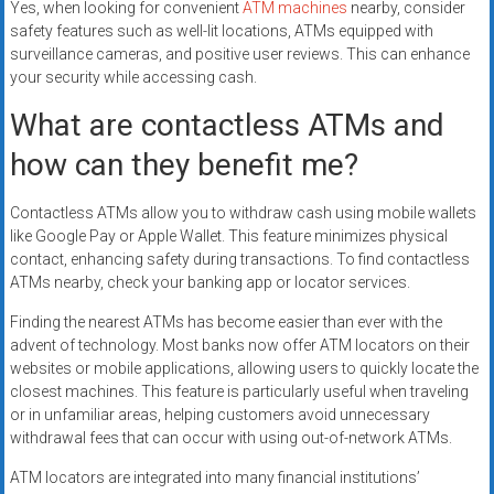
Yes, when looking for convenient
ATM machines
nearby, consider
safety features such as well-lit locations, ATMs equipped with
surveillance cameras, and positive user reviews. This can enhance
your security while accessing cash.
What are contactless ATMs and
how can they benefit me?
Contactless ATMs allow you to withdraw cash using mobile wallets
like Google Pay or Apple Wallet. This feature minimizes physical
contact, enhancing safety during transactions. To find contactless
ATMs nearby, check your banking app or locator services.
Finding the nearest ATMs has become easier than ever with the
advent of technology. Most banks now offer ATM locators on their
websites or mobile applications, allowing users to quickly locate the
closest machines. This feature is particularly useful when traveling
or in unfamiliar areas, helping customers avoid unnecessary
withdrawal fees that can occur with using out-of-network ATMs.
ATM locators are integrated into many financial institutions’