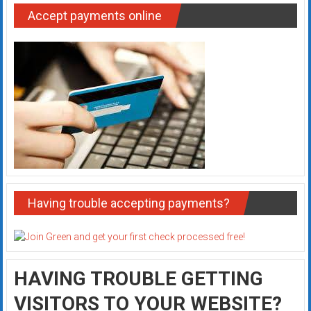
Accept payments online
Having trouble accepting payments?
HAVING TROUBLE GETTING
VISITORS TO YOUR WEBSITE?