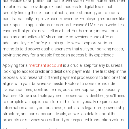
accessible cash points cannot be overstated. From automated teller
systems,
machines that provide quick cash access to digital tools that
and
simplify finding these financial hubs, understanding your options
business
can dramatically improve user experience. Employing resources like
funding
bank-specific applications or comprehensive ATM search websites
with
ensures that you’re never left in a bind. Furthermore, innovations
such as contactless ATMs enhance convenience and offer an
fast
additional layer of safety. In this guide, we will explore various
approvals.
methods to discover cash dispensers that suit your banking needs,
Trusted
paving the way for a hassle-free cash accessibility experience.
solutions
for
Applying for a
merchant account
is a crucial step for any business
looking to accept credit and debit card payments. The first step in the
small
process is to research different payment processors to find one that
businesses.
aligns with your business’s needs. Factors to consider include
Apply
transaction fees, contract terms, customer support, and security
today.
features. Once a suitable payment processor is identified, you’ll need
to complete an application form. This form typically requires basic
information about your business, such as its legal name, ownership
structure, and bank account details, as well as details about the
products or services you sell and your expected transaction volume.