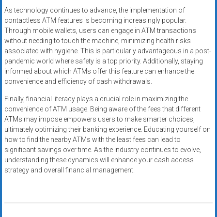
As technology continues to advance, the implementation of
contactless ATM features is becoming increasingly popular.
Through mobile wallets, users can engage in ATM transactions
without needing to touch the machine, minimizing health risks
associated with hygiene. This is particularly advantageous in a post-
pandemic world where safety is a top priority. Additionally, staying
informed about which ATMs offer this feature can enhance the
convenience and efficiency of cash withdrawals.
Finally, financial literacy plays a crucial role in maximizing the
convenience of ATM usage. Being aware of the fees that different
ATMs may impose empowers users to make smarter choices,
ultimately optimizing their banking experience. Educating yourself on
how to find the nearby ATMs with the least fees can lead to
significant savings over time. As the industry continues to evolve,
understanding these dynamics will enhance your cash access
strategy and overall financial management.