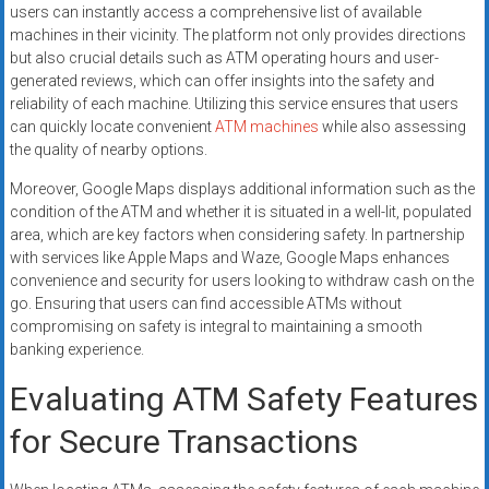
users can instantly access a comprehensive list of available
machines in their vicinity. The platform not only provides directions
but also crucial details such as ATM operating hours and user-
generated reviews, which can offer insights into the safety and
reliability of each machine. Utilizing this service ensures that users
can quickly locate convenient
ATM machines
while also assessing
the quality of nearby options.
Moreover, Google Maps displays additional information such as the
condition of the ATM and whether it is situated in a well-lit, populated
area, which are key factors when considering safety. In partnership
with services like Apple Maps and Waze, Google Maps enhances
convenience and security for users looking to withdraw cash on the
go. Ensuring that users can find accessible ATMs without
compromising on safety is integral to maintaining a smooth
banking experience.
Evaluating ATM Safety Features
for Secure Transactions