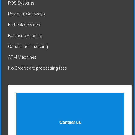
POS Systems
Payment Gateways
E-check services
Business Funding
Consumer Financing
ATM Machines
No Credit card processing fees