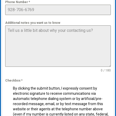
Phone Number
*
Additional notes you want us to know
0 / 180
Checkbox
*
By clicking the submit button, I expressly consent by
electronic signature to receive communications via
automatic telephone dialing system or by artificial/pre-
recorded message, email, or by text message from this
website or their agents at the telephone number above
(even if my number is currently listed on any state, federal,