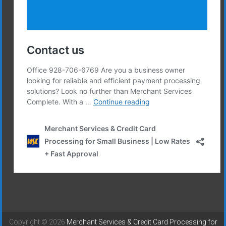
Copyright © 2026
Merchant Services & Credit Card Processing for