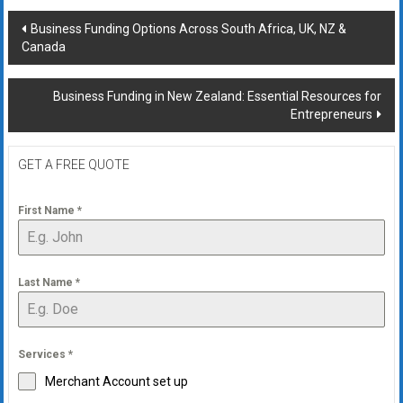
Post
Business Funding Options Across South Africa, UK, NZ &
Canada
navigation
Business Funding in New Zealand: Essential Resources for
Entrepreneurs
GET A FREE QUOTE
First Name
*
Last Name
*
Services
*
Merchant Account set up