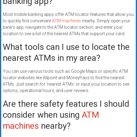
banking app?
Most mobile banking apps offer ATM locator features that allow you
to quickly find convenient
ATM machines
nearby. Simply open your
bank’s app, navigate to the ATM locator section, and enter your
location to see a list of the nearest ATMs that support your card.
What tools can I use to locate the
nearest ATMs in my area?
You can use various tools such as Google Maps or specific ATM
locator websites like Allpoint and MoneyPass to find the nearest
ATMs. Just search for ‘nearest ATMs’ or input your location to see
options, operational hours, and user reviews.
Are there safety features I should
consider when using
ATM
machines
nearby?