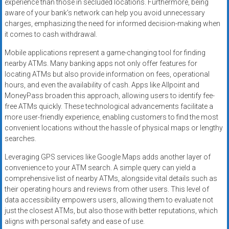
experience than those in secluded locations. Furthermore, being
aware of your bank’s network can help you avoid unnecessary
charges, emphasizing the need for informed decision-making when
it comes to cash withdrawal.
Mobile applications represent a game-changing tool for finding
nearby ATMs. Many banking apps not only offer features for
locating ATMs but also provide information on fees, operational
hours, and even the availability of cash. Apps like Allpoint and
MoneyPass broaden this approach, allowing users to identify fee-
free ATMs quickly. These technological advancements facilitate a
more user-friendly experience, enabling customers to find the most
convenient locations without the hassle of physical maps or lengthy
searches.
Leveraging GPS services like Google Maps adds another layer of
convenience to your ATM search. A simple query can yield a
comprehensive list of nearby ATMs, alongside vital details such as
their operating hours and reviews from other users. This level of
data accessibility empowers users, allowing them to evaluate not
just the closest ATMs, but also those with better reputations, which
aligns with personal safety and ease of use.