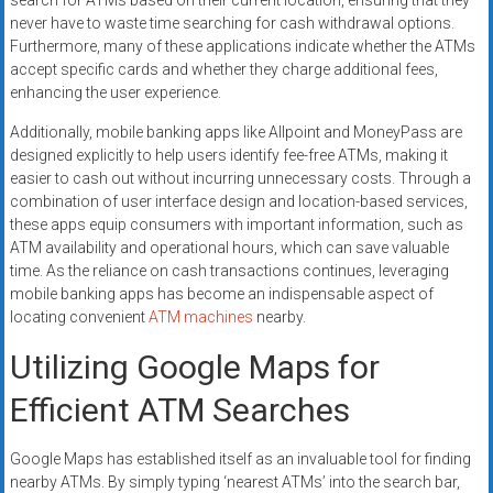
search for ATMs based on their current location, ensuring that they
never have to waste time searching for cash withdrawal options.
Furthermore, many of these applications indicate whether the ATMs
accept specific cards and whether they charge additional fees,
enhancing the user experience.
Additionally, mobile banking apps like Allpoint and MoneyPass are
designed explicitly to help users identify fee-free ATMs, making it
easier to cash out without incurring unnecessary costs. Through a
combination of user interface design and location-based services,
these apps equip consumers with important information, such as
ATM availability and operational hours, which can save valuable
time. As the reliance on cash transactions continues, leveraging
mobile banking apps has become an indispensable aspect of
locating convenient
ATM machines
nearby.
Utilizing Google Maps for
Efficient ATM Searches
Google Maps has established itself as an invaluable tool for finding
nearby ATMs. By simply typing ‘nearest ATMs’ into the search bar,