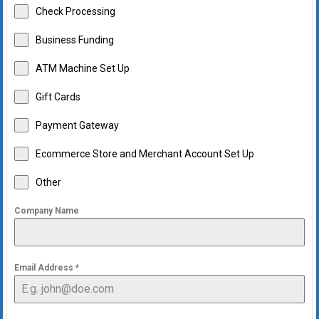
Check Processing
Business Funding
ATM Machine Set Up
Gift Cards
Payment Gateway
Ecommerce Store and Merchant Account Set Up
Other
Company Name
Email Address
*