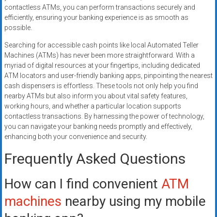
contactless ATMs, you can perform transactions securely and
efficiently, ensuring your banking experience is as smooth as
possible.
Searching for accessible cash points like local Automated Teller
Machines (ATMs) has never been more straightforward. With a
myriad of digital resources at your fingertips, including dedicated
ATM locators and user-friendly banking apps, pinpointing the nearest
cash dispensers is effortless. These tools not only help you find
nearby ATMs but also inform you about vital safety features,
working hours, and whether a particular location supports
contactless transactions. By harnessing the power of technology,
you can navigate your banking needs promptly and effectively,
enhancing both your convenience and security.
Frequently Asked Questions
How can I find convenient
ATM
machines
nearby using my mobile