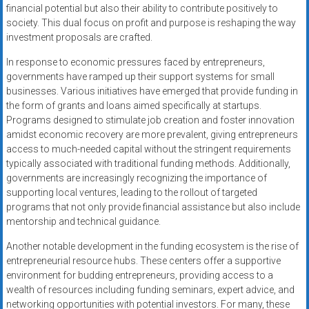
financial potential but also their ability to contribute positively to
society. This dual focus on profit and purpose is reshaping the way
investment proposals are crafted.
In response to economic pressures faced by entrepreneurs,
governments have ramped up their support systems for small
businesses. Various initiatives have emerged that provide funding in
the form of grants and loans aimed specifically at startups.
Programs designed to stimulate job creation and foster innovation
amidst economic recovery are more prevalent, giving entrepreneurs
access to much-needed capital without the stringent requirements
typically associated with traditional funding methods. Additionally,
governments are increasingly recognizing the importance of
supporting local ventures, leading to the rollout of targeted
programs that not only provide financial assistance but also include
mentorship and technical guidance.
Another notable development in the funding ecosystem is the rise of
entrepreneurial resource hubs. These centers offer a supportive
environment for budding entrepreneurs, providing access to a
wealth of resources including funding seminars, expert advice, and
networking opportunities with potential investors. For many, these