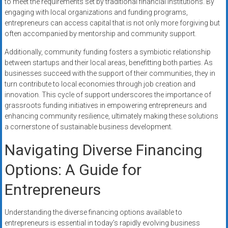
to meet the requirements set by traditional financial institutions. By
engaging with local organizations and funding programs,
entrepreneurs can access capital that is not only more forgiving but
often accompanied by mentorship and community support.
Additionally, community funding fosters a symbiotic relationship
between startups and their local areas, benefitting both parties. As
businesses succeed with the support of their communities, they in
turn contribute to local economies through job creation and
innovation. This cycle of support underscores the importance of
grassroots funding initiatives in empowering entrepreneurs and
enhancing community resilience, ultimately making these solutions
a cornerstone of sustainable business development.
Navigating Diverse Financing
Options: A Guide for
Entrepreneurs
Understanding the diverse financing options available to
entrepreneurs is essential in today’s rapidly evolving business