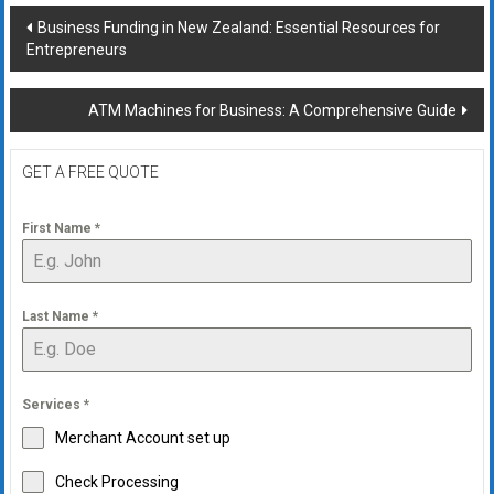
Post
Business Funding in New Zealand: Essential Resources for
Entrepreneurs
navigation
ATM Machines for Business: A Comprehensive Guide
GET A FREE QUOTE
First Name
*
Last Name
*
Services
*
Merchant Account set up
Check Processing