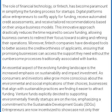
The role of financial technology, or fintech, has become paramount
in simplifying the funding process for startups. Digital platforms
allow entrepreneurs to swiftly apply for funding, receive automated
credit assessments, and receive tailored recommendations based
on their unique business models. This innovative approach
drastically reduces the time required to secure funding, allowing
business owners to redirect their focus toward scaling and refining
their operations. Moreover, fintech companies have developed tools
to better assess the creditworthiness of applicants, ensuring that
promising businesses can access the support they need without the
cumbersome processes traditionally associated with banks.
An essential aspect of the evolving funding landscape is the
increased emphasis on sustainability and impact investment. As
consumers and investors alike grow more conscious about the
environmental and social implications of their choices, businesses
that align with sustainable practices are finding it easier to attract
funding. Venture funds explicitly devoted to supporting
environmentally friendly startups are on the rise, emphasizing a
commitment to the Sustainable Development Goals (SDGs).
Entrepreneurs are now incentivized to showcase not only their