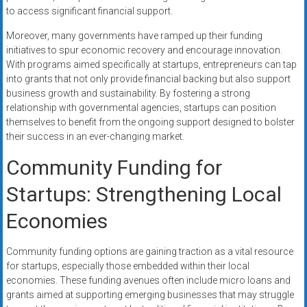
to access significant financial support.
Moreover, many governments have ramped up their funding
initiatives to spur economic recovery and encourage innovation.
With programs aimed specifically at startups, entrepreneurs can tap
into grants that not only provide financial backing but also support
business growth and sustainability. By fostering a strong
relationship with governmental agencies, startups can position
themselves to benefit from the ongoing support designed to bolster
their success in an ever-changing market.
Community Funding for
Startups: Strengthening Local
Economies
Community funding options are gaining traction as a vital resource
for startups, especially those embedded within their local
economies. These funding avenues often include micro loans and
grants aimed at supporting emerging businesses that may struggle