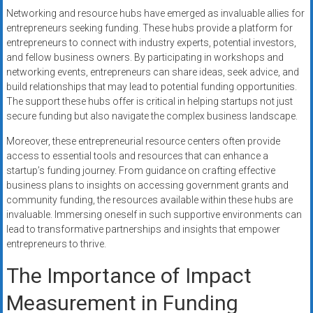
Networking and resource hubs have emerged as invaluable allies for
entrepreneurs seeking funding. These hubs provide a platform for
entrepreneurs to connect with industry experts, potential investors,
and fellow business owners. By participating in workshops and
networking events, entrepreneurs can share ideas, seek advice, and
build relationships that may lead to potential funding opportunities.
The support these hubs offer is critical in helping startups not just
secure funding but also navigate the complex business landscape.
Moreover, these entrepreneurial resource centers often provide
access to essential tools and resources that can enhance a
startup’s funding journey. From guidance on crafting effective
business plans to insights on accessing government grants and
community funding, the resources available within these hubs are
invaluable. Immersing oneself in such supportive environments can
lead to transformative partnerships and insights that empower
entrepreneurs to thrive.
The Importance of Impact
Measurement in Funding