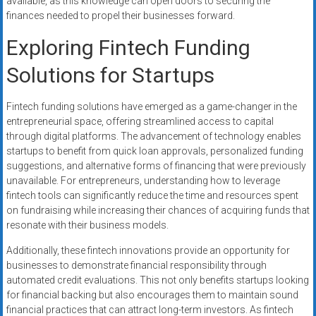
available, as this knowledge can open doors to securing the
finances needed to propel their businesses forward.
Exploring Fintech Funding
Solutions for Startups
Fintech funding solutions have emerged as a game-changer in the
entrepreneurial space, offering streamlined access to capital
through digital platforms. The advancement of technology enables
startups to benefit from quick loan approvals, personalized funding
suggestions, and alternative forms of financing that were previously
unavailable. For entrepreneurs, understanding how to leverage
fintech tools can significantly reduce the time and resources spent
on fundraising while increasing their chances of acquiring funds that
resonate with their business models.
Additionally, these fintech innovations provide an opportunity for
businesses to demonstrate financial responsibility through
automated credit evaluations. This not only benefits startups looking
for financial backing but also encourages them to maintain sound
financial practices that can attract long-term investors. As fintech