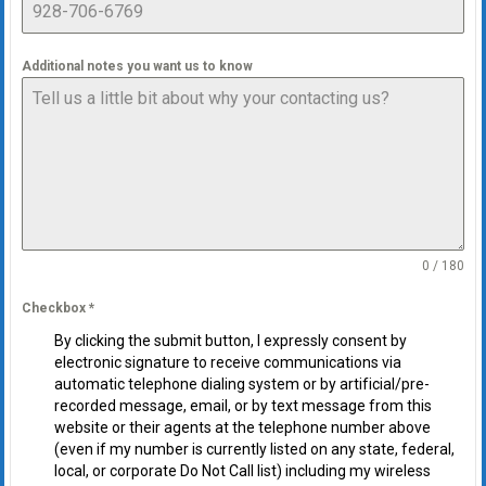
Additional notes you want us to know
0 / 180
Checkbox
*
By clicking the submit button, I expressly consent by
electronic signature to receive communications via
automatic telephone dialing system or by artificial/pre-
recorded message, email, or by text message from this
website or their agents at the telephone number above
(even if my number is currently listed on any state, federal,
local, or corporate Do Not Call list) including my wireless