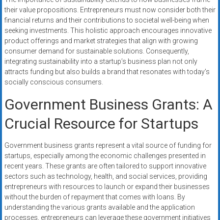
their value propositions. Entrepreneurs must now consider both their
financial returns and their contributions to societal well-being when
seeking investments. This holistic approach encourages innovative
product offerings and market strategies that align with growing
consumer demand for sustainable solutions. Consequently,
integrating sustainability into a startup’s business plan not only
attracts funding but also builds a brand that resonates with today’s
socially conscious consumers.
Government Business Grants: A
Crucial Resource for Startups
Government business grants represent a vital source of funding for
startups, especially among the economic challenges presented in
recent years. These grants are often tailored to support innovative
sectors such as technology, health, and social services, providing
entrepreneurs with resources to launch or expand their businesses
without the burden of repayment that comes with loans. By
understanding the various grants available and the application
processes, entrepreneurs can leverage these government initiatives