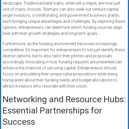
landscape. Traditional bank loans, while still a staple, are now just
one of many choices. Startups can also seek out venture capital,
angel investors, crowdfunding, and government business grants,
each bringing unique advantages and challenges. By exploring these
options, entrepreneurs can determine which funding sources align
best with their growth strategies and long-term goals.
Furthermore, as the funding environment becomes increasingly
competitive, it’s important for entrepreneurs to not just identify these
diverse options, but to also tailor their pitches and proposals
accordingly. Innovating in how funding requests are presented can
enhance the chances of securing capital. Entrepreneurs should
focus on articulating their unique value propositions while being
transparent about their funding needs and budget allocations to
attract investors who resonate with their vision.
Networking and Resource Hubs:
Essential Partnerships for
Success