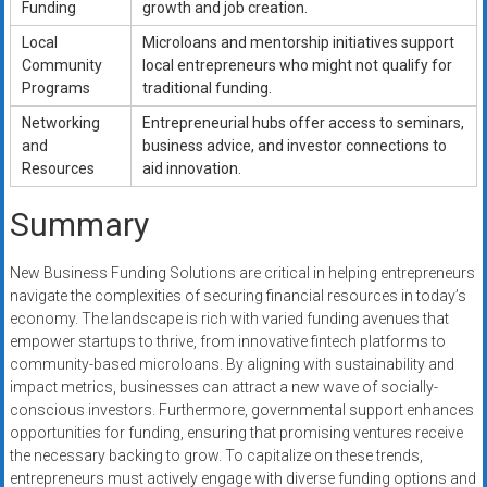
Funding
growth and job creation.
Local
Microloans and mentorship initiatives support
Community
local entrepreneurs who might not qualify for
Programs
traditional funding.
Networking
Entrepreneurial hubs offer access to seminars,
and
business advice, and investor connections to
Resources
aid innovation.
Summary
New Business Funding Solutions are critical in helping entrepreneurs
navigate the complexities of securing financial resources in today’s
economy. The landscape is rich with varied funding avenues that
empower startups to thrive, from innovative fintech platforms to
community-based microloans. By aligning with sustainability and
impact metrics, businesses can attract a new wave of socially-
conscious investors. Furthermore, governmental support enhances
opportunities for funding, ensuring that promising ventures receive
the necessary backing to grow. To capitalize on these trends,
entrepreneurs must actively engage with diverse funding options and