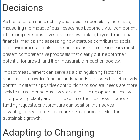
Decisions
As the focus on sustainability and social responsibility increases,
measuring the impact of businesses has become a vital component
of funding decisions. Investors are now looking beyond traditional
financial metrics and assessing how startups contribute to social
and environmental goals. This shift means that entrepreneurs must
present comprehensive proposals that clearly outline both their
potential for growth and their measurable impact on society.
Impact measurement can serve as a distinguishing factor for
startups in a crowded funding landscape. Businesses that effectively
communicate their positive contributions to societal needs are more
likely to attract conscious investors and funding opportunities. By
incorporating clarity around impact into their business models and
funding requests, entrepreneurs can position themselves
advantageously in order to secure the resources needed for
sustainable growth.
Adapting to Changing