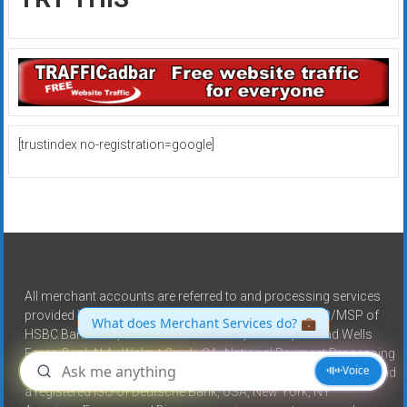
[trustindex no-registration=google]
All merchant accounts are referred to and processing services
provided by North American Bancard, a registered ISO/MSP of
HSBC Bank USA, National Association, Buffalo, NY and Wells
Fargo Bank N.A., Walnut Creek, CA -National Payment Processing
is a registered ISO of Wells Fargo Bank N.A., Walnut Creek, CA and
a registered ISO of Deutsche Bank, USA, New York, NY