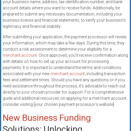
your business name, address, tax identification number, and bank
account details where you want to receive funds. Additionally, be
prepared to submit any necessary documentation, including your
business license and financial statements, to verify your business’s
legitimacy and financial stability.
After submitting your application, the payment processor will review
your information, which may take a few days. During this time, they
conduct a risk assessment to determine your eligibility for a
merchant account
. Once approved, you’ll receive confirmation along
with details on how to set up your account for processing
payments. It is important to understand the terms and conditions
associated with your new
merchant account
, including transaction
fees and settlement times. Should you have any questions or if you
need assistance throughout the process, it’s advisable to reach out
directly to your chosen provider for support. For a comprehensive
guide and additional resources on applying for a merchant account,
consider visiting [your chosen payment processor’s website].
New Business Funding
Solutions: Unlocking