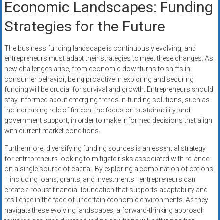
Economic Landscapes: Funding
Strategies for the Future
The business funding landscape is continuously evolving, and
entrepreneurs must adapt their strategies to meet these changes. As
new challenges arise, from economic downturns to shifts in
consumer behavior, being proactive in exploring and securing
funding will be crucial for survival and growth. Entrepreneurs should
stay informed about emerging trends in funding solutions, such as
the increasing role of fintech, the focus on sustainability, and
government support, in order to make informed decisions that align
with current market conditions.
Furthermore, diversifying funding sources is an essential strategy
for entrepreneurs looking to mitigate risks associated with reliance
on a single source of capital. By exploring a combination of options
—including loans, grants, and investments—entrepreneurs can
create a robust financial foundation that supports adaptability and
resilience in the face of uncertain economic environments. As they
navigate these evolving landscapes, a forward-thinking approach