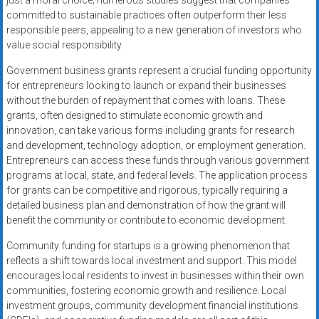
just a moral choice; numerous studies suggest that companies
committed to sustainable practices often outperform their less
responsible peers, appealing to a new generation of investors who
value social responsibility.
Government business grants represent a crucial funding opportunity
for entrepreneurs looking to launch or expand their businesses
without the burden of repayment that comes with loans. These
grants, often designed to stimulate economic growth and
innovation, can take various forms including grants for research
and development, technology adoption, or employment generation.
Entrepreneurs can access these funds through various government
programs at local, state, and federal levels. The application process
for grants can be competitive and rigorous, typically requiring a
detailed business plan and demonstration of how the grant will
benefit the community or contribute to economic development.
Community funding for startups is a growing phenomenon that
reflects a shift towards local investment and support. This model
encourages local residents to invest in businesses within their own
communities, fostering economic growth and resilience. Local
investment groups, community development financial institutions