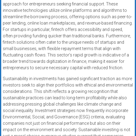
approach for entrepreneurs seeking financial support. These
innovative technologies utilize online platforms and algorithms to
streamline the borrowing process, offering options such as peer-to-
peer lending, online loan marketplaces, and revenue-based financing.
For startups in particular, fintech offers accessibility and speed,
often providing funding quicker than traditional banks. Furthermore,
fintech solutions often cater to the unique needs of startups and
small businesses, with flexible repayment terms that align with
fluctuating cash flows. This sector’s rapid growth is indicative of a
broader trend towards digitization in finance, making it easier for
entrepreneurs to secure necessary capital with reduced friction.
Sustainability in investments has gained significant traction as more
investors seek to align their portfolios with ethical and environmental
considerations. This shift reflects a growing recognition that
sustainable practices can lead to long-term profitability while also
addressing pressing global challenges like climate change and
social inequality. Investment strategies now frequently incorporate
Environmental, Social, and Governance (ESG) criteria, evaluating
companies not just on financial performance but also on their
impact on the environment and society. Sustainable investing is not