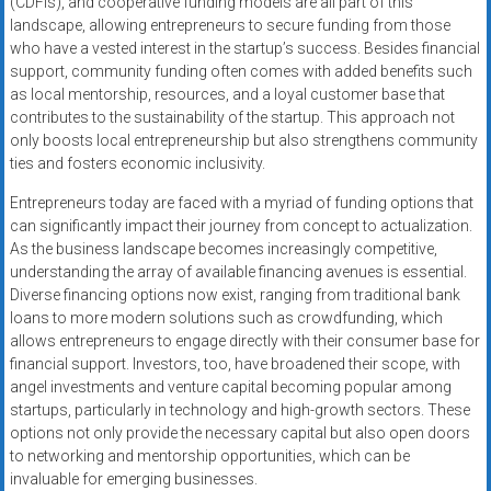
(CDFIs), and cooperative funding models are all part of this
landscape, allowing entrepreneurs to secure funding from those
who have a vested interest in the startup’s success. Besides financial
support, community funding often comes with added benefits such
as local mentorship, resources, and a loyal customer base that
contributes to the sustainability of the startup. This approach not
only boosts local entrepreneurship but also strengthens community
ties and fosters economic inclusivity.
Entrepreneurs today are faced with a myriad of funding options that
can significantly impact their journey from concept to actualization.
As the business landscape becomes increasingly competitive,
understanding the array of available financing avenues is essential.
Diverse financing options now exist, ranging from traditional bank
loans to more modern solutions such as crowdfunding, which
allows entrepreneurs to engage directly with their consumer base for
financial support. Investors, too, have broadened their scope, with
angel investments and venture capital becoming popular among
startups, particularly in technology and high-growth sectors. These
options not only provide the necessary capital but also open doors
to networking and mentorship opportunities, which can be
invaluable for emerging businesses.