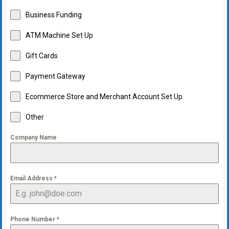
Business Funding
ATM Machine Set Up
Gift Cards
Payment Gateway
Ecommerce Store and Merchant Account Set Up
Other
Company Name
Email Address
*
Phone Number
*