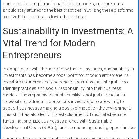
continues to disrupt traditional funding models, entrepreneurs
should stay attuned to the best practices in utilizing these platforms
to drive their businesses towards success.
Sustainability in Investments: A
Vital Trend for Modern
Entrepreneurs
In conjunction with the rise of new funding avenues, sustainability in
investments has become a focal point for modern entrepreneurs.
Investors are increasingly seeking out startups that integrate eco-
friendly practices and social responsibility into their business
models. The emphasis on sustainability is not just a trend but a
necessity for attracting conscious investors who are willing to
support businesses making a positive impact on the environment.
This shift has also led to the establishment of dedicated venture
funds that prioritize businesses aligned with Sustainable
Development Goals (SDGs), further enhancing funding opportunities.
The importance of sustainability extends to how businesses frame