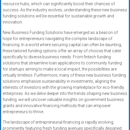
resource hubs, which can significantly boost their chances of
success. As the industry evolves, understanding these new business
funding solutions will be essential for sustainable growth and
innovation.
New Business Funding Solutions have emerged as a beacon of
hope for entrepreneurs navigating the complex landscape of
financing. In a world where securing capital can often be daunting,
these tailored funding options offer an array of choices that cater
specifically to diverse business needs. From fintech funding
solutions that streamline loan applications to community funding
for startups aiming to make a local impact, the possibilities are
virtually limitless. Furthermore, many of these new business funding
solutions emphasize sustainability in investments, aligning the
interests of investors with the growing marketplace for eco-friendly
enterprises. As we delve deeper into the trends shaping new business
funding, we will uncover valuable insights on government business
grants and innovative financing methods that can empower
entrepreneurs to thrive.
The landscape of entrepreneurial financing is rapidly evolving,
prominently featuring fresh funding avenues specifically designed