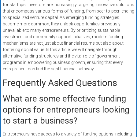
for startups. Investors are increasingly targeting innovative solutions
that encompass various forms of funding, from peer-to-peer lending
to specialized venture capital. As emerging funding strategies
become more common, they unlock opportunities previously
unavailable to many entrepreneurs. By prioritizing sustainable
investment and community support initiatives, modern funding
mechanisms are not just about financial returns but also about
fostering social value. In this article, we will navigate through
alternative funding structures and the vital role of government
programs in empowering business growth, ensuring that every
entrepreneur can find the right financial pathway.
Frequently Asked Questions
What are some effective funding
options for entrepreneurs looking
to start a business?
Entrepreneurs have access to a variety of funding options including