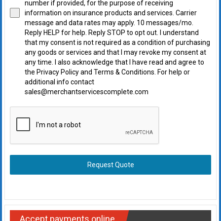
number if provided, for the purpose of receiving
information on insurance products and services. Carrier
message and data rates may apply. 10 messages/mo.
Reply HELP for help. Reply STOP to opt out. I understand
that my consent is not required as a condition of purchasing
any goods or services and that I may revoke my consent at
any time. I also acknowledge that I have read and agree to
the Privacy Policy and Terms & Conditions. For help or
additional info contact
sales@merchantservicescomplete.com
Request Quote
Accept payments online