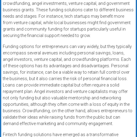
crowdfunding, angel investments, venture capital, and government
business grants. These funding solutions cater to different business
needs and stages. For instance, tech startups may benefit more
from venture capital, while local businesses might find government
grants and community funding for startups particularly useful in
securing the financial support needed to grow.
Funding options for entrepreneurs can vary widely, but they typically
encompass several avenues including personal savings, loans,
angel investors, venture capital, and crowdfunding platforms. Each
of these options has its advantages and disadvantages. Personal
savings, for instance, can be a viable way to retain full control over
the business, but it also carries the risk of personal financial loss.
Loans can provide immediate capital but often require a solid
repayment plan. Angel investors and venture capitalists may offer
not only funding but also valuable mentorship and networking
opportunities, although they often come with a loss of equity in the
business. Crowdfunding, on the other hand, allows entrepreneurs to
validate their ideas while raising funds from the public but can
demand effective marketing and community engagement.
Fintech funding solutions have emerged as a transformative