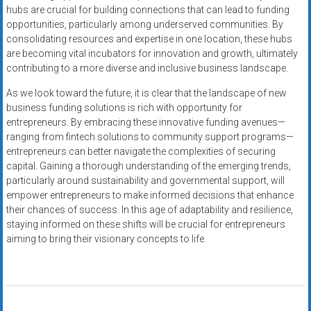
hubs are crucial for building connections that can lead to funding
opportunities, particularly among underserved communities. By
consolidating resources and expertise in one location, these hubs
are becoming vital incubators for innovation and growth, ultimately
contributing to a more diverse and inclusive business landscape.
As we look toward the future, it is clear that the landscape of new
business funding solutions is rich with opportunity for
entrepreneurs. By embracing these innovative funding avenues—
ranging from fintech solutions to community support programs—
entrepreneurs can better navigate the complexities of securing
capital. Gaining a thorough understanding of the emerging trends,
particularly around sustainability and governmental support, will
empower entrepreneurs to make informed decisions that enhance
their chances of success. In this age of adaptability and resilience,
staying informed on these shifts will be crucial for entrepreneurs
aiming to bring their visionary concepts to life.