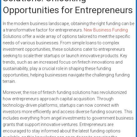
Opportunities for Entrepreneurs
In the modern business landscape, obtaining the right funding can be
a transformative factor for entrepreneurs.
New Business Funding
Solutions offer a wide array of options tailored to meet the specific
needs of various businesses. From simple loans to complex
investment opportunities, these solutions cater to entrepreneurs
seeking to scale their startups or launch innovative products. Key
trends, such as an increased focus on fintech innovations and
sustainability, play a crucial role in shaping these funding
opportunities, helping businesses navigate the challenging funding
terrain.
Moreover, the rise of fintech funding solutions has revolutionized
how entrepreneurs approach capital acquisition. Through
technology-driven platforms, startups can now connect with
investors more efficiently and access diverse funding sources. This
includes everything from angel investments to government business
grants that support innovative ventures. Entrepreneurs are
encouraged to stay informed about the latest funding options