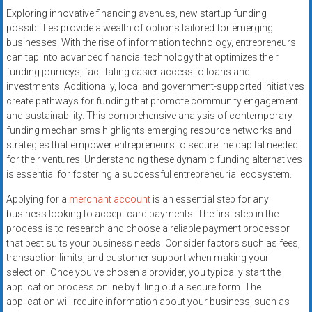
Exploring innovative financing avenues, new startup funding
possibilities provide a wealth of options tailored for emerging
businesses. With the rise of information technology, entrepreneurs
can tap into advanced financial technology that optimizes their
funding journeys, facilitating easier access to loans and
investments. Additionally, local and government-supported initiatives
create pathways for funding that promote community engagement
and sustainability. This comprehensive analysis of contemporary
funding mechanisms highlights emerging resource networks and
strategies that empower entrepreneurs to secure the capital needed
for their ventures. Understanding these dynamic funding alternatives
is essential for fostering a successful entrepreneurial ecosystem.
Applying for a
merchant account
is an essential step for any
business looking to accept card payments. The first step in the
process is to research and choose a reliable payment processor
that best suits your business needs. Consider factors such as fees,
transaction limits, and customer support when making your
selection. Once you’ve chosen a provider, you typically start the
application process online by filling out a secure form. The
application will require information about your business, such as