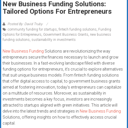
New Business Funding Solutions:
systems,
Tailored Options For Entrepreneurs
and
business
funding
Posted By: David Truby
community funding for startups
,
fintech funding solutions
,
Funding
with
Options for Entrepreneurs
,
Government Business Grants
,
new business
fast
funding solutions
,
sustainability in investments
approvals.
Trusted
New Business Funding
Solutions are revolutionizing the way
entrepreneurs secure the finances necessary to launch and grow
solutions
their businesses. In a fast-evolving landscape filled with diverse
for
funding options for entrepreneurs, it’s crucial to explore alternatives
small
that suit unique business models. From fintech funding solutions
businesses.
that offer digital access to capital, to government business grants
Apply
aimed at fostering innovation, today’s entrepreneurs can capitalize
today.
on a multitude of resources. Moreover, as sustainability in
investments becomes a key focus, investors are increasingly
attracted to startups aligned with green initiatives. This article will
delve into the latest trends and strategies in
New Business Funding
Solutions, offering insights on how to effectively access crucial
capital.