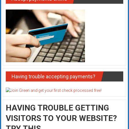
Having trouble accepting payments?
HAVING TROUBLE GETTING
VISITORS TO YOUR WEBSITE?
TRY THIS