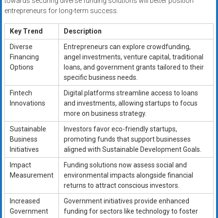
towards securing diverse funding solutions will better position
entrepreneurs for long-term success.
Key Trend
Description
Diverse
Entrepreneurs can explore crowdfunding,
Financing
angel investments, venture capital, traditional
Options
loans, and government grants tailored to their
specific business needs.
Fintech
Digital platforms streamline access to loans
Innovations
and investments, allowing startups to focus
more on business strategy.
Sustainable
Investors favor eco-friendly startups,
Business
promoting funds that support businesses
Initiatives
aligned with Sustainable Development Goals.
Impact
Funding solutions now assess social and
Measurement
environmental impacts alongside financial
returns to attract conscious investors.
Increased
Government initiatives provide enhanced
Government
funding for sectors like technology to foster