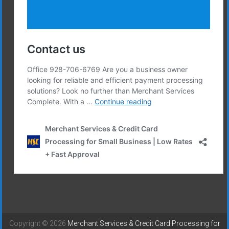
Copyright © 2026
Merchant Services & Credit Card Processing for