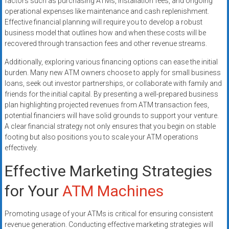
factors such as purchasing ATMs, installation fees, and ongoing
operational expenses like maintenance and cash replenishment.
Effective financial planning will require you to develop a robust
business model that outlines how and when these costs will be
recovered through transaction fees and other revenue streams.
Additionally, exploring various financing options can ease the initial
burden. Many new ATM owners choose to apply for small business
loans, seek out investor partnerships, or collaborate with family and
friends for the initial capital. By presenting a well-prepared business
plan highlighting projected revenues from ATM transaction fees,
potential financiers will have solid grounds to support your venture.
A clear financial strategy not only ensures that you begin on stable
footing but also positions you to scale your ATM operations
effectively.
Effective Marketing Strategies
for Your
ATM Machines
Promoting usage of your ATMs is critical for ensuring consistent
revenue generation. Conducting effective marketing strategies will