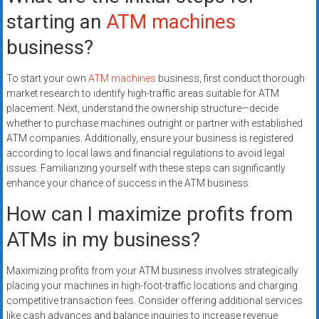
starting an
ATM machines
business?
To start your own
ATM machines
business, first conduct thorough
market research to identify high-traffic areas suitable for ATM
placement. Next, understand the ownership structure—decide
whether to purchase machines outright or partner with established
ATM companies. Additionally, ensure your business is registered
according to local laws and financial regulations to avoid legal
issues. Familiarizing yourself with these steps can significantly
enhance your chance of success in the ATM business.
How can I maximize profits from
ATMs in my business?
Maximizing profits from your ATM business involves strategically
placing your machines in high-foot-traffic locations and charging
competitive transaction fees. Consider offering additional services
like cash advances and balance inquiries to increase revenue.