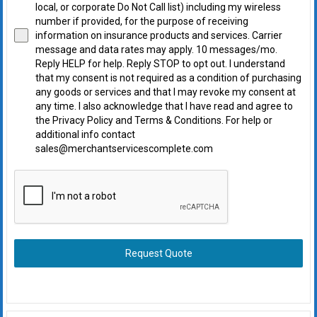
local, or corporate Do Not Call list) including my wireless
number if provided, for the purpose of receiving
information on insurance products and services. Carrier
message and data rates may apply. 10 messages/mo.
Reply HELP for help. Reply STOP to opt out. I understand
that my consent is not required as a condition of purchasing
any goods or services and that I may revoke my consent at
any time. I also acknowledge that I have read and agree to
the Privacy Policy and Terms & Conditions. For help or
additional info contact
sales@merchantservicescomplete.com
Request Quote