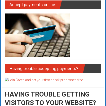
Accept payments online
Having trouble accepting payments?
HAVING TROUBLE GETTING
VISITORS TO YOUR WEBSITE?