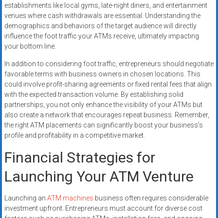
establishments like local gyms, late-night diners, and entertainment
venues where cash withdrawals are essential. Understanding the
demographics and behaviors of the target audience will directly
influence the foot traffic your ATMs receive, ultimately impacting
your bottom line.
In addition to considering foot traffic, entrepreneurs should negotiate
favorable terms with business owners in chosen locations. This
could involve profit-sharing agreements or fixed rental fees that align
with the expected transaction volume. By establishing solid
partnerships, you not only enhance the visibility of your ATMs but
also create a network that encourages repeat business. Remember,
the right ATM placements can significantly boost your business’s
profile and profitability in a competitive market.
Financial Strategies for
Launching Your ATM Venture
Launching an
ATM machines
business often requires considerable
investment upfront. Entrepreneurs must account for diverse cost