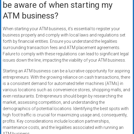
be aware of when starting my
ATM business?
When starting your ATM business, it’s essential to register your
business properly and comply with local laws and regulations set
forth by financial entities. Ensure you understand the legalities
surrounding transaction fees and ATM placement agreements.
Failure to comply with these regulations can lead to significant legal
issues down the line, impacting the viability of your ATM business.
Starting an ATM business can be a lucrative opportunity for aspiring
entrepreneurs. With the growing reliance on cash transactions, there
is a consistent demand for automated teller machines (ATMs) in
various locations such as convenience stores, shopping malls, and
even restaurants. Entrepreneurs should begin by researching the
market, assessing competition, and understanding the
demographics of potential locations. Identifying the best spots with
high foot traffic is crucial for maximizing usage and, consequently,
profits. Key considerations include location partnerships,
maintenance costs, and the legalities associated with running an
ATM business.