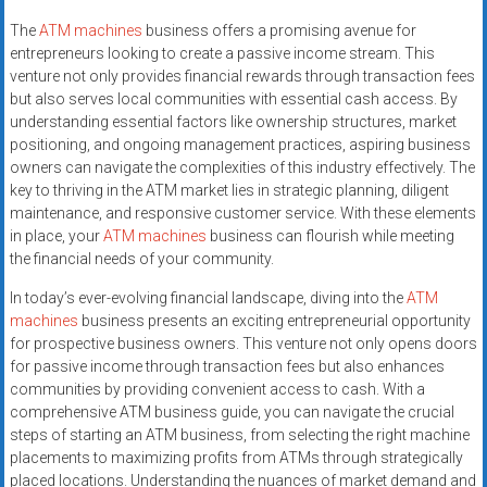
The
ATM machines
business offers a promising avenue for
entrepreneurs looking to create a passive income stream. This
venture not only provides financial rewards through transaction fees
but also serves local communities with essential cash access. By
understanding essential factors like ownership structures, market
positioning, and ongoing management practices, aspiring business
owners can navigate the complexities of this industry effectively. The
key to thriving in the ATM market lies in strategic planning, diligent
maintenance, and responsive customer service. With these elements
in place, your
ATM machines
business can flourish while meeting
the financial needs of your community.
In today’s ever-evolving financial landscape, diving into the
ATM
machines
business presents an exciting entrepreneurial opportunity
for prospective business owners. This venture not only opens doors
for passive income through transaction fees but also enhances
communities by providing convenient access to cash. With a
comprehensive ATM business guide, you can navigate the crucial
steps of starting an ATM business, from selecting the right machine
placements to maximizing profits from ATMs through strategically
placed locations. Understanding the nuances of market demand and