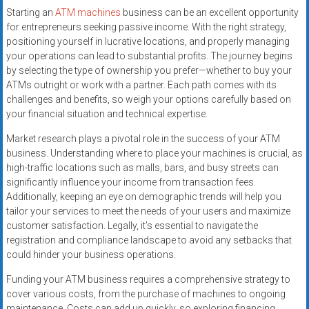
Starting an
ATM machines
business can be an excellent opportunity
for entrepreneurs seeking passive income. With the right strategy,
positioning yourself in lucrative locations, and properly managing
your operations can lead to substantial profits. The journey begins
by selecting the type of ownership you prefer—whether to buy your
ATMs outright or work with a partner. Each path comes with its
challenges and benefits, so weigh your options carefully based on
your financial situation and technical expertise.
Market research plays a pivotal role in the success of your ATM
business. Understanding where to place your machines is crucial, as
high-traffic locations such as malls, bars, and busy streets can
significantly influence your income from transaction fees.
Additionally, keeping an eye on demographic trends will help you
tailor your services to meet the needs of your users and maximize
customer satisfaction. Legally, it’s essential to navigate the
registration and compliance landscape to avoid any setbacks that
could hinder your business operations.
Funding your ATM business requires a comprehensive strategy to
cover various costs, from the purchase of machines to ongoing
maintenance. Costs can add up quickly, so exploring financing