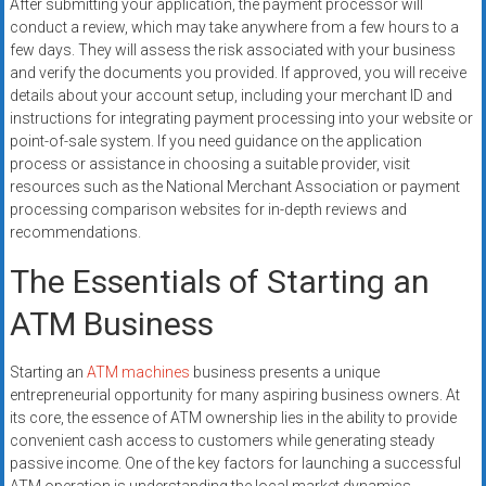
After submitting your application, the payment processor will
conduct a review, which may take anywhere from a few hours to a
few days. They will assess the risk associated with your business
and verify the documents you provided. If approved, you will receive
details about your account setup, including your merchant ID and
instructions for integrating payment processing into your website or
point-of-sale system. If you need guidance on the application
process or assistance in choosing a suitable provider, visit
resources such as the National Merchant Association or payment
processing comparison websites for in-depth reviews and
recommendations.
The Essentials of Starting an
ATM Business
Starting an
ATM machines
business presents a unique
entrepreneurial opportunity for many aspiring business owners. At
its core, the essence of ATM ownership lies in the ability to provide
convenient cash access to customers while generating steady
passive income. One of the key factors for launching a successful