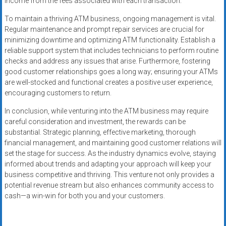
income from the fees associated with each transaction.
To maintain a thriving ATM business, ongoing management is vital.
Regular maintenance and prompt repair services are crucial for
minimizing downtime and optimizing ATM functionality. Establish a
reliable support system that includes technicians to perform routine
checks and address any issues that arise. Furthermore, fostering
good customer relationships goes a long way; ensuring your ATMs
are well-stocked and functional creates a positive user experience,
encouraging customers to return.
In conclusion, while venturing into the ATM business may require
careful consideration and investment, the rewards can be
substantial. Strategic planning, effective marketing, thorough
financial management, and maintaining good customer relations will
set the stage for success. As the industry dynamics evolve, staying
informed about trends and adapting your approach will keep your
business competitive and thriving. This venture not only provides a
potential revenue stream but also enhances community access to
cash—a win-win for both you and your customers.