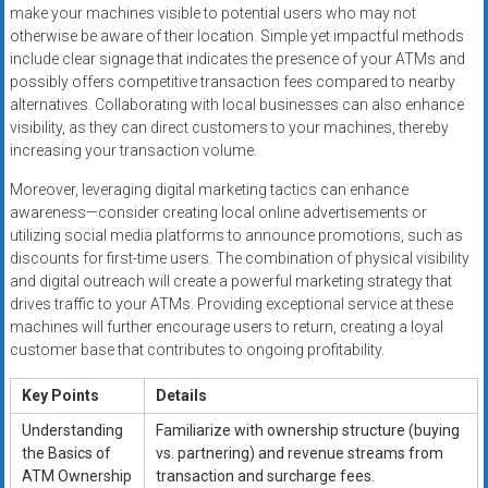
make your machines visible to potential users who may not
otherwise be aware of their location. Simple yet impactful methods
include clear signage that indicates the presence of your ATMs and
possibly offers competitive transaction fees compared to nearby
alternatives. Collaborating with local businesses can also enhance
visibility, as they can direct customers to your machines, thereby
increasing your transaction volume.
Moreover, leveraging digital marketing tactics can enhance
awareness—consider creating local online advertisements or
utilizing social media platforms to announce promotions, such as
discounts for first-time users. The combination of physical visibility
and digital outreach will create a powerful marketing strategy that
drives traffic to your ATMs. Providing exceptional service at these
machines will further encourage users to return, creating a loyal
customer base that contributes to ongoing profitability.
Key Points
Details
Understanding
Familiarize with ownership structure (buying
the Basics of
vs. partnering) and revenue streams from
ATM Ownership
transaction and surcharge fees.