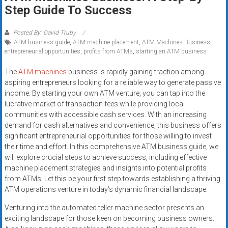
Rates
Step Guide To Success
+
Posted By: David Truby
ATM business guide
,
ATM machine placement
,
ATM Machines Business
,
Fast
entrepreneurial opportunities
,
profits from ATMs
,
starting an ATM business
Approval
The
ATM machines
business is rapidly gaining traction among
aspiring entrepreneurs looking for a reliable way to generate passive
Looking
income. By starting your own ATM venture, you can tap into the
for
lucrative market of transaction fees while providing local
better
communities with accessible cash services. With an increasing
merchant
demand for cash alternatives and convenience, this business offers
services?
significant entrepreneurial opportunities for those willing to invest
their time and effort. In this comprehensive ATM business guide, we
Get
will explore crucial steps to achieve success, including effective
low-
machine placement strategies and insights into potential profits
rate
from ATMs. Let this be your first step towards establishing a thriving
credit
ATM operations venture in today’s dynamic financial landscape.
card
Venturing into the automated teller machine sector presents an
processing,
exciting landscape for those keen on becoming business owners.
POS