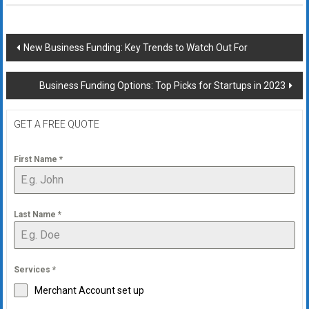
Post
New Business Funding: Key Trends to Watch Out For
navigation
Business Funding Options: Top Picks for Startups in 2023
GET A FREE QUOTE
First Name
*
Last Name
*
Services
*
Merchant Account set up