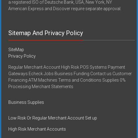
a registered ISO of Deutsche Bank, USA, New York, NY
American Express and Discover require separate approval.
Sitemap And Privacy Policy
SiteMap
Privacy Policy
Regular Merchant Account High Risk POS Systems Payment
Gateways Echeck Jobs Business Funding Contact us Customer
Financing ATM Machines Terms and Conditions Supplies 0%
Processing Merchant Statements
Business Supplies
Low Risk Or Regular Merchant Account Set up
High Risk Merchant Accounts