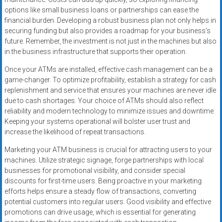
options like small business loans or partnerships can ease the
financial burden. Developing a robust business plan not only helps in
securing funding but also provides a roadmap for your business’s
future. Remember, the investment is not just in the machines but also
in the business infrastructure that supports their operation.
Once your ATMs are installed, effective cash management can be a
game-changer. To optimize profitability, establish a strategy for cash
replenishment and service that ensures your machines are never idle
due to cash shortages. Your choice of ATMs should also reflect
reliability and modern technology to minimize issues and downtime.
Keeping your systems operational will bolster user trust and
increase the likelihood of repeat transactions.
Marketing your ATM business is crucial for attracting users to your
machines. Utilize strategic signage, forge partnerships with local
businesses for promotional visibility, and consider special
discounts for first-time users. Being proactive in your marketing
efforts helps ensure a steady flow of transactions, converting
potential customers into regular users. Good visibility and effective
promotions can drive usage, which is essential for generating