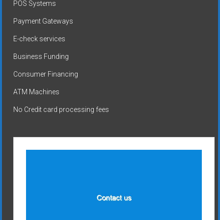
POS Systems
Payment Gateways
E-check services
Business Funding
Consumer Financing
ATM Machines
No Credit card processing fees