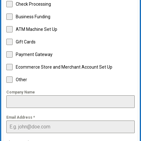
Check Processing
Business Funding
ATM Machine Set Up
Gift Cards
Payment Gateway
Ecommerce Store and Merchant Account Set Up
Other
Company Name
Email Address
*