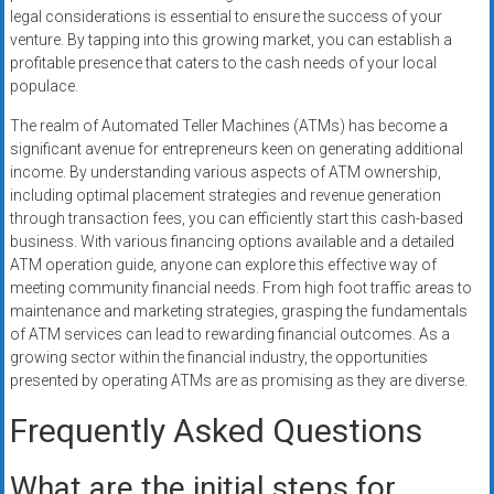
legal considerations is essential to ensure the success of your
venture. By tapping into this growing market, you can establish a
profitable presence that caters to the cash needs of your local
populace.
The realm of Automated Teller Machines (ATMs) has become a
significant avenue for entrepreneurs keen on generating additional
income. By understanding various aspects of ATM ownership,
including optimal placement strategies and revenue generation
through transaction fees, you can efficiently start this cash-based
business. With various financing options available and a detailed
ATM operation guide, anyone can explore this effective way of
meeting community financial needs. From high foot traffic areas to
maintenance and marketing strategies, grasping the fundamentals
of ATM services can lead to rewarding financial outcomes. As a
growing sector within the financial industry, the opportunities
presented by operating ATMs are as promising as they are diverse.
Frequently Asked Questions
What are the initial steps for