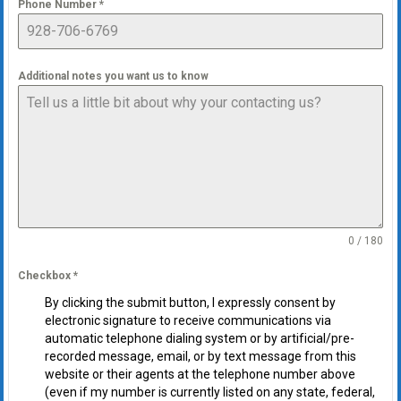
Phone Number
*
Additional notes you want us to know
0 / 180
Checkbox
*
By clicking the submit button, I expressly consent by
electronic signature to receive communications via
automatic telephone dialing system or by artificial/pre-
recorded message, email, or by text message from this
website or their agents at the telephone number above
(even if my number is currently listed on any state, federal,