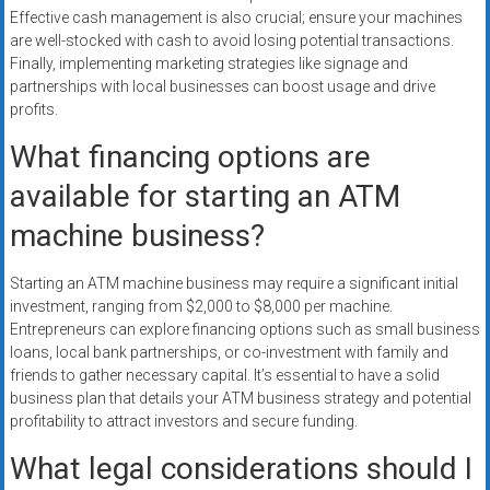
Effective cash management is also crucial; ensure your machines
are well-stocked with cash to avoid losing potential transactions.
Finally, implementing marketing strategies like signage and
partnerships with local businesses can boost usage and drive
profits.
What financing options are
available for starting an ATM
machine business?
Starting an ATM machine business may require a significant initial
investment, ranging from $2,000 to $8,000 per machine.
Entrepreneurs can explore financing options such as small business
loans, local bank partnerships, or co-investment with family and
friends to gather necessary capital. It’s essential to have a solid
business plan that details your ATM business strategy and potential
profitability to attract investors and secure funding.
What legal considerations should I