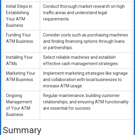
Initial Steps in
Conduct thorough market research on high
Establishing
traffic areas and understand legal
Your ATM
requirements.
Business
Funding Your
Consider costs such as purchasing machines
ATM Business
and finding financing options through loans
or partnerships.
Installing Your
Select reliable machines and establish
ATMs
effective cash management strategies.
Marketing Your
Implement marketing strategies like signage
ATM Business
and collaboration with local businesses to
increase ATM usage.
Ongoing
Regular maintenance, building customer
Management
relationships, and ensuring ATM functionality
of Your ATM
are essential for success.
Business
Summary