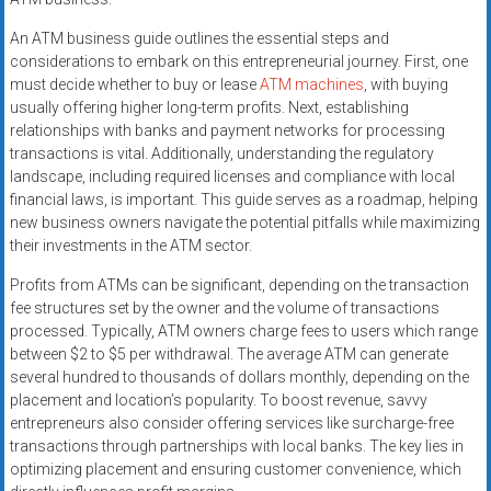
An ATM business guide outlines the essential steps and
considerations to embark on this entrepreneurial journey. First, one
must decide whether to buy or lease
ATM machines
, with buying
usually offering higher long-term profits. Next, establishing
relationships with banks and payment networks for processing
transactions is vital. Additionally, understanding the regulatory
landscape, including required licenses and compliance with local
financial laws, is important. This guide serves as a roadmap, helping
new business owners navigate the potential pitfalls while maximizing
their investments in the ATM sector.
Profits from ATMs can be significant, depending on the transaction
fee structures set by the owner and the volume of transactions
processed. Typically, ATM owners charge fees to users which range
between $2 to $5 per withdrawal. The average ATM can generate
several hundred to thousands of dollars monthly, depending on the
placement and location’s popularity. To boost revenue, savvy
entrepreneurs also consider offering services like surcharge-free
transactions through partnerships with local banks. The key lies in
optimizing placement and ensuring customer convenience, which