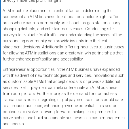
directly influences profit margins.
ATM machine placement is a critical factor in determining the
success of an ATM business. Ideal locations include high-traffic
areas where cash is commonly used, such as gas stations, busy
shopping districts, and entertainment venues. Conducting site
surveys to evaluate foot traffic and understanding the needs of the
surrounding community can provide insights into the best
placement decisions. Additionally, offering incentives to businesses
for allowing ATM installations can create win-win partnerships that
further enhance profitability and accessibility.
Entrepreneurial opportunities in the ATM business have expanded
with the advent of new technologies and services. Innovations such
as customizable ATMs that accept deposits or provide additional
services like bill payment can help differentiate an ATM business
from competitors. Furthermore, as the demand for contactless
transactions rises, integrating digital payment solutions could cater
to a broader audience, enhancing revenue potential. This sector
continues to evolve, allowing forward-thinking entrepreneurs to
carve niches and build sustainable businesses in cash management
and access.