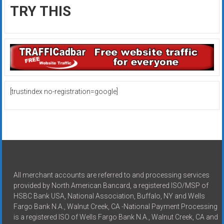
TRY THIS
[trustindex no-registration=google]
All merchant accounts are referred to and processing services
provided by North American Bancard, a registered ISO/MSP of
HSBC Bank USA, National Association, Buffalo, NY and Wells
Fargo Bank N.A., Walnut Creek, CA -National Payment Processing
is a registered ISO of Wells Fargo Bank N.A., Walnut Creek, CA and