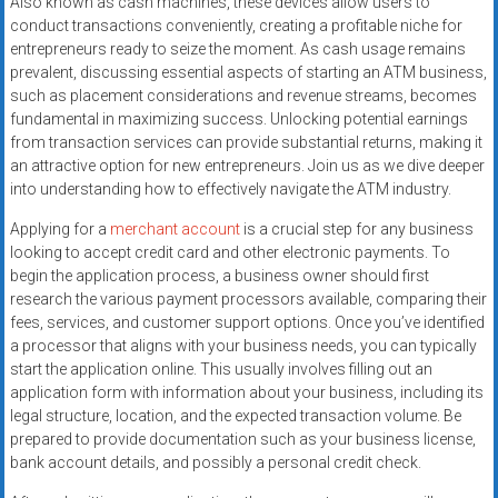
Also known as cash machines, these devices allow users to
systems,
conduct transactions conveniently, creating a profitable niche for
and
entrepreneurs ready to seize the moment. As cash usage remains
business
prevalent, discussing essential aspects of starting an ATM business,
funding
such as placement considerations and revenue streams, becomes
with
fundamental in maximizing success. Unlocking potential earnings
from transaction services can provide substantial returns, making it
fast
an attractive option for new entrepreneurs. Join us as we dive deeper
approvals.
into understanding how to effectively navigate the ATM industry.
Trusted
solutions
Applying for a
merchant account
is a crucial step for any business
for
looking to accept credit card and other electronic payments. To
begin the application process, a business owner should first
small
research the various payment processors available, comparing their
businesses.
fees, services, and customer support options. Once you’ve identified
Apply
a processor that aligns with your business needs, you can typically
today.
start the application online. This usually involves filling out an
application form with information about your business, including its
legal structure, location, and the expected transaction volume. Be
prepared to provide documentation such as your business license,
bank account details, and possibly a personal credit check.