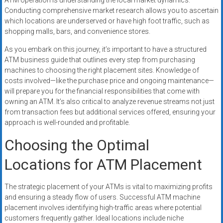
ATM operation is understanding the local market dynamics.
Conducting comprehensive market research allows you to ascertain
which locations are underserved or have high foot traffic, such as
shopping malls, bars, and convenience stores.
As you embark on this journey, it’s important to have a structured
ATM business guide that outlines every step from purchasing
machines to choosing the right placement sites. Knowledge of
costs involved—like the purchase price and ongoing maintenance—
will prepare you for the financial responsibilities that come with
owning an ATM. It’s also critical to analyze revenue streams not just
from transaction fees but additional services offered, ensuring your
approach is well-rounded and profitable.
Choosing the Optimal
Locations for ATM Placement
The strategic placement of your ATMs is vital to maximizing profits
and ensuring a steady flow of users. Successful ATM machine
placement involves identifying high-traffic areas where potential
customers frequently gather. Ideal locations include niche