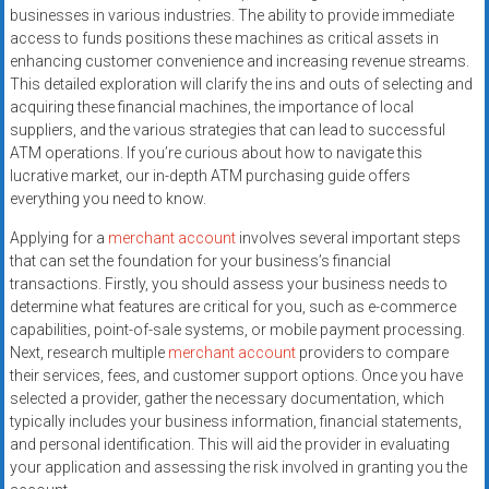
systems,
businesses in various industries. The ability to provide immediate
and
access to funds positions these machines as critical assets in
enhancing customer convenience and increasing revenue streams.
business
This detailed exploration will clarify the ins and outs of selecting and
funding
acquiring these financial machines, the importance of local
with
suppliers, and the various strategies that can lead to successful
fast
ATM operations. If you’re curious about how to navigate this
approvals.
lucrative market, our in-depth ATM purchasing guide offers
Trusted
everything you need to know.
solutions
Applying for a
merchant account
involves several important steps
for
that can set the foundation for your business’s financial
small
transactions. Firstly, you should assess your business needs to
businesses.
determine what features are critical for you, such as e-commerce
Apply
capabilities, point-of-sale systems, or mobile payment processing.
today.
Next, research multiple
merchant account
providers to compare
their services, fees, and customer support options. Once you have
selected a provider, gather the necessary documentation, which
typically includes your business information, financial statements,
and personal identification. This will aid the provider in evaluating
your application and assessing the risk involved in granting you the