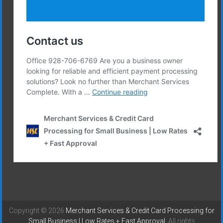
Copyright © 2026
Merchant Services & Credit Card Processing for
Small Business | Low Rates + Fast Approval
. All rights