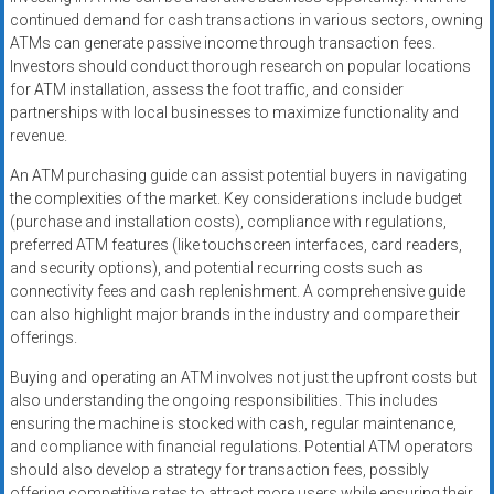
continued demand for cash transactions in various sectors, owning
ATMs can generate passive income through transaction fees.
Investors should conduct thorough research on popular locations
for ATM installation, assess the foot traffic, and consider
partnerships with local businesses to maximize functionality and
revenue.
An ATM purchasing guide can assist potential buyers in navigating
the complexities of the market. Key considerations include budget
(purchase and installation costs), compliance with regulations,
preferred ATM features (like touchscreen interfaces, card readers,
and security options), and potential recurring costs such as
connectivity fees and cash replenishment. A comprehensive guide
can also highlight major brands in the industry and compare their
offerings.
Buying and operating an ATM involves not just the upfront costs but
also understanding the ongoing responsibilities. This includes
ensuring the machine is stocked with cash, regular maintenance,
and compliance with financial regulations. Potential ATM operators
should also develop a strategy for transaction fees, possibly
offering competitive rates to attract more users while ensuring their