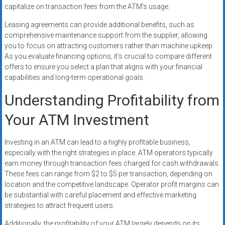
capitalize on transaction fees from the ATM’s usage.
Leasing agreements can provide additional benefits, such as
comprehensive maintenance support from the supplier, allowing
you to focus on attracting customers rather than machine upkeep.
As you evaluate financing options, it’s crucial to compare different
offers to ensure you select a plan that aligns with your financial
capabilities and long-term operational goals.
Understanding Profitability from
Your ATM Investment
Investing in an ATM can lead to a highly profitable business,
especially with the right strategies in place. ATM operators typically
earn money through transaction fees charged for cash withdrawals.
These fees can range from $2 to $5 per transaction, depending on
location and the competitive landscape. Operator profit margins can
be substantial with careful placement and effective marketing
strategies to attract frequent users.
Additionally, the profitability of your ATM largely depends on its