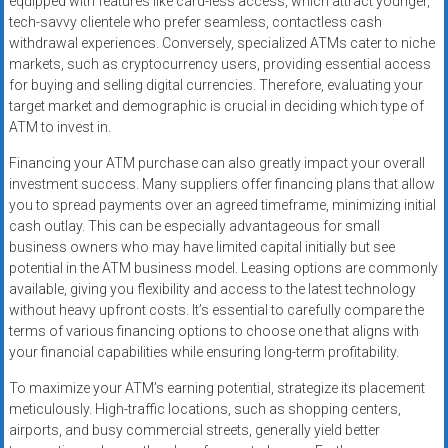
equipped with features like card-less access, which attract younger,
tech-savvy clientele who prefer seamless, contactless cash
withdrawal experiences. Conversely, specialized ATMs cater to niche
markets, such as cryptocurrency users, providing essential access
for buying and selling digital currencies. Therefore, evaluating your
target market and demographic is crucial in deciding which type of
ATM to invest in.
Financing your ATM purchase can also greatly impact your overall
investment success. Many suppliers offer financing plans that allow
you to spread payments over an agreed timeframe, minimizing initial
cash outlay. This can be especially advantageous for small
business owners who may have limited capital initially but see
potential in the ATM business model. Leasing options are commonly
available, giving you flexibility and access to the latest technology
without heavy upfront costs. It’s essential to carefully compare the
terms of various financing options to choose one that aligns with
your financial capabilities while ensuring long-term profitability.
To maximize your ATM’s earning potential, strategize its placement
meticulously. High-traffic locations, such as shopping centers,
airports, and busy commercial streets, generally yield better