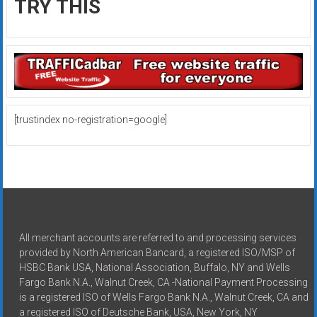
TRY THIS
[trustindex no-registration=google]
All merchant accounts are referred to and processing services
provided by North American Bancard, a registered ISO/MSP of
HSBC Bank USA, National Association, Buffalo, NY and Wells
Fargo Bank N.A., Walnut Creek, CA -National Payment Processing
is a registered ISO of Wells Fargo Bank N.A., Walnut Creek, CA and
a registered ISO of Deutsche Bank, USA, New York, NY