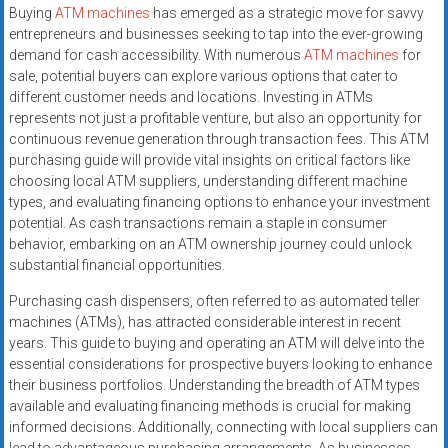
Buying
ATM machines
has emerged as a strategic move for savvy
entrepreneurs and businesses seeking to tap into the ever-growing
demand for cash accessibility. With numerous
ATM machines
for
sale, potential buyers can explore various options that cater to
different customer needs and locations. Investing in ATMs
represents not just a profitable venture, but also an opportunity for
continuous revenue generation through transaction fees. This ATM
purchasing guide will provide vital insights on critical factors like
choosing local ATM suppliers, understanding different machine
types, and evaluating financing options to enhance your investment
potential. As cash transactions remain a staple in consumer
behavior, embarking on an ATM ownership journey could unlock
substantial financial opportunities.
Purchasing cash dispensers, often referred to as automated teller
machines (ATMs), has attracted considerable interest in recent
years. This guide to buying and operating an ATM will delve into the
essential considerations for prospective buyers looking to enhance
their business portfolios. Understanding the breadth of ATM types
available and evaluating financing methods is crucial for making
informed decisions. Additionally, connecting with local suppliers can