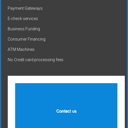
Payment Gateways
E-check services
Business Funding
Consumer Financing
ATM Machines
No Credit card processing fees