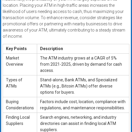
location. Placing your ATM in high-traffic areas increases the
likelihood of users needing access to cash, thus maximizing your
transaction volume. To enhance revenue, consider strategies like
promotional offers or partnering with nearby businesses to drive
awareness of your ATM, ultimately contributing to a steady stream
of income.
Key Points
Description
Market
The ATM industry grows at a CAGR of 5%
Overview
from 2021-2025, driven by demand for cash
access.
Types of
Stand-alone, Bank ATMs, and Specialized
ATMs
ATMs (e.g., Bitcoin ATMs) offer diverse
options for buyers.
Buying
Factors include cost, location, compliance with
Considerations
regulations, and maintenance responsibilities.
Finding Local
Search engines, networking, and industry
Suppliers
directories can assist in finding local ATM
suppliers.