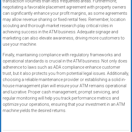
transaction volumes than less frequented areas. Furthermore,
negotiating a favorable placement agreement with property owners
can significantly enhance your profit margins, as some agreements
may allow revenue sharing or fixed rental fees. Remember, location
scouting and thorough market research play critical roles in
achieving success in the ATM business. Adequate signage and
marketing can also elevate awareness, driving more customers to
use your machine.
Finally, maintaining compliance with regulatory frameworks and
operational standards is crucial in the ATM business. Not only does
adherence to laws such as ADA compliance enhance customer
trust, but it also protects you from potential legal issues. Additionally,
choosing a reliable maintenance provider or establishing a solid in-
house management plan will ensure your ATM remains operational
and lucrative. Proper cash management, prompt servicing, and
regular monitoring will help you track performance metrics and
optimize your operations, ensuring that your investment in an ATM
machine yields the desired returns.