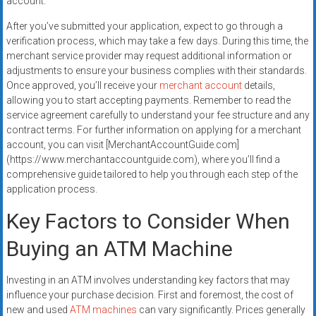
account.
After you’ve submitted your application, expect to go through a
verification process, which may take a few days. During this time, the
merchant service provider may request additional information or
adjustments to ensure your business complies with their standards.
Once approved, you’ll receive your
merchant account
details,
allowing you to start accepting payments. Remember to read the
service agreement carefully to understand your fee structure and any
contract terms. For further information on applying for a merchant
account, you can visit [MerchantAccountGuide.com]
(https://www.merchantaccountguide.com), where you’ll find a
comprehensive guide tailored to help you through each step of the
application process.
Key Factors to Consider When
Buying an ATM Machine
Investing in an ATM involves understanding key factors that may
influence your purchase decision. First and foremost, the cost of
new and used
ATM machines
can vary significantly. Prices generally