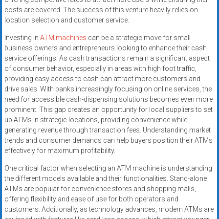
costs are covered. The success of this venture heavily relies on
location selection and customer service.
Investing in
ATM machines
can be a strategic move for small
business owners and entrepreneurs looking to enhance their cash
service offerings. As cash transactions remain a significant aspect
of consumer behavior, especially in areas with high foot traffic,
providing easy access to cash can attract more customers and
drive sales. With banks increasingly focusing on online services, the
need for accessible cash-dispensing solutions becomes even more
prominent. This gap creates an opportunity for local suppliers to set
up ATMs in strategic locations, providing convenience while
generating revenue through transaction fees. Understanding market
trends and consumer demands can help buyers position their ATMs
effectively for maximum profitability.
One critical factor when selecting an ATM machine is understanding
the different models available and their functionalities. Stand-alone
ATMs are popular for convenience stores and shopping malls,
offering flexibility and ease of use for both operators and
customers. Additionally, as technology advances, modern ATMs are