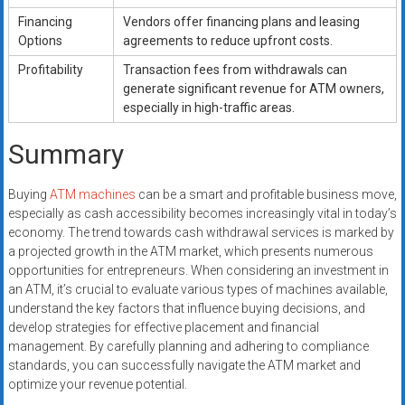
Financing
Vendors offer financing plans and leasing
Options
agreements to reduce upfront costs.
Profitability
Transaction fees from withdrawals can
generate significant revenue for ATM owners,
especially in high-traffic areas.
Summary
Buying
ATM machines
can be a smart and profitable business move,
especially as cash accessibility becomes increasingly vital in today’s
economy. The trend towards cash withdrawal services is marked by
a projected growth in the ATM market, which presents numerous
opportunities for entrepreneurs. When considering an investment in
an ATM, it’s crucial to evaluate various types of machines available,
understand the key factors that influence buying decisions, and
develop strategies for effective placement and financial
management. By carefully planning and adhering to compliance
standards, you can successfully navigate the ATM market and
optimize your revenue potential.