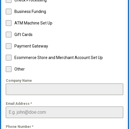
Check Processing
Business Funding
ATM Machine Set Up
Gift Cards
Payment Gateway
Ecommerce Store and Merchant Account Set Up
Other
Company Name
Email Address
*
Phone Number
*