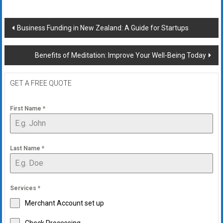
Post
Business Funding in New Zealand: A Guide for Startups
navigation
Benefits of Meditation: Improve Your Well-Being Today
GET A FREE QUOTE
First Name
*
Last Name
*
Services
*
Merchant Account set up