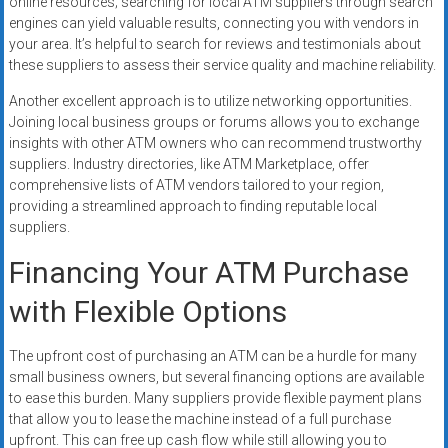
online resources; searching for local ATM suppliers through search
engines can yield valuable results, connecting you with vendors in
your area. It’s helpful to search for reviews and testimonials about
these suppliers to assess their service quality and machine reliability.
Another excellent approach is to utilize networking opportunities.
Joining local business groups or forums allows you to exchange
insights with other ATM owners who can recommend trustworthy
suppliers. Industry directories, like ATM Marketplace, offer
comprehensive lists of ATM vendors tailored to your region,
providing a streamlined approach to finding reputable local
suppliers.
Financing Your ATM Purchase
with Flexible Options
The upfront cost of purchasing an ATM can be a hurdle for many
small business owners, but several financing options are available
to ease this burden. Many suppliers provide flexible payment plans
that allow you to lease the machine instead of a full purchase
upfront. This can free up cash flow while still allowing you to