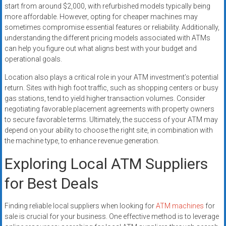
start from around $2,000, with refurbished models typically being
more affordable. However, opting for cheaper machines may
sometimes compromise essential features or reliability. Additionally,
understanding the different pricing models associated with ATMs
can help you figure out what aligns best with your budget and
operational goals.
Location also plays a critical role in your ATM investment’s potential
return. Sites with high foot traffic, such as shopping centers or busy
gas stations, tend to yield higher transaction volumes. Consider
negotiating favorable placement agreements with property owners
to secure favorable terms. Ultimately, the success of your ATM may
depend on your ability to choose the right site, in combination with
the machine type, to enhance revenue generation.
Exploring Local ATM Suppliers
for Best Deals
Finding reliable local suppliers when looking for
ATM machines
for
sale is crucial for your business. One effective method is to leverage