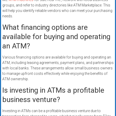
groups, and refer to industry directories like ATM Marketplace. This
will help you identify reliable vendors who can meet your purchasing
needs.
What financing options are
available for buying and operating
an ATM?
Various financing options are available for buying and operating an
ATM, including leasing agreements, payment plans, and partnerships
with local banks. These arrangements allow small business owners
to manage upfront costs effectively while enjoying the benefits of
ATM ownership.
Is investing in ATMs a profitable
business venture?
Investing in ATMs can be a profitable business venture due to