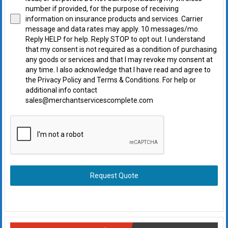
number if provided, for the purpose of receiving
information on insurance products and services. Carrier
message and data rates may apply. 10 messages/mo.
Reply HELP for help. Reply STOP to opt out. I understand
that my consent is not required as a condition of purchasing
any goods or services and that I may revoke my consent at
any time. I also acknowledge that I have read and agree to
the Privacy Policy and Terms & Conditions. For help or
additional info contact
sales@merchantservicescomplete.com
Request Quote