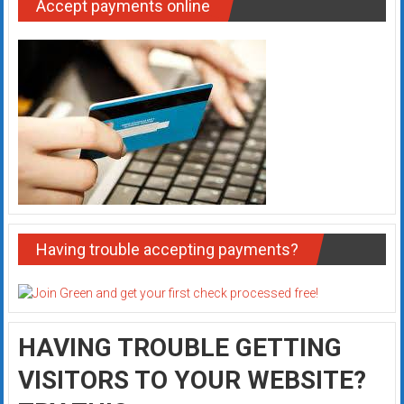
Accept payments online
Having trouble accepting payments?
HAVING TROUBLE GETTING
VISITORS TO YOUR WEBSITE?