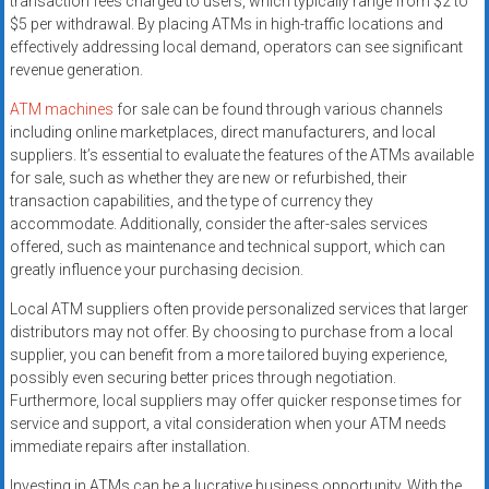
transaction fees charged to users, which typically range from $2 to
$5 per withdrawal. By placing ATMs in high-traffic locations and
effectively addressing local demand, operators can see significant
revenue generation.
ATM machines
for sale can be found through various channels
including online marketplaces, direct manufacturers, and local
suppliers. It’s essential to evaluate the features of the ATMs available
for sale, such as whether they are new or refurbished, their
transaction capabilities, and the type of currency they
accommodate. Additionally, consider the after-sales services
offered, such as maintenance and technical support, which can
greatly influence your purchasing decision.
Local ATM suppliers often provide personalized services that larger
distributors may not offer. By choosing to purchase from a local
supplier, you can benefit from a more tailored buying experience,
possibly even securing better prices through negotiation.
Furthermore, local suppliers may offer quicker response times for
service and support, a vital consideration when your ATM needs
immediate repairs after installation.
Investing in ATMs can be a lucrative business opportunity. With the