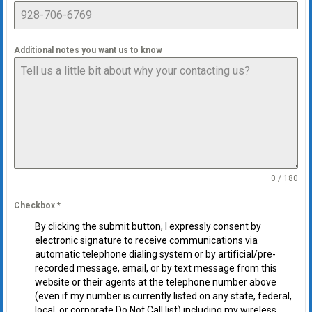
Additional notes you want us to know
0 / 180
Checkbox
*
By clicking the submit button, I expressly consent by
electronic signature to receive communications via
automatic telephone dialing system or by artificial/pre-
recorded message, email, or by text message from this
website or their agents at the telephone number above
(even if my number is currently listed on any state, federal,
local, or corporate Do Not Call list) including my wireless