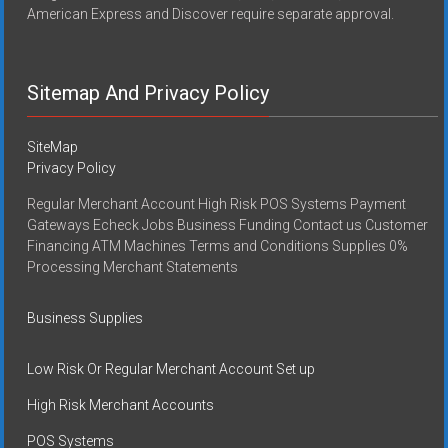
American Express and Discover require separate approval.
Sitemap And Privacy Policy
SiteMap
Privacy Policy
Regular Merchant Account High Risk POS Systems Payment
Gateways Echeck Jobs Business Funding Contact us Customer
Financing ATM Machines Terms and Conditions Supplies 0%
Processing Merchant Statements
Business Supplies
Low Risk Or Regular Merchant Account Set up
High Risk Merchant Accounts
POS Systems