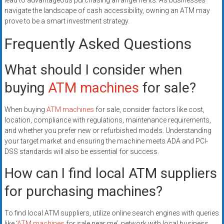
lead to advantageous purchasing arrangements. As businesses
navigate the landscape of cash accessibility, owning an ATM may
prove to be a smart investment strategy.
Frequently Asked Questions
What should I consider when
buying
ATM machines
for sale?
When buying
ATM machines
for sale, consider factors like cost,
location, compliance with regulations, maintenance requirements,
and whether you prefer new or refurbished models. Understanding
your target market and ensuring the machine meets ADA and PCI-
DSS standards will also be essential for success.
How can I find local ATM suppliers
for purchasing machines?
To find local ATM suppliers, utilize online search engines with queries
like ‘
ATM machines
for sale near me’, network with local business