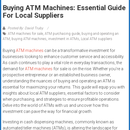
Rates
Buying ATM Machines: Essential Guide
For Local Suppliers
+
Fast
Posted By: David Truby
ATM machines for sale
,
ATM purchasing guide
,
buying and operating an
Approval
ATM
,
buying ATM machines
,
investment in ATMs
,
Local ATM suppliers
Looking
Buying
ATM machines
can be a transformative investment for
for
businesses looking to enhance customer service and accessibility.
As cash continues to play a vital role in everyday transactions, the
better
demand for
ATM machines
for sale is on the rise. Whether you’re a
merchant
prospective entrepreneur or an established business owner,
services?
understanding the nuances of buying and operating an ATM is
Get
essential for maximizing your returns. This guide will equip you with
low-
insights about local ATM suppliers, essential factors to consider
rate
when purchasing, and strategies to ensure profitable operations.
credit
Delve into the world of ATMs with us and uncover how this
investment can pave the way for financial growth.
card
processing,
Investing in cash dispensing machines, commonly known as
POS
automated teller machines (ATMs), is altering the landscape for