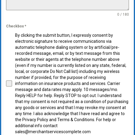
0 / 180
Checkbox
*
By clicking the submit button, I expressly consent by
electronic signature to receive communications via
automatic telephone dialing system or by artificial/pre-
recorded message, email, or by text message from this
website or their agents at the telephone number above
(even if my number is currently listed on any state, federal,
local, or corporate Do Not Call list) including my wireless
number if provided, for the purpose of receiving
information on insurance products and services. Carrier
message and data rates may apply. 10 messages/mo.
Reply HELP for help. Reply STOP to opt out. I understand
that my consent is not required as a condition of purchasing
any goods or services and that I may revoke my consent at
any time. I also acknowledge that I have read and agree to
the Privacy Policy and Terms & Conditions. For help or
additional info contact
sales@merchantservicescomplete.com