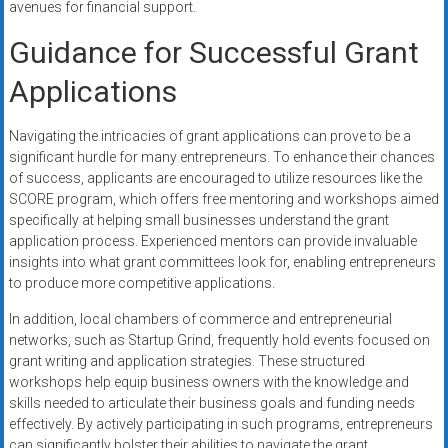
avenues for financial support.
Guidance for Successful Grant
Applications
Navigating the intricacies of grant applications can prove to be a
significant hurdle for many entrepreneurs. To enhance their chances
of success, applicants are encouraged to utilize resources like the
SCORE program, which offers free mentoring and workshops aimed
specifically at helping small businesses understand the grant
application process. Experienced mentors can provide invaluable
insights into what grant committees look for, enabling entrepreneurs
to produce more competitive applications.
In addition, local chambers of commerce and entrepreneurial
networks, such as Startup Grind, frequently hold events focused on
grant writing and application strategies. These structured
workshops help equip business owners with the knowledge and
skills needed to articulate their business goals and funding needs
effectively. By actively participating in such programs, entrepreneurs
can significantly bolster their abilities to navigate the grant