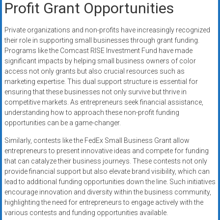
Profit Grant Opportunities
Private organizations and non-profits have increasingly recognized
their role in supporting small businesses through grant funding.
Programs like the Comcast RISE Investment Fund have made
significant impacts by helping small business owners of color
access not only grants but also crucial resources such as
marketing expertise. This dual support structure is essential for
ensuring that these businesses not only survive but thrive in
competitive markets. As entrepreneurs seek financial assistance,
understanding how to approach these non-profit funding
opportunities can be a game-changer.
Similarly, contests like the FedEx Small Business Grant allow
entrepreneurs to present innovative ideas and compete for funding
that can catalyze their business journeys. These contests not only
provide financial support but also elevate brand visibility, which can
lead to additional funding opportunities down the line. Such initiatives
encourage innovation and diversity within the business community,
highlighting the need for entrepreneurs to engage actively with the
various contests and funding opportunities available.