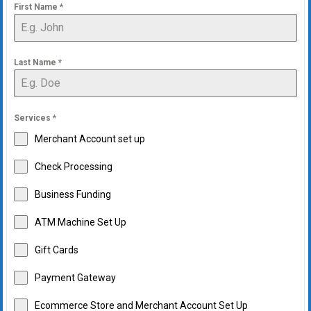
First Name
*
Last Name
*
Services
*
Merchant Account set up
Check Processing
Business Funding
ATM Machine Set Up
Gift Cards
Payment Gateway
Ecommerce Store and Merchant Account Set Up