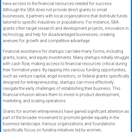
have access to the financial resources needed for success.
Although the SBA does not provide direct grants to small
businesses, it partners with local organizations that distribute funds
tailored to specific industries or populations. For instance, SBA
grants often target research and development projects, innovation in
technology, and help for disadvantaged businesses, creating
avenues for growth and competitive advantage.
Financial assistance for startups can take many forms, including
grants, loans, and equity investments. Many startups initially struggle
with cash flow, making access to financial resources critical during
their formative years. By tapping into various funding opportunities,
such as venture capital, angel investors, or federal grants specifically
designed for entrepreneurship, startups can more effectively
navigate the early challenges of establishing their business. This
financial infusion allows them to invest in product development,
marketing, and scaling operations.
Grants for women entrepreneurs have gained significant attention as
part of the broader movement to promote gender equality in the
business landscape. Various organizations and foundations
specifically focus on funding initiatives led by women,