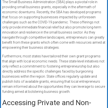
The Small Business Administration (SBA) plays a pivotal role in
providing small business grants, especially in the aftermath of
economic downturns. Recently, the SBA has developed programs
that focus on supporting businesses impacted by unforeseen
challenges such as the COVID-19 pandemic. These offerings not
only provide immediate financial relief but also promote long-term
innovation and resilience in the small business sector. As they
navigate through competitive landscapes, entrepreneurs can greatly
benefit from these grants which often come with resources aimed at
empowering their business strategies.
Furthermore, most states have tailored their own grant programs
that align with local economic needs. These state-level initiatives not
only reflect a commitment to fostering entrepreneurship but also
directly address the specific challenges faced by burgeoning
businesses within the region. State offices regularly update and
publish lists of available grants, ensuring that local entrepreneurs
remain informed about the opportunities they can leverage to secure
funding aimed at bolstering business growth.
Accessing Private and Non-