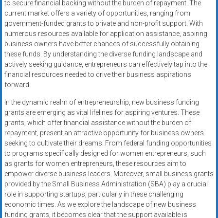
to secure financial backing without the burden of repayment. The
current market offers a variety of opportunities, ranging from
government-funded grants to private and non-profit support. With
numerous resources available for application assistance, aspiring
business owners have better chances of successfully obtaining
these funds. By understanding the diverse funding landscape and
actively seeking guidance, entrepreneurs can effectively tap into the
financial resources needed to drive their business aspirations
forward.
In the dynamic realm of entrepreneurship, new business funding
grants are emerging as vital lifelines for aspiring ventures. These
grants, which offer financial assistance without the burden of
repayment, present an attractive opportunity for business owners
seeking to cultivate their dreams. From federal funding opportunities
to programs specifically designed for women entrepreneurs, such
as grants for women entrepreneurs, these resources aim to
empower diverse business leaders. Moreover, small business grants
provided by the Small Business Administration (SBA) play a crucial
role in supporting startups, particularly in these challenging
economic times. As we explore the landscape of new business
funding grants, it becomes clear that the support available is