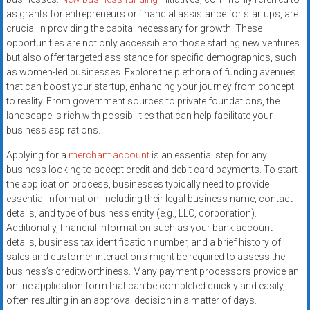
systems,
as grants for entrepreneurs or financial assistance for startups, are
and
crucial in providing the capital necessary for growth. These
business
opportunities are not only accessible to those starting new ventures
funding
but also offer targeted assistance for specific demographics, such
as women-led businesses. Explore the plethora of funding avenues
with
that can boost your startup, enhancing your journey from concept
fast
to reality. From government sources to private foundations, the
approvals.
landscape is rich with possibilities that can help facilitate your
Trusted
business aspirations.
solutions
Applying for a
merchant account
is an essential step for any
for
business looking to accept credit and debit card payments. To start
small
the application process, businesses typically need to provide
businesses.
essential information, including their legal business name, contact
Apply
details, and type of business entity (e.g., LLC, corporation).
today.
Additionally, financial information such as your bank account
details, business tax identification number, and a brief history of
sales and customer interactions might be required to assess the
business’s creditworthiness. Many payment processors provide an
online application form that can be completed quickly and easily,
often resulting in an approval decision in a matter of days.