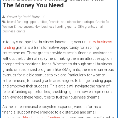
Rates
The Money You Need
+
Posted By: David Truby
federal funding opportunities
,
financial assistance for startups
,
Grants for
Fast
Women Entrepreneurs
,
New business funding grants
,
SBA grants
,
small
business grants
Approval
In today’s competitive business landscape, securing
new business
Looking
funding
grants is a transformative opportunity for aspiring
for
entrepreneurs. These grants provide essential financial assistance
better
without the burden of repayment, making them an attractive option
merchant
compared to traditional loans. Whether it’s through small business
grants or specialized programs like SBA grants, there are numerous
services?
avenues for eligible startups to explore. Particularly for women
Get
entrepreneurs, focused grants are designed to bridge funding gaps
low-
and empower their success. This article will navigate the realm of
rate
federal funding opportunities, shedding light on how entrepreneurs
credit
can leverage these resources to fuel their business dreams.
card
As the entrepreneurial ecosystem expands, various forms of
processing,
financial support have emerged to aid startups and small
POS
businesses.
New business funding
initiatives, commonly referred to