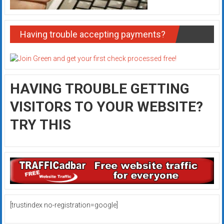
Having trouble accepting payments?
HAVING TROUBLE GETTING
VISITORS TO YOUR WEBSITE?
TRY THIS
[trustindex no-registration=google]