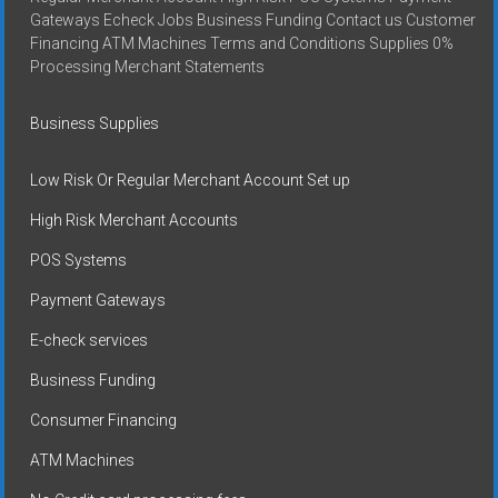
Gateways Echeck Jobs Business Funding Contact us Customer
Financing ATM Machines Terms and Conditions Supplies 0%
Processing Merchant Statements
Business Supplies
Low Risk Or Regular Merchant Account Set up
High Risk Merchant Accounts
POS Systems
Payment Gateways
E-check services
Business Funding
Consumer Financing
ATM Machines