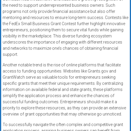
the need to support underrepresented business owners. Such
programs not only provide financial assistance but also offer
mentoring and resources to ensure long-term success. Contests like
the FedEx Small Business Grant Contest further highlight innovative
entrepreneurs, positioning them to secure vital funds while gaining
visibility in the marketplace. This diverse funding ecosystem
underscores the importance of engaging with different resources
and networks to maximize one’s chances of obtaining financial
support.
Another notable trend is the rise of online platforms that facilitate
access to funding opportunities. Websites like Grants.gov and
GrantWatch serve as valuable tools for entrepreneurs seeking
specific grants that meet their unique requirements. By centralizing
information on available federal and state grants, these platforms
simplify the application process and enhance the chances of
successful funding outcomes. Entrepreneurs should make it a
priority to explore these resources, as they can provide an extensive
overview of grant opportunities that may otherwise go unnoticed.
To successfully navigate the often complex and competitive grant
application process, aspiring business owners can benefit from