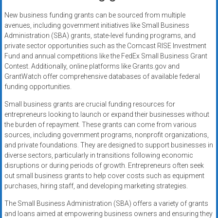
New business funding grants can be sourced from multiple
avenues, including government initiatives like Small Business
Administration (SBA) grants, state-level funding programs, and
private sector opportunities such as the Comcast RISE Investment
Fund and annual competitions like the FedEx Small Business Grant
Contest. Additionally, online platforms like Grants.gov and
GrantWatch offer comprehensive databases of available federal
funding opportunities.
Small business grants are crucial funding resources for
entrepreneurs looking to launch or expand their businesses without
the burden of repayment. These grants can come from various
sources, including government programs, nonprofit organizations,
and private foundations. They are designed to support businesses in
diverse sectors, particularly in transitions following economic
disruptions or during periods of growth. Entrepreneurs often seek
out small business grants to help cover costs such as equipment
purchases, hiring staff, and developing marketing strategies.
The Small Business Administration (SBA) offers a variety of grants
and loans aimed at empowering business owners and ensuring they