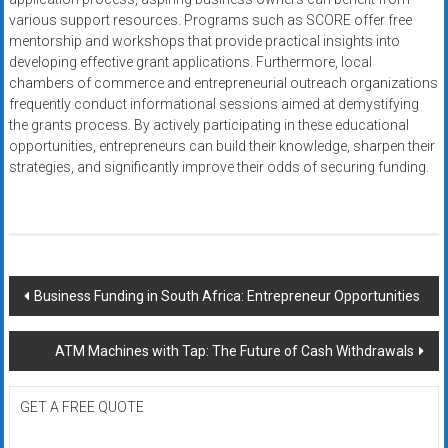
various support resources. Programs such as SCORE offer free
mentorship and workshops that provide practical insights into
developing effective grant applications. Furthermore, local
chambers of commerce and entrepreneurial outreach organizations
frequently conduct informational sessions aimed at demystifying
the grants process. By actively participating in these educational
opportunities, entrepreneurs can build their knowledge, sharpen their
strategies, and significantly improve their odds of securing funding.
Post
Business Funding in South Africa: Entrepreneur Opportunities
navigation
ATM Machines with Tap: The Future of Cash Withdrawals
GET A FREE QUOTE