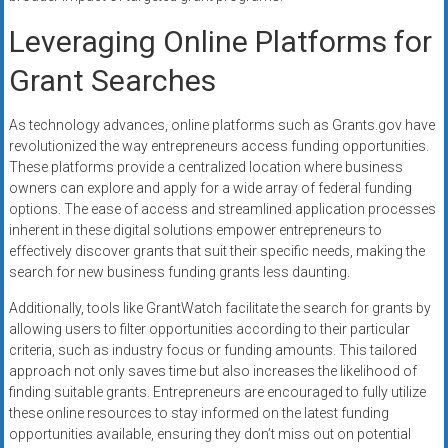
Leveraging Online Platforms for
Grant Searches
As technology advances, online platforms such as Grants.gov have
revolutionized the way entrepreneurs access funding opportunities.
These platforms provide a centralized location where business
owners can explore and apply for a wide array of federal funding
options. The ease of access and streamlined application processes
inherent in these digital solutions empower entrepreneurs to
effectively discover grants that suit their specific needs, making the
search for new business funding grants less daunting.
Additionally, tools like GrantWatch facilitate the search for grants by
allowing users to filter opportunities according to their particular
criteria, such as industry focus or funding amounts. This tailored
approach not only saves time but also increases the likelihood of
finding suitable grants. Entrepreneurs are encouraged to fully utilize
these online resources to stay informed on the latest funding
opportunities available, ensuring they don’t miss out on potential