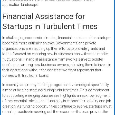
application landscape.
Financial Assistance for
Startups in Turbulent Times
In challenging economic climates, financial assistance for startups
becomes more critical than ever. Governments and private
organizations are stepping up their efforts to provide grants and
loans focused on ensuring new businesses can withstand market
fluctuations. Financial assistance frameworks serve to bolster
confidence among new business owners, allowing them to invest in
their operations without the constant worry of repayment that
comes with traditional loans.
In recent years, many funding programs have emerged specifically
aimed at helping startups during turbulent times. This commitment
to supporting emerging businesses highlights an acknowledgment
of the essential role that startups play in economic recovery and job
creation. As funding opportunities continue to evolve, startups must
remain proactive in seeking out the resources that can provide the