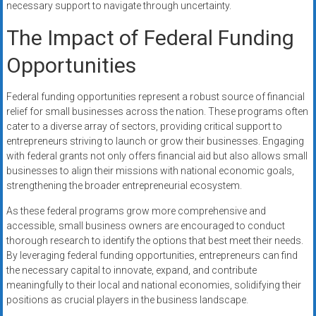
necessary support to navigate through uncertainty.
The Impact of Federal Funding
Opportunities
Federal funding opportunities represent a robust source of financial
relief for small businesses across the nation. These programs often
cater to a diverse array of sectors, providing critical support to
entrepreneurs striving to launch or grow their businesses. Engaging
with federal grants not only offers financial aid but also allows small
businesses to align their missions with national economic goals,
strengthening the broader entrepreneurial ecosystem.
As these federal programs grow more comprehensive and
accessible, small business owners are encouraged to conduct
thorough research to identify the options that best meet their needs.
By leveraging federal funding opportunities, entrepreneurs can find
the necessary capital to innovate, expand, and contribute
meaningfully to their local and national economies, solidifying their
positions as crucial players in the business landscape.