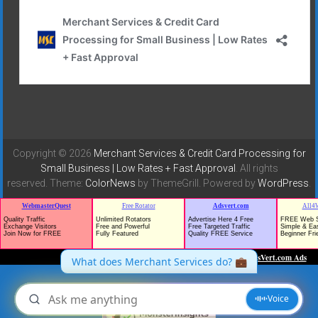
Copyright © 2026
Merchant Services & Credit Card Processing for
Small Business | Low Rates + Fast Approval
. All rights
reserved. Theme:
ColorNews
by ThemeGrill. Powered by
WordPress
.
TrafficG - Free Traffic and Website Promotion!