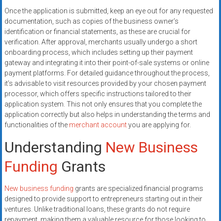
Once the application is submitted, keep an eye out for any requested
documentation, such as copies of the business owner’s
identification or financial statements, as these are crucial for
verification. After approval, merchants usually undergo a short
onboarding process, which includes setting up their payment
gateway and integrating it into their point-of-sale systems or online
payment platforms. For detailed guidance throughout the process,
it’s advisable to visit resources provided by your chosen payment
processor, which offers specific instructions tailored to their
application system. This not only ensures that you complete the
application correctly but also helps in understanding the terms and
functionalities of the
merchant account
you are applying for.
Understanding
New Business
Funding
Grants
New business funding
grants are specialized financial programs
designed to provide support to entrepreneurs starting out in their
ventures. Unlike traditional loans, these grants do not require
repayment, making them a valuable resource for those looking to