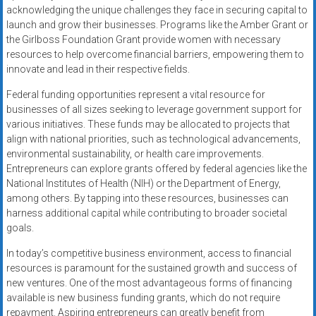
acknowledging the unique challenges they face in securing capital to
launch and grow their businesses. Programs like the Amber Grant or
the Girlboss Foundation Grant provide women with necessary
resources to help overcome financial barriers, empowering them to
innovate and lead in their respective fields.
Federal funding opportunities represent a vital resource for
businesses of all sizes seeking to leverage government support for
various initiatives. These funds may be allocated to projects that
align with national priorities, such as technological advancements,
environmental sustainability, or health care improvements.
Entrepreneurs can explore grants offered by federal agencies like the
National Institutes of Health (NIH) or the Department of Energy,
among others. By tapping into these resources, businesses can
harness additional capital while contributing to broader societal
goals.
In today’s competitive business environment, access to financial
resources is paramount for the sustained growth and success of
new ventures. One of the most advantageous forms of financing
available is new business funding grants, which do not require
repayment. Aspiring entrepreneurs can greatly benefit from