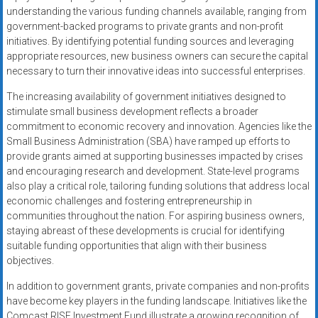
understanding the various funding channels available, ranging from
government-backed programs to private grants and non-profit
initiatives. By identifying potential funding sources and leveraging
appropriate resources, new business owners can secure the capital
necessary to turn their innovative ideas into successful enterprises.
The increasing availability of government initiatives designed to
stimulate small business development reflects a broader
commitment to economic recovery and innovation. Agencies like the
Small Business Administration (SBA) have ramped up efforts to
provide grants aimed at supporting businesses impacted by crises
and encouraging research and development. State-level programs
also play a critical role, tailoring funding solutions that address local
economic challenges and fostering entrepreneurship in
communities throughout the nation. For aspiring business owners,
staying abreast of these developments is crucial for identifying
suitable funding opportunities that align with their business
objectives.
In addition to government grants, private companies and non-profits
have become key players in the funding landscape. Initiatives like the
Comcast RISE Investment Fund illustrate a growing recognition of