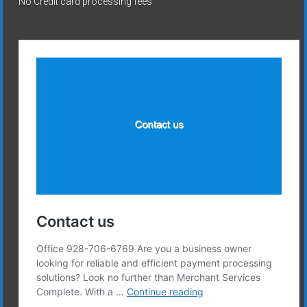
No Credit card processing fees