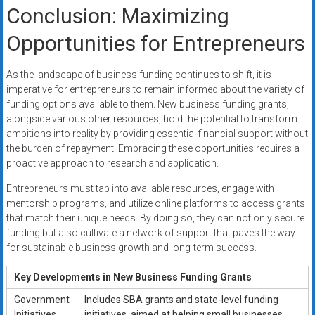
Conclusion: Maximizing
Opportunities for Entrepreneurs
As the landscape of business funding continues to shift, it is
imperative for entrepreneurs to remain informed about the variety of
funding options available to them. New business funding grants,
alongside various other resources, hold the potential to transform
ambitions into reality by providing essential financial support without
the burden of repayment. Embracing these opportunities requires a
proactive approach to research and application.
Entrepreneurs must tap into available resources, engage with
mentorship programs, and utilize online platforms to access grants
that match their unique needs. By doing so, they can not only secure
funding but also cultivate a network of support that paves the way
for sustainable business growth and long-term success.
Key Developments in New Business Funding Grants
Government
Includes SBA grants and state-level funding
Initiatives
initiatives, aimed at helping small businesses,