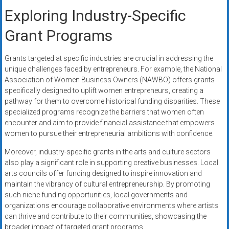
Exploring Industry-Specific
Grant Programs
Grants targeted at specific industries are crucial in addressing the
unique challenges faced by entrepreneurs. For example, the National
Association of Women Business Owners (NAWBO) offers grants
specifically designed to uplift women entrepreneurs, creating a
pathway for them to overcome historical funding disparities. These
specialized programs recognize the barriers that women often
encounter and aim to provide financial assistance that empowers
women to pursue their entrepreneurial ambitions with confidence.
Moreover, industry-specific grants in the arts and culture sectors
also play a significant role in supporting creative businesses. Local
arts councils offer funding designed to inspire innovation and
maintain the vibrancy of cultural entrepreneurship. By promoting
such niche funding opportunities, local governments and
organizations encourage collaborative environments where artists
can thrive and contribute to their communities, showcasing the
broader impact of targeted grant programs.