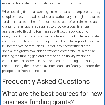
essential for fostering innovation and economic growth.
When seeking financial backing, entrepreneurs can explore a variety
of options beyond traditional loans, particularly through innovative
funding initiatives. These financial resources, often referred to as
grants for startups, are designed to provide crucial financial
assistance to fledgling businesses without the obligation of
repayment. Organizations at various levels, including federal, state,
and private entities, are stepping up to deliver vital support, especially
in underserved communities. Particularly noteworthy are the
specialized grants available for women entrepreneurs, aimed at
bridging the funding gap and promoting inclusivity within the
entrepreneurial ecosystem. As the quest for funding continues,
understanding these diverse avenues can significantly enhance the
prospects of new businesses.
Frequently Asked Questions
What are the best sources for new
business funding grants?