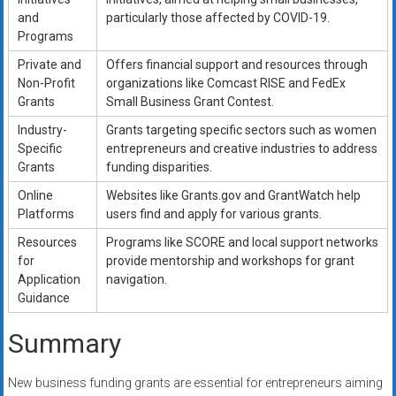
and
particularly those affected by COVID-19.
Programs
Private and
Offers financial support and resources through
Non-Profit
organizations like Comcast RISE and FedEx
Grants
Small Business Grant Contest.
Industry-
Grants targeting specific sectors such as women
Specific
entrepreneurs and creative industries to address
Grants
funding disparities.
Online
Websites like Grants.gov and GrantWatch help
Platforms
users find and apply for various grants.
Resources
Programs like SCORE and local support networks
for
provide mentorship and workshops for grant
Application
navigation.
Guidance
Summary
New business funding grants are essential for entrepreneurs aiming