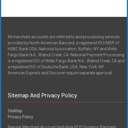
All merchant accounts are referred to and processing services
provided by North American Bancard, a registered ISO/MSP of
HSBC Bank USA, National Association, Buffalo, NY and Wells
Fargo Bank N.A., Walnut Creek, CA -National Payment Processing
is a registered ISO of Wells Fargo Bank N.A., Walnut Creek, CA and
a registered ISO of Deutsche Bank, USA, New York, NY
American Express and Discover require separate approval.
Sitemap And Privacy Policy
SiteMap
Privacy Policy
Regular Merchant Account High Risk POS Systems Payment