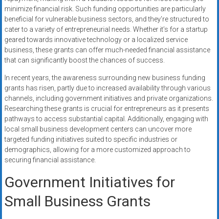
minimize financial risk. Such funding opportunities are particularly
beneficial for vulnerable business sectors, and they’re structured to
cater to a variety of entrepreneurial needs. Whether it’s for a startup
geared towards innovative technology or a localized service
business, these grants can offer much-needed financial assistance
that can significantly boost the chances of success.
In recent years, the awareness surrounding new business funding
grants has risen, partly due to increased availability through various
channels, including government initiatives and private organizations.
Researching these grants is crucial for entrepreneurs as it presents
pathways to access substantial capital. Additionally, engaging with
local small business development centers can uncover more
targeted funding initiatives suited to specific industries or
demographics, allowing for a more customized approach to
securing financial assistance.
Government Initiatives for
Small Business Grants