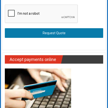
Request Quote
Accept payments online