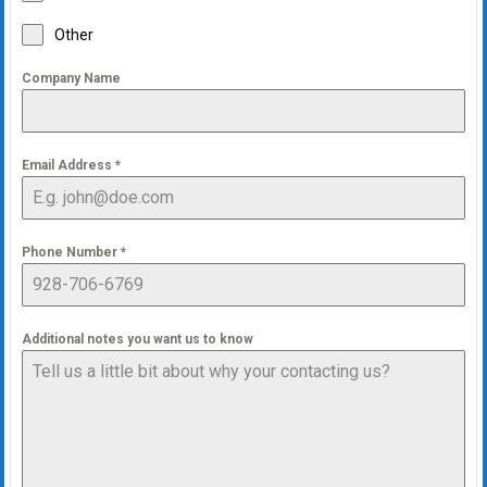
Other
Company Name
Email Address
*
Phone Number
*
Additional notes you want us to know