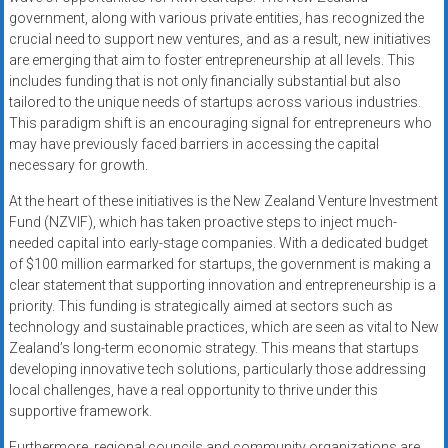
government, along with various private entities, has recognized the
crucial need to support new ventures, and as a result, new initiatives
are emerging that aim to foster entrepreneurship at all levels. This
includes funding that is not only financially substantial but also
tailored to the unique needs of startups across various industries.
This paradigm shift is an encouraging signal for entrepreneurs who
may have previously faced barriers in accessing the capital
necessary for growth.
At the heart of these initiatives is the New Zealand Venture Investment
Fund (NZVIF), which has taken proactive steps to inject much-
needed capital into early-stage companies. With a dedicated budget
of $100 million earmarked for startups, the government is making a
clear statement that supporting innovation and entrepreneurship is a
priority. This funding is strategically aimed at sectors such as
technology and sustainable practices, which are seen as vital to New
Zealand’s long-term economic strategy. This means that startups
developing innovative tech solutions, particularly those addressing
local challenges, have a real opportunity to thrive under this
supportive framework.
Furthermore, regional councils and community organizations are