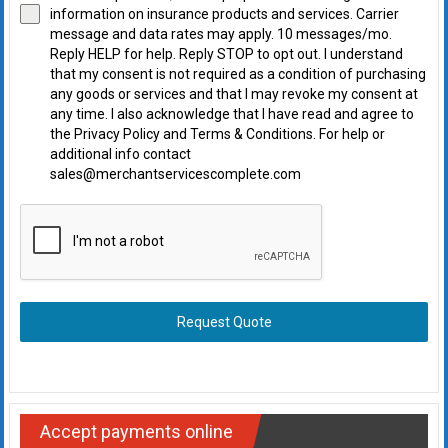
information on insurance products and services. Carrier
message and data rates may apply. 10 messages/mo.
Reply HELP for help. Reply STOP to opt out. I understand
that my consent is not required as a condition of purchasing
any goods or services and that I may revoke my consent at
any time. I also acknowledge that I have read and agree to
the Privacy Policy and Terms & Conditions. For help or
additional info contact
sales@merchantservicescomplete.com
Request Quote
Accept payments online