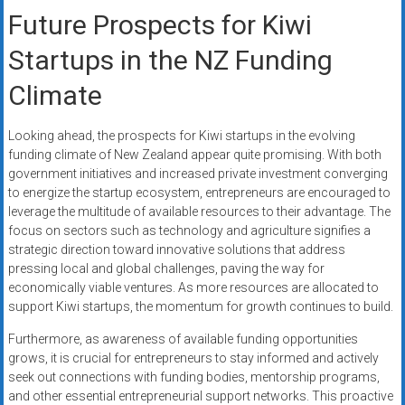
Future Prospects for Kiwi
Startups in the NZ Funding
Climate
Looking ahead, the prospects for Kiwi startups in the evolving
funding climate of New Zealand appear quite promising. With both
government initiatives and increased private investment converging
to energize the startup ecosystem, entrepreneurs are encouraged to
leverage the multitude of available resources to their advantage. The
focus on sectors such as technology and agriculture signifies a
strategic direction toward innovative solutions that address
pressing local and global challenges, paving the way for
economically viable ventures. As more resources are allocated to
support Kiwi startups, the momentum for growth continues to build.
Furthermore, as awareness of available funding opportunities
grows, it is crucial for entrepreneurs to stay informed and actively
seek out connections with funding bodies, mentorship programs,
and other essential entrepreneurial support networks. This proactive