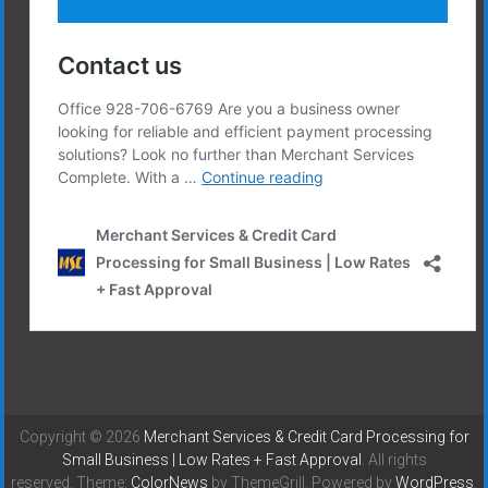
Copyright © 2026
Merchant Services & Credit Card Processing for
Small Business | Low Rates + Fast Approval
. All rights
reserved. Theme:
ColorNews
by ThemeGrill. Powered by
WordPress
.