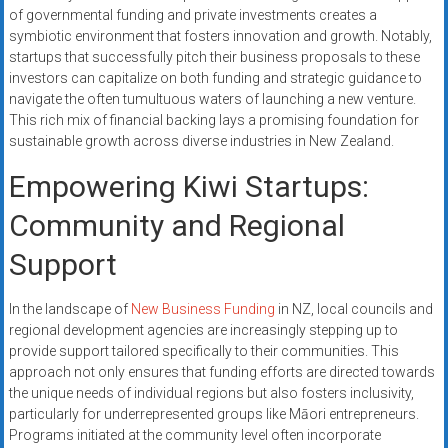
of governmental funding and private investments creates a
symbiotic environment that fosters innovation and growth. Notably,
startups that successfully pitch their business proposals to these
investors can capitalize on both funding and strategic guidance to
navigate the often tumultuous waters of launching a new venture.
This rich mix of financial backing lays a promising foundation for
sustainable growth across diverse industries in New Zealand.
Empowering Kiwi Startups:
Community and Regional
Support
In the landscape of
New Business Funding
in NZ, local councils and
regional development agencies are increasingly stepping up to
provide support tailored specifically to their communities. This
approach not only ensures that funding efforts are directed towards
the unique needs of individual regions but also fosters inclusivity,
particularly for underrepresented groups like Māori entrepreneurs.
Programs initiated at the community level often incorporate