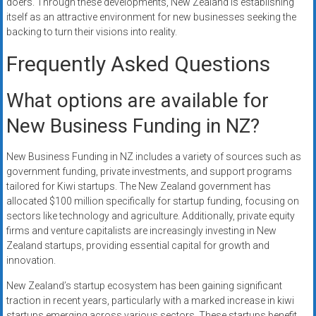
doers. Through these developments, New Zealand is establishing
itself as an attractive environment for new businesses seeking the
backing to turn their visions into reality.
Frequently Asked Questions
What options are available for
New Business Funding in NZ?
New Business Funding in NZ includes a variety of sources such as
government funding, private investments, and support programs
tailored for Kiwi startups. The New Zealand government has
allocated $100 million specifically for startup funding, focusing on
sectors like technology and agriculture. Additionally, private equity
firms and venture capitalists are increasingly investing in New
Zealand startups, providing essential capital for growth and
innovation.
New Zealand’s startup ecosystem has been gaining significant
traction in recent years, particularly with a marked increase in kiwi
startups emerging across various sectors. These startups benefit