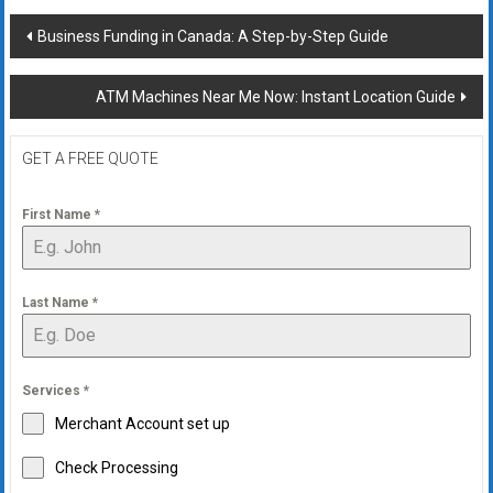
Post
Business Funding in Canada: A Step-by-Step Guide
navigation
ATM Machines Near Me Now: Instant Location Guide
GET A FREE QUOTE
First Name
*
Last Name
*
Services
*
Merchant Account set up
Check Processing