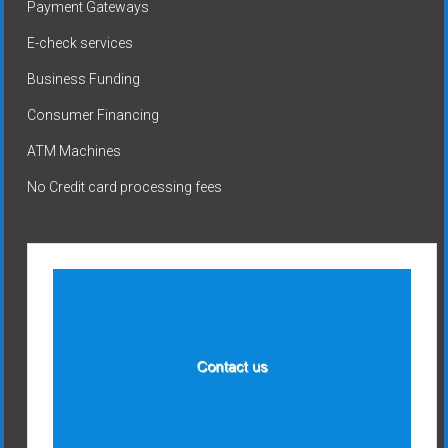
Payment Gateways
E-check services
Business Funding
Consumer Financing
ATM Machines
No Credit card processing fees