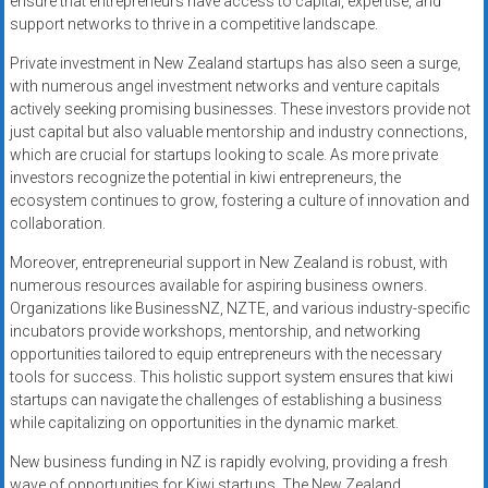
ensure that entrepreneurs have access to capital, expertise, and
support networks to thrive in a competitive landscape.
Private investment in New Zealand startups has also seen a surge,
with numerous angel investment networks and venture capitals
actively seeking promising businesses. These investors provide not
just capital but also valuable mentorship and industry connections,
which are crucial for startups looking to scale. As more private
investors recognize the potential in kiwi entrepreneurs, the
ecosystem continues to grow, fostering a culture of innovation and
collaboration.
Moreover, entrepreneurial support in New Zealand is robust, with
numerous resources available for aspiring business owners.
Organizations like BusinessNZ, NZTE, and various industry-specific
incubators provide workshops, mentorship, and networking
opportunities tailored to equip entrepreneurs with the necessary
tools for success. This holistic support system ensures that kiwi
startups can navigate the challenges of establishing a business
while capitalizing on opportunities in the dynamic market.
New business funding in NZ is rapidly evolving, providing a fresh
wave of opportunities for Kiwi startups. The New Zealand