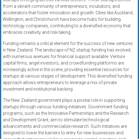
from a vibrant community of entrepreneurs, incubators, and
accelerators that foster innovation and growth. Cities like Auckland,
Wellington, and Christchurch have become hubs for budding
technology companies, contributing to a diversified economy that
embraces creativity and risk-taking.
Funding remains a critical element for the success of new ventures
in New Zealand. The landscape of NZ startup funding has evolved,
with numerous avenues for financial support available. Venture
capital firms, angel investors, and crowdfunding platforms are
increasingly active in the scene, providing essential resources for
startups at various stages of development. This diversified funding
approach allows entrepreneurs to leverage a mix of private
investment and institutional backing.
The New Zealand government plays a pivotal role in supporting
startups through various funding initiatives. Government funding
programs, such as the Innovative Partnerships and the Research
and Development Grant, aim to stimulate technological
advancements and commercialize research. Such initiatives are
designed to lower the barriers to entry for new businesses and