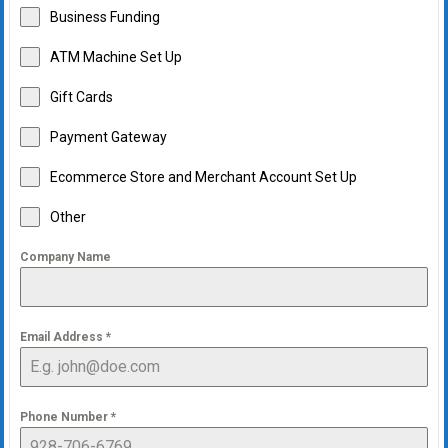
Business Funding
ATM Machine Set Up
Gift Cards
Payment Gateway
Ecommerce Store and Merchant Account Set Up
Other
Company Name
Email Address
*
Phone Number
*