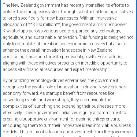
The New Zealand government has recently intensified its efforts to
bolster the startup ecosystem through substantial funding initiatives
tailored specifically for new businesses. With an impressive
allocation of **$100 million**, the government aims to empower
Kiwi startups across various sectors, particularly technology,
agriculture, and sustainable innovation. This funding is designed not
only to stimulate job creation and economic recovery but also to
enhance the overall innovation landscape in New Zealand,
positioning it as a hub for entrepreneurial growth. For startups,
aligning with these initiatives presents an incredible opportunity to
access vital financial resources and expert mentorship.
By prioritizing technology-driven enterprises, the government
recognizes the pivotal role of innovation in driving New Zealand’s
economy forward. As startups benefit from resources like
networking events and workshops, they can navigate the
complexities of launching and expanding their businesses more
effectively. These government initiatives signify a commitment to
creating a supportive environment for aspiring entrepreneurs,
encouraging them to turn their innovative ideas into viable business
models. This influx of attention and investment from the government