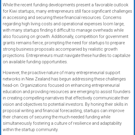
While the recent funding developments present a favorable outlook
for Kiwi startups, many entrepreneurs still face significant challenges
in accessing and securing these financial resources. Concerns
regarding high living costs and operational expenses loom large,
with many startups finding it difficult to manage overheads while
also focusing on growth. Additionally, competition for government
grants remains fierce, prompting the need for startups to prepare
strong business proposals accompanied by realistic growth
projections. Entrepreneurs must navigate these hurdles to capitalize
on available funding opportunities.
However, the proactive nature of many entrepreneurial support
networks in New Zealand has begun addressing these challenges
head-on. Organizations focused on enhancing entrepreneurial
education and providing resources are emerging to assist founders
in creating compelling narratives that effectively communicate their
vision and objectives to potential investors. By honing their skills in
proposal writing and financial forecasting, startups can improve
their chances of securing the much-needed funding while
simultaneously fostering a culture of resilience and adaptability
within the startup community.