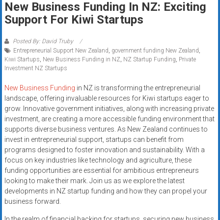
New Business Funding In NZ: Exciting
systems,
Support For Kiwi Startups
and
business
funding
Posted By: David Truby
Entrepreneurial Support New Zealand
,
government funding New Zealand
,
with
Kiwi Startups
,
New Business Funding in NZ
,
NZ Startup Funding
,
Private
fast
Investment NZ Startups
approvals.
Trusted
New Business Funding
in NZ is transforming the entrepreneurial
landscape, offering invaluable resources for Kiwi startups eager to
solutions
grow. Innovative government initiatives, along with increasing private
for
investment, are creating a more accessible funding environment that
small
supports diverse business ventures. As New Zealand continues to
businesses.
invest in entrepreneurial support, startups can benefit from
Apply
programs designed to foster innovation and sustainability. With a
today.
focus on key industries like technology and agriculture, these
funding opportunities are essential for ambitious entrepreneurs
looking to make their mark. Join us as we explore the latest
developments in NZ startup funding and how they can propel your
business forward.
In the realm of financial backing for startups, securing new business