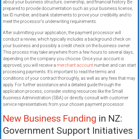
about your business structure, ownership, and financial history. Be
prepared to provide documentation such as your business license,
tax ID number, and bank statements to prove your credibility and to
meet the processor’s underwriting requirements.
After submitting your application, the payment processor will
conduct a review, which typically includes a background check on
your business and possibly a credit check on the business owner.
This process may take anywhere from a few hours to several days,
depending on the company you choose. Once your account is
approved, you will receive a
merchant account
number and can start
processing payments. It’s important to read the terms and
conditions of your contract thoroughly, as well as any fees that may
apply. For further assistance and a detailed guide through the
application process, consider visiting resources like the Small
Business Administration (SBA) or directly consult with customer
service representatives from your chosen payment processor.
New Business Funding
in NZ:
Government Support Initiatives