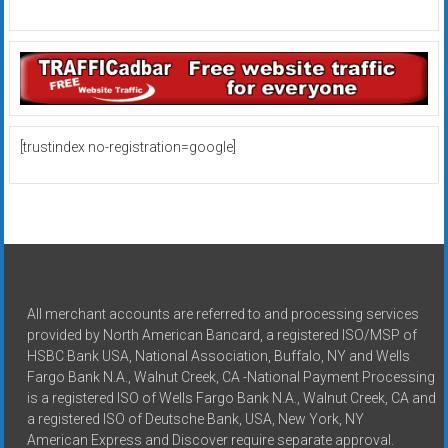
[trustindex no-registration=google]
All merchant accounts are referred to and processing services
provided by North American Bancard, a registered ISO/MSP of
HSBC Bank USA, National Association, Buffalo, NY and Wells
Fargo Bank N.A., Walnut Creek, CA -National Payment Processing
is a registered ISO of Wells Fargo Bank N.A., Walnut Creek, CA and
a registered ISO of Deutsche Bank, USA, New York, NY
American Express and Discover require separate approval.