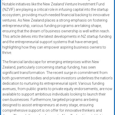
Notable initiatives like the New Zealand Venture Investment Fund
(NZVIF) are playing a critical role in infusing capital into the startup
ecosystem, providing much-needed financial backing to innovative
ventures. As New Zealand places a strong emphasis on fostering
entrepreneurship, various funding programs are taking shape,
ensuring that the dream of business ownership is well within reach.
This article delves into the latest developments in NZ startup funding
and the entrepreneurial support systems that have emerged,
highlighting how they can empower aspiring business owners to
thrive.
The financial landscape for emerging enterprises within New
Zealand, particularly concerning startup funding, has seen
significant transformation. The recent surge in commitment from
both government bodies and private investors underlines the nation’s
dedication to nurturing its entrepreneurial spirit. Various funding
avenues, from public grants to private equity endorsements, are now
available to support ambitious individuals looking to launch their
own businesses. Furthermore, targeted programs are being
designed to assist entrepreneurs at every stage, ensuring
comprehensive support is on offer for innovative thinkers and