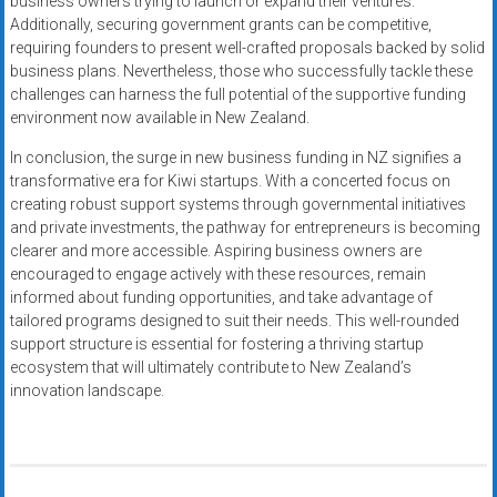
business owners trying to launch or expand their ventures.
Additionally, securing government grants can be competitive,
requiring founders to present well-crafted proposals backed by solid
business plans. Nevertheless, those who successfully tackle these
challenges can harness the full potential of the supportive funding
environment now available in New Zealand.
In conclusion, the surge in new business funding in NZ signifies a
transformative era for Kiwi startups. With a concerted focus on
creating robust support systems through governmental initiatives
and private investments, the pathway for entrepreneurs is becoming
clearer and more accessible. Aspiring business owners are
encouraged to engage actively with these resources, remain
informed about funding opportunities, and take advantage of
tailored programs designed to suit their needs. This well-rounded
support structure is essential for fostering a thriving startup
ecosystem that will ultimately contribute to New Zealand’s
innovation landscape.