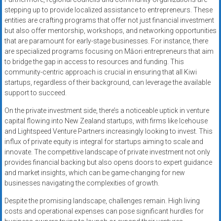
stepping up to provide localized assistance to entrepreneurs. These
entities are crafting programs that offer not just financial investment
but also offer mentorship, workshops, and networking opportunities
that are paramount for early-stage businesses. For instance, there
are specialized programs focusing on Māori entrepreneurs that aim
to bridge the gap in access to resources and funding. This
community-centric approach is crucial in ensuring that all Kiwi
startups, regardless of their background, can leverage the available
support to succeed.
On the private investment side, there’s a noticeable uptick in venture
capital flowing into New Zealand startups, with firms like Icehouse
and Lightspeed Venture Partners increasingly looking to invest. This
influx of private equity is integral for startups aiming to scale and
innovate. The competitive landscape of private investment not only
provides financial backing but also opens doors to expert guidance
and market insights, which can be game-changing for new
businesses navigating the complexities of growth.
Despite the promising landscape, challenges remain. High living
costs and operational expenses can pose significant hurdles for