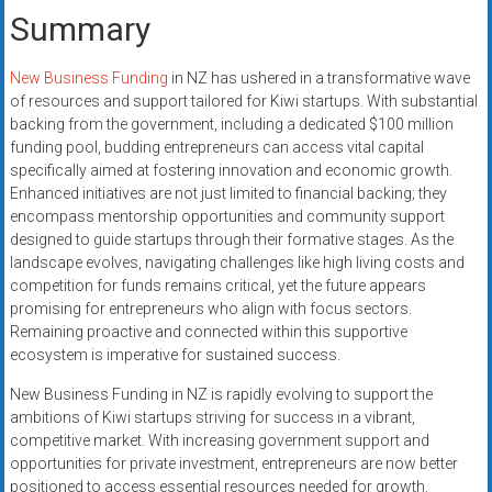
Summary
New Business Funding
in NZ has ushered in a transformative wave
of resources and support tailored for Kiwi startups. With substantial
backing from the government, including a dedicated $100 million
funding pool, budding entrepreneurs can access vital capital
specifically aimed at fostering innovation and economic growth.
Enhanced initiatives are not just limited to financial backing; they
encompass mentorship opportunities and community support
designed to guide startups through their formative stages. As the
landscape evolves, navigating challenges like high living costs and
competition for funds remains critical, yet the future appears
promising for entrepreneurs who align with focus sectors.
Remaining proactive and connected within this supportive
ecosystem is imperative for sustained success.
New Business Funding in NZ is rapidly evolving to support the
ambitions of Kiwi startups striving for success in a vibrant,
competitive market. With increasing government support and
opportunities for private investment, entrepreneurs are now better
positioned to access essential resources needed for growth.