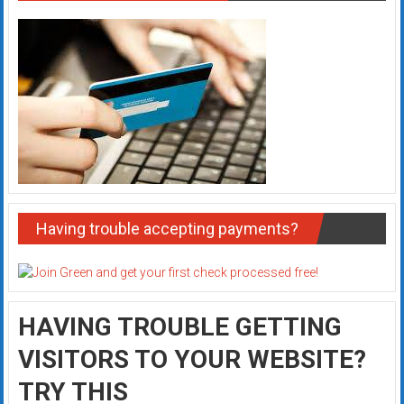
Having trouble accepting payments?
HAVING TROUBLE GETTING
VISITORS TO YOUR WEBSITE?
TRY THIS