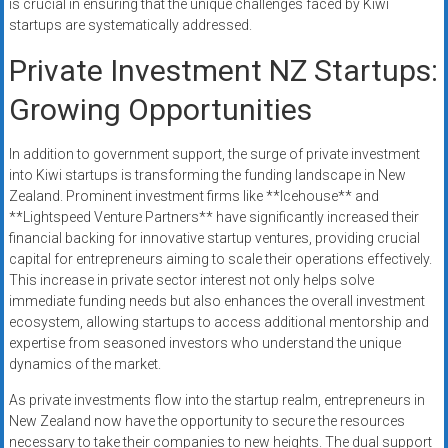
is crucial in ensuring that the unique challenges faced by Kiwi
startups are systematically addressed.
Private Investment NZ Startups:
Growing Opportunities
In addition to government support, the surge of private investment
into Kiwi startups is transforming the funding landscape in New
Zealand. Prominent investment firms like **Icehouse** and
**Lightspeed Venture Partners** have significantly increased their
financial backing for innovative startup ventures, providing crucial
capital for entrepreneurs aiming to scale their operations effectively.
This increase in private sector interest not only helps solve
immediate funding needs but also enhances the overall investment
ecosystem, allowing startups to access additional mentorship and
expertise from seasoned investors who understand the unique
dynamics of the market.
As private investments flow into the startup realm, entrepreneurs in
New Zealand now have the opportunity to secure the resources
necessary to take their companies to new heights. The dual support