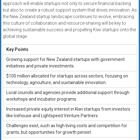
approach will enable startups not only to secure financial backing
but also to create a robust support system that drives innovation. As
the New Zealand startup landscape continues to evolve, embracing
this culture of collaboration and resource-sharing will be key to
achieving sustainable success and propelling Kiwi startups onto the
global stage.
Key Points
Growing support for New Zealand startups with government
initiatives and private investments.
$100 million allocated for startups across sectors, focusing on
technology, agriculture, and sustainable innovation.
Local councils and agencies provide additional support through
workshops and incubator programs.
Increased private equity interest in Kiwi startups from investors
like Icehouse and Lightspeed Venture Partners.
Challenges exist, such as high living costs and competition for
grants, but opportunities for growth persist.