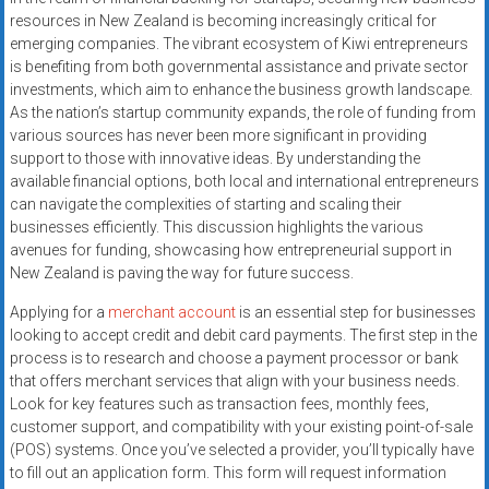
resources in New Zealand is becoming increasingly critical for
emerging companies. The vibrant ecosystem of Kiwi entrepreneurs
is benefiting from both governmental assistance and private sector
investments, which aim to enhance the business growth landscape.
As the nation’s startup community expands, the role of funding from
various sources has never been more significant in providing
support to those with innovative ideas. By understanding the
available financial options, both local and international entrepreneurs
can navigate the complexities of starting and scaling their
businesses efficiently. This discussion highlights the various
avenues for funding, showcasing how entrepreneurial support in
New Zealand is paving the way for future success.
Applying for a
merchant account
is an essential step for businesses
looking to accept credit and debit card payments. The first step in the
process is to research and choose a payment processor or bank
that offers merchant services that align with your business needs.
Look for key features such as transaction fees, monthly fees,
customer support, and compatibility with your existing point-of-sale
(POS) systems. Once you’ve selected a provider, you’ll typically have
to fill out an application form. This form will request information