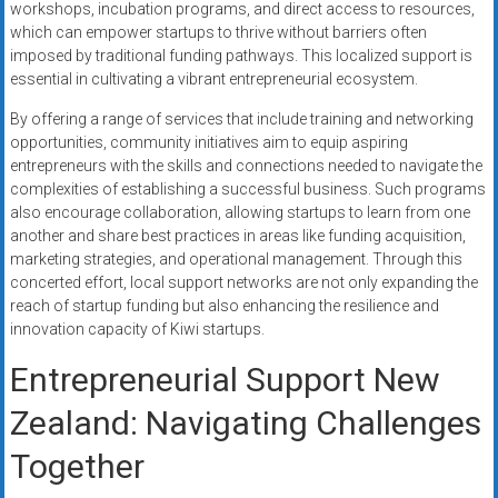
workshops, incubation programs, and direct access to resources,
which can empower startups to thrive without barriers often
imposed by traditional funding pathways. This localized support is
essential in cultivating a vibrant entrepreneurial ecosystem.
By offering a range of services that include training and networking
opportunities, community initiatives aim to equip aspiring
entrepreneurs with the skills and connections needed to navigate the
complexities of establishing a successful business. Such programs
also encourage collaboration, allowing startups to learn from one
another and share best practices in areas like funding acquisition,
marketing strategies, and operational management. Through this
concerted effort, local support networks are not only expanding the
reach of startup funding but also enhancing the resilience and
innovation capacity of Kiwi startups.
Entrepreneurial Support New
Zealand: Navigating Challenges
Together