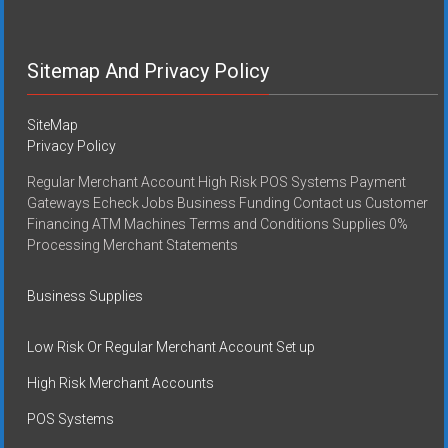
Sitemap And Privacy Policy
SiteMap
Privacy Policy
Regular Merchant Account High Risk POS Systems Payment
Gateways Echeck Jobs Business Funding Contact us Customer
Financing ATM Machines Terms and Conditions Supplies 0%
Processing Merchant Statements
Business Supplies
Low Risk Or Regular Merchant Account Set up
High Risk Merchant Accounts
POS Systems