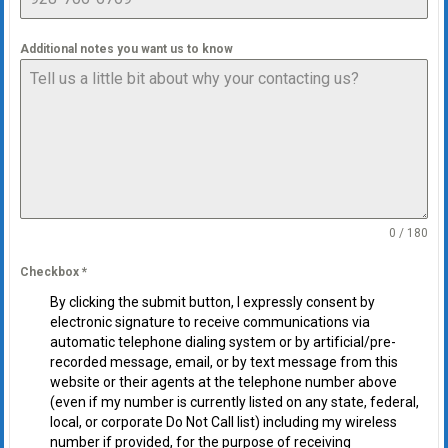
Additional notes you want us to know
0 / 180
Checkbox
*
By clicking the submit button, I expressly consent by
electronic signature to receive communications via
automatic telephone dialing system or by artificial/pre-
recorded message, email, or by text message from this
website or their agents at the telephone number above
(even if my number is currently listed on any state, federal,
local, or corporate Do Not Call list) including my wireless
number if provided, for the purpose of receiving