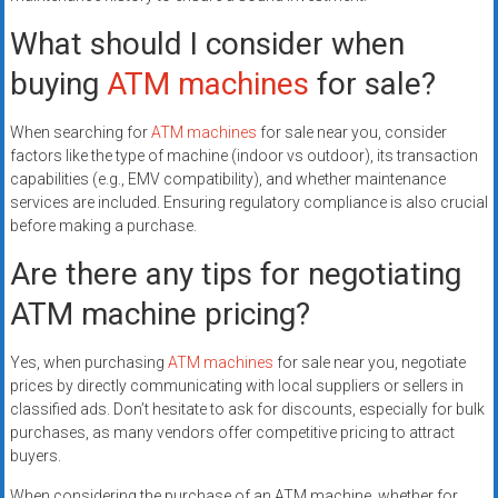
What should I consider when
buying
ATM machines
for sale?
When searching for
ATM machines
for sale near you, consider
factors like the type of machine (indoor vs outdoor), its transaction
capabilities (e.g., EMV compatibility), and whether maintenance
services are included. Ensuring regulatory compliance is also crucial
before making a purchase.
Are there any tips for negotiating
ATM machine pricing?
Yes, when purchasing
ATM machines
for sale near you, negotiate
prices by directly communicating with local suppliers or sellers in
classified ads. Don’t hesitate to ask for discounts, especially for bulk
purchases, as many vendors offer competitive pricing to attract
buyers.
When considering the purchase of an ATM machine, whether for