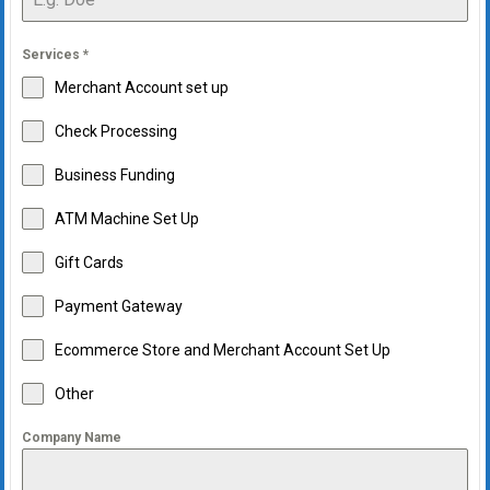
Services
*
Merchant Account set up
Check Processing
Business Funding
ATM Machine Set Up
Gift Cards
Payment Gateway
Ecommerce Store and Merchant Account Set Up
Other
Company Name