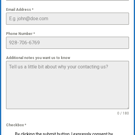
Email Address
*
Phone Number
*
Additional notes you want us to know
0 / 180
Checkbox
*
By clicking the submit button, I expressly consent by