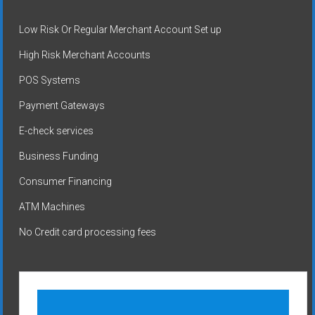
Low Risk Or Regular Merchant Account Set up
High Risk Merchant Accounts
POS Systems
Payment Gateways
E-check services
Business Funding
Consumer Financing
ATM Machines
No Credit card processing fees