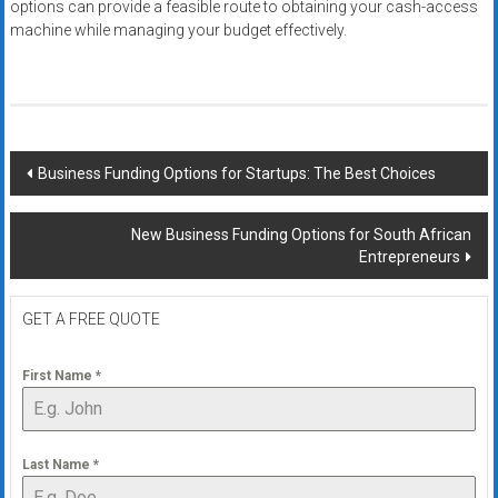
options can provide a feasible route to obtaining your cash-access
machine while managing your budget effectively.
Post
Business Funding Options for Startups: The Best Choices
navigation
New Business Funding Options for South African
Entrepreneurs
GET A FREE QUOTE
First Name
*
Last Name
*