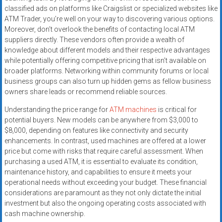
classified ads on platforms like Craigslist or specialized websites like
ATM Trader, you’re well on your way to discovering various options.
Moreover, don’t overlook the benefits of contacting local ATM
suppliers directly. These vendors often provide a wealth of
knowledge about different models and their respective advantages
while potentially offering competitive pricing that isn’t available on
broader platforms. Networking within community forums or local
business groups can also turn up hidden gems as fellow business
owners share leads or recommend reliable sources.
Understanding the price range for
ATM machines
is critical for
potential buyers. New models can be anywhere from $3,000 to
$8,000, depending on features like connectivity and security
enhancements. In contrast, used machines are offered at a lower
price but come with risks that require careful assessment. When
purchasing a used ATM, it is essential to evaluate its condition,
maintenance history, and capabilities to ensure it meets your
operational needs without exceeding your budget. These financial
considerations are paramount as they not only dictate the initial
investment but also the ongoing operating costs associated with
cash machine ownership.