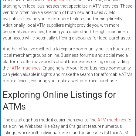
starting with local businesses that specialize in ATM services. These
vendors often have a selection of both new and used ATMs
available, allowing you to compare features and pricing directly.
Additionally, local ATM suppliers might provide you with more
personalized services, helping you understand the right machine for
your needs while potentially offering discounts for local purchases.
Another effective method is to explore community bulletin boards or
local merchant groups online. Business forums and social media
platforms often have posts about businesses selling or upgrading
their
ATM machines
. Engaging with your local business community
can yield valuable insights and make the search for affordable ATMs
more efficient, ensuring you make a well-informed purchase.
Exploring Online Listings for
ATMs
The digital age has made it easier than ever to find
ATM machines
for
sale online. Websites like eBay and Craigslist feature numerous
listings, where both individual sellers and businesses list their
ATM