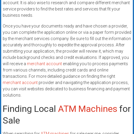
account. It is also wise to research and compare different merchant
service providers to find the best rates and services that fit your
business needs.
Once you have your documents ready and have chosen a provider,
you can complete the application online or via a paper form provided
by the merchant services company. Be sure to fill out the information
accurately and thoroughly to expedite the approval process. After
submitting your application, the provider will review it, which may
include background checks and credit evaluations. If approved, you
will receive a
merchant account
enabling you to process payments
from various channels, including credit cards and online
transactions. For more detailed guidance on finding the right
merchant account
provider and navigating the application process,
you can visit websites dedicated to business financing and payment
solutions.
Finding Local
ATM Machines
for
Sale
When searching for
ATM machines
for sale near me, consider