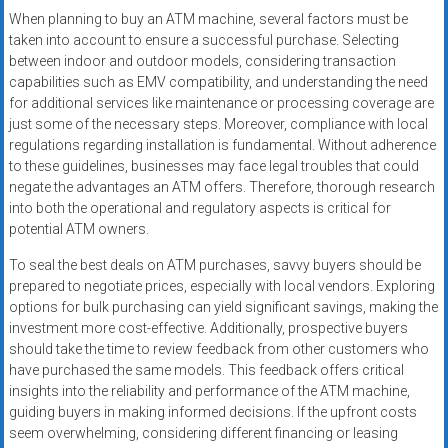
When planning to buy an ATM machine, several factors must be
taken into account to ensure a successful purchase. Selecting
between indoor and outdoor models, considering transaction
capabilities such as EMV compatibility, and understanding the need
for additional services like maintenance or processing coverage are
just some of the necessary steps. Moreover, compliance with local
regulations regarding installation is fundamental. Without adherence
to these guidelines, businesses may face legal troubles that could
negate the advantages an ATM offers. Therefore, thorough research
into both the operational and regulatory aspects is critical for
potential ATM owners.
To seal the best deals on ATM purchases, savvy buyers should be
prepared to negotiate prices, especially with local vendors. Exploring
options for bulk purchasing can yield significant savings, making the
investment more cost-effective. Additionally, prospective buyers
should take the time to review feedback from other customers who
have purchased the same models. This feedback offers critical
insights into the reliability and performance of the ATM machine,
guiding buyers in making informed decisions. If the upfront costs
seem overwhelming, considering different financing or leasing