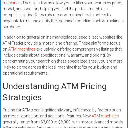
machines
. These platforms allow you to filter your search by price,
model, and location, helping you find the perfect match at a
competitive price. Remember to communicate with sellers to
negotiate terms and clarify the machine’s condition before making a
purchase.
In addition to general online marketplaces, specialized websites like
ATM Trader provide a more niche offering. These platforms focus
on
ATM machines
exclusively, offering comprehensive listings that
include details about specifications, warranty, and pricing. By
concentrating your search on these specialized sites, you are more
likely to come across the ideal machine that fits your budget and
operational requirements.
Understanding ATM Pricing
Strategies
Pricing for ATMs can significantly vary, influenced by factors such
as model, condition, and additional features. New
ATM machines
generally range from $3,000 to $8,000, with more advanced models