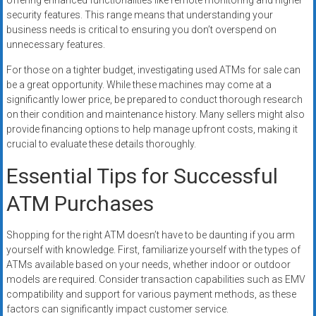
offering enhanced functionalities like remote monitoring and higher
security features. This range means that understanding your
business needs is critical to ensuring you don’t overspend on
unnecessary features.
For those on a tighter budget, investigating used ATMs for sale can
be a great opportunity. While these machines may come at a
significantly lower price, be prepared to conduct thorough research
on their condition and maintenance history. Many sellers might also
provide financing options to help manage upfront costs, making it
crucial to evaluate these details thoroughly.
Essential Tips for Successful
ATM Purchases
Shopping for the right ATM doesn’t have to be daunting if you arm
yourself with knowledge. First, familiarize yourself with the types of
ATMs available based on your needs, whether indoor or outdoor
models are required. Consider transaction capabilities such as EMV
compatibility and support for various payment methods, as these
factors can significantly impact customer service.