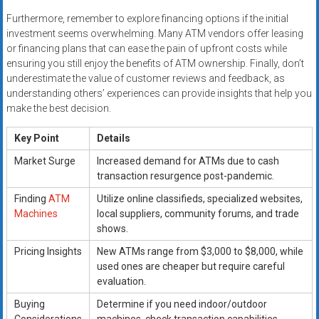
Furthermore, remember to explore financing options if the initial
investment seems overwhelming. Many ATM vendors offer leasing
or financing plans that can ease the pain of upfront costs while
ensuring you still enjoy the benefits of ATM ownership. Finally, don’t
underestimate the value of customer reviews and feedback, as
understanding others’ experiences can provide insights that help you
make the best decision.
Key Point
Details
Market Surge
Increased demand for ATMs due to cash
transaction resurgence post-pandemic.
Finding
ATM
Utilize online classifieds, specialized websites,
Machines
local suppliers, community forums, and trade
shows.
Pricing Insights
New ATMs range from $3,000 to $8,000, while
used ones are cheaper but require careful
evaluation.
Buying
Determine if you need indoor/outdoor