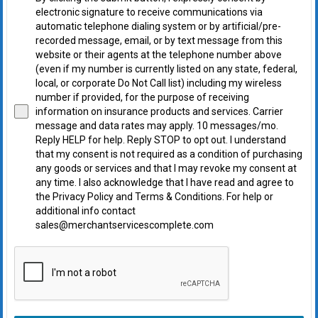
electronic signature to receive communications via
automatic telephone dialing system or by artificial/pre-
recorded message, email, or by text message from this
website or their agents at the telephone number above
(even if my number is currently listed on any state, federal,
local, or corporate Do Not Call list) including my wireless
number if provided, for the purpose of receiving
information on insurance products and services. Carrier
message and data rates may apply. 10 messages/mo.
Reply HELP for help. Reply STOP to opt out. I understand
that my consent is not required as a condition of purchasing
any goods or services and that I may revoke my consent at
any time. I also acknowledge that I have read and agree to
the Privacy Policy and Terms & Conditions. For help or
additional info contact
sales@merchantservicescomplete.com