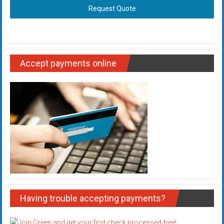
Request Quote
Accept payments online
Having trouble accepting payments?