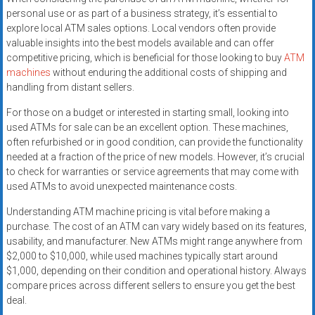
personal use or as part of a business strategy, it’s essential to
explore local ATM sales options. Local vendors often provide
valuable insights into the best models available and can offer
competitive pricing, which is beneficial for those looking to buy
ATM
machines
without enduring the additional costs of shipping and
handling from distant sellers.
For those on a budget or interested in starting small, looking into
used ATMs for sale can be an excellent option. These machines,
often refurbished or in good condition, can provide the functionality
needed at a fraction of the price of new models. However, it’s crucial
to check for warranties or service agreements that may come with
used ATMs to avoid unexpected maintenance costs.
Understanding ATM machine pricing is vital before making a
purchase. The cost of an ATM can vary widely based on its features,
usability, and manufacturer. New ATMs might range anywhere from
$2,000 to $10,000, while used machines typically start around
$1,000, depending on their condition and operational history. Always
compare prices across different sellers to ensure you get the best
deal.