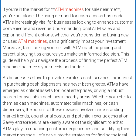
If you’re in the market for **
ATM machines
for sale near me**,
you’re not alone. The rising demand for cash access has made
ATMs increasingly vital for businesses looking to enhance customer
convenience and revenue. Understanding local ATM sales and
exploring different options, whether you’re considering buying new
or used
ATM machines
, can significantly impact your investment.
Moreover, familiarizing yourself with ATM machine pricing and
essential buying tips ensures you make an informed decision. This
guide will help you navigate the process of finding the perfect ATM
machine that meets your needs and budget.
As businesses strive to provide seamless cash services, the interest
in purchasing cash dispensers has never been greater. ATMs have
emerged as critical assets for local enterprises, driving a robust
search for available machines in nearby areas. Whether you refer to
them as cash machines, automated teller machines, or cash
dispensers, the pursuit of these devices involves understanding
market trends, operational costs, and potential revenue generation.
Savvy entrepreneurs are keenly aware of the significant role that
ATMs play in enhancing customer experiences and solidifying their
market presence. Let’s delve into the strategies for finding the ideal