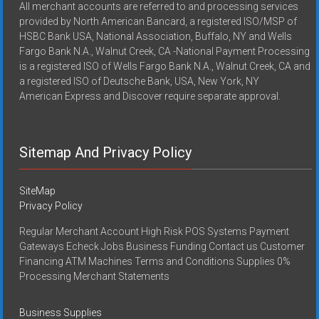
All merchant accounts are referred to and processing services
provided by North American Bancard, a registered ISO/MSP of
HSBC Bank USA, National Association, Buffalo, NY and Wells
Fargo Bank N.A., Walnut Creek, CA -National Payment Processing
is a registered ISO of Wells Fargo Bank N.A., Walnut Creek, CA and
a registered ISO of Deutsche Bank, USA, New York, NY
American Express and Discover require separate approval.
Sitemap And Privacy Policy
SiteMap
Privacy Policy
Regular Merchant Account High Risk POS Systems Payment
Gateways Echeck Jobs Business Funding Contact us Customer
Financing ATM Machines Terms and Conditions Supplies 0%
Processing Merchant Statements
Business Supplies