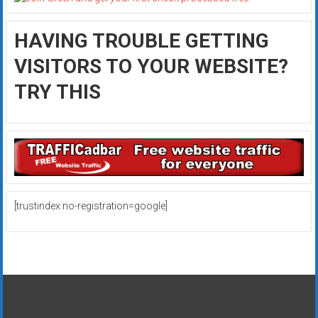
HAVING TROUBLE GETTING
VISITORS TO YOUR WEBSITE?
TRY THIS
[trustindex no-registration=google]