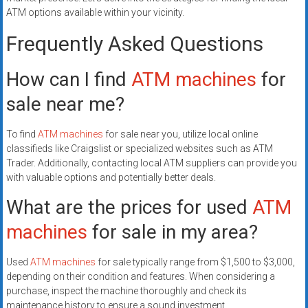
ATM options available within your vicinity.
Frequently Asked Questions
How can I find
ATM machines
for
sale near me?
To find
ATM machines
for sale near you, utilize local online
classifieds like Craigslist or specialized websites such as ATM
Trader. Additionally, contacting local ATM suppliers can provide you
with valuable options and potentially better deals.
What are the prices for used
ATM
machines
for sale in my area?
Used
ATM machines
for sale typically range from $1,500 to $3,000,
depending on their condition and features. When considering a
purchase, inspect the machine thoroughly and check its
maintenance history to ensure a sound investment.