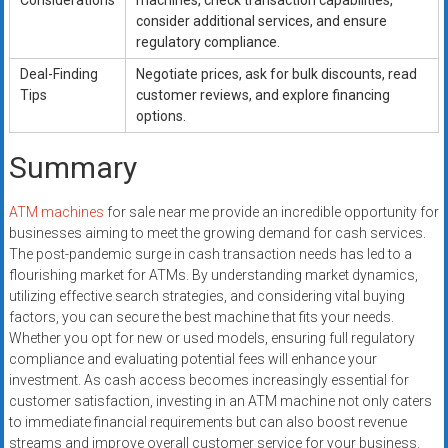
Considerations
machines, check transaction capabilities,
consider additional services, and ensure
regulatory compliance.
Deal-Finding
Negotiate prices, ask for bulk discounts, read
Tips
customer reviews, and explore financing
options.
Summary
ATM machines
for sale near me provide an incredible opportunity for
businesses aiming to meet the growing demand for cash services.
The post-pandemic surge in cash transaction needs has led to a
flourishing market for ATMs. By understanding market dynamics,
utilizing effective search strategies, and considering vital buying
factors, you can secure the best machine that fits your needs.
Whether you opt for new or used models, ensuring full regulatory
compliance and evaluating potential fees will enhance your
investment. As cash access becomes increasingly essential for
customer satisfaction, investing in an ATM machine not only caters
to immediate financial requirements but can also boost revenue
streams and improve overall customer service for your business.