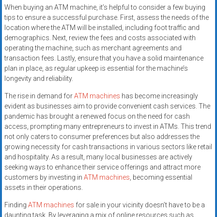
When buying an ATM machine, it’s helpful to consider a few buying
tips to ensure a successful purchase. First, assess the needs of the
location where the ATM will be installed, including foot traffic and
demographics. Next, review the fees and costs associated with
operating the machine, such as merchant agreements and
transaction fees. Lastly, ensure that you have a solid maintenance
plan in place, as regular upkeep is essential for the machine’s
longevity and reliability.
The rise in demand for
ATM machines
has become increasingly
evident as businesses aim to provide convenient cash services. The
pandemic has brought a renewed focus on the need for cash
access, prompting many entrepreneurs to invest in ATMs. This trend
not only caters to consumer preferences but also addresses the
growing necessity for cash transactions in various sectors like retail
and hospitality. As a result, many local businesses are actively
seeking ways to enhance their service offerings and attract more
customers by investing in
ATM machines
, becoming essential
assets in their operations.
Finding
ATM machines
for sale in your vicinity doesn’t have to be a
daunting task. By leveraging a mix of online resources such as