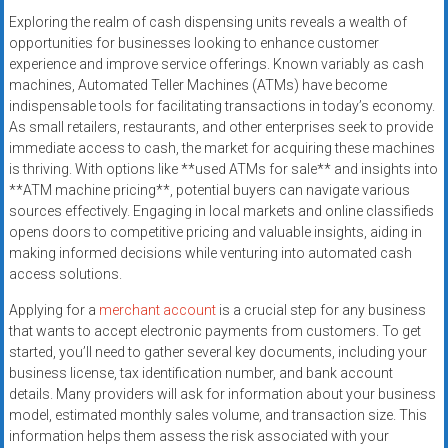
Exploring the realm of cash dispensing units reveals a wealth of
opportunities for businesses looking to enhance customer
experience and improve service offerings. Known variably as cash
machines, Automated Teller Machines (ATMs) have become
indispensable tools for facilitating transactions in today’s economy.
As small retailers, restaurants, and other enterprises seek to provide
immediate access to cash, the market for acquiring these machines
is thriving. With options like **used ATMs for sale** and insights into
**ATM machine pricing**, potential buyers can navigate various
sources effectively. Engaging in local markets and online classifieds
opens doors to competitive pricing and valuable insights, aiding in
making informed decisions while venturing into automated cash
access solutions.
Applying for a
merchant account
is a crucial step for any business
that wants to accept electronic payments from customers. To get
started, you’ll need to gather several key documents, including your
business license, tax identification number, and bank account
details. Many providers will ask for information about your business
model, estimated monthly sales volume, and transaction size. This
information helps them assess the risk associated with your