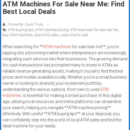
ATM Machines For Sale Near Me: Find
systems,
Best Local Deals
and
business
funding
Posted By: David Truby
ATM buying tips
,
ATM machine pricing
,
ATM machines for sale near me
,
with
Buy ATM machines
,
local ATM sales
,
used ATM for sale
fast
approvals.
When searching for **
ATM machines
for sale near me**, you’re
Trusted
tapping into a booming market where entrepreneurs are increasingly
solutions
integrating cash services into their businesses. The growing demand
for cash transactions has prompted many to invest in ATMs as
for
reliable revenue-generating assets, making it crucial to find the best
small
prices and models available locally. Whether you’re a small business
businesses.
owner or looking to diversify your investment portfolio,
Apply
understanding the various options, from new to used
ATM
today.
machines
, is essential for making a smart purchase. In this digital
age, utilizing local resources and online platforms can streamline
your search, helping you navigate **ATM machine pricing**
effectively. With useful **ATM buying tips** at your disposal, you
can confidently step into the world of local ATM sales and find the
ideal machine for your needs.