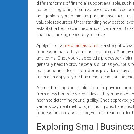
different forms of financial support available, suc
support programs, offer a variety of avenues depen
and goals of your business, pursuing avenues like s
valuable resources. Understanding how best to levera
establish a foothold in the competitive market. By e
financial backing necessary to thrive.
Applying for a
merchant account
is a straightforwa
processor that suits your business needs. Start by r
and terms. Once you’ve selected a processor, visit the
generally need to provide details such as your busin
bank account information. Some providers may also 
such as a copy of your business license or financia
After submitting your application, the payment proc
from a few hours to several days. They may also co
health to determine your eligibility. Once approved, y
various payment methods, including credit and debit
process or need assistance, you can reach out to 
Exploring Small Busines