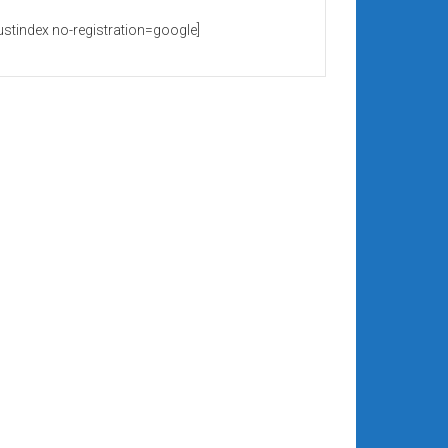
rustindex no-registration=google]