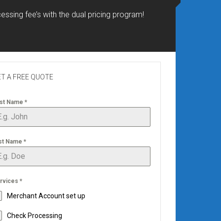
essing fee’s with the dual pricing program!
T A FREE QUOTE
rst Name
*
st Name
*
rvices
*
Merchant Account set up
Check Processing