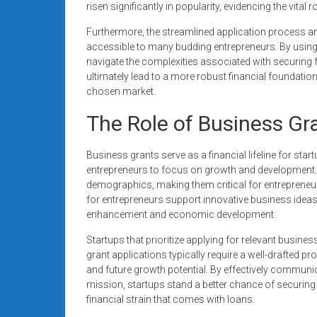
risen significantly in popularity, evidencing the vita
Furthermore, the streamlined application process a
accessible to many budding entrepreneurs. By using 
navigate the complexities associated with securing 
ultimately lead to a more robust financial foundation 
chosen market.
The Role of Business Gra
Business grants serve as a financial lifeline for sta
entrepreneurs to focus on growth and development. T
demographics, making them critical for entrepreneur
for entrepreneurs support innovative business ideas,
enhancement and economic development.
Startups that prioritize applying for relevant busin
grant applications typically require a well-drafted 
and future growth potential. By effectively communica
mission, startups stand a better chance of securing 
financial strain that comes with loans.