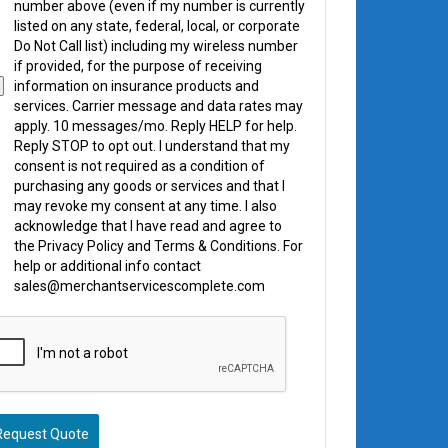
number above (even if my number is currently
listed on any state, federal, local, or corporate
Do Not Call list) including my wireless number
if provided, for the purpose of receiving
information on insurance products and
services. Carrier message and data rates may
apply. 10 messages/mo. Reply HELP for help.
Reply STOP to opt out. I understand that my
consent is not required as a condition of
purchasing any goods or services and that I
may revoke my consent at any time. I also
acknowledge that I have read and agree to
the Privacy Policy and Terms & Conditions. For
help or additional info contact
sales@merchantservicescomplete.com
Request Quote