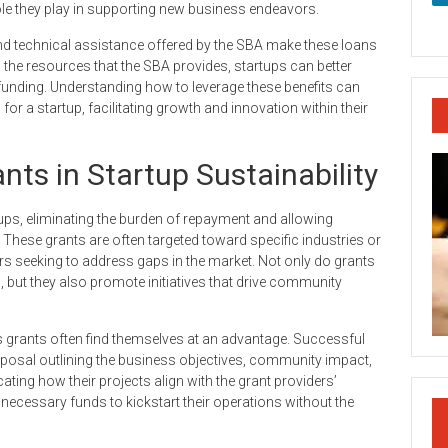
l role they play in supporting new business endeavors.
nd technical assistance offered by the SBA make these loans
the resources that the SBA provides, startups can better
funding. Understanding how to leverage these benefits can
for a startup, facilitating growth and innovation within their
nts in Startup Sustainability
rtups, eliminating the burden of repayment and allowing
hese grants are often targeted toward specific industries or
s seeking to address gaps in the market. Not only do grants
 but they also promote initiatives that drive community
ess grants often find themselves at an advantage. Successful
proposal outlining the business objectives, community impact,
ting how their projects align with the grant providers’
necessary funds to kickstart their operations without the