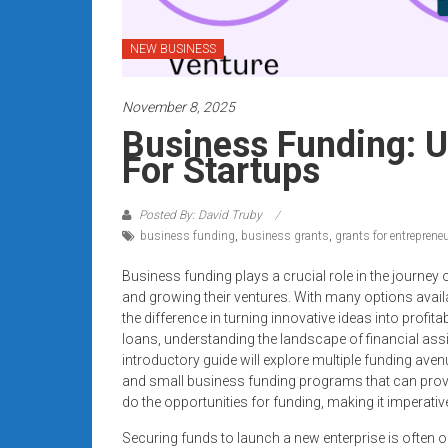
systems,
and
NEW BUSINESS
business
funding
November 8, 2025
with
fast
Business Funding: 
approvals.
For Startups
Trusted
solutions
Posted By: David Truby
for
business funding
,
business grants
,
grants for entreprene
small
businesses.
Business funding plays a crucial role in the journey 
and growing their ventures. With many options availa
Apply
the difference in turning innovative ideas into profi
today.
loans, understanding the landscape of financial assi
introductory guide will explore multiple funding aven
and small business funding programs that can prov
do the opportunities for funding, making it imperati
Securing funds to launch a new enterprise is often o