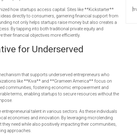
[t
ized how startups access capital. Sites like **Kickstarter**
 ideas directly to consumers, garnering financial support from
 funding not only helps startups raise money but also creates a
ss. By tapping into both traditional private equity and
eir financial objectives more efficiently.
ative for Underserved
g mechanism that supports underserved entrepreneurs who
ganizations like **Kiva** and **Grameen America** focus on
alized communities, fostering economic empowerment and
able terms, enabling startups to secure resources without the
impose.
e entrepreneurial talent in various sectors. As these individuals
 local economies and innovation. By leveraging microlending
t they need while also positively impacting their communities,
nding approaches.