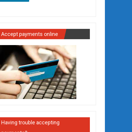
Accept payments online
Having trouble accepting