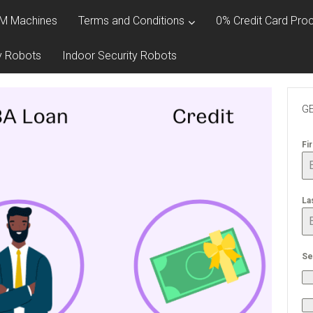
M Machines
Terms and Conditions
0% Credit Card Proc
y Robots
Indoor Security Robots
GE
Fi
La
Se