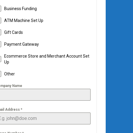
Business Funding
ATM Machine Set Up
Gift Cards
Payment Gateway
Ecommerce Store and Merchant Account Set
Up
Other
mpany Name
ail Address
*