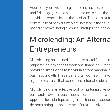
Additionally, crowdfunding platforms have revolution
and **Indiegogo** allow entrepreneurs to pitch their
individuals who believe in their vision. This form of
community of backers who are invested in their succe
modern crowdfunding avenues, startups can achieve th
Microlending: An Altern
Entrepreneurs
Microlending has gained traction as a vital fundin
might struggle to access traditional financing. Or
providing small loans to individuals from margin
business growth. These loans often come with favor
high-interest rates that some conventional lenders 
Microlending is an effective tool for nurturing divers
build and grow their businesses, they contribute to
opportunities, startups can gain the financial suppor
demonstrating the broader benefits of inclusive fu