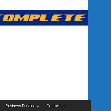
Business Funding
Contact us