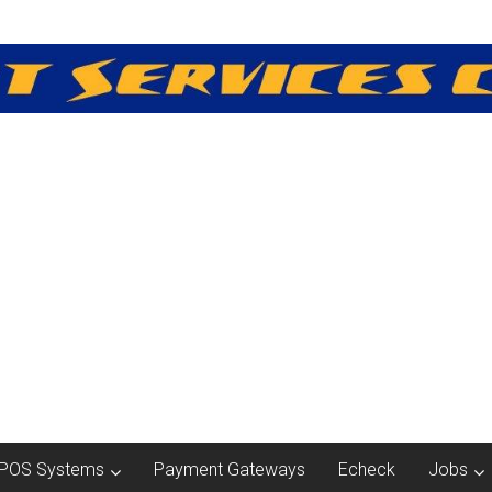
POS Systems
Payment Gateways
Echeck
Jobs