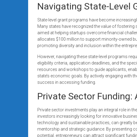
Navigating State-Level 
State-level grant programs have become increasingl
Many states have recognized the value of fostering 
aimed at helping startups overcome financial challeng
allocates $100 million to support minority-owned
promoting diversity and inclusion within the entrepr
However, navigating these state-level programs req
eligibility criteria, application deadlines, and the sp
resources and workshops to guide applicants, enabli
state’s economic goals. By actively engaging with t
success in accessing funding.
Private Sector Funding: 
Private sector investments play an integral role in t
investors increasingly looking for innovative busines
technology and sustainable practices, can greatly b
mentorship and strategic guidance. By presenting
potential, entrepreneurs can attract significant fund