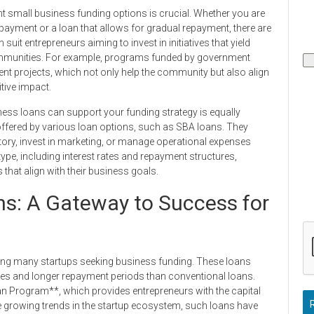
nt small business funding options is crucial. Whether you are
epayment or a loan that allows for gradual repayment, there are
it entrepreneurs aiming to invest in initiatives that yield
 communities. For example, programs funded by government
nt projects, which not only help the community but also align
tive impact.
ess loans can support your funding strategy is equally
y offered by various loan options, such as SBA loans. They
ntory, invest in marketing, or manage operational expenses
type, including interest rates and repayment structures,
that align with their business goals.
s: A Gateway to Success for
ng many startups seeking business funding. These loans
rates and longer repayment periods than conventional loans.
an Program**, which provides entrepreneurs with the capital
he growing trends in the startup ecosystem, such loans have