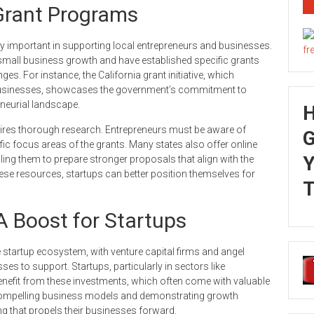
Grant Programs
y important in supporting local entrepreneurs and businesses.
small business growth and have established specific grants
es. For instance, the California grant initiative, which
 businesses, showcases the government’s commitment to
eneurial landscape.
uires thorough research. Entrepreneurs must be aware of
G
ecific focus areas of the grants. Many states also offer online
Y
ng them to prepare stronger proposals that align with the
hese resources, startups can better position themselves for
T
A Boost for Startups
he startup ecosystem, with venture capital firms and angel
ses to support. Startups, particularly in sectors like
enefit from these investments, which often come with valuable
 compelling business models and demonstrating growth
ing that propels their businesses forward.