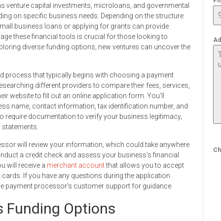
Ph
h as venture capital investments, microloans, and governmental
ding on specific business needs. Depending on the structure
mall business loans or applying for grants can provide
ge these financial tools is crucial for those looking to
Ad
xploring diverse funding options, new ventures can uncover the
rd process that typically begins with choosing a payment
esearching different providers to compare their fees, services,
ir website to fill out an online application form. You’ll
ess name, contact information, tax identification number, and
require documentation to verify your business legitimacy,
l statements.
essor will review your information, which could take anywhere
Ch
nduct a credit check and assess your business’s financial
ou will receive a
merchant account
that allows you to accept
 cards. If you have any questions during the application
the payment processor’s customer support for guidance.
s Funding Options