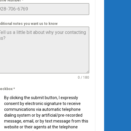
one Number
*
ditional notes you want us to know
0 / 180
eckbox
*
By clicking the submit button, I expressly
consent by electronic signature to receive
communications via automatic telephone
dialing system or by artificial/pre-recorded
message, email, or by text message from this
website or their agents at the telephone