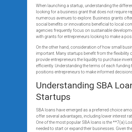
When launching a startup, understanding the differe
looking for a business grant that does not require r
numerous avenues to explore. Business grants often su
social benefits or innovations beneficial to local
agencies frequently focus on sustainable developme
with grants for entrepreneurs looking to make a posi
On the other hand, consideration of how small busin
important. Many startups benefit from the flexibilit
provide entrepreneurs the liquidity to purchase inve
efficiently. Understanding the terms of each funding 
positions entrepreneurs to make informed decisions 
Understanding SBA Loan
Startups
SBA loans have emerged as a preferred choice amo
offer several advantages, including lower interest 
One of the most popular SBA loans is the **7(a) Lo
needed to start or expand their businesses. Given t