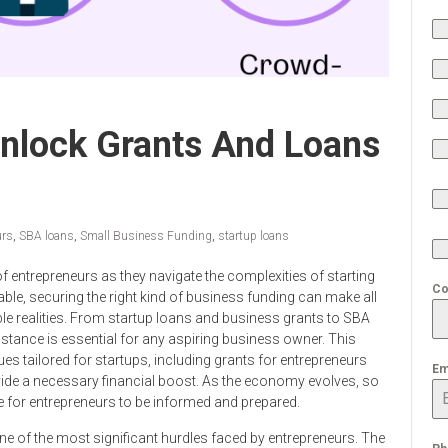
Unlock Grants And Loans
urs
,
SBA loans
,
Small Business Funding
,
startup loans
of entrepreneurs as they navigate the complexities of starting
Co
ble, securing the right kind of business funding can make all
table realities. From startup loans and business grants to SBA
stance is essential for any aspiring business owner. This
ues tailored for startups, including grants for entrepreneurs
Em
ide a necessary financial boost. As the economy evolves, so
ve for entrepreneurs to be informed and prepared.
ne of the most significant hurdles faced by entrepreneurs. The