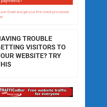
payments?
HAVING TROUBLE
ETTING VISITORS TO
OUR WEBSITE? TRY
HIS