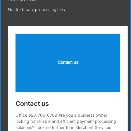
No Credit card processing fees