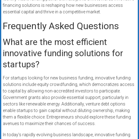
financing solutions is reshaping how new businesses access
essential capital and thrive in a competitive market.
Frequently Asked Questions
What are the most efficient
innovative funding solutions for
startups?
For startups looking for new business funding, innovative funding
solutions include equity crowdfunding, which democratizes access
to capital by allowing non-accredited investors to participate.
Government grants also provide essential support, particularly in
sectors like renewable energy. Additionally, venture debt options
enable startups to gain capital without diluting ownership, making
them a flexible choice. Entrepreneurs should explore these funding
avenues to maximize their chances of success.
In today’s rapidly evolving business landscape, innovative funding