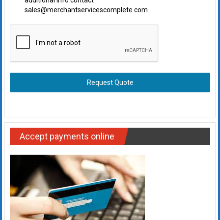
additional info contact
sales@merchantservicescomplete.com
Request Quote
Accept payments online