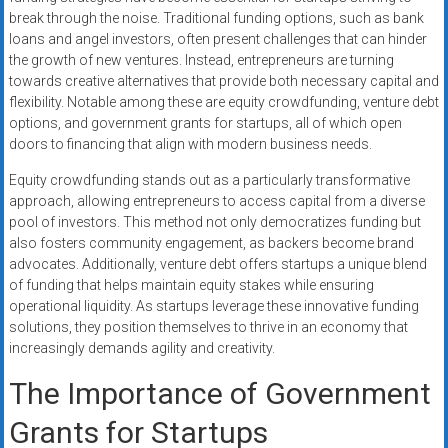
break through the noise. Traditional funding options, such as bank
loans and angel investors, often present challenges that can hinder
the growth of new ventures. Instead, entrepreneurs are turning
towards creative alternatives that provide both necessary capital and
flexibility. Notable among these are equity crowdfunding, venture debt
options, and government grants for startups, all of which open
doors to financing that align with modern business needs.
Equity crowdfunding stands out as a particularly transformative
approach, allowing entrepreneurs to access capital from a diverse
pool of investors. This method not only democratizes funding but
also fosters community engagement, as backers become brand
advocates. Additionally, venture debt offers startups a unique blend
of funding that helps maintain equity stakes while ensuring
operational liquidity. As startups leverage these innovative funding
solutions, they position themselves to thrive in an economy that
increasingly demands agility and creativity.
The Importance of Government
Grants for Startups