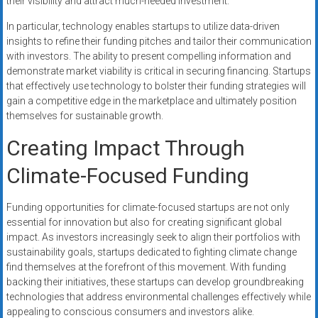
their visibility and attract much-needed investment.
In particular, technology enables startups to utilize data-driven
insights to refine their funding pitches and tailor their communication
with investors. The ability to present compelling information and
demonstrate market viability is critical in securing financing. Startups
that effectively use technology to bolster their funding strategies will
gain a competitive edge in the marketplace and ultimately position
themselves for sustainable growth.
Creating Impact Through
Climate-Focused Funding
Funding opportunities for climate-focused startups are not only
essential for innovation but also for creating significant global
impact. As investors increasingly seek to align their portfolios with
sustainability goals, startups dedicated to fighting climate change
find themselves at the forefront of this movement. With funding
backing their initiatives, these startups can develop groundbreaking
technologies that address environmental challenges effectively while
appealing to conscious consumers and investors alike.