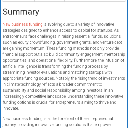
Summary
New business funding
is evolving due to a variety of innovative
strategies designed to enhance access to capital for startups. As
entrepreneurs face challenges in raising essential funds, solutions
such as equity crowdfunding, government grants, and venture debt
are gaining momentum. These funding methods not only provide
financial support but also build community engagement, mentorship
opportunities, and operational flexibility. Furthermore, the infusion of
artificial intelligence is transforming the funding process by
streamlining investor evaluations and matching startups with
appropriate funding sources. Notably, the rising trend of investments
in climate technology reflects a broader commitment to
sustainability and social responsibility among investors. In an
increasingly competitive landscape, understanding these innovative
funding options is crucial for entrepreneurs aiming to thrive and
innovate.
New business funding is at the forefront of the entrepreneurial
journey, providing innovative funding solutions that empower