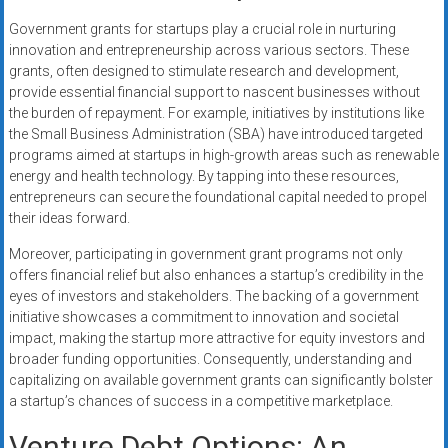
Government grants for startups play a crucial role in nurturing
innovation and entrepreneurship across various sectors. These
grants, often designed to stimulate research and development,
provide essential financial support to nascent businesses without
the burden of repayment. For example, initiatives by institutions like
the Small Business Administration (SBA) have introduced targeted
programs aimed at startups in high-growth areas such as renewable
energy and health technology. By tapping into these resources,
entrepreneurs can secure the foundational capital needed to propel
their ideas forward.
Moreover, participating in government grant programs not only
offers financial relief but also enhances a startup’s credibility in the
eyes of investors and stakeholders. The backing of a government
initiative showcases a commitment to innovation and societal
impact, making the startup more attractive for equity investors and
broader funding opportunities. Consequently, understanding and
capitalizing on available government grants can significantly bolster
a startup’s chances of success in a competitive marketplace.
Venture Debt Options: An