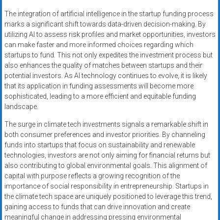
The integration of artificial intelligence in the startup funding process
marks a significant shift towards data-driven decision-making. By
utilizing AI to assess risk profiles and market opportunities, investors
can make faster and more informed choices regarding which
startups to fund. This not only expedites the investment process but
also enhances the quality of matches between startups and their
potential investors. As AI technology continues to evolve, it is likely
that its application in funding assessments will become more
sophisticated, leading to a more efficient and equitable funding
landscape.
The surge in climate tech investments signals a remarkable shift in
both consumer preferences and investor priorities. By channeling
funds into startups that focus on sustainability and renewable
technologies, investors are not only aiming for financial returns but
also contributing to global environmental goals. This alignment of
capital with purpose reflects a growing recognition of the
importance of social responsibility in entrepreneurship. Startups in
the climate tech space are uniquely positioned to leverage this trend,
gaining access to funds that can drive innovation and create
meaningful change in addressing pressing environmental