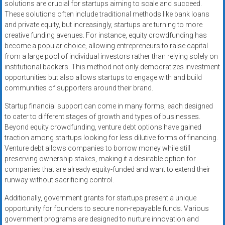
solutions are crucial for startups aiming to scale and succeed.
These solutions often include traditional methods like bank loans
and private equity, but increasingly, startups are turning to more
creative funding avenues. For instance, equity crowdfunding has
become a popular choice, allowing entrepreneurs to raise capital
from a large pool of individual investors rather than relying solely on
institutional backers. This method not only democratizes investment
opportunities but also allows startups to engage with and build
communities of supporters around their brand.
Startup financial support can come in many forms, each designed
to cater to different stages of growth and types of businesses.
Beyond equity crowdfunding, venture debt options have gained
traction among startups looking for less dilutive forms of financing.
Venture debt allows companies to borrow money while still
preserving ownership stakes, making it a desirable option for
companies that are already equity-funded and want to extend their
runway without sacrificing control.
Additionally, government grants for startups present a unique
opportunity for founders to secure non-repayable funds. Various
government programs are designed to nurture innovation and