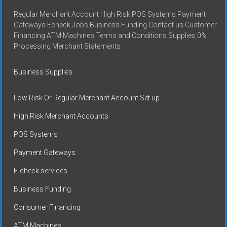
Regular Merchant Account High Risk POS Systems Payment
Gateways Echeck Jobs Business Funding Contact us Customer
Financing ATM Machines Terms and Conditions Supplies 0%
Processing Merchant Statements
Business Supplies
Low Risk Or Regular Merchant Account Set up
High Risk Merchant Accounts
POS Systems
Payment Gateways
E-check services
Business Funding
Consumer Financing
ATM Machines