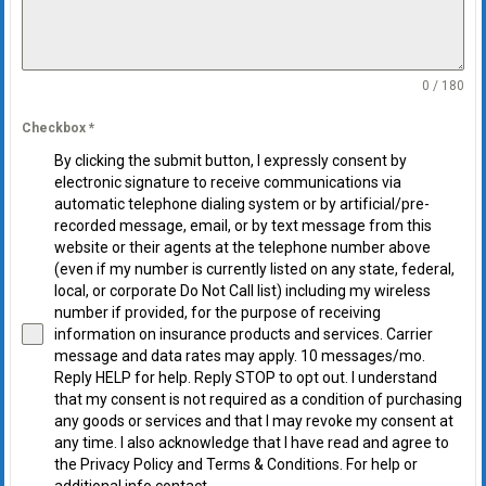
0 / 180
Checkbox
*
By clicking the submit button, I expressly consent by
electronic signature to receive communications via
automatic telephone dialing system or by artificial/pre-
recorded message, email, or by text message from this
website or their agents at the telephone number above
(even if my number is currently listed on any state, federal,
local, or corporate Do Not Call list) including my wireless
number if provided, for the purpose of receiving
information on insurance products and services. Carrier
message and data rates may apply. 10 messages/mo.
Reply HELP for help. Reply STOP to opt out. I understand
that my consent is not required as a condition of purchasing
any goods or services and that I may revoke my consent at
any time. I also acknowledge that I have read and agree to
the Privacy Policy and Terms & Conditions. For help or