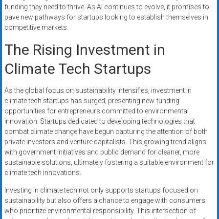
funding they need to thrive. As AI continues to evolve, it promises to
pave new pathways for startups looking to establish themselves in
competitive markets.
The Rising Investment in
Climate Tech Startups
As the global focus on sustainability intensifies, investment in
climate tech startups has surged, presenting new funding
opportunities for entrepreneurs committed to environmental
innovation. Startups dedicated to developing technologies that
combat climate change have begun capturing the attention of both
private investors and venture capitalists. This growing trend aligns
with government initiatives and public demand for cleaner, more
sustainable solutions, ultimately fostering a suitable environment for
climate tech innovations.
Investing in climate tech not only supports startups focused on
sustainability but also offers a chance to engage with consumers
who prioritize environmental responsibility. This intersection of