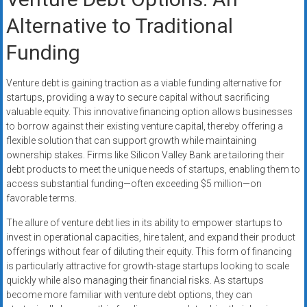
Alternative to Traditional
Funding
Venture debt is gaining traction as a viable funding alternative for
startups, providing a way to secure capital without sacrificing
valuable equity. This innovative financing option allows businesses
to borrow against their existing venture capital, thereby offering a
flexible solution that can support growth while maintaining
ownership stakes. Firms like Silicon Valley Bank are tailoring their
debt products to meet the unique needs of startups, enabling them to
access substantial funding—often exceeding $5 million—on
favorable terms.
The allure of venture debt lies in its ability to empower startups to
invest in operational capacities, hire talent, and expand their product
offerings without fear of diluting their equity. This form of financing
is particularly attractive for growth-stage startups looking to scale
quickly while also managing their financial risks. As startups
become more familiar with venture debt options, they can