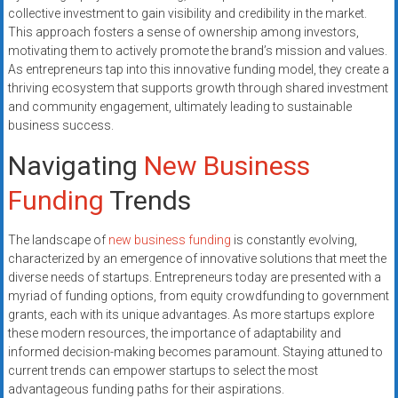
collective investment to gain visibility and credibility in the market.
This approach fosters a sense of ownership among investors,
motivating them to actively promote the brand’s mission and values.
As entrepreneurs tap into this innovative funding model, they create a
thriving ecosystem that supports growth through shared investment
and community engagement, ultimately leading to sustainable
business success.
Navigating
New Business
Funding
Trends
The landscape of
new business funding
is constantly evolving,
characterized by an emergence of innovative solutions that meet the
diverse needs of startups. Entrepreneurs today are presented with a
myriad of funding options, from equity crowdfunding to government
grants, each with its unique advantages. As more startups explore
these modern resources, the importance of adaptability and
informed decision-making becomes paramount. Staying attuned to
current trends can empower startups to select the most
advantageous funding paths for their aspirations.