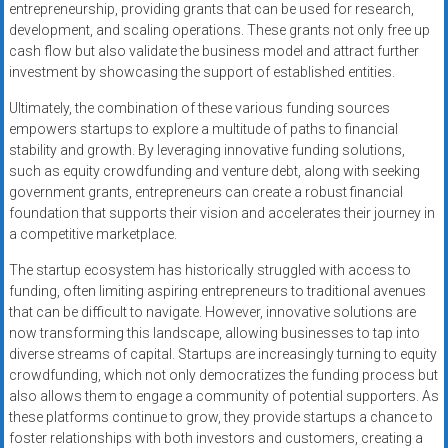
entrepreneurship, providing grants that can be used for research,
development, and scaling operations. These grants not only free up
cash flow but also validate the business model and attract further
investment by showcasing the support of established entities.
Ultimately, the combination of these various funding sources
empowers startups to explore a multitude of paths to financial
stability and growth. By leveraging innovative funding solutions,
such as equity crowdfunding and venture debt, along with seeking
government grants, entrepreneurs can create a robust financial
foundation that supports their vision and accelerates their journey in
a competitive marketplace.
The startup ecosystem has historically struggled with access to
funding, often limiting aspiring entrepreneurs to traditional avenues
that can be difficult to navigate. However, innovative solutions are
now transforming this landscape, allowing businesses to tap into
diverse streams of capital. Startups are increasingly turning to equity
crowdfunding, which not only democratizes the funding process but
also allows them to engage a community of potential supporters. As
these platforms continue to grow, they provide startups a chance to
foster relationships with both investors and customers, creating a