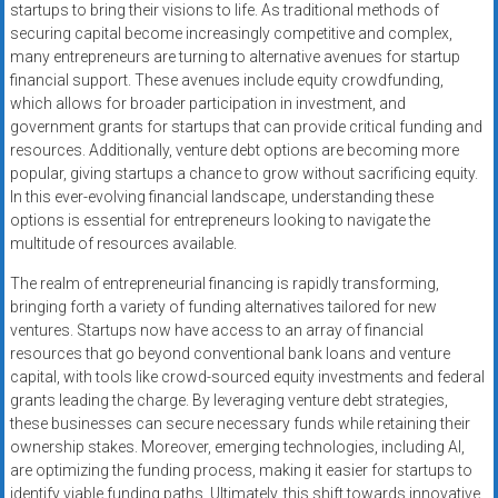
startups to bring their visions to life. As traditional methods of
securing capital become increasingly competitive and complex,
many entrepreneurs are turning to alternative avenues for startup
financial support. These avenues include equity crowdfunding,
which allows for broader participation in investment, and
government grants for startups that can provide critical funding and
resources. Additionally, venture debt options are becoming more
popular, giving startups a chance to grow without sacrificing equity.
In this ever-evolving financial landscape, understanding these
options is essential for entrepreneurs looking to navigate the
multitude of resources available.
The realm of entrepreneurial financing is rapidly transforming,
bringing forth a variety of funding alternatives tailored for new
ventures. Startups now have access to an array of financial
resources that go beyond conventional bank loans and venture
capital, with tools like crowd-sourced equity investments and federal
grants leading the charge. By leveraging venture debt strategies,
these businesses can secure necessary funds while retaining their
ownership stakes. Moreover, emerging technologies, including AI,
are optimizing the funding process, making it easier for startups to
identify viable funding paths. Ultimately, this shift towards innovative