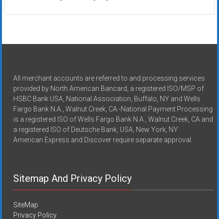
All merchant accounts are referred to and processing services
provided by North American Bancard, a registered ISO/MSP of
HSBC Bank USA, National Association, Buffalo, NY and Wells
Fargo Bank N.A., Walnut Creek, CA -National Payment Processing
is a registered ISO of Wells Fargo Bank N.A., Walnut Creek, CA and
a registered ISO of Deutsche Bank, USA, New York, NY
American Express and Discover require separate approval.
Sitemap And Privacy Policy
SiteMap
Privacy Policy