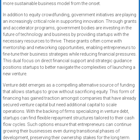
more sustainable business model from the onset.
In addition to equity crowdfunding, government initiatives are playing
an increasingly critical role in supporting innovation. Through grants
and accelerator programs, government bodies are investing in the
future of technology and business by providing startups with the
necessary resources to thrive. These grants often come with
mentorship and networking opportunities, enabling entrepreneurs to
fine-tune their business strategies while reducing financial pressures.
This dual focus on direct financial support and strategic guidance
positions startups to better navigate the complexities of launching a
new venture.
Venture debt emerges as a compelling alternative source of funding
that allows startups to grow without sacrificing equity. This form of
financing has gained traction amongst companies that have already
secured venture capital but need additional capital to scale
operations. With the backing of firms specializing in venture debt,
startups can find flexible repayment structures tailored to their cash
flow cycles. Such options ensure that entrepreneurs can continue
growing their businesses even during transitional phases of
development, preserving their ownership stakes for the long term.