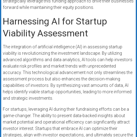
strategically leverage this funding approach to drive their businesses
forward while maintaining their equity positions.
Harnessing AI for Startup
Viability Assessment
The integration of artificial intelligence (AI) in assessing startup
viability is revolutionizing the investment landscape. By utilizing
advanced algorithms and data analytics, AI tools can help investors
evaluate risk profiles and market trends with unprecedented
accuracy. This technological advancement not only streamlines the
assessment process but also enhances the decision-making
capabilities of investors. By synthesizing vast amounts of data, AI
helps identify viable startup opportunities, leading to more informed
and strategic investments.
For startups, leveraging AI during their fundraising efforts can be a
game-changer. The ability to present data-backed insights about
market potential and operational efficiency can significantly attract
investor interest. Startups that embrace AI can optimize their
strategies, align with investor expectations, and ultimately secure the