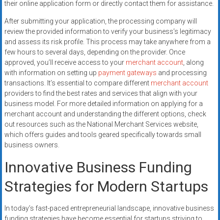
their online application form or directly contact them for assistance.
After submitting your application, the processing company will
review the provided information to verify your business’s legitimacy
and assess its risk profile. This process may take anywhere from a
few hours to several days, depending on the provider. Once
approved, you’ll receive access to your
merchant account
, along
with information on setting up
payment gateways
and processing
transactions. It’s essential to compare different
merchant account
providers to find the best rates and services that align with your
business model. For more detailed information on applying for a
merchant account and understanding the different options, check
out resources such as the National Merchant Services website,
which offers guides and tools geared specifically towards small
business owners.
Innovative Business Funding
Strategies for Modern Startups
In today’s fast-paced entrepreneurial landscape, innovative business
funding strategies have become essential for startups striving to