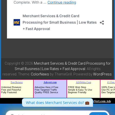
Copyright © 2026
Merchant Services & Credit Card Processing for
Small Business | Low Rates + Fast Approval
. All rights
reserved. Theme:
ColorNews
by ThemeGrill. Powered by
WordPress
.
TrafficG - Free Traffic and Website Promotion!