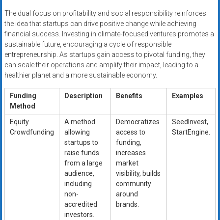
The dual focus on profitability and social responsibility reinforces
the idea that startups can drive positive change while achieving
financial success. Investing in climate-focused ventures promotes a
sustainable future, encouraging a cycle of responsible
entrepreneurship. As startups gain access to pivotal funding, they
can scale their operations and amplify their impact, leading to a
healthier planet and a more sustainable economy.
Funding
Description
Benefits
Examples
Method
Equity
A method
Democratizes
SeedInvest,
Crowdfunding
allowing
access to
StartEngine.
startups to
funding,
raise funds
increases
from a large
market
audience,
visibility, builds
including
community
non-
around
accredited
brands.
investors.