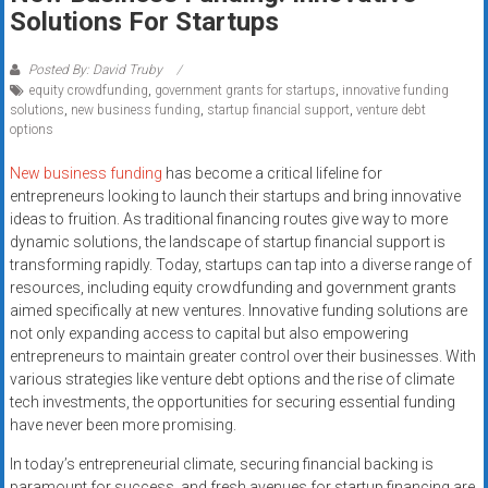
Rates
Solutions For Startups
+
Posted By: David Truby
equity crowdfunding
,
government grants for startups
,
innovative funding
Fast
solutions
,
new business funding
,
startup financial support
,
venture debt
options
Approval
New business funding
has become a critical lifeline for
Looking
entrepreneurs looking to launch their startups and bring innovative
for
ideas to fruition. As traditional financing routes give way to more
better
dynamic solutions, the landscape of startup financial support is
merchant
transforming rapidly. Today, startups can tap into a diverse range of
resources, including equity crowdfunding and government grants
services?
aimed specifically at new ventures. Innovative funding solutions are
Get
not only expanding access to capital but also empowering
low-
entrepreneurs to maintain greater control over their businesses. With
rate
various strategies like venture debt options and the rise of climate
credit
tech investments, the opportunities for securing essential funding
card
have never been more promising.
processing,
In today’s entrepreneurial climate, securing financial backing is
POS
paramount for success, and fresh avenues for startup financing are