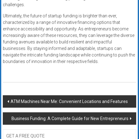
challenges.
Ultimately, the future of startup funding is brighter than ever,
characterized by a range of innovative financing options that
enhance accessibility and opportunity. As entrepreneurs become
increasingly aware of these resources, they can leverage the diverse
funding avenues available to build resilient and impactful
businesses. By staying informed and adaptable, startups can
navigate the intricate funding landscape while continuing to push the
boundaries of innovation in their respective fields.
Post
ATM Machines Near Me: Convenient Locations and Features
navigation
Business Funding: A Complete Guide for New Entrepreneurs
GET A FREE QUOTE