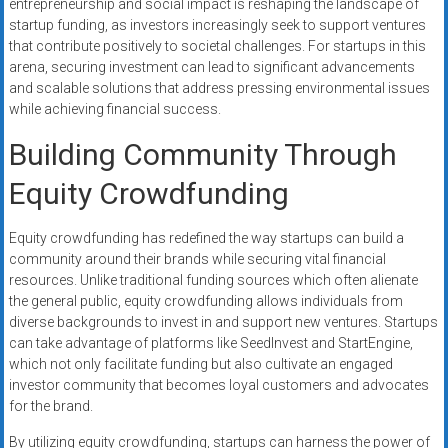
entrepreneurship and social impact is reshaping the landscape of
startup funding, as investors increasingly seek to support ventures
that contribute positively to societal challenges. For startups in this
arena, securing investment can lead to significant advancements
and scalable solutions that address pressing environmental issues
while achieving financial success.
Building Community Through
Equity Crowdfunding
Equity crowdfunding has redefined the way startups can build a
community around their brands while securing vital financial
resources. Unlike traditional funding sources which often alienate
the general public, equity crowdfunding allows individuals from
diverse backgrounds to invest in and support new ventures. Startups
can take advantage of platforms like SeedInvest and StartEngine,
which not only facilitate funding but also cultivate an engaged
investor community that becomes loyal customers and advocates
for the brand.
By utilizing equity crowdfunding, startups can harness the power of