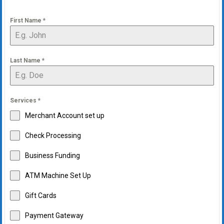
First Name
*
Last Name
*
Services
*
Merchant Account set up
Check Processing
Business Funding
ATM Machine Set Up
Gift Cards
Payment Gateway