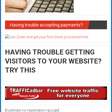
Having trouble accepting payments?
HAVING TROUBLE GETTING
VISITORS TO YOUR WEBSITE?
TRY THIS
[trustindex no-registration=google]