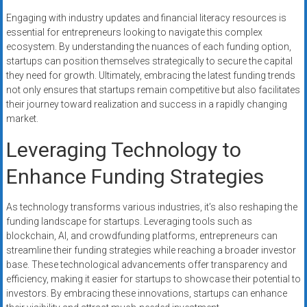
Engaging with industry updates and financial literacy resources is
essential for entrepreneurs looking to navigate this complex
ecosystem. By understanding the nuances of each funding option,
startups can position themselves strategically to secure the capital
they need for growth. Ultimately, embracing the latest funding trends
not only ensures that startups remain competitive but also facilitates
their journey toward realization and success in a rapidly changing
market.
Leveraging Technology to
Enhance Funding Strategies
As technology transforms various industries, it’s also reshaping the
funding landscape for startups. Leveraging tools such as
blockchain, AI, and crowdfunding platforms, entrepreneurs can
streamline their funding strategies while reaching a broader investor
base. These technological advancements offer transparency and
efficiency, making it easier for startups to showcase their potential to
investors. By embracing these innovations, startups can enhance