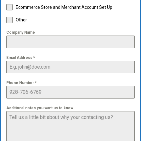
Ecommerce Store and Merchant Account Set Up
Other
Company Name
Email Address
*
Phone Number
*
Additional notes you want us to know