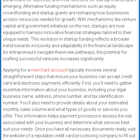
systems,
emerging. Alternative funding mechanisms such as equity
and
crowdfunding and startup grants are reshaping how businesses
business
access resources needed for growth. With mechanisms like venture
funding
capital and government initiatives on the rise, startups are now
equipped to harness innovative financial strategies tailored to their
with
unique needs. This evolution in startup funding reflects a broader
fast
trend towards inclusivity and adaptability in the financial landscape.
approvals.
As entrepreneurs navigate these new pathways, the potential for
Trusted
crafting successful ventures increases significantly.
solutions
Applying for a
merchant account
typically involves several
for
straightforward steps that ensure your business can accept credit
small
card and electronic payments efficiently. First, you’ll need to gather
businesses.
essential information about your business, including your legal
Apply
business name, address, phone number, and tax identification
today.
number. You’ll also need to provide details about your estimated
monthly sales volume and what types of goods or services you
offer. This information helps payment processors assess the risk
associated with your business and determine what services best
suit your needs. Once you have all necessary documents ready, visit
the website of a reputable credit card processing company to fill out