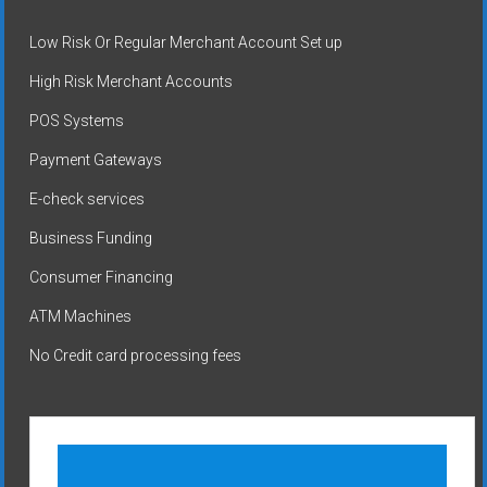
Low Risk Or Regular Merchant Account Set up
High Risk Merchant Accounts
POS Systems
Payment Gateways
E-check services
Business Funding
Consumer Financing
ATM Machines
No Credit card processing fees