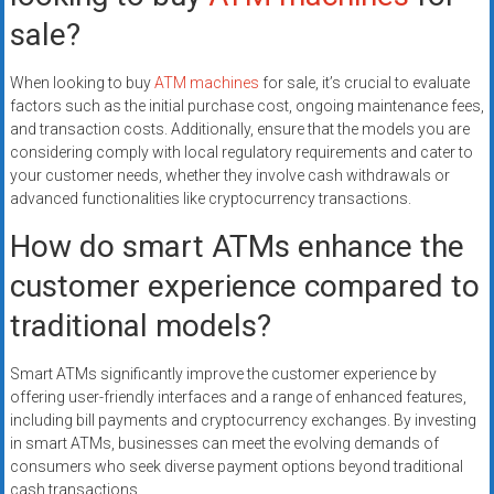
sale?
When looking to buy
ATM machines
for sale, it’s crucial to evaluate
factors such as the initial purchase cost, ongoing maintenance fees,
and transaction costs. Additionally, ensure that the models you are
considering comply with local regulatory requirements and cater to
your customer needs, whether they involve cash withdrawals or
advanced functionalities like cryptocurrency transactions.
How do smart ATMs enhance the
customer experience compared to
traditional models?
Smart ATMs significantly improve the customer experience by
offering user-friendly interfaces and a range of enhanced features,
including bill payments and cryptocurrency exchanges. By investing
in smart ATMs, businesses can meet the evolving demands of
consumers who seek diverse payment options beyond traditional
cash transactions.