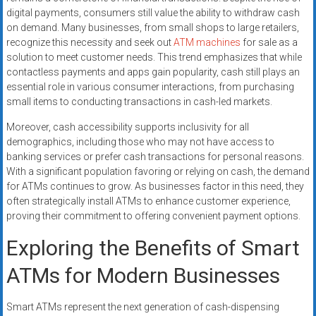
digital payments, consumers still value the ability to withdraw cash
on demand. Many businesses, from small shops to large retailers,
recognize this necessity and seek out
ATM machines
for sale as a
solution to meet customer needs. This trend emphasizes that while
contactless payments and apps gain popularity, cash still plays an
essential role in various consumer interactions, from purchasing
small items to conducting transactions in cash-led markets.
Moreover, cash accessibility supports inclusivity for all
demographics, including those who may not have access to
banking services or prefer cash transactions for personal reasons.
With a significant population favoring or relying on cash, the demand
for ATMs continues to grow. As businesses factor in this need, they
often strategically install ATMs to enhance customer experience,
proving their commitment to offering convenient payment options.
Exploring the Benefits of Smart
ATMs for Modern Businesses
Smart ATMs represent the next generation of cash-dispensing