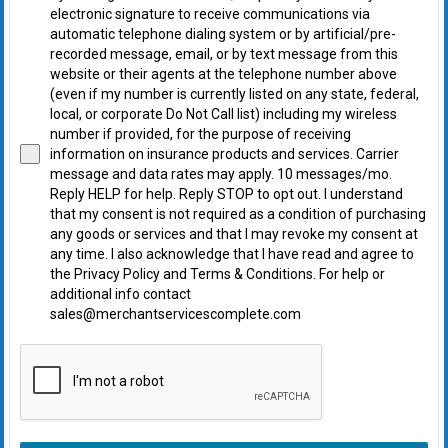
electronic signature to receive communications via
automatic telephone dialing system or by artificial/pre-
recorded message, email, or by text message from this
website or their agents at the telephone number above
(even if my number is currently listed on any state, federal,
local, or corporate Do Not Call list) including my wireless
number if provided, for the purpose of receiving
information on insurance products and services. Carrier
message and data rates may apply. 10 messages/mo.
Reply HELP for help. Reply STOP to opt out. I understand
that my consent is not required as a condition of purchasing
any goods or services and that I may revoke my consent at
any time. I also acknowledge that I have read and agree to
the Privacy Policy and Terms & Conditions. For help or
additional info contact
sales@merchantservicescomplete.com