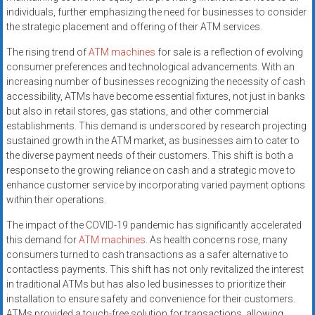
individuals, further emphasizing the need for businesses to consider
the strategic placement and offering of their ATM services.
The rising trend of
ATM machines
for sale is a reflection of evolving
consumer preferences and technological advancements. With an
increasing number of businesses recognizing the necessity of cash
accessibility, ATMs have become essential fixtures, not just in banks
but also in retail stores, gas stations, and other commercial
establishments. This demand is underscored by research projecting
sustained growth in the ATM market, as businesses aim to cater to
the diverse payment needs of their customers. This shift is both a
response to the growing reliance on cash and a strategic move to
enhance customer service by incorporating varied payment options
within their operations.
The impact of the COVID-19 pandemic has significantly accelerated
this demand for
ATM machines
. As health concerns rose, many
consumers turned to cash transactions as a safer alternative to
contactless payments. This shift has not only revitalized the interest
in traditional ATMs but has also led businesses to prioritize their
installation to ensure safety and convenience for their customers.
ATMs provided a touch-free solution for transactions, allowing