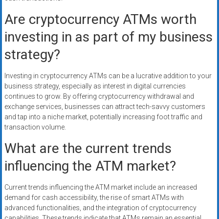
Are cryptocurrency ATMs worth
investing in as part of my business
strategy?
Investing in cryptocurrency ATMs can be a lucrative addition to your
business strategy, especially as interest in digital currencies
continues to grow. By offering cryptocurrency withdrawal and
exchange services, businesses can attract tech-savvy customers
and tap into a niche market, potentially increasing foot traffic and
transaction volume.
What are the current trends
influencing the ATM market?
Current trends influencing the ATM market include an increased
demand for cash accessibility, the rise of smart ATMs with
advanced functionalities, and the integration of cryptocurrency
capabilities. These trends indicate that ATMs remain an essential