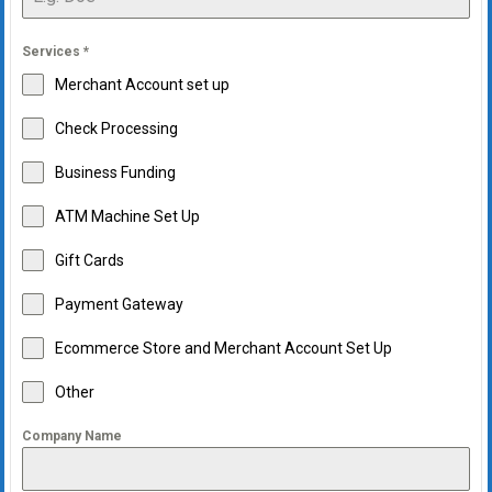
Services
*
Merchant Account set up
Check Processing
Business Funding
ATM Machine Set Up
Gift Cards
Payment Gateway
Ecommerce Store and Merchant Account Set Up
Other
Company Name