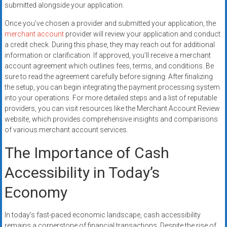
submitted alongside your application.
Once you’ve chosen a provider and submitted your application, the
merchant account
provider will review your application and conduct
a credit check. During this phase, they may reach out for additional
information or clarification. If approved, you’ll receive a merchant
account agreement which outlines fees, terms, and conditions. Be
sure to read the agreement carefully before signing. After finalizing
the setup, you can begin integrating the payment processing system
into your operations. For more detailed steps and a list of reputable
providers, you can visit resources like the Merchant Account Review
website, which provides comprehensive insights and comparisons
of various merchant account services.
The Importance of Cash
Accessibility in Today’s
Economy
In today’s fast-paced economic landscape, cash accessibility
remains a cornerstone of financial transactions. Despite the rise of