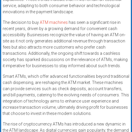
service, adapting to both consumer behavior and technological
innovations in the payment landscape.
The decision to buy
ATM machines
has seen a significant rise in
recent years, driven by a growing demand for convenient cash
accessibility. Businesses recognize the value of having an ATM on-
site as it not only generates additional revenue through transaction
fees but also attracts more customers who prefer cash
transactions. Additionally, the ongoing shift towards a cashless
society has sparked discussions on the relevance of ATMs, making
it imperative for businesses to stay informed about such trends.
Smart ATMs, which offer advanced functionalities beyond traditional
cash dispensing, are reshaping the ATM market. These machines
can provide services such as check deposits, account transfers,
and bill payments, catering to the evolving needs of consumers. This
integration of technology aims to enhance user experience and
increase transaction volume, ultimately driving profit for businesses
that choose to invest in these modern solutions.
The rise of cryptocurrency ATMs has introduced a new dynamic in
the ATM landscape. As digital currencies gain popularity, the demand