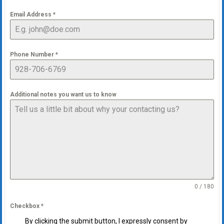
Email Address
*
Phone Number
*
Additional notes you want us to know
0 / 180
Checkbox
*
By clicking the submit button, I expressly consent by