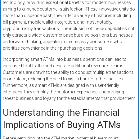
technology, providing exceptional benefits for modern businesses
aiming to enhance customer satisfaction. These innovative units do
more than dispense cash; they offer a variety of features including
bill payment, mobile wallet integration, and most notably,
cryptocurrency transactions. The inclusion of these capabilities not
only attracts a wider customer base but also positions businesses
as forward-thinking, appealing to tech-savvy consumers who
prioritize convenience in their purchasing decisions.
Incorporating smart ATMs into business operations can lead to
increased foot traffic and generate additional revenue streams.
Customers are drawn to the ability to conduct multiple transactions
in one place, reducing the need to visit a bank or other facilities.
Furthermore, as smart ATMs are designed with user-friendly
interfaces, they simplify the customer experience, encouraging
repeat business and loyalty for the establishments that provide them.
Understanding the Financial
Implications of Buying ATMs
Before venturing into the ATM market, potential buyers must