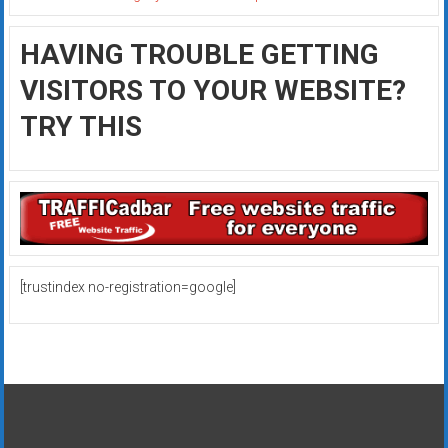
HAVING TROUBLE GETTING
VISITORS TO YOUR WEBSITE?
TRY THIS
[trustindex no-registration=google]