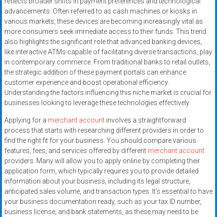
reflects broader shifts in payment preferences and technological
systems,
advancements. Often referred to as cash machines or kiosks in
and
various markets, these devices are becoming increasingly vital as
business
more consumers seek immediate access to their funds. This trend
funding
also highlights the significant role that advanced banking devices,
with
like interactive ATMs capable of facilitating diverse transactions, play
in contemporary commerce. From traditional banks to retail outlets,
fast
the strategic addition of these payment portals can enhance
approvals.
customer experience and boost operational efficiency.
Trusted
Understanding the factors influencing this niche market is crucial for
solutions
businesses looking to leverage these technologies effectively.
for
Applying for a
merchant account
involves a straightforward
small
process that starts with researching different providers in order to
businesses.
find the right fit for your business. You should compare various
Apply
features, fees, and services offered by different
merchant account
today.
providers. Many will allow you to apply online by completing their
application form, which typically requires you to provide detailed
information about your business, including its legal structure,
anticipated sales volume, and transaction types. It’s essential to have
your business documentation ready, such as your tax ID number,
business license, and bank statements, as these may need to be