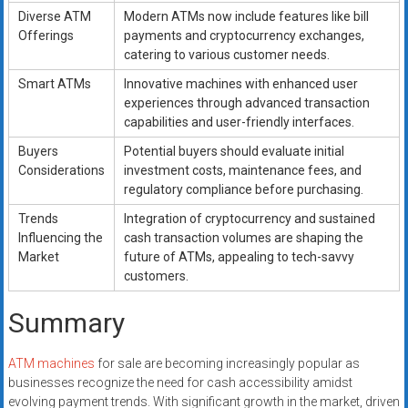
Diverse ATM
Modern ATMs now include features like bill
Offerings
payments and cryptocurrency exchanges,
catering to various customer needs.
Smart ATMs
Innovative machines with enhanced user
experiences through advanced transaction
capabilities and user-friendly interfaces.
Buyers
Potential buyers should evaluate initial
Considerations
investment costs, maintenance fees, and
regulatory compliance before purchasing.
Trends
Integration of cryptocurrency and sustained
Influencing the
cash transaction volumes are shaping the
Market
future of ATMs, appealing to tech-savvy
customers.
Summary
ATM machines
for sale are becoming increasingly popular as
businesses recognize the need for cash accessibility amidst
evolving payment trends. With significant growth in the market, driven