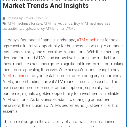
Rates
Market Trends And Insights
+
Posted By: David Truby
ATM machines for sale
,
ATM market trends
,
Buy ATM machines
,
cash
Fast
accessibility
,
cryptocurrency ATMs
,
smart ATMs
Approval
In today’s fast-paced financial landscape,
ATM machines
for sale
represent a lucrative opportunity for businesses looking to enhance
Looking
cash accessibility and streamline transactions. With the emerging
for
demand for smart ATMs and innovative features, the market for
better
these machines has undergone a significant transformation, making
merchant
them more appealing than ever. Whether you’re considering to buy
services?
ATM machines
for your establishment or exploring cryptocurrency
ATMs, understanding current ATM market trends is essential. The
Get
rise in consumer preference for cash options, especially post-
low-
pandemic, signals a golden opportunity for investments in reliable
rate
ATM solutions. As businesses adapt to changing consumer
credit
behaviors, the inclusion of ATMs becomes not just beneficial, but
card
essential.
processing,
The current surge in the availability of automatic teller machines
POS