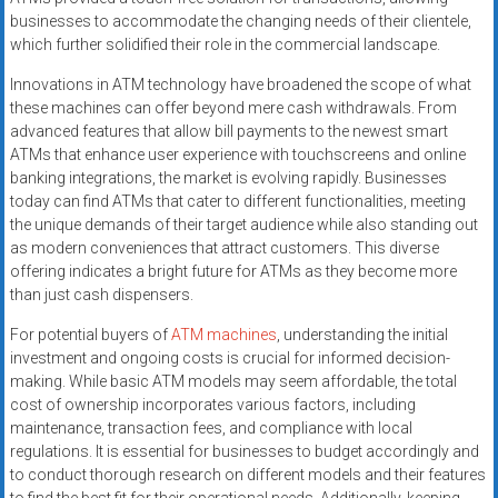
businesses to accommodate the changing needs of their clientele,
which further solidified their role in the commercial landscape.
Innovations in ATM technology have broadened the scope of what
these machines can offer beyond mere cash withdrawals. From
advanced features that allow bill payments to the newest smart
ATMs that enhance user experience with touchscreens and online
banking integrations, the market is evolving rapidly. Businesses
today can find ATMs that cater to different functionalities, meeting
the unique demands of their target audience while also standing out
as modern conveniences that attract customers. This diverse
offering indicates a bright future for ATMs as they become more
than just cash dispensers.
For potential buyers of
ATM machines
, understanding the initial
investment and ongoing costs is crucial for informed decision-
making. While basic ATM models may seem affordable, the total
cost of ownership incorporates various factors, including
maintenance, transaction fees, and compliance with local
regulations. It is essential for businesses to budget accordingly and
to conduct thorough research on different models and their features