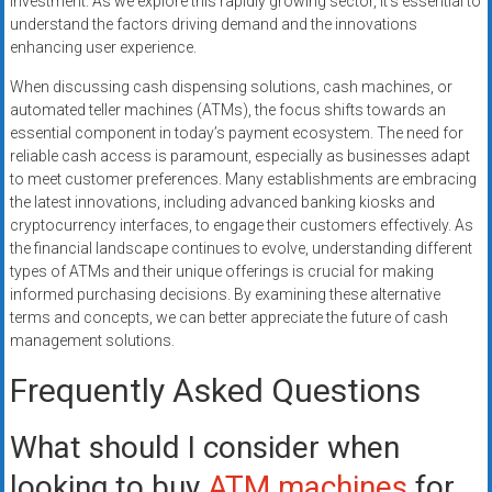
investment. As we explore this rapidly growing sector, it’s essential to
understand the factors driving demand and the innovations
enhancing user experience.
When discussing cash dispensing solutions, cash machines, or
automated teller machines (ATMs), the focus shifts towards an
essential component in today’s payment ecosystem. The need for
reliable cash access is paramount, especially as businesses adapt
to meet customer preferences. Many establishments are embracing
the latest innovations, including advanced banking kiosks and
cryptocurrency interfaces, to engage their customers effectively. As
the financial landscape continues to evolve, understanding different
types of ATMs and their unique offerings is crucial for making
informed purchasing decisions. By examining these alternative
terms and concepts, we can better appreciate the future of cash
management solutions.
Frequently Asked Questions
What should I consider when
looking to buy
ATM machines
for