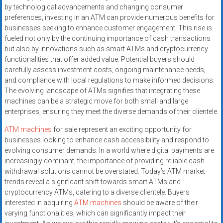
by technological advancements and changing consumer
preferences, investing in an ATM can provide numerous benefits for
businesses seeking to enhance customer engagement. This rise is
fueled not only by the continuing importance of cash transactions
but also by innovations such as smart ATMs and cryptocurrency
functionalities that offer added value. Potential buyers should
carefully assess investment costs, ongoing maintenance needs,
and compliance with local regulations to make informed decisions.
The evolving landscape of ATMs signifies that integrating these
machines can be a strategic move for both small and large
enterprises, ensuring they meet the diverse demands of their clientele.
ATM machines
for sale represent an exciting opportunity for
businesses looking to enhance cash accessibility and respond to
evolving consumer demands. In a world where digital payments are
increasingly dominant, the importance of providing reliable cash
withdrawal solutions cannot be overstated. Today’s ATM market
trends reveal a significant shift towards smart ATMs and
cryptocurrency ATMs, catering to a diverse clientele. Buyers
interested in acquiring
ATM machines
should be aware of their
varying functionalities, which can significantly impact their