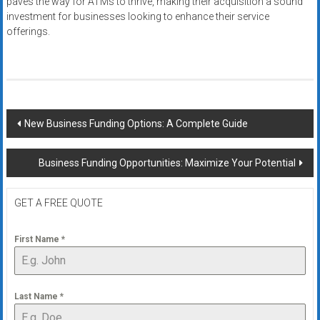
paves the way for ATMs to thrive, making their acquisition a sound
investment for businesses looking to enhance their service
offerings.
Post
New Business Funding Options: A Complete Guide
navigation
Business Funding Opportunities: Maximize Your Potential
GET A FREE QUOTE
First Name
*
Last Name
*