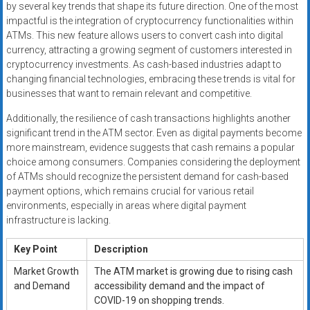
by several key trends that shape its future direction. One of the most
impactful is the integration of cryptocurrency functionalities within
ATMs. This new feature allows users to convert cash into digital
currency, attracting a growing segment of customers interested in
cryptocurrency investments. As cash-based industries adapt to
changing financial technologies, embracing these trends is vital for
businesses that want to remain relevant and competitive.
Additionally, the resilience of cash transactions highlights another
significant trend in the ATM sector. Even as digital payments become
more mainstream, evidence suggests that cash remains a popular
choice among consumers. Companies considering the deployment
of ATMs should recognize the persistent demand for cash-based
payment options, which remains crucial for various retail
environments, especially in areas where digital payment
infrastructure is lacking.
Key Point
Description
Market Growth
The ATM market is growing due to rising cash
and Demand
accessibility demand and the impact of
COVID-19 on shopping trends.