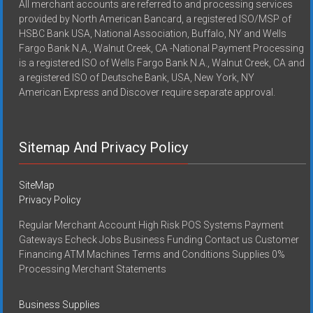
All merchant accounts are referred to and processing services
provided by North American Bancard, a registered ISO/MSP of
HSBC Bank USA, National Association, Buffalo, NY and Wells
Fargo Bank N.A., Walnut Creek, CA -National Payment Processing
is a registered ISO of Wells Fargo Bank N.A., Walnut Creek, CA and
a registered ISO of Deutsche Bank, USA, New York, NY
American Express and Discover require separate approval.
Sitemap And Privacy Policy
SiteMap
Privacy Policy
Regular Merchant Account High Risk POS Systems Payment
Gateways Echeck Jobs Business Funding Contact us Customer
Financing ATM Machines Terms and Conditions Supplies 0%
Processing Merchant Statements
Business Supplies