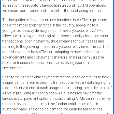
to find the best fit for their operational needs. Additionally, keeping
abreast of the regulatory landscape surrounding ATM operations
will ensure compliance and streamline the purchasing process.
The integration of cryptocurrency functions into ATMs represents
one of the most exciting trends in the industry, appealing to a
younger, tech-savvy demographic. These cryptocurrency ATMs
allow users to buy and sell digital currencies easily alongside cash
transactions, opening new revenue streams for businesses and
catering to the growing interest in cryptocurrency investments. This
trend showcases how ATMs are adapting to meet technological
advancements and consumer behaviors, making them versatile
tools for financial transactions in an evolving economic
environment.
Despite the rise of digital payment methods, cash continues to hold
a significant share in economic transactions. Recent data highlights
a consistent volume of cash usage, underscoring the resilient role of
ATMs in providing access to cash. As businesses navigate the
landscape of payment options, incorporating ATMs can ensure they
remain relevant and can meet the fundamental needs of their
customer base. The ongoing demand for cash-based services