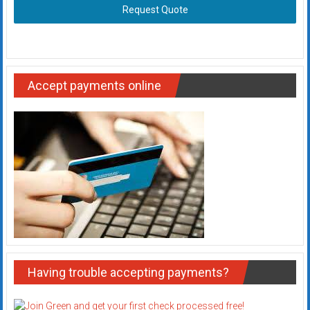
Request Quote
Accept payments online
Having trouble accepting payments?