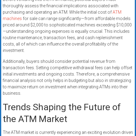
thoroughly assess the financial implications associated with
purchasing and operating an ATM. While the initial cost of
ATM
machines
for sale can range significantly—from affordable models
priced around $2,000 to sophisticated machines exceeding $10,000
—understanding ongoing expenses is equally crucial. This includes
routine maintenance, transaction fees, and cash replenishment
costs, all of which can influence the overall profitability of the
investment.
Additionally, buyers should consider potential revenue from
transaction fees. Setting competitive withdrawal fees can help offset
initial investments and ongoing costs. Therefore, a comprehensive
financial analysis not only helps in budgeting but also in strategizing
to maximize return on investment when integrating ATMs into their
business.
Trends Shaping the Future of
the ATM Market
The ATM market is currently experiencing an exciting evolution driven