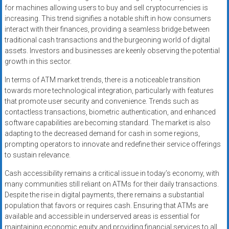
for machines allowing users to buy and sell cryptocurrencies is
increasing. This trend signifies a notable shift in how consumers
interact with their finances, providing a seamless bridge between
traditional cash transactions and the burgeoning world of digital
assets. Investors and businesses are keenly observing the potential
growth in this sector.
In terms of ATM market trends, there is a noticeable transition
towards more technological integration, particularly with features
that promote user security and convenience. Trends such as
contactless transactions, biometric authentication, and enhanced
software capabilities are becoming standard. The market is also
adapting to the decreased demand for cash in some regions,
prompting operators to innovate and redefine their service offerings
to sustain relevance.
Cash accessibility remains a critical issue in today’s economy, with
many communities still reliant on ATMs for their daily transactions.
Despite the rise in digital payments, there remains a substantial
population that favors or requires cash. Ensuring that ATMs are
available and accessible in underserved areas is essential for
maintaining economic equity and providing financial services to all