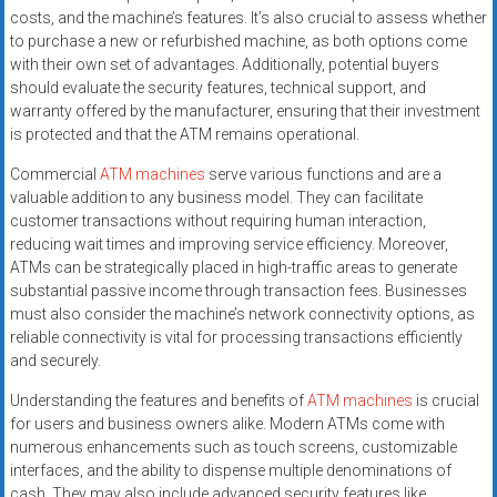
costs, and the machine’s features. It’s also crucial to assess whether
to purchase a new or refurbished machine, as both options come
with their own set of advantages. Additionally, potential buyers
should evaluate the security features, technical support, and
warranty offered by the manufacturer, ensuring that their investment
is protected and that the ATM remains operational.
Commercial
ATM machines
serve various functions and are a
valuable addition to any business model. They can facilitate
customer transactions without requiring human interaction,
reducing wait times and improving service efficiency. Moreover,
ATMs can be strategically placed in high-traffic areas to generate
substantial passive income through transaction fees. Businesses
must also consider the machine’s network connectivity options, as
reliable connectivity is vital for processing transactions efficiently
and securely.
Understanding the features and benefits of
ATM machines
is crucial
for users and business owners alike. Modern ATMs come with
numerous enhancements such as touch screens, customizable
interfaces, and the ability to dispense multiple denominations of
cash. They may also include advanced security features like