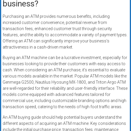
business?
Purchasing an ATM provides numerous benefits, including
increased customer convenience, potential revenue from
transaction fees, enhanced customer trust through security
features, and the ability to accommodate a variety of payment types.
Offering an ATM can significantly improve your business’s
attractiveness in a cash-driven market.
Buying an ATM machine can be a lucrative investment, especially for
businesses looking to provide their customers with easy access to
cash. When considering an ATM purchase, it’s essential to evaluate
various models available in the market. Popular ATM models like the
Genmega G2500, Nautilus Hyosung MX-1800, and Triton Argo ATM
are well-regarded for their reliability and user-friendly interface. These
models come equipped with advanced features tailored for
commercial use, including customizable branding options and high
transaction speed, catering to the needs of high foot traffic areas.
An ATM buying guide should help potential buyers understand the
different aspects of acquiring an ATM machine. Key considerations
include the initial purchase price, transaction fees, maintenance