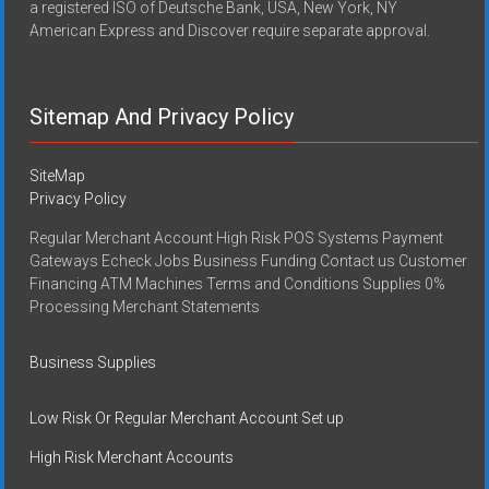
a registered ISO of Deutsche Bank, USA, New York, NY
American Express and Discover require separate approval.
Sitemap And Privacy Policy
SiteMap
Privacy Policy
Regular Merchant Account High Risk POS Systems Payment
Gateways Echeck Jobs Business Funding Contact us Customer
Financing ATM Machines Terms and Conditions Supplies 0%
Processing Merchant Statements
Business Supplies
Low Risk Or Regular Merchant Account Set up
High Risk Merchant Accounts