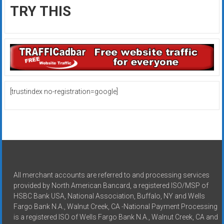
TRY THIS
[trustindex no-registration=google]
All merchant accounts are referred to and processing services
provided by North American Bancard, a registered ISO/MSP of
HSBC Bank USA, National Association, Buffalo, NY and Wells
Fargo Bank N.A., Walnut Creek, CA -National Payment Processing
is a registered ISO of Wells Fargo Bank N.A., Walnut Creek, CA and