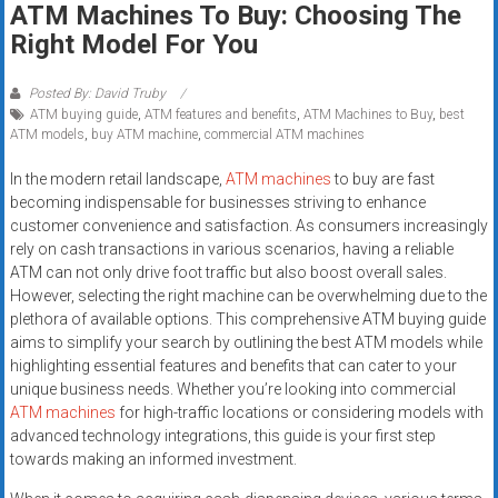
ATM Machines To Buy: Choosing The
systems,
Right Model For You
and
business
funding
Posted By: David Truby
ATM buying guide
,
ATM features and benefits
,
ATM Machines to Buy
,
best
with
ATM models
,
buy ATM machine
,
commercial ATM machines
fast
approvals.
In the modern retail landscape,
ATM machines
to buy are fast
Trusted
becoming indispensable for businesses striving to enhance
solutions
customer convenience and satisfaction. As consumers increasingly
rely on cash transactions in various scenarios, having a reliable
for
ATM can not only drive foot traffic but also boost overall sales.
small
However, selecting the right machine can be overwhelming due to the
businesses.
plethora of available options. This comprehensive ATM buying guide
Apply
aims to simplify your search by outlining the best ATM models while
today.
highlighting essential features and benefits that can cater to your
unique business needs. Whether you’re looking into commercial
ATM machines
for high-traffic locations or considering models with
advanced technology integrations, this guide is your first step
towards making an informed investment.