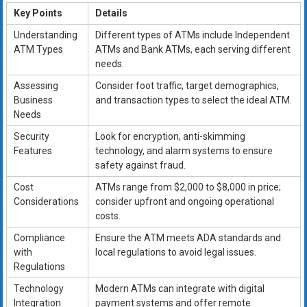
Key Points
Details
Understanding
Different types of ATMs include Independent
ATM Types
ATMs and Bank ATMs, each serving different
needs.
Assessing
Consider foot traffic, target demographics,
Business
and transaction types to select the ideal ATM.
Needs
Security
Look for encryption, anti-skimming
Features
technology, and alarm systems to ensure
safety against fraud.
Cost
ATMs range from $2,000 to $8,000 in price;
Considerations
consider upfront and ongoing operational
costs.
Compliance
Ensure the ATM meets ADA standards and
with
local regulations to avoid legal issues.
Regulations
Technology
Modern ATMs can integrate with digital
Integration
payment systems and offer remote