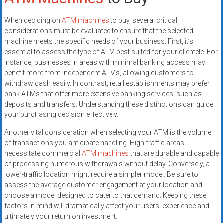
When deciding on
ATM machines
to buy, several critical
considerations must be evaluated to ensure that the selected
machine meets the specific needs of your business. First, it’s
essential to assess the type of ATM best suited for your clientele. For
instance, businesses in areas with minimal banking access may
benefit more from independent ATMs, allowing customers to
withdraw cash easily. In contrast, retail establishments may prefer
bank ATMs that offer more extensive banking services, such as
deposits and transfers. Understanding these distinctions can guide
your purchasing decision effectively.
Another vital consideration when selecting your ATM is the volume
of transactions you anticipate handling. High-traffic areas
necessitate commercial
ATM machines
that are durable and capable
of processing numerous withdrawals without delay. Conversely, a
lower-traffic location might require a simpler model. Be sure to
assess the average customer engagement at your location and
choose a model designed to cater to that demand. Keeping these
factors in mind will dramatically affect your users’ experience and
ultimately your return on investment.