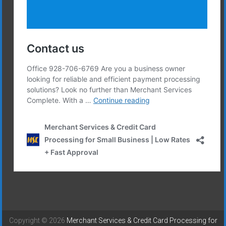
Copyright © 2026
Merchant Services & Credit Card Processing for