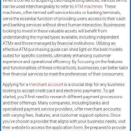
When it comes to acquiring cash-dispensing devices, various terms
can be used interchangeably to refer to
ATM machines
. These
machines, often termed self-service kiosks or banking terminals,
serve the essential function of providing users access to their cash
and banking services without direct human interaction. Businesses
looking to invest in these valuable assets will benefit from
understanding the myriad types available, including independent
ATMs and those managed by financial institutions. Utilizing an
effective ATM purchasing guide can shed light on the best models
suited for specific contexts, ultimately enhancing customer
experience and operational efficiency. By focusing on the features
and functionalities of these critical tools, businesses can better tailor
their financial services to meet the preferences of their consumers.
Applying for a
merchant account
is a crucial step for any business
looking to accept credit card and electronic payments. To get
started, you’ll first need to research different payment processors
and their offerings. Many companies, including banks and
specialized payment service providers, offer merchant accounts
with varying fees, features, and customer support options. Once
you’ve chosen a provider that aligns with your business needs, visit
their website to access the application form. Be prepared to provide