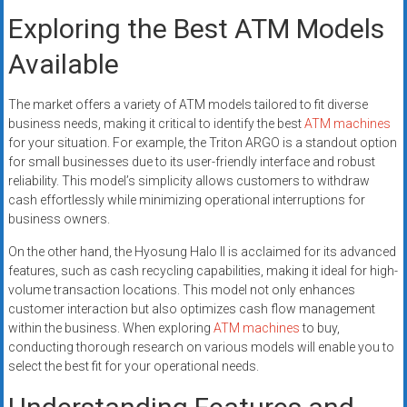
Exploring the Best ATM Models
Available
The market offers a variety of ATM models tailored to fit diverse
business needs, making it critical to identify the best
ATM machines
for your situation. For example, the Triton ARGO is a standout option
for small businesses due to its user-friendly interface and robust
reliability. This model’s simplicity allows customers to withdraw
cash effortlessly while minimizing operational interruptions for
business owners.
On the other hand, the Hyosung Halo II is acclaimed for its advanced
features, such as cash recycling capabilities, making it ideal for high-
volume transaction locations. This model not only enhances
customer interaction but also optimizes cash flow management
within the business. When exploring
ATM machines
to buy,
conducting thorough research on various models will enable you to
select the best fit for your operational needs.