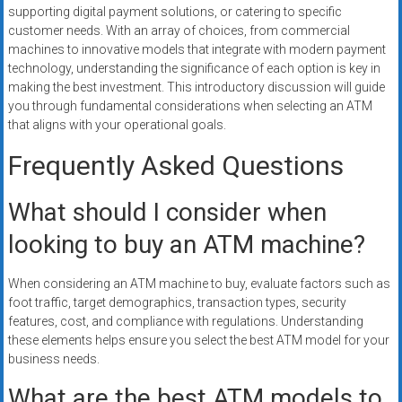
supporting digital payment solutions, or catering to specific
customer needs. With an array of choices, from commercial
machines to innovative models that integrate with modern payment
technology, understanding the significance of each option is key in
making the best investment. This introductory discussion will guide
you through fundamental considerations when selecting an ATM
that aligns with your operational goals.
Frequently Asked Questions
What should I consider when
looking to buy an ATM machine?
When considering an ATM machine to buy, evaluate factors such as
foot traffic, target demographics, transaction types, security
features, cost, and compliance with regulations. Understanding
these elements helps ensure you select the best ATM model for your
business needs.
What are the best ATM models to