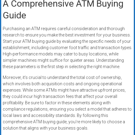
A Comprehensive ATM Buying
Guide
Purchasing an ATM requires careful consideration and thorough
research to ensure you make the best investment for your business.
Start your ATM buying guide by evaluating the specific needs of your
establishment, including customer foot traffic and transaction types.
High-performance models may cater to busy locations, while
simpler machines might suffice for quieter areas. Understanding
these parameters is the first step in selecting the right machine.
Moreover, it’s crucial to understand the total cost of ownership,
which involves both acquisition costs and ongoing operational
expenses. While some ATMs might have attractive upfront prices,
they could incur high transaction fees that affect your overall
profitability. Be sure to factor in these elements along with
compliance regulations, ensuring you select a model that adheres to
local laws and accessibility standards. By following this
comprehensive ATM buying guide, you’re more likely to choose a
solution that aligns with your business goals.