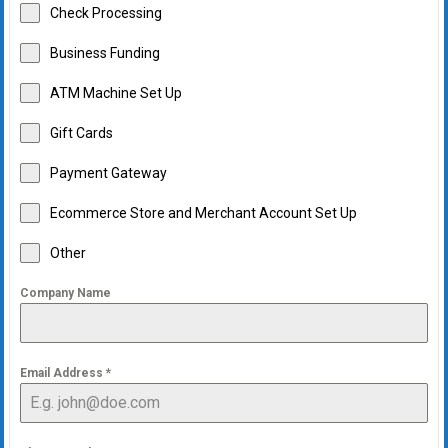
Check Processing
Business Funding
ATM Machine Set Up
Gift Cards
Payment Gateway
Ecommerce Store and Merchant Account Set Up
Other
Company Name
Email Address
*