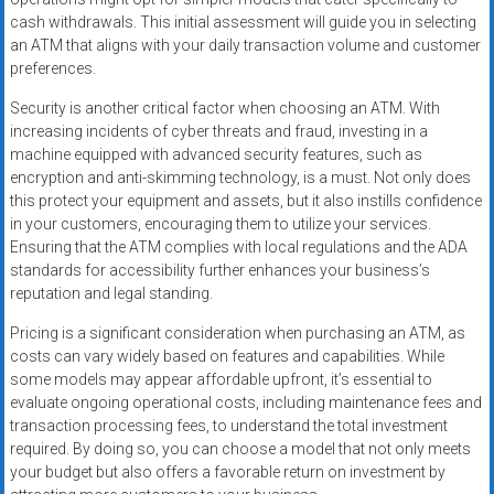
cash withdrawals. This initial assessment will guide you in selecting
an ATM that aligns with your daily transaction volume and customer
preferences.
Security is another critical factor when choosing an ATM. With
increasing incidents of cyber threats and fraud, investing in a
machine equipped with advanced security features, such as
encryption and anti-skimming technology, is a must. Not only does
this protect your equipment and assets, but it also instills confidence
in your customers, encouraging them to utilize your services.
Ensuring that the ATM complies with local regulations and the ADA
standards for accessibility further enhances your business’s
reputation and legal standing.
Pricing is a significant consideration when purchasing an ATM, as
costs can vary widely based on features and capabilities. While
some models may appear affordable upfront, it’s essential to
evaluate ongoing operational costs, including maintenance fees and
transaction processing fees, to understand the total investment
required. By doing so, you can choose a model that not only meets
your budget but also offers a favorable return on investment by