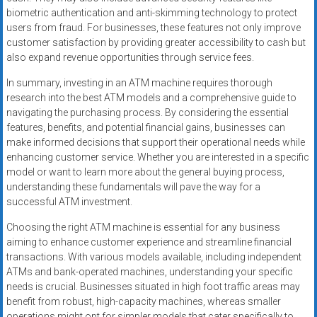
biometric authentication and anti-skimming technology to protect
users from fraud. For businesses, these features not only improve
customer satisfaction by providing greater accessibility to cash but
also expand revenue opportunities through service fees.
In summary, investing in an ATM machine requires thorough
research into the best ATM models and a comprehensive guide to
navigating the purchasing process. By considering the essential
features, benefits, and potential financial gains, businesses can
make informed decisions that support their operational needs while
enhancing customer service. Whether you are interested in a specific
model or want to learn more about the general buying process,
understanding these fundamentals will pave the way for a
successful ATM investment.
Choosing the right ATM machine is essential for any business
aiming to enhance customer experience and streamline financial
transactions. With various models available, including independent
ATMs and bank-operated machines, understanding your specific
needs is crucial. Businesses situated in high foot traffic areas may
benefit from robust, high-capacity machines, whereas smaller
operations might opt for simpler models that cater specifically to