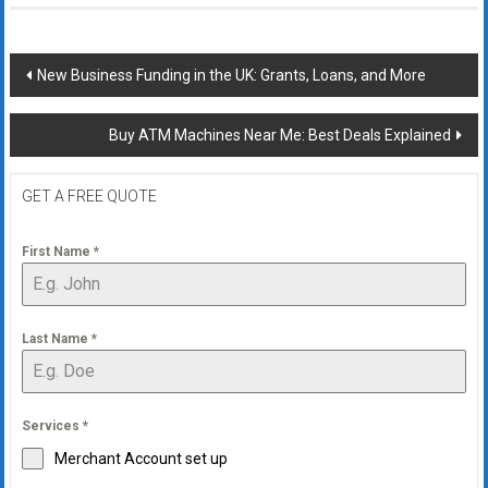
Post
New Business Funding in the UK: Grants, Loans, and More
navigation
Buy ATM Machines Near Me: Best Deals Explained
GET A FREE QUOTE
First Name
*
Last Name
*
Services
*
Merchant Account set up