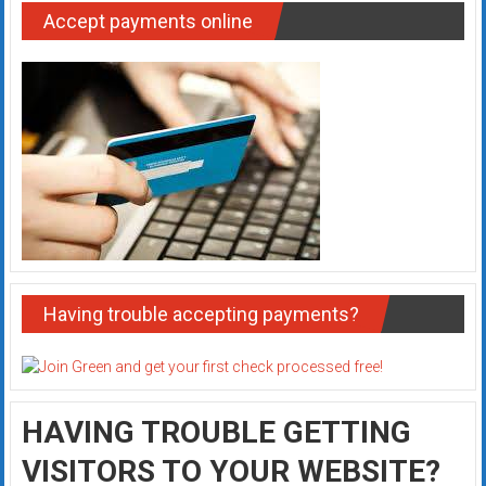
Accept payments online
Having trouble accepting payments?
HAVING TROUBLE GETTING
VISITORS TO YOUR WEBSITE?