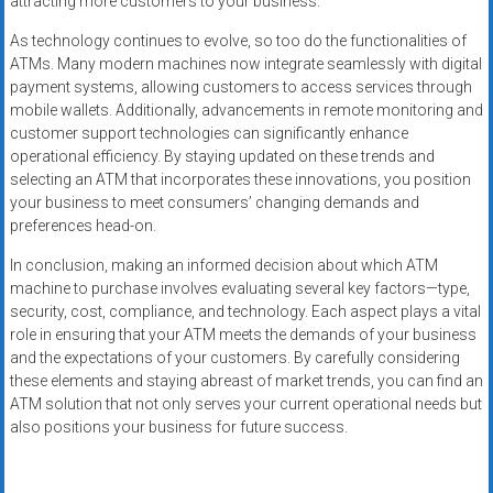
attracting more customers to your business.
As technology continues to evolve, so too do the functionalities of
ATMs. Many modern machines now integrate seamlessly with digital
payment systems, allowing customers to access services through
mobile wallets. Additionally, advancements in remote monitoring and
customer support technologies can significantly enhance
operational efficiency. By staying updated on these trends and
selecting an ATM that incorporates these innovations, you position
your business to meet consumers’ changing demands and
preferences head-on.
In conclusion, making an informed decision about which ATM
machine to purchase involves evaluating several key factors—type,
security, cost, compliance, and technology. Each aspect plays a vital
role in ensuring that your ATM meets the demands of your business
and the expectations of your customers. By carefully considering
these elements and staying abreast of market trends, you can find an
ATM solution that not only serves your current operational needs but
also positions your business for future success.