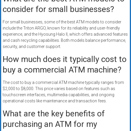
consider for small businesses?
For small businesses, some of the best ATM models to consider
include the Triton ARGO, known for its reliability and user-friendly
experience, and the Hyosung Halo II, which offers advanced features
and cash recycling capabilities. Both models balance performance,
security, and customer support.
How much does it typically cost to
buy a commercial ATM machine?
The cost to buy a commercial ATM machine typically ranges from
$2,000 to $8,000. This price varies based on features such as
touchscreen interfaces, multimedia capabilities, and ongoing
operational costs like maintenance and transaction fees.
What are the key benefits of
purchasing an ATM for my