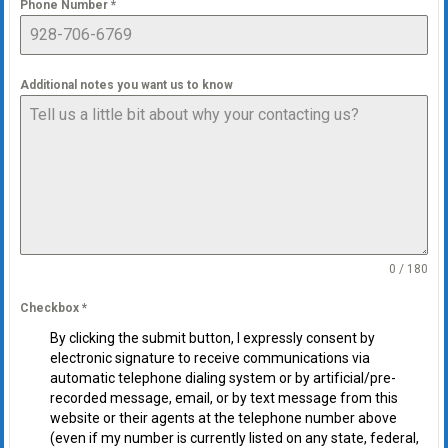
Phone Number
*
Additional notes you want us to know
0 / 180
Checkbox
*
By clicking the submit button, I expressly consent by
electronic signature to receive communications via
automatic telephone dialing system or by artificial/pre-
recorded message, email, or by text message from this
website or their agents at the telephone number above
(even if my number is currently listed on any state, federal,