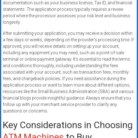
documentation such as your business license, Tax ID, and financial
statements. The application process typically requires a review
period where the processor assesses your risk level and business
longevity.
After submitting your application, you may receive a decision within
a few days or weeks, depending on the provider’s processing time. If
approved, you will receive details on setting up your account,
including any equipment you may need, such as a point-of-sale
terminal or online payment gateway. It’s essential to read the terms
and conditions thoroughly, including understanding the fees
associated with your account, such as transaction fees, monthly
fees, and chargeback policies. If you need assistance during the
application process or want to learn more about different options,
resources like the Small Business Administration (SBA) and various
financial blogs provide insightful guidance. Always ensure that you
follow up with your merchant service provider to clarify any
questions or concerns.
Key Considerations in Choosing
ATM Machines
to Buy