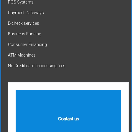
POS Systems
Payment Gateways
E-check services
Business Funding
Consumer Financing
ATM Machines
No Credit card processing fees