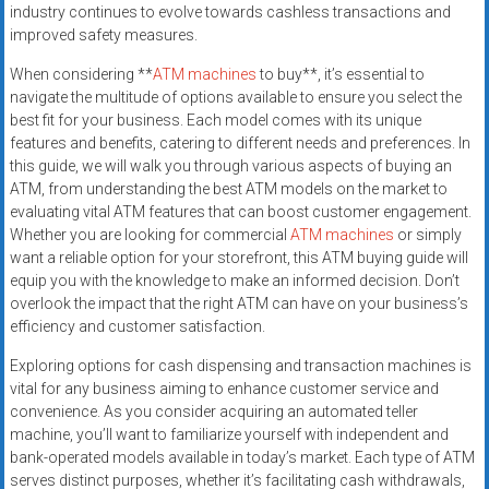
industry continues to evolve towards cashless transactions and
improved safety measures.
When considering **
ATM machines
to buy**, it’s essential to
navigate the multitude of options available to ensure you select the
best fit for your business. Each model comes with its unique
features and benefits, catering to different needs and preferences. In
this guide, we will walk you through various aspects of buying an
ATM, from understanding the best ATM models on the market to
evaluating vital ATM features that can boost customer engagement.
Whether you are looking for commercial
ATM machines
or simply
want a reliable option for your storefront, this ATM buying guide will
equip you with the knowledge to make an informed decision. Don’t
overlook the impact that the right ATM can have on your business’s
efficiency and customer satisfaction.
Exploring options for cash dispensing and transaction machines is
vital for any business aiming to enhance customer service and
convenience. As you consider acquiring an automated teller
machine, you’ll want to familiarize yourself with independent and
bank-operated models available in today’s market. Each type of ATM
serves distinct purposes, whether it’s facilitating cash withdrawals,