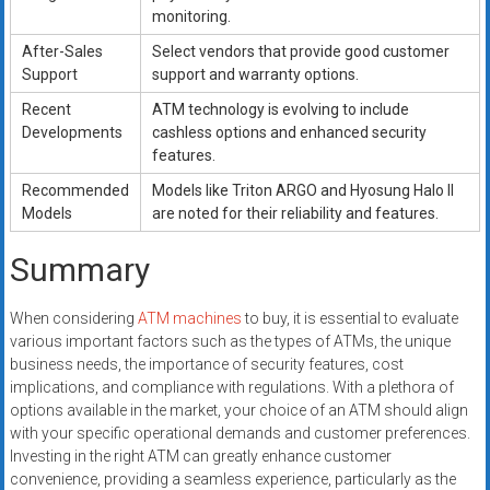
monitoring.
After-Sales
Select vendors that provide good customer
Support
support and warranty options.
Recent
ATM technology is evolving to include
Developments
cashless options and enhanced security
features.
Recommended
Models like Triton ARGO and Hyosung Halo II
Models
are noted for their reliability and features.
Summary
When considering
ATM machines
to buy, it is essential to evaluate
various important factors such as the types of ATMs, the unique
business needs, the importance of security features, cost
implications, and compliance with regulations. With a plethora of
options available in the market, your choice of an ATM should align
with your specific operational demands and customer preferences.
Investing in the right ATM can greatly enhance customer
convenience, providing a seamless experience, particularly as the