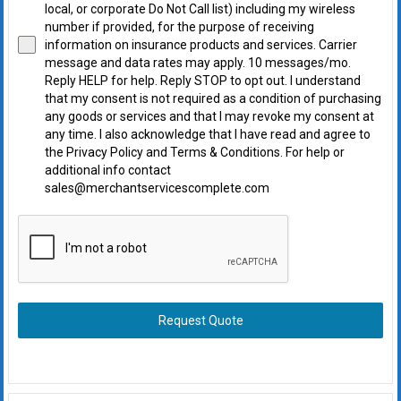
local, or corporate Do Not Call list) including my wireless
number if provided, for the purpose of receiving
information on insurance products and services. Carrier
message and data rates may apply. 10 messages/mo.
Reply HELP for help. Reply STOP to opt out. I understand
that my consent is not required as a condition of purchasing
any goods or services and that I may revoke my consent at
any time. I also acknowledge that I have read and agree to
the Privacy Policy and Terms & Conditions. For help or
additional info contact
sales@merchantservicescomplete.com
Request Quote