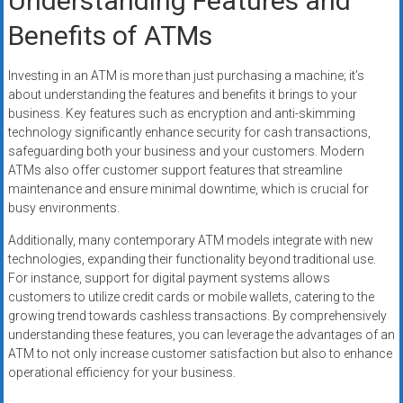
Understanding Features and
Benefits of ATMs
Investing in an ATM is more than just purchasing a machine; it’s
about understanding the features and benefits it brings to your
business. Key features such as encryption and anti-skimming
technology significantly enhance security for cash transactions,
safeguarding both your business and your customers. Modern
ATMs also offer customer support features that streamline
maintenance and ensure minimal downtime, which is crucial for
busy environments.
Additionally, many contemporary ATM models integrate with new
technologies, expanding their functionality beyond traditional use.
For instance, support for digital payment systems allows
customers to utilize credit cards or mobile wallets, catering to the
growing trend towards cashless transactions. By comprehensively
understanding these features, you can leverage the advantages of an
ATM to not only increase customer satisfaction but also to enhance
operational efficiency for your business.